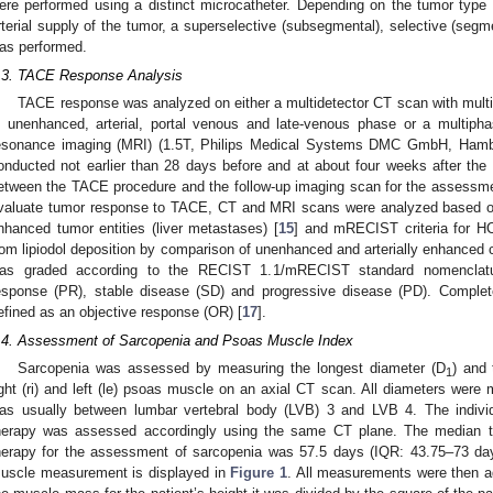
ere performed using a distinct microcatheter. Depending on the tumor type 
rterial supply of the tumor, a superselective (subsegmental), selective (segme
as performed.
.3. TACE Response Analysis
TACE response was analyzed on either a multidetector CT scan with multi
n unenhanced, arterial, portal venous and late-venous phase or a multipha
esonance imaging (MRI) (1.5T, Philips Medical Systems DMC GmbH, Hamb
onducted not earlier than 28 days before and at about four weeks after th
etween the TACE procedure and the follow-up imaging scan for the assessm
valuate tumor response to TACE, CT and MRI scans were analyzed based on R
nhanced tumor entities (liver metastases) [
15
] and mRECIST criteria for H
rom lipiodol deposition by comparison of unenhanced and arterially enhanced 
as graded according to the RECIST 1.1/mRECIST standard nomenclatur
esponse (PR), stable disease (SD) and progressive disease (PD). Complet
efined as an objective response (OR) [
17
].
.4. Assessment of Sarcopenia and Psoas Muscle Index
Sarcopenia was assessed by measuring the longest diameter (D
) and 
1
ight (ri) and left (le) psoas muscle on an axial CT scan. All diameters wer
as usually between lumbar vertebral body (LVB) 3 and LVB 4. The indivi
herapy was assessed accordingly using the same CT plane. The median t
herapy for the assessment of sarcopenia was 57.5 days (IQR: 43.75–73 da
uscle measurement is displayed in
Figure 1
. All measurements were then a