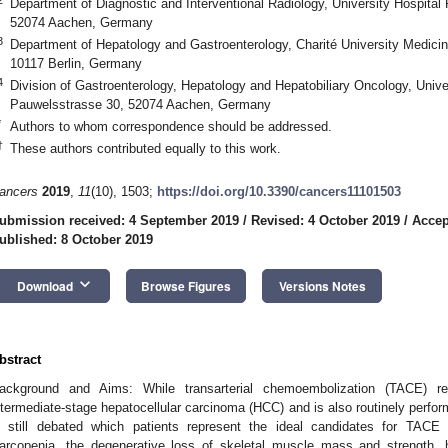
Department of Diagnostic and Interventional Radiology, University Hospit
52074 Aachen, Germany
3
Department of Hepatology and Gastroenterology, Charité University Medicin
10117 Berlin, Germany
4
Division of Gastroenterology, Hepatology and Hepatobiliary Oncology, Uni
Pauwelsstrasse 30, 52074 Aachen, Germany
*
Authors to whom correspondence should be addressed.
†
These authors contributed equally to this work.
ancers
2019
,
11
(10), 1503;
https://doi.org/10.3390/cancers11101503
ubmission received: 4 September 2019
/
Revised: 4 October 2019
/
Accep
ublished: 8 October 2019
keyboard_arrow_down
Download
Browse Figures
Versions Notes
bstract
ackground and Aims: While transarterial chemoembolization (TACE) re
ntermediate-stage hepatocellular carcinoma (HCC) and is also routinely perform
s still debated which patients represent the ideal candidates for TACE 
arcopenia, the degenerative loss of skeletal muscle mass and strength,