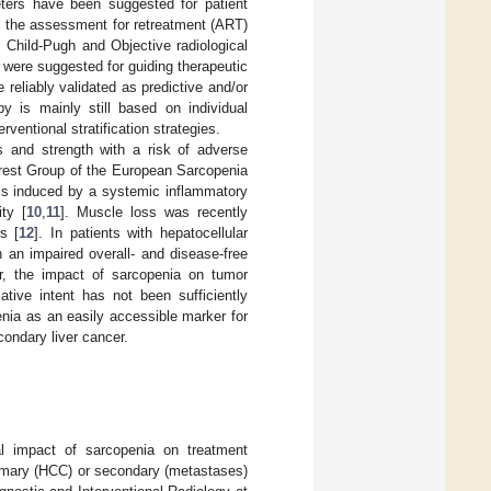
meters have been suggested for patient
as the assessment for retreatment (ART)
Child-Pugh and Objective radiological
, were suggested for guiding therapeutic
reliably validated as predictive and/or
apy is mainly still based on individual
erventional stratification strategies.
 and strength with a risk of adverse
terest Group of the European Sarcopenia
 is induced by a systemic inflammatory
ty [
10
,
11
]. Muscle loss was recently
s [
12
]. In patients with hepatocellular
 an impaired overall- and disease-free
r, the impact of sarcopenia on tumor
ative intent has not been sufficiently
enia as an easily accessible marker for
condary liver cancer.
al impact of sarcopenia on treatment
primary (HCC) or secondary (metastases)