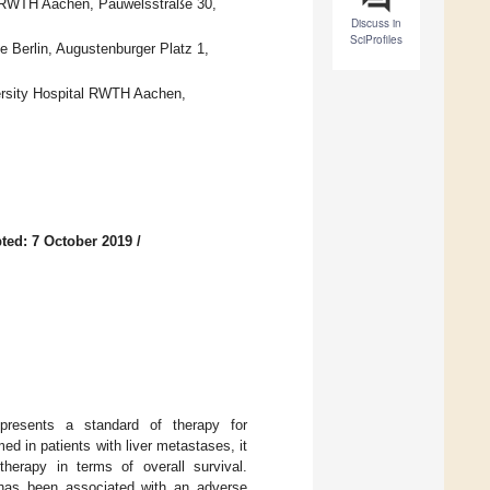
al RWTH Aachen, Pauwelsstraße 30,
Discuss in
SciProfiles
e Berlin, Augustenburger Platz 1,
versity Hospital RWTH Aachen,
ted: 7 October 2019
/
presents a standard of therapy for
ed in patients with liver metastases, it
therapy in terms of overall survival.
 has been associated with an adverse