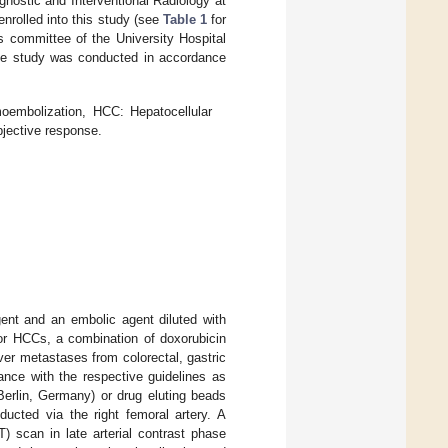
nostic and Interventional Radiology at
rolled into this study (see
Table 1
for
s committee of the University Hospital
e study was conducted in accordance
moembolization, HCC: Hepatocellular
jective response.
ent and an embolic agent diluted with
or HCCs, a combination of doxorubicin
ver metastases from colorectal, gastric
ance with the respective guidelines as
rlin, Germany) or drug eluting beads
cted via the right femoral artery. A
scan in late arterial contrast phase