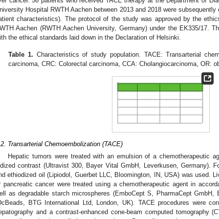
iver cancer. 56 patients who received TACE therapy at the Department of Diag
niversity Hospital RWTH Aachen between 2013 and 2018 were subsequently en
atient characteristics). The protocol of the study was approved by the ethic
WTH Aachen (RWTH Aachen University, Germany) under the EK335/17. Th
ith the ethical standards laid down in the Declaration of Helsinki.
Table 1.
Characteristics of study population. TACE: Transarterial che
carcinoma, CRC: Colorectal carcinoma, CCA: Cholangiocarcinoma, OR: ob
.2. Transarterial Chemoembolization (TACE)
Hepatic tumors were treated with an emulsion of a chemotherapeutic ag
odized contrast (Ultravist 300, Bayer Vital GmbH, Leverkusen, Germany). F
nd ethiodized oil (Lipiodol, Guerbet LLC, Bloomington, IN, USA) was used. Li
r pancreatic cancer were treated using a chemotherapeutic agent in accord
ell as degradable starch microspheres (EmboCept S, PharmaCept GmbH, Be
DcBeads, BTG International Ltd, London, UK). TACE procedures were condu
epatography and a contrast-enhanced cone-beam computed tomography (CT) 