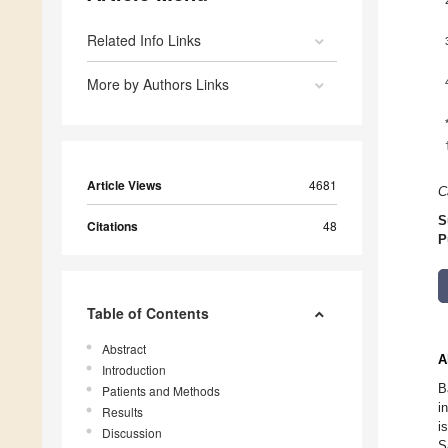
Related Info Links
More by Authors Links
Article Views
4681
C
S
Citations
48
P
Table of Contents
Abstract
A
Introduction
B
Patients and Methods
i
Results
i
Discussion
S