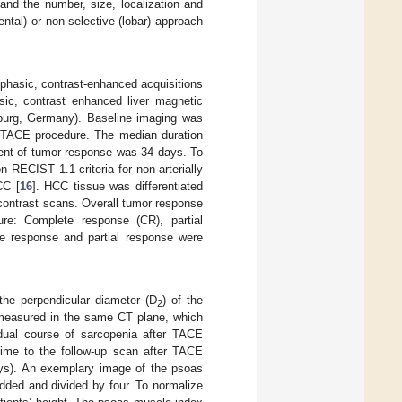
and the number, size, localization and
ntal) or non-selective (lobar) approach
phasic, contrast-enhanced acquisitions
sic, contrast enhanced liver magnetic
urg, Germany). Baseline imaging was
e TACE procedure. The median duration
ent of tumor response was 34 days. To
ECIST 1.1 criteria for non-arterially
CC [
16
]. HCC tissue was differentiated
contrast scans. Overall tumor response
e: Complete response (CR), partial
e response and partial response were
the perpendicular diameter (D
) of the
2
e measured in the same CT plane, which
dual course of sarcopenia after TACE
ime to the follow-up scan after TACE
ys). An exemplary image of the psoas
dded and divided by four. To normalize