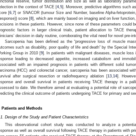
unctional reserve, tumor distribution and size as well as laboratory para
election in the context of TACE [
4
,
5
]. Moreover, predictive algorithms such 
core [
6
,
7
] or SNACOR (tumour Size and Number, baseline Alpha-fetoprotein, 
esponse)) score [
8
], which are mainly based on imaging and on liver function
ecisions in these patients. However, since none of these parameters could be 
rognostic factors in larger clinical trials, patient allocation to TACE ther
linicians’ decision in daily routine, corroborating the vital need for novel pre-int
Sarcopenia has been defined as the “progressive loss of muscle mass
utcomes such as disability, poor quality of life and death” by the Special In
orking Group in 2010 [
9
]. In patients with malignant diseases, muscle loss
esponse leading to decreased appetite, increased catabolism and immobili
ssociated with an impaired prognosis in patients with different solid tumor
arcinoma (HCC) and colorectal cancer, sarcopenia has been associated with
urvival after surgical resection or radiofrequency ablation [
13
,
14
]. Howeve
esponse and overall survival in patients receiving TACE therapy in a palli
ssessed to date. We therefore aimed at evaluating a potential role of sarcop
redicting the clinical outcome of patients undergoing TACE for primary and se
. Patients and Methods
.1. Design of the Study and Patient Characteristics
This observational cohort study was conducted to analyze a potenti
esponse as well as overall survival following TACE therapy in patients with 