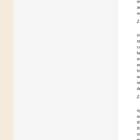
w
a
w
2
i
r
c
b
e
e
f
w
r
d
2
r
w
t
t
m