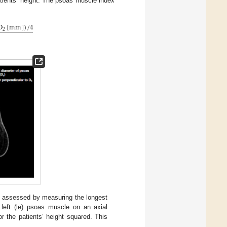
atients’ height. The psoas muscle index
D
[
mm
]
)
/
4
2
 assessed by measuring the longest
d left (le) psoas muscle on an axial
 the patients’ height squared. This