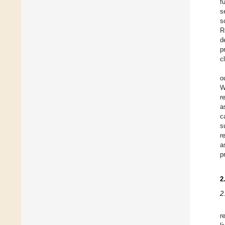
f
s
s
R
d
p
c
o
W
r
a
c
s
r
a
p
2
2
r