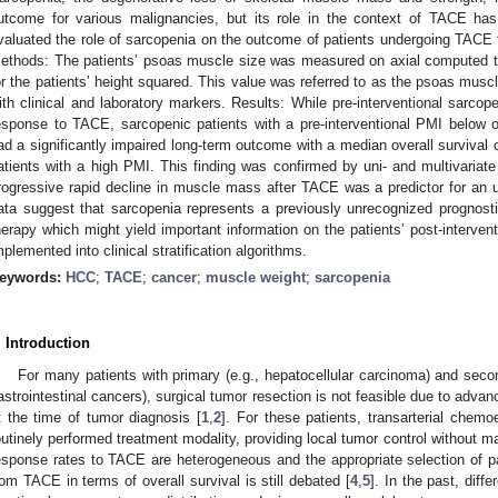
utcome for various malignancies, but its role in the context of TACE ha
valuated the role of sarcopenia on the outcome of patients undergoing TACE f
ethods: The patients’ psoas muscle size was measured on axial computed 
or the patients’ height squared. This value was referred to as the psoas mus
ith clinical and laboratory markers. Results: While pre-interventional sarco
esponse to TACE, sarcopenic patients with a pre-interventional PMI below 
ad a significantly impaired long-term outcome with a median overall survival
atients with a high PMI. This finding was confirmed by uni- and multivariat
rogressive rapid decline in muscle mass after TACE was a predictor for an 
ata suggest that sarcopenia represents a previously unrecognized prognost
herapy which might yield important information on the patients’ post-interve
mplemented into clinical stratification algorithms.
eywords:
HCC
;
TACE
;
cancer
;
muscle weight
;
sarcopenia
. Introduction
For many patients with primary (e.g., hepatocellular carcinoma) and seco
astrointestinal cancers), surgical tumor resection is not feasible due to advanc
t the time of tumor diagnosis [
1
,
2
]. For these patients, transarterial che
outinely performed treatment modality, providing local tumor control without ma
esponse rates to TACE are heterogeneous and the appropriate selection of pati
rom TACE in terms of overall survival is still debated [
4
,
5
]. In the past, diff