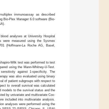
 multiplex immunoassay as described
g Bio-Plex Manager 6.0 software (Bio-
SA).
 blood analyses at University Hospital
ers were measured using the Sysmex
01 (Hoffmann-La Roche AG, Basel,
, Shapiro-Wilk test was performed to test
ompared using the Mann-Whitney-U-Test.
ensitivity against 1-specificity. The
herapy was also evaluated using binary
val of patient subgroups with respect to
spect to overall survival was calculated
d models to the survival status and the
sted by univariate and multivariate Cox-
re included into multivariate analysis.
tion analyses were performed using the
 with SPSS 23 (SPSS, Chicago, IL, USA)