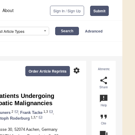
About
Sign In / Sign Up
Submit
Advanced
All Article Types
settings
Altmetric
Order Article Reprints
share
Share
Patients Undergoing
announcement
patic Malignancies
Help
2
1,3
runers
,
Frank Tacke
,
format_quote
1,3,*
stoph Roderburg
Cite
rasse 30, 52074 Aachen, Germany
question_answer