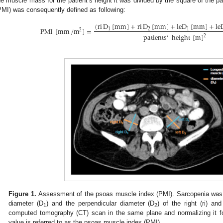
he muscle mass for the patient’s height it was divided by the square of the p
PMI) was consequently defined as following:
(
ri
D
[
mm
]
+
ri
D
[
mm
]
+
l
e
D
[
mm
]
+
l
e
PMI
[
mm
/
m
]
=
1
2
1
2
patients
’
height
[
m
]
2
Figure 1.
Assessment of the psoas muscle index (PMI). Sarcopenia was
diameter (D
) and the perpendicular diameter (D
) of the right (ri) an
1
2
computed tomography (CT) scan in the same plane and normalizing it for
value is referred to as the psoas muscle index (PMI).