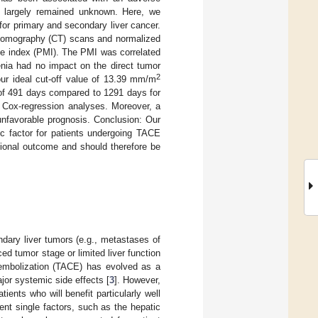
s largely remained unknown. Here, we
or primary and secondary liver cancer.
tomography (CT) scans and normalized
cle index (PMI). The PMI was correlated
penia had no impact on the direct tumor
2
our ideal cut-off value of 13.39 mm/m
 of 491 days compared to 1291 days for
e Cox-regression analyses. Moreover, a
unfavorable prognosis. Conclusion: Our
ic factor for patients undergoing TACE
ntional outcome and should therefore be
ndary liver tumors (e.g., metastases of
ed tumor stage or limited liver function
moembolization (TACE) has evolved as a
jor systemic side effects [
3
]. However,
ents who will benefit particularly well
erent single factors, such as the hepatic