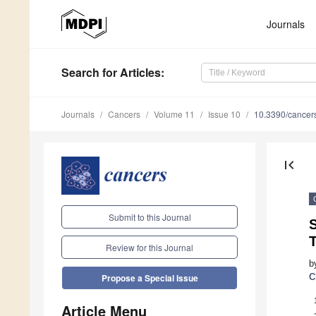
Journals
Search
for Articles
:
Journals
Cancers
Volume 11
Issue 10
10.3390/cance
first_page
Submit to this Journal
S
Review for this Journal
b
C
Propose a Special Issue
Article Menu