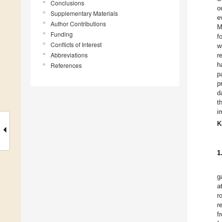
Conclusions
o
Supplementary Materials
e
Author Contributions
M
Funding
f
Conflicts of Interest
w
Abbreviations
r
h
References
p
p
d
t
i
K
1
g
a
r
r
f