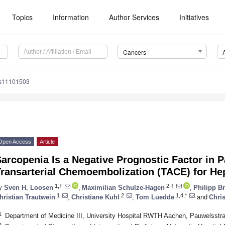
Topics
Information
Author Services
Initiatives
Cancers
rs11101503
Open Access
Article
arcopenia Is a Negative Prognostic Factor in 
Transarterial Chemoembolization (TACE) for He
1,†
2,†
y
Sven H. Loosen
,
Maximilian Schulze-Hagen
,
Philipp B
1
2
1,4,*
hristian Trautwein
,
Christiane Kuhl
,
Tom Luedde
and
Chri
1
Department of Medicine III, University Hospital RWTH Aachen, Pauwelsst
2