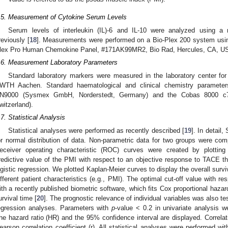
.5. Measurement of Cytokine Serum Levels
Serum levels of interleukin (IL)-6 and IL-10 were analyzed using a
reviously [
18
]. Measurements were performed on a Bio-Plex 200 system usin
lex Pro Human Chemokine Panel, #171AK99MR2, Bio Rad, Hercules, CA, U
.6. Measurement Laboratory Parameters
3. May
4. May
5. May
6. May
7. May
8. May
9. May
0. May
1. May
3. May
4. May
5. May
6. May
7. May
8. May
9. May
0. May
1. May
 Jun
 Jun
 Jun
 Jun
 Jun
 Jun
 Jun
 Jun
. Jun
. Jun
. Jun
. Jun
. Jun
. Jun
. Jun
. Jun
. Jun
. Jun
. Jun
. Jun
. Jun
. Jun
. Jun
. Jun
. Jun
. Jun
. Jun
 Jul
 Jul
 Jul
 Jul
 Jul
 Jul
 Jul
 Jul
. Jul
. Jul
. Jul
. Jul
. Jul
. Jul
. Jul
. Jul
. Jul
. Jul
. Jul
. Jul
. Jul
. Jul
. Jul
. Jul
. Jul
. Jul
. Jul
 Aug
 Aug
 Aug
 Aug
 Aug
 Aug
 Aug
 Aug
 Aug
Standard laboratory markers were measured in the laboratory center for
WTH Aachen. Standard haematological and clinical chemistry paramet
N9000 (Sysmex GmbH, Norderstedt, Germany) and the Cobas 8000 c7
witzerland).
.7. Statistical Analysis
Statistical analyses were performed as recently described [
19
]. In detail
or normal distribution of data. Non-parametric data for two groups were c
eceiver operating characteristic (ROC) curves were created by plotting s
redictive value of the PMI with respect to an objective response to TACE t
ogistic regression. We plotted Kaplan-Meier curves to display the overall survi
ifferent patient characteristics (e.g., PMI). The optimal cut-off value with re
ith a recently published biometric software, which fits Cox proportional hazar
urvival time [
20
]. The prognostic relevance of individual variables was also te
egression analyses. Parameters with
p
-value < 0.2 in univariate analysis we
he hazard ratio (HR) and the 95% confidence interval are displayed. Correla
earson correlation coefficient (r). All statistical analyses were performed