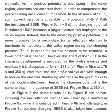
sidewalls. As the positive potential is developing in the valley
region, electrons are attracted there in order to compensate the
overwhelming initial current imbalance. In the absence of SEEE,
such current balance is attainable for a potential of 45 V. With
the inclusion of SEEE (
Figure 5
c,
t
= 0 s) the charging potential
is reduced ~50% because a larger electron flux impinges at the
valley region. Indeed, due to the emerging positive potential, it is
more probable for a secondary (or a reflected) electron to
terminate its trajectory at the valley region during the charging
process. Thus, in order for current balance to be restored, a
lower potential is needed. However, the effect of the SEEE in the
charging development is mitigated as the profile evolves and
eventually it is disappeared for
t
> 175 s (cf.
Figure 5
b,c at 175
s and 350 s). After this time, the profile valleys are wide enough
to reduce the electron shadowing and receive the great majority
of the incident electrons. Hence, the charging potential is the
same to that in the absence of SEEE (cf.
Figure 5
b,c at 350 s).
In
Figure 6
the same results as in
Figure 5
are shown,
including the ion reflection mechanism. Charging is omitted in
Figure 6
a, while it is considered in
Figure 6
b and, ultimately, in
Figure 6
c, besides charging, SEEE is also taken into account.