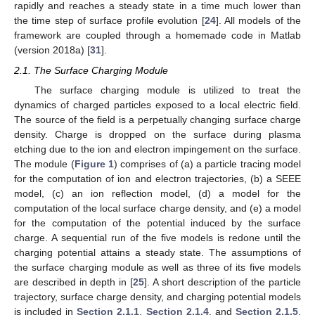
rapidly and reaches a steady state in a time much lower than
the time step of surface profile evolution [
24
]. All models of the
framework are coupled through a homemade code in Matlab
(version 2018a) [
31
].
2.1. The Surface Charging Module
The surface charging module is utilized to treat the
dynamics of charged particles exposed to a local electric field.
The source of the field is a perpetually changing surface charge
density. Charge is dropped on the surface during plasma
etching due to the ion and electron impingement on the surface.
The module (
Figure 1
) comprises of (a) a particle tracing model
for the computation of ion and electron trajectories, (b) a SEEE
model, (c) an ion reflection model, (d) a model for the
computation of the local surface charge density, and (e) a model
for the computation of the potential induced by the surface
charge. A sequential run of the five models is redone until the
charging potential attains a steady state. The assumptions of
the surface charging module as well as three of its five models
are described in depth in [
25
]. A short description of the particle
trajectory, surface charge density, and charging potential models
is included in
Section 2.1.1
,
Section 2.1.4
, and
Section 2.1.5
.