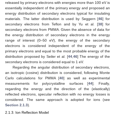
released by primary electrons with energies more than 100 eV is
essentially independent of the primary energy and proposed an
energy distribution of secondary electrons typical for insulating
materials. The latter distribution is used by Seggern [
46
] for
secondary electrons from Teflon and by Yu et al. [
38
] for
secondary electrons from PMMA. Given the absence of data for
the energy distribution of secondary electrons in the energy
range of interest (0–50 eV), the energy of the secondary
electrons is considered independent of the energy of the
primary electrons and equal to the most probable energy of the
distribution proposed by Seiler et al. [
44
,
46
] The energy of the
secondary electrons is considered equal to 1 eV.
Regarding the angular distribution of secondary electrons,
an isotropic (cosine) distribution is considered, following Monte
Carlo calculations for PMMA [
40
] as well as experimental
measurements for polycrystalline surfaces [
44
]. Finally,
regarding the energy and the direction of the (elastically)
reflected electrons, specular reflection with no energy losses is
considered. The same approach is adopted for ions (see
Section 2.1.3
).
2.1.3. Ion Reflection Model