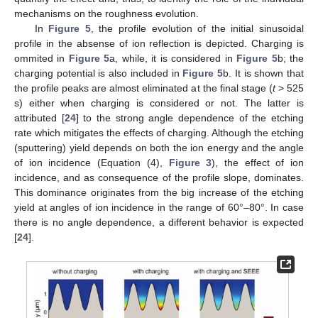
mechanisms on the roughness evolution.
In
Figure 5
, the profile evolution of the initial sinusoidal
profile in the absense of ion reflection is depicted. Charging is
ommited in
Figure 5
a, while, it is considered in
Figure 5
b; the
charging potential is also included in
Figure 5
b. It is shown that
the profile peaks are almost eliminated at the final stage (
t
> 525
s) either when charging is considered or not. The latter is
attributed [
24
] to the strong angle dependence of the etching
rate which mitigates the effects of charging. Although the etching
(sputtering) yield depends on both the ion energy and the angle
of ion incidence (Equation (4),
Figure 3
), the effect of ion
incidence, and as consequence of the profile slope, dominates.
This dominance originates from the big increase of the etching
yield at angles of ion incidence in the range of 60°–80°. In case
there is no angle dependence, a different behavior is expected
[
24
].