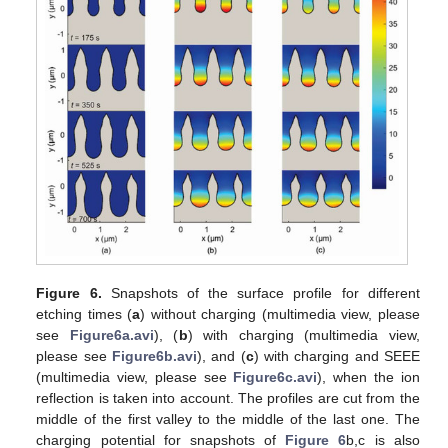
Figure 6.
Snapshots of the surface profile for different
etching times (
a
) without charging (multimedia view, please
see
Figure6a.avi
), (
b
) with charging (multimedia view,
please see
Figure6b.avi
), and (
c
) with charging and SEEE
(multimedia view, please see
Figure6c.avi
), when the ion
reflection is taken into account. The profiles are cut from the
middle of the first valley to the middle of the last one. The
charging potential for snapshots of
Figure 6
b,c is also