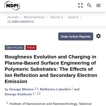
zoom_out_map
search
menu
Journals
Micromachines
Volume 9
Issue 8
10.3390/mi9080415
settings
Order Article Reprints
Open Access
Article
Roughness Evolution and Charging in
Plasma-Based Surface Engineering of
Polymeric Substrates: The Effects of
Ion Reflection and Secondary Electron
Emission
1,2
2
by
George Memos
,
Elefterios Lidorikis
and
1,*
George Kokkoris
1
Institute of Nanoscience and Nanotechnology, National