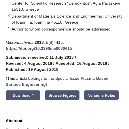
Center for Scientific Research “Demokritos”, Agia Paraskevi
15310, Greece
2
Department of Materials Science and Engineering, University
of Ioannina, Ioannina 45110, Greece
*
Author to whom correspondence should be addressed.
Micromachines
2018
,
9
(8), 415;
https://doi.org/10.3390/mi9080415
Submission received: 11 July 2018
/
Revised: 4 August 2018
/
Accepted: 16 August 2018
/
Published: 19 August 2018
(This article belongs to the Special Issue
Plasma-Based
Surface Engineering
)
keyboard_arrow_down
Download
Browse Figures
Versions Notes
Abstract