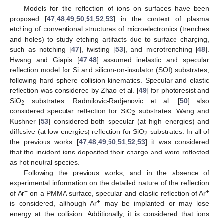
Models for the reflection of ions on surfaces have been
proposed [
47
,
48
,
49
,
50
,
51
,
52
,
53
] in the context of plasma
etching of conventional structures of microelectronics (trenches
and holes) to study etching artifacts due to surface charging,
such as notching [
47
], twisting [
53
], and microtrenching [
48
].
Hwang and Giapis [
47
,
48
] assumed inelastic and specular
reflection model for Si and silicon-on-insulator (SOI) substrates,
following hard sphere collision kinematics. Specular and elastic
reflection was considered by Zhao et al. [
49
] for photoresist and
SiO
substrates. Radmilovic-Radjenovic et al. [
50
] also
2
considered specular reflection for SiO
substrates. Wang and
2
Kushner [
53
] considered both specular (at high energies) and
diffusive (at low energies) reflection for SiO
substrates. In all of
2
the previous works [
47
,
48
,
49
,
50
,
51
,
52
,
53
] it was considered
that the incident ions deposited their charge and were reflected
as hot neutral species.
Following the previous works, and in the absence of
experimental information on the detailed nature of the reflection
+
+
of Ar
on a PMMA surface, specular and elastic reflection of Ar
+
is considered, although Ar
may be implanted or may lose
energy at the collision. Additionally, it is considered that ions