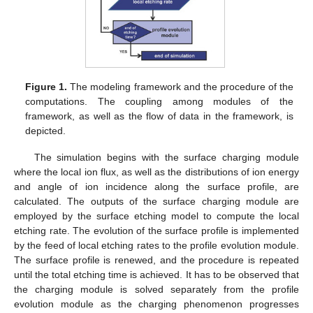
Figure 1.
The modeling framework and the procedure of the
computations. The coupling among modules of the
framework, as well as the flow of data in the framework, is
depicted.
The simulation begins with the surface charging module
where the local ion flux, as well as the distributions of ion energy
and angle of ion incidence along the surface profile, are
calculated. The outputs of the surface charging module are
employed by the surface etching model to compute the local
etching rate. The evolution of the surface profile is implemented
by the feed of local etching rates to the profile evolution module.
The surface profile is renewed, and the procedure is repeated
until the total etching time is achieved. It has to be observed that
the charging module is solved separately from the profile
evolution module as the charging phenomenon progresses