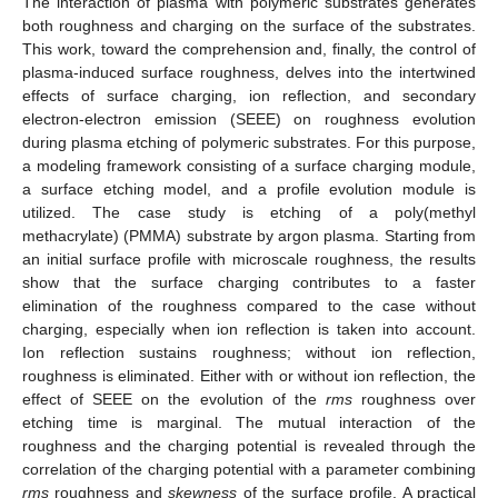
The interaction of plasma with polymeric substrates generates
both roughness and charging on the surface of the substrates.
This work, toward the comprehension and, finally, the control of
plasma-induced surface roughness, delves into the intertwined
effects of surface charging, ion reflection, and secondary
electron-electron emission (SEEE) on roughness evolution
during plasma etching of polymeric substrates. For this purpose,
a modeling framework consisting of a surface charging module,
a surface etching model, and a profile evolution module is
utilized. The case study is etching of a poly(methyl
methacrylate) (PMMA) substrate by argon plasma. Starting from
an initial surface profile with microscale roughness, the results
show that the surface charging contributes to a faster
elimination of the roughness compared to the case without
charging, especially when ion reflection is taken into account.
Ion reflection sustains roughness; without ion reflection,
roughness is eliminated. Either with or without ion reflection, the
effect of SEEE on the evolution of the
rms
roughness over
etching time is marginal. The mutual interaction of the
roughness and the charging potential is revealed through the
correlation of the charging potential with a parameter combining
rms
roughness and
skewness
of the surface profile. A practical