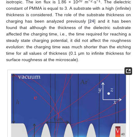
20
−2
−1
isotropic. The ion flux is 1.86 × 10
m
·s
. The dielectric
constant of PMMA is equal to 3. A substrate with a high (infinite)
thickness is considered. The role of the substrate thickness on
charging has been analyzed previously [
24
] and it has been
found that although the thickness of the dielectric substrate
affected the charging time, i.e., the time required for reaching a
steady state charging potential, it did not affect the roughness
evolution: the charging time was much shorter than the etching
time for all values of thickness (0.1 μm to infinite thickness for
surface roughness at the microscale).