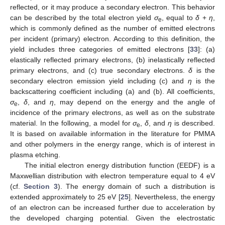
reflected, or it may produce a secondary electron. This behavior
can be described by the total electron yield
σ
, equal to
δ
+
η
,
e
which is commonly defined as the number of emitted electrons
per incident (primary) electron. According to this definition, the
yield includes three categories of emitted electrons [
33
]: (a)
elastically reflected primary electrons, (b) inelastically reflected
primary electrons, and (c) true secondary electrons.
δ
is the
secondary electron emission yield including (c) and
η
is the
backscattering coefficient including (a) and (b). All coefficients,
σ
,
δ
, and
η
, may depend on the energy and the angle of
e
incidence of the primary electrons, as well as on the substrate
material. In the following, a model for
σ
,
δ
, and
η
is described.
e
It is based on available information in the literature for PMMA
and other polymers in the energy range, which is of interest in
plasma etching.
The initial electron energy distribution function (EEDF) is a
Maxwellian distribution with electron temperature equal to 4 eV
(cf.
Section 3
). The energy domain of such a distribution is
extended approximately to 25 eV [
25
]. Nevertheless, the energy
of an electron can be increased further due to acceleration by
the developed charging potential. Given the electrostatic