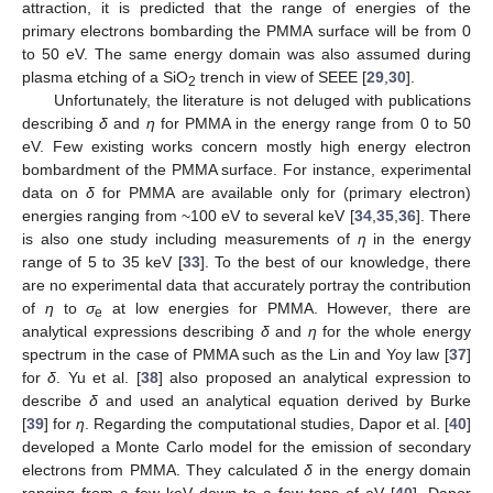
attraction, it is predicted that the range of energies of the
primary electrons bombarding the PMMA surface will be from 0
to 50 eV. The same energy domain was also assumed during
plasma etching of a SiO
trench in view of SEEE [
29
,
30
].
2
Unfortunately, the literature is not deluged with publications
describing
δ
and
η
for PMMA in the energy range from 0 to 50
eV. Few existing works concern mostly high energy electron
bombardment of the PMMA surface. For instance, experimental
data on
δ
for PMMA are available only for (primary electron)
energies ranging from ~100 eV to several keV [
34
,
35
,
36
]. There
is also one study including measurements of
η
in the energy
range of 5 to 35 keV [
33
]. To the best of our knowledge, there
are no experimental data that accurately portray the contribution
of
η
to
σ
at low energies for PMMA. However, there are
e
analytical expressions describing
δ
and
η
for the whole energy
spectrum in the case of PMMA such as the Lin and Yoy law [
37
]
for
δ
. Yu et al. [
38
] also proposed an analytical expression to
describe
δ
and used an analytical equation derived by Burke
[
39
] for
η
. Regarding the computational studies, Dapor et al. [
40
]
developed a Monte Carlo model for the emission of secondary
electrons from PMMA. They calculated
δ
in the energy domain