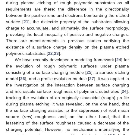
during plasma etching of rough polymeric substrates as all
requirements are there: the difference in the directionality
between the positive ions and electrons bombarding the etched
surface [
21
], the dielectric property of the substrates allowing
charge to accumulate, and ultimately, the surface morphology,
provoking the local inequality of positive and negative charges.
There are measurements in previous studies verifying the
existence of a surface charge density on the plasma etched
polymeric substrates [
22
,
23
].
We have recently developed a modeling framework [
24
] for
the evolution of rough polymeric surfaces under plasma
consisting of a surface charging module [
25
], a surface etching
model [
26
], and a profile evolution module [
27
]. It was applied to
the investigation of the interaction between surface charging
and microscale surface roughness of polymeric substrates [
24
]:
tracking the evolution of an originally sinusoidal (rough) profile
during plasma etching, it was revealed, on the one hand, that
the surface charging assisted to the suppression of root mean
square (
rms
) roughness and, on the other hand, that the
lessening of the surface roughness caused a decrease of the
charging potential. However, no mechanisms intensifying the