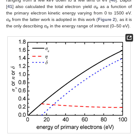
ranging from a few keV down to a few tens of eV [
40
]. Dapor
[
41
] also calculated the total electron yield
σ
as a function of
e
the primary electron kinetic energy varying from 0 to 1500 eV.
σ
from the latter work is adopted in this work (
Figure 2
), as it is
e
the only describing
σ
in the energy range of interest (0–50 eV).
e