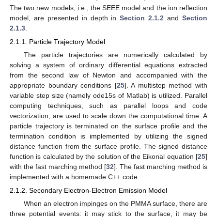
The two new models, i.e., the SEEE model and the ion reflection
model, are presented in depth in
Section 2.1.2
and
Section
2.1.3
.
2.1.1. Particle Trajectory Model
The particle trajectories are numerically calculated by
solving a system of ordinary differential equations extracted
from the second law of Newton and accompanied with the
appropriate boundary conditions [
25
]. A multistep method with
variable step size (namely ode15s of Matlab) is utilized. Parallel
computing techniques, such as parallel loops and code
vectorization, are used to scale down the computational time. A
particle trajectory is terminated on the surface profile and the
termination condition is implemented by utilizing the signed
distance function from the surface profile. The signed distance
function is calculated by the solution of the Eikonal equation [
25
]
with the fast marching method [
32
]. The fast marching method is
implemented with a homemade C++ code.
2.1.2. Secondary Electron-Electron Emission Model
When an electron impinges on the PMMA surface, there are
three potential events: it may stick to the surface, it may be