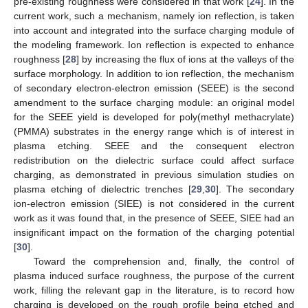
pre-existing roughness were considered in that work [
24
]. In the
current work, such a mechanism, namely ion reflection, is taken
into account and integrated into the surface charging module of
the modeling framework. Ion reflection is expected to enhance
roughness [
28
] by increasing the flux of ions at the valleys of the
surface morphology. In addition to ion reflection, the mechanism
of secondary electron-electron emission (SEEE) is the second
amendment to the surface charging module: an original model
for the SEEE yield is developed for poly(methyl methacrylate)
(PMMA) substrates in the energy range which is of interest in
plasma etching. SEEE and the consequent electron
redistribution on the dielectric surface could affect surface
charging, as demonstrated in previous simulation studies on
plasma etching of dielectric trenches [
29
,
30
]. The secondary
ion-electron emission (SIEE) is not considered in the current
work as it was found that, in the presence of SEEE, SIEE had an
insignificant impact on the formation of the charging potential
[
30
].
Toward the comprehension and, finally, the control of
plasma induced surface roughness, the purpose of the current
work, filling the relevant gap in the literature, is to record how
charging is developed on the rough profile being etched and