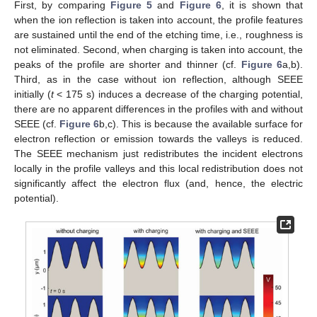
First, by comparing
Figure 5
and
Figure 6
, it is shown that
when the ion reflection is taken into account, the profile features
are sustained until the end of the etching time, i.e., roughness is
not eliminated. Second, when charging is taken into account, the
peaks of the profile are shorter and thinner (cf.
Figure 6
a,b).
Third, as in the case without ion reflection, although SEEE
initially (
t
< 175 s) induces a decrease of the charging potential,
there are no apparent differences in the profiles with and without
SEEE (cf.
Figure 6
b,c). This is because the available surface for
electron reflection or emission towards the valleys is reduced.
The SEEE mechanism just redistributes the incident electrons
locally in the profile valleys and this local redistribution does not
significantly affect the electron flux (and, hence, the electric
potential).