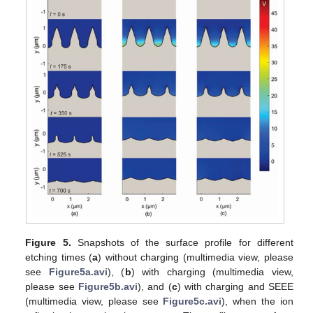
Figure 5.
Snapshots of the surface profile for different
etching times (
a
) without charging (multimedia view, please
see
Figure5a.avi
), (
b
) with charging (multimedia view,
please see
Figure5b.avi
), and (
c
) with charging and SEEE
(multimedia view, please see
Figure5c.avi
), when the ion