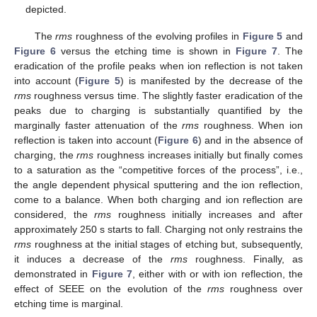
depicted.
The
rms
roughness of the evolving profiles in
Figure 5
and
Figure 6
versus the etching time is shown in
Figure 7
. The
eradication of the profile peaks when ion reflection is not taken
into account (
Figure 5
) is manifested by the decrease of the
rms
roughness versus time. The slightly faster eradication of the
peaks due to charging is substantially quantified by the
marginally faster attenuation of the
rms
roughness. When ion
reflection is taken into account (
Figure 6
) and in the absence of
charging, the
rms
roughness increases initially but finally comes
to a saturation as the “competitive forces of the process”, i.e.,
the angle dependent physical sputtering and the ion reflection,
come to a balance. When both charging and ion reflection are
considered, the
rms
roughness initially increases and after
approximately 250 s starts to fall. Charging not only restrains the
rms
roughness at the initial stages of etching but, subsequently,
it induces a decrease of the
rms
roughness. Finally, as
demonstrated in
Figure 7
, either with or with ion reflection, the
effect of SEEE on the evolution of the
rms
roughness over
etching time is marginal.