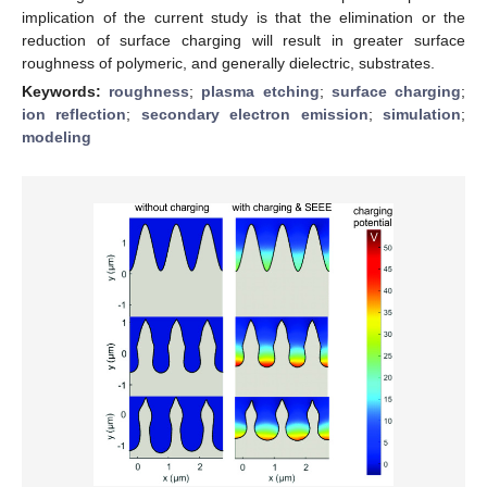
implication of the current study is that the elimination or the
reduction of surface charging will result in greater surface
roughness of polymeric, and generally dielectric, substrates.
Keywords:
roughness
;
plasma etching
;
surface charging
;
ion reflection
;
secondary electron emission
;
simulation
;
modeling