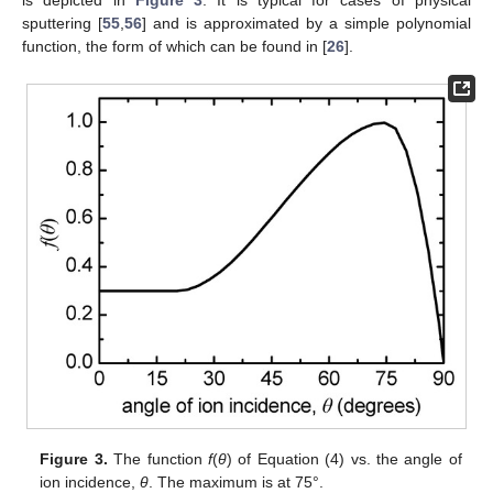
is depicted in
Figure 3
. It is typical for cases of physical
sputtering [
55
,
56
] and is approximated by a simple polynomial
function, the form of which can be found in [
26
].
Figure 3.
The function
f
(
θ
) of Equation (4) vs. the angle of
ion incidence,
θ
. The maximum is at 75°.