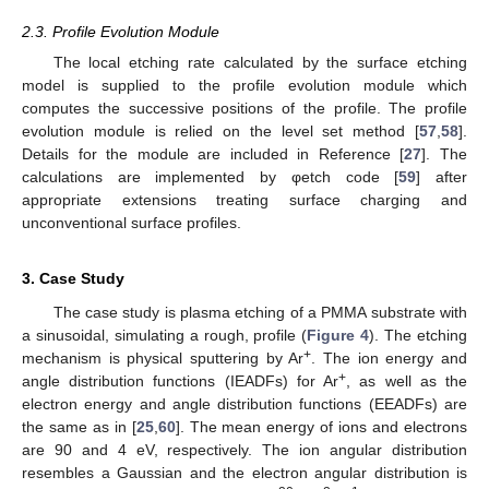
2.3. Profile Evolution Module
The local etching rate calculated by the surface etching
model is supplied to the profile evolution module which
computes the successive positions of the profile. The profile
evolution module is relied on the level set method [
57
,
58
].
Details for the module are included in Reference [
27
]. The
calculations are implemented by φetch code [
59
] after
appropriate extensions treating surface charging and
unconventional surface profiles.
3. Case Study
The case study is plasma etching of a PMMA substrate with
a sinusoidal, simulating a rough, profile (
Figure 4
). The etching
+
mechanism is physical sputtering by Ar
. The ion energy and
+
angle distribution functions (IEADFs) for Ar
, as well as the
electron energy and angle distribution functions (EEADFs) are
the same as in [
25
,
60
]. The mean energy of ions and electrons
are 90 and 4 eV, respectively. The ion angular distribution
resembles a Gaussian and the electron angular distribution is