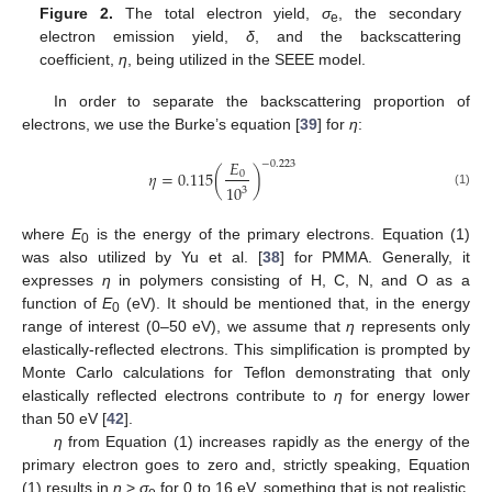
Figure 2.
The total electron yield,
σ
, the secondary
e
electron emission yield,
δ
, and the backscattering
coefficient,
η
, being utilized in the SEEE model.
In order to separate the backscattering proportion of
electrons, we use the Burke’s equation [
39
] for
η
:
𝐸
−
0.223
𝜂
=
0.115
(
)
0
10
3
(1)
where
E
is the energy of the primary electrons. Equation (1)
0
was also utilized by Yu et al. [
38
] for PMMA. Generally, it
expresses
η
in polymers consisting of H, C, N, and O as a
function of
E
(eV). It should be mentioned that, in the energy
0
range of interest (0–50 eV), we assume that
η
represents only
elastically-reflected electrons. This simplification is prompted by
Monte Carlo calculations for Teflon demonstrating that only
elastically reflected electrons contribute to
η
for energy lower
than 50 eV [
42
].
η
from Equation (1) increases rapidly as the energy of the
primary electron goes to zero and, strictly speaking, Equation
(1) results in
η
>
σ
for 0 to 16 eV, something that is not realistic.