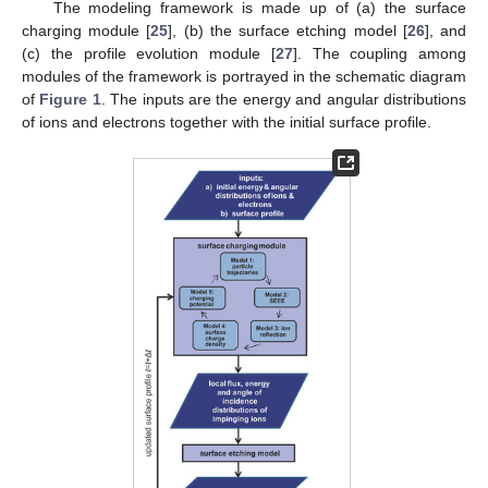
The modeling framework is made up of (a) the surface
charging module [
25
], (b) the surface etching model [
26
], and
(c) the profile evolution module [
27
]. The coupling among
modules of the framework is portrayed in the schematic diagram
of
Figure 1
. The inputs are the energy and angular distributions
of ions and electrons together with the initial surface profile.