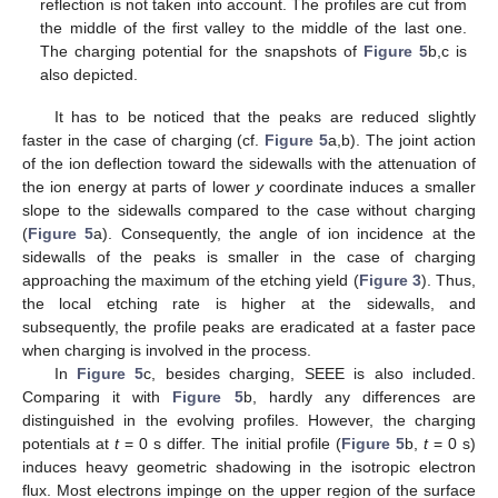
reflection is not taken into account. The profiles are cut from
the middle of the first valley to the middle of the last one.
The charging potential for the snapshots of
Figure 5
b,c is
also depicted.
It has to be noticed that the peaks are reduced slightly
faster in the case of charging (cf.
Figure 5
a,b). The joint action
of the ion deflection toward the sidewalls with the attenuation of
the ion energy at parts of lower
y
coordinate induces a smaller
slope to the sidewalls compared to the case without charging
(
Figure 5
a). Consequently, the angle of ion incidence at the
sidewalls of the peaks is smaller in the case of charging
approaching the maximum of the etching yield (
Figure 3
). Thus,
the local etching rate is higher at the sidewalls, and
subsequently, the profile peaks are eradicated at a faster pace
when charging is involved in the process.
In
Figure 5
c, besides charging, SEEE is also included.
Comparing it with
Figure 5
b, hardly any differences are
distinguished in the evolving profiles. However, the charging
potentials at
t
= 0 s differ. The initial profile (
Figure 5
b,
t
= 0 s)
induces heavy geometric shadowing in the isotropic electron
flux. Most electrons impinge on the upper region of the surface