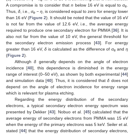
e
A compromise is to consider that
n
below 16 eV is equal to
σ
.
e
Thus,
δ
, i.e.,
σ
−
η
, is considered equal to zero for energy lower
e
than 16 eV (
Figure 2
). It should be noted that the value of 16 eV
is not far from the value of 12.6 eV, i.e., the average energy
required to produce one secondary electron for PMMA [
36
]. It is
also not far from the value of 10 eV, the general threshold for
the secondary electron emission process [
43
]. For energy
greater than 16 eV,
δ
is calculated as the difference of
σ
and
η
e
(
Figure 2
).
Although
δ
generally depends on the angle of electron
incidence [
40
], this dependence is diminished in the energy
range of interest (0–50 eV), as shown by both experimental [
44
]
and simulation data [
40
]. Thus, it is considered that
δ
does not
depend on the angle of electron incidence for energy range
which is relevant for plasma etching.
Regarding the energy distribution of the secondary
electrons, a typical secondary electron energy spectrum was
presented by Dekker [
43
]. Nobuo et al. [
45
] calculated that the
average energy of secondary electrons from PMMA was 15 eV
when the energy of the primary electrons was 5 keV. Seiler et al.
stated [
44
] that the energy distribution of secondary electrons,