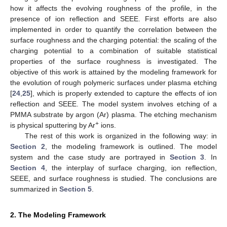
how it affects the evolving roughness of the profile, in the
presence of ion reflection and SEEE. First efforts are also
implemented in order to quantify the correlation between the
surface roughness and the charging potential: the scaling of the
charging potential to a combination of suitable statistical
properties of the surface roughness is investigated. The
objective of this work is attained by the modeling framework for
the evolution of rough polymeric surfaces under plasma etching
[
24
,
25
], which is properly extended to capture the effects of ion
reflection and SEEE. The model system involves etching of a
PMMA substrate by argon (Ar) plasma. The etching mechanism
+
is physical sputtering by Ar
ions.
The rest of this work is organized in the following way: in
Section 2
, the modeling framework is outlined. The model
system and the case study are portrayed in
Section 3
. In
Section 4
, the interplay of surface charging, ion reflection,
SEEE, and surface roughness is studied. The conclusions are
summarized in
Section 5
.
2. The Modeling Framework