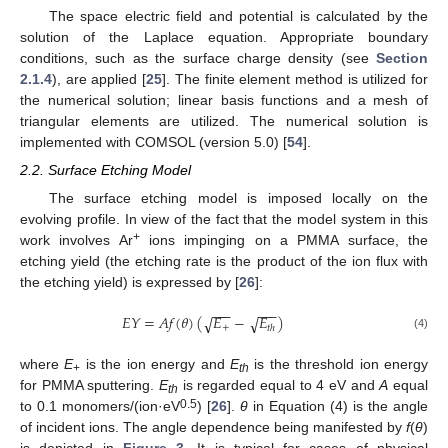
The space electric field and potential is calculated by the
solution of the Laplace equation. Appropriate boundary
conditions, such as the surface charge density (see
Section
2.1.4
), are applied [
25
]. The finite element method is utilized for
the numerical solution; linear basis functions and a mesh of
triangular elements are utilized. The numerical solution is
implemented with COMSOL (version 5.0) [
54
].
2.2. Surface Etching Model
The surface etching model is imposed locally on the
evolving profile. In view of the fact that the model system in this
+
work involves Ar
ions impinging on a PMMA surface, the
etching yield (the etching rate is the product of the ion flux with
the etching yield) is expressed by [
26
]:
−
−
−
−
−
−
𝐸
𝑌
=
𝐴
𝑓
(
𝜃
)
(
𝐸
−
𝐸
)
√
√
+
𝑡
ℎ
(4)
where
E
is the ion energy and
E
is the threshold ion energy
+
th
for PMMA sputtering.
E
is regarded equal to 4 eV and
A
equal
th
0.5
to 0.1 monomers/(ion·eV
) [
26
].
θ
in Equation (4) is the angle
of incident ions. The angle dependence being manifested by
f
(
θ
)