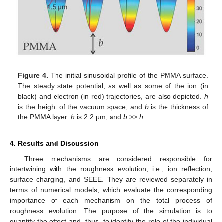
Figure 4.
The initial sinusoidal profile of the PMMA surface.
The steady state potential, as well as some of the ion (in
black) and electron (in red) trajectories, are also depicted.
h
is the height of the vacuum space, and
b
is the thickness of
the PMMA layer.
h
is 2.2 μm, and
b
>>
h
.
4. Results and Discussion
Three mechanisms are considered responsible for
intertwining with the roughness evolution, i.e., ion reflection,
surface charging, and SEEE. They are reviewed separately in
terms of numerical models, which evaluate the corresponding
importance of each mechanism on the total process of
roughness evolution. The purpose of the simulation is to
quantify the effect and, thus, to identify the role of the individual