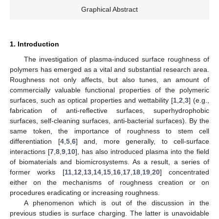
Graphical Abstract
1. Introduction
The investigation of plasma-induced surface roughness of
polymers has emerged as a vital and substantial research area.
Roughness not only affects, but also tunes, an amount of
commercially valuable functional properties of the polymeric
surfaces, such as optical properties and wettability [
1
,
2
,
3
] (e.g.,
fabrication of anti-reflective surfaces, superhydrophobic
surfaces, self-cleaning surfaces, anti-bacterial surfaces). By the
same token, the importance of roughness to stem cell
differentiation [
4
,
5
,
6
] and, more generally, to cell-surface
interactions [
7
,
8
,
9
,
10
], has also introduced plasma into the field
of biomaterials and biomicrosystems. As a result, a series of
former works [
11
,
12
,
13
,
14
,
15
,
16
,
17
,
18
,
19
,
20
] concentrated
either on the mechanisms of roughness creation or on
procedures eradicating or increasing roughness.
A phenomenon which is out of the discussion in the
previous studies is surface charging. The latter is unavoidable