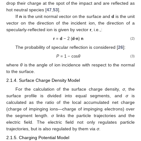
drop their charge at the spot of the impact and are reflected as
hot neutral species [
47
,
53
].
If
n
is the unit normal vector on the surface and
d
is the unit
vector on the direction of the incident ion, the direction of a
specularly-reflected ion is given by vector
r
, i.e.,:
r
=
d
− 2 (
d·n
)
n
(2)
The probability of specular reflection is considered [
26
]:
P
= 1 − cos
θ
(3)
where
θ
is the angle of ion incidence with respect to the normal
to the surface.
2.1.4. Surface Charge Density Model
For the calculation of the surface charge density,
σ
, the
surface profile is divided into equal segments, and
σ
is
calculated as the ratio of the local accumulated net charge
(charge of impinging ions—charge of impinging electrons) over
the segment length.
σ
links the particle trajectories and the
electric field. The electric field not only regulates particle
trajectories, but is also regulated by them via
σ
.
2.1.5. Charging Potential Model