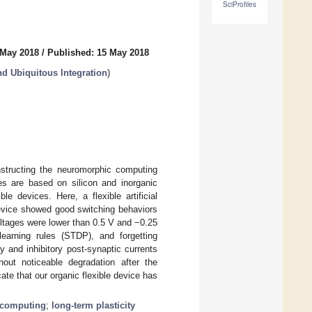
SciProfiles
 May 2018
/
Published: 15 May 2018
nd Ubiquitous Integration
)
onstructing the neuromorphic computing
es are based on silicon and inorganic
le devices. Here, a flexible artificial
device showed good switching behaviors
ltages were lower than 0.5 V and −0.25
 learning rules (STDP), and forgetting
y and inhibitory post-synaptic currents
out noticeable degradation after the
cate that our organic flexible device has
 computing
;
long-term plasticity