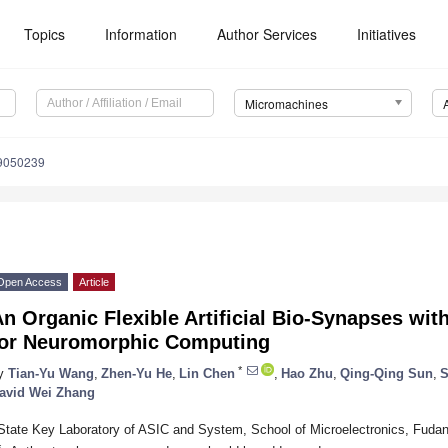
Topics
Information
Author Services
Initiatives
Micromachines
9050239
Open Access
Article
n Organic Flexible Artificial Bio-Synapses wit
for Neuromorphic Computing
*
y
Tian-Yu Wang
,
Zhen-Yu He
,
Lin Chen
,
Hao Zhu
,
Qing-Qing Sun
,
S
avid Wei Zhang
State Key Laboratory of ASIC and System, School of Microelectronics, Fudan
*