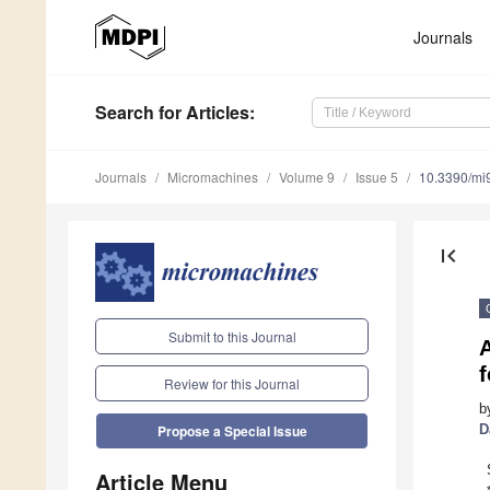
Journals
Search
for Articles
:
Journals
Micromachines
Volume 9
Issue 5
10.3390/mi
first_page
Submit to this Journal
A
Review for this Journal
b
D
Propose a Special Issue
Article Menu