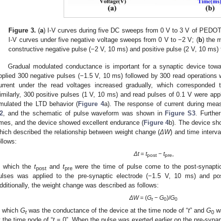
Figure 3.
(
a
) I-V curves during five DC sweeps from 0 V to 3 V of PED
I-V curves under five negative voltage sweeps from 0 V to −2 V; (
b
) the 
constructive negative pulse (−2 V, 10 ms) and positive pulse (2 V, 10 ms) t
Gradual modulated conductance is important for a synaptic device tow
pplied 300 negative pulses (−1.5 V, 10 ms) followed by 300 read operations w
urrent under the read voltages increased gradually, which corresponded 
imilarly, 300 positive pulses (1 V, 10 ms) and read pulses of 0.1 V were app
mulated the LTD behavior (
Figure 4
a). The response of current during m
2
, and the schematic of pulse waveform was shown in
Figure S3
. Furthe
imes, and the device showed excellent endurance (
Figure 4
b). The device sh
hich described the relationship between weight change (
ΔW
) and time interva
ollows:
Δt
=
t
−
t
,
post
pre
n which the
t
and
t
were the time of pulse come to the post-synaptic 
post
pre
ulses was applied to the pre-synaptic electrode (−1.5 V, 10 ms) and pos
dditionally, the weight change was described as follows:
ΔW
= (
G
−
G
)/
G
t
0
0
n which
G
was the conductance of the device at the time node of “
t
” and
G
wa
t
0
t the time node of “
t
= 0”. When the pulse was exerted earlier on the pre-syna