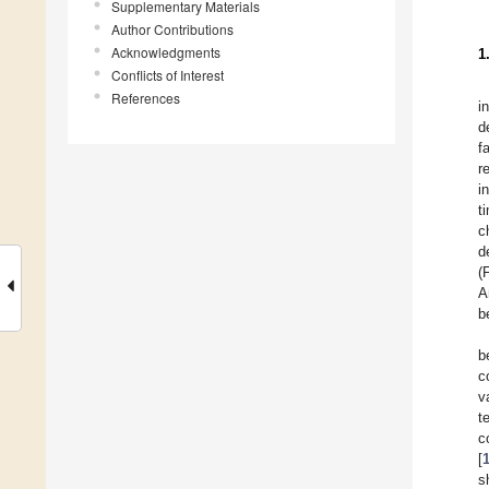
Supplementary Materials
Author Contributions
Acknowledgments
1
Conflicts of Interest
References
i
d
f
r
i
t
c
d
(
A
b
b
c
v
t
c
[
s