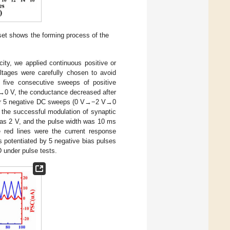
et shows the forming process of the
icity, we applied continuous positive or
oltages were carefully chosen to avoid
 five consecutive sweeps of positive
V→0 V, the conductance decreased after
nder 5 negative DC sweeps (0 V→−2 V→0
 the successful modulation of synaptic
was 2 V, and the pulse width was 10 ms
 red lines were the current response
 potentiated by 5 negative bias pulses
 under pulse tests.