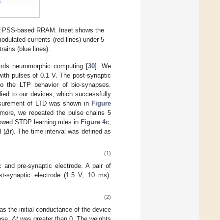
OT:PSS-based RRAM. Inset shows the
modulated currents (red lines) under 5
rains (blue lines).
ards neuromorphic computing [
30
]. We
ith pulses of 0.1 V. The post-synaptic
to the LTP behavior of bio-synapses.
lied to our devices, which successfully
easurement of LTD was shown in
Figure
rmore, we repeated the pulse chains 5
owed STDP learning rules in
Figure 4
c,
l (
Δt
). The time interval was defined as
(1)
and pre-synaptic electrode. A pair of
t-synaptic electrode (1.5 V, 10 ms).
(2)
s the initial conductance of the device
pse,
Δt
was greater than 0. The weights