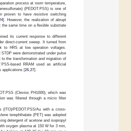
eparation process at room temperature,
tyrenesulfonate) (PEDOT:PSS) is one of
n proven to have resistive switching
24
]. However, the realization of abrupt
t the same time on a flexible substrate
d its current response to different
er direct-current sweep. It turned from
k to HRS at low operation voltages.
and STDP were demonstrated under pulse
d to the transformation and migration of
OT:PSS-based RRAM used as artificial
 applications [
26
,
27
].
EDOT:PSS (Clevios PH1000), which was
 was filtered through a micro filter
es (ITO)/PEDOT:PSS/Au with a cross-
ylene terephthalate (PET) was adopted
ing detergent of acetone and isopropyl
 with oxygen plasma at 150 W for 3 min,