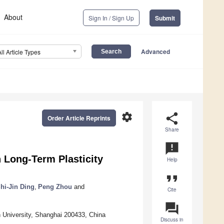
About
Sign In / Sign Up
Submit
Advanced
All Article Types
settings
share
Order Article Reprints
Share
announcement
h Long-Term Plasticity
Help
format_quote
hi-Jin Ding
,
Peng Zhou
and
Cite
question_answer
 University, Shanghai 200433, China
Discuss in