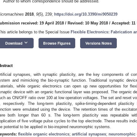
Author to whom correspondence should be addressed.
icromachines
2018
,
9
(5), 239;
https://doi.org/10.3390/mi9050239
ubmission received: 19 April 2018
/
Revised: 10 May 2018
/
Accepted: 11
This article belongs to the Special Issue
Flexible Electronics: Fabrication a
keyboard_arrow_down
Download
Browse Figures
Versions Notes
bstract
rtificial synapses, with synaptic plasticity, are the key components of c
ystem and mimicking the bio-synaptic function. Traditional synaptic devic
aterials, while organic electronics can open up new opportunities for flexib
ynaptic device with an organic functional layer was proposed. The organic 
uch as ON/OFF ratio over 100 at low operation voltages. The set and reset vo
, respectively. The long-term plasticity, spike-timing-dependent plasticity
unction were emulated using the device. The retention times of the excitator
ere both longer than 60 s. The long-term plasticity was repeatable with
pplication of five voltage pulse cycles to the top electrode. These results indi
he potential to be applied in bio-inspired neuromorphic systems.
eywords:
flexible organic electronics
;
artificial synapses
;
neuromorphic