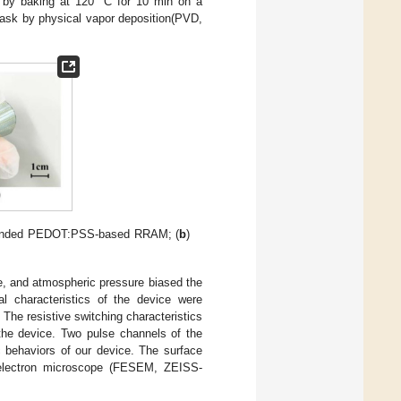
 by baking at 120 °C for 10 min on a
ask by physical vapor deposition(PVD,
esponded PEDOT:PSS-based RRAM; (
b
)
 and atmospheric pressure biased the
al characteristics of the device were
he resistive switching characteristics
the device. Two pulse channels of the
 behaviors of our device. The surface
 electron microscope (FESEM, ZEISS-