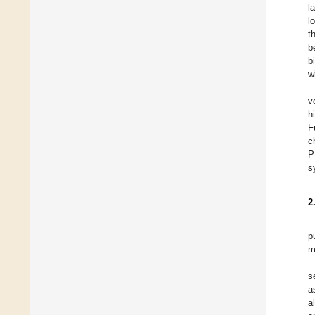
l
l
t
b
b
w
v
h
F
c
P
s
2
p
m
s
a
a