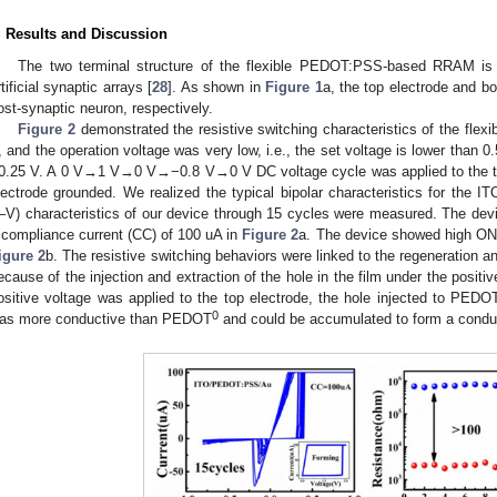
. Results and Discussion
The two terminal structure of the flexible PEDOT:PSS-based RRAM is su
rtificial synaptic arrays [
28
]. As shown in
Figure 1
a, the top electrode and b
ost-synaptic neuron, respectively.
Figure 2
demonstrated the resistive switching characteristics of the fle
, and the operation voltage was very low, i.e., the set voltage is lower than 0.
0.25 V. A 0 V→1 V→0 V→−0.8 V→0 V DC voltage cycle was applied to the to
lectrode grounded. We realized the typical bipolar characteristics for the
I–V) characteristics of our device through 15 cycles were measured. The dev
 compliance current (CC) of 100 uA in
Figure 2
a. The device showed high ON/
igure 2
b. The resistive switching behaviors were linked to the regeneration 
ecause of the injection and extraction of the hole in the film under the positi
ositive voltage was applied to the top electrode, the hole injected to PEDO
0
as more conductive than PEDOT
and could be accumulated to form a conduct