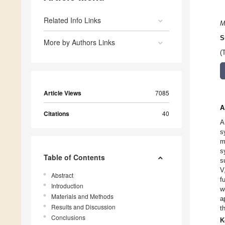
Related Info Links
M
S
More by Authors Links
(
Article Views
7085
A
Citations
40
A
s
m
s
Table of Contents
s
V
Abstract
f
Introduction
w
Materials and Methods
a
Results and Discussion
t
Conclusions
K