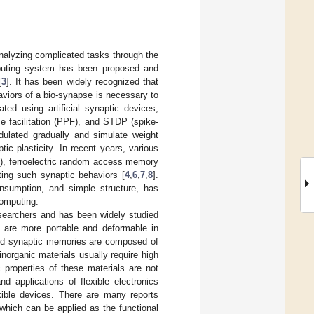
nalyzing complicated tasks through the
puting system has been proposed and
[
3
]. It has been widely recognized that
haviors of a bio-synapse is necessary to
ed using artificial synaptic devices,
se facilitation (PPF), and STDP (spike-
ulated gradually and simulate weight
ic plasticity. In recent years, various
), ferroelectric random access memory
ng such synaptic behaviors [
4
,
6
,
7
,
8
].
nsumption, and simple structure, has
computing.
researchers and has been widely studied
cs are more portable and deformable in
d synaptic memories are composed of
inorganic materials usually require high
c properties of these materials are not
d applications of flexible electronics
lexible devices. There are many reports
 which can be applied as the functional