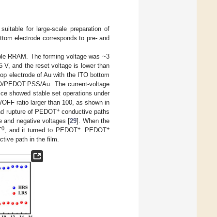
itable for large-scale preparation of
ottom electrode corresponds to pre- and
xible RRAM. The forming voltage was ~3
5 V, and the reset voltage is lower than
p electrode of Au with the ITO bottom
 ITO/PEDOT:PSS/Au. The current-voltage
ice showed stable set operations under
OFF ratio larger than 100, as shown in
+
and rupture of PEDOT
conductive paths
ve and negative voltages [
29
]. When the
0
+
+
T
, and it turned to PEDOT
. PEDOT
ive path in the film.