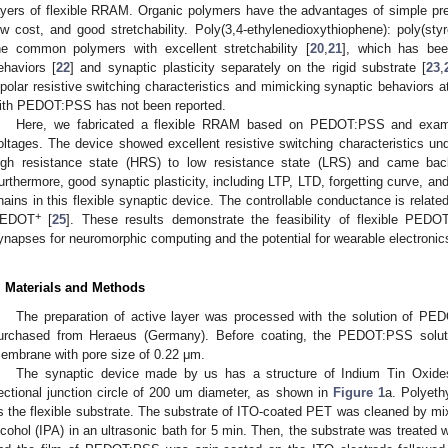
ayers of flexible RRAM. Organic polymers have the advantages of simple pr
ow cost, and good stretchability. Poly(3,4-ethylenedioxythiophene): poly(s
he common polymers with excellent stretchability [
20
,
21
], which has bee
ehaviors [
22
] and synaptic plasticity separately on the rigid substrate [
23
,
ipolar resistive switching characteristics and mimicking synaptic behaviors a
ith PEDOT:PSS has not been reported.
Here, we fabricated a flexible RRAM based on PEDOT:PSS and examine
oltages. The device showed excellent resistive switching characteristics und
igh resistance state (HRS) to low resistance state (LRS) and came bac
urthermore, good synaptic plasticity, including LTP, LTD, forgetting curve, 
hains in this flexible synaptic device. The controllable conductance is relate
+
EDOT
[
25
]. These results demonstrate the feasibility of flexible PED
ynapses for neuromorphic computing and the potential for wearable electronics
. Materials and Methods
The preparation of active layer was processed with the solution of P
urchased from Heraeus (Germany). Before coating, the PEDOT:PSS solution
embrane with pore size of 0.22 μm.
The synaptic device made by us has a structure of Indium Tin Oxid
ectional junction circle of 200 um diameter, as shown in
Figure 1
a. Polyeth
s the flexible substrate. The substrate of ITO-coated PET was cleaned by mix
lcohol (IPA) in an ultrasonic bath for 5 min. Then, the substrate was treated