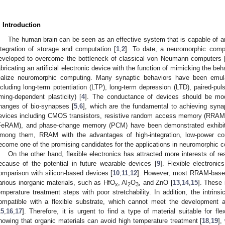
. Introduction
The human brain can be seen as an effective system that is capable of a
ntegration of storage and computation [
1
,
2
]. To date, a neuromorphic com
eveloped to overcome the bottleneck of classical von Neumann computers 
abricating an artificial electronic device with the function of mimicking the be
ealize neuromorphic computing. Many synaptic behaviors have been emulat
ncluding long-term potentiation (LTP), long-term depression (LTD), paired-pul
iming-dependent plasticity) [
4
]. The conductance of devices should be mod
hanges of bio-synapses [
5
,
6
], which are the fundamental to achieving synapt
evices including CMOS transistors, resistive random access memory (RRAM
FeRAM), and phase-change memory (PCM) have been demonstrated exhibiti
mong them, RRAM with the advantages of high-integration, low-power co
ecome one of the promising candidates for the applications in neuromorphic 
On the other hand, flexible electronics has attracted more interests of 
ecause of the potential in future wearable devices [
9
]. Flexible electroni
omparison with silicon-based devices [
10
,
11
,
12
]. However, most RRAM-base
arious inorganic materials, such as HfO
, Al
O
, and ZnO [
13
,
14
,
15
]. These 
x
2
3
emperature treatment steps with poor stretchability. In addition, the intrinsi
ompatible with a flexible substrate, which cannot meet the development an
15
,
16
,
17
]. Therefore, it is urgent to find a type of material suitable for f
howing that organic materials can avoid high temperature treatment [
18
,
19
],