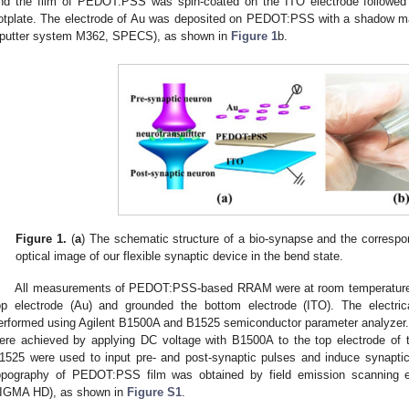
nd the film of PEDOT:PSS was spin-coated on the ITO electrode followed
otplate. The electrode of Au was deposited on PEDOT:PSS with a shadow m
putter system M362, SPECS), as shown in
Figure 1
b.
Figure 1.
(
a
) The schematic structure of a bio-synapse and the corr
optical image of our flexible synaptic device in the bend state.
All measurements of PEDOT:PSS-based RRAM were at room temperature,
op electrode (Au) and grounded the bottom electrode (ITO). The electric
erformed using Agilent B1500A and B1525 semiconductor parameter analyzer. T
ere achieved by applying DC voltage with B1500A to the top electrode of 
1525 were used to input pre- and post-synaptic pulses and induce synaptic
opography of PEDOT:PSS film was obtained by field emission scanning
IGMA HD), as shown in
Figure S1
.