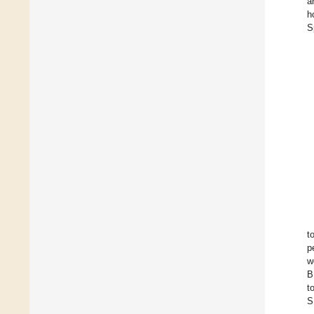
a
h
S
t
p
w
B
t
S