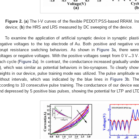
Figure 2.
(
a
) The I-V curves of the flexible PEDOT:PSS-based RRAM. Ins
device; (
b
) the HRS and LRS measured by DC sweeping of the device.
To examine the application of artificial synaptic device in synaptic plast
egative voltages to the top electrode of Au. Both positive and negative v
brupt resistance switching behaviors. As shown in
Figure 3
a, there were
oltages or negative voltages. With the positive voltages swept from 0 V→3 
ach cycle (
Figure 2
a). In contrast, the conductance increased gradually u
), which was similar as potential behaviors in bio-synapses. To clearly show
eights in our device, pulse training mode was utilized. The pulse amplitude 
ithout intervals, which was indicated by the blue lines in
Figure 3
b. The
ccording to 10 consecutive pulse training. The conductance of our device was
nd depressed by 5 positive bias pulses, showing the potential for LTP and LTD