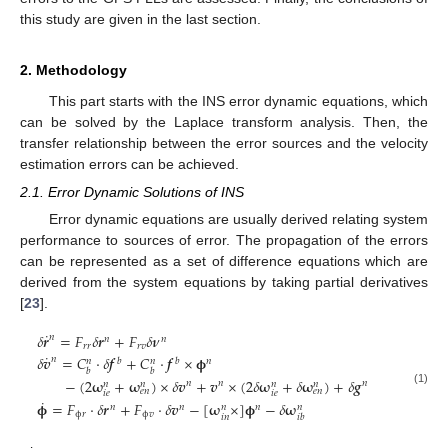
this study are given in the last section.
2. Methodology
This part starts with the INS error dynamic equations, which
can be solved by the Laplace transform analysis. Then, the
transfer relationship between the error sources and the velocity
estimation errors can be achieved.
2.1. Error Dynamic Solutions of INS
Error dynamic equations are usually derived relating system
performance to sources of error. The propagation of the errors
can be represented as a set of difference equations which are
derived from the system equations by taking partial derivatives
[
23
].
˙
𝛿
𝒓
=
𝐹
𝛿
𝒓
+
𝐹
𝛿
𝝂
𝑛
𝑛
𝑛
𝑟
𝑟
𝑟
𝑣
˙
𝛿
𝒗
=
𝐶
⋅
𝛿
𝒇
+
𝐶
⋅
𝒇
×
𝛟
𝑛
𝑏
𝑏
𝑛
𝑛
𝑛
𝑏
𝑏
−
(
2
𝛚
+
𝛚
)
×
𝛿
𝒗
+
𝒗
×
(
2
𝛿
𝛚
+
𝛿
𝛚
)
+
𝛿
𝒈
𝑛
𝑛
𝑛
𝑛
𝑛
𝑛
𝑛
𝑒
𝑛
𝑒
𝑛
(1)
𝑖
𝑒
𝑖
𝑒
˙
𝛟
=
𝐹
⋅
𝛿
𝒓
+
𝐹
⋅
𝛿
𝒗
−
[
𝛚
×
]
𝛟
−
𝛿
𝛚
𝑛
𝑛
𝑛
𝑛
𝑛
ϕ
𝑟
ϕ
𝑣
𝑖
𝑛
𝑖
𝑏