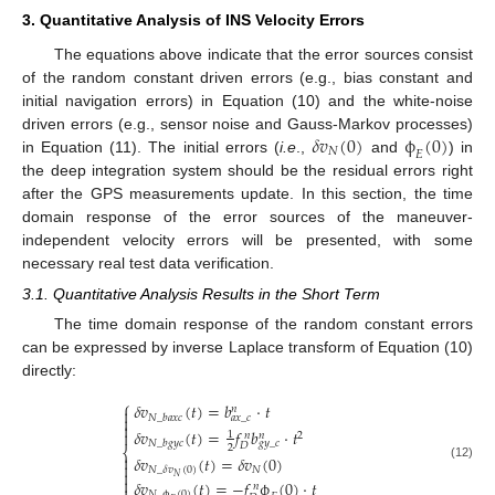
3. Quantitative Analysis of INS Velocity Errors
The equations above indicate that the error sources consist
of the random constant driven errors (e.g., bias constant and
initial navigation errors) in Equation (10) and the white-noise
𝛿
𝑣
(
0
)
ϕ
(
0
)
driven errors (e.g., sensor noise and Gauss-Markov processes)
𝑁
𝐸
in Equation (11). The initial errors (
i.e
.,
and
) in
the deep integration system should be the residual errors right
after the GPS measurements update. In this section, the time
domain response of the error sources of the maneuver-
independent velocity errors will be presented, with some
necessary real test data verification.
3.1. Quantitative Analysis Results in the Short Term
The time domain response of the random constant errors
can be expressed by inverse Laplace transform of Equation (10)
directly:
⎧
𝛿
𝑣
(
𝑡
)
=
𝑏
⋅
𝑡
𝑛


𝑁
_
𝑏
𝑎
𝑥
𝑐
𝑎
𝑥
_
𝑐

𝛿
𝑣
(
𝑡
)
=
𝑓
𝑏
⋅
𝑡

1
2
𝑛
𝑛
𝑁
_
𝑏
𝑔
𝑦
𝑐
𝑔
𝑦
_
𝑐
𝐷
2
⎨

𝛿
𝑣
(
𝑡
)
=
𝛿
𝑣
(
0
)

(12)
𝑁
𝑁
_
𝛿
𝑣
(
0
)

𝑁

𝛿
𝑣
(
𝑡
)
=
−
𝑓
ϕ
(
0
)
⋅
𝑡
𝑛
𝑁
_
ϕ
(
0
)