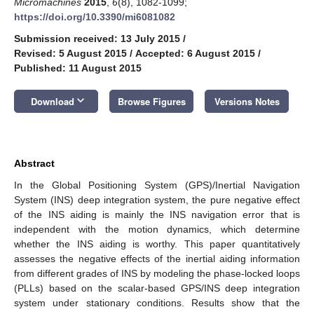
Micromachines
2015
,
6
(8), 1082-1099;
https://doi.org/10.3390/mi6081082
Submission received: 13 July 2015
/
Revised: 5 August 2015
/
Accepted: 6 August 2015
/
Published: 11 August 2015
keyboard_arrow_down
Download
Browse Figures
Versions Notes
Abstract
In the Global Positioning System (GPS)/Inertial Navigation
System (INS) deep integration system, the pure negative effect
of the INS aiding is mainly the INS navigation error that is
independent with the motion dynamics, which determine
whether the INS aiding is worthy. This paper quantitatively
assesses the negative effects of the inertial aiding information
from different grades of INS by modeling the phase-locked loops
(PLLs) based on the scalar-based GPS/INS deep integration
system under stationary conditions. Results show that the