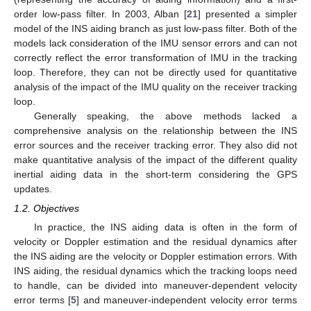
order low-pass filter. In 2003, Alban [
21
] presented a simpler
model of the INS aiding branch as just low-pass filter. Both of the
models lack consideration of the IMU sensor errors and can not
correctly reflect the error transformation of IMU in the tracking
loop. Therefore, they can not be directly used for quantitative
analysis of the impact of the IMU quality on the receiver tracking
loop.
Generally speaking, the above methods lacked a
comprehensive analysis on the relationship between the INS
error sources and the receiver tracking error. They also did not
make quantitative analysis of the impact of the different quality
inertial aiding data in the short-term considering the GPS
updates.
1.2. Objectives
In practice, the INS aiding data is often in the form of
velocity or Doppler estimation and the residual dynamics after
the INS aiding are the velocity or Doppler estimation errors. With
INS aiding, the residual dynamics which the tracking loops need
to handle, can be divided into maneuver-dependent velocity
error terms [
5
] and maneuver-independent velocity error terms