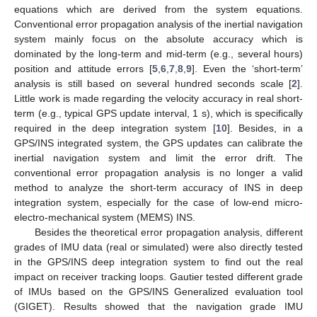
equations which are derived from the system equations.
Conventional error propagation analysis of the inertial navigation
system mainly focus on the absolute accuracy which is
dominated by the long-term and mid-term (e.g., several hours)
position and attitude errors [
5
,
6
,
7
,
8
,
9
]. Even the ‘short-term’
analysis is still based on several hundred seconds scale [
2
].
Little work is made regarding the velocity accuracy in real short-
term (e.g., typical GPS update interval, 1 s), which is specifically
required in the deep integration system [
10
]. Besides, in a
GPS/INS integrated system, the GPS updates can calibrate the
inertial navigation system and limit the error drift. The
conventional error propagation analysis is no longer a valid
method to analyze the short-term accuracy of INS in deep
integration system, especially for the case of low-end micro-
electro-mechanical system (MEMS) INS.
Besides the theoretical error propagation analysis, different
grades of IMU data (real or simulated) were also directly tested
in the GPS/INS deep integration system to find out the real
impact on receiver tracking loops. Gautier tested different grade
of IMUs based on the GPS/INS Generalized evaluation tool
(GIGET). Results showed that the navigation grade IMU