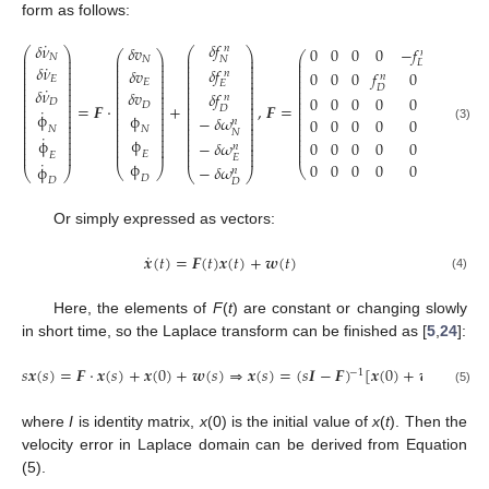
form as follows:
˙
𝛿
𝑓
𝛿
𝜈
𝛿
𝑣
0
0
0
0
−
𝑓
0
𝑛
⎛
⎞
⎛
⎞
𝑛
⎛
⎞
⎛
⎞
⎜
⎟
⎜
⎟
𝑁
𝑁
⎜
⎟
𝑁
⎜
⎟
⎜
⎟
⎜
⎟
𝐷
⎜
⎟
⎜
⎟
˙
⎜
⎟
⎜
⎟
𝛿
𝜈
𝛿
𝑓
⎜
⎟
𝛿
𝑣
⎜
⎟
⎜
⎟
⎜
⎟
0
0
0
𝑓
0
0
𝑛
⎜
⎟
⎜
⎟
⎜
⎟
𝑛
⎜
⎟
𝐸
⎜
⎟
⎜
⎟
⎜
⎟
𝐸
⎜
⎟
𝐸
⎜
⎟
⎜
⎟
⎜
⎟
𝐷
˙
⎜
⎟
𝛿
𝜈
⎜
⎟
⎜
⎟
⎜
⎟
𝛿
𝑣
𝛿
𝑓
⎜
⎟
⎜
⎟
⎜
⎟
⎜
⎟
0
0
0
0
0
0
𝑛
⎜
⎟
𝐷
⎜
⎟
⎜
⎟
⎜
⎟
𝐷
⎜
⎟
=
𝑭
⋅
+
,
𝑭
=
⎜
⎟
⎜
⎟
⎜
⎟
𝐷
˙
⎜
⎟
⎜
⎟
⎜
⎟
⎜
⎟
ϕ
ϕ
⎜
⎟
−
𝛿
𝜔
⎜
⎟
⎜
⎟
⎜
⎟
0
0
0
0
0
0
⎜
⎟
𝑛
⎜
⎟
⎜
⎟
⎜
⎟
⎜
⎟
⎜
⎟
⎜
⎟
𝑁
⎜
⎟
(3)
𝑁
⎜
⎟
𝑁
⎜
⎟
⎜
⎟
⎜
⎟
˙
⎜
⎟
⎜
⎟
⎜
⎟
ϕ
⎜
⎟
ϕ
0
0
0
0
0
0
−
𝛿
𝜔
⎜
⎟
⎜
⎟
⎜
⎟
⎜
⎟
𝑛
⎜
⎟
⎜
⎟
⎜
⎟
⎜
⎟
⎜
⎟
𝐸
⎜
⎟
𝐸
𝐸
˙
ϕ
0
0
0
0
0
0
ϕ
−
𝛿
𝜔
⎝
⎠
⎝
⎠
𝑛
⎝
⎠
⎝
⎠
𝐷
𝐷
𝐷
Or simply expressed as vectors:
˙
𝒙
(
𝑡
)
=
𝑭
(
𝑡
)
𝒙
(
𝑡
)
+
𝒘
(
𝑡
)
(4)
Here, the elements of
F
(
t
) are constant or changing slowly
in short time, so the Laplace transform can be finished as [
5
,
24
]:
𝑠
𝒙
(
𝑠
)
=
𝑭
⋅
𝒙
(
𝑠
)
+
𝒙
(
0
)
+
𝒘
(
𝑠
)
⇒
𝒙
(
𝑠
)
=
(
𝑠
𝑰
−
𝑭
)
[
𝒙
(
0
)
+
𝒘
(
𝑠
)
]
−
1
(5)
where
I
is identity matrix,
x
(0) is the initial value of
x
(
t
). Then the
velocity error in Laplace domain can be derived from Equation
(5).