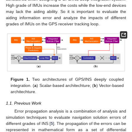
High grade of IMUs increase the costs while the low-end devices
may lack the aiding ability. So it is important to evaluate the
aiding information error and analyze the impacts of different
grades of IMUs on the GPS receiver tracking loop.
Figure 1.
Two architectures of GPS/INS deeply coupled
integration. (
a
) Scalar-based architechture; (
b
) Vector-based
architechture.
1.1. Previous Work
Error propagation analysis is a combination of analysis and
simulation techniques to evaluate navigation solution errors of
different grades of INS [
5
]. The propagation of the errors can be
represented in mathematical form as a set of differential