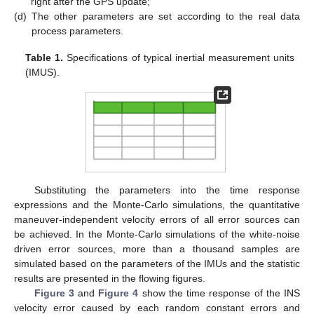
right after the GPS update;
(d)
The other parameters are set according to the real data
process parameters.
Table 1.
Specifications of typical inertial measurement units
(IMUS).
Substituting the parameters into the time response
expressions and the Monte-Carlo simulations, the quantitative
maneuver-independent velocity errors of all error sources can
be achieved. In the Monte-Carlo simulations of the white-noise
driven error sources, more than a thousand samples are
simulated based on the parameters of the IMUs and the statistic
results are presented in the flowing figures.
Figure 3
and
Figure 4
show the time response of the INS
velocity error caused by each random constant errors and