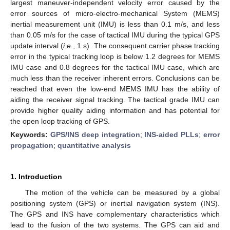
largest maneuver-independent velocity error caused by the
error sources of micro-electro-mechanical System (MEMS)
inertial measurement unit (IMU) is less than 0.1 m/s, and less
than 0.05 m/s for the case of tactical IMU during the typical GPS
update interval (
i.e
., 1 s). The consequent carrier phase tracking
error in the typical tracking loop is below 1.2 degrees for MEMS
IMU case and 0.8 degrees for the tactical IMU case, which are
much less than the receiver inherent errors. Conclusions can be
reached that even the low-end MEMS IMU has the ability of
aiding the receiver signal tracking. The tactical grade IMU can
provide higher quality aiding information and has potential for
the open loop tracking of GPS.
Keywords:
GPS/INS deep integration
;
INS-aided PLLs
;
error
propagation
;
quantitative analysis
1. Introduction
The motion of the vehicle can be measured by a global
positioning system (GPS) or inertial navigation system (INS).
The GPS and INS have complementary characteristics which
lead to the fusion of the two systems. The GPS can aid and