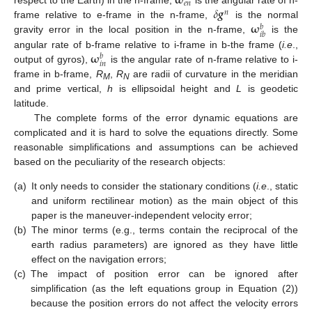
𝛚
𝑒
𝑛
𝛿
𝒈
respect to the Earth) in the n-frame,
is the angular rate of n-
𝑛
𝛚
frame relative to e-frame in the n-frame,
is the normal
𝑏
𝑖
𝑏
gravity error in the local position in the n-frame,
is the
𝛚
angular rate of b-frame relative to i-frame in b-the frame (
i.e
.,
𝑏
𝑖
𝑛
output of gyros),
is the angular rate of n-frame relative to i-
frame in b-frame,
R
,
R
are radii of curvature in the meridian
M
N
and prime vertical,
h
is ellipsoidal height and
L
is geodetic
latitude.
The complete forms of the error dynamic equations are
complicated and it is hard to solve the equations directly. Some
reasonable simplifications and assumptions can be achieved
based on the peculiarity of the research objects:
(a)
It only needs to consider the stationary conditions (
i.e
., static
and uniform rectilinear motion) as the main object of this
paper is the maneuver-independent velocity error;
(b)
The minor terms (e.g., terms contain the reciprocal of the
earth radius parameters) are ignored as they have little
effect on the navigation errors;
(c)
The impact of position error can be ignored after
simplification (as the left equations group in Equation (2))
because the position errors do not affect the velocity errors