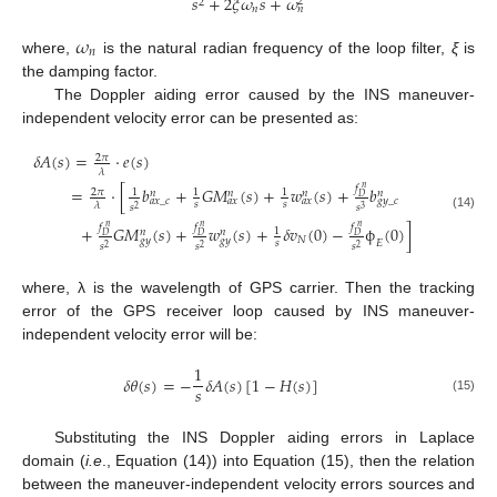
𝑠
+
2
𝜉
𝜔
𝑠
+
𝜔
2
2
𝑛
𝑛
𝜔
𝑛
where,
is the natural radian frequency of the loop filter,
ξ
is
the damping factor.
The Doppler aiding error caused by the INS maneuver-
independent velocity error can be presented as:
𝛿
𝐴
(
𝑠
)
=
⋅
𝑒
(
𝑠
)
2
𝜋
𝜆
𝑓
=
⋅
[
𝑏
+
𝐺
𝑀
(
𝑠
)
+
𝑤
(
𝑠
)
+
𝑏
𝑛
2
𝜋
1
1
1
𝑛
𝑛
𝑛
𝑛
𝐷
𝑎
𝑥
_
𝑐
𝑎
𝑥
𝑎
𝑥
𝑔
𝑦
_
𝑐
𝑠
𝑠
𝜆
𝑠
𝑠
2
3
(14)
𝑓
𝑓
𝑓
+
𝐺
𝑀
(
𝑠
)
+
𝑤
(
𝑠
)
+
𝛿
𝑣
(
0
)
−
ϕ
(
0
)
]
𝑛
𝑛
𝑛
1
𝑛
𝑛
𝐷
𝐷
𝐷
𝑁
𝑔
𝑦
𝑔
𝑦
𝐸
𝑠
𝑠
𝑠
𝑠
2
2
2
where, λ is the wavelength of GPS carrier. Then the tracking
error of the GPS receiver loop caused by INS maneuver-
independent velocity error will be:
1
𝛿
𝜃
(
𝑠
)
=
−
𝛿
𝐴
(
𝑠
)
[
1
−
𝐻
(
𝑠
)
]
𝑠
(15)
Substituting the INS Doppler aiding errors in Laplace
domain (
i.e
., Equation (14)) into Equation (15), then the relation
between the maneuver-independent velocity errors sources and