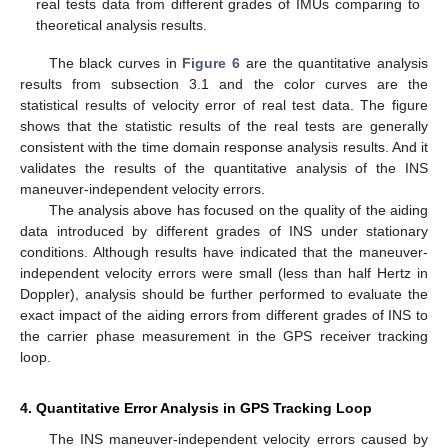
real tests data from different grades of IMUs comparing to
theoretical analysis results.
The black curves in
Figure 6
are the quantitative analysis
results from subsection 3.1 and the color curves are the
statistical results of velocity error of real test data. The figure
shows that the statistic results of the real tests are generally
consistent with the time domain response analysis results. And it
validates the results of the quantitative analysis of the INS
maneuver-independent velocity errors.
The analysis above has focused on the quality of the aiding
data introduced by different grades of INS under stationary
conditions. Although results have indicated that the maneuver-
independent velocity errors were small (less than half Hertz in
Doppler), analysis should be further performed to evaluate the
exact impact of the aiding errors from different grades of INS to
the carrier phase measurement in the GPS receiver tracking
loop.
4. Quantitative Error Analysis in GPS Tracking Loop
The INS maneuver-independent velocity errors caused by