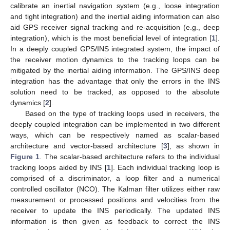
calibrate an inertial navigation system (e.g., loose integration
and tight integration) and the inertial aiding information can also
aid GPS receiver signal tracking and re-acquisition (e.g., deep
integration), which is the most beneficial level of integration [
1
].
In a deeply coupled GPS/INS integrated system, the impact of
the receiver motion dynamics to the tracking loops can be
mitigated by the inertial aiding information. The GPS/INS deep
integration has the advantage that only the errors in the INS
solution need to be tracked, as opposed to the absolute
dynamics [
2
].
Based on the type of tracking loops used in receivers, the
deeply coupled integration can be implemented in two different
ways, which can be respectively named as scalar-based
architecture and vector-based architecture [
3
], as shown in
Figure 1
. The scalar-based architecture refers to the individual
tracking loops aided by INS [
1
]. Each individual tracking loop is
comprised of a discriminator, a loop filter and a numerical
controlled oscillator (NCO). The Kalman filter utilizes either raw
measurement or processed positions and velocities from the
receiver to update the INS periodically. The updated INS
information is then given as feedback to correct the INS