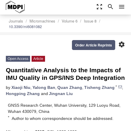
zoom_out_map
search
menu
Journals
Micromachines
Volume 6
Issue 8
10.3390/mi6081082
settings
Order Article Reprints
Open Access
Article
Quantitative Analysis to the Impacts of
IMU Quality in GPS/INS Deep Integration
*
by
Xiaoji Niu
,
Yalong Ban
,
Quan Zhang
,
Tisheng Zhang
,
Hongping Zhang
and
Jingnan Liu
GNSS Research Center, Wuhan University, 129 Luoyu Road,
Wuhan 430079, China
*
Author to whom correspondence should be addressed.