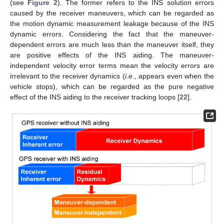
(see
Figure 2
). The former refers to the INS solution errors
caused by the receiver maneuvers, which can be regarded as
the motion dynamic measurement leakage because of the INS
dynamic errors. Considering the fact that the maneuver-
dependent errors are much less than the maneuver itself, they
are positive effects of the INS aiding. The maneuver-
independent velocity error terms mean the velocity errors are
irrelevant to the receiver dynamics (
i.e
., appears even when the
vehicle stops), which can be regarded as the pure negative
effect of the INS aiding to the receiver tracking loops [
22
].