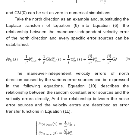
𝑠
+
𝑇
and
GM
(0) can be set as zero in numerical simulations.
Take the north direction as an example and, substituting the
Laplace transform of Equation (8) into Equation (6), the
relationship between the maneuver-independent velocity error
of the north direction and every specific error sources can be
established:
𝑓
𝑓

1
1
1
𝑛
𝑛
𝛿
𝑣
(
𝑠
)
=
𝑏
+
𝐺
𝑀
(
𝑠
)
+
𝑤
(
𝑠
)
+
𝑏
+
𝐺
𝑀
(
𝑠
)
+
𝐷
𝐷
𝑛
𝑛
𝑛
𝑛
𝑛
𝑠
𝑠
𝑁
𝑠
𝑠
𝑠
𝑎
𝑥
_
𝑐
𝑎
𝑥
𝑎
𝑥
𝑔
𝑦
_
𝑐
𝑔
𝑦
2
3
2
(9)
The maneuver-independent velocity errors of north
direction caused by the various error sources can be expressed
in the following equations. Equation (10) describes the
relationship between the random constant error sources and the
velocity errors directly; And the relationship between the noise
error sources and the velocity errors are described as error
transfer functions in Equation (11).
⎧
𝛿
𝑣
(
𝑠
)
=
𝑏
1

𝑛

𝑁
_
𝑏
𝑎
𝑥
𝑐
𝑎
𝑥
_
𝑐
𝑠

2

𝑓
𝛿
𝑣
(
𝑠
)
=
𝑏
𝑛

𝑛
𝐷
𝑁
_
𝑏
𝑔
𝑦
𝑐
𝑔
𝑦
_
𝑐