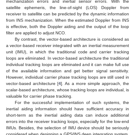
mechanization errors and inertial sensor errors. With the
satellite ephemeris, the line-of-sight (LOS) Doppler from
receiver to satellite can be predicted by the dynamic information
from INS mechanization. When the estimated Doppler from INS
is effective, both the Doppler aiding and the output of the loop
filter are applied to adjust NCO.
By contrast, the vector-based architecture is considered as
a vector-based receiver integrated with an inertial measurement
unit (IMU), in which the traditional code and carrier tracking
loops are eliminated. In vector-based architecture the traditional
individual tracking loops are eliminated and it can make full use
of the available information and get better signal sensitivity.
However, individual carrier phase tracking loops are still used in
vector-based architecture [
4
]. As a more simple approach, the
scalar-based architecture, whose tracking loops are individual, is
valuable for carrier phase tracking.
For the successful implementation of such systems, the
inertial aiding information should have sufficient accuracy in
short-term as the inertial aiding data can induce additional
errors into the receiver tracking loops, especially for the low-end
IMUs. Besides, the selection of IMU device should be seriously
considered when designing a GPS/INS deep integration system.