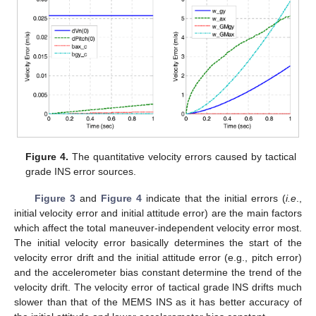
Figure 4.
The quantitative velocity errors caused by tactical
grade INS error sources.
Figure 3
and
Figure 4
indicate that the initial errors (
i.e
.,
initial velocity error and initial attitude error) are the main factors
which affect the total maneuver-independent velocity error most.
The initial velocity error basically determines the start of the
velocity error drift and the initial attitude error (e.g., pitch error)
and the accelerometer bias constant determine the trend of the
velocity drift. The velocity error of tactical grade INS drifts much
slower than that of the MEMS INS as it has better accuracy of