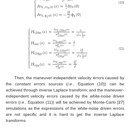
𝑠
⎨
3

𝛿
𝑣
(
𝑠
)
=
𝛿
𝑣
(
0
)
1

(10)
𝑁
𝑁
_
𝛿
𝑣
(
0
)

𝑠
𝑁

𝑓

𝛿
𝑣
(
𝑠
)
=
−
ϕ
(
0
)
𝑛
⎩
𝐷
𝑁
_
ϕ
(
0
)
𝐸
𝑠
2
𝐸
⎧
𝛿
𝑣
(
𝑠
)

𝐻
(
𝑠
)
=
=
1
𝑁
_
𝐺
𝑀
𝑎
𝑥

𝐺
𝑀
𝑎
𝑥

𝑤
(
𝑠
)
𝑛
1
𝑠
+
𝑠
2

𝐺
𝑀
𝑎
𝑥
𝑇


𝛿
𝑣
(
𝑠
)
𝐻
(
𝑠
)
=
=
1

𝑁
_
𝑤
𝑎
𝑥
𝑤
𝑎
𝑥
𝑠
𝑤
(
𝑠
)
𝑛
𝑎
𝑥
⎨

𝛿
𝑣
(
𝑠
)
𝑓
𝐻
(
𝑠
)
=
=
𝑛

𝑁
_
𝐺
𝑀
𝑔
𝑦
(11)
𝐷
𝐺
𝑀
𝑔
𝑦

𝑤
(
𝑠
)
𝑛
1
𝑠
+
𝑠

3
2
𝐺
𝑀
𝑔
𝑦

𝑇

𝛿
𝑣
(
𝑠
)
𝑓
𝐻
(
𝑠
)
=
=
𝑛

𝑁
_
𝑤
𝑔
𝑦
𝐷
⎩
𝑤
𝑔
𝑦
𝑤
(
𝑠
)
𝑠
𝑛
2
𝑔
𝑦
Then, the maneuver-independent velocity errors caused by
the constant errors sources (
i.e
., Equation (10)) can be
achieved through inverse Laplace transform; and the maneuver-
independent velocity errors caused by the white-noise driven
errors (
i.e
., Equation (11)) will be achieved by Monte-Carlo [
27
]
simulations as the expressions of the white-noise driven errors
are not specific and it is hard to get the inverse Laplace
transforms.