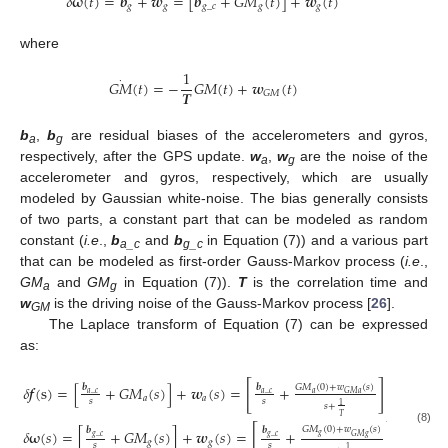
𝛿
𝛚
(
𝑡
)
=
𝒃
+
𝒘
=
[
𝒃
+
𝐺
𝑀
(
𝑡
)
]
+
𝒘
(
𝑡
)
𝑔
𝑔
𝑔
_
𝑐
𝑔
𝑔
where
1
·
𝐺
𝑀
(
𝑡
)
=
−
𝐺
𝑀
(
𝑡
)
+
𝒘
(
𝑡
)
𝑻
𝐺
𝑀
b
,
b
are residual biases of the accelerometers and gyros,
a
g
respectively, after the GPS update.
w
,
w
are the noise of the
a
g
accelerometer and gyros, respectively, which are usually
modeled by Gaussian white-noise. The bias generally consists
of two parts, a constant part that can be modeled as random
constant (
i.e
.,
b
and
b
in Equation (7)) and a various part
a_c
g_c
that can be modeled as first-order Gauss-Markov process (
i.e
.,
GM
and
GM
in Equation (7)).
T
is the correlation time and
a
g
w
is the driving noise of the Gauss-Markov process [
26
].
GM
The Laplace transform of Equation (7) can be expressed
as:
[
]
𝛿
𝒇
(
s
)
=
[
+
𝐺
𝑀
(
𝑠
)
]
+
𝒘
(
𝑠
)
=
+
+
𝒘
(
𝑠
)
𝒃
𝒃
𝐺
𝑀
(
0
)
+
𝑤
(
𝑠
)
𝑎
_
𝑐
𝑎
_
𝑐
𝑎
𝐺
𝑀
𝑎
𝑎
𝑎
𝑎
𝑠
𝑠
1
𝑠
+
𝑇
[
]
𝐺
𝑀
(
0
)
+
𝑤
(
𝑠
)
𝒃
𝒃
(8)
𝛿
𝛚
(
𝑠
)
=
[
+
𝐺
𝑀
(
𝑠
)
]
+
𝒘
(
𝑠
)
=
+
+
𝒘
(
𝑠
)
𝑔
𝑔
_
𝑐
𝑔
_
𝑐
𝐺
𝑀
𝑔
𝑔
𝑔
𝑔
𝑠
𝑠
1