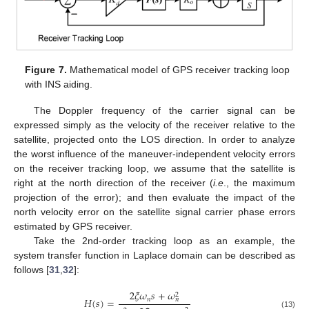
Figure 7.
Mathematical model of GPS receiver tracking loop
with INS aiding.
The Doppler frequency of the carrier signal can be
expressed simply as the velocity of the receiver relative to the
satellite, projected onto the LOS direction. In order to analyze
the worst influence of the maneuver-independent velocity errors
on the receiver tracking loop, we assume that the satellite is
right at the north direction of the receiver (
i.e
., the maximum
projection of the error); and then evaluate the impact of the
north velocity error on the satellite signal carrier phase errors
estimated by GPS receiver.
Take the 2nd-order tracking loop as an example, the
system transfer function in Laplace domain can be described as
follows [
31
,
32
]:
2
𝜉
𝜔
𝑠
+
𝜔
2
𝐻
(
𝑠
)
=
𝑛
𝑛
(13)