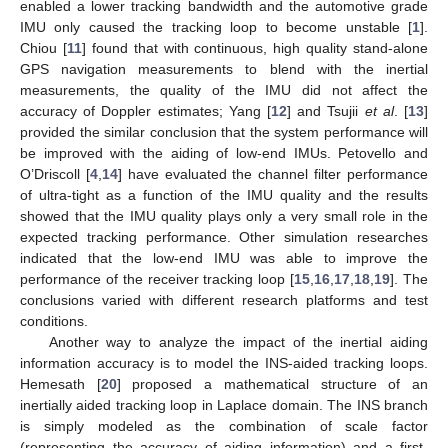
enabled a lower tracking bandwidth and the automotive grade
IMU only caused the tracking loop to become unstable [
1
].
Chiou [
11
] found that with continuous, high quality stand-alone
GPS navigation measurements to blend with the inertial
measurements, the quality of the IMU did not affect the
accuracy of Doppler estimates; Yang [
12
] and Tsujii
et al
. [
13
]
provided the similar conclusion that the system performance will
be improved with the aiding of low-end IMUs. Petovello and
O’Driscoll [
4
,
14
] have evaluated the channel filter performance
of ultra-tight as a function of the IMU quality and the results
showed that the IMU quality plays only a very small role in the
expected tracking performance. Other simulation researches
indicated that the low-end IMU was able to improve the
performance of the receiver tracking loop [
15
,
16
,
17
,
18
,
19
]. The
conclusions varied with different research platforms and test
conditions.
Another way to analyze the impact of the inertial aiding
information accuracy is to model the INS-aided tracking loops.
Hemesath [
20
] proposed a mathematical structure of an
inertially aided tracking loop in Laplace domain. The INS branch
is simply modeled as the combination of scale factor
(representing the accuracy of aiding information) and a first-