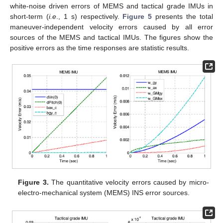
white-noise driven errors of MEMS and tactical grade IMUs in
short-term (
i.e
., 1 s) respectively.
Figure 5
presents the total
maneuver-independent velocity errors caused by all error
sources of the MEMS and tactical IMUs. The figures show the
positive errors as the time responses are statistic results.
Figure 3.
The quantitative velocity errors caused by micro-
electro-mechanical system (MEMS) INS error sources.