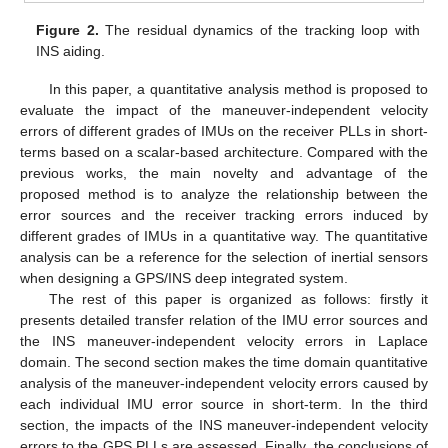
Figure 2.
The residual dynamics of the tracking loop with
INS aiding.
In this paper, a quantitative analysis method is proposed to
evaluate the impact of the maneuver-independent velocity
errors of different grades of IMUs on the receiver PLLs in short-
terms based on a scalar-based architecture. Compared with the
previous works, the main novelty and advantage of the
proposed method is to analyze the relationship between the
error sources and the receiver tracking errors induced by
different grades of IMUs in a quantitative way. The quantitative
analysis can be a reference for the selection of inertial sensors
when designing a GPS/INS deep integrated system.
The rest of this paper is organized as follows: firstly it
presents detailed transfer relation of the IMU error sources and
the INS maneuver-independent velocity errors in Laplace
domain. The second section makes the time domain quantitative
analysis of the maneuver-independent velocity errors caused by
each individual IMU error source in short-term. In the third
section, the impacts of the INS maneuver-independent velocity
errors to the GPS PLLs are assessed. Finally, the conclusions of