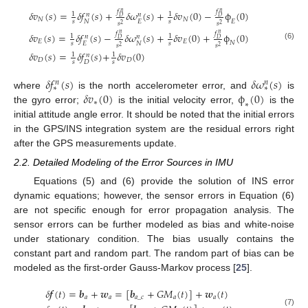
𝑓
𝑓
𝛿
𝑣
(
𝑠
)
=
𝛿
𝑓
(
𝑠
)
+
𝛿
𝜔
(
𝑠
)
+
𝛿
𝑣
(
0
)
−
ϕ
(
0
)
𝑛
𝑛
1
1
𝑛
𝑛
𝐷
𝐷
𝑁
𝑁
𝐸
𝑁
𝐸
𝑠
𝑠
𝑠
𝑠
2
2
𝑓
𝑓
𝛿
𝑣
(
𝑠
)
=
𝛿
𝑓
(
𝑠
)
−
𝛿
𝜔
(
𝑠
)
+
𝛿
𝑣
(
0
)
+
ϕ
(
0
)
𝑛
𝑛
1
1
𝑛
𝑛
𝐷
𝐷
𝐸
𝐸
𝑁
𝐸
𝑁
𝑠
𝑠
𝑠
𝑠
(6)
2
2
𝛿
𝑣
(
𝑠
)
=
𝛿
𝑓
(
𝑠
)
+
𝛿
𝑣
(
0
)
1
1
𝑛
𝐷
𝐷
𝐷
𝑠
𝑠
𝛿
𝑓
(
𝑠
)
𝛿
𝜔
(
𝑠
)
𝑛
𝑛
∗
∗
𝛿
𝑣
(
0
)
ϕ
(
0
)
where
is the north accelerometer error, and
is
∗
∗
the gyro error;
is the initial velocity error,
is the
initial attitude angle error. It should be noted that the initial errors
in the GPS/INS integration system are the residual errors right
after the GPS measurements update.
2.2. Detailed Modeling of the Error Sources in IMU
Equations (5) and (6) provide the solution of INS error
dynamic equations; however, the sensor errors in Equation (6)
are not specific enough for error propagation analysis. The
sensor errors can be further modeled as bias and white-noise
under stationary condition. The bias usually contains the
constant part and random part. The random part of bias can be
modeled as the first-order Gauss-Markov process [
25
].
𝛿
𝒇
(
𝑡
)
=
𝒃
+
𝒘
=
[
𝒃
+
𝐺
𝑀
(
𝑡
)
]
+
𝒘
(
𝑡
)
𝑎
𝑎
𝑎
_
𝑐
𝑎
𝑎
(7)