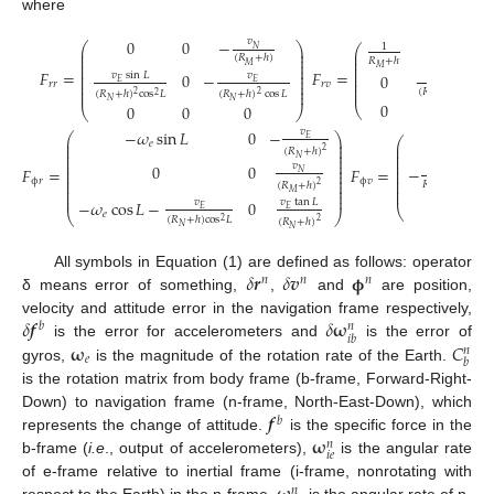
where
0
0
−
𝑣
0
⎛
⎞
1
⎛
𝑁
⎜
⎟
⎜
⎜
⎟
(
𝑅
+
ℎ
)
⎜
𝑅
+
ℎ
⎜
⎟
⎜
𝑀
⎜
⎟
𝑀
⎜
⎜
⎟
𝐹
=
𝐹
=
⎜
0
−
0
𝑣
sin
𝐿
𝑣
⎜
⎟
1
⎜
⎜
⎟
𝐸
𝐸
⎜
𝑟
𝑟
𝑟
𝑣
⎜
⎟
⎜
⎜
⎟
(
𝑅
+
ℎ
)
cos
𝐿
(
𝑅
+
ℎ
)
cos
𝐿
(
𝑅
+
ℎ
)
cos
𝐿
2
2
2
𝑁
𝑁
𝑁
0
0
0
0
0
⎝
⎝
⎠
−
𝜔
sin
𝐿
0
−
𝑣
⎛
⎞
0
𝐸
⎜
⎟
⎛
𝑒
⎜
⎟
⎜
⎜
⎟
⎜
(
𝑅
+
ℎ
)
2
𝑅
⎜
⎟
⎜
𝑁
⎜
⎟
⎜
𝑁
0
0
⎜
⎟
𝑣
⎜
−
𝐹
=
𝐹
=
1
⎜
⎟
⎜
𝑁
⎜
⎟
⎜
⎜
⎟
⎜
ϕ
𝑟
ϕ
𝑣
𝑅
+
ℎ
(
𝑅
+
ℎ
)
2
⎜
⎜
⎟
⎜
⎜
⎟
𝑀
𝑀
⎜
⎟
0
−
−
𝜔
cos
𝐿
−
0
t
𝑣
𝑣
tan
𝐿
⎝
𝐸
𝐸
⎝
⎠
𝑒
𝑅
(
𝑅
+
ℎ
)
cos
𝐿
(
𝑅
+
ℎ
)
2
2
𝑁
𝑁
𝛿
𝒓
𝛿
𝒗
𝛟
All symbols in Equation (1) are defined as follows: operator
𝑛
𝑛
𝑛
δ means error of something,
,
and
are position,
𝛿
𝒇
𝛿
𝛚
velocity and attitude error in the navigation frame respectively,
𝑏
𝑛
𝑖
𝑏
𝛚
𝐶
is the error for accelerometers and
is the error of
𝑛
𝑒
𝑏
gyros,
is the magnitude of the rotation rate of the Earth.
is the rotation matrix from body frame (b-frame, Forward-Right-
𝒇
Down) to navigation frame (n-frame, North-East-Down), which
𝑏
𝛚
represents the change of attitude.
is the specific force in the
𝑛
𝑖
𝑒
b-frame (
i.e
., output of accelerometers),
is the angular rate
of e-frame relative to inertial frame (i-frame, nonrotating with
𝑛