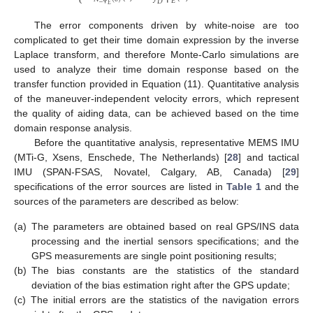
⎩
𝐸
𝐷
𝐸
The error components driven by white-noise are too
complicated to get their time domain expression by the inverse
Laplace transform, and therefore Monte-Carlo simulations are
used to analyze their time domain response based on the
transfer function provided in Equation (11). Quantitative analysis
of the maneuver-independent velocity errors, which represent
the quality of aiding data, can be achieved based on the time
domain response analysis.
Before the quantitative analysis, representative MEMS IMU
(MTi-G, Xsens, Enschede, The Netherlands) [
28
] and tactical
IMU (SPAN-FSAS, Novatel, Calgary, AB, Canada) [
29
]
specifications of the error sources are listed in
Table 1
and the
sources of the parameters are described as below:
(a)
The parameters are obtained based on real GPS/INS data
processing and the inertial sensors specifications; and the
GPS measurements are single point positioning results;
(b)
The bias constants are the statistics of the standard
deviation of the bias estimation right after the GPS update;
(c)
The initial errors are the statistics of the navigation errors