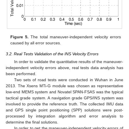
Figure 5.
The total maneuver-independent velocity errors
caused by all error sources.
3.2. Real Tests Validation of the INS Velocity Errors
In order to validate the quantitative results of the maneuver-
independent velocity errors above, real tests data analysis has
been performed.
Two sets of road tests were conducted in Wuhan in June
2013. The Xsens MTi-G module was chosen as representative
low-end MEMS system and Novatel SPAN-FSAS was the typical
tactical grade system. A navigation grade GPS/INS system was
involved to provide the reference truth. The collected IMU data
and GPS single point positioning (SPP) solutions were post-
processed by integration algorithm and error analysis to
determine the final solutions.
In order to get the maneuver-independent velocity errors of