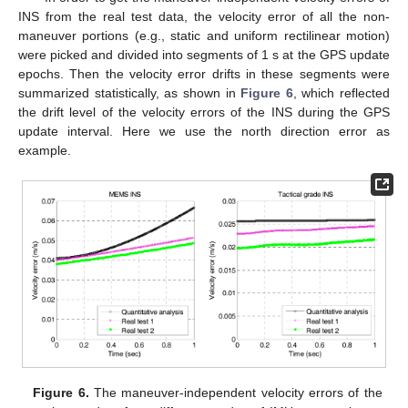
INS from the real test data, the velocity error of all the non-
10. May
11. May
12. May
13. May
14. May
15. May
16. May
17. May
18. May
20. May
21. May
22. May
23. May
24. May
25. May
26. May
27. May
28. May
30. May
31. May
1. Jun
2. Jun
3. Jun
4. Jun
5. Jun
6. Jun
7. Jun
9. Jun
10. Jun
11. Jun
12. Jun
13. Jun
14. Jun
15. Jun
16. Jun
17. Jun
19. Jun
20. Jun
21. Jun
22. Jun
23. Jun
24. Jun
25. Jun
26. Jun
27. Jun
29. Jun
30. Jun
1. Jul
2. Jul
3. Jul
4. Jul
5. Jul
6. Jul
7. Jul
9. Jul
10. Jul
11. Jul
12. Jul
13. Jul
14. Jul
15. Jul
16. Jul
17. Jul
19. Jul
20. Jul
21. Jul
22. Jul
23. Jul
24. Jul
25. Jul
26. Jul
27. Jul
29. Jul
30. Jul
31. Jul
1. Aug
2. Aug
3. Aug
4. Aug
5. Aug
6. Aug
maneuver portions (e.g., static and uniform rectilinear motion)
were picked and divided into segments of 1 s at the GPS update
epochs. Then the velocity error drifts in these segments were
summarized statistically, as shown in
Figure 6
, which reflected
the drift level of the velocity errors of the INS during the GPS
update interval. Here we use the north direction error as
example.
Figure 6.
The maneuver-independent velocity errors of the