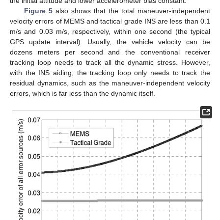
the initial attitude and lower accelerometer bias constant.
Figure 5
also shows that the total maneuver-independent
velocity errors of MEMS and tactical grade INS are less than 0.1
m/s and 0.03 m/s, respectively, within one second (the typical
GPS update interval). Usually, the vehicle velocity can be
dozens meters per second and the conventional receiver
tracking loop needs to track all the dynamic stress. However,
with the INS aiding, the tracking loop only needs to track the
residual dynamics, such as the maneuver-independent velocity
errors, which is far less than the dynamic itself.