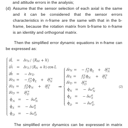
and attitude errors in the analysis;
(d)
Assume that the sensor selection of each axial is the same
and it can be considered that the sensor errors
characteristics in n-frame are the same with that in the b-
frame, because the rotation matrix from b-frame to n-frame
is an identity and orthogonal matrix.
Then the simplified error dynamic equations in n-frame can
be expressed as:
⎧
˙
𝛿
𝐿
=
𝛿
𝜈
/
(
𝑅
+
ℎ
)


𝑁
𝑀

˙
𝛿
𝜆
=
𝛿
𝜈
/
(
𝑅
+
ℎ
)
cos
𝐿

⎧
˙
𝛿
𝑣
=
−
𝑓
ϕ
+
𝛿
𝑓

𝐸
𝑁
𝑛
𝑛


˙
𝑁

𝐸
𝐷
𝑁
𝛿
ℎ
=
−
𝛿
𝜈


˙
𝛿
𝑣
=
𝑓
ϕ
+
𝛿
𝑓

𝐷

𝑛
𝑛

˙

𝐸
𝛿
𝑣
=
−
𝑓
ϕ
+
𝛿
𝑓
𝑁
𝐷
𝐸
𝑛
𝑛


˙
𝛿
𝑣
=
𝛿
𝑓
𝑁


𝐸
𝐷
𝑁
𝑛
𝐷
˙
𝛿
𝑣
=
𝑓
ϕ
+
𝛿
𝑓
𝐷
⇒
𝑛
𝑛
⎨
⎨
˙
𝐸
ϕ
=
−
𝛿
𝜔

𝑁
𝐷
𝐸

𝑛

˙

𝛿
𝑣
=
𝛿
𝑓
(2)
𝑁
𝑁
𝑛


˙
𝐷

ϕ
=
−
𝛿
𝜔
𝐷

𝑛

˙

ϕ
=
−
𝛿
𝜔
𝐸
𝐸

𝑛

˙

ϕ
=
−
𝛿
𝜔
𝑁
𝑁

𝑛
⎩
˙

ϕ
=
−
𝛿
𝜔
𝐷
𝐷
𝑛


𝐸
𝐸
˙

ϕ
=
−
𝛿
𝜔
𝑛
⎩
𝐷
𝐷
The simplified error dynamics can be expressed in matrix