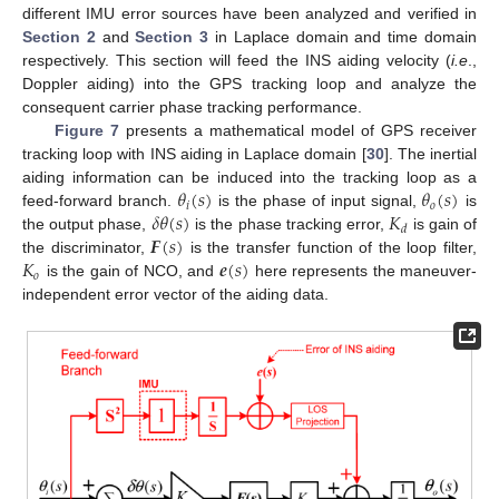
different IMU error sources have been analyzed and verified in
Section 2
and
Section 3
in Laplace domain and time domain
respectively. This section will feed the INS aiding velocity (
i.e
.,
Doppler aiding) into the GPS tracking loop and analyze the
consequent carrier phase tracking performance.
Figure 7
presents a mathematical model of GPS receiver
tracking loop with INS aiding in Laplace domain [
30
]. The inertial
𝜃
(
𝑠
)
𝜃
(
𝑠
)
aiding information can be induced into the tracking loop as a
𝑖
𝑜
𝛿
𝜃
(
𝑠
)
𝐾
feed-forward branch.
is the phase of input signal,
is
𝑑
𝑭
(
𝑠
)
the output phase,
is the phase tracking error,
is gain of
𝐾
𝒆
(
𝑠
)
the discriminator,
is the transfer function of the loop filter,
𝑜
is the gain of NCO, and
here represents the maneuver-
independent error vector of the aiding data.