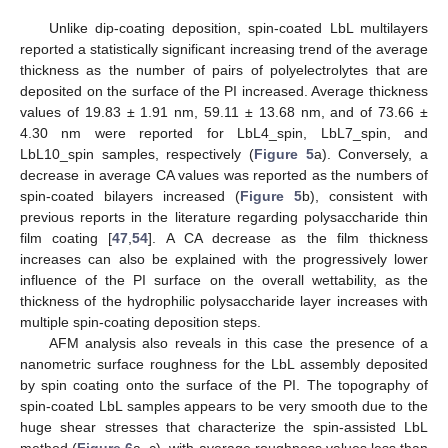
Unlike dip-coating deposition, spin-coated LbL multilayers
reported a statistically significant increasing trend of the average
thickness as the number of pairs of polyelectrolytes that are
deposited on the surface of the PI increased. Average thickness
values of 19.83 ± 1.91 nm, 59.11 ± 13.68 nm, and of 73.66 ±
4.30 nm were reported for LbL4_spin, LbL7_spin, and
LbL10_spin samples, respectively (
Figure 5
a). Conversely, a
decrease in average CA values was reported as the numbers of
spin-coated bilayers increased (
Figure 5
b), consistent with
previous reports in the literature regarding polysaccharide thin
film coating [
47
,
54
]. A CA decrease as the film thickness
increases can also be explained with the progressively lower
influence of the PI surface on the overall wettability, as the
thickness of the hydrophilic polysaccharide layer increases with
multiple spin-coating deposition steps.
AFM analysis also reveals in this case the presence of a
nanometric surface roughness for the LbL assembly deposited
by spin coating onto the surface of the PI. The topography of
spin-coated LbL samples appears to be very smooth due to the
huge shear stresses that characterize the spin-assisted LbL
method (
Figure 6
a–c), with average roughness values less than