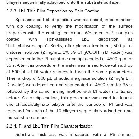
bilayers sequentially adsorbed onto the substrate surface.
2.2.3. LbL Thin Film Deposition by Spin Coating
Spin-assisted LbL deposition was also used, in comparison
with dip coating, to verify the modification of the surface
properties with the coating technique. We refer to PI samples
coated with spin-assisted LbL deposition as
“LbL_nbilayers_spin”. Briefly, after plasma treatment, 500 µL of
chitosan solution (2 mg/mL, 1%
v
/
v
CH
COOH in DI water) was
3
deposited onto the PI substrate and spin-coated at 4500 rpm for
35 s. After this procedure, the wafer was rinsed twice with a drop
of 500 µL of DI water spin-coated with the same parameters.
Then a drop of 500 µL of sodium alginate solution (2 mg/mL in
DI water) was deposited and spin-coated at 4500 rpm for 35 s,
followed by the same rinsing method with DI water mentioned
before. As for dip coating, this procedure was used to deposit
one chitosan/alginate bilayer onto the surface of PI and was
repeated for each of the 10 bilayers sequentially adsorbed onto
the substrate surface.
2.2.4. PI and LbL Thin Film Characterization
Substrate thickness was measured with a P6 surface