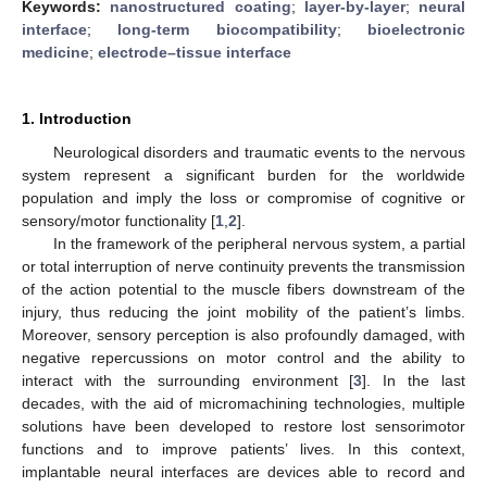
Keywords:
nanostructured coating
;
layer-by-layer
;
neural
interface
;
long-term biocompatibility
;
bioelectronic
medicine
;
electrode–tissue interface
1. Introduction
Neurological disorders and traumatic events to the nervous
system represent a significant burden for the worldwide
population and imply the loss or compromise of cognitive or
sensory/motor functionality [
1
,
2
].
In the framework of the peripheral nervous system, a partial
or total interruption of nerve continuity prevents the transmission
of the action potential to the muscle fibers downstream of the
injury, thus reducing the joint mobility of the patient’s limbs.
Moreover, sensory perception is also profoundly damaged, with
negative repercussions on motor control and the ability to
interact with the surrounding environment [
3
]. In the last
decades, with the aid of micromachining technologies, multiple
solutions have been developed to restore lost sensorimotor
functions and to improve patients’ lives. In this context,
implantable neural interfaces are devices able to record and