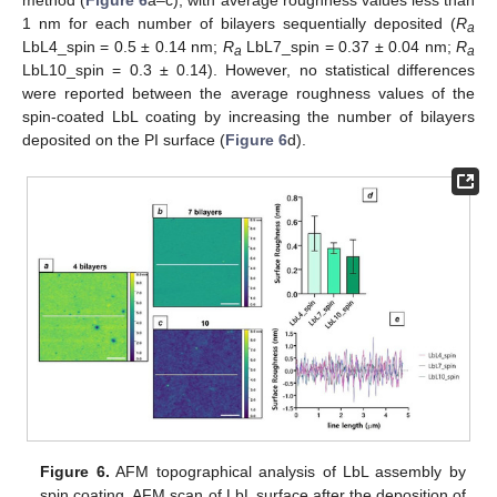
1 nm for each number of bilayers sequentially deposited (
R
a
LbL4_spin = 0.5 ± 0.14 nm;
R
LbL7_spin = 0.37 ± 0.04 nm;
R
a
a
LbL10_spin = 0.3 ± 0.14). However, no statistical differences
were reported between the average roughness values of the
spin-coated LbL coating by increasing the number of bilayers
deposited on the PI surface (
Figure 6
d).
Figure 6.
AFM topographical analysis of LbL assembly by
spin coating. AFM scan of LbL surface after the deposition of