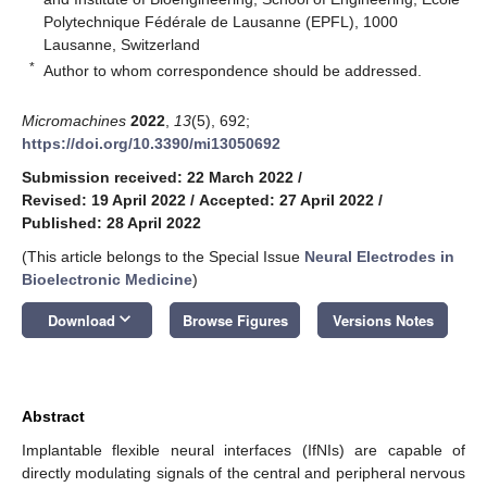
Polytechnique Fédérale de Lausanne (EPFL), 1000
Lausanne, Switzerland
*
Author to whom correspondence should be addressed.
Micromachines
2022
,
13
(5), 692;
https://doi.org/10.3390/mi13050692
Submission received: 22 March 2022
/
Revised: 19 April 2022
/
Accepted: 27 April 2022
/
Published: 28 April 2022
(This article belongs to the Special Issue
Neural Electrodes in
Bioelectronic Medicine
)
keyboard_arrow_down
Download
Browse Figures
Versions Notes
Abstract
Implantable flexible neural interfaces (IfNIs) are capable of
directly modulating signals of the central and peripheral nervous