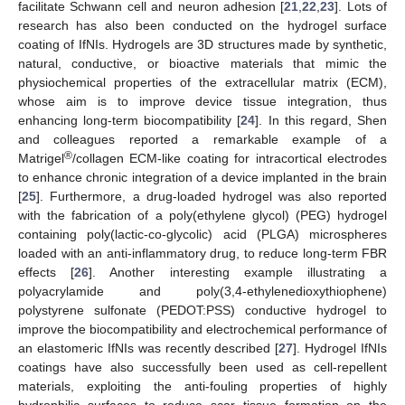
facilitate Schwann cell and neuron adhesion [
21
,
22
,
23
]. Lots of
research has also been conducted on the hydrogel surface
coating of IfNIs. Hydrogels are 3D structures made by synthetic,
natural, conductive, or bioactive materials that mimic the
physiochemical properties of the extracellular matrix (ECM),
whose aim is to improve device tissue integration, thus
enhancing long-term biocompatibility [
24
]. In this regard, Shen
and colleagues reported a remarkable example of a
®
Matrigel
/collagen ECM-like coating for intracortical electrodes
to enhance chronic integration of a device implanted in the brain
[
25
]. Furthermore, a drug-loaded hydrogel was also reported
with the fabrication of a poly(ethylene glycol) (PEG) hydrogel
containing poly(lactic-co-glycolic) acid (PLGA) microspheres
loaded with an anti-inflammatory drug, to reduce long-term FBR
effects [
26
]. Another interesting example illustrating a
polyacrylamide and poly(3,4-ethylenedioxythiophene)
polystyrene sulfonate (PEDOT:PSS) conductive hydrogel to
improve the biocompatibility and electrochemical performance of
an elastomeric IfNIs was recently described [
27
]. Hydrogel IfNIs
coatings have also successfully been used as cell-repellent
materials, exploiting the anti-fouling properties of highly
hydrophilic surfaces to reduce scar tissue formation on the