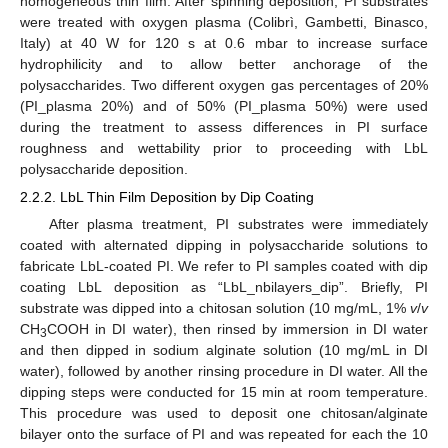
homogeneous thin film. After spinning deposition, PI substrates
were treated with oxygen plasma (Colibrì, Gambetti, Binasco,
Italy) at 40 W for 120 s at 0.6 mbar to increase surface
hydrophilicity and to allow better anchorage of the
polysaccharides. Two different oxygen gas percentages of 20%
(PI_plasma 20%) and of 50% (PI_plasma 50%) were used
during the treatment to assess differences in PI surface
roughness and wettability prior to proceeding with LbL
polysaccharide deposition.
2.2.2. LbL Thin Film Deposition by Dip Coating
After plasma treatment, PI substrates were immediately
coated with alternated dipping in polysaccharide solutions to
fabricate LbL-coated PI. We refer to PI samples coated with dip
coating LbL deposition as “LbL_nbilayers_dip”. Briefly, PI
substrate was dipped into a chitosan solution (10 mg/mL, 1%
v
/
v
CH
COOH in DI water), then rinsed by immersion in DI water
3
and then dipped in sodium alginate solution (10 mg/mL in DI
water), followed by another rinsing procedure in DI water. All the
dipping steps were conducted for 15 min at room temperature.
This procedure was used to deposit one chitosan/alginate
bilayer onto the surface of PI and was repeated for each the 10