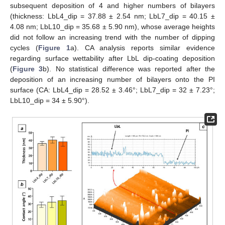
subsequent deposition of 4 and higher numbers of bilayers
(thickness: LbL4_dip = 37.88 ± 2.54 nm; LbL7_dip = 40.15 ±
4.08 nm; LbL10_dip = 35.68 ± 5.90 nm), whose average heights
did not follow an increasing trend with the number of dipping
cycles (
Figure 1
a). CA analysis reports similar evidence
regarding surface wettability after LbL dip-coating deposition
(
Figure 3
b). No statistical difference was reported after the
deposition of an increasing number of bilayers onto the PI
surface (CA: LbL4_dip = 28.52 ± 3.46°; LbL7_dip = 32 ± 7.23°;
LbL10_dip = 34 ± 5.90°).