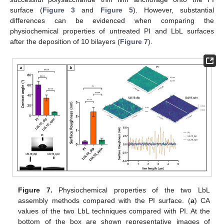
surface (
Figure 3
and
Figure 5
). However, substantial
differences can be evidenced when comparing the
physiochemical properties of untreated PI and LbL surfaces
after the deposition of 10 bilayers (
Figure 7
).
Figure 7.
Physiochemical properties of the two LbL
assembly methods compared with the PI surface. (
a
) CA
values of the two LbL techniques compared with PI. At the
bottom of the box are shown representative images of