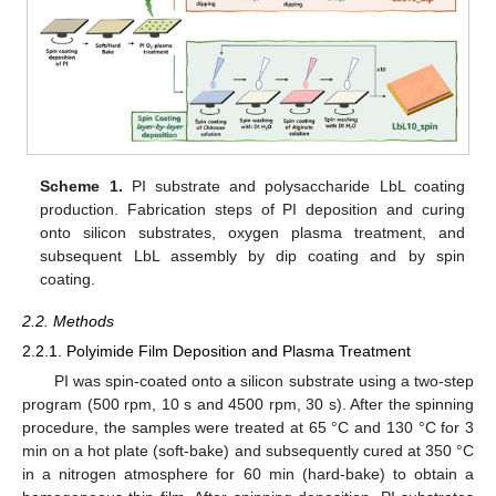
Scheme 1.
PI substrate and polysaccharide LbL coating
production. Fabrication steps of PI deposition and curing
onto silicon substrates, oxygen plasma treatment, and
subsequent LbL assembly by dip coating and by spin
coating.
2.2. Methods
2.2.1. Polyimide Film Deposition and Plasma Treatment
PI was spin-coated onto a silicon substrate using a two-step
program (500 rpm, 10 s and 4500 rpm, 30 s). After the spinning
procedure, the samples were treated at 65 °C and 130 °C for 3
min on a hot plate (soft-bake) and subsequently cured at 350 °C
in a nitrogen atmosphere for 60 min (hard-bake) to obtain a