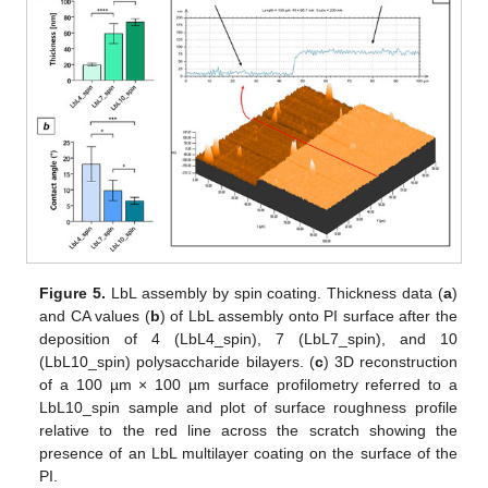
Figure 5.
LbL assembly by spin coating. Thickness data (
a
)
and CA values (
b
) of LbL assembly onto PI surface after the
deposition of 4 (LbL4_spin), 7 (LbL7_spin), and 10
(LbL10_spin) polysaccharide bilayers. (
c
) 3D reconstruction
of a 100 µm × 100 µm surface profilometry referred to a
LbL10_spin sample and plot of surface roughness profile
relative to the red line across the scratch showing the
presence of an LbL multilayer coating on the surface of the
PI.