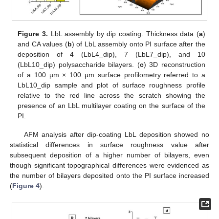
Figure 3.
LbL assembly by dip coating. Thickness data (
a
)
and CA values (
b
) of LbL assembly onto PI surface after the
deposition of 4 (LbL4_dip), 7 (LbL7_dip), and 10
(LbL10_dip) polysaccharide bilayers. (
c
) 3D reconstruction
of a 100 µm × 100 µm surface profilometry referred to a
LbL10_dip sample and plot of surface roughness profile
relative to the red line across the scratch showing the
presence of an LbL multilayer coating on the surface of the
PI.
AFM analysis after dip-coating LbL deposition showed no
statistical differences in surface roughness value after
subsequent deposition of a higher number of bilayers, even
though significant topographical differences were evidenced as
the number of bilayers deposited onto the PI surface increased
(
Figure 4
).