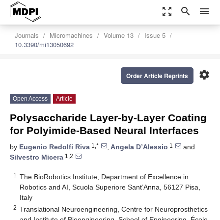
zoom_out_map
search
menu
Journals
Micromachines
Volume 13
Issue 5
10.3390/mi13050692
settings
Order Article Reprints
Open Access
Article
Polysaccharide Layer-by-Layer Coating
for Polyimide-Based Neural Interfaces
1,*
1
by
Eugenio Redolfi Riva
,
Angela D’Alessio
and
1,2
Silvestro Micera
1
The BioRobotics Institute, Department of Excellence in
Robotics and AI, Scuola Superiore Sant’Anna, 56127 Pisa,
Italy
2
Translational Neuroengineering, Centre for Neuroprosthetics
and Institute of Bioengineering, School of Engineering, École