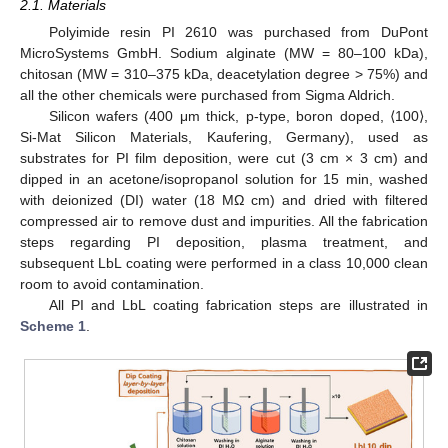
2.1. Materials
Polyimide resin PI 2610 was purchased from DuPont
MicroSystems GmbH. Sodium alginate (MW = 80–100 kDa),
chitosan (MW = 310–375 kDa, deacetylation degree > 75%) and
all the other chemicals were purchased from Sigma Aldrich.
Silicon wafers (400 μm thick, p-type, boron doped, ⟨100⟩,
Si-Mat Silicon Materials, Kaufering, Germany), used as
substrates for PI film deposition, were cut (3 cm × 3 cm) and
dipped in an acetone/isopropanol solution for 15 min, washed
with deionized (DI) water (18 MΩ cm) and dried with filtered
compressed air to remove dust and impurities. All the fabrication
steps regarding PI deposition, plasma treatment, and
subsequent LbL coating were performed in a class 10,000 clean
room to avoid contamination.
All PI and LbL coating fabrication steps are illustrated in
Scheme 1
.