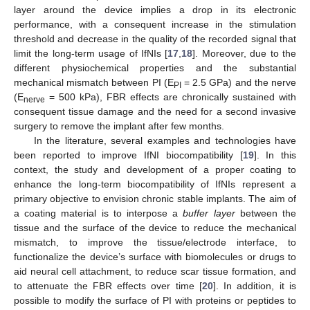
layer around the device implies a drop in its electronic
performance, with a consequent increase in the stimulation
threshold and decrease in the quality of the recorded signal that
limit the long-term usage of IfNIs [
17
,
18
]. Moreover, due to the
different physiochemical properties and the substantial
mechanical mismatch between PI (E
= 2.5 GPa) and the nerve
PI
(E
= 500 kPa), FBR effects are chronically sustained with
nerve
consequent tissue damage and the need for a second invasive
surgery to remove the implant after few months.
In the literature, several examples and technologies have
been reported to improve IfNI biocompatibility [
19
]. In this
context, the study and development of a proper coating to
enhance the long-term biocompatibility of IfNIs represent a
primary objective to envision chronic stable implants. The aim of
a coating material is to interpose a
buffer layer
between the
tissue and the surface of the device to reduce the mechanical
mismatch, to improve the tissue/electrode interface, to
functionalize the device’s surface with biomolecules or drugs to
aid neural cell attachment, to reduce scar tissue formation, and
to attenuate the FBR effects over time [
20
]. In addition, it is
possible to modify the surface of PI with proteins or peptides to