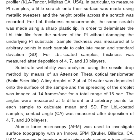
profiler (KLA-Tencor, Milpitas CA, USA). In particular, to measure
PI samples, a little scratch onto their surface was made using
metallic tweezers and the height profile across the scratch was
recorded. For LbL thickness measurements, the same scratch
was made using a sharp plastic tip, in order to delaminate the
LbL thin film from the surface of the PI without damaging the
underlying PI substrate. Sample thickness was measured at 5
arbitrary points in each sample to calculate mean and standard
deviation (SD). For LbL-coated samples, thickness was
measured after deposition of 4, 7, and 10 bilayers.
Substrate wettability was analyzed using the sessile drop
method by means of an Attension Theta optical tensiometer
(Biolin Scientific). A tiny droplet of 2 μL of DI water was deposited
onto the surface of the sample and the spreading of the droplet
was imaged at 14 frames/sec for a total range of 15 sec. The
angles were measured at 5 different and arbitrary points for
each sample to calculate mean and SD. For LbL-coated
samples, contact angle (CA) was measured after deposition of
4, 7, and 10 bilayers.
Atomic force microscopy (AFM) was used to investigate
surface topography with an Innova SPM (Bruker, Billerica, CA,
USA) operating in tapping mode using gold-coated n-type silicon