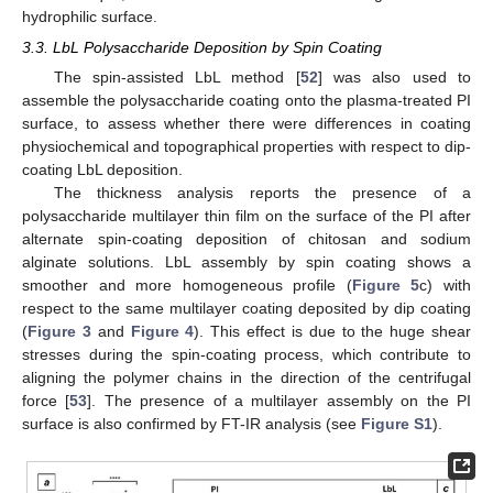
hydrophilic surface.
3.3. LbL Polysaccharide Deposition by Spin Coating
The spin-assisted LbL method [
52
] was also used to
assemble the polysaccharide coating onto the plasma-treated PI
surface, to assess whether there were differences in coating
physiochemical and topographical properties with respect to dip-
coating LbL deposition.
The thickness analysis reports the presence of a
polysaccharide multilayer thin film on the surface of the PI after
alternate spin-coating deposition of chitosan and sodium
alginate solutions. LbL assembly by spin coating shows a
smoother and more homogeneous profile (
Figure 5
c) with
respect to the same multilayer coating deposited by dip coating
(
Figure 3
and
Figure 4
). This effect is due to the huge shear
stresses during the spin-coating process, which contribute to
aligning the polymer chains in the direction of the centrifugal
force [
53
]. The presence of a multilayer assembly on the PI
surface is also confirmed by FT-IR analysis (see
Figure S1
).