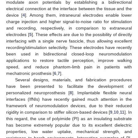
modulate axon potentials by establishing a bidirectional
electrical connection at the interface between the tissue and the
device [
4
]. Among them, intraneural electrodes enable lower
charge injection and higher signal-to-noise ratio for stimulation
and recording, respectively, in comparison to extraneural
electrodes [
5
]. These effects are due to the possibility of directly
interfacing with a single nerve fascicle, thus allowing excellent
recording/stimulation selectivity. These electrodes have recently
been used in bidirectional closed-loop neuromodulation
applications to restore tactile perception, improve walking
speed, and reduce phantom-limb pain in patients with
mechatronic prosthesis [
6
,
7
].
Several designs, materials, and fabrication procedures
have been presented to facilitate the development of
personalized neuroprosthesis [
8
]. Implantable flexible neural
interfaces (IfNIs) have recently gained much attention in the
framework of neuromodulation devices, due to their reduced
rigidity in comparison to stiffer silicon-based devices [
9
,
10
,
11
]. In
this regard, the use of polyimide (PI) as an insulating substrate
has become extremely popular due to its excellent dielectric
properties, low water uptake, mechanical strength, and
resistance to harsh environments. Interesting examples of PI-