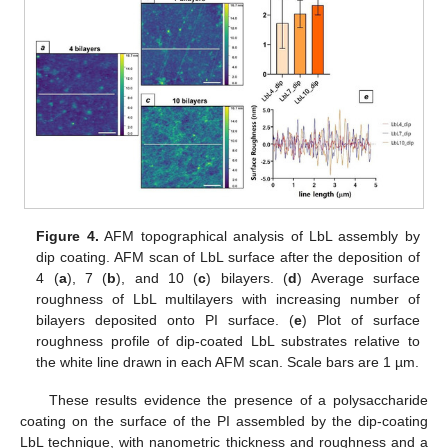
Figure 4.
AFM topographical analysis of LbL assembly by
dip coating. AFM scan of LbL surface after the deposition of
4 (
a
), 7 (
b
), and 10 (
c
) bilayers. (
d
) Average surface
roughness of LbL multilayers with increasing number of
bilayers deposited onto PI surface. (
e
) Plot of surface
roughness profile of dip-coated LbL substrates relative to
the white line drawn in each AFM scan. Scale bars are 1 µm.
These results evidence the presence of a polysaccharide
coating on the surface of the PI assembled by the dip-coating
LbL technique, with nanometric thickness and roughness and a