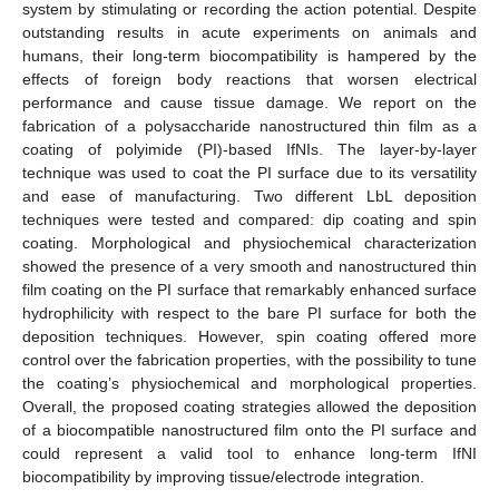
system by stimulating or recording the action potential. Despite
outstanding results in acute experiments on animals and
humans, their long-term biocompatibility is hampered by the
effects of foreign body reactions that worsen electrical
performance and cause tissue damage. We report on the
fabrication of a polysaccharide nanostructured thin film as a
coating of polyimide (PI)-based IfNIs. The layer-by-layer
technique was used to coat the PI surface due to its versatility
and ease of manufacturing. Two different LbL deposition
techniques were tested and compared: dip coating and spin
coating. Morphological and physiochemical characterization
showed the presence of a very smooth and nanostructured thin
film coating on the PI surface that remarkably enhanced surface
hydrophilicity with respect to the bare PI surface for both the
deposition techniques. However, spin coating offered more
control over the fabrication properties, with the possibility to tune
the coating’s physiochemical and morphological properties.
Overall, the proposed coating strategies allowed the deposition
of a biocompatible nanostructured film onto the PI surface and
could represent a valid tool to enhance long-term IfNI
biocompatibility by improving tissue/electrode integration.