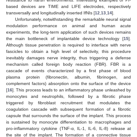
based devices are TIME and LIFE electrodes, respectively
transversally and longitudinally inserted IfNIs [
12
,
13
,
14
].
Unfortunately, notwithstanding the remarkable neural signal
modulation performance on animal and human acute
experiments, the long-term application of such devices remains
the main bottleneck of implantable device technology [
15
].
Although tissue penetration is required to interface with nerve
fascicles to obtain a high level of selectivity, this procedure
inevitably damages nerve integrity, thus triggering a defense
mechanism called foreign body reaction (FBR). FBR is a
cascade of events characterized by a first phase of blood
plasma protein (fibronectin, albumin, fibrinogen, and
complement factors) absorption onto the surface of the device
[
16
]. This process leads to an inflammatory phase unleashed by
monocytes and neutrophils, followed by a fibrotic phase
triggered by fibroblast recruitment that modulates the
coagulation cascade with subsequent formation of a fibrotic
capsule that surrounds the surface of the implant. This process
is sustained by monocyte differentiation to macrophages and
pro-inflammatory cytokine (TNF-α, IL-1, IL-6, IL-8) release at
the site of the implant. The formation of a connective tissue