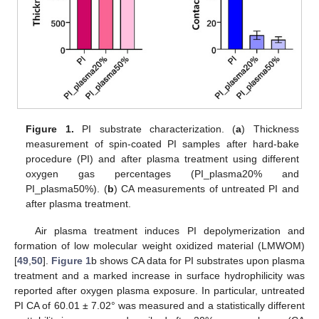
Figure 1.
PI substrate characterization. (
a
) Thickness
measurement of spin-coated PI samples after hard-bake
procedure (PI) and after plasma treatment using different
oxygen gas percentages (PI_plasma20% and
PI_plasma50%). (
b
) CA measurements of untreated PI and
after plasma treatment.
Air plasma treatment induces PI depolymerization and
formation of low molecular weight oxidized material (LMWOM)
[
49
,
50
].
Figure 1
b shows CA data for PI substrates upon plasma
treatment and a marked increase in surface hydrophilicity was
reported after oxygen plasma exposure. In particular, untreated
PI CA of 60.01 ± 7.02° was measured and a statistically different