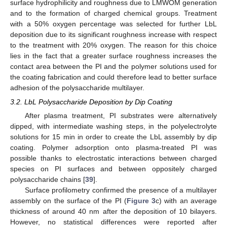
surface hydrophilicity and roughness due to LMWOM generation
and to the formation of charged chemical groups. Treatment
with a 50% oxygen percentage was selected for further LbL
deposition due to its significant roughness increase with respect
to the treatment with 20% oxygen. The reason for this choice
lies in the fact that a greater surface roughness increases the
contact area between the PI and the polymer solutions used for
the coating fabrication and could therefore lead to better surface
adhesion of the polysaccharide multilayer.
3.2. LbL Polysaccharide Deposition by Dip Coating
After plasma treatment, PI substrates were alternatively
dipped, with intermediate washing steps, in the polyelectrolyte
solutions for 15 min in order to create the LbL assembly by dip
coating. Polymer adsorption onto plasma-treated PI was
possible thanks to electrostatic interactions between charged
species on PI surfaces and between oppositely charged
polysaccharide chains [
39
].
Surface profilometry confirmed the presence of a multilayer
assembly on the surface of the PI (
Figure 3
c) with an average
thickness of around 40 nm after the deposition of 10 bilayers.
However, no statistical differences were reported after