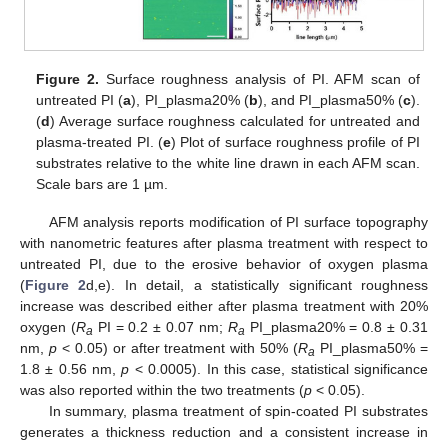
Figure 2.
Surface roughness analysis of PI. AFM scan of
untreated PI (
a
), PI_plasma20% (
b
), and PI_plasma50% (
c
).
(
d
) Average surface roughness calculated for untreated and
plasma-treated PI. (
e
) Plot of surface roughness profile of PI
substrates relative to the white line drawn in each AFM scan.
Scale bars are 1 µm.
AFM analysis reports modification of PI surface topography
with nanometric features after plasma treatment with respect to
untreated PI, due to the erosive behavior of oxygen plasma
(
Figure 2
d,e). In detail, a statistically significant roughness
increase was described either after plasma treatment with 20%
oxygen (
R
PI = 0.2 ± 0.07 nm;
R
PI_plasma20% = 0.8 ± 0.31
a
a
nm,
p
< 0.05) or after treatment with 50% (
R
PI_plasma50% =
a
1.8 ± 0.56 nm,
p
< 0.0005). In this case, statistical significance
was also reported within the two treatments (
p
< 0.05).
In summary, plasma treatment of spin-coated PI substrates
generates a thickness reduction and a consistent increase in