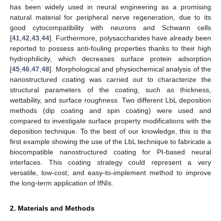
has been widely used in neural engineering as a promising
natural material for peripheral nerve regeneration, due to its
good cytocompatibility with neurons and Schwann cells
[
41
,
42
,
43
,
44
]. Furthermore, polysaccharides have already been
reported to possess anti-fouling properties thanks to their high
hydrophilicity, which decreases surface protein adsorption
[
45
,
46
,
47
,
48
]. Morphological and physiochemical analysis of the
nanostructured coating was carried out to characterize the
structural parameters of the coating, such as thickness,
wettability, and surface roughness. Two different LbL deposition
methods (dip coating and spin coating) were used and
compared to investigate surface property modifications with the
deposition technique. To the best of our knowledge, this is the
first example showing the use of the LbL technique to fabricate a
biocompatible nanostructured coating for PI-based neural
interfaces. This coating strategy could represent a very
versatile, low-cost, and easy-to-implement method to improve
the long-term application of IfNIs.
2. Materials and Methods