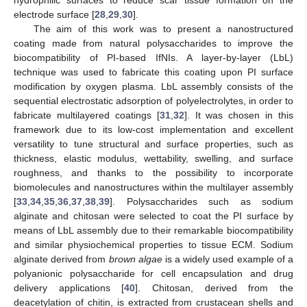
electrode surface [
28
,
29
,
30
].
The aim of this work was to present a nanostructured
coating made from natural polysaccharides to improve the
biocompatibility of PI-based IfNIs. A layer-by-layer (LbL)
technique was used to fabricate this coating upon PI surface
modification by oxygen plasma. LbL assembly consists of the
sequential electrostatic adsorption of polyelectrolytes, in order to
fabricate multilayered coatings [
31
,
32
]. It was chosen in this
framework due to its low-cost implementation and excellent
versatility to tune structural and surface properties, such as
thickness, elastic modulus, wettability, swelling, and surface
roughness, and thanks to the possibility to incorporate
biomolecules and nanostructures within the multilayer assembly
[
33
,
34
,
35
,
36
,
37
,
38
,
39
]. Polysaccharides such as sodium
alginate and chitosan were selected to coat the PI surface by
means of LbL assembly due to their remarkable biocompatibility
and similar physiochemical properties to tissue ECM. Sodium
alginate derived from
brown algae
is a widely used example of a
polyanionic polysaccharide for cell encapsulation and drug
delivery applications [
40
]. Chitosan, derived from the
deacetylation of chitin, is extracted from crustacean shells and