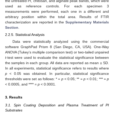
the untreated PI, chitosan, and alginate peak bands, which were
used as reference controls. For each specimen 3
measurements were performed, each one in a different and
arbitrary position within the total area. Results of FTIR
characterization are reported in the
Supplementary Materials
Section
.
2.2.5. Statistical Analysis
Data were statistically analyzed using the commercial
software GraphPad Prism 8 (San Diego, CA, USA). One-Way
ANOVA (Tukey’s multiple comparison test) or two-tailed unpaired
t
-test were used to evaluate the statistical significance between
the samples in each group. All data are reported as mean ± SD.
In all experiments, statistical significance refers to results where
p
< 0.05 was obtained. In particular, statistical significance
thresholds were set as follows: * =
p
< 0.05; ** =
p
< 0.01; *** =
p
< 0.0005, and **** =
p
< 0.0001.
3. Results
3.1. Spin Coating Deposition and Plasma Treatment of PI
Substrates