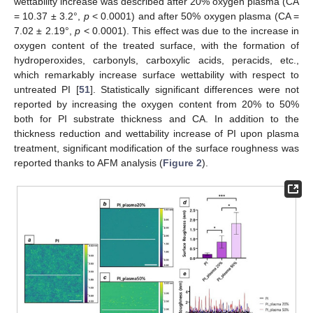
wettability increase was described after 20% oxygen plasma (CA
= 10.37 ± 3.2°,
p
< 0.0001) and after 50% oxygen plasma (CA =
7.02 ± 2.19°,
p
< 0.0001). This effect was due to the increase in
oxygen content of the treated surface, with the formation of
hydroperoxides, carbonyls, carboxylic acids, peracids, etc.,
which remarkably increase surface wettability with respect to
untreated PI [
51
]. Statistically significant differences were not
reported by increasing the oxygen content from 20% to 50%
both for PI substrate thickness and CA. In addition to the
thickness reduction and wettability increase of PI upon plasma
treatment, significant modification of the surface roughness was
reported thanks to AFM analysis (
Figure 2
).