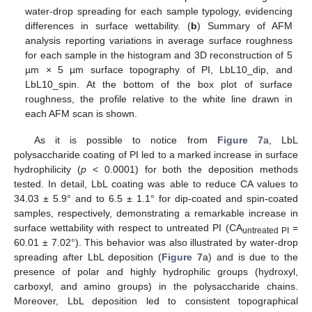
water-drop spreading for each sample typology, evidencing
differences in surface wettability. (
b
) Summary of AFM
analysis reporting variations in average surface roughness
for each sample in the histogram and 3D reconstruction of 5
µm × 5 µm surface topography of PI, LbL10_dip, and
LbL10_spin. At the bottom of the box plot of surface
roughness, the profile relative to the white line drawn in
each AFM scan is shown.
As it is possible to notice from
Figure 7
a, LbL
polysaccharide coating of PI led to a marked increase in surface
hydrophilicity (
p
< 0.0001) for both the deposition methods
tested. In detail, LbL coating was able to reduce CA values to
34.03 ± 5.9° and to 6.5 ± 1.1° for dip-coated and spin-coated
samples, respectively, demonstrating a remarkable increase in
surface wettability with respect to untreated PI (CA
=
untreated PI
60.01 ± 7.02°). This behavior was also illustrated by water-drop
spreading after LbL deposition (
Figure 7
a) and is due to the
presence of polar and highly hydrophilic groups (hydroxyl,
carboxyl, and amino groups) in the polysaccharide chains.
Moreover, LbL deposition led to consistent topographical