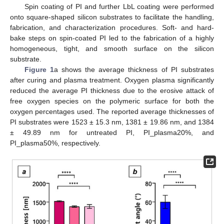
Spin coating of PI and further LbL coating were performed
onto square-shaped silicon substrates to facilitate the handling,
fabrication, and characterization procedures. Soft- and hard-
bake steps on spin-coated PI led to the fabrication of a highly
homogeneous, tight, and smooth surface on the silicon
substrate.
Figure 1
a shows the average thickness of PI substrates
after curing and plasma treatment. Oxygen plasma significantly
reduced the average PI thickness due to the erosive attack of
free oxygen species on the polymeric surface for both the
oxygen percentages used. The reported average thicknesses of
PI substrates were 1523 ± 15.3 nm, 1381 ± 19.86 nm, and 1384
± 49.89 nm for untreated PI, PI_plasma20%, and
PI_plasma50%, respectively.