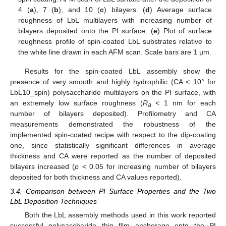
4 (
a
), 7 (
b
), and 10 (
c
) bilayers. (
d
) Average surface
roughness of LbL multilayers with increasing number of
bilayers deposited onto the PI surface. (
e
) Plot of surface
roughness profile of spin-coated LbL substrates relative to
the white line drawn in each AFM scan. Scale bars are 1 µm.
Results for the spin-coated LbL assembly show the
presence of very smooth and highly hydrophilic (CA < 10° for
LbL10_spin) polysaccharide multilayers on the PI surface, with
an extremely low surface roughness (
R
< 1 nm for each
a
number of bilayers deposited). Profilometry and CA
measurements demonstrated the robustness of the
implemented spin-coated recipe with respect to the dip-coating
one, since statistically significant differences in average
thickness and CA were reported as the number of deposited
bilayers increased (
p
< 0.05 for increasing number of bilayers
deposited for both thickness and CA values reported).
3.4. Comparison between PI Surface Properties and the Two
LbL Deposition Techniques
Both the LbL assembly methods used in this work reported
successful polysaccharide thin film anchorage onto the PI