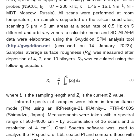
−1
probes (NSC01, f
= 87 − 230 kHz, k = 1.45 − 15.1 Nm
, NT-
0
MDT, Moscow, Russia). All scans were performed at room
temperature, on samples supported on the silicon substrates,
scanning 5 μm × 5 μm areas at a scan rate of 0.5 Hz on 5
different and arbitrary zones to calculate mean and SD. All AFM
data were elaborated using the Gwyddion SPM analysis tool
(
http://gwyddion.net
(accessed on 14 January 2022)).
Samples’ average surface roughness (
R
) was measured after
a
deposition of 4, 7, and 10 bilayers.
R
was calculated using the
a
following equation:
1
𝐿
𝑅
=
∫
|
𝑍
|
𝑑
𝑥
𝐿
𝑎
𝑖
(1)
0
where
L
is the sampling length and
Z
is the current Z value.
i
Infrared spectra of samples were taken in transmittance
mode (T%) using an IRPrestige-21 IRAfinity-1 FTIR-8400S
(Shimadzu, Japan). Measurements were taken with a spectral
−1
range of 500–4000 cm
by accumulation of 16 scans and a
−1
resolution of 4 cm
. Omni Spectra software was used to
analyze the IR spectra of LbL-coated PI and compare these with