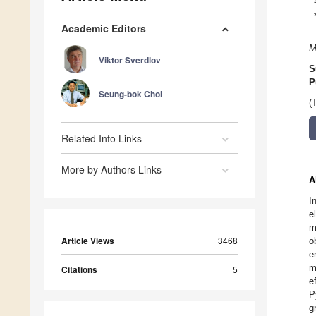
Academic Editors
M
Viktor Sverdlov
S
P
Seung-bok Choi
(
Related Info Links
More by Authors Links
A
I
e
m
Article Views
3468
o
e
m
Citations
5
e
P
g