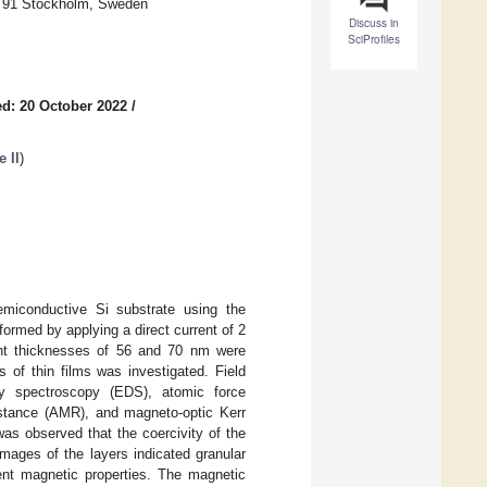
6 91 Stockholm, Sweden
Discuss in
SciProfiles
d: 20 October 2022
/
 II
)
emiconductive Si substrate using the
ormed by applying a direct current of 2
rent thicknesses of 56 and 70 nm were
 of thin films was investigated. Field
ay spectroscopy (EDS), atomic force
stance (AMR), and magneto-optic Kerr
as observed that the coercivity of the
images of the layers indicated granular
rent magnetic properties. The magnetic