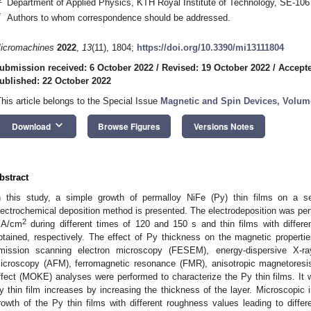
Department of Applied Physics, KTH Royal Institute of Technology, SE-10
*
Authors to whom correspondence should be addressed.
icromachines
2022
,
13
(11), 1804;
https://doi.org/10.3390/mi13111804
ubmission received: 6 October 2022
/
Revised: 19 October 2022
/
Accepte
ublished: 22 October 2022
This article belongs to the Special Issue
Magnetic and Spin Devices, Volume
keyboard_arrow_down
Download
Browse Figures
Versions Notes
bstract
n this study, a simple growth of permalloy NiFe (Py) thin films on a s
lectrochemical deposition method is presented. The electrodeposition was perf
2
A/cm
during different times of 120 and 150 s and thin films with diffe
btained, respectively. The effect of Py thickness on the magnetic properties
mission scanning electron microscopy (FESEM), energy-dispersive X-r
icroscopy (AFM), ferromagnetic resonance (FMR), anisotropic magnetoresi
ffect (MOKE) analyses were performed to characterize the Py thin films. It w
y thin film increases by increasing the thickness of the layer. Microscopic 
rowth of the Py thin films with different roughness values leading to diffe