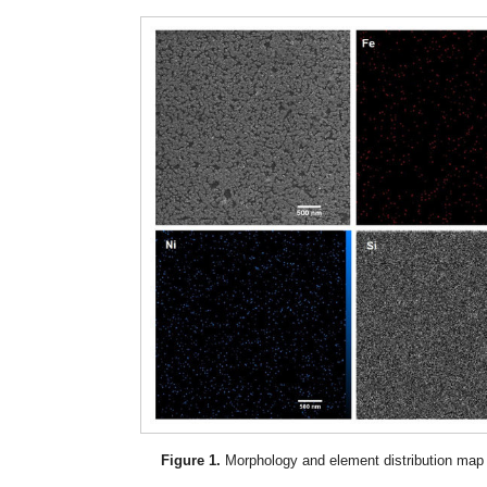
Figure 1.
Morphology and element distribution map