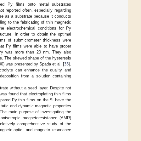
ted Py films onto metal substrates
ot reported often, especially regarding
case as a substrate because it conducts
ding to the fabricating of thin magnetic
 the electrochemical conditions for Py
ucture. In order to obtain the optimal
ilms of submicrometer thickness were
hat Py films were able to have proper
ed Py was more than 20 nm. They also
Oe. The skewed shape of the hysteresis
00) was presented by Spada et al. [
33
].
lectrolyte can enhance the quality and
eposition from a solution containing
trate without a seed layer. Despite not
was found that electroplating thin films
pared Py thin films on the Si have the
 static and dynamic magnetic properties
 The main purpose of investigating the
 anisotropic magnetoresistance (AMR)
relatively comprehensive study of the
magneto-optic, and magneto resonance