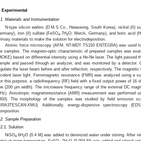
. Experimental
.1. Materials and Instrumentation
N-type silicon wafers (D.M.S Co., Hwaseong, South Korea), nickel (II) su
ermany), iron (II) sulfate (FeSO
.7H
O, Merck, Germany), and boric acid (H
4
2
rimary materials to make the solution for electrodeposition.
Atomic force microscopy (AFM, NT-MDT TS150 ENTEGRA) was used to in
he samples. The magneto-optic characteristic of prepared samples was exam
MOKE) based on differential intensity using a He-Ne laser. The light passed th
ample and passed through an analyzer, and was monitored by a detector. 
egulate the laser beam before and after reflection, respectively. The magnetic f
ncident laser light. Ferromagnetic resonance (FMR) was analyzed using a s
or this purpose, a radiofrequency (RF) field with a fixed output power of 16
ine (200 µm width). The microwave frequency range of the external DC magn
Hz). Anisotropic magnetoresistance (AMR) measurement was performed usin
450). The morphology of the samples was studied by field emission s
IRA3TESCAN-XMU). Additionally, energy-dispersive spectroscopy (ED
omposition.
.2. Sample Preparation
.2.1. Solution
NiSO
.6H
O (0.4 M) was added to deionized water under stirring. After ni
4
2
ater at room temperature, FeSO
.7H
O (0.004 M) was added and stirred unt