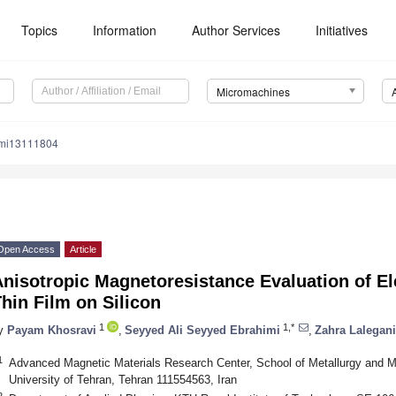
Topics
Information
Author Services
Initiatives
Micromachines
/mi13111804
Open Access
Article
nisotropic Magnetoresistance Evaluation of El
hin Film on Silicon
1
1,*
y
Payam Khosravi
,
Seyyed Ali Seyyed Ebrahimi
,
Zahra Lalegani
1
Advanced Magnetic Materials Research Center, School of Metallurgy and Mat
University of Tehran, Tehran 111554563, Iran
2