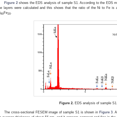
Figure 2
shows the EDS analysis of sample S1. According to the EDS me
he layers were calculated and this shows that the ratio of the Ni to Fe is 
i
Fe
.
80
20
Figure 2.
EDS analysis of sample S1
The cross-sectional FESEM image of sample S1 is shown in
Figure 3
. 