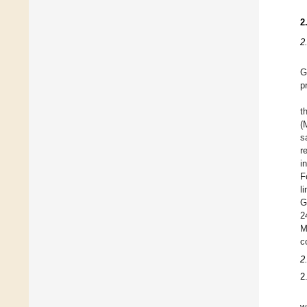
2
2
G
p
t
(
s
r
i
F
l
G
2
M
c
2
2
w