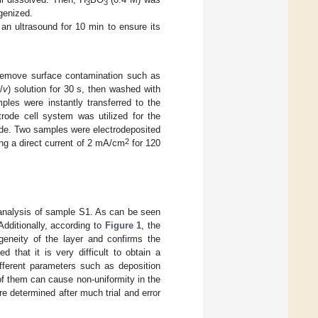
3
3
ogenized.
 an ultrasound for 10 min to ensure its
 remove surface contamination such as
v
/
v
) solution for 30 s, then washed with
mples were instantly transferred to the
ctrode cell system was utilized for the
ode. Two samples were electrodeposited
2
ng a direct current of 2 mA/cm
for 120
nalysis of sample S1. As can be seen
Additionally, according to
Figure 1
, the
ogeneity of the layer and confirms the
 that it is very difficult to obtain a
fferent parameters such as deposition
of them can cause non-uniformity in the
re determined after much trial and error