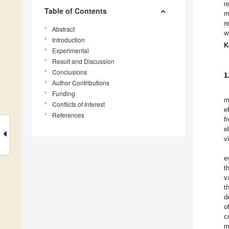
r
Table of Contents
m
r
Abstract
w
Introduction
K
Experimental
Result and Discussion
Conclusions
1
Author Contributions
Funding
m
Conflicts of Interest
e
References
f
e
v
e
t
v
t
d
o
c
m