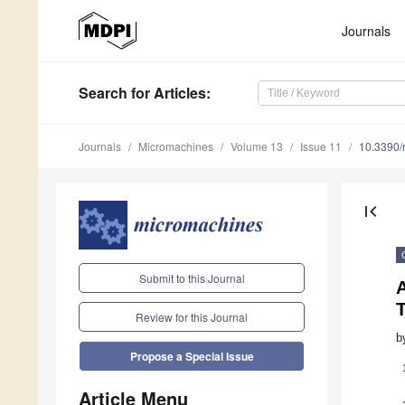
Journals
Search
for Articles
:
Journals
Micromachines
Volume 13
Issue 11
10.3390
first_page
Submit to this Journal
A
T
Review for this Journal
b
Propose a Special Issue
Article Menu