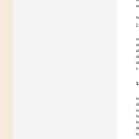
a
h
2
s
e
e
d
a
s
3
i
d
s
h
t
d
t