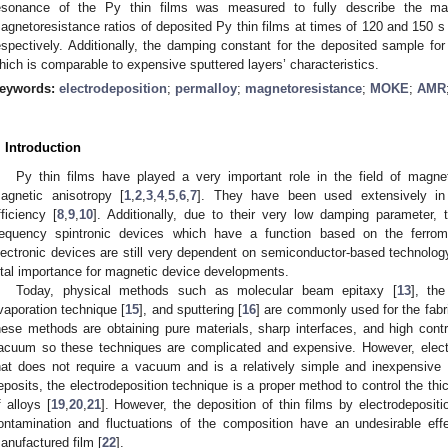
esonance of the Py thin films was measured to fully describe the mag
agnetoresistance ratios of deposited Py thin films at times of 120 and 150
espectively. Additionally, the damping constant for the deposited sample f
hich is comparable to expensive sputtered layers’ characteristics.
eywords:
electrodeposition
;
permalloy
;
magnetoresistance
;
MOKE
;
AMR
. Introduction
Py thin films have played a very important role in the field of magne
agnetic anisotropy [
1
,
2
,
3
,
4
,
5
,
6
,
7
]. They have been used extensively in 
fficiency [
8
,
9
,
10
]. Additionally, due to their very low damping parameter,
requency spintronic devices which have a function based on the ferrom
lectronic devices are still very dependent on semiconductor-based technology
ital importance for magnetic device developments.
Today, physical methods such as molecular beam epitaxy [
13
], th
vaporation technique [
15
], and sputtering [
16
] are commonly used for the fabri
hese methods are obtaining pure materials, sharp interfaces, and high contro
acuum so these techniques are complicated and expensive. However, electro
hat does not require a vacuum and is a relatively simple and inexpensive
eposits, the electrodeposition technique is a proper method to control the th
f alloys [
19
,
20
,
21
]. However, the deposition of thin films by electrodeposit
ontamination and fluctuations of the composition have an undesirable eff
anufactured film [
22
].