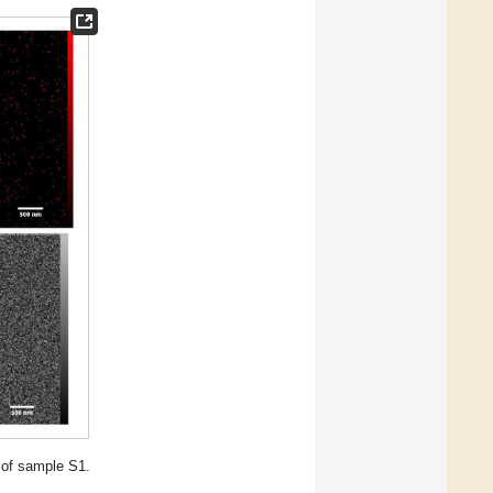
 of sample S1.