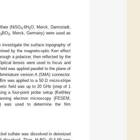
lfate (NiSO
.6H
O, Merck, Darmstadt,
4
2
BO
, Merck, Germany) were used as
3
3
vestigate the surface topography of
ined by the magneto-optic Kerr effect
rough a polarizer, then reflected by the
Optical lenses were used to focus and
ield was applied parallel to the plane of
ubminiature version A (SMA) connector.
 dBm was applied to a 50 Ω micro-stripe
etic field was up to 20 GHz (step of 1
g a four-point probe setup (Keithley
canning electron microscopy (FESEM,
S) was used to determine the film
ckel sulfate was dissolved in deionized
il dissolved. Then, H
BO
(0.4 M) was