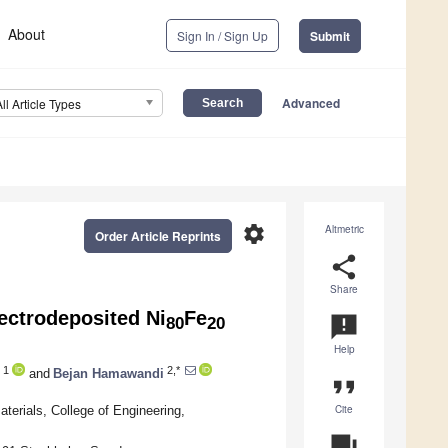
About
Sign In / Sign Up
Submit
Advanced
All Article Types
settings
Altmetric
Order Article Reprints
share
Share
ectrodeposited Ni
Fe
announcement
80
20
Help
1
2,*
and
Bejan Hamawandi
format_quote
Cite
erials, College of Engineering,
question_answer