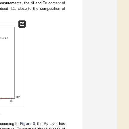
asurements, the Ni and Fe content of
about 4:1, close to the composition of
.
According to
Figure 3
, the Py layer has