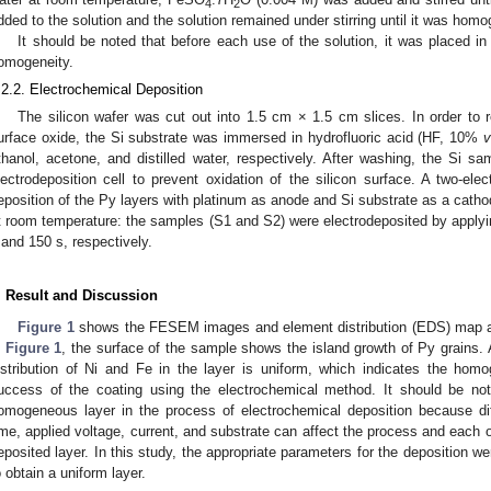
4
2
dded to the solution and the solution remained under stirring until it was hom
It should be noted that before each use of the solution, it was placed in
omogeneity.
.2.2. Electrochemical Deposition
The silicon wafer was cut out into 1.5 cm × 1.5 cm slices. In order to
urface oxide, the Si substrate was immersed in hydrofluoric acid (HF, 10%
thanol, acetone, and distilled water, respectively. After washing, the Si sa
lectrodeposition cell to prevent oxidation of the silicon surface. A two-ele
eposition of the Py layers with platinum as anode and Si substrate as a cath
t room temperature: the samples (S1 and S2) were electrodeposited by applyi
 and 150 s, respectively.
. Result and Discussion
Figure 1
shows the FESEM images and element distribution (EDS) map a
n
Figure 1
, the surface of the sample shows the island growth of Py grains. 
istribution of Ni and Fe in the layer is uniform, which indicates the hom
uccess of the coating using the electrochemical method. It should be noted
omogeneous layer in the process of electrochemical deposition because di
ime, applied voltage, current, and substrate can affect the process and each 
eposited layer. In this study, the appropriate parameters for the deposition we
o obtain a uniform layer.