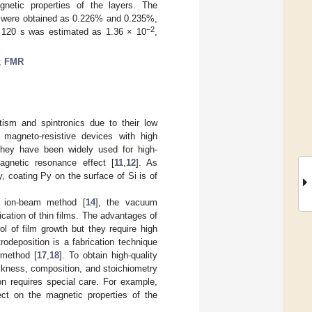
netic properties of the layers. The
 s were obtained as 0.226% and 0.235%,
−2
or 120 s was estimated as 1.36 × 10
,
;
FMR
tism and spintronics due to their low
magneto-resistive devices with high
 they have been widely used for high-
agnetic resonance effect [
11
,
12
]. As
, coating Py on the surface of Si is of
e ion-beam method [
14
], the vacuum
cation of thin films. The advantages of
l of film growth but they require high
deposition is a fabrication technique
 method [
17
,
18
]. To obtain high-quality
ickness, composition, and stoichiometry
ion requires special care. For example,
ect on the magnetic properties of the