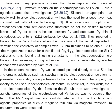
There are many previous studies that have reported electrodeposi
23
,
24
,
25
,
26
,
27
]. However, reports on the electrodeposition of Py on Si are n
agnetic characteristic investigations [
28
,
29
,
30
]. Silicon is an appropriate 
roperly well to allow electrodeposition without the need for a seed layer, lea
ilms matched with silicon technology [
31
]. It is significant to optimize
lectrodeposition onto semiconductor substrates to get the desired microstr
hickness of Py for better adhesion between Py and substrate, Py thin f
lectrodeposited onto Si (111) surfaces by Gao et al. [
32
]. They reported t
dhesion to the Si substrate when the thickness of the initial deposit
etermined the coercivity of samples with 150 nm thickness to be about 6.8 
f the magnetization curve for a thin film of Fe
Ni
electrodeposited on Si (1
3. May
4. May
5. May
6. May
7. May
8. May
9. May
0. May
1. May
3. May
4. May
5. May
6. May
7. May
8. May
9. May
0. May
1. May
 Jun
 Jun
 Jun
 Jun
 Jun
 Jun
 Jun
 Jun
. Jun
. Jun
. Jun
. Jun
. Jun
. Jun
. Jun
. Jun
. Jun
. Jun
. Jun
. Jun
. Jun
. Jun
. Jun
. Jun
. Jun
. Jun
. Jun
 Jul
 Jul
 Jul
 Jul
 Jul
 Jul
 Jul
 Jul
. Jul
. Jul
. Jul
. Jul
. Jul
. Jul
. Jul
. Jul
. Jul
. Jul
. Jul
. Jul
. Jul
. Jul
. Jul
. Jul
. Jul
. Jul
. Jul
 Aug
 Aug
 Aug
 Aug
 Aug
 Aug
 Aug
 Aug
 Aug
x
1-x
dditionally, it is found that using surfactants in the electrodeposition e
dhesion. For example, strong adhesion of Py on Si substrate by electrod
accharin was observed by Sam et al. [
34
].
In the present research, Py was electrodeposited directly onto a Si subs
sing organic additives such as saccharin in the electrodeposition solution, it 
epresented reasonably strong adhesion to the Si substrates. The properly pre
apacity to be used in technological elements. In particular, in this work, the
f the electrodeposited Py thin films on the Si substrate were investigated.
agnetic properties of the electrodeposited Py layers was to observe the
ffect. The AMR signal was successfully detected. For the first time, a 
agnetic properties of such a magnetic thin film via magneto transport, 
easurements were presented.