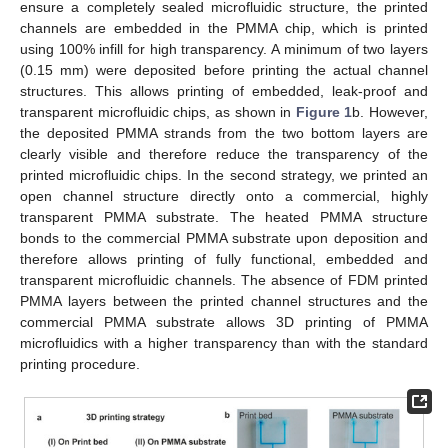
ensure a completely sealed microfluidic structure, the printed
channels are embedded in the PMMA chip, which is printed
using 100% infill for high transparency. A minimum of two layers
(0.15 mm) were deposited before printing the actual channel
structures. This allows printing of embedded, leak-proof and
transparent microfluidic chips, as shown in
Figure 1
b. However,
the deposited PMMA strands from the two bottom layers are
clearly visible and therefore reduce the transparency of the
printed microfluidic chips. In the second strategy, we printed an
open channel structure directly onto a commercial, highly
transparent PMMA substrate. The heated PMMA structure
bonds to the commercial PMMA substrate upon deposition and
therefore allows printing of fully functional, embedded and
transparent microfluidic channels. The absence of FDM printed
PMMA layers between the printed channel structures and the
commercial PMMA substrate allows 3D printing of PMMA
microfluidics with a higher transparency than with the standard
printing procedure.