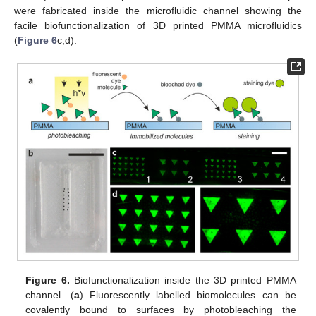
were fabricated inside the microfluidic channel showing the
facile biofunctionalization of 3D printed PMMA microfluidics
(
Figure 6
c,d).
Figure 6.
Biofunctionalization inside the 3D printed PMMA
channel. (
a
) Fluorescently labelled biomolecules can be
covalently bound to surfaces by photobleaching the