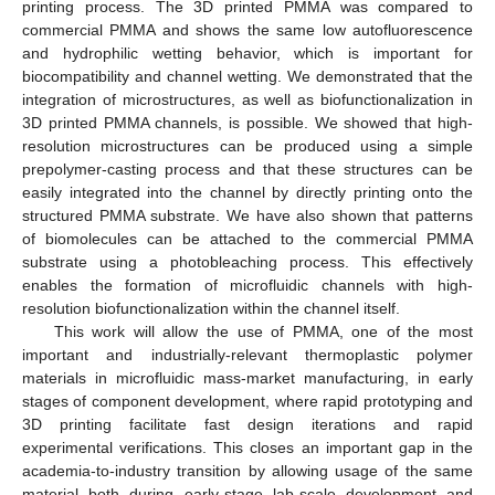
printing process. The 3D printed PMMA was compared to
commercial PMMA and shows the same low autofluorescence
and hydrophilic wetting behavior, which is important for
biocompatibility and channel wetting. We demonstrated that the
integration of microstructures, as well as biofunctionalization in
3D printed PMMA channels, is possible. We showed that high-
resolution microstructures can be produced using a simple
prepolymer-casting process and that these structures can be
easily integrated into the channel by directly printing onto the
structured PMMA substrate. We have also shown that patterns
of biomolecules can be attached to the commercial PMMA
substrate using a photobleaching process. This effectively
enables the formation of microfluidic channels with high-
resolution biofunctionalization within the channel itself.
This work will allow the use of PMMA, one of the most
important and industrially-relevant thermoplastic polymer
materials in microfluidic mass-market manufacturing, in early
stages of component development, where rapid prototyping and
3D printing facilitate fast design iterations and rapid
experimental verifications. This closes an important gap in the
academia-to-industry transition by allowing usage of the same
material both during early-stage lab-scale development and