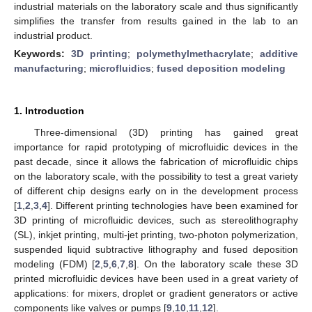
industrial materials on the laboratory scale and thus significantly
simplifies the transfer from results gained in the lab to an
industrial product.
Keywords:
3D printing
;
polymethylmethacrylate
;
additive
manufacturing
;
microfluidics
;
fused deposition modeling
1. Introduction
Three-dimensional (3D) printing has gained great
importance for rapid prototyping of microfluidic devices in the
past decade, since it allows the fabrication of microfluidic chips
on the laboratory scale, with the possibility to test a great variety
of different chip designs early on in the development process
[
1
,
2
,
3
,
4
]. Different printing technologies have been examined for
3D printing of microfluidic devices, such as stereolithography
(SL), inkjet printing, multi-jet printing, two-photon polymerization,
suspended liquid subtractive lithography and fused deposition
modeling (FDM) [
2
,
5
,
6
,
7
,
8
]. On the laboratory scale these 3D
printed microfluidic devices have been used in a great variety of
applications: for mixers, droplet or gradient generators or active
components like valves or pumps [
9
,
10
,
11
,
12
].