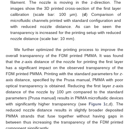
filament. The nozzle is moving in the z-direction. The
images show the 3D printed cross-section of the first layer
calibration (scale bar: 100 µm). (
d
) Comparison of
microfluidic channels printed with standard configuration and
with reduced nozzle distance. As can be seen the
transparency is increased for the printing setup with reduced
nozzle distance (scale bar: 10 mm).
We further optimized the printing process to improve the
overall transparency of the FDM printed PMMA. It was found
that the
z
-axis distance of the nozzle for printing the first layer
has a significant impact on the observed transparency of the
FDM printed PMMA. Printing with the standard parameters for
z
-
axis distance, specified by the Prusa manual, PMMA with poor
optical transparency is obtained. Reducing the first layer
z
-axis
distance of the nozzle by 100 µm compared to the standard
parameters (Prusa manual) results in PMMA microfluidic devices
with significantly higher transparency (see
Figure 1
c,d). The
reduced nozzle distance results in slightly broader deposited
PMMA strands that fuse together without having gaps in
between thus increasing the transparency of the FDM printed
component significantly.