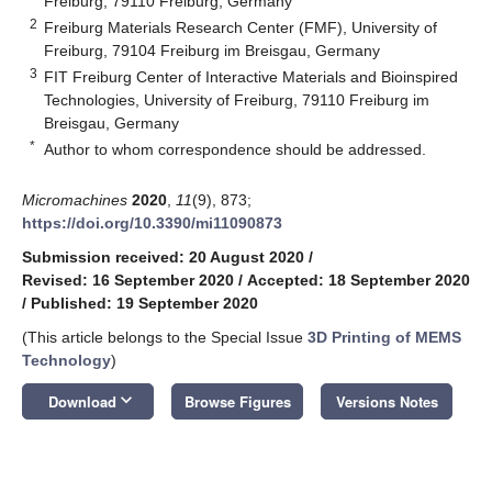
Freiburg, 79110 Freiburg, Germany
2
Freiburg Materials Research Center (FMF), University of
Freiburg, 79104 Freiburg im Breisgau, Germany
3
FIT Freiburg Center of Interactive Materials and Bioinspired
Technologies, University of Freiburg, 79110 Freiburg im
Breisgau, Germany
*
Author to whom correspondence should be addressed.
Micromachines
2020
,
11
(9), 873;
https://doi.org/10.3390/mi11090873
Submission received: 20 August 2020
/
Revised: 16 September 2020
/
Accepted: 18 September 2020
/
Published: 19 September 2020
(This article belongs to the Special Issue
3D Printing of MEMS
Technology
)
keyboard_arrow_down
Download
Browse Figures
Versions Notes