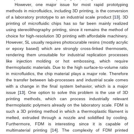
However, one major issue for most rapid prototyping
methods in microfluidics, including 3D printing, is the conversion
of a laboratory prototype to an industrial scale product [
13
]. 3D
printing of microfluidic chips has so far been mainly realized
using stereolithography printing, since it remains the method of
choice for high-resolution 3D printing with affordable machinery.
However, SL usually requires photocurable resins (mostly acrylic
or epoxy based) which are strongly cross-linked thermosets,
rendering them unsuitable for industrial replication processes
like injection molding or hot embossing, which require
thermoplastic materials. Due to the high surface-to-volume ratio
in microfluidics, the chip material plays a major role. Therefore
the transfer between lab-processes and industrial scale comes
with a change in the final system behavior, which is a major
issue [
13
]. One option to solve this problem is the use of 3D
printing methods, which can process industrially relevant
thermoplastic polymers already on the laboratory scale. FDM is
such a 3D printing method in which a thermoplastic filament is
melted, extruded through a nozzle and solidified by cooling.
Furthermore, FDM is interesting since it is capable of
multimaterial printing [
14
]. The complexity of FDM printed