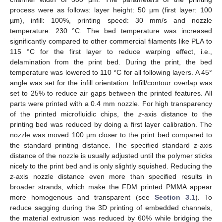
process were as follows: layer height: 50 µm (first layer: 100
µm), infill: 100%, printing speed: 30 mm/s and nozzle
temperature: 230 °C. The bed temperature was increased
significantly compared to other commercial filaments like PLA to
115 °C for the first layer to reduce warping effect, i.e.,
delamination from the print bed. During the print, the bed
temperature was lowered to 110 °C for all following layers. A 45°
angle was set for the infill orientation. Infill/contour overlap was
set to 25% to reduce air gaps between the printed features. All
parts were printed with a 0.4 mm nozzle. For high transparency
of the printed microfluidic chips, the
z
-axis distance to the
printing bed was reduced by doing a first layer calibration. The
nozzle was moved 100 µm closer to the print bed compared to
the standard printing distance. The specified standard
z
-axis
distance of the nozzle is usually adjusted until the polymer sticks
nicely to the print bed and is only slightly squished. Reducing the
z
-axis nozzle distance even more than specified results in
broader strands, which make the FDM printed PMMA appear
more homogenous and transparent (see
Section 3.1
). To
reduce sagging during the 3D printing of embedded channels,
the material extrusion was reduced by 60% while bridging the