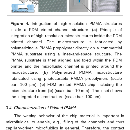
Figure 4.
Integration of high-resolution PMMA structures
inside a FDM-printed channel structure. (
a
) Principle of
integration of high-resolution microstructures inside the FDM
printed channel. The microstructure is fabricated by
polymerizing a PMMA prepolymer directly on a commercial
PMMA substrate using a lines-and-space structure. The
PMMA substrate is then aligned and fixed within the FDM
printer and the microfluidic channel is printed around the
microstructure. (
b
) Polymerized PMMA microstructure
fabricated using photocurable PMMA prepolymers (scale
bar: 100 µm). (
c
) FDM printed PMMA chip including the
microstructure from (
b
) (scale bar: 10 mm). The inset shows
the integrated microstructure (scale bar: 100 µm).
3.4. Characterization of Printed PMMA
The wetting behavior of the chip material is important in
microfluidics, to enable, e.g., filling of the channels and thus
capillary-driven microfluidics in general. Therefore, the contact