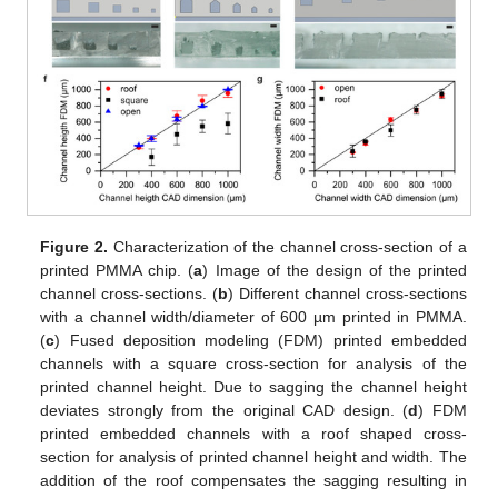
Figure 2.
Characterization of the channel cross-section of a
printed PMMA chip. (
a
) Image of the design of the printed
channel cross-sections. (
b
) Different channel cross-sections
with a channel width/diameter of 600 µm printed in PMMA.
(
c
) Fused deposition modeling (FDM) printed embedded
channels with a square cross-section for analysis of the
printed channel height. Due to sagging the channel height
deviates strongly from the original CAD design. (
d
) FDM
printed embedded channels with a roof shaped cross-
section for analysis of printed channel height and width. The
addition of the roof compensates the sagging resulting in