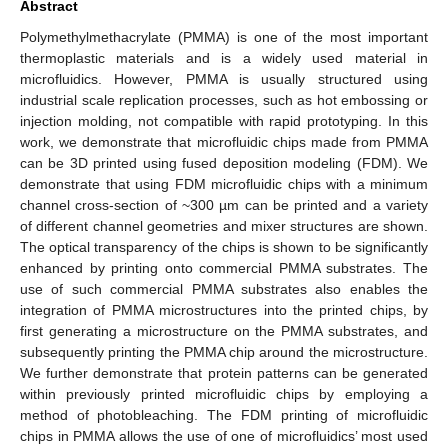
Abstract
Polymethylmethacrylate (PMMA) is one of the most important
thermoplastic materials and is a widely used material in
microfluidics. However, PMMA is usually structured using
industrial scale replication processes, such as hot embossing or
injection molding, not compatible with rapid prototyping. In this
work, we demonstrate that microfluidic chips made from PMMA
can be 3D printed using fused deposition modeling (FDM). We
demonstrate that using FDM microfluidic chips with a minimum
channel cross-section of ~300 µm can be printed and a variety
of different channel geometries and mixer structures are shown.
The optical transparency of the chips is shown to be significantly
enhanced by printing onto commercial PMMA substrates. The
use of such commercial PMMA substrates also enables the
integration of PMMA microstructures into the printed chips, by
first generating a microstructure on the PMMA substrates, and
subsequently printing the PMMA chip around the microstructure.
We further demonstrate that protein patterns can be generated
within previously printed microfluidic chips by employing a
method of photobleaching. The FDM printing of microfluidic
chips in PMMA allows the use of one of microfluidics’ most used