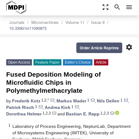
zoom_out_map
search
menu
Journals
Micromachines
Volume 11
Issue 9
10.3390/mi11090873
settings
Order Article Reprints
Open Access
Feature Paper
Editor’s Choice
Article
Fused Deposition Modeling of
Microfluidic Chips in
Polymethylmethacrylate
1,2,*
1
1
by
Frederik Kotz
,
Markus Mader
,
Nils Dellen
,
1
1
Patrick Risch
,
Andrea Kick
,
1,2,3
1,2,3
Dorothea Helmer
and
Bastian E. Rapp
1
Laboratory of Process Engineering, NeptunLab, Department
of Microsystems Engineering (IMTEK), University of