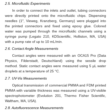
2.5. Microfluidic Experiments
In order to connect the inlets and outlet, tubing connectors
were directly printed onto the microfluidic chips. Dispensing
needles (1″, Vieweg, Kranzberg, Germany) were plugged into
the printed connectors and fixed using epoxy glue. Colored
water was pumped through the microfluidic channels using a
syringe pump (Legato 210, KDScientific, Holliston, MA, USA)
with a pump rate of up to 10 mL/min.
2.6. Contact Angle Measurements
Contact angles were measured with an OCA15 Pro (Data
Physics, Filderstadt, Deutschland) using the sessile drop
method. Static contact angles were measured using 5 µL water
droplets at a temperature of 25 °C.
2.7. UV-Vis Measurements
Optical transmission of commercial PMMA and FDM printed
PMMA with variable thickness was measured using a UV-visible
spectrophotometer (Evolution 201, Thermo Fisher Scientific,
Waltham, MA, USA).
2.8. Autofluorescence Measurements