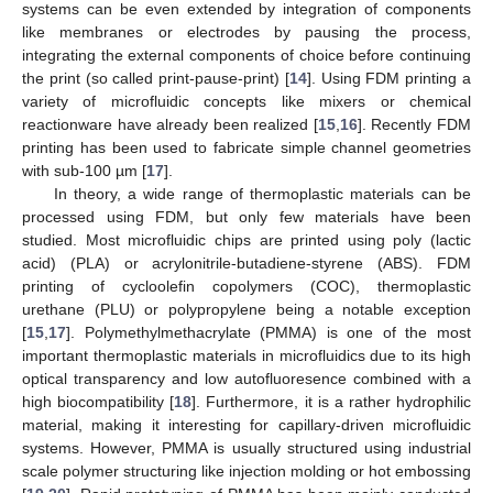
systems can be even extended by integration of components
like membranes or electrodes by pausing the process,
integrating the external components of choice before continuing
the print (so called print-pause-print) [
14
]. Using FDM printing a
variety of microfluidic concepts like mixers or chemical
reactionware have already been realized [
15
,
16
]. Recently FDM
printing has been used to fabricate simple channel geometries
with sub-100 µm [
17
].
In theory, a wide range of thermoplastic materials can be
processed using FDM, but only few materials have been
studied. Most microfluidic chips are printed using poly (lactic
acid) (PLA) or acrylonitrile-butadiene-styrene (ABS). FDM
printing of cycloolefin copolymers (COC), thermoplastic
urethane (PLU) or polypropylene being a notable exception
[
15
,
17
]. Polymethylmethacrylate (PMMA) is one of the most
important thermoplastic materials in microfluidics due to its high
optical transparency and low autofluoresence combined with a
high biocompatibility [
18
]. Furthermore, it is a rather hydrophilic
material, making it interesting for capillary-driven microfluidic
systems. However, PMMA is usually structured using industrial
scale polymer structuring like injection molding or hot embossing