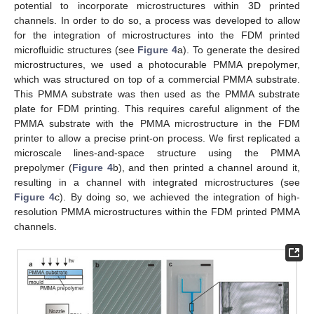
potential to incorporate microstructures within 3D printed
channels. In order to do so, a process was developed to allow
for the integration of microstructures into the FDM printed
microfluidic structures (see
Figure 4
a). To generate the desired
microstructures, we used a photocurable PMMA prepolymer,
which was structured on top of a commercial PMMA substrate.
This PMMA substrate was then used as the PMMA substrate
plate for FDM printing. This requires careful alignment of the
PMMA substrate with the PMMA microstructure in the FDM
printer to allow a precise print-on process. We first replicated a
microscale lines-and-space structure using the PMMA
prepolymer (
Figure 4
b), and then printed a channel around it,
resulting in a channel with integrated microstructures (see
Figure 4
c). By doing so, we achieved the integration of high-
resolution PMMA microstructures within the FDM printed PMMA
channels.