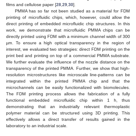
films and cellulose paper [
28
,
29
,
30
].
PMMA has so far not been studied as a material for FDM
printing of microfluidic chips, which, however, could allow the
direct printing of embedded microfluidic chip structures. In this
work, we demonstrate that microfluidic PMMA chips can be
directly printed using FDM with a minimum channel width of 300
µm. To ensure a high optical transparency in the region of
interest, we evaluated two strategies: direct FDM printing on the
print bed and printing on top of a commercial PMMA substrate.
We further evaluate the influence of the nozzle distance on the
transparency of the printed PMMA. Further, we show that high-
resolution microstructures like microscale line-patterns can be
integrated within the printed PMMA chip and that the
microchannels can be easily functionalized with biomolecules.
The FDM printing process allows the fabrication of a fully
functional embedded microfluidic chip within 1 h, thus
demonstrating that an industrially relevant thermoplastic
polymer material can be structured using 3D printing. This
effectively allows a direct transfer of results gained in the
laboratory to an industrial scale.