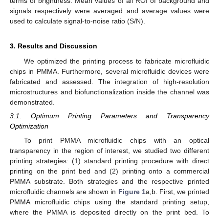
terms of brightness. Mean values of all ROI of background and
signals respectively were averaged and average values were
used to calculate signal-to-noise ratio (S/N).
3. Results and Discussion
We optimized the printing process to fabricate microfluidic
chips in PMMA. Furthermore, several microfluidic devices were
fabricated and assessed. The integration of high-resolution
microstructures and biofunctionalization inside the channel was
demonstrated.
3.1. Optimum Printing Parameters and Transparency
Optimization
To print PMMA microfluidic chips with an optical
transparency in the region of interest, we studied two different
printing strategies: (1) standard printing procedure with direct
printing on the print bed and (2) printing onto a commercial
PMMA substrate. Both strategies and the respective printed
microfluidic channels are shown in
Figure 1
a,b. First, we printed
PMMA microfluidic chips using the standard printing setup,
where the PMMA is deposited directly on the print bed. To