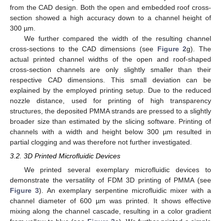
from the CAD design. Both the open and embedded roof cross-
section showed a high accuracy down to a channel height of
300 µm.
We further compared the width of the resulting channel
cross-sections to the CAD dimensions (see
Figure 2
g). The
actual printed channel widths of the open and roof-shaped
cross-section channels are only slightly smaller than their
respective CAD dimensions. This small deviation can be
explained by the employed printing setup. Due to the reduced
nozzle distance, used for printing of high transparency
structures, the deposited PMMA strands are pressed to a slightly
broader size than estimated by the slicing software. Printing of
channels with a width and height below 300 µm resulted in
partial clogging and was therefore not further investigated.
3.2. 3D Printed Microfluidic Devices
We printed several exemplary microfluidic devices to
demonstrate the versatility of FDM 3D printing of PMMA (see
Figure 3
). An exemplary serpentine microfluidic mixer with a
channel diameter of 600 µm was printed. It shows effective
mixing along the channel cascade, resulting in a color gradient