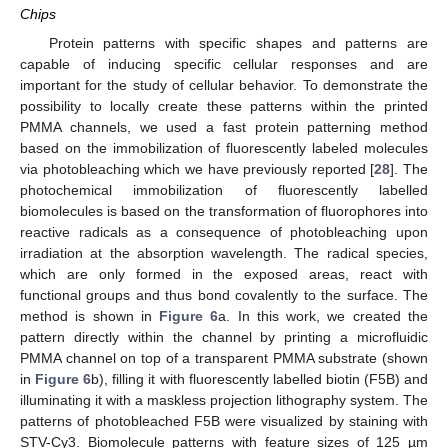
Chips
Protein patterns with specific shapes and patterns are
capable of inducing specific cellular responses and are
important for the study of cellular behavior. To demonstrate the
possibility to locally create these patterns within the printed
PMMA channels, we used a fast protein patterning method
based on the immobilization of fluorescently labeled molecules
via photobleaching which we have previously reported [
28
]. The
photochemical immobilization of fluorescently labelled
biomolecules is based on the transformation of fluorophores into
reactive radicals as a consequence of photobleaching upon
irradiation at the absorption wavelength. The radical species,
which are only formed in the exposed areas, react with
functional groups and thus bond covalently to the surface. The
method is shown in
Figure 6
a. In this work, we created the
pattern directly within the channel by printing a microfluidic
PMMA channel on top of a transparent PMMA substrate (shown
in
Figure 6
b), filling it with fluorescently labelled biotin (F5B) and
illuminating it with a maskless projection lithography system. The
patterns of photobleached F5B were visualized by staining with
STV-Cy3. Biomolecule patterns with feature sizes of 125 µm