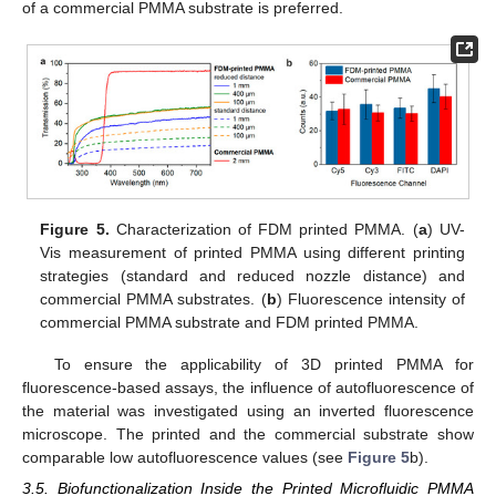
of a commercial PMMA substrate is preferred.
Figure 5.
Characterization of FDM printed PMMA. (
a
) UV-
Vis measurement of printed PMMA using different printing
strategies (standard and reduced nozzle distance) and
commercial PMMA substrates. (
b
) Fluorescence intensity of
commercial PMMA substrate and FDM printed PMMA.
To ensure the applicability of 3D printed PMMA for
fluorescence-based assays, the influence of autofluorescence of
the material was investigated using an inverted fluorescence
microscope. The printed and the commercial substrate show
comparable low autofluorescence values (see
Figure 5
b).
3.5. Biofunctionalization Inside the Printed Microfluidic PMMA