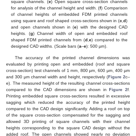
square channels. (
e
) Open square cross-section channels
for analysis of the channel height and width. (
f
) Comparison
of channel heights of embedded FDM printed channels
using square and roof shaped cross-sections shown in (
c
,
d
)
and open channels shown in (
e
) with the designed CAD
heights. (
g
) Channel width of open and embedded roof
shaped FDM printed channels from (
d
,
e
) compared to the
designed CAD widths. (Scale bars (
a
–
e
): 500 µm).
The accuracy of the printed channel dimensions was
evaluated by printing open and embedded (roof and square
12. May
13. May
14. May
15. May
16. May
17. May
18. May
19. May
20. May
22. May
23. May
24. May
25. May
26. May
27. May
28. May
29. May
30. May
1. Jun
2. Jun
3. Jun
4. Jun
5. Jun
6. Jun
7. Jun
8. Jun
9. Jun
11. Jun
12. Jun
13. Jun
14. Jun
15. Jun
16. Jun
17. Jun
18. Jun
19. Jun
21. Jun
22. Jun
23. Jun
24. Jun
25. Jun
26. Jun
27. Jun
28. Jun
29. Jun
1. Jul
2. Jul
3. Jul
4. Jul
5. Jul
6. Jul
7. Jul
8. Jul
9. Jul
11. Jul
12. Jul
13. Jul
14. Jul
15. Jul
16. Jul
17. Jul
18. Jul
19. Jul
21. Jul
22. Jul
23. Jul
24. Jul
25. Jul
26. Jul
27. Jul
28. Jul
29. Jul
31. Jul
1. Aug
2. Aug
3. Aug
4. Aug
5. Aug
6. Aug
7. Aug
8. Aug
cross-section) test channels of 1 mm, 800 µm, 600 µm, 400 µm
and 300 µm channel width and height, respectively (
Figure 2
c–
e). The measured height of the resulting channel cross-sections
compared to the CAD dimensions are shown in
Figure 2
f.
Printing embedded square cross-sections resulted in excessive
sagging which reduced the accuracy of the printed height
compared to the CAD design significantly. Adding a roof on top
of the square cross-section compensated for the sagging and
allowed 3D printing of square channels with their channel
heights corresponding to the square CAD design without the
added roof. The open channels showed nearly no deviation