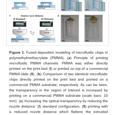
Figure 1.
Fused deposition modeling of microfluidic chips in
polymethylmethacrylate (PMMA). (
a
) Principle of printing
microfluidic PMMA channels. PMMA was either directly
printed on the print bed (
I
) or printed on top of a commercial
PMMA slide (
II
). (
b
) Comparison of two identical microfluidic
chips directly printed on the print bed and printed on a
commercial PMMA substrate, respectively. As can be seen,
the transparency in the region of interest is increased by
printing on a commercial PMMA substrate (scale bars: 10
mm). (
c
) Increasing the optical transparency by reducing the
nozzle distance: (
I
) standard configuration, (
II
) printing with
a reduced nozzle distance which flattens the extruded