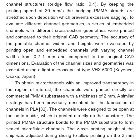
channel structures (bridge flow ratio: 0.4). By keeping the
printing speed at 30 mm/s the bridging PMMA strands are
stretched upon deposition which prevents excessive sagging. To
evaluate different channel geometries, a series of embedded
channels with different cross-section geometries were printed
and compared to their original CAD geometry. The accuracy of
the printable channel widths and heights were evaluated by
printing open and embedded channels with varying channel
widths from 0.2–1 mm and compared to the original CAD
dimensions. Evaluation of the channel sizes and geometries was
executed using a light microscope of type VHX 6000 (Keyence,
Osaka, Japan).
To obtain microchannels with an improved transparency in
the region of interest, the channels were printed directly on
commercial PMMA substrates with a thickness of 2 mm. A similar
strategy has been previously described for the fabrication of
channels in PLA [
31
]. The channels were designed to be open at
the bottom side, which is printed directly on the substrate. The
printed PMMA structure bonds to the PMMA substrate to form
sealed microfluidic channels. The
z
-axis printing height of the
chip was adjusted during slicing to allow printing on the 2 mm