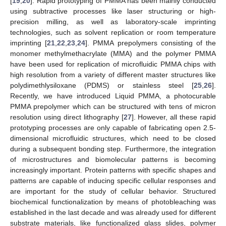
[
19
,
20
]. Rapid prototyping of PMMA has been mainly conducted
using subtractive processes like laser structuring or high-
precision milling, as well as laboratory-scale imprinting
technologies, such as solvent replication or room temperature
imprinting [
21
,
22
,
23
,
24
]. PMMA prepolymers consisting of the
monomer methylmethacrylate (MMA) and the polymer PMMA
have been used for replication of microfluidic PMMA chips with
high resolution from a variety of different master structures like
polydimethlysiloxane (PDMS) or stainless steel [
25
,
26
].
Recently, we have introduced Liquid PMMA, a photocurable
PMMA prepolymer which can be structured with tens of micron
resolution using direct lithography [
27
]. However, all these rapid
prototyping processes are only capable of fabricating open 2.5-
dimensional microfluidic structures, which need to be closed
during a subsequent bonding step. Furthermore, the integration
of microstructures and biomolecular patterns is becoming
increasingly important. Protein patterns with specific shapes and
patterns are capable of inducing specific cellular responses and
are important for the study of cellular behavior. Structured
biochemical functionalization by means of photobleaching was
established in the last decade and was already used for different
substrate materials, like functionalized glass slides, polymer