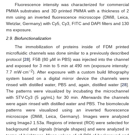
Fluorescence intensity was characterized for commercial
PMMA substrates and 3D printed PMMA with a thickness of 2
mm using an inverted fluorescence microscope (DMi8, Leica,
Wetzlar, Germany) with Cy5, Cy3, FITC and DAPI filters and 130
ms exposure.
2.9. Biofunctionalization
The immobilization of proteins inside of FDM printed
microfluidic channels was done similar to a previously described
protocol [
28
]. F5B (80 µM in PBS) was injected into the channel
and exposed for 3 min to 5 min at 490 nm (exposure intensity:
−2
7.7 mW·cm
). After exposure with a custom build lithography
system based on a digital mirror device the channels were
rinsed with distilled water, PBS and, again, distilled water [
28
].
The patterns were visualized by incubating the microchannel
with STV-Cy3 (5 µg/mL) for 30 min. Afterwards the channels
were again rinsed with distilled water and PBS. The biomolecule
patterns were visualized using an inverted fluorescence
microscope (DMi8, Leica, Germany). Images were analyzed
using ImageJ 1.53a. Regions of interest (ROI) were selected for
background and signals (triangle shapes) and were analyzed in