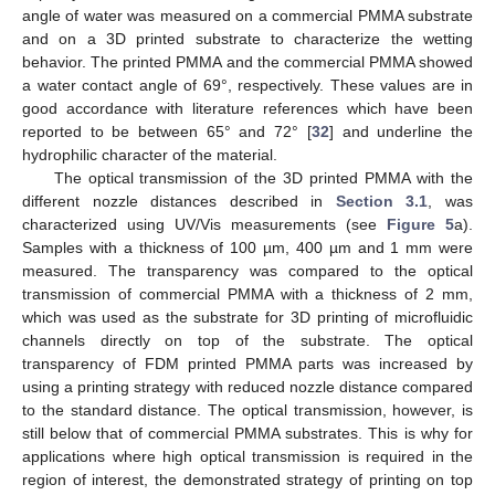
angle of water was measured on a commercial PMMA substrate
and on a 3D printed substrate to characterize the wetting
behavior. The printed PMMA and the commercial PMMA showed
a water contact angle of 69°, respectively. These values are in
good accordance with literature references which have been
reported to be between 65° and 72° [
32
] and underline the
hydrophilic character of the material.
The optical transmission of the 3D printed PMMA with the
different nozzle distances described in
Section 3.1
, was
characterized using UV/Vis measurements (see
Figure 5
a).
Samples with a thickness of 100 µm, 400 µm and 1 mm were
measured. The transparency was compared to the optical
transmission of commercial PMMA with a thickness of 2 mm,
which was used as the substrate for 3D printing of microfluidic
channels directly on top of the substrate. The optical
transparency of FDM printed PMMA parts was increased by
using a printing strategy with reduced nozzle distance compared
to the standard distance. The optical transmission, however, is
still below that of commercial PMMA substrates. This is why for
applications where high optical transmission is required in the
region of interest, the demonstrated strategy of printing on top