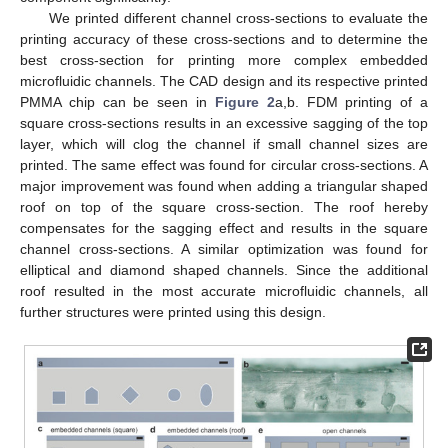
We printed different channel cross-sections to evaluate the
printing accuracy of these cross-sections and to determine the
best cross-section for printing more complex embedded
microfluidic channels. The CAD design and its respective printed
PMMA chip can be seen in
Figure 2
a,b. FDM printing of a
square cross-sections results in an excessive sagging of the top
layer, which will clog the channel if small channel sizes are
printed. The same effect was found for circular cross-sections. A
major improvement was found when adding a triangular shaped
roof on top of the square cross-section. The roof hereby
compensates for the sagging effect and results in the square
channel cross-sections. A similar optimization was found for
elliptical and diamond shaped channels. Since the additional
roof resulted in the most accurate microfluidic channels, all
further structures were printed using this design.