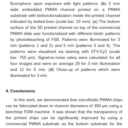
fluorophore upon exposure with light patterns. (
b
) 2 mm
wide embedded PMMA channel printed on a PMMA
substrate with biofunctionalization inside the printed channel
indicated by dotted lines (scale bar: 10 mm). (
c
) The bottom
surface of the 3D printed channel on top of the commercial
PMMA slide was functionalized with different biotin patterns
by photobleaching of F5B. Patterns were illuminated for 3
min (patterns 1 and 2) and 5 min (patterns 3 and 4). The
patterns were visualized via staining with STV-Cy3 (scale
bar: 750 µm). Signal-to-noise ratios were calculated for all
four images and were on average 29 for 3 min illumination
and 11 for 5 min. (
d
) Close-up of patterns which were
illuminated for 3 min.
4. Conclusions
In this work, we demonstrated that microfluidic PMMA chips
can be fabricated down to channel diameters of 300 µm using a
benchtop FDM machine. It was shown that the transparency of
the printed chips can be significantly improved by using a
commercial PMMA substrate as the bottom substrate for the