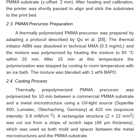
PMMA substrate (z-offset: 2 mm). After heating and calibration,
the printer was shortly paused to align and stick the substrates
to the print bed.
2.3. PMMA Precursor Preparation
A thermally polymerized PMMA precursor was prepared by
adapting a protocol described by Qu et al. [
25
]. The thermal
initiator AIBN was dissolved in technical MMA (0.3 mg/mL) and
the mixture was polymerized by heating the mixture to 93 °C
within 20 min. After 15 min at this temperature the
polymerization was stopped by cooling to room temperature with
an ice bath. The mixture was blended with 1 wt% BAPO.
2.4. Casting Process
Thermally prepolymerized PMMA precursor was
polymerized for 10 min between a commercial PMMA substrate
and a metal microstructure using a UV-light source (Superlite
400, Lumatec, Oberhaching, Germany) at 415 nm (exposure
−2
2
intensity: 5.8 mW/cm
). A rectangular structure (2 × 12 mm
)
was cut out from a stripe of scotch tape (48 µm thickness),
which was used as both mold and spacer between the metal
microstructures and the PMMA substrate.