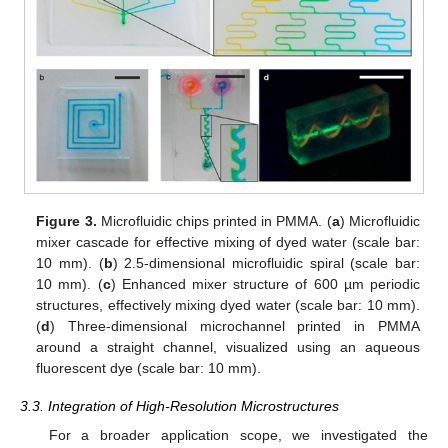
Figure 3.
Microfluidic chips printed in PMMA. (
a
) Microfluidic
mixer cascade for effective mixing of dyed water (scale bar:
10 mm). (
b
) 2.5-dimensional microfluidic spiral (scale bar:
10 mm). (
c
) Enhanced mixer structure of 600 µm periodic
structures, effectively mixing dyed water (scale bar: 10 mm).
(
d
) Three-dimensional microchannel printed in PMMA
around a straight channel, visualized using an aqueous
fluorescent dye (scale bar: 10 mm).
3.3. Integration of High-Resolution Microstructures
For a broader application scope, we investigated the