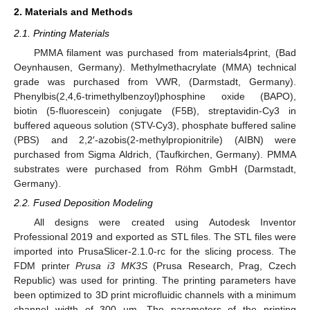
2. Materials and Methods
2.1. Printing Materials
PMMA filament was purchased from materials4print, (Bad
Oeynhausen, Germany). Methylmethacrylate (MMA) technical
grade was purchased from VWR, (Darmstadt, Germany).
Phenylbis(2,4,6-trimethylbenzoyl)phosphine oxide (BAPO),
biotin (5-fluorescein) conjugate (F5B), streptavidin-Cy3 in
buffered aqueous solution (STV-Cy3), phosphate buffered saline
(PBS) and 2,2′-azobis(2-methylpropionitrile) (AIBN) were
purchased from Sigma Aldrich, (Taufkirchen, Germany). PMMA
substrates were purchased from Röhm GmbH (Darmstadt,
Germany).
2.2. Fused Deposition Modeling
All designs were created using Autodesk Inventor
Professional 2019 and exported as STL files. The STL files were
imported into PrusaSlicer-2.1.0-rc for the slicing process. The
FDM printer
Prusa i3 MK3S
(Prusa Research, Prag, Czech
Republic) was used for printing. The printing parameters have
been optimized to 3D print microfluidic channels with a minimum
channel width of 300 µm. The parameters of the printing