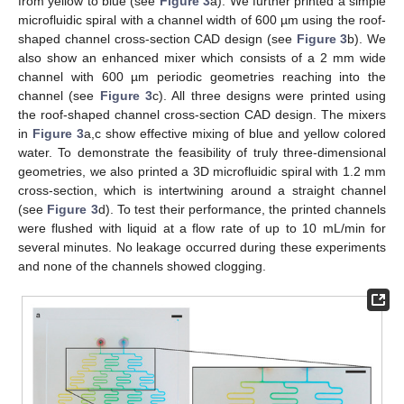
from yellow to blue (see
Figure 3
a). We further printed a simple
microfluidic spiral with a channel width of 600 µm using the roof-
shaped channel cross-section CAD design (see
Figure 3
b). We
also show an enhanced mixer which consists of a 2 mm wide
channel with 600 µm periodic geometries reaching into the
channel (see
Figure 3
c). All three designs were printed using
the roof-shaped channel cross-section CAD design. The mixers
in
Figure 3
a,c show effective mixing of blue and yellow colored
water. To demonstrate the feasibility of truly three-dimensional
geometries, we also printed a 3D microfluidic spiral with 1.2 mm
cross-section, which is intertwining around a straight channel
(see
Figure 3
d). To test their performance, the printed channels
were flushed with liquid at a flow rate of up to 10 mL/min for
several minutes. No leakage occurred during these experiments
and none of the channels showed clogging.