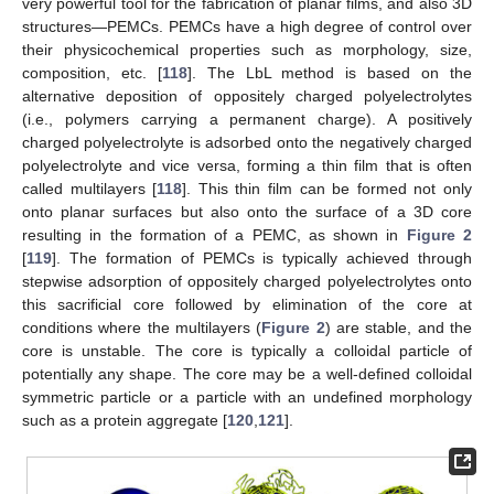
very powerful tool for the fabrication of planar films, and also 3D
structures—PEMCs. PEMCs have a high degree of control over
their physicochemical properties such as morphology, size,
composition, etc. [
118
]. The LbL method is based on the
alternative deposition of oppositely charged polyelectrolytes
(i.e., polymers carrying a permanent charge). A positively
charged polyelectrolyte is adsorbed onto the negatively charged
polyelectrolyte and vice versa, forming a thin film that is often
called multilayers [
118
]. This thin film can be formed not only
onto planar surfaces but also onto the surface of a 3D core
resulting in the formation of a PEMC, as shown in
Figure 2
[
119
]. The formation of PEMCs is typically achieved through
stepwise adsorption of oppositely charged polyelectrolytes onto
this sacrificial core followed by elimination of the core at
conditions where the multilayers (
Figure 2
) are stable, and the
core is unstable. The core is typically a colloidal particle of
potentially any shape. The core may be a well-defined colloidal
symmetric particle or a particle with an undefined morphology
such as a protein aggregate [
120
,
121
].