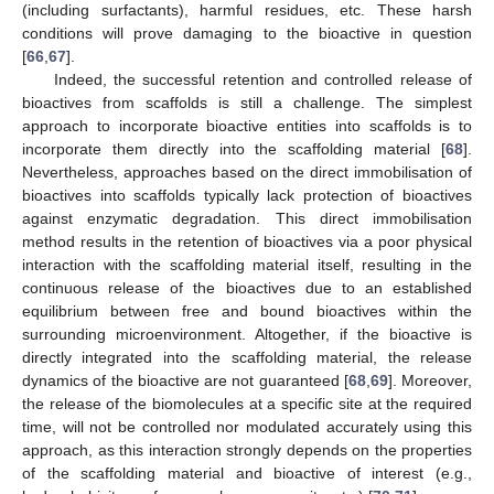
(including surfactants), harmful residues, etc. These harsh
conditions will prove damaging to the bioactive in question
[
66
,
67
].
Indeed, the successful retention and controlled release of
bioactives from scaffolds is still a challenge. The simplest
approach to incorporate bioactive entities into scaffolds is to
incorporate them directly into the scaffolding material [
68
].
Nevertheless, approaches based on the direct immobilisation of
bioactives into scaffolds typically lack protection of bioactives
against enzymatic degradation. This direct immobilisation
method results in the retention of bioactives via a poor physical
interaction with the scaffolding material itself, resulting in the
continuous release of the bioactives due to an established
equilibrium between free and bound bioactives within the
surrounding microenvironment. Altogether, if the bioactive is
directly integrated into the scaffolding material, the release
dynamics of the bioactive are not guaranteed [
68
,
69
]. Moreover,
the release of the biomolecules at a specific site at the required
time, will not be controlled nor modulated accurately using this
approach, as this interaction strongly depends on the properties
of the scaffolding material and bioactive of interest (e.g.,