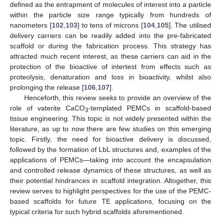
defined as the entrapment of molecules of interest into a particle
within the particle size range typically from hundreds of
nanometers [
102
,
103
] to tens of microns [
104
,
105
]. The utilised
delivery carriers can be readily added into the pre-fabricated
scaffold or during the fabrication process. This strategy has
attracted much recent interest, as these carriers can aid in the
protection of the bioactive of intertest from effects such as
proteolysis, denaturation and loss in bioactivity, whilst also
prolonging the release [
106
,
107
].
Henceforth, this review seeks to provide an overview of the
role of vaterite CaCO
-templated PEMCs in scaffold-based
3
tissue engineering. This topic is not widely presented within the
literature, as up to now there are few studies on this emerging
topic. Firstly, the need for bioactive delivery is discussed,
followed by the formation of LbL structures and, examples of the
applications of PEMCs—taking into account the encapsulation
and controlled release dynamics of these structures, as well as
their potential hindrances in scaffold integration. Altogether, this
review serves to highlight perspectives for the use of the PEMC-
based scaffolds for future TE applications, focusing on the
typical criteria for such hybrid scaffolds aforementioned.