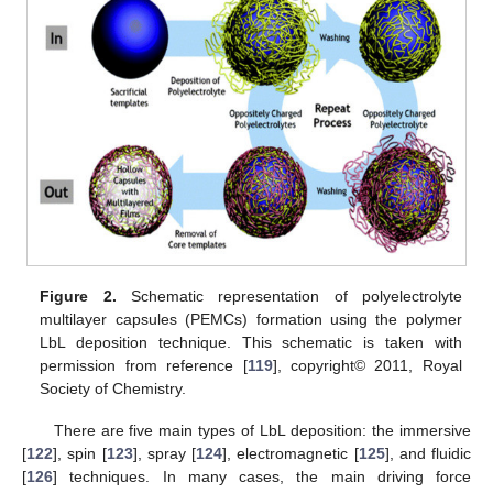
Figure 2.
Schematic representation of polyelectrolyte
multilayer capsules (PEMCs) formation using the polymer
LbL deposition technique. This schematic is taken with
permission from reference [
119
], copyright© 2011, Royal
Society of Chemistry.
There are five main types of LbL deposition: the immersive
[
122
], spin [
123
], spray [
124
], electromagnetic [
125
], and fluidic
[
126
] techniques. In many cases, the main driving force