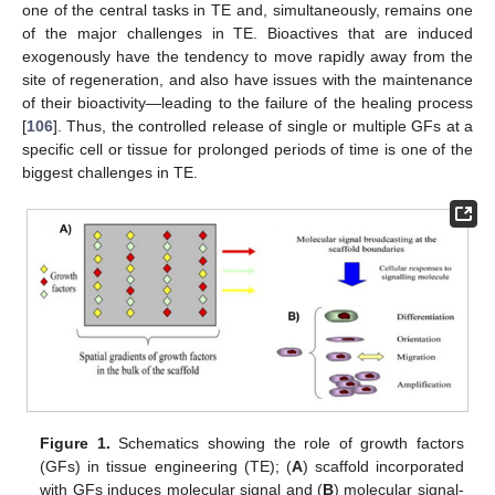
one of the central tasks in TE and, simultaneously, remains one
of the major challenges in TE. Bioactives that are induced
exogenously have the tendency to move rapidly away from the
site of regeneration, and also have issues with the maintenance
of their bioactivity—leading to the failure of the healing process
[
106
]. Thus, the controlled release of single or multiple GFs at a
specific cell or tissue for prolonged periods of time is one of the
biggest challenges in TE.
Figure 1.
Schematics showing the role of growth factors
(GFs) in tissue engineering (TE); (
A
) scaffold incorporated
with GFs induces molecular signal and (
B
) molecular signal-