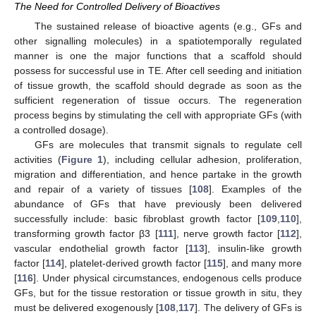
The Need for Controlled Delivery of Bioactives
The sustained release of bioactive agents (e.g., GFs and
other signalling molecules) in a spatiotemporally regulated
manner is one the major functions that a scaffold should
possess for successful use in TE. After cell seeding and initiation
of tissue growth, the scaffold should degrade as soon as the
sufficient regeneration of tissue occurs. The regeneration
process begins by stimulating the cell with appropriate GFs (with
a controlled dosage).
GFs are molecules that transmit signals to regulate cell
activities (
Figure 1
), including cellular adhesion, proliferation,
migration and differentiation, and hence partake in the growth
and repair of a variety of tissues [
108
]. Examples of the
abundance of GFs that have previously been delivered
successfully include: basic fibroblast growth factor [
109
,
110
],
transforming growth factor β3 [
111
], nerve growth factor [
112
],
vascular endothelial growth factor [
113
], insulin-like growth
factor [
114
], platelet-derived growth factor [
115
], and many more
[
116
]. Under physical circumstances, endogenous cells produce
GFs, but for the tissue restoration or tissue growth in situ, they
must be delivered exogenously [
108
,
117
]. The delivery of GFs is