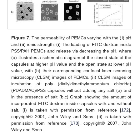
Figure 7.
The permeability of PEMCs varying with the (
i
) pH
and (
ii
) ionic strength. (
i
) The loading of FITC-dextran inside
PSS/PAH PEMCs and release via decreasing the pH, where
(a) illustrates a schematic diagram of the closed state of the
capsules at higher pH value and the open state at lower pH
value; with (b) their corresponding confocal laser scanning
microscopy (CLSM) images of PEMCs. (
ii
) CLSM images of
incubation of poly (diallyldimethylammonium chloride)
(PDADMAC)/PSS capsules without adding any salt (a) and
in the presence of salt (b,c) Graph showing the amount of
incorporated FITC-dextran inside capsules with and without
salt. (
i
) is taken with permission from reference [
172
],
copyright© 2001, John Wiley and Sons. (
ii
) is taken with
permission from reference [
173
], copyright© 2007, John
Wiley and Sons.