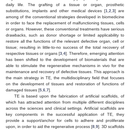
daily life. The grafting of a tissue or organ, prosthetic
substitutions, implants and other medical devices [
1
,
2
,
3
] are
among of the conventional strategies developed in biomedicine
in order to face the replacement of malfunctioning tissues, cells
or organs. However, these conventional treatments have serious
drawbacks, such as donor shortage or limited applicability to
restore all the functions of the relevant defective organ, cell or
tissue; resulting in little-to-no success of the total recovery of
respective tissues or organs [
3
,
4
]. Therefore, emerging attention
has been shifted to the development of biomaterials that are
able to stimulate the regenerative mechanisms in vivo for the
maintenance and recovery of defective tissues. This approach is
the main strategy in TE, the multidisciplinary field that focuses
on the development of tissues and restoration of functions of
damaged tissues [
5
,
6
,
7
].
TE is based upon the fabrication of artificial scaffolds, of
which has attracted attention from multiple different disciplines
across the sciences and clinical settings. Artificial scaffolds are
key components in the successful application of TE, they
provide a support/anchor for cells to adhere and proliferate
upon, in order to aid the regenerative process [
8
,
9
]. 3D scaffolds