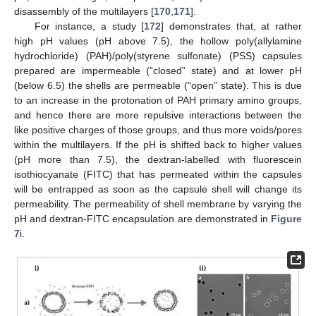
disassembly of the multilayers [
170
,
171
].
For instance, a study [
172
] demonstrates that, at rather
high pH values (pH above 7.5), the hollow poly(allylamine
hydrochloride) (PAH)/poly(styrene sulfonate) (PSS) capsules
prepared are impermeable (“closed” state) and at lower pH
(below 6.5) the shells are permeable (“open” state). This is due
to an increase in the protonation of PAH primary amino groups,
and hence there are more repulsive interactions between the
like positive charges of those groups, and thus more voids/pores
within the multilayers. If the pH is shifted back to higher values
(pH more than 7.5), the dextran-labelled with fluorescein
isothiocyanate (FITC) that has permeated within the capsules
will be entrapped as soon as the capsule shell will change its
permeability. The permeability of shell membrane by varying the
pH and dextran-FITC encapsulation are demonstrated in
Figure
7
i.