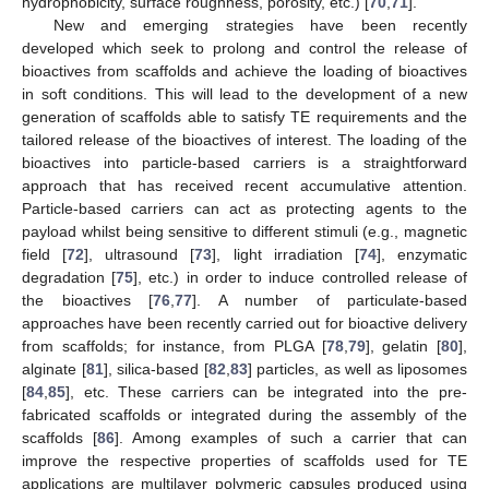
hydrophobicity, surface roughness, porosity, etc.) [
70
,
71
].
New and emerging strategies have been recently
developed which seek to prolong and control the release of
bioactives from scaffolds and achieve the loading of bioactives
in soft conditions. This will lead to the development of a new
generation of scaffolds able to satisfy TE requirements and the
tailored release of the bioactives of interest. The loading of the
bioactives into particle-based carriers is a straightforward
approach that has received recent accumulative attention.
Particle-based carriers can act as protecting agents to the
payload whilst being sensitive to different stimuli (e.g., magnetic
field [
72
], ultrasound [
73
], light irradiation [
74
], enzymatic
degradation [
75
], etc.) in order to induce controlled release of
the bioactives [
76
,
77
]. A number of particulate-based
approaches have been recently carried out for bioactive delivery
from scaffolds; for instance, from PLGA [
78
,
79
], gelatin [
80
],
alginate [
81
], silica-based [
82
,
83
] particles, as well as liposomes
[
84
,
85
], etc. These carriers can be integrated into the pre-
fabricated scaffolds or integrated during the assembly of the
scaffolds [
86
]. Among examples of such a carrier that can
improve the respective properties of scaffolds used for TE
applications are multilayer polymeric capsules produced using