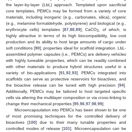
the layer-by-layer (LbL) approach. Templated upon sacrificial
core templates, PEMCs may be formed from a variety of core
materials, including inorganic (e.g., carbonates, silica), organic
(e.g., melamine formaldehyde, polystyrene) and biological (e.g.,
erythrocyte cells) templates [
87
,
88
,
89
]; CaCO
, of which, is
3
highly attractive in terms of its high biocompatibility, low cost
production and its ability to host large amounts of cargo under
soft conditions [
90
]; properties ideal for scaffold integration. LbL-
assembled polymer capsules (i.e., PEMCs) are delivery vehicles
with highly tuneable properties, which can be readily combined
with other materials to produce hybrid structures useful in a
variety of bio-applications [
91
,
92
,
93
]. PEMCs integrated into
scaffolds can serve as protective reservoirs for bioactives, and
the bioactive release can be tuned with high precision [
94
].
Additionally, PEMCs may be tailored to host targeted specific
cells via altering the multilayer composition or via cross-linking to
change their mechanical properties [
95
,
96
,
97
,
98
,
99
].
Microencapsulation into PEMCs has been shown to be one
of most promising techniques for the controlled delivery of
bioactives [
100
] due to their many tunable properties and
controlled modes of release [
101
]. Microencapsulation can be