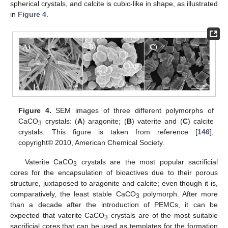
spherical crystals, and calcite is cubic-like in shape, as illustrated
in
Figure 4
.
Figure 4.
SEM images of three different polymorphs of
CaCO
crystals: (
A
) aragonite; (
B
) vaterite and (
C
) calcite
3
crystals. This figure is taken from reference [
146
],
copyright© 2010, American Chemical Society.
Vaterite CaCO
crystals are the most popular sacrificial
3
cores for the encapsulation of bioactives due to their porous
structure, juxtaposed to aragonite and calcite; even though it is,
comparatively, the least stable CaCO
polymorph. After more
3
than a decade after the introduction of PEMCs, it can be
expected that vaterite CaCO
crystals are of the most suitable
3
sacrificial cores that can be used as templates for the formation