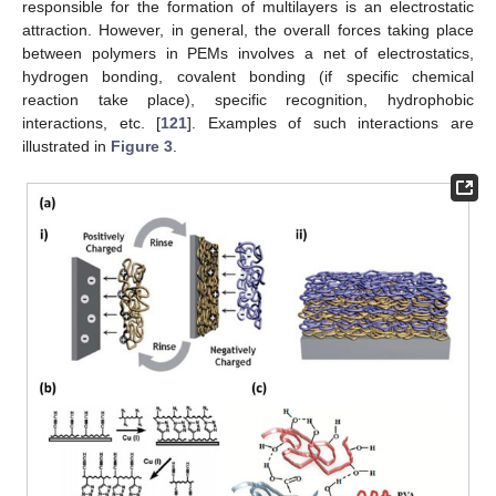
responsible for the formation of multilayers is an electrostatic
attraction. However, in general, the overall forces taking place
between polymers in PEMs involves a net of electrostatics,
hydrogen bonding, covalent bonding (if specific chemical
reaction take place), specific recognition, hydrophobic
interactions, etc. [
121
]. Examples of such interactions are
illustrated in
Figure 3
.