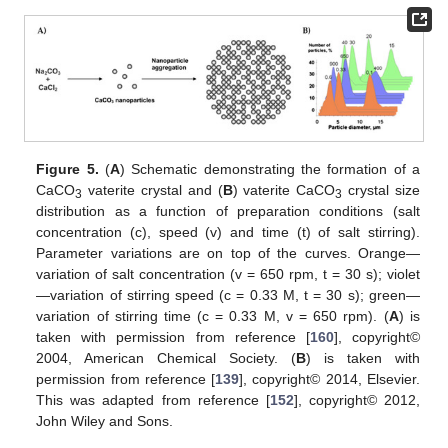
Figure 5.
(
A
) Schematic demonstrating the formation of a
CaCO
vaterite crystal and (
B
) vaterite CaCO
crystal size
3
3
distribution as a function of preparation conditions (salt
concentration (c), speed (v) and time (t) of salt stirring).
Parameter variations are on top of the curves. Orange—
variation of salt concentration (v = 650 rpm, t = 30 s); violet
—variation of stirring speed (c = 0.33 M, t = 30 s); green—
variation of stirring time (c = 0.33 M, v = 650 rpm). (
A
) is
taken with permission from reference [
160
], copyright©
2004, American Chemical Society. (
B
) is taken with
permission from reference [
139
], copyright© 2014, Elsevier.
This was adapted from reference [
152
], copyright© 2012,
John Wiley and Sons.