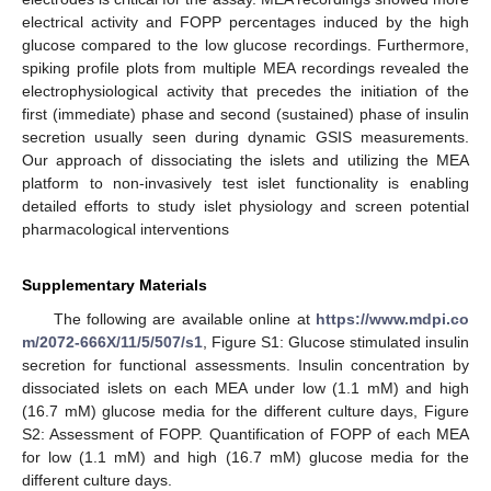
electrical activity and FOPP percentages induced by the high
glucose compared to the low glucose recordings. Furthermore,
spiking profile plots from multiple MEA recordings revealed the
electrophysiological activity that precedes the initiation of the
first (immediate) phase and second (sustained) phase of insulin
secretion usually seen during dynamic GSIS measurements.
Our approach of dissociating the islets and utilizing the MEA
platform to non-invasively test islet functionality is enabling
detailed efforts to study islet physiology and screen potential
pharmacological interventions
Supplementary Materials
The following are available online at
https://www.mdpi.co
m/2072-666X/11/5/507/s1
, Figure S1: Glucose stimulated insulin
secretion for functional assessments. Insulin concentration by
dissociated islets on each MEA under low (1.1 mM) and high
(16.7 mM) glucose media for the different culture days, Figure
S2: Assessment of FOPP. Quantification of FOPP of each MEA
for low (1.1 mM) and high (16.7 mM) glucose media for the
different culture days.