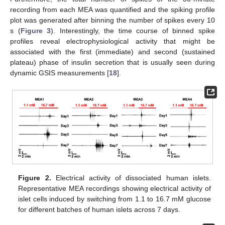
recording from each MEA was quantified and the spiking profile
plot was generated after binning the number of spikes every 10
s (
Figure 3
). Interestingly, the time course of binned spike
profiles reveal electrophysiological activity that might be
associated with the first (immediate) and second (sustained
plateau) phase of insulin secretion that is usually seen during
11. May
12. May
13. May
14. May
15. May
16. May
17. May
18. May
19. May
21. May
22. May
23. May
24. May
25. May
26. May
27. May
28. May
29. May
31. May
1. Jun
2. Jun
3. Jun
4. Jun
5. Jun
6. Jun
7. Jun
8. Jun
10. Jun
11. Jun
12. Jun
13. Jun
14. Jun
15. Jun
16. Jun
17. Jun
18. Jun
20. Jun
21. Jun
22. Jun
23. Jun
24. Jun
25. Jun
26. Jun
27. Jun
28. Jun
30. Jun
1. Jul
2. Jul
3. Jul
4. Jul
5. Jul
6. Jul
7. Jul
8. Jul
10. Jul
11. Jul
12. Jul
13. Jul
14. Jul
15. Jul
16. Jul
17. Jul
18. Jul
20. Jul
21. Jul
22. Jul
23. Jul
24. Jul
25. Jul
26. Jul
27. Jul
28. Jul
30. Jul
31. Jul
1. Aug
2. Aug
3. Aug
4. Aug
5. Aug
6. Aug
7. Aug
dynamic GSIS measurements [
18
].
Figure 2.
Electrical activity of dissociated human islets.
Representative MEA recordings showing electrical activity of
islet cells induced by switching from 1.1 to 16.7 mM glucose
for different batches of human islets across 7 days.