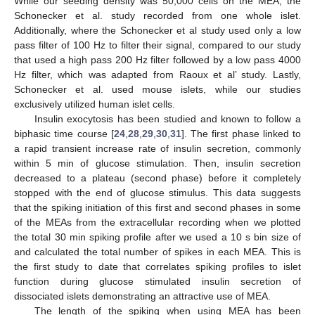
While our seeding density was 50,000 cells on the MEA, the
Schonecker et al. study recorded from one whole islet.
Additionally, where the Schonecker et al study used only a low
pass filter of 100 Hz to filter their signal, compared to our study
that used a high pass 200 Hz filter followed by a low pass 4000
Hz filter, which was adapted from Raoux et al’ study. Lastly,
Schonecker et al. used mouse islets, while our studies
exclusively utilized human islet cells.
Insulin exocytosis has been studied and known to follow a
biphasic time course [
24
,
28
,
29
,
30
,
31
]. The first phase linked to
a rapid transient increase rate of insulin secretion, commonly
within 5 min of glucose stimulation. Then, insulin secretion
decreased to a plateau (second phase) before it completely
stopped with the end of glucose stimulus. This data suggests
that the spiking initiation of this first and second phases in some
of the MEAs from the extracellular recording when we plotted
the total 30 min spiking profile after we used a 10 s bin size of
and calculated the total number of spikes in each MEA. This is
the first study to date that correlates spiking profiles to islet
function during glucose stimulated insulin secretion of
dissociated islets demonstrating an attractive use of MEA.
The length of the spiking when using MEA has been