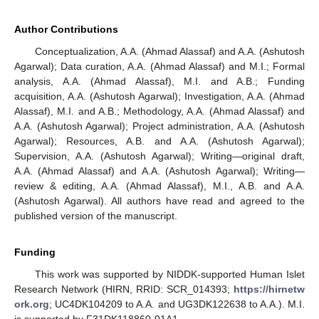
Author Contributions
Conceptualization, A.A. (Ahmad Alassaf) and A.A. (Ashutosh
Agarwal); Data curation, A.A. (Ahmad Alassaf) and M.I.; Formal
analysis, A.A. (Ahmad Alassaf), M.I. and A.B.; Funding
acquisition, A.A. (Ashutosh Agarwal); Investigation, A.A. (Ahmad
Alassaf), M.I. and A.B.; Methodology, A.A. (Ahmad Alassaf) and
A.A. (Ashutosh Agarwal); Project administration, A.A. (Ashutosh
Agarwal); Resources, A.B. and A.A. (Ashutosh Agarwal);
Supervision, A.A. (Ashutosh Agarwal); Writing—original draft,
A.A. (Ahmad Alassaf) and A.A. (Ashutosh Agarwal); Writing—
review & editing, A.A. (Ahmad Alassaf), M.I., A.B. and A.A.
(Ashutosh Agarwal). All authors have read and agreed to the
published version of the manuscript.
Funding
This work was supported by NIDDK-supported Human Islet
Research Network (HIRN, RRID: SCR_014393;
https://hirnetw
ork.org
; UC4DK104209 to A.A. and UG3DK122638 to A.A.). M.I.
is supported by F31DK118860-01A1.