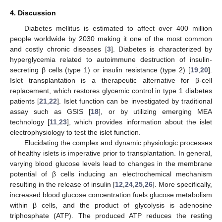
4. Discussion
Diabetes mellitus is estimated to affect over 400 million
people worldwide by 2030 making it one of the most common
and costly chronic diseases [
3
]. Diabetes is characterized by
hyperglycemia related to autoimmune destruction of insulin-
secreting β cells (type 1) or insulin resistance (type 2) [
19
,
20
].
Islet transplantation is a therapeutic alternative for β-cell
replacement, which restores glycemic control in type 1 diabetes
patients [
21
,
22
]. Islet function can be investigated by traditional
assay such as GSIS [
18
], or by utilizing emerging MEA
technology [
11
,
23
], which provides information about the islet
electrophysiology to test the islet function.
Elucidating the complex and dynamic physiologic processes
of healthy islets is imperative prior to transplantation. In general,
varying blood glucose levels lead to changes in the membrane
potential of β cells inducing an electrochemical mechanism
resulting in the release of insulin [
12
,
24
,
25
,
26
]. More specifically,
increased blood glucose concentration fuels glucose metabolism
within β cells, and the product of glycolysis is adenosine
triphosphate (ATP). The produced ATP reduces the resting