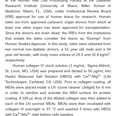
at the Human Islet Cell Processing Facility at the Diabetes
Research Institute (University of Miami, Miller School of
Medicine, Miami, FL, USA), under Institutional Review Board
(IRB) approval for use of human tissue for research. Human
islets are from approved cadaveric organ donors from which at
least one other organ has been approved for transplantation.
Since the donors are brain dead, the IRB’s from the institutions
that isolate the islets consider the tissue as “Exempt” from
Human Studies Approval. In this study, islets were obtained from
two normal non-diabetic donors, a 51 year old male and a 44
2
year old female, with body mass indices of 29.5 and 32.8 kg/m
,
respectively.
Human collagen IV stock solution (1 mg/mL, Sigma Aldrich,
St. Louis, MO, USA) was prepared and diluted to 50 μg/mL into
2+
2+
Hanks’ Balanced Salt Solution (HBSS) with Ca
/Mg
(Life
Technologies, Carlsbad, CA, USA). Prior to collagen coating, all
MEAs were placed inside a UV ozone cleaner (Jelight) for 8 min
in order to sterilize and activate the MEA surface for protein
coating. A 100 μL drop of the diluted collagen was then added to
each of the UV ozoned MEAs. MEAs were then incubated with
collagen IV overnight in 37 °C and washed 3 times with HBSS
2+
2+
with Ca
/Mg
right before cells seeding.