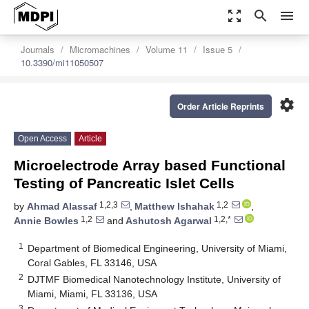
zoom_out_map
search
menu
Journals
Micromachines
Volume 11
Issue 5
10.3390/mi11050507
settings
Order Article Reprints
Open Access
Article
Microelectrode Array based Functional
Testing of Pancreatic Islet Cells
1,2,3
1,2
by
Ahmad Alassaf
,
Matthew Ishahak
,
1,2
1,2,*
Annie Bowles
and
Ashutosh Agarwal
1
Department of Biomedical Engineering, University of Miami,
Coral Gables, FL 33146, USA
2
DJTMF Biomedical Nanotechnology Institute, University of
Miami, Miami, FL 33136, USA
3