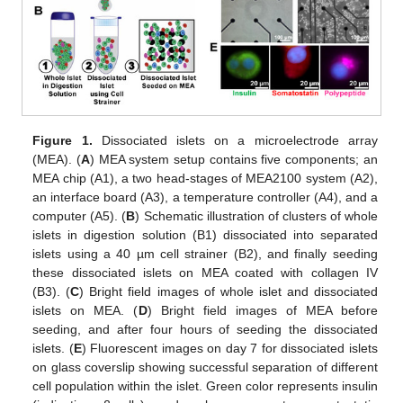
Figure 1.
Dissociated islets on a microelectrode array
(MEA). (
A
) MEA system setup contains five components; an
MEA chip (A1), a two head-stages of MEA2100 system (A2),
an interface board (A3), a temperature controller (A4), and a
computer (A5). (
B
) Schematic illustration of clusters of whole
islets in digestion solution (B1) dissociated into separated
islets using a 40 µm cell strainer (B2), and finally seeding
these dissociated islets on MEA coated with collagen IV
(B3). (
C
) Bright field images of whole islet and dissociated
islets on MEA. (
D
) Bright field images of MEA before
seeding, and after four hours of seeding the dissociated
islets. (
E
) Fluorescent images on day 7 for dissociated islets
on glass coverslip showing successful separation of different
cell population within the islet. Green color represents insulin