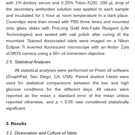
with 1% donkey serum and 0.25% Triton-X100. 200 µL drop of
the secondary antibodies solution was applied to each sample
and incubated for 1 hour at room temperature in a dark place.
Coverslips were then rinsed with PBS three times and mounted
onto glass slides with ProLong Gold Anti-Fade Reagent (Life
Technologies) and sealed with nail polish after curing of the
mountant. Stained dissociated islets were imaged on a Nikon
Eclipse Ti inverted fluorescent microscope with an Andor Zyla
sCMOS camera using a 60× oil immersion objective.
2.5. Statistical Analyses
All statistical analyses were performed on Prism v8 software
(GraphPad, San Diego, CA, USA). Paired student
t
-tests were
used for statistical comparisons between the low and high
glucose conditions for the different days. All values were
reported as the mean ± standard error of the mean unless
reported otherwise, and
p
< 0.05 was considered statistically
significant.
3. Results
3.1. Dissociation and Culture of Islets