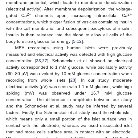
membrane potential, which leads to membrane depolarization
(electrical activity). After membrane depolarization, the voltage-
2+
2+
gated Ca
channels open, increasing intracellular Ca
concentrations, which trigger fusion of vesicles containing insulin
with the cell membrane, and subsequent exocytosis of insulin.
Insulin is then released into the blood to allow all cells of the
body to utilize glucose for energy [
5
,
12
].
MEA recordings using human islets were previously
measured and electrical activity was detected with high glucose
concentration [
23
,
27
]. Schonecker et al. showed no electrical
activity corresponded to 1 mM glucose, while oscillatory activity
(60–80 μV) was evoked by 10 mM glucose concentration when
recording from whole islets [
23
]. In our study, moderate
electrical activity (μV) was seen with 1.1 mM glucose, while high
spiking (mV) was observed under 16.7 mM glucose
concentration. The difference in amplitude between our study
and the Schonecker et al. study may be inferred by several
factors. Firstly, the Schonecker et al. study used the whole islet,
which means only a small portion of the islet surface was in
contact with the electrode, whereas we used dissociated islet
that had more cells surface area in contact with an electrode.