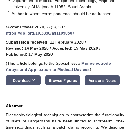
Department of Medical Equipment Technology, Majmaah
University, Al Majmaah 11952, Saudi Arabia
*
Author to whom correspondence should be addressed.
Micromachines
2020
,
11
(5), 507;
https://doi.org/10.3390/mi11050507
Submission received: 11 February 2020
/
Revised: 14 May 2020
/
Accepted: 15 May 2020
/
Published: 17 May 2020
(This article belongs to the Special Issue
Microelectrode
Arrays and Application to Medical Devices
)
keyboard_arrow_down
Download
Browse Figures
Versions Notes
Abstract
Electrophysiological techniques to characterize the functionality
of islets of Langerhans have been limited to short-term, one-
time recordings such as a patch clamp recording. We describe