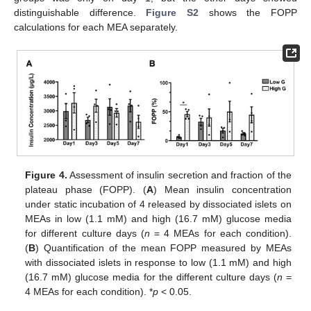
distinguishable difference.
Figure S2
shows the FOPP
calculations for each MEA separately.
Figure 4.
Assessment of insulin secretion and fraction of the
plateau phase (FOPP). (
A
) Mean insulin concentration
under static incubation of 4 released by dissociated islets on
MEAs in low (1.1 mM) and high (16.7 mM) glucose media
for different culture days (
n
= 4 MEAs for each condition).
(
B
) Quantification of the mean FOPP measured by MEAs
with dissociated islets in response to low (1.1 mM) and high
(16.7 mM) glucose media for the different culture days (
n
=
4 MEAs for each condition). *
p
< 0.05.