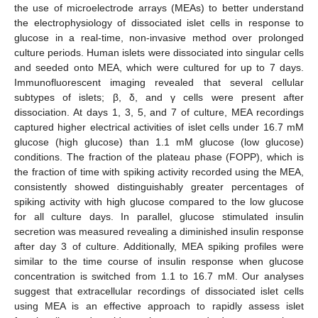
the use of microelectrode arrays (MEAs) to better understand
the electrophysiology of dissociated islet cells in response to
glucose in a real-time, non-invasive method over prolonged
culture periods. Human islets were dissociated into singular cells
and seeded onto MEA, which were cultured for up to 7 days.
Immunofluorescent imaging revealed that several cellular
subtypes of islets; β, δ, and γ cells were present after
dissociation. At days 1, 3, 5, and 7 of culture, MEA recordings
captured higher electrical activities of islet cells under 16.7 mM
glucose (high glucose) than 1.1 mM glucose (low glucose)
conditions. The fraction of the plateau phase (FOPP), which is
the fraction of time with spiking activity recorded using the MEA,
consistently showed distinguishably greater percentages of
spiking activity with high glucose compared to the low glucose
for all culture days. In parallel, glucose stimulated insulin
secretion was measured revealing a diminished insulin response
after day 3 of culture. Additionally, MEA spiking profiles were
similar to the time course of insulin response when glucose
concentration is switched from 1.1 to 16.7 mM. Our analyses
suggest that extracellular recordings of dissociated islet cells
using MEA is an effective approach to rapidly assess islet