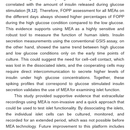
correlated with the amount of insulin released during glucose
stimulation [
9
,
12
]. Therefore, FOPP assessment for all MEAs on
the different days always showed higher percentages of FOPP
during the high glucose condition compared to the low glucose.
This evidence supports using MEA as a highly sensitive and
robust tool to measure the function of human islets. Insulin
secretion measurements using the conventional GSIS assay, on
the other hand, showed the same trend between high glucose
and low glucose conditions only on the early time points of
culture. This could suggest the need for cell–cell contact, which
was lost in the dissociated islets, and the cooperating cells may
require direct intercommunication to secrete higher levels of
insulin under high glucose concentrations. Together, these
spiking profiles that correspond to glucose stimulated insulin
secretion validates the use of MEA for examining islet function.
This study provided supportive evidence that extracellular
recordings using MEA is non-invasive and a quick approach that
could be used to test islet functionality. By dissociating the islets,
the individual islet cells can be cultured, monitored, and
recorded for an extended period, which was not possible before
MEA technology. Future improvement to this platform includes