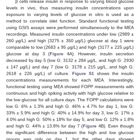
β cells release insulin in response to varying blood glucose
levels in vivo, thus measuring insulin concentrations upon
exposure to varying levels of glucose in vitro is used as a
method to correlate islet function. Standard functional testing
using GSIS assays were performed simultaneously to the MEA
recordings. Measured insulin concentrations under low (2989 ±
260 μg/L) and high (3275 ± 350 μg/L) glucose at day 1 were
comparable to low (2683 ± 95 μg/L) and high (3177 ± 225 μg/L)
glucose at day 3 (
Figure 4
A). However, insulin secretion
decreased by day 5 (low G: 3132 ± 284 μg/L, and high G: 2930
± 147 μg/L) and day 7 (low G: 3178 ± 215 μg/L, and high G:
2618 ± 226 μg/L) of culture.
Figure S1
shows the insulin
concentrations measurements for each MEA. Interestingly,
functional testing using MEA showed FOPP measurements with
continuous and high spiking activity with high glucose relative to
the low glucose for all culture days. The FOPP calculations were
low G: 6% ± 1.3% and high G: 46% ± 4.7% for day 1, low G:
33% ± 5.9% and high G: 40% ± 14.9% for day 3, low G: 17% ±
4.0% and high G: 50% ± 18% for day 5, and low G: 12% ± 1.8%
and high G: 44% ± 13.8% for day 7 (
Figure 4
B). Even though
the significant difference between the high and low glucose
groups was only on day 1, but the other days showed