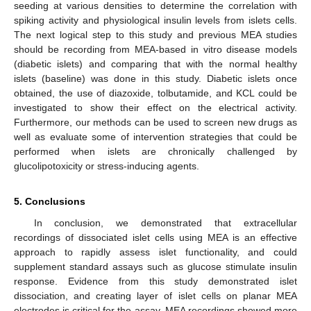
seeding at various densities to determine the correlation with
spiking activity and physiological insulin levels from islets cells.
The next logical step to this study and previous MEA studies
should be recording from MEA-based in vitro disease models
(diabetic islets) and comparing that with the normal healthy
islets (baseline) was done in this study. Diabetic islets once
obtained, the use of diazoxide, tolbutamide, and KCL could be
investigated to show their effect on the electrical activity.
Furthermore, our methods can be used to screen new drugs as
well as evaluate some of intervention strategies that could be
performed when islets are chronically challenged by
glucolipotoxicity or stress-inducing agents.
5. Conclusions
In conclusion, we demonstrated that extracellular
recordings of dissociated islet cells using MEA is an effective
approach to rapidly assess islet functionality, and could
supplement standard assays such as glucose stimulate insulin
response. Evidence from this study demonstrated islet
dissociation, and creating layer of islet cells on planar MEA
electrodes is critical for the assay. MEA recordings showed more