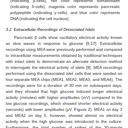
(indicating β-cells), red color represents somatostatin
(indicating δ-cells), magenta color represents pancreatic
polypeptide (indicating γ-cells), and blue color represents
DNA (indicating the cell nucleus).
3.2. Extracellular Recordings of Dissociated Islets
Pancreatic β cells show oscillatory electrical activity known
as slow waves in response to glucose [
5
,
17
]. Extracellular
recordings using MEA were previously performed and compared
to intracellular measurements obtained by traditional techniques
with intact islets to demonstrate an alternate detection method
to interrogate the electrical activity of islets [
9
]. MEA recordings
performed using the dissociated islet cells that were seeded on
four separate MEA chips (MEA1, MEA2, MEA3, and MEA4). The
recordings were for a duration of 30 min on subsequent days,
and they showed that high glucose induced longer electrical
activity (minutes) with higher amplitudes (mV) compared to the
low glucose recordings, which showed shorter electrical activity
(seconds) with lower amplitudes (μV;
Figure 2
). MEA1 on day 3
and MEA2 on day 5, however, showed almost no electrical
activity when the high glucose was introduced to the culture.
Furthermore, the total number of spikes of the 30-minute