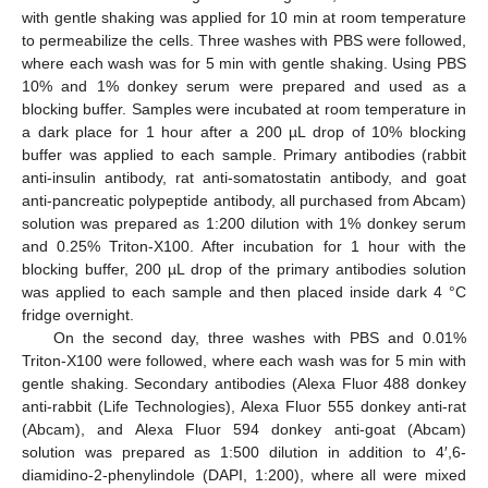
with gentle shaking was applied for 10 min at room temperature
to permeabilize the cells. Three washes with PBS were followed,
where each wash was for 5 min with gentle shaking. Using PBS
10% and 1% donkey serum were prepared and used as a
blocking buffer. Samples were incubated at room temperature in
a dark place for 1 hour after a 200 µL drop of 10% blocking
buffer was applied to each sample. Primary antibodies (rabbit
anti-insulin antibody, rat anti-somatostatin antibody, and goat
anti-pancreatic polypeptide antibody, all purchased from Abcam)
solution was prepared as 1:200 dilution with 1% donkey serum
and 0.25% Triton-X100. After incubation for 1 hour with the
blocking buffer, 200 µL drop of the primary antibodies solution
was applied to each sample and then placed inside dark 4 °C
fridge overnight.
On the second day, three washes with PBS and 0.01%
Triton-X100 were followed, where each wash was for 5 min with
gentle shaking. Secondary antibodies (Alexa Fluor 488 donkey
anti-rabbit (Life Technologies), Alexa Fluor 555 donkey anti-rat
(Abcam), and Alexa Fluor 594 donkey anti-goat (Abcam)
solution was prepared as 1:500 dilution in addition to 4′,6-
diamidino-2-phenylindole (DAPI, 1:200), where all were mixed