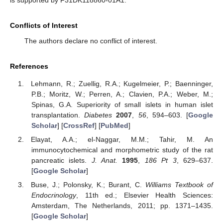
Conflicts of Interest
The authors declare no conflict of interest.
References
Lehmann, R.; Zuellig, R.A.; Kugelmeier, P.; Baenninger,
P.B.; Moritz, W.; Perren, A.; Clavien, P.A.; Weber, M.;
Spinas, G.A. Superiority of small islets in human islet
transplantation.
Diabetes
2007
,
56
, 594–603. [
Google
Scholar
] [
CrossRef
] [
PubMed
]
Elayat, A.A.; el-Naggar, M.M.; Tahir, M. An
immunocytochemical and morphometric study of the rat
pancreatic islets.
J. Anat.
1995
,
186
Pt 3
, 629–637.
[
Google Scholar
]
Buse, J.; Polonsky, K.; Burant, C.
Williams Textbook of
Endocrinology
, 11th ed.; Elsevier Health Sciences:
Amsterdam, The Netherlands, 2011; pp. 1371–1435.
[
Google Scholar
]