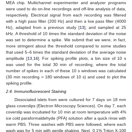
MEA chip. Multichannel experimenter and analyzer programs
were used to do on-line recordings and off-line analysis of data,
respectively. Electrical signal from each recording was filtered
with a high pass filter (200 Hz) and then a low pass filter (4000
Hz), adapted from a previous study [
13
], and sampled at 25
kHz. A threshold of 10 times the standard deviation of the noise
was set to determine a spike. We submit that we were, in fact,
more stringent about the threshold compared to some studies
that used 5–6 times the standard deviation of the average noise
amplitude [
13
,
16
]. For spiking profile plots, a bin size of 10 s
was used for the total 30 min of recording, where the total
number of spikes in each of these 10 s windows was calculated
(30 min recording = 180 windows of 10 s) and used to plot the
spiking profile.
2.4. Immunofluorescent Staining
Dissociated islets from were cultured for 7 days on 18 mm
glass coverslips (Electron Microscopy Sciences). On day 7, each
coverslip was incubated for 10 min at room temperature with 4%
ice cold paraformaldehyde (PFA) solution after a quick rinse with
warm PBS. Three washes with PBS were followed, where each
wash was for 5 min with gentle shaking. Next, 0.1% Triton X-100