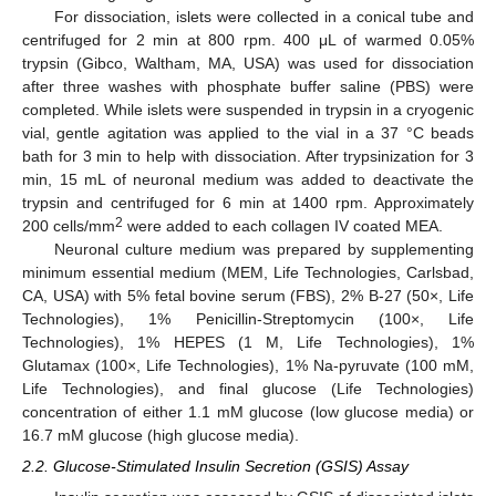
For dissociation, islets were collected in a conical tube and
centrifuged for 2 min at 800 rpm. 400 μL of warmed 0.05%
trypsin (Gibco, Waltham, MA, USA) was used for dissociation
after three washes with phosphate buffer saline (PBS) were
completed. While islets were suspended in trypsin in a cryogenic
vial, gentle agitation was applied to the vial in a 37 °C beads
bath for 3 min to help with dissociation. After trypsinization for 3
min, 15 mL of neuronal medium was added to deactivate the
trypsin and centrifuged for 6 min at 1400 rpm. Approximately
2
200 cells/mm
were added to each collagen IV coated MEA.
Neuronal culture medium was prepared by supplementing
minimum essential medium (MEM, Life Technologies, Carlsbad,
CA, USA) with 5% fetal bovine serum (FBS), 2% B-27 (50×, Life
Technologies), 1% Penicillin-Streptomycin (100×, Life
Technologies), 1% HEPES (1 M, Life Technologies), 1%
Glutamax (100×, Life Technologies), 1% Na-pyruvate (100 mM,
Life Technologies), and final glucose (Life Technologies)
concentration of either 1.1 mM glucose (low glucose media) or
16.7 mM glucose (high glucose media).
2.2. Glucose-Stimulated Insulin Secretion (GSIS) Assay