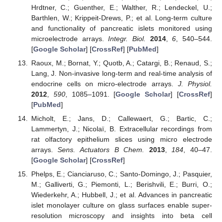
Hrdtner, C.; Guenther, E.; Walther, R.; Lendeckel, U.;
Barthlen, W.; Krippeit-Drews, P.; et al. Long-term culture
and functionality of pancreatic islets monitored using
microelectrode arrays.
Integr. Biol.
2014
,
6
, 540–544.
[
Google Scholar
] [
CrossRef
] [
PubMed
]
Raoux, M.; Bornat, Y.; Quotb, A.; Catargi, B.; Renaud, S.;
Lang, J. Non-invasive long-term and real-time analysis of
endocrine cells on micro-electrode arrays.
J. Physiol.
2012
,
590
, 1085–1091. [
Google Scholar
] [
CrossRef
]
[
PubMed
]
Micholt, E.; Jans, D.; Callewaert, G.; Bartic, C.;
Lammertyn, J.; Nicolaï, B. Extracellular recordings from
rat olfactory epithelium slices using micro electrode
arrays.
Sens. Actuators B Chem.
2013
,
184
, 40–47.
[
Google Scholar
] [
CrossRef
]
Phelps, E.; Cianciaruso, C.; Santo-Domingo, J.; Pasquier,
M.; Galliverti, G.; Piemonti, L.; Berishvili, E.; Burri, O.;
Wiederkehr, A.; Hubbell, J.; et al. Advances in pancreatic
islet monolayer culture on glass surfaces enable super-
resolution microscopy and insights into beta cell