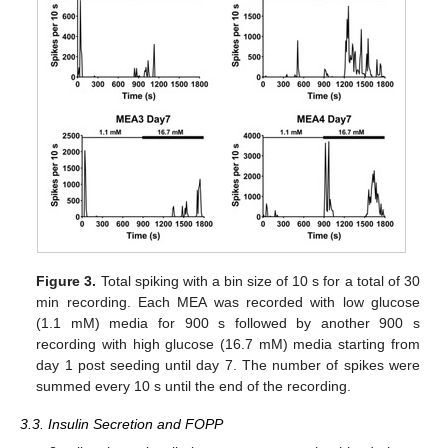
Figure 3.
Total spiking with a bin size of 10 s for a total of 30
min recording. Each MEA was recorded with low glucose
(1.1 mM) media for 900 s followed by another 900 s
recording with high glucose (16.7 mM) media starting from
day 1 post seeding until day 7. The number of spikes were
summed every 10 s until the end of the recording.
3.3. Insulin Secretion and FOPP