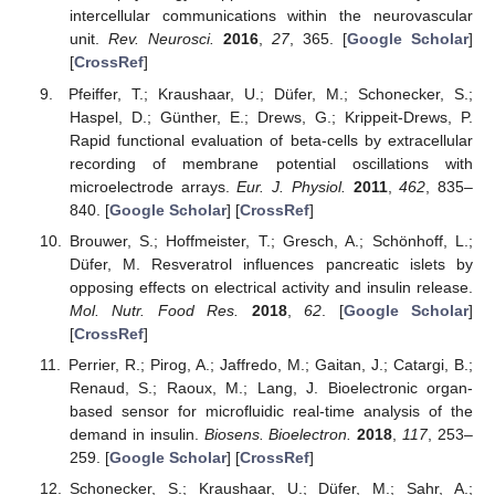
intercellular communications within the neurovascular
unit.
Rev. Neurosci.
2016
,
27
, 365. [
Google Scholar
]
[
CrossRef
]
Pfeiffer, T.; Kraushaar, U.; Düfer, M.; Schonecker, S.;
Haspel, D.; Günther, E.; Drews, G.; Krippeit-Drews, P.
Rapid functional evaluation of beta-cells by extracellular
recording of membrane potential oscillations with
microelectrode arrays.
Eur. J. Physiol.
2011
,
462
, 835–
840. [
Google Scholar
] [
CrossRef
]
Brouwer, S.; Hoffmeister, T.; Gresch, A.; Schönhoff, L.;
Düfer, M. Resveratrol influences pancreatic islets by
opposing effects on electrical activity and insulin release.
Mol. Nutr. Food Res.
2018
,
62
. [
Google Scholar
]
[
CrossRef
]
Perrier, R.; Pirog, A.; Jaffredo, M.; Gaitan, J.; Catargi, B.;
Renaud, S.; Raoux, M.; Lang, J. Bioelectronic organ-
based sensor for microfluidic real-time analysis of the
demand in insulin.
Biosens. Bioelectron.
2018
,
117
, 253–
259. [
Google Scholar
] [
CrossRef
]
Schonecker, S.; Kraushaar, U.; Düfer, M.; Sahr, A.;