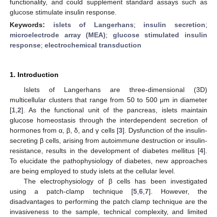
functionality, and could supplement standard assays such as
glucose stimulate insulin response.
Keywords:
islets of Langerhans
;
insulin secretion
;
microelectrode array (MEA)
;
glucose stimulated insulin
response
;
electrochemical transduction
1. Introduction
Islets of Langerhans are three-dimensional (3D)
multicellular clusters that range from 50 to 500 μm in diameter
[
1
,
2
]. As the functional unit of the pancreas, islets maintain
glucose homeostasis through the interdependent secretion of
hormones from α, β, δ, and γ cells [
3
]. Dysfunction of the insulin-
secreting β cells, arising from autoimmune destruction or insulin-
resistance, results in the development of diabetes mellitus [
4
].
To elucidate the pathophysiology of diabetes, new approaches
are being employed to study islets at the cellular level.
The electrophysiology of β cells has been investigated
using a patch-clamp technique [
5
,
6
,
7
]. However, the
disadvantages to performing the patch clamp technique are the
invasiveness to the sample, technical complexity, and limited