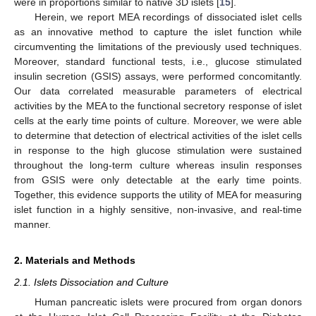
were in proportions similar to native 3D islets [
15
].
Herein, we report MEA recordings of dissociated islet cells
as an innovative method to capture the islet function while
circumventing the limitations of the previously used techniques.
Moreover, standard functional tests, i.e., glucose stimulated
insulin secretion (GSIS) assays, were performed concomitantly.
Our data correlated measurable parameters of electrical
activities by the MEA to the functional secretory response of islet
cells at the early time points of culture. Moreover, we were able
to determine that detection of electrical activities of the islet cells
in response to the high glucose stimulation were sustained
throughout the long-term culture whereas insulin responses
from GSIS were only detectable at the early time points.
Together, this evidence supports the utility of MEA for measuring
islet function in a highly sensitive, non-invasive, and real-time
manner.
2. Materials and Methods
2.1. Islets Dissociation and Culture
Human pancreatic islets were procured from organ donors