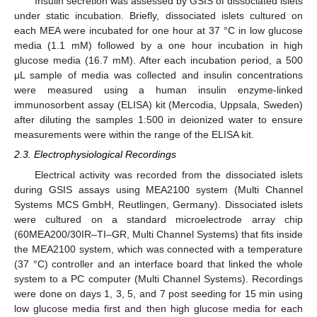
Insulin secretion was assessed by GSIS of dissociated islets
under static incubation. Briefly, dissociated islets cultured on
each MEA were incubated for one hour at 37 °C in low glucose
media (1.1 mM) followed by a one hour incubation in high
glucose media (16.7 mM). After each incubation period, a 500
μL sample of media was collected and insulin concentrations
were measured using a human insulin enzyme-linked
immunosorbent assay (ELISA) kit (Mercodia, Uppsala, Sweden)
after diluting the samples 1:500 in deionized water to ensure
measurements were within the range of the ELISA kit.
2.3. Electrophysiological Recordings
Electrical activity was recorded from the dissociated islets
during GSIS assays using MEA2100 system (Multi Channel
Systems MCS GmbH, Reutlingen, Germany). Dissociated islets
were cultured on a standard microelectrode array chip
(60MEA200/30IR–TI–GR, Multi Channel Systems) that fits inside
the MEA2100 system, which was connected with a temperature
(37 °C) controller and an interface board that linked the whole
system to a PC computer (Multi Channel Systems). Recordings
were done on days 1, 3, 5, and 7 post seeding for 15 min using
low glucose media first and then high glucose media for each