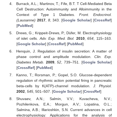
Burrack, A.L.; Martinov, T.; Fife, B.T. T Cell-Mediated Beta
Cell Destruction: Autoimmunity and Alloimmunity in the
Context of Type 1 Diabetes.
Front. Endocrinol.
(Lausanne)
2017
,
8
, 343. [
Google Scholar
] [
CrossRef
]
[
PubMed
]
Drews, G.; Krippeit-Drews, P.; Düfer, M. Electrophysiology
of islet cells.
Adv. Exp. Med. Biol.
2010
,
654
, 115–163.
[
Google Scholar
] [
CrossRef
] [
PubMed
]
Henquin, J. Regulation of insulin secretion: A matter of
phase control and amplitude modulation.
Clin. Exp.
Diabetes Metab.
2009
,
52
, 739–751. [
Google Scholar
]
[
CrossRef
] [
PubMed
]
Kanno, T.; Rorsman, P.; Gopel, S.O. Glucose-dependent
regulation of rhythmic action potential firing in pancreatic
beta-cells by K(ATP)-channel modulation.
J. Physiol.
2002
,
545
, 501–507. [
Google Scholar
] [
CrossRef
]
Shuvaev, A.N.; Salmin, V.V.; Kuvacheva, N.V.;
Pozhilenkova, E.A.; Morgun, A.V.; Lopatina, O.L.;
Salmina, A.B.; Illarioshkin, S.N. Current advances in cell
electrophysiology: Applications for the analysis of