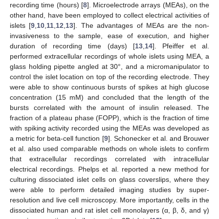
recording time (hours) [
8
]. Microelectrode arrays (MEAs), on the
other hand, have been employed to collect electrical activities of
islets [
9
,
10
,
11
,
12
,
13
]. The advantages of MEAs are the non-
invasiveness to the sample, ease of execution, and higher
duration of recording time (days) [
13
,
14
]. Pfeiffer et al.
performed extracellular recordings of whole islets using MEA, a
glass holding pipette angled at 30°, and a micromanipulator to
control the islet location on top of the recording electrode. They
were able to show continuous bursts of spikes at high glucose
concentration (15 mM) and concluded that the length of the
bursts correlated with the amount of insulin released. The
fraction of a plateau phase (FOPP), which is the fraction of time
with spiking activity recorded using the MEAs was developed as
a metric for beta-cell function [
9
]. Schonecker et al. and Brouwer
et al. also used comparable methods on whole islets to confirm
that extracellular recordings correlated with intracellular
electrical recordings. Phelps et al. reported a new method for
culturing dissociated islet cells on glass coverslips, where they
were able to perform detailed imaging studies by super-
resolution and live cell microscopy. More importantly, cells in the
dissociated human and rat islet cell monolayers (α, β, δ, and γ)