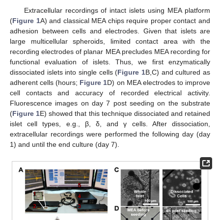
Extracellular recordings of intact islets using MEA platform
(
Figure 1
A) and classical MEA chips require proper contact and
adhesion between cells and electrodes. Given that islets are
large multicellular spheroids, limited contact area with the
recording electrodes of planar MEA precludes MEA recording for
functional evaluation of islets. Thus, we first enzymatically
dissociated islets into single cells (
Figure 1
B,C) and cultured as
adherent cells (hours;
Figure 1
D) on MEA electrodes to improve
cell contacts and accuracy of recorded electrical activity.
Fluorescence images on day 7 post seeding on the substrate
(
Figure 1
E) showed that this technique dissociated and retained
islet cell types, e.g., β, δ, and γ cells. After dissociation,
extracellular recordings were performed the following day (day
1) and until the end culture (day 7).