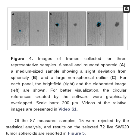
Figure 4.
Images of frames collected for three
representative samples. A small and rounded spheroid (
A
),
a medium-sized sample showing a slight deviation from
sphericity (
B
), and a large non-spherical outlier (
C
). For
each panel, the brightfield (right) and the elaborated image
(left) are shown. For better visualization, the circular
references created by the software were graphically
overlapped. Scale bars: 200 µm. Videos of the relative
images are presented in
Video S1
.
Of the 87 measured samples, 15 were rejected by the
statistical analysis, and results on the selected 72 live SW620
tumor spheroids are reported in
Figure 5
.