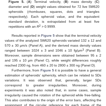
Figure 5.
(
A
) Terminal velocity, (
B
) mass density (
C
)
diameter and (
D
) weight values obtained for 72 live SW620
spheroids (rhombuses, squares, dots and triangles
respectively). Each spheroid value, and the equivalent
standard deviation, is extrapolated from at least five
2
repetitions with an
R
> 0.9999.
Results reported in
Figure 5
show that the terminal velocity
values of the analyzed SW620 spheroids variated 132 ± 12 and
570 ± 30 µm/s (Panel A), and the derived mass density values
3
ranged between 1024 ± 3 and 1046 ± 10 fg/µm
(Panel B).
Moreover, sample dimensions were obtained between 95 ± 2
and 195 ± 10 µm (Panel C), while weight differences roughly
reached 2300 ng, from 460 ± 20 to 2800 ± 300 ng (Panel D).
Furthermore, from
Figure 5
it is possible to have a general
estimation of spheroids’ sphericity, which can be related to SDs
variations. It was observed that, generally, larger SDs
correspond to greater irregularities. Moreover, during
experiments it was also noted that, in some cases, sample
irregularity caused the rotation of the spheroid while free-falling.
This also contributes to the origin of the error bars, affecting the
assignment of the circular reference for each frame of the