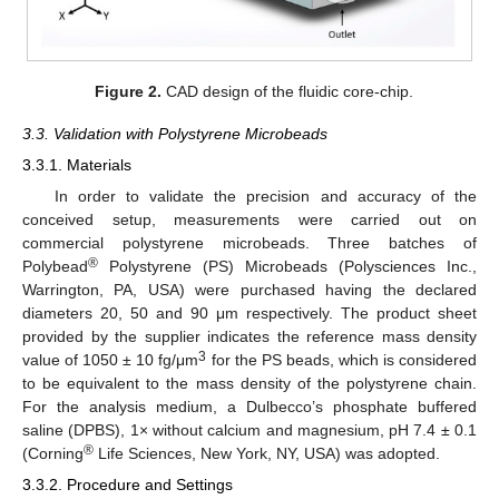
Figure 2.
CAD design of the fluidic core-chip.
3.3. Validation with Polystyrene Microbeads
3.3.1. Materials
In order to validate the precision and accuracy of the
conceived setup, measurements were carried out on
commercial polystyrene microbeads. Three batches of
®
Polybead
Polystyrene (PS) Microbeads (Polysciences Inc.,
Warrington, PA, USA) were purchased having the declared
diameters 20, 50 and 90 μm respectively. The product sheet
provided by the supplier indicates the reference mass density
3
value of 1050 ± 10 fg/μm
for the PS beads, which is considered
to be equivalent to the mass density of the polystyrene chain.
For the analysis medium, a Dulbecco’s phosphate buffered
saline (DPBS), 1× without calcium and magnesium, pH 7.4 ± 0.1
®
(Corning
Life Sciences, New York, NY, USA) was adopted.
3.3.2. Procedure and Settings