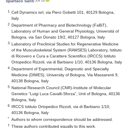
5,6
Spartaco Santi
1
Cell Dynamics isrl, via Piero Gobetti 101, 40129 Bologna,
Italy
2
Department of Pharmacy and Biotechnology (FaBiT),
Laboratory of Human and General Physiology, Università of
Bologna, via San Donato 19/2, 40127 Bologna, Italy
3
Laboratory of Preclinical Studies for Regenerative Medicine
of the Musculoskeletal System (RAMSES) Laboratory, Istituto
di Ricovero e Cura a Carattere Scientifico (IRCCS) Istituto
Ortopedico Rizzoli, via di Barbiano 1/10, 40136 Bologna, Italy
4
Department of Experimental, Diagnostic and Specialty
Medicine (DIMES), University of Bologna, Via Massarenti 9,
40138 Bologna, Italy
5
National Research Council (CNR)-Institute of Molecular
Genetics “Luigi Luca Cavalli-Sforza”, Unit of Bologna, 40136
Bologna, Italy
6
IRCCS Istituto Ortopedico Rizzoli, via di Barbiano 1/10,
40136 Bologna, Italy
*
Authors to whom correspondence should be addressed.
†
These authors contributed equally to this work.