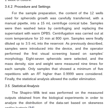
3.4.2. Procedure and Settings
For the sample preparation, the content of the 12 wells
used for spheroids growth was carefully transferred, with a
manual pipette, into a 15 mL centrifuge conical tube. Samples
were then washed twice by centrifuging and replacing the
supernatant with warm DPBS. Centrifugation was carried out at
room temperature for 10 min at 800 rpm. Samples were finally
diluted up to 3.5 mL into the reservoir. As previously described,
samples were introduced into the device, and the operator
performed the first visual screening based on samples’
morphology. Eight-seven spheroids were selected, and the
mass density, size and weight were measured nine times for
each sample. Only samples that showed a minimum of five
2
repetitions with an
R
higher than 0.9999 were considered.
Finally, the statistical analysis allowed the outlier elimination.
3.5. Statistical Analysis
The Shapiro–Wilk test was performed on the measured
outputs obtained from the biological experiments in order to
analyze the distribution of the data-set based on skewness
and/or kurtosis [
34
].