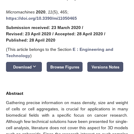
Micromachines
2020
,
11
(5), 465;
https://doi.org/10.3390/mi11050465
Submission received: 23 March 2020
/
Revised: 23 April 2020
/
Accepted: 28 April 2020
/
Published: 28 April 2020
(This article belongs to the Section
E：Engineering and
Technology
)
keyboard_arrow_down
Download
Browse Figures
Versions Notes
Abstract
Gathering precise information on mass density, size and weight
of cells or cell aggregates, is crucial for applications in many
biomedical fields with a specific focus on cancer research.
Although few technical solutions have been presented for single-
cell analysis, literature does not cover this aspect for 3D models
such as spheroids. Since the research interest on such samples