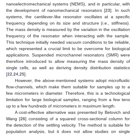
nanoelectromechanical systems (NEMS), and in particular, with
the development of nanomechanical resonators [
23
]. In such
systems, the cantilever-like resonator oscillates at a specific
frequency depending on its size and structure (i.e., stiffness).
The mass density is measured by the variation in the oscillation
frequency of the resonator when interacting with the sample.
This technique initially needed vacuum conditions to be reliable,
which represented a crucial limit to be overcome for biological
applications. Suspended microchannel resonators (SMR) were
therefore introduced to allow measuring the mass density of
single cells, as well as deriving density distribution statistics
[
22
,
24
,
25
].
However, the above-mentioned systems adopt microfluidic
flow-channels, which make them suitable for samples up to a
few micrometers in diameter. Therefore, this is a technological
limitation for large biological samples, ranging from a few tens
up to a few hundreds of micrometers in maximum length.
A cost-effective alternative was presented by Belovich and
Wang [
26
] consisting of a squared cross-sectional column for
the detection of the settling velocity. The method is suitable for
population analysis, but it does not allow studies on single