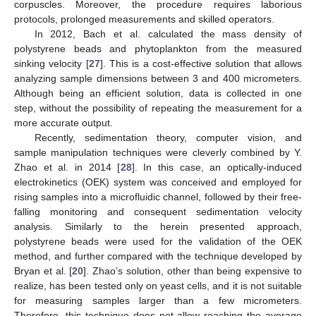
corpuscles. Moreover, the procedure requires laborious
protocols, prolonged measurements and skilled operators.
In 2012, Bach et al. calculated the mass density of
polystyrene beads and phytoplankton from the measured
sinking velocity [
27
]. This is a cost-effective solution that allows
analyzing sample dimensions between 3 and 400 micrometers.
Although being an efficient solution, data is collected in one
step, without the possibility of repeating the measurement for a
more accurate output.
Recently, sedimentation theory, computer vision, and
sample manipulation techniques were cleverly combined by Y.
Zhao et al. in 2014 [
28
]. In this case, an optically-induced
electrokinetics (OEK) system was conceived and employed for
rising samples into a microfluidic channel, followed by their free-
falling monitoring and consequent sedimentation velocity
analysis. Similarly to the herein presented approach,
polystyrene beads were used for the validation of the OEK
method, and further compared with the technique developed by
Bryan et al. [
20
]. Zhao’s solution, other than being expensive to
realize, has been tested only on yeast cells, and it is not suitable
for measuring samples larger than a few micrometers.
Therefore, this technique does not allow reaching the average