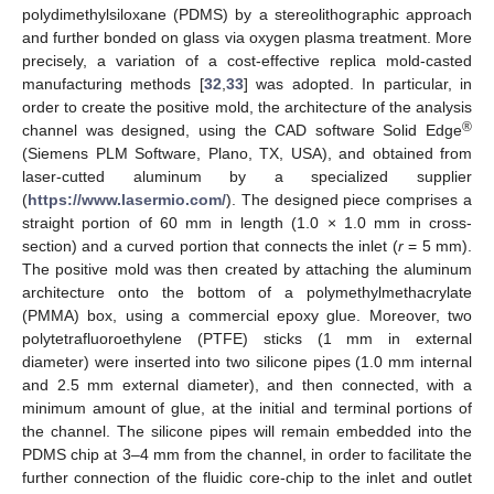
polydimethylsiloxane (PDMS) by a stereolithographic approach
and further bonded on glass via oxygen plasma treatment. More
precisely, a variation of a cost-effective replica mold-casted
manufacturing methods [
32
,
33
] was adopted. In particular, in
order to create the positive mold, the architecture of the analysis
®
channel was designed, using the CAD software Solid Edge
(Siemens PLM Software, Plano, TX, USA), and obtained from
laser-cutted aluminum by a specialized supplier
(
https://www.lasermio.com/
). The designed piece comprises a
straight portion of 60 mm in length (1.0 × 1.0 mm in cross-
section) and a curved portion that connects the inlet (
r
= 5 mm).
The positive mold was then created by attaching the aluminum
architecture onto the bottom of a polymethylmethacrylate
(PMMA) box, using a commercial epoxy glue. Moreover, two
polytetrafluoroethylene (PTFE) sticks (1 mm in external
diameter) were inserted into two silicone pipes (1.0 mm internal
and 2.5 mm external diameter), and then connected, with a
minimum amount of glue, at the initial and terminal portions of
the channel. The silicone pipes will remain embedded into the
PDMS chip at 3–4 mm from the channel, in order to facilitate the
further connection of the fluidic core-chip to the inlet and outlet