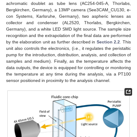
achromatic doublet as tube lens (AC254-045-A, Thorlabs,
Bergkirchen, Germany), a 13MP camera (See3CAM_CU130, e-
con Systems, Karlsruhe, Germany), two aspheric lenses as
collector and condenser (AL2520, Thorlabs, Bergkirchen,
Germany), and a white LED SMD light source. The sample size
recognition and the extrapolation of the final data are performed
by the elaboration unit as further described in
Section 2.2
. This
unit also controls the electronics, (i.e., it regulates the peristaltic
pump for the introduction, distribution, analysis, and collection of
samples and medium). Finally, as the temperature affects the
data outputs, the device is equipped for controlling or monitoring
the temperature at any time during the analysis, via a PT100
sensor positioned in proximity to the analysis channel.