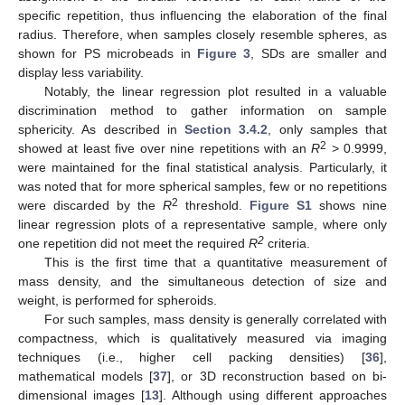
specific repetition, thus influencing the elaboration of the final
radius. Therefore, when samples closely resemble spheres, as
shown for PS microbeads in
Figure 3
, SDs are smaller and
display less variability.
Notably, the linear regression plot resulted in a valuable
discrimination method to gather information on sample
sphericity. As described in
Section 3.4.2
, only samples that
2
showed at least five over nine repetitions with an
R
> 0.9999,
were maintained for the final statistical analysis. Particularly, it
was noted that for more spherical samples, few or no repetitions
2
were discarded by the
R
threshold.
Figure S1
shows nine
linear regression plots of a representative sample, where only
2
one repetition did not meet the required
R
criteria.
This is the first time that a quantitative measurement of
mass density, and the simultaneous detection of size and
weight, is performed for spheroids.
For such samples, mass density is generally correlated with
compactness, which is qualitatively measured via imaging
techniques (i.e., higher cell packing densities) [
36
],
mathematical models [
37
], or 3D reconstruction based on bi-
dimensional images [
13
]. Although using different approaches