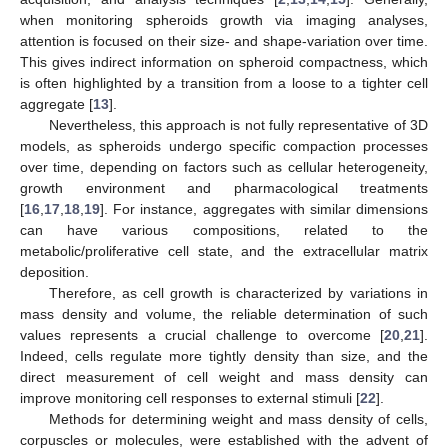
when monitoring spheroids growth via imaging analyses,
attention is focused on their size- and shape-variation over time.
This gives indirect information on spheroid compactness, which
is often highlighted by a transition from a loose to a tighter cell
aggregate [
13
].
Nevertheless, this approach is not fully representative of 3D
models, as spheroids undergo specific compaction processes
over time, depending on factors such as cellular heterogeneity,
growth environment and pharmacological treatments
[
16
,
17
,
18
,
19
]. For instance, aggregates with similar dimensions
can have various compositions, related to the
metabolic/proliferative cell state, and the extracellular matrix
deposition.
Therefore, as cell growth is characterized by variations in
mass density and volume, the reliable determination of such
values represents a crucial challenge to overcome [
20
,
21
].
Indeed, cells regulate more tightly density than size, and the
direct measurement of cell weight and mass density can
improve monitoring cell responses to external stimuli [
22
].
Methods for determining weight and mass density of cells,
corpuscles or molecules, were established with the advent of