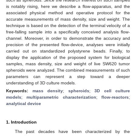
is notably rising, here we describe a flow-apparatus, and the
associated physical method and operative protocol for the
accurate measurements of mass density, size and weight. The
technique is based on the detection of the terminal velocity of a
free-falling sample into a specifically conceived analysis flow-
channel. Moreover, in order to demonstrate the accuracy and
precision of the presented flow-device, analyses were initially
carried out on standardized polystyrene beads. Finally, to
display the application of the proposed system for biological
samples, mass density, size and weight of live SW620 tumor
spheroids were analyzed. The combined measurements of such
parameters can represent a step toward a deeper
understanding of 3D culture models.
Keywords:
mass density
;
spheroids
;
3D cell culture
models
;
multiparametric characterization
;
flow-reactors
;
analytical device
1. Introduction
The past decades have been characterized by the