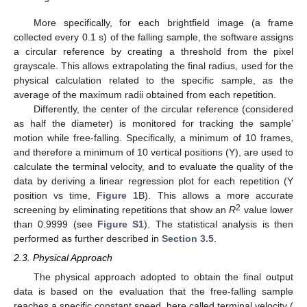
More specifically, for each brightfield image (a frame
collected every 0.1 s) of the falling sample, the software assigns
a circular reference by creating a threshold from the pixel
grayscale. This allows extrapolating the final radius, used for the
physical calculation related to the specific sample, as the
average of the maximum radii obtained from each repetition.
Differently, the center of the circular reference (considered
as half the diameter) is monitored for tracking the sample’
motion while free-falling. Specifically, a minimum of 10 frames,
and therefore a minimum of 10 vertical positions (Y), are used to
calculate the terminal velocity, and to evaluate the quality of the
data by deriving a linear regression plot for each repetition (Y
position vs time,
Figure 1
B). This allows a more accurate
2
screening by eliminating repetitions that show an
R
value lower
than 0.9999 (see
Figure S1
). The statistical analysis is then
performed as further described in
Section 3.5
.
2.3. Physical Approach
The physical approach adopted to obtain the final output
data is based on the evaluation that the free-falling sample
reaches a specific constant speed, here called terminal velocity (