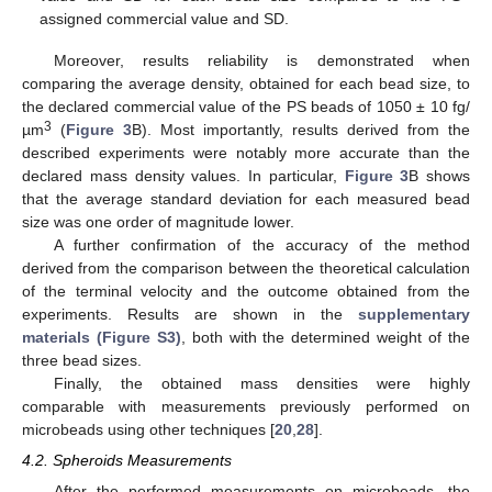
assigned commercial value and SD.
Moreover, results reliability is demonstrated when
comparing the average density, obtained for each bead size, to
the declared commercial value of the PS beads of 1050 ± 10 fg/
3
µm
(
Figure 3
B). Most importantly, results derived from the
described experiments were notably more accurate than the
declared mass density values. In particular,
Figure 3
B shows
that the average standard deviation for each measured bead
size was one order of magnitude lower.
A further confirmation of the accuracy of the method
derived from the comparison between the theoretical calculation
of the terminal velocity and the outcome obtained from the
experiments. Results are shown in the
supplementary
materials (Figure S3)
, both with the determined weight of the
three bead sizes.
Finally, the obtained mass densities were highly
comparable with measurements previously performed on
microbeads using other techniques [
20
,
28
].
4.2. Spheroids Measurements
After the performed measurements on microbeads, the