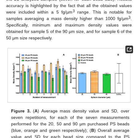
accuracy is highlighted by the fact that all the obtained values
3
were included within a 5 fg/µm
range. This is notable for
3
samples averaging a mass density higher than 1000 fg/µm
.
Specifically, minimum and maximum density values were
obtained for sample 5 of the 90 µm size, and for sample 6 of the
50 µm size respectively.
13. May
14. May
15. May
16. May
17. May
18. May
19. May
20. May
21. May
23. May
24. May
25. May
26. May
27. May
28. May
29. May
30. May
31. May
2. Jun
3. Jun
4. Jun
5. Jun
6. Jun
7. Jun
8. Jun
9. Jun
10. Jun
12. Jun
13. Jun
14. Jun
15. Jun
16. Jun
17. Jun
18. Jun
19. Jun
20. Jun
22. Jun
23. Jun
24. Jun
25. Jun
26. Jun
27. Jun
28. Jun
29. Jun
30. Jun
2. Jul
3. Jul
4. Jul
5. Jul
6. Jul
7. Jul
8. Jul
9. Jul
10. Jul
12. Jul
13. Jul
14. Jul
15. Jul
16. Jul
17. Jul
18. Jul
19. Jul
20. Jul
22. Jul
23. Jul
24. Jul
25. Jul
26. Jul
27. Jul
28. Jul
29. Jul
30. Jul
1. Aug
2. Aug
3. Aug
4. Aug
5. Aug
6. Aug
7. Aug
8. Aug
9. Aug
Figure 3.
(
A
) Average mass density value and SD, over
seven repetitions, for each of the seven measurements
performed for the 20, 50 and 90 µm purchased PS beads
(blue, orange and green respectively); (
B
) Overall average
value and SD for each bead size compared to the PS