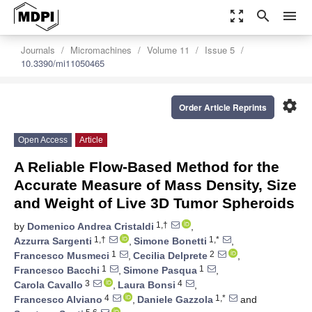
zoom_out_map
search
menu
Journals
Micromachines
Volume 11
Issue 5
10.3390/mi11050465
settings
Order Article Reprints
Open Access
Article
A Reliable Flow-Based Method for the
Accurate Measure of Mass Density, Size
and Weight of Live 3D Tumor Spheroids
1,†
by
Domenico Andrea Cristaldi
,
1,†
1,*
Azzurra Sargenti
,
Simone Bonetti
,
1
2
Francesco Musmeci
,
Cecilia Delprete
,
1
1
Francesco Bacchi
,
Simone Pasqua
,
3
4
Carola Cavallo
,
Laura Bonsi
,
4
1,*
Francesco Alviano
,
Daniele Gazzola
and