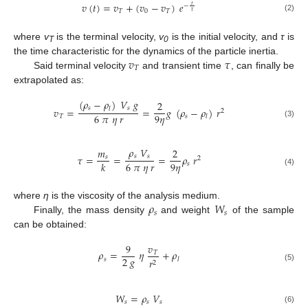
𝑣
(
𝑡
)
=
𝑣
+
(
𝑣
−
𝑣
)
𝑒
𝑡
−
𝑇
0
𝑇
𝜏
(2)
where
v
is the terminal velocity,
v
is the initial velocity, and
τ
is
T
0
𝑣
𝜏
the time characteristic for the dynamics of the particle inertia.
𝑇
Said terminal velocity
and transient time
, can finally be
extrapolated as:
(
𝜌
−
𝜌
)
𝑉
𝑔
2
𝑠
𝑠
𝑣
=
=
𝑔
(
𝜌
−
𝜌
)
𝑟
𝑙
2
6
𝜋
𝜂
𝑟
9
𝜂
𝑇
𝑠
𝑙
(3)
𝜌
𝑉
𝑚
2
𝑠
𝑠
𝜏
=
=
=
𝜌
𝑟
𝑠
2
6
𝜋
𝜂
𝑟
9
𝜂
𝑘
𝑠
(4)
𝜌
𝑊
where
η
is the viscosity of the analysis medium.
𝑠
𝑠
Finally, the mass density
and weight
of the sample
can be obtained:
9
𝑣
𝜌
=
𝜂
+
𝜌
𝑇
2
𝑔
𝑠
𝑟
𝑙
2
(5)
𝑊
=
𝜌
𝑉
𝑠
𝑠
𝑠
(6)