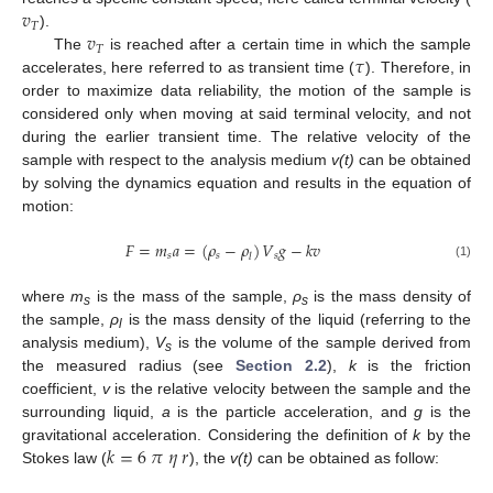
𝑣
𝑇
𝑣
).
𝑇
𝜏
The
is reached after a certain time in which the sample
accelerates, here referred to as transient time (
). Therefore, in
order to maximize data reliability, the motion of the sample is
considered only when moving at said terminal velocity, and not
during the earlier transient time. The relative velocity of the
sample with respect to the analysis medium
v(t)
can be obtained
by solving the dynamics equation and results in the equation of
motion:
𝐹
=
𝑚
𝑎
=
(
𝜌
−
𝜌
)
𝑉
𝑔
−
𝑘
𝑣
𝑠
𝑠
𝑠
𝑙
(1)
where
m
is the mass of the sample,
ρ
is the mass density of
s
s
the sample,
ρ
is the mass density of the liquid (referring to the
l
analysis medium),
V
is the volume of the sample derived from
s
the measured radius (see
Section 2.2
),
k
is the friction
coefficient,
v
is the relative velocity between the sample and the
surrounding liquid,
a
is the particle acceleration, and
g
is the
𝑘
=
6
𝜋
𝜂
𝑟
gravitational acceleration. Considering the definition of
k
by the
Stokes law (
), the
v(t)
can be obtained as follow: