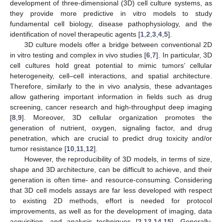
development of three-dimensional (3D) cell culture systems, as
they provide more predictive in vitro models to study
fundamental cell biology, disease pathophysiology, and the
identification of novel therapeutic agents [
1
,
2
,
3
,
4
,
5
].
3D culture models offer a bridge between conventional 2D
in vitro testing and complex in vivo studies [
6
,
7
]. In particular, 3D
cell cultures hold great potential to mimic tumors’ cellular
heterogeneity, cell–cell interactions, and spatial architecture.
Therefore, similarly to the in vivo analysis, these advantages
allow gathering important information in fields such as drug
screening, cancer research and high-throughput deep imaging
[
8
,
9
]. Moreover, 3D cellular organization promotes the
generation of nutrient, oxygen, signaling factor, and drug
penetration, which are crucial to predict drug toxicity and/or
tumor resistance [
10
,
11
,
12
].
However, the reproducibility of 3D models, in terms of size,
shape and 3D architecture, can be difficult to achieve, and their
generation is often time- and resource-consuming. Considering
that 3D cell models assays are far less developed with respect
to existing 2D methods, effort is needed for protocol
improvements, as well as for the development of imaging, data
acquisition, and analysis techniques [
2
,
13
,
14
,
15
]. Generally,