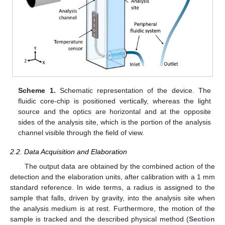
Scheme 1.
Schematic representation of the device. The
fluidic core-chip is positioned vertically, whereas the light
source and the optics are horizontal and at the opposite
sides of the analysis site, which is the portion of the analysis
channel visible through the field of view.
2.2. Data Acquisition and Elaboration
The output data are obtained by the combined action of the
detection and the elaboration units, after calibration with a 1 mm
standard reference. In wide terms, a radius is assigned to the
sample that falls, driven by gravity, into the analysis site when
the analysis medium is at rest. Furthermore, the motion of the
sample is tracked and the described physical method (
Section