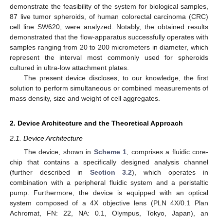
demonstrate the feasibility of the system for biological samples,
87 live tumor spheroids, of human colorectal carcinoma (CRC)
cell line SW620, were analyzed. Notably, the obtained results
demonstrated that the flow-apparatus successfully operates with
samples ranging from 20 to 200 micrometers in diameter, which
represent the interval most commonly used for spheroids
cultured in ultra-low attachment plates.
The present device discloses, to our knowledge, the first
solution to perform simultaneous or combined measurements of
mass density, size and weight of cell aggregates.
2. Device Architecture and the Theoretical Approach
2.1. Device Architecture
The device, shown in
Scheme 1
, comprises a fluidic core-
chip that contains a specifically designed analysis channel
(further described in
Section 3.2
), which operates in
combination with a peripheral fluidic system and a peristaltic
pump. Furthermore, the device is equipped with an optical
system composed of a 4X objective lens (PLN 4X/0.1 Plan
Achromat, FN: 22, NA: 0.1, Olympus, Tokyo, Japan), an