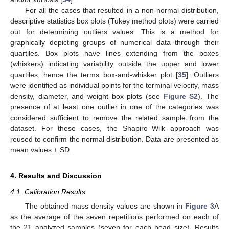
For all the cases that resulted in a non-normal distribution,
descriptive statistics box plots (Tukey method plots) were carried
out for determining outliers values. This is a method for
graphically depicting groups of numerical data through their
quartiles. Box plots have lines extending from the boxes
(whiskers) indicating variability outside the upper and lower
quartiles, hence the terms box-and-whisker plot [
35
]. Outliers
were identified as individual points for the terminal velocity, mass
density, diameter, and weight box plots (see
Figure S2
). The
presence of at least one outlier in one of the categories was
considered sufficient to remove the related sample from the
dataset. For these cases, the Shapiro–Wilk approach was
reused to confirm the normal distribution. Data are presented as
mean values ± SD.
4. Results and Discussion
4.1. Calibration Results
The obtained mass density values are shown in
Figure 3
A
as the average of the seven repetitions performed on each of
the 21 analyzed samples (seven for each bead size). Results