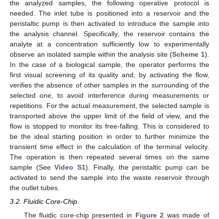
the analyzed samples, the following operative protocol is
needed. The inlet tube is positioned into a reservoir and the
peristaltic pump is then activated to introduce the sample into
the analysis channel. Specifically, the reservoir contains the
analyte at a concentration sufficiently low to experimentally
observe an isolated sample within the analysis site (
Scheme 1
).
In the case of a biological sample, the operator performs the
first visual screening of its quality and, by activating the flow,
verifies the absence of other samples in the surrounding of the
selected one, to avoid interference during measurements or
repetitions. For the actual measurement, the selected sample is
transported above the upper limit of the field of view, and the
flow is stopped to monitor its free-falling. This is considered to
be the ideal starting position in order to further minimize the
transient time effect in the calculation of the terminal velocity.
The operation is then repeated several times on the same
sample (See
Video S1
). Finally, the peristaltic pump can be
activated to send the sample into the waste reservoir through
the outlet tubes.
3.2. Fluidic Core-Chip
The fluidic core-chip presented in
Figure 2
was made of