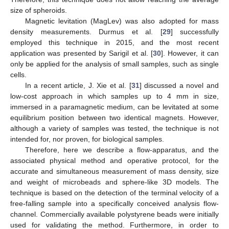
size of spheroids.
Magnetic levitation (MagLev) was also adopted for mass
density measurements. Durmus et al. [
29
] successfully
employed this technique in 2015, and the most recent
application was presented by Sarigil et al. [
30
]. However, it can
only be applied for the analysis of small samples, such as single
cells.
In a recent article, J. Xie et al. [
31
] discussed a novel and
low-cost approach in which samples up to 4 mm in size,
immersed in a paramagnetic medium, can be levitated at some
equilibrium position between two identical magnets. However,
although a variety of samples was tested, the technique is not
intended for, nor proven, for biological samples.
Therefore, here we describe a flow-apparatus, and the
associated physical method and operative protocol, for the
accurate and simultaneous measurement of mass density, size
and weight of microbeads and sphere-like 3D models. The
technique is based on the detection of the terminal velocity of a
free-falling sample into a specifically conceived analysis flow-
channel. Commercially available polystyrene beads were initially
used for validating the method. Furthermore, in order to