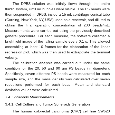
The DPBS solution was initially flown through the entire
fluidic system, until no bubbles were visible. The PS beads were
then suspended in DPBS, inside a 15 mL centrifuge conical tube
(Corning, New York, NY, USA) used as a reservoir, and diluted to
obtain the final operating concentration of 200 beads/mL.
Measurements were carried out using the previously described
general procedure. For each measure, the software collected a
brightfield image of the falling sample every 0.1 s. This allowed
assembling at least 10 frames for the elaboration of the linear
regression plot, which was then used to extrapolate the terminal
velocity.
The calibration analysis was carried out under the same
condition for the 20, 50 and 90 μm PS beads (in diameter).
Specifically, seven different PS beads were measured for each
sample size, and the mass density was calculated over seven
repetitions performed for each bead. Mean and standard
deviation values were calculated.
3.4. Spheroids Measurements
3.4.1. Cell Culture and Tumor Spheroids Generation
The human colorectal carcinoma (CRC) cell line SW620