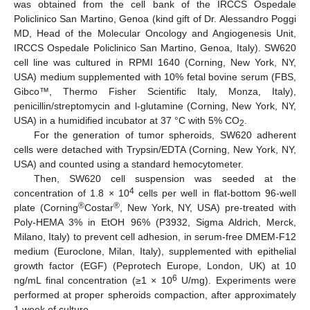
was obtained from the cell bank of the IRCCS Ospedale
Policlinico San Martino, Genoa (kind gift of Dr. Alessandro Poggi
MD, Head of the Molecular Oncology and Angiogenesis Unit,
IRCCS Ospedale Policlinico San Martino, Genoa, Italy). SW620
cell line was cultured in RPMI 1640 (Corning, New York, NY,
USA) medium supplemented with 10% fetal bovine serum (FBS,
Gibco™, Thermo Fisher Scientific Italy, Monza, Italy),
penicillin/streptomycin and l-glutamine (Corning, New York, NY,
USA) in a humidified incubator at 37 °C with 5% CO
.
2
For the generation of tumor spheroids, SW620 adherent
cells were detached with Trypsin/EDTA (Corning, New York, NY,
USA) and counted using a standard hemocytometer.
Then, SW620 cell suspension was seeded at the
4
concentration of 1.8 × 10
cells per well in flat-bottom 96-well
®
®
plate (Corning
Costar
, New York, NY, USA) pre-treated with
Poly-HEMA 3% in EtOH 96% (P3932, Sigma Aldrich, Merck,
Milano, Italy) to prevent cell adhesion, in serum-free DMEM-F12
medium (Euroclone, Milan, Italy), supplemented with epithelial
growth factor (EGF) (Peprotech Europe, London, UK) at 10
6
ng/mL final concentration (≥1 × 10
U/mg). Experiments were
performed at proper spheroids compaction, after approximately
1 week of culture.