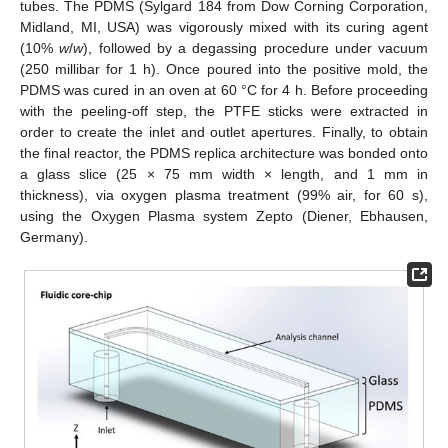
tubes. The PDMS (Sylgard 184 from Dow Corning Corporation,
Midland, MI, USA) was vigorously mixed with its curing agent
(10%
w
/
w
), followed by a degassing procedure under vacuum
(250 millibar for 1 h). Once poured into the positive mold, the
PDMS was cured in an oven at 60 °C for 4 h. Before proceeding
with the peeling-off step, the PTFE sticks were extracted in
order to create the inlet and outlet apertures. Finally, to obtain
the final reactor, the PDMS replica architecture was bonded onto
a glass slice (25 × 75 mm width × length, and 1 mm in
thickness), via oxygen plasma treatment (99% air, for 60 s),
using the Oxygen Plasma system Zepto (Diener, Ebhausen,
Germany).