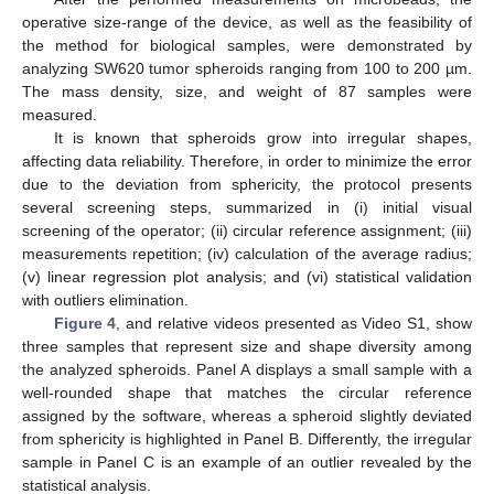
operative size-range of the device, as well as the feasibility of
the method for biological samples, were demonstrated by
analyzing SW620 tumor spheroids ranging from 100 to 200 µm.
The mass density, size, and weight of 87 samples were
measured.
It is known that spheroids grow into irregular shapes,
affecting data reliability. Therefore, in order to minimize the error
due to the deviation from sphericity, the protocol presents
several screening steps, summarized in (i) initial visual
screening of the operator; (ii) circular reference assignment; (iii)
measurements repetition; (iv) calculation of the average radius;
(v) linear regression plot analysis; and (vi) statistical validation
with outliers elimination.
Figure 4
, and relative videos presented as Video S1, show
three samples that represent size and shape diversity among
the analyzed spheroids. Panel A displays a small sample with a
well-rounded shape that matches the circular reference
assigned by the software, whereas a spheroid slightly deviated
from sphericity is highlighted in Panel B. Differently, the irregular
sample in Panel C is an example of an outlier revealed by the
statistical analysis.