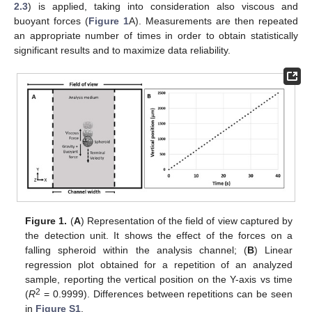
2.3
) is applied, taking into consideration also viscous and
buoyant forces (
Figure 1
A). Measurements are then repeated
an appropriate number of times in order to obtain statistically
significant results and to maximize data reliability.
Figure 1.
(
A
) Representation of the field of view captured by
the detection unit. It shows the effect of the forces on a
falling spheroid within the analysis channel; (
B
) Linear
regression plot obtained for a repetition of an analyzed
sample, reporting the vertical position on the Y-axis vs time
2
(
R
= 0.9999). Differences between repetitions can be seen
in
Figure S1
.