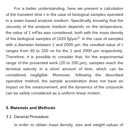
For a better understanding, here we present a calculation
of the transient time τ in the case of biological samples operated
in a water-based analysis medium. Specifically, knowing that the
viscosity of the analysis medium depends on the temperature,
the value of 1 mPas was considered, both with the mass density
3
of the biological samples of 1020 fg/µm
. In the case of samples
with a diameter between 1 and 2000 µm, the resulted value of τ
ranges from 60 to 250 ns for the 1 and 2000 µm respectively.
Therefore, it is possible to consider that, for the experimental
range of the presented work (20 to 200 µm), samples reach the
terminal velocity in a short amount of time, which can be
considered negligible. Moreover, following the described
operative method, the sample acceleration does not have an
impact on the measurement, and the dynamics of the corpuscle
can be safely considered as a uniform linear motion.
3. Materials and Methods
3.1. General Procedure
In order to obtain mass density, size and weight values of