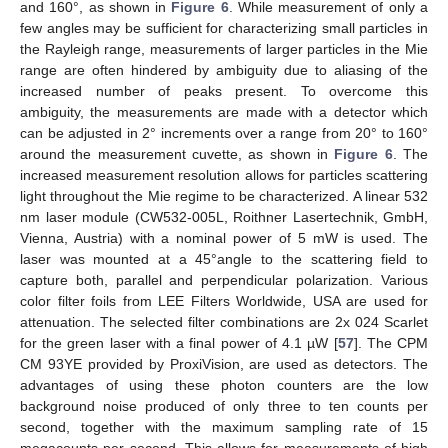
and 160°, as shown in
Figure 6
. While measurement of only a
few angles may be sufficient for characterizing small particles in
the Rayleigh range, measurements of larger particles in the Mie
range are often hindered by ambiguity due to aliasing of the
increased number of peaks present. To overcome this
ambiguity, the measurements are made with a detector which
can be adjusted in 2° increments over a range from 20° to 160°
around the measurement cuvette, as shown in
Figure 6
. The
increased measurement resolution allows for particles scattering
light throughout the Mie regime to be characterized. A linear 532
nm laser module (CW532-005L, Roithner Lasertechnik, GmbH,
Vienna, Austria) with a nominal power of 5 mW is used. The
laser was mounted at a 45°angle to the scattering field to
capture both, parallel and perpendicular polarization. Various
color filter foils from LEE Filters Worldwide, USA are used for
attenuation. The selected filter combinations are 2x 024 Scarlet
for the green laser with a final power of 4.1 µW [
57
]. The CPM
CM 93YE provided by ProxiVision, are used as detectors. The
advantages of using these photon counters are the low
background noise produced of only three to ten counts per
second, together with the maximum sampling rate of 15
megacounts per second. This allows for measurements of high