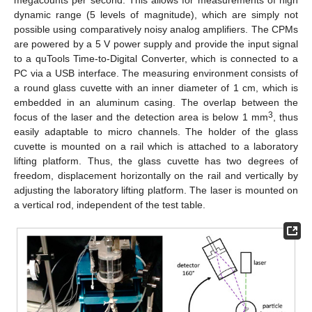
dynamic range (5 levels of magnitude), which are simply not
possible using comparatively noisy analog amplifiers. The CPMs
are powered by a 5 V power supply and provide the input signal
to a quTools Time-to-Digital Converter, which is connected to a
PC via a USB interface. The measuring environment consists of
a round glass cuvette with an inner diameter of 1 cm, which is
embedded in an aluminum casing. The overlap between the
3
focus of the laser and the detection area is below 1 mm
, thus
easily adaptable to micro channels. The holder of the glass
cuvette is mounted on a rail which is attached to a laboratory
lifting platform. Thus, the glass cuvette has two degrees of
freedom, displacement horizontally on the rail and vertically by
adjusting the laboratory lifting platform. The laser is mounted on
a vertical rod, independent of the test table.