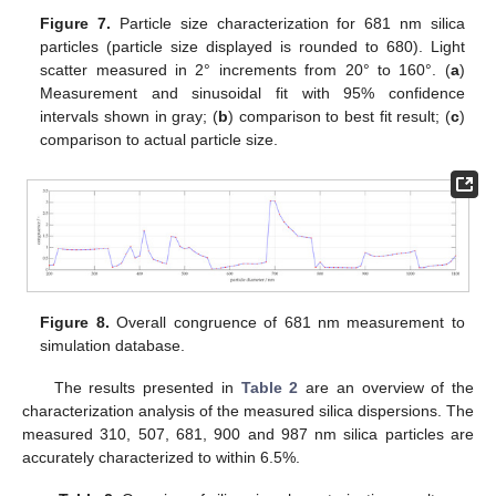
Figure 7.
Particle size characterization for 681 nm silica
particles (particle size displayed is rounded to 680). Light
scatter measured in 2° increments from 20° to 160°. (
a
)
Measurement and sinusoidal fit with 95% confidence
intervals shown in gray; (
b
) comparison to best fit result; (
c
)
comparison to actual particle size.
Figure 8.
Overall congruence of 681 nm measurement to
simulation database.
The results presented in
Table 2
are an overview of the
characterization analysis of the measured silica dispersions. The
measured 310, 507, 681, 900 and 987 nm silica particles are
accurately characterized to within 6.5%.