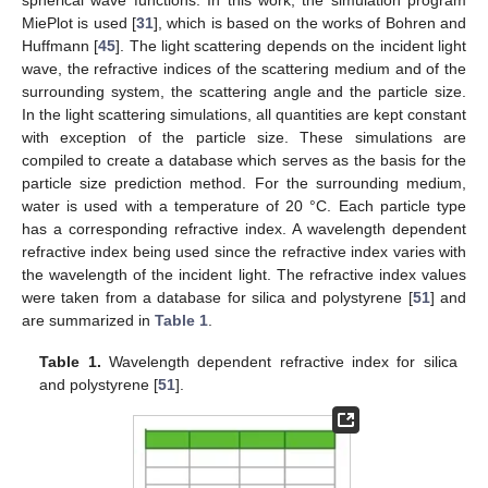
MiePlot is used [
31
], which is based on the works of Bohren and
Huffmann [
45
]. The light scattering depends on the incident light
wave, the refractive indices of the scattering medium and of the
surrounding system, the scattering angle and the particle size.
In the light scattering simulations, all quantities are kept constant
with exception of the particle size. These simulations are
compiled to create a database which serves as the basis for the
particle size prediction method. For the surrounding medium,
water is used with a temperature of 20 °C. Each particle type
has a corresponding refractive index. A wavelength dependent
refractive index being used since the refractive index varies with
the wavelength of the incident light. The refractive index values
were taken from a database for silica and polystyrene [
51
] and
are summarized in
Table 1
.
Table 1.
Wavelength dependent refractive index for silica
and polystyrene [
51
].