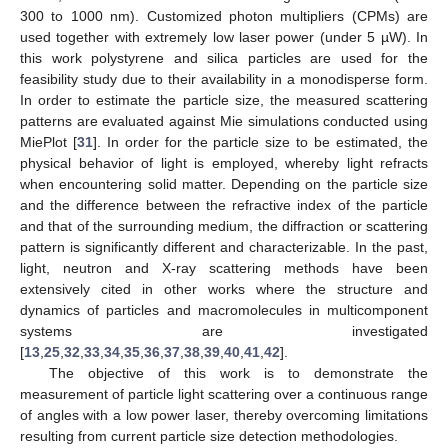
300 to 1000 nm). Customized photon multipliers (CPMs) are
used together with extremely low laser power (under 5 µW). In
this work polystyrene and silica particles are used for the
feasibility study due to their availability in a monodisperse form.
In order to estimate the particle size, the measured scattering
patterns are evaluated against Mie simulations conducted using
MiePlot [
31
]. In order for the particle size to be estimated, the
physical behavior of light is employed, whereby light refracts
when encountering solid matter. Depending on the particle size
and the difference between the refractive index of the particle
and that of the surrounding medium, the diffraction or scattering
pattern is significantly different and characterizable. In the past,
light, neutron and X-ray scattering methods have been
extensively cited in other works where the structure and
dynamics of particles and macromolecules in multicomponent
systems are investigated
[
13
,
25
,
32
,
33
,
34
,
35
,
36
,
37
,
38
,
39
,
40
,
41
,
42
].
The objective of this work is to demonstrate the
measurement of particle light scattering over a continuous range
of angles with a low power laser, thereby overcoming limitations
resulting from current particle size detection methodologies.