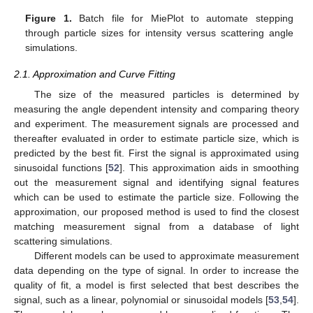
Figure 1.
Batch file for MiePlot to automate stepping
through particle sizes for intensity versus scattering angle
simulations.
2.1. Approximation and Curve Fitting
The size of the measured particles is determined by
measuring the angle dependent intensity and comparing theory
and experiment. The measurement signals are processed and
thereafter evaluated in order to estimate particle size, which is
predicted by the best fit. First the signal is approximated using
sinusoidal functions [
52
]. This approximation aids in smoothing
out the measurement signal and identifying signal features
which can be used to estimate the particle size. Following the
approximation, our proposed method is used to find the closest
matching measurement signal from a database of light
scattering simulations.
Different models can be used to approximate measurement
data depending on the type of signal. In order to increase the
quality of fit, a model is first selected that best describes the
signal, such as a linear, polynomial or sinusoidal models [
53
,
54
].