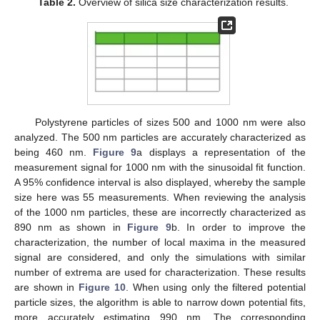
Table 2.
Overview of silica size characterization results.
Polystyrene particles of sizes 500 and 1000 nm were also
analyzed. The 500 nm particles are accurately characterized as
being 460 nm.
Figure 9
a displays a representation of the
measurement signal for 1000 nm with the sinusoidal fit function.
A 95% confidence interval is also displayed, whereby the sample
size here was 55 measurements. When reviewing the analysis
of the 1000 nm particles, these are incorrectly characterized as
890 nm as shown in
Figure 9
b. In order to improve the
characterization, the number of local maxima in the measured
signal are considered, and only the simulations with similar
number of extrema are used for characterization. These results
are shown in
Figure 10
. When using only the filtered potential
particle sizes, the algorithm is able to narrow down potential fits,
more accurately estimating 990 nm. The corresponding