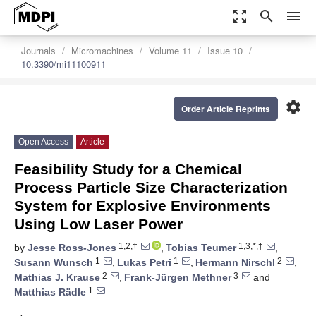
zoom_out_map
search
menu
Journals
Micromachines
Volume 11
Issue 10
10.3390/mi11100911
settings
Order Article Reprints
Open Access
Article
Feasibility Study for a Chemical
Process Particle Size Characterization
System for Explosive Environments
Using Low Laser Power
1,2,†
1,3,*,†
by
Jesse Ross-Jones
,
Tobias Teumer
,
1
1
2
Susann Wunsch
,
Lukas Petri
,
Hermann Nirschl
,
2
3
Mathias J. Krause
,
Frank-Jürgen Methner
and
1
Matthias Rädle