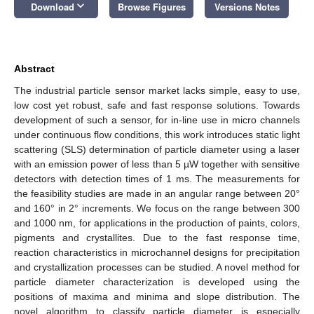
keyboard_arrow_down
Download
Browse Figures
Versions Notes
Abstract
The industrial particle sensor market lacks simple, easy to use,
low cost yet robust, safe and fast response solutions. Towards
development of such a sensor, for in-line use in micro channels
under continuous flow conditions, this work introduces static light
scattering (SLS) determination of particle diameter using a laser
with an emission power of less than 5 µW together with sensitive
detectors with detection times of 1 ms. The measurements for
the feasibility studies are made in an angular range between 20°
and 160° in 2° increments. We focus on the range between 300
and 1000 nm, for applications in the production of paints, colors,
pigments and crystallites. Due to the fast response time,
reaction characteristics in microchannel designs for precipitation
and crystallization processes can be studied. A novel method for
particle diameter characterization is developed using the
positions of maxima and minima and slope distribution. The
novel algorithm to classify particle diameter is especially