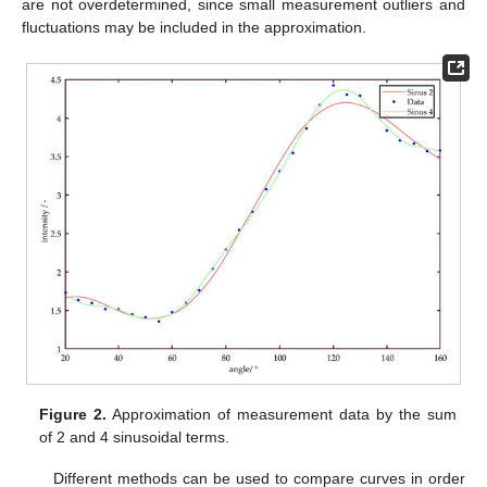
are not overdetermined, since small measurement outliers and
fluctuations may be included in the approximation.
Figure 2.
Approximation of measurement data by the sum
of 2 and 4 sinusoidal terms.
Different methods can be used to compare curves in order