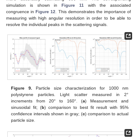
simulation is shown in
Figure 11
with the associated
congruence in
Figure 12
. This demonstrates the importance of
measuring with high angular resolution in order to be able to
resolve the individual peaks in the scattering signals.
Figure 9.
Particle size characterization for 1000 nm
polystyrene particles. Light scatter measured in 2°
increments from 20° to 160°. (
a
) Measurement and
sinusoidal fit; (
b
) comparison to best fit result with 95%
confidence intervals shown in gray; (
c
) comparison to actual
particle size.