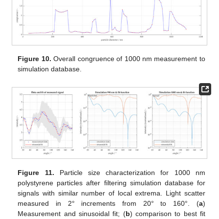
Figure 10.
Overall congruence of 1000 nm measurement to
simulation database.
Figure 11.
Particle size characterization for 1000 nm
polystyrene particles after filtering simulation database for
signals with similar number of local extrema. Light scatter
measured in 2° increments from 20° to 160°. (
a
)
Measurement and sinusoidal fit; (
b
) comparison to best fit