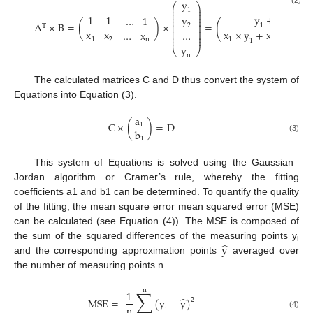
y
⎛
⎞
⎜
⎟
(2)
1
⎜
⎟
⎜
⎟
y
+
y
+
…
y
1
1
…
1
⎜
⎟
⎜
⎟
(
A
×
B
=
(
)
×
=
⎜
⎟
1
2
2
T
⎜
⎟
x
x
x
×
y
+
x
×
y
+
⎜
⎟
…
x
…
⎜
⎟
⎜
⎟
1
2
1
2
n
1
2
y
⎝
⎠
n
The calculated matrices C and D thus convert the system of
Equations into Equation (3).
a
C
×
(
)
=
D
1
b
(3)
1
This system of Equations is solved using the Gaussian–
Jordan algorithm or Cramer’s rule, whereby the fitting
coefficients a1 and b1 can be determined. To quantify the quality
of the fitting, the mean square error mean squared error (MSE)
can be calculated (see Equation (4)). The MSE is composed of
̂
y
the sum of the squared differences of the measuring points y
i
and the corresponding approximation points
averaged over
the number of measuring points n.
n
∑
1
̂
M
S
E
=
(
y
−
y
)
2
n
i
(4)