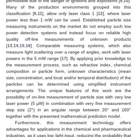
permissible due to the danger of ignitions and explosions [
9
,
10
].
Many of the production environments grouped into this
classification [
6
,
11
], allow only laser class 1 [
12
], where laser
power less than 1 mW can be used. Established particle size
measuring instruments on the market do not employ such low
power detection systems and instead focus on reliable high
quality off-line measurements of unknown products
[
13
,
14
,
15
,
16
]. Comparable measuring systems, which also
measure light scattering over a range of angles, work with laser
powers in the 5 mW range [
17
]. By applying prior knowledge to
the measurement process, such as refractive index, chemical
composition or particle form, unknown characteristics (mean
size, concentration, and local and/or temporal distribution) of the
particles can be determined using simplified instrument
arrangements. The unique features of this work are the
possibility of on-line measurement of particle size with very low
laser power (5 µW) in combination with very fine measurement
step size (2°) in an angular range between 20° and 160°
together with the presented mathematical prediction model.
Furthermore, this measurement technology offers
advantages for applications in the chemical and pharmaceutical
industries, as it uses low light input, reducing the probability that