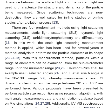
difference between the scattered light and the incident light are
used to characterize the structure and dynamics of the particle
being measured. Since scattering techniques are non-
destructive, they are well suited for in-line studies or on-line
studies after a dilution process [
13
].
There are four predominant methods using light scattering
measurements: static light scattering (SLS), dynamic light
scattering (DLS), turbidimetry/nephelometry and diffractometry
[
13
]. In this work, the static light scattering measurement
method is applied, which has been used for several years in
material analysis to determine the particle diameter or its shape
[
23
,
24
,
25
]. With this measurement method, particles within a
range of diameters can be examined, from the sub-micrometer
range up to the millimeter range [
23
,
26
]. Caumont-Prim et al. for
example use 3 selected angles [
24
], and Li et al. use 6 angle in
the 30–130° range [
27
], whereby measurements over 71
different angles in an angular range between 20° and 160° are
performed here. Various proposals have been presented to
perform particle size recognition using recursion algorithms, with
multi angle measurement data and a simulation database based
on Mie simulations [
24
,
27
,
28
]. Additionally, UV VIS spectroscopy