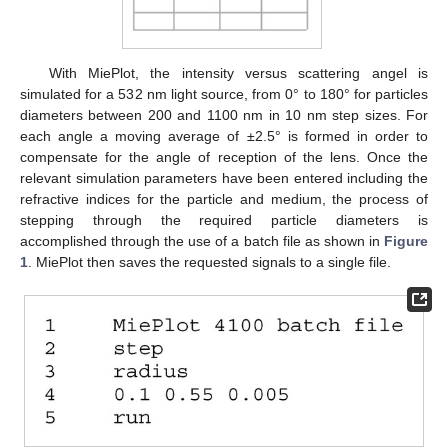
With MiePlot, the intensity versus scattering angel is
simulated for a 532 nm light source, from 0° to 180° for particles
diameters between 200 and 1100 nm in 10 nm step sizes. For
each angle a moving average of ±2.5° is formed in order to
compensate for the angle of reception of the lens. Once the
relevant simulation parameters have been entered including the
refractive indices for the particle and medium, the process of
stepping through the required particle diameters is
accomplished through the use of a batch file as shown in
Figure
1
. MiePlot then saves the requested signals to a single file.