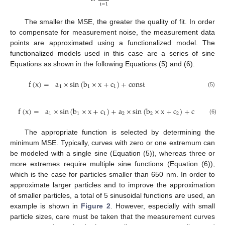
i
=
1
The smaller the MSE, the greater the quality of fit. In order
to compensate for measurement noise, the measurement data
points are approximated using a functionalized model. The
functionalized models used in this case are a series of sine
Equations as shown in the following Equations (5) and (6).
f
(
x
)
=
a
×
sin
(
b
×
x
+
c
)
+
c
o
n
s
t
1
1
1
(5)
f
(
x
)
=
a
×
sin
(
b
×
x
+
c
)
+
a
×
sin
(
b
×
x
+
c
)
+
c
o
n
s
t
1
1
1
2
2
2
(6)
The appropriate function is selected by determining the
minimum MSE. Typically, curves with zero or one extremum can
be modeled with a single sine (Equation (5)), whereas three or
more extremes require multiple sine functions (Equation (6)),
which is the case for particles smaller than 650 nm. In order to
approximate larger particles and to improve the approximation
of smaller particles, a total of 5 sinusoidal functions are used, an
example is shown in
Figure 2
. However, especially with small
particle sizes, care must be taken that the measurement curves