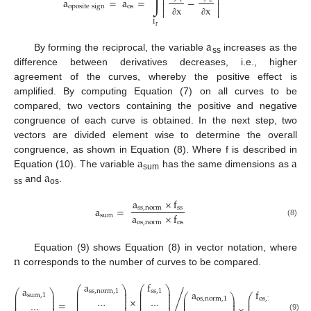
∫


a
=
a
=
−


o
p
o
s
i
t
e
s
i
g
n
o
s
x
x


I
∂
∂
r
a
By forming the reciprocal, the variable
increases as the
ss
difference between derivatives decreases, i.e., higher
agreement of the curves, whereby the positive effect is
amplified. By computing Equation (7) on all curves to be
compared, two vectors containing the positive and negative
congruence of each curve is obtained. In the next step, two
vectors are divided element wise to determine the overall
a
a
congruence, as shown in Equation (8). Where f is described in
a
Equation (10). The variable
has the same dimensions as
sum
and
.
ss
os
a
×
f
a
=
s
s
,
n
o
r
m
s
s
a
×
f
s
u
m
o
s
,
n
o
r
m
o
s
(8)
n
Equation (9) shows Equation (8) in vector notation, where
corresponds to the number of curves to be compared.
a
f
a
⎛
⎞
⎛
⎞
⎜
⎟
⎜
⎟
s
s
,
n
o
r
m
,
1
s
s
,
1
a
f
⎛
⎞
⎜
⎟
⎜
⎟
⎜
⎟
s
u
m
,
1
⎛
⎞
⎛
⎞
⎜
⎟
⎜
⎟
×
⎜
⎟
…
…
⎜
⎟
⎜
⎟
o
s
,
n
o
r
m
,
1
o
s
,
1
⎜
⎟
⎜
⎟
⎜
⎟
=
/
⎜
⎟
⎜
⎟
…
⎜
⎟
⎜
⎟
⎜
⎟
⎜
⎟
⎜
⎟
(9)