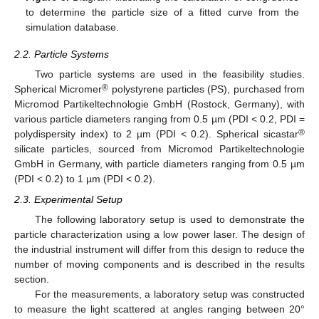
to determine the particle size of a fitted curve from the
simulation database.
2.2. Particle Systems
Two particle systems are used in the feasibility studies.
®
Spherical Micromer
polystyrene particles (PS), purchased from
Micromod Partikeltechnologie GmbH (Rostock, Germany), with
various particle diameters ranging from 0.5 µm (PDI < 0.2, PDI =
®
polydispersity index) to 2 µm (PDI < 0.2). Spherical sicastar
silicate particles, sourced from Micromod Partikeltechnologie
GmbH in Germany, with particle diameters ranging from 0.5 µm
(PDI < 0.2) to 1 µm (PDI < 0.2).
2.3. Experimental Setup
The following laboratory setup is used to demonstrate the
particle characterization using a low power laser. The design of
the industrial instrument will differ from this design to reduce the
number of moving components and is described in the results
section.
For the measurements, a laboratory setup was constructed
to measure the light scattered at angles ranging between 20°