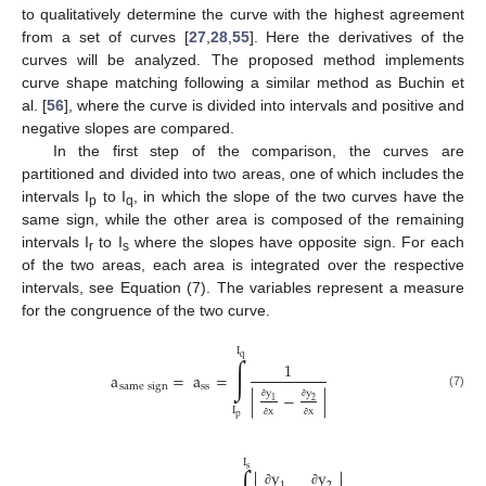
to qualitatively determine the curve with the highest agreement
from a set of curves [
27
,
28
,
55
]. Here the derivatives of the
curves will be analyzed. The proposed method implements
curve shape matching following a similar method as Buchin et
al. [
56
], where the curve is divided into intervals and positive and
negative slopes are compared.
In the first step of the comparison, the curves are
partitioned and divided into two areas, one of which includes the
intervals I
to I
, in which the slope of the two curves have the
p
q
same sign, while the other area is composed of the remaining
intervals I
to I
where the slopes have opposite sign. For each
r
s
of the two areas, each area is integrated over the respective
intervals, see Equation (7). The variables represent a measure
for the congruence of the two curve.
I
q
∫
1
a
=
a
=
s
a
m
e
s
i
g
n
s
s
y
y
|
−
|
(7)
1
2
∂
∂
I
x
x
p
∂
∂
I
s


y
y
1
2
∂
∂