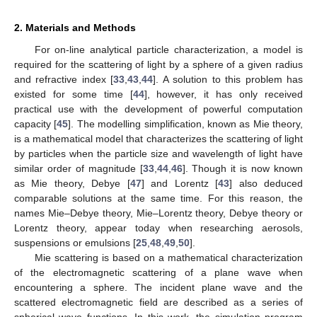
2. Materials and Methods
For on-line analytical particle characterization, a model is
required for the scattering of light by a sphere of a given radius
and refractive index [
33
,
43
,
44
]. A solution to this problem has
existed for some time [
44
], however, it has only received
practical use with the development of powerful computation
capacity [
45
]. The modelling simplification, known as Mie theory,
is a mathematical model that characterizes the scattering of light
by particles when the particle size and wavelength of light have
similar order of magnitude [
33
,
44
,
46
]. Though it is now known
as Mie theory, Debye [
47
] and Lorentz [
43
] also deduced
comparable solutions at the same time. For this reason, the
names Mie–Debye theory, Mie–Lorentz theory, Debye theory or
Lorentz theory, appear today when researching aerosols,
suspensions or emulsions [
25
,
48
,
49
,
50
].
Mie scattering is based on a mathematical characterization
of the electromagnetic scattering of a plane wave when
encountering a sphere. The incident plane wave and the
scattered electromagnetic field are described as a series of
spherical wave functions. In this work, the simulation program