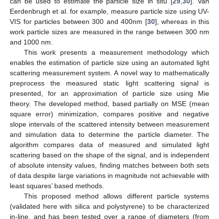
can be used to estimate the particle size in situ [
29
,
30
]. Van
Eerdenbrugh et al. for example, measure particle size using UV-
VIS for particles between 300 and 400nm [
30
], whereas in this
work particle sizes are measured in the range between 300 nm
and 1000 nm.
This work presents a measurement methodology which
enables the estimation of particle size using an automated light
scattering measurement system. A novel way to mathematically
preprocess the measured static light scattering signal is
presented, for an approximation of particle size using Mie
theory. The developed method, based partially on MSE (mean
square error) minimization, compares positive and negative
slope intervals of the scattered intensity between measurement
and simulation data to determine the particle diameter. The
algorithm compares data of measured and simulated light
scattering based on the shape of the signal, and is independent
of absolute intensity values, finding matches between both sets
of data despite large variations in magnitude not achievable with
least squares’ based methods.
This proposed method allows different particle systems
(validated here with silica and polystyrene) to be characterized
in-line, and has been tested over a range of diameters (from