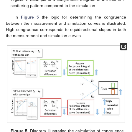
scattering pattern compared to the simulation.
In
Figure 5
the logic for determining the congruence
between the measurement and simulation curves is illustrated.
High congruence corresponds to equidirectional slopes in both
the measurement and simulation curves.
Figure 5.
Diagram illustrating the calculation of congruence