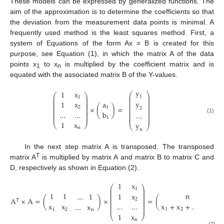
These models can be expressed by generalized functions. The
aim of the approximation is to determine the coefficients so that
the deviation from the measurement data points is minimal. A
frequently used method is the least squares method. First, a
system of Equations of the form Ax = B is created for this
purpose, see Equation (1), in which the matrix A of the data
points x
to x
is multiplied by the coefficient matrix and is
1
n
equated with the associated matrix B of the Y-values.
y
1
x
⎛
⎞
⎛
⎞
⎜
⎟
⎜
⎟
1
1
⎜
⎟
⎜
⎟
⎜
⎟
y
⎜
⎟
1
x
a
⎜
⎟
⎜
⎟
⎜
⎟
⎜
⎟
×
(
)
=
2
1
⎜
⎟
2
⎜
⎟
⎜
⎟
⎜
⎟
…
…
b
⎜
⎟
…
⎜
⎟
⎜
⎟
⎜
⎟
⎜
⎟
(1)
1
1
x
y
⎝
⎠
⎝
⎠
n
n
In the next step matrix A is transposed. The transposed
T
matrix A
is multiplied by matrix A and matrix B to matrix C and
D, respectively as shown in Equation (2).
1
x
⎛
⎞
⎜
⎟
1
⎜
⎟
n
x
1
1
⎜
⎟
…
1
1
x
⎜
⎟
⎜
⎟
A
×
A
=
(
)
×
=
(
2
T
⎜
⎟
⎜
⎟
x
+
x
+
…
+
x
x
x
x
…
…
…
x
⎜
⎟
⎜
⎟
1
2
n
1
2
n
1
x
⎝
⎠
n