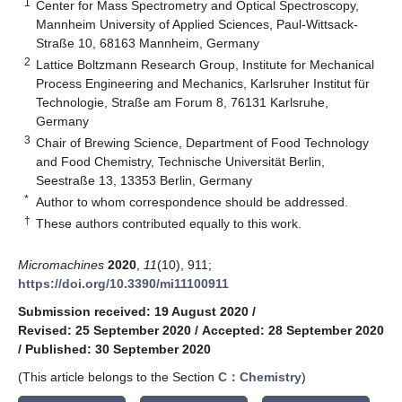
1
Center for Mass Spectrometry and Optical Spectroscopy,
Mannheim University of Applied Sciences, Paul-Wittsack-
Straße 10, 68163 Mannheim, Germany
2
Lattice Boltzmann Research Group, Institute for Mechanical
Process Engineering and Mechanics, Karlsruher Institut für
Technologie, Straße am Forum 8, 76131 Karlsruhe,
Germany
3
Chair of Brewing Science, Department of Food Technology
and Food Chemistry, Technische Universität Berlin,
Seestraße 13, 13353 Berlin, Germany
*
Author to whom correspondence should be addressed.
†
These authors contributed equally to this work.
Micromachines
2020
,
11
(10), 911;
https://doi.org/10.3390/mi11100911
Submission received: 19 August 2020
/
Revised: 25 September 2020
/
Accepted: 28 September 2020
/
Published: 30 September 2020
(This article belongs to the Section
C：Chemistry
)