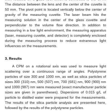
The distance between the lens and the center of the cuvette is
50 mm. The pivot point is located vertically below the center of
gravity of the measuring cuvette. The laser beam hits the
measuring solution in the center of the glass cuvette and
perpendicular to the volume flow direction. In addition to
measuring in a low light environment, the measuring apparatus
(laser, measuring cuvette, and detector) is completely enclosed
during the measuring process to reduce extraneous light
influences on the measurements.
3. Results
A CPM on a rotational axis was used to measure light
scattering over a continuous range of angles. Polystyrene
particles of size 300 and 1000 nm, as well as silica particles of
sizes 300 (310) nm, 500 (507) nm, 700 (681) nm, 900 (900) nm
and 1000 (987) nm were measured (exact manufacturer particle
sizes are given in parentheses). Dispersions of 0.015 g/L of
particle to distilled water were prepared for the measurements.
The results of the silica particle analysis are presented here,
followed by the results of the polystyrene particles.