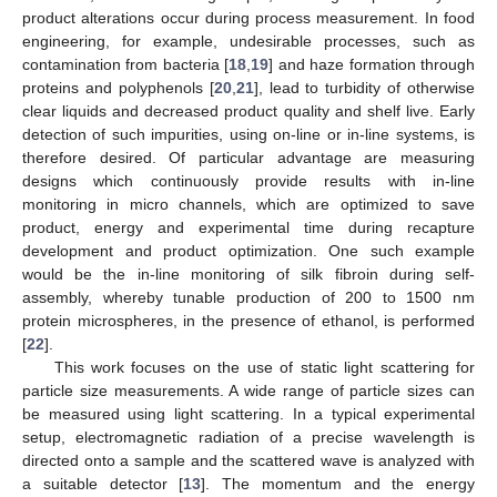
product alterations occur during process measurement. In food
engineering, for example, undesirable processes, such as
contamination from bacteria [
18
,
19
] and haze formation through
proteins and polyphenols [
20
,
21
], lead to turbidity of otherwise
clear liquids and decreased product quality and shelf live. Early
detection of such impurities, using on-line or in-line systems, is
therefore desired. Of particular advantage are measuring
designs which continuously provide results with in-line
monitoring in micro channels, which are optimized to save
product, energy and experimental time during recapture
development and product optimization. One such example
would be the in-line monitoring of silk fibroin during self-
assembly, whereby tunable production of 200 to 1500 nm
protein microspheres, in the presence of ethanol, is performed
[
22
].
This work focuses on the use of static light scattering for
particle size measurements. A wide range of particle sizes can
be measured using light scattering. In a typical experimental
setup, electromagnetic radiation of a precise wavelength is
directed onto a sample and the scattered wave is analyzed with
a suitable detector [
13
]. The momentum and the energy