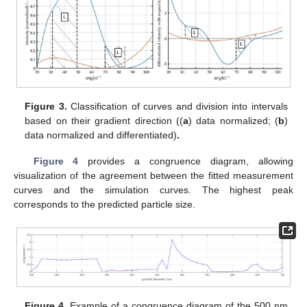
Figure 3.
Classification of curves and division into intervals
based on their gradient direction ((
a
) data normalized; (
b
)
data normalized and differentiated)
.
Figure 4
provides a congruence diagram, allowing
visualization of the agreement between the fitted measurement
curves and the simulation curves. The highest peak
corresponds to the predicted particle size.
Figure 4.
Example of a congruence diagram of the 500 nm