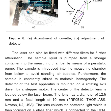
Figure 6.
(
a
) Adjustment of cuvette; (
b
) adjustment of
detector.
The laser can also be fitted with different filters for further
attenuation. The sample liquid is pumped from a storage
container into the measuring chamber by means of a peristaltic
pump. The sample is introduced into the measuring chamber
from below to avoid standing air bubbles. Furthermore, the
sample is constantly stirred to maintain homogeneity. The
detector of the test apparatus is mounted on a rotating axis
driven by a stepper motor. The center of the detector lens is
located below the laser beam. The lens has a diameter of 12.5
mm and a focal length of 10 mm (FRP0510, THORLABS,
Newton, NJ, USA). The lens collects the scattered light which is
then focused on a glass fiber which is connected to the CPM.