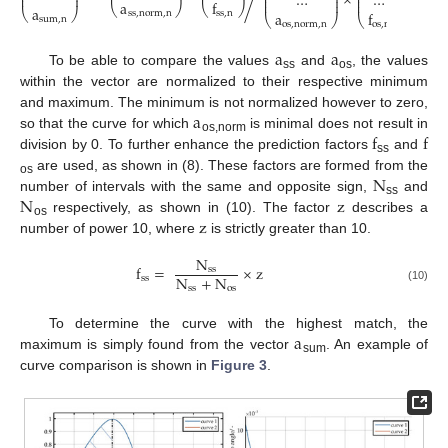
×
…
…
⎜
⎟
⎜
⎟
⎜
⎟
⎜
⎟
⎜
⎟
a
f
⎝
⎠
⎝
⎠
a
⎝
⎠
s
s
,
n
o
r
m
,
n
s
s
,
n
a
f
⎝
⎠
⎝
⎠
s
u
m
,
n
o
s
,
n
o
r
m
,
n
o
s
,
n
a
a
To be able to compare the values
and
, the values
ss
os
within the vector are normalized to their respective minimum
a
and maximum. The minimum is not normalized however to zero,
f
f
so that the curve for which
is minimal does not result in
os,norm
division by 0. To further enhance the prediction factors
and
ss
N
are used, as shown in (8). These factors are formed from the
os
N
z
number of intervals with the same and opposite sign,
and
ss
z
respectively, as shown in (10). The factor
describes a
os
number of power 10, where
is strictly greater than 10.
N
f
=
×
z
s
s
N
+
N
s
s
s
s
o
s
(10)
a
To determine the curve with the highest match, the
maximum is simply found from the vector
. An example of
sum
curve comparison is shown in
Figure 3
.