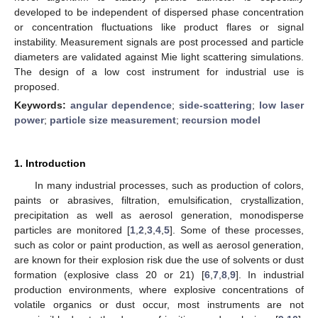
developed to be independent of dispersed phase concentration
or concentration fluctuations like product flares or signal
instability. Measurement signals are post processed and particle
diameters are validated against Mie light scattering simulations.
The design of a low cost instrument for industrial use is
proposed.
Keywords:
angular dependence
;
side-scattering
;
low laser
power
;
particle size measurement
;
recursion model
1. Introduction
In many industrial processes, such as production of colors,
paints or abrasives, filtration, emulsification, crystallization,
precipitation as well as aerosol generation, monodisperse
particles are monitored [
1
,
2
,
3
,
4
,
5
]. Some of these processes,
such as color or paint production, as well as aerosol generation,
are known for their explosion risk due the use of solvents or dust
formation (explosive class 20 or 21) [
6
,
7
,
8
,
9
]. In industrial
production environments, where explosive concentrations of
volatile organics or dust occur, most instruments are not