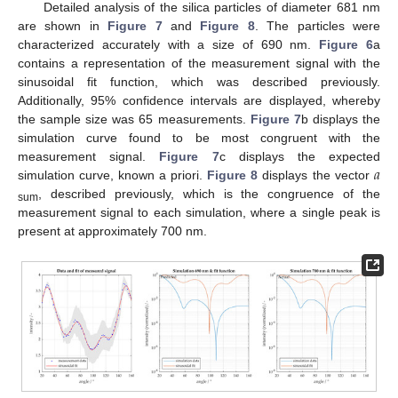
Detailed analysis of the silica particles of diameter 681 nm
are shown in
Figure 7
and
Figure 8
. The particles were
characterized accurately with a size of 690 nm.
Figure 6
a
contains a representation of the measurement signal with the
sinusoidal fit function, which was described previously.
Additionally, 95% confidence intervals are displayed, whereby
the sample size was 65 measurements.
Figure 7
b displays the
simulation curve found to be most congruent with the
𝑎
measurement signal.
Figure 7
c displays the expected
simulation curve, known a priori.
Figure 8
displays the vector
, described previously, which is the congruence of the
sum
measurement signal to each simulation, where a single peak is
present at approximately 700 nm.