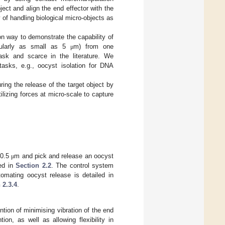
ect and align the end effector with the
y of handling biological micro-objects as
n way to demonstrate the capability of
icularly as small as 5
m) from one
μ
ask and scarce in the literature. We
tasks, e.g., oocyst isolation for DNA
ring the release of the target object by
lizing forces at micro-scale to capture
.
 0.5
m and pick and release an oocyst
μ
bed in
Section 2.2
. The control system
omating oocyst release is detailed in
 2.3.4
.
ntion of minimising vibration of the end
on, as well as allowing flexibility in