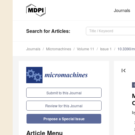
Journals
Search
for Articles
:
Journals
Micromachines
Volume 11
Issue 1
10.3390/
first_page
Submit to this Journal
M
Review for this Journal
b
Propose a Special Issue
Article Menu