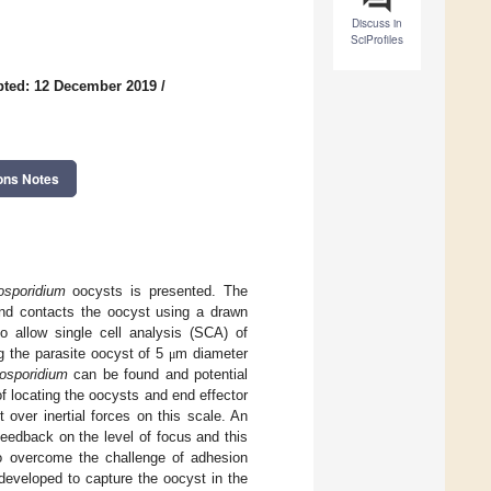
Discuss in
SciProfiles
pted: 12 December 2019
/
ons Notes
osporidium
oocysts is presented. The
and contacts the oocyst using a drawn
 allow single cell analysis (SCA) of
g the parasite oocyst of 5
m diameter
μ
osporidium
can be found and potential
locating the oocysts and end effector
over inertial forces on this scale. An
eedback on the level of focus and this
o overcome the challenge of adhesion
 developed to capture the oocyst in the