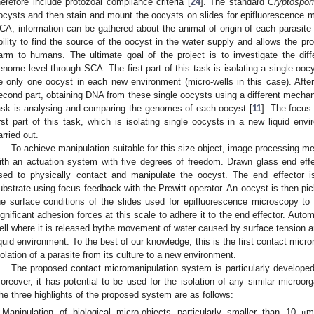
herefore include protozoal compliance criteria [
24
]. The standard
Cryptospor
ocysts and then stain and mount the oocysts on slides for epifluorescence 
CA, information can be gathered about the animal of origin of each parasite
bility to find the source of the oocyst in the water supply and allows the pr
arm to humans. The ultimate goal of the project is to investigate the dif
enome level through SCA. The first part of this task is isolating a single oo
e only one oocyst in each new environment (micro-wells in this case). After
econd part, obtaining DNA from these single oocysts using a different mechani
ask is analysing and comparing the genomes of each oocyst [
11
]. The focus
irst part of this task, which is isolating single oocysts in a new liquid en
arried out.
To achieve manipulation suitable for this size object, image processing 
ith an actuation system with five degrees of freedom. Drawn glass end eff
sed to physically contact and manipulate the oocyst. The end effector i
ubstrate using focus feedback with the Prewitt operator. An oocyst is then pic
he surface conditions of the slides used for epifluorescence microscopy to 
ignificant adhesion forces at this scale to adhere it to the end effector. Auto
ell where it is released bythe movement of water caused by surface tension an
iquid environment. To the best of our knowledge, this is the first contact mic
solation of a parasite from its culture to a new environment.
The proposed contact micromanipulation system is particularly developed 
oreover, it has potential to be used for the isolation of any similar micro
he three highlights of the proposed system are as follows:
Manipulation of biological micro-objects particularly smaller than 10
m
μ