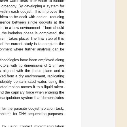
idium
water tests filter water to isolate
microscopy. By developing a system for
 within each oocyst. This improves the
oblem to be dealt with earlier—reducing
ference between single oocysts at the
cyst in a new environment. There should
 the isolation phase is completed, the
sm, takes place. The final step of this
 of the current study is to complete the
vironment where further analysis can be
methodologies have been employed along
ectors with tip dimensions of 1
m are
μ
s aligned with the focus plane and a
ked from a dry environment, replicating
identify contaminated water, using the
mated motion moves it to a liquid micro-
d the capillary force when entering the
romanipulation system that demonstrates
for the parasite oocyst isolation task.
organisms for DNA sequencing purposes.
 by using contact micromanipulation