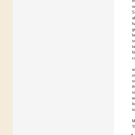
t
o
S
a
h
g
b
s
t
f
c
w
u
s
t
s
w
l
i
M
T