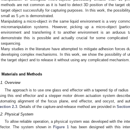
methods are not common as it is hard to detect 3D position of the target obj
target object successfully for capturing purposes. In this work, the possibilit
small as 5
m is demonstrated.
μ
Manipulating a micro-object in the same liquid environment is a very commo
micromanipulation systems. However, picking up a micro-object (part
environment and transferring it to another environment is an arduous t
demonstrate this is possible and actually crucial for some complicated 
sequencing.
Many studies in the literature have attempted to mitigate adhesion forces du
developing complex mechanisms. In this work, we show the possibility of uti
the target object and to release it without using any complicated mechanism
. Materials and Methods
.1. Overview
The approach is to use one glass end effector with a tapered tip of radius
sing this end effector and a stepper motor driven actuation system descri
utomating alignment of the focus plane, end effector, and oocyst, and aut
ection 2.3
. Details of the capture-and-release method are provided in
Section
.2. Physical System
To allow reliable operation, a physical system was developed with the inte
ffector. The system shown in
Figure 1
has been designed with this intenti