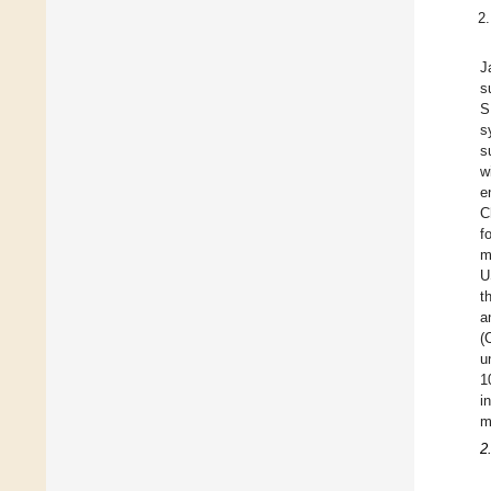
J
s
S
s
s
w
e
C
f
m
U
t
a
(
u
1
i
m
2