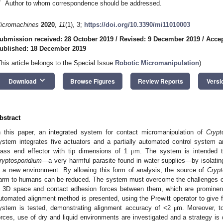
*
Author to whom correspondence should be addressed.
icromachines
2020
,
11
(1), 3;
https://doi.org/10.3390/mi11010003
ubmission received: 28 October 2019
/
Revised: 9 December 2019
/
Acce
ublished: 18 December 2019
This article belongs to the Special Issue
Robotic Micromanipulation
)
keyboard_arrow_down
Download
Browse Figures
Review Reports
Versi
bstract
n this paper, an integrated system for contact micromanipulation of
Crypt
ystem integrates five actuators and a partially automated control system 
lass end effector with tip dimensions of 1
m. The system is intended to
μ
ryptosporidium
—a very harmful parasite found in water supplies—by isolatin
n a new environment. By allowing this form of analysis, the source of
Crypt
arm to humans can be reduced. The system must overcome the challenges of 
n 3D space and contact adhesion forces between them, which are prominent 
utomated alignment method is presented, using the Prewitt operator to give f
ystem is tested, demonstrating alignment accuracy of <2
m. Moreover, t
μ
orces, use of dry and liquid environments are investigated and a strategy is