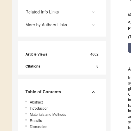
Related Info Links
M
S
More by Authors Links
P
(
Article Views
4602
Citations
8
A
I
s
g
Table of Contents
C
i
Abstract
h
Introduction
i
Materials and Methods
a
Results
s
Discussion
f