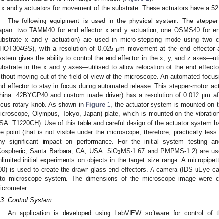
x and y actuators for movement of the substrate. These actuators have a 52
The following equipment is used in the physical system. The stepper
apan: two TAMM40 for end effector x and y actuation, one OSMS40 for end
ubstrate x and y actuation) are used in micro-stepping mode using two c
HOT304GS), with a resolution of 0.025
m movement at the end effector a
μ
ystem gives the ability to control the end effector in the x, y, and z axes—ut
ubstrate in the x and y axes—utilised to allow relocation of the end effecto
ithout moving out of the field of view of the microscope. An automated focus
nd effector to stay in focus during automated release. This stepper-motor ac
hina: 42BYGP40 and custom made driver) has a resolution of 0.012
m af
μ
ocus rotary knob. As shown in
Figure 1
, the actuator system is mounted on 
icroscope, Olympus, Tokyo, Japan) plate, which is mounted on the vibration 
SA: T1220CH). Use of this table and careful design of the actuator system ha
he point (that is not visible under the microscope, therefore, practically les
ny significant impact on performance. For the initial system testing an
2
Cospheric, Santa Barbara, CA, USA: SiO
MS-1.67 and PMPMS-1.2) are used
nlimited initial experiments on objects in the target size range. A micropipet
00) is used to create the drawn glass end effectors. A camera (IDS uEye cam
nto microscope system. The dimensions of the microscope image were ca
icrometer.
.3. Control System
An application is developed using LabVIEW software for control o