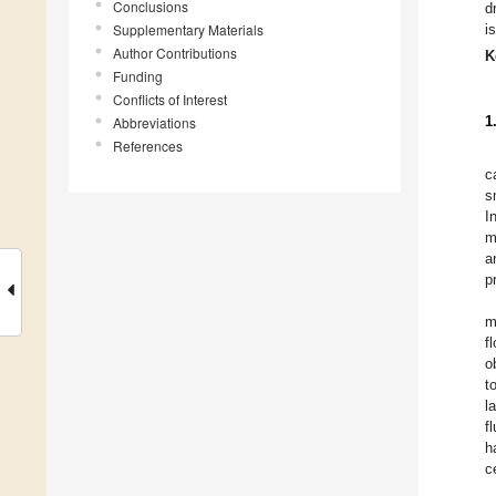
Conclusions
d
Supplementary Materials
i
Author Contributions
K
Funding
Conflicts of Interest
1
Abbreviations
References
c
s
I
m
a
p
m
f
o
t
l
f
h
c