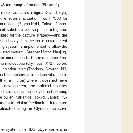
.45 mm range of motion (
Figure 1
).
 motor actuators (Sigma-Koki, Tokyo,
 effector z actuation, two HPS80 for
ontrollers (Sigma-Koki, Tokyo, Japan:
nd substrate per step. The integrated
ilised for the capture strategy—and the
r and oocyst to the liquid environment
ing system is implemented to allow the
tuated system (Stepper Motor, Nanjing,
ter connection to the microscope fine-
the microscope (Olympus IX71 inverted
isolation table (Thorlabs, Newton, NJ,
s been observed to reduce vibration to
s than a micron) where it does not have
d development, the artificial spheres
, simulating the oocyst and allowing
te puller (Narishige, Tokyo, Japan: PC-
era) for vision feedback is integrated
librated using an Olympus objective
f the system.The IDS uEye camera is