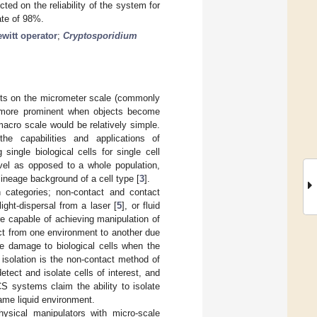
ed on the reliability of the system for
ate of 98%.
ewitt operator
;
Cryptosporidium
cts on the micrometer scale (commonly
e more prominent when objects become
acro scale would be relatively simple.
he capabilities and applications of
g single biological cells for single cell
evel as opposed to a whole population,
 lineage background of a cell type [
3
].
 categories; non-contact and contact
 light-dispersal from a laser [
5
], or fluid
e capable of achieving manipulation of
bject from one environment to another due
e damage to biological cells when the
isolation is the non-contact method of
etect and isolate cells of interest, and
 systems claim the ability to isolate
same liquid environment.
ysical manipulators with micro-scale