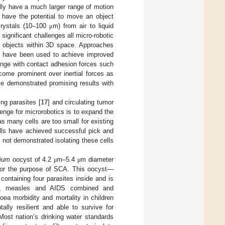
lly have a much larger range of motion
 have the potential to move an object
 crystals (10–100
m) from air to liquid
μ
 significant challenges all micro-robotic
 objects within 3D space. Approaches
] have been used to achieve improved
lenge with contact adhesion forces such
come prominent over inertial forces as
ve demonstrated promising results with
ng parasites [
17
] and circulating tumor
enge for microrobotics is to expand the
as many cells are too small for existing
ells have achieved successful pick and
e not demonstrated isolating these cells
dium
oocyst of 4.2
m–5.4
m diameter
μ
μ
 for the purpose of SCA. This oocyst—
containing four parasites inside and is
aria, measles and AIDS combined and
hoea morbidity and mortality in children
lly resilient and able to survive for
 Most nation’s drinking water standards