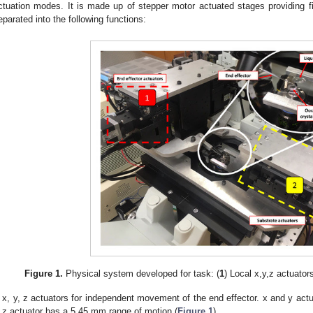
ctuation modes. It is made up of stepper motor actuated stages providing 
eparated into the following functions:
Figure 1.
Physical system developed for task: (
1
) Local x,y,z actuators
x, y, z actuators for independent movement of the end effector. x and y ac
z actuator has a 5.45 mm range of motion (
Figure 1
).