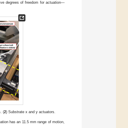
five degrees of freedom for actuation—
. (
2
) Substrate x and y actuators.
tuation has an 11.5 mm range of motion,