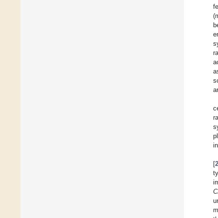
f
(
b
e
s
r
a
a
s
a
c
r
s
p
i
[
t
i
C
u
m