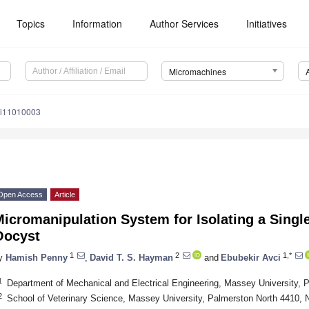
Topics
Information
Author Services
Initiatives
Micromachines
mi11010003
Open Access
Article
icromanipulation System for Isolating a Singl
Oocyst
1
2
1,*
y
Hamish Penny
,
David T. S. Hayman
and
Ebubekir Avci
1
Department of Mechanical and Electrical Engineering, Massey University,
2
School of Veterinary Science, Massey University, Palmerston North 4410,