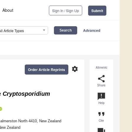
About
Sign In / Sign Up
Submit
Advanced
All Article Types
settings
Altmetric
Order Article Reprints
share
Share
e
Cryptosporidium
announcement
Help
format_quote
Cite
 Palmerston North 4410, New Zealand
 New Zealand
question_answer