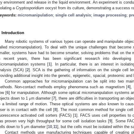
ry environment and release in the liquid environment. An experiment is conduct
solating a
Cryptosporidium
oocyst from its culture, demonstrating a success r
eywords:
micromanipulation
;
single cell analysis
;
image processing
;
pr
. Introduction
Many robotic systems of various types can operate and manipulate obje
alled micromanipulation). To deal with the unique challenges that becom
maller, systems have had to become smarter, solving problems that on the m
n recent years, there has been significant research into developing t
icromanipulation systems [
1
]. In particular, there is an interest in isolatin
nalysis (SCA) [
2
]. SCA is the gathering of information on the single cell l
roviding additional insight into the genetic, epigenetic, spacial, proteomic and
Common approaches for micromanipulation can be split into two main
ethods. Non-contact methods employ phenomena such as magnetism [
4
],
low [
6
] for manipulation. Although some optical micromanipulation systems ar
bjects down to 1
m diameter [
7
], there are difficulties in transporting an o
μ
o a limited range of motion. These optical systems are also known to caus
aser is in contact with the cell [
8
]. The most common method for single cell 
luorescence activated cell sorters (FACS) [
1
]. FACS uses cell properties to d
as proven very high throughput for some cell isolation tasks [
9
]. Some FACS
ells down to 5
m diameter [
10
,
11
], but the cells must be isolated within the 
μ
Contact methods use manufacturing techniques capable of creating ph