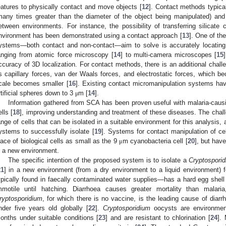
eatures to physically contact and move objects [
12
]. Contact methods typica
many times greater than the diameter of the object being manipulated) and
etween environments. For instance, the possibility of transferring silicate
nvironment has been demonstrated using a contact approach [
13
]. One of the
ystems—both contact and non-contact—aim to solve is accurately locating
anging from atomic force microscopy [
14
] to multi-camera microscopes [
15
ccuracy of 3D localization. For contact methods, there is an additional chal
s capillary forces, van der Waals forces, and electrostatic forces, which be
cale becomes smaller [
16
]. Existing contact micromanipulation systems ha
rtificial spheres down to 3
m [
14
].
μ
Information gathered from SCA has been proven useful with malaria-causi
ells [
18
], improving understanding and treatment of these diseases. The chall
ange of cells that can be isolated in a suitable environment for this analysis, 
ystems to successfully isolate [
19
]. Systems for contact manipulation of c
lace of biological cells as small as the 9
m cyanobacteria cell [
20
], but hav
μ
n a new environment.
The specific intention of the proposed system is to isolate a
Cryptospori
21
] in a new environment (from a dry environment to a liquid environment)
ypically found in faecally contaminated water supplies—has a hard egg shell 
mmotile until hatching. Diarrhoea causes greater mortality than mal
ryptosporidium
, for which there is no vaccine, is the leading cause of diarr
nder five years old globally [
22
].
Cryptosporidium
oocysts are environmenta
onths under suitable conditions [
23
] and are resistant to chlorination [
24
].