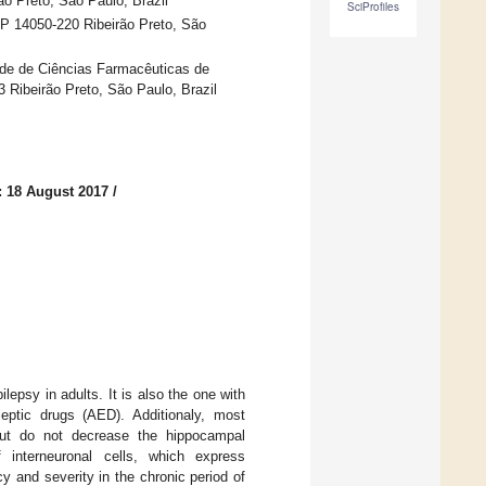
o Preto, São Paulo, Brazil
SciProfiles
EP 14050-220 Ribeirão Preto, São
de de Ciências Farmacêuticas de
 Ribeirão Preto, São Paulo, Brazil
: 18 August 2017
/
epsy in adults. It is also the one with
ileptic drugs (AED). Additionaly, most
, but do not decrease the hippocampal
 interneuronal cells, which express
cy and severity in the chronic period of