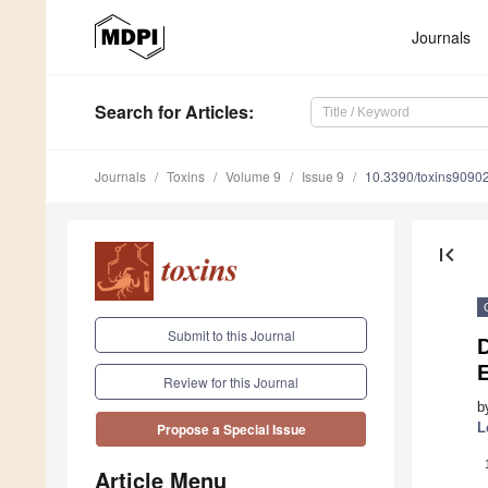
Journals
Search
for Articles
:
Journals
Toxins
Volume 9
Issue 9
10.3390/toxins9090
first_page
Submit to this Journal
D
Review for this Journal
b
L
Propose a Special Issue
Article Menu