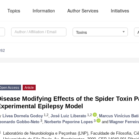
Topics
Information
Author Services
Initiatives
Toxins
262
Open Access
Article
isease Modifying Effects of the Spider Toxin P
Experimental Epilepsy Model
1,2
1,2
y
Lívea Dornela Godoy
,
José Luiz Liberato
,
Marcus Vinícius Bati
3
3
eonardo Gobbo-Neto
,
Norberto Peporine Lopes
and
Wagner Ferreir
1
Laboratório de Neurobiologia e Peçonhas (LNP), Faculdade de Filosofia, Ciê