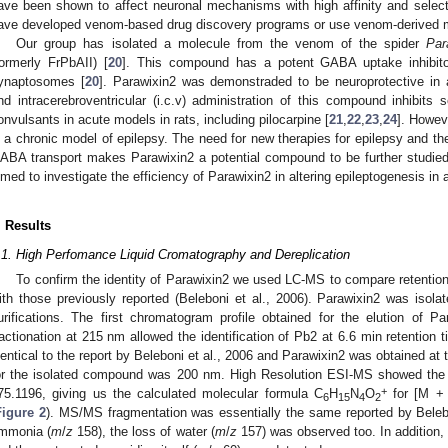
ave been shown to affect neuronal mechanisms with high affinity and selec
ave developed venom-based drug discovery programs or use venom-derived mol
Our group has isolated a molecule from the venom of the spider
Par
formerly FrPbAII) [
20
]. This compound has a potent GABA uptake inhibitor
ynaptosomes [
20
]. Parawixin2 was demonstraded to be neuroprotective in
nd intracerebroventricular (i.c.v) administration of this compound inhibits 
onvulsants in acute models in rats, including pilocarpine [
21
,
22
,
23
,
24
]. Howev
n a chronic model of epilepsy. The need for new therapies for epilepsy and t
ABA transport makes Parawixin2 a potential compound to be further studied 
imed to investigate the efficiency of Parawixin2 in altering epileptogenesis in
. Results
.1. High Perfomance Liquid Cromatography and Dereplication
To confirm the identity of Parawixin2 we used LC-MS to compare retent
ith those previously reported (Beleboni et al., 2006). Parawixin2 was iso
urifications. The first chromatogram profile obtained for the elution of 
ractionation at 215 nm allowed the identification of Pb2 at 6.6 min retention 
dentical to the report by Beleboni et al., 2006 and Parawixin2 was obtained at t
or the isolated compound was 200 nm. High Resolution ESI-MS showed the
+
75.1196, giving us the calculated molecular formula C
H
N
O
for [M +
6
15
4
2
Figure 2
). MS/MS fragmentation was essentially the same reported by Belebon
mmonia (
m
/
z
158), the loss of water (
m
/
z
157) was observed too. In addition, 