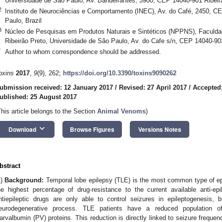
Universidade de São Paulo, Av. Bandeirantes, 3900, CEP 14040-901 Ribeirã
2
Instituto de Neurociências e Comportamento (INEC), Av. do Café, 2450, C
Paulo, Brazil
3
Núcleo de Pesquisas em Produtos Naturais e Sintéticos (NPPNS), Faculda
Ribeirão Preto, Universidade de São Paulo, Av. do Cafe s/n, CEP 14040-903
*
Author to whom correspondence should be addressed.
oxins
2017
,
9
(9), 262;
https://doi.org/10.3390/toxins9090262
ubmission received: 12 January 2017
/
Revised: 27 April 2017
/
Accepted
ublished: 25 August 2017
This article belongs to the Section
Animal Venoms
)
keyboard_arrow_down
Download
Browse Figures
Versions Notes
bstract
1)
Background:
Temporal lobe epilepsy (TLE) is the most common type of epil
he highest percentage of drug-resistance to the current available anti-ep
ntiepileptic drugs are only able to control seizures in epileptogenesis
eurodegenerative process. TLE patients have a reduced population of
arvalbumin (PV) proteins. This reduction is directly linked to seizure frequen