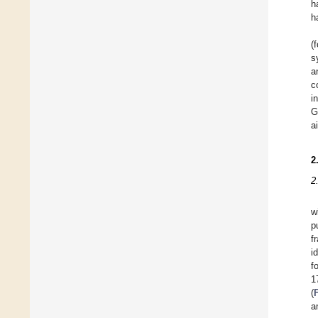
h
h
(
s
a
c
i
G
a
2
2
w
p
f
i
f
1
(
a