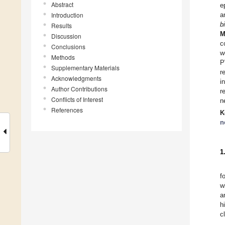
Abstract
e
Introduction
a
b
Results
M
Discussion
c
Conclusions
w
Methods
P
Supplementary Materials
r
Acknowledgments
i
Author Contributions
r
Conflicts of Interest
n
References
K
n
1
f
w
a
h
c