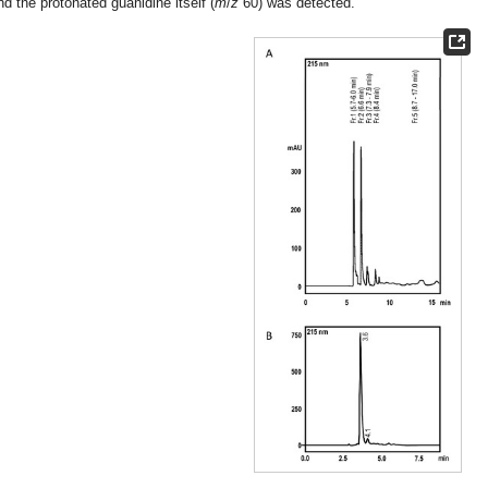
nd the protonated guanidine itself (
m
/
z
60) was detected.