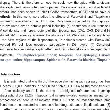
pilepsy. There is therefore a need to seek new therapies with a disease-
ntiepileptic and neuroprotective properties. Parawixin2, a compound isolated
istriata
, has been shown to inhibit GABA transporters (GAT) and to have acu
ethods:
In this work, we studied the effects of Parawixin2 and Tiagabine 
ompared these effects in a TLE model. Rats were subjected to lithium-piloc
ere evaluated over a chronic period including: (a) spontaneous recurrent sei
V cell density in different regions of the hippocampus (CA1, CA3, DG and Hi
educed SRS frequency whereas Tiagabine did not. We also found a significant
n the
hilus regions
of the hippocampus, in animals treated with Parawixin2.
eversed PV cell loss observed particularly in DG layers. (4)
Conclusi
europrotective and anti-epileptic effect and has potential as a novel agent in d
eywords:
lithium-pilocarpine model
;
temporal lobe epilepsy
;
Parval
europrotection
;
hippocampus
;
Spider toxin
;
Parawixia bistriata
;
Tiagabi
. Introduction
It is estimated that one third of the population living with epilepsy has 
or nearly 700,000 patients in the United States. TLE is also the most frequen
ith focal epilepsy and it is the one with the highest refractoriness index (
ntiepileptic drugs [
1
,
2
]). Hippocampal sclerosis—also known as mesial te
istopathological feature associated with TLE. This neurodegenerative pro
linical feature associated with uncontrolled drug-resistant epileptic seizures [
3
After the injury, aberrant synaptic contacts appear, excitatory neurot