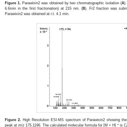
Figure 1.
Parawixin2 was obtained by two chromatographic isolation (
A
)
6.6min in the first fractionation) at 215 nm. (
B
). Fr2 fraction was subm
Parawixin2 was obtained at r.t. 4.1 min.
Figure 2.
High Resolution ESI-MS spectrum of Parawixin2 showing the
+
peak at
m
/
z
175.1196. The calculated molecular formula for [M + H]
is C