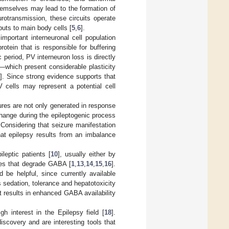
themselves may lead to the formation of
rotransmission, these circuits operate
nputs to main body cells [
5
,
6
].
mportant interneuronal cell population
rotein that is responsible for buffering
 period, PV interneuron loss is directly
—which present considerable plasticity
]. Since strong evidence supports that
 cells may represent a potential cell
res are not only generated in response
hange during the epileptogenic process
 Considering that seizure manifestation
that epilepsy results from an imbalance
leptic patients [
10
], usually either by
ymes that degrade GABA [
1
,
13
,
14
,
15
,
16
].
be helpful, since currently available
 sedation, tolerance and hepatotoxicity
it results in enhanced GABA availability
h interest in the Epilepsy field [
18
].
scovery and are interesting tools that