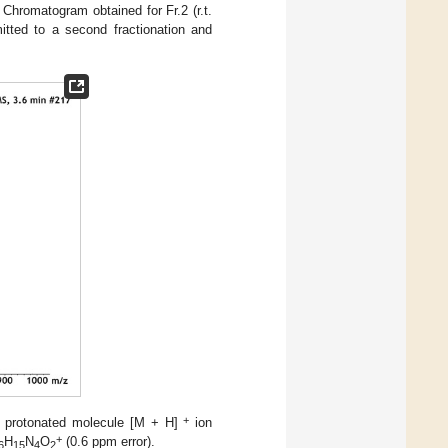
. Chromatogram obtained for Fr.2 (r.t.
itted to a second fractionation and
+
 protonated molecule [M + H]
ion
+
H
N
O
(0.6 ppm error).
6
15
4
2