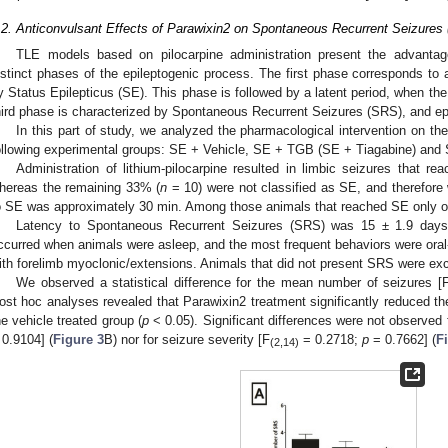
.2. Anticonvulsant Effects of Parawixin2 on Spontaneous Recurrent Seizures
TLE models based on pilocarpine administration present the advantage
istinct phases of the epileptogenic process. The first phase corresponds to an
y Status Epilepticus (SE). This phase is followed by a latent period, when t
hird phase is characterized by Spontaneous Recurrent Seizures (SRS), and epi
In this part of study, we analyzed the pharmacological intervention on the
ollowing experimental groups: SE + Vehicle, SE + TGB (SE + Tiagabine) and
Administration of lithium-pilocarpine resulted in limbic seizures that r
hereas the remaining 33% (
n
= 10) were not classified as SE, and therefore
o SE was approximately 30 min. Among those animals that reached SE only o
Latency to Spontaneous Recurrent Seizures (SRS) was 15 ± 1.9 day
ccurred when animals were asleep, and the most frequent behaviors were or
ith forelimb myoclonic/extensions. Animals that did not present SRS were exc
We observed a statistical difference for the mean number of seizures [
ost hoc analyses revealed that Parawixin2 treatment significantly reduced th
he vehicle treated group (
p
< 0.05). Significant differences were not observed f
 0.9104] (
Figure 3
B) nor for seizure severity [F
= 0.2718;
p
= 0.7662] (
F
(2,14)