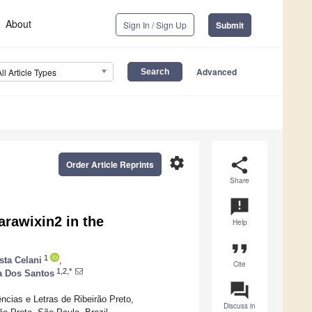
About
Sign In / Sign Up
Submit
Advanced
All Article Types
settings
share
Order Article Reprints
Share
announcement
arawixin2 in the
Help
format_quote
1
sta Celani
,
Cite
1,2,*
a Dos Santos
question_answer
ncias e Letras de Ribeirão Preto,
Discuss in