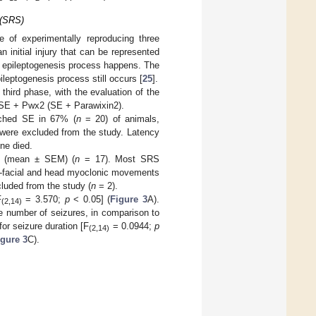
 (SRS)
 of experimentally reproducing three
 initial injury that can be represented
he epileptogenesis process happens. The
leptogenesis process still occurs [
25
].
 third phase, with the evaluation of the
 SE + Pwx2 (SE + Parawixin2).
eached SE in 67% (
n
= 20) of animals,
 were excluded from the study. Latency
ne died.
s (mean ± SEM) (
n
= 17). Most SRS
al-facial and head myoclonic movements
luded from the study (
n
= 2).
F
= 3.570;
p
< 0.05] (
Figure 3
A).
(2,14)
e number of seizures, in comparison to
or seizure duration [F
= 0.0944;
p
(2,14)
igure 3
C).