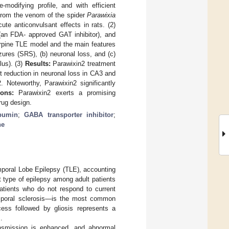
modifying profile, and with efficient
 from the venom of the spider
Parawixia
te anticonvulsant effects in rats. (2)
(an FDA- approved GAT inhibitor), and
arpine TLE model and the main features
zures (SRS), (b) neuronal loss, and (c)
lus). (3)
Results:
Parawixin2 treatment
 reduction in neuronal loss in CA3 and
 Noteworthy, Parawixin2 significantly
ons:
Parawixin2 exerts a promising
rug design.
bumin
;
GABA transporter inhibitor
;
ne
Temporal Lobe Epilepsy (TLE), accounting
t type of epilepsy among adult patients
patients who do not respond to current
mporal sclerosis—is the most common
cess followed by gliosis represents a
].
ransmission is enhanced, and abnormal