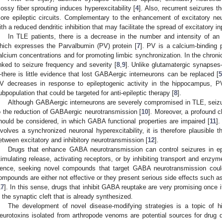
ossy fiber sprouting induces hyperexcitability [
4
]. Also, recurrent seizures 
ore epileptic circuits. Complementary to the enhancement of excitatory neu
ith a reduced dendritic inhibition that may facilitate the spread of excitatory i
In TLE patients, there is a decrease in the number and intensity of an i
hich expresses the Parvalbumin (PV) protein [
7
]. PV is a calcium-binding p
alcium concentrations and for promoting limbic synchronization. In the chronic
inked to seizure frequency and severity [
8
,
9
]. Unlike glutamatergic synapses
there is little evidence that lost GABAergic interneurons can be replaced [
5
V decreases in response to epileptogenic activity in the hippocampus, PV
ubpopulation that could be targeted for anti-epileptic therapy [
8
].
Although GABAergic interneurons are severely compromised in TLE, seizu
o the reduction of GABAergic neurotransmission [
10
]. Moreover, a profound c
hould be considered, in which GABA functional properties are impaired [
11
].
nvolves a synchronized neuronal hyperexcitability, it is therefore plausible 
etween excitatory and inhibitory neurotransmission [
12
].
Drugs that enhance GABA neurotransmission can control seizures in epi
timulating release, activating receptors, or by inhibiting transport and enz
ence, seeking novel compounds that target GABA neurotransmission could 
ompounds are either not effective or they present serious side effects such as
17
]. In this sense, drugs that inhibit GABA reuptake are very promising once 
n the synaptic cleft that is already synthesized.
The development of novel disease-modifying strategies is a topic of hig
eurotoxins isolated from arthropode venoms are potential sources for drug di