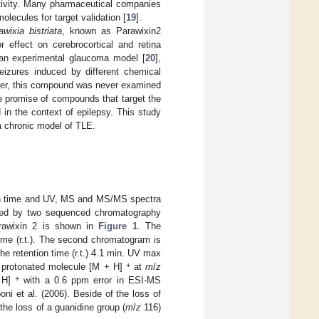
tivity. Many pharmaceutical companies
ecules for target validation [
19
].
awixia bistriata
, known as Parawixin2
 effect on cerebrocortical and retina
 an experimental glaucoma model [
20
],
seizures induced by different chemical
er, this compound was never examined
he promise of compounds that target the
in the context of epilepsy. This study
 a chronic model of TLE.
ion time and UV, MS and MS/MS spectra
lated by two sequenced chromatography
Parawixin 2 is shown in
Figure 1
. The
time (r.t.). The second chromatogram is
he retention time (r.t.) 4.1 min. UV max
+
 protonated molecule [M + H]
at
m
/
z
+
 H]
with a 0.6 ppm error in ESI-MS
i et al. (2006). Beside of the loss of
the loss of a guanidine group (
m
/
z
116)