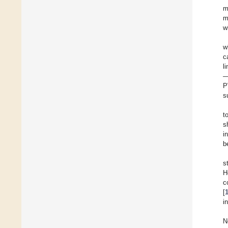
m
m
w
w
c
l
—
P
s
t
s
i
b
s
H
c
[
i
N