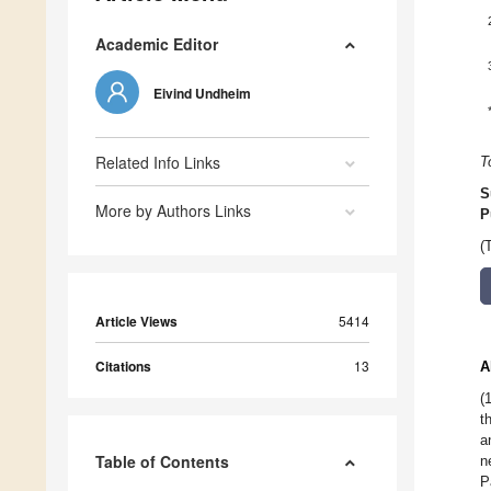
Academic Editor
Eivind Undheim
Related Info Links
T
S
More by Authors Links
P
(
Article Views
5414
Citations
13
A
(
t
a
Table of Contents
n
P