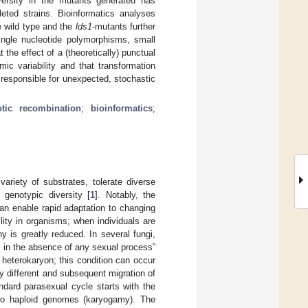
versity in the mutants generated has
leted strains. Bioinformatics analyses
e wild type and the
lds1
-mutants further
ngle nucleotide polymorphisms, small
the effect of a (theoretically) punctual
c variability and that transformation
 responsible for unexpected, stochastic
otic recombination
;
bioinformatics
;
riety of substrates, tolerate diverse
 genotypic diversity [
1
]. Notably, the
can enable rapid adaptation to changing
ility in organisms; when individuals are
 is greatly reduced. In several fungi,
 in the absence of any sexual process”
 heterokaryon; this condition can occur
ly different and subsequent migration of
andard parasexual cycle starts with the
two haploid genomes (karyogamy). The