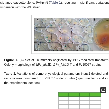
+
esistance cassette alone; FvHph
) (
Table 1
), resulting in significant variatio
omparison with the WT strain.
Figure 1.
(
A
) Set of 20 mutants originated by PEG-mediated transforma
Colony morphology of ΔFv_
lds1
D, ΔFv_
lds1
D T and Fv10027 strains.
Table 1.
Variations of some physiological parameters in
lds1
-deleted and
verticillioides
compared to Fv10027 under in vitro (liquid medium) and in 
the experimental section).