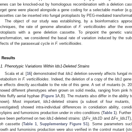
enes can be knocked-out by homologous recombination with a deletion casse
arget gene were placed alongside a gene coding for a selectable marker (e.g.
assettes can be inserted into fungal protoplasts by PEG-mediated transformat
The object of our study was establishing, by a bioinformatics appro
echniques, the rate of genome alteration of
F. verticillioides
after the eve
rotoplasts with a gene deletion cassette. To pinpoint the genetic va
ransformation, we considered the basal rate of variation induced by the sub-
ffects of the parasexual cycle in
F. verticillioides
.
. Results
.1. Phenotypic Variations Within lds1-Deleted Strains
Scala et al. [
16
] demonstrated that
lds1
deletion severely affects fungal 
etabolism in
F. verticillioides
. Indeed, the deletion of a copy of the
lds1
gene 
he effects directly ascribable to the role of this gene. A set of mutants (n. 2
howed different phenotypes when grown on solid media, ranging from pink
hite fluffy aerial hyphae (
Figure 1
A,B). The mutants also differ in the ability
hown). Most important,
lds1
-deleted strains (a subset of four mutant
nvestigated) showed intra-individual differences in conidiation ability, coni
xylipins and fumonisins production under in vitro conditions (
Table 1
). Further
ave been performed on two
lds1-
deleted strains: (ΔFv_
lds1
D and ΔFv_
lds1
T)
ph
cassette (
Table 1
,
Supplementary Figure S1
). Some parameters such
rowth and fumonisins production were also verified in the control mutant (st