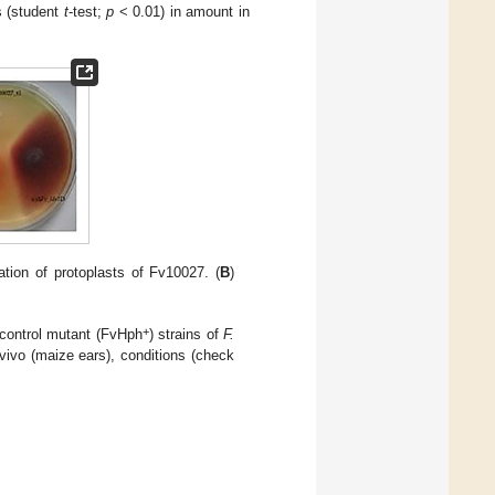
ns (student
t
-test;
p
< 0.01) in amount in
tion of protoplasts of Fv10027. (
B
)
+
 control mutant (FvHph
) strains of
F.
vivo (maize ears), conditions (check