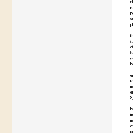
d
r
h
v
p
t
fu
o
f
w
b
e
r
i
e
8
b
i
i
a
d