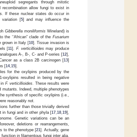
neuploid segregants through mitotic
 recombination allow fungi to exist in
s. If these nuclear states do occur in
variation [
5
] and may influence the
rph
Gibberella moniliformis
Wineland) is
o the ‘‘African” clade of the
Fusarium
 grown in Italy [
10
]. Tissue invasion is
els [
11
].
F. verticillioides
may produce
analogues A-, B-, C- and P-series [
12
],
 Cancer as a class 2B carcinogen [
13
]
ns [
14
,
15
].
oles for the oxylipins produced by the
1-oxylipins resulted in being negative
 in
F. verticillioides
. These results were
d mutants. Indeed, multiple phenotypes
e synthesis of specific oxylipins (i.e.,
ere reasonably not.
ns further than those trivially derived
 in fungi and in other phyla [
17
,
18
,
19
],
 genome. Genetic variations can be an
Moreover, deletions or rearrangements,
ns to the phenotype [
21
]. Actually, gene
function in filamentous fungi inter alia.