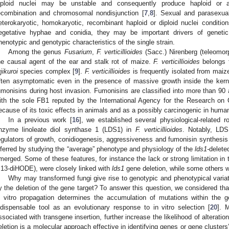
iploid nuclei may be unstable and consequently produce haploid or a
ecombination and chromosomal nondisjunction [
7
,
8
]. Sexual and parasexual
eterokaryotic, homokaryotic, recombinant haploid or diploid nuclei condition
egetative hyphae and conidia, they may be important drivers of genetic 
henotypic and genotypic characteristics of the single strain.
Among the genus
Fusarium
,
F. verticillioides
(Sacc.) Nirenberg (teleomo
he causal agent of the ear and stalk rot of maize.
F. verticillioides
belongs t
jikuroi
species complex [
9
].
F. verticillioides
is frequently isolated from maize
ften asymptomatic even in the presence of massive growth inside the kern
umonisins during host invasion. Fumonisins are classified into more than 90 
ith the sole FB1 reputed by the International Agency for the Research on
ecause of its toxic effects in animals and as a possibly carcinogenic in huma
In a previous work [
16
], we established several physiological-related r
nzyme linoleate diol synthase 1 (LDS1) in
F. verticillioides
. Notably, LDS
egulators of growth, conidiogenesis, aggressiveness and fumonisin synthesis
nferred by studying the “average” phenotype and physiology of the
lds1-
delete
merged. Some of these features, for instance the lack or strong limitation in th
,13-diHODE), were closely linked with
lds1
gene deletion, while some others w
Why may transformed fungi give rise to genotypic and phenotypical variatio
y the deletion of the gene target? To answer this question, we considered that
n vitro propagation determines the accumulation of mutations within the
ndispensable tool as an evolutionary response to in vitro selection [
20
]. 
ssociated with transgene insertion, further increase the likelihood of alteratio
eletion is a molecular approach effective in identifying genes or gene clusters’ 