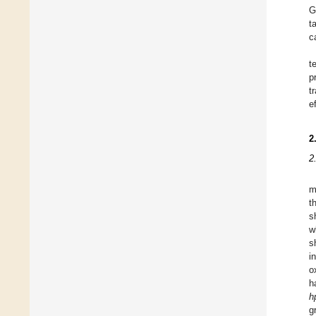
G
t
c
t
p
t
e
2
2
m
t
s
w
s
i
o
h
h
g