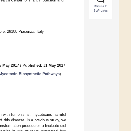
esearch Center for Plant Protection and
Discuss in
SciProfiles
ore, 29100 Piacenza, Italy
6 May 2017
/
Published: 31 May 2017
 Mycotoxin Biosynthetic Pathways
)
n with fumonisins, mycotoxins harmful
of this disease. In a previous study, we
ransformation procedures a linoleate diol