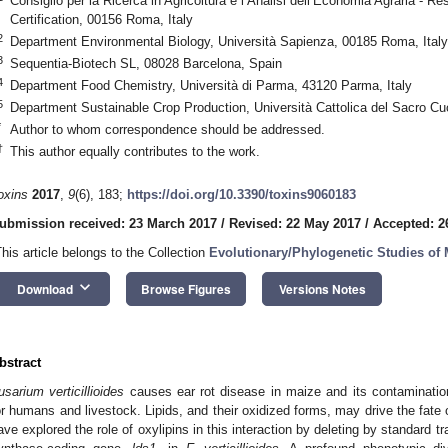
Consiglio per la Ricerca in Agricoltura e l’Analisi dell’Economia Agraria - R
Certification, 00156 Roma, Italy
2
Department Environmental Biology, Università Sapienza, 00185 Roma, Italy
3
Sequentia-Biotech SL, 08028 Barcelona, Spain
4
Department Food Chemistry, Università di Parma, 43120 Parma, Italy
5
Department Sustainable Crop Production, Università Cattolica del Sacro Cu
*
Author to whom correspondence should be addressed.
†
This author equally contributes to the work.
oxins
2017
,
9
(6), 183;
https://doi.org/10.3390/toxins9060183
ubmission received: 23 March 2017
/
Revised: 22 May 2017
/
Accepted: 2
This article belongs to the Collection
Evolutionary/Phylogenetic Studies of
keyboard_arrow_down
Download
Browse Figures
Versions Notes
bstract
usarium verticillioides
causes ear rot disease in maize and its contaminatio
or humans and livestock. Lipids, and their oxidized forms, may drive the fate 
ave explored the role of oxylipins in this interaction by deleting by standard t