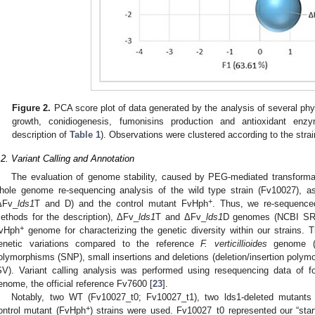
Figure 2.
PCA score plot of data generated by the analysis of several phy
growth, conidiogenesis, fumonisins production and antioxidant enzy
description of
Table 1
). Observations were clustered according to the stra
.2. Variant Calling and Annotation
The evaluation of genome stability, caused by PEG-mediated transform
hole genome re-sequencing analysis of the wild type strain (Fv10027), 
+
ΔFv_
lds1
T and D) and the control mutant FvHph
. Thus, we re-sequence
ethods for the description), ΔFv_
lds1
T and ΔFv_
lds1
D genomes (NCBI SRA
+
vHph
genome for characterizing the genetic diversity within our strains. T
enetic variations compared to the reference
F. verticillioides
genome (FV
olymorphisms (SNP), small insertions and deletions (deletion/insertion polymo
SV). Variant calling analysis was performed using resequencing data of fo
enome, the official reference Fv7600 [
23
].
Notably, two WT (Fv10027_t0; Fv10027_t1), two lds1-deleted mutants
+
ontrol mutant (FvHph
) strains were used. Fv10027_t0 represented our “starti