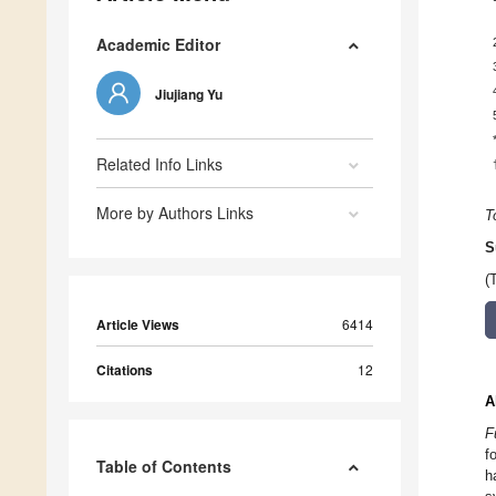
Academic Editor
Jiujiang Yu
Related Info Links
More by Authors Links
T
S
(
Article Views
6414
Citations
12
A
F
f
Table of Contents
h