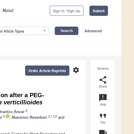
About
Sign In / Sign Up
Submit
Advanced
All Article Types
settings
Altmetric
Order Article Reprints
share
Share
on after a PEG-
announcement
 verticillioides
Help
3
Irantzu Anzar
,
format_quote
5
2,*
ni
,
Massimo Reverberi
and
Cite
question_answer