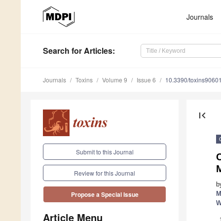
Journals
Search
for Articles
:
Journals
Toxins
Volume 9
Issue 6
10.3390/toxins9060
first_page
Submit to this Journal
C
Review for this Journal
b
M
Propose a Special Issue
W
Article Menu