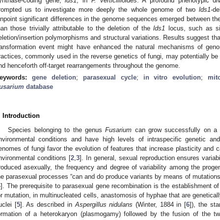
ynthase-coding gene,
lds1
, in
F. verticillioides
. A profound phenotypic di
rompted us to investigate more deeply the whole genome of two
lds1
-de
inpoint significant differences in the genome sequences emerged between th
han those trivially attributable to the deletion of the
lds1
locus, such as si
eletion/insertion polymorphisms and structural variations. Results suggest that 
ransformation event might have enhanced the natural mechanisms of genomi
ractices, commonly used in the reverse genetics of fungi, may potentially be
nd henceforth off-target rearrangements throughout the genome.
eywords:
gene deletion
;
parasexual cycle
;
in vitro evolution
;
mit
usarium
database
. Introduction
Species belonging to the genus
Fusarium
can grow successfully on a va
nvironmental conditions and have high levels of intraspecific genetic and
enomes of fungi favor the evolution of features that increase plasticity and 
nvironmental conditions [
2
,
3
]. In general, sexual reproduction ensures variab
roduced asexually, the frequency and degree of variability among the progeny
he parasexual processes “can and do produce variants by means of mutations
4
]. The prerequisite to parasexual gene recombination is the establishment of
or mutation, in multinucleated cells, anastomosis of hyphae that are genetical
uclei [
5
]. As described in
Aspergillus nidulans
(Winter, 1884 in [
6
]), the st
ormation of a heterokaryon (plasmogamy) followed by the fusion of the 