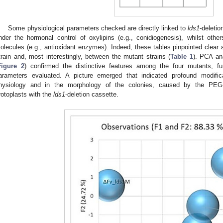
Some physiological parameters checked are directly linked to
lds1
-deletio
nder the hormonal control of oxylipins (e.g., conidiogenesis), whilst others
olecules (e.g., antioxidant enzymes). Indeed, these tables pinpointed clear 
train and, most interestingly, between the mutant strains (
Table 1
). PCA an
Figure 2
) confirmed the distinctive features among the four mutants, furt
arameters evaluated. A picture emerged that indicated profound modifica
hysiology and in the morphology of the colonies, caused by the PEG-
rotoplasts with the
lds1
-deletion cassette.