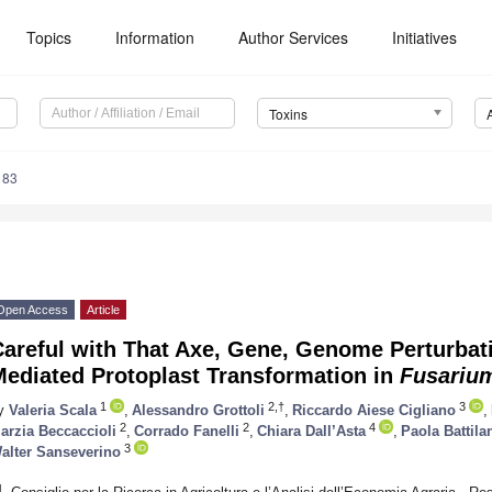
Topics
Information
Author Services
Initiatives
Toxins
183
Open Access
Article
areful with That Axe, Gene, Genome Perturbati
Mediated Protoplast Transformation in
Fusarium
1
2,†
3
y
Valeria Scala
,
Alessandro Grottoli
,
Riccardo Aiese Cigliano
,
2
2
4
arzia Beccaccioli
,
Corrado Fanelli
,
Chiara Dall’Asta
,
Paola Battila
3
alter Sanseverino
1