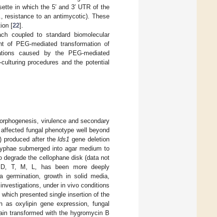
tte in which the 5′ and 3′ UTR of the
, resistance to an antimycotic). These
ion [
22
].
ach coupled to standard biomolecular
nt of PEG-mediated transformation of
riations caused by the PEG-mediated
culturing procedures and the potential
morphogenesis, virulence and secondary
affected fungal phenotype well beyond
0) produced after the
lds1
gene deletion
 hyphae submerged into agar medium to
 to degrade the cellophane disk (data not
s, D, T, M, L, has been more deeply
dia germination, growth in solid media,
 investigations, under in vivo conditions
, which presented single insertion of the
 as oxylipin gene expression, fungal
rain transformed with the hygromycin B