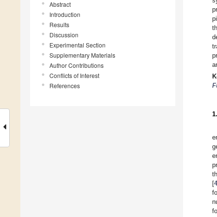
s
Abstract
p
Introduction
p
Results
t
Discussion
d
Experimental Section
t
Supplementary Materials
p
a
Author Contributions
Conflicts of Interest
K
References
F
1
e
g
e
p
t
[
f
n
f