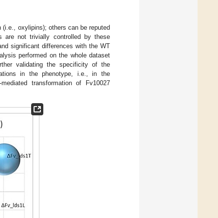
n (i.e., oxylipins); others can be reputed
 are not trivially controlled by these
and significant differences with the WT
alysis performed on the whole dataset
her validating the specificity of the
tions in the phenotype, i.e., in the
mediated transformation of Fv10027