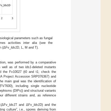
siological parameters such as fungal
mes activities inter alia (see the
in (ΔFv_
lds1
D, L, M and T).
ation, was performed by a comparative
as well as of two
lds1
-deleted mutants
d the Fv10027 (t0 and t1; check the
 Project Accession SRP076367) and
he main goal was the identification of
7600), including single nucleotide
rphisms (DIPs)) and structural variants
ur different strains and, as reference
 (ΔFv_
lds1
T and ΔFv_
lds1
D) and the
ng culture”, i.e., spores deriving from