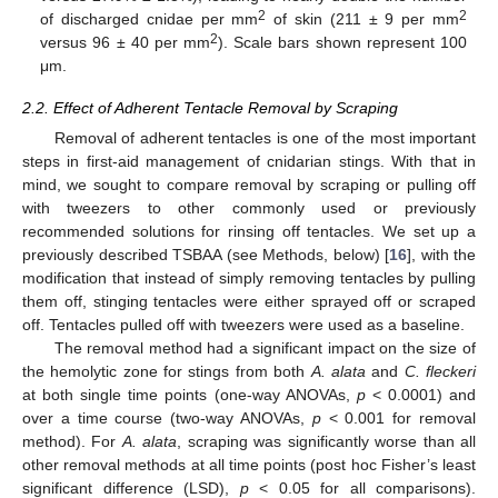
2
2
of discharged cnidae per mm
of skin (211 ± 9 per mm
2
versus 96 ± 40 per mm
). Scale bars shown represent 100
μm.
2.2. Effect of Adherent Tentacle Removal by Scraping
Removal of adherent tentacles is one of the most important
steps in first-aid management of cnidarian stings. With that in
mind, we sought to compare removal by scraping or pulling off
with tweezers to other commonly used or previously
recommended solutions for rinsing off tentacles. We set up a
previously described TSBAA (see Methods, below) [
16
], with the
modification that instead of simply removing tentacles by pulling
them off, stinging tentacles were either sprayed off or scraped
off. Tentacles pulled off with tweezers were used as a baseline.
The removal method had a significant impact on the size of
the hemolytic zone for stings from both
A. alata
and
C. fleckeri
at both single time points (one-way ANOVAs,
p
< 0.0001) and
over a time course (two-way ANOVAs,
p
< 0.001 for removal
method). For
A. alata
, scraping was significantly worse than all
other removal methods at all time points (post hoc Fisher’s least
significant difference (LSD),
p
< 0.05 for all comparisons).