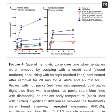
Figure 4.
Size of hemolytic zone over time when tentacles
were removed by scraping with a credit card (closed
markers) or plucking with forceps (dashed lines) and treated
after removal for 20 min for
A. alata
and 45 min for
C.
fleckeri
with hot packs (red lines with squares), cold packs
(light blue lines with triangles), ice packs (dark blue lines
with diamonds), or ambient body temperature (black lines
with circles). Significant differences between the treatments
were found (two-way repeated measures ANOVA);
significant post hoc Fisher’s LSD multiple comparisons to