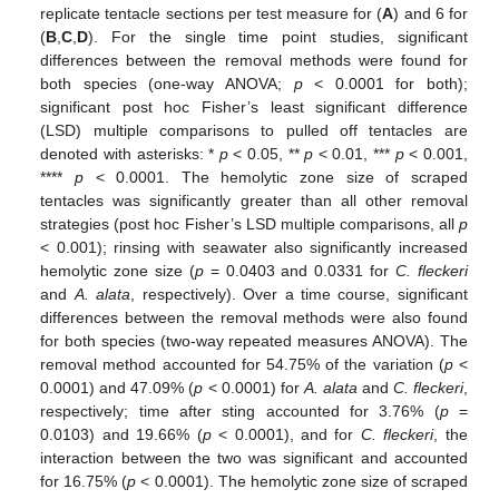
replicate tentacle sections per test measure for (
A
) and 6 for
(
B
,
C
,
D
). For the single time point studies, significant
differences between the removal methods were found for
both species (one-way ANOVA;
p
< 0.0001 for both);
significant post hoc Fisher’s least significant difference
(LSD) multiple comparisons to pulled off tentacles are
denoted with asterisks: *
p
< 0.05, **
p
< 0.01, ***
p
< 0.001,
****
p
< 0.0001. The hemolytic zone size of scraped
tentacles was significantly greater than all other removal
strategies (post hoc Fisher’s LSD multiple comparisons, all
p
< 0.001); rinsing with seawater also significantly increased
hemolytic zone size (
p
= 0.0403 and 0.0331 for
C. fleckeri
and
A. alata
, respectively). Over a time course, significant
differences between the removal methods were also found
for both species (two-way repeated measures ANOVA). The
removal method accounted for 54.75% of the variation (
p
<
0.0001) and 47.09% (
p
< 0.0001) for
A. alata
and
C. fleckeri
,
respectively; time after sting accounted for 3.76% (
p
=
0.0103) and 19.66% (
p
< 0.0001), and for
C. fleckeri
, the
interaction between the two was significant and accounted
for 16.75% (
p
< 0.0001). The hemolytic zone size of scraped