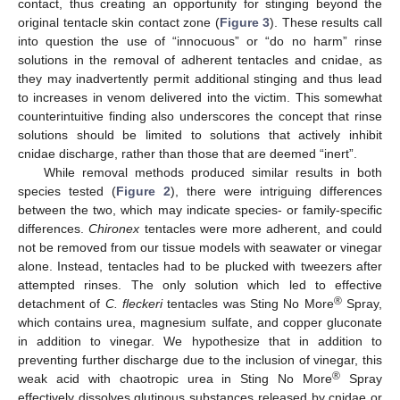
contact, thus creating an opportunity for stinging beyond the
original tentacle skin contact zone (
Figure 3
). These results call
into question the use of “innocuous” or “do no harm” rinse
solutions in the removal of adherent tentacles and cnidae, as
they may inadvertently permit additional stinging and thus lead
to increases in venom delivered into the victim. This somewhat
counterintuitive finding also underscores the concept that rinse
solutions should be limited to solutions that actively inhibit
cnidae discharge, rather than those that are deemed “inert”.
While removal methods produced similar results in both
species tested (
Figure 2
), there were intriguing differences
between the two, which may indicate species- or family-specific
differences.
Chironex
tentacles were more adherent, and could
not be removed from our tissue models with seawater or vinegar
alone. Instead, tentacles had to be plucked with tweezers after
attempted rinses. The only solution which led to effective
®
detachment of
C. fleckeri
tentacles was Sting No More
Spray,
which contains urea, magnesium sulfate, and copper gluconate
in addition to vinegar. We hypothesize that in addition to
preventing further discharge due to the inclusion of vinegar, this
®
weak acid with chaotropic urea in Sting No More
Spray
effectively dissolves glutinous substances released by cnidae or