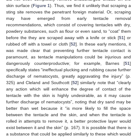
skin surface (
Figure 1
). Thus, we find it unlikely that scraping a
sting site removes the penetrant foreign material. Or, scraping
may have emerged from early tentacle removal
recommendations, which consist of covering tentacles with dry,
powdery substances, such as flour or even sand, to “coat” them
before the they are scraped away with a knife or stick [
51
] or
rubbed off with a towel or cloth [
52
]. In these early mentions, it
was made clear that preventing further tentacle contact is
paramount, as tentacle manipulations could be injurious and
dangerously counterproductive; for example, Barnes [
51
]
specifically states “ineffectual plucking and rubbing cause further
discharge of nematocysts, greatly aggravating the injury” (p.
325) and Cleland and Southcott [
52
] similarly note that “clearly
any action which will enhance the degree of contact of the
tentacle with the skin is highly undesirable, as it may cause
further discharge of nematocysts”, noting that dry sand may be
better than wet because it “is more likely to fill the space
between the tentacle and the skin, and when the tentacle is
rolled in attempts to remove it, a better protective layer would
exist between it and the skin” (p. 167). It is possible that there is
a substance that could be applied similarly to these which would