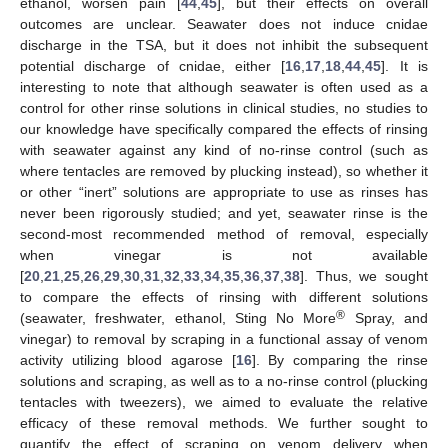
ethanol, worsen pain [
44
,
45
], but their effects on overall
outcomes are unclear. Seawater does not induce cnidae
discharge in the TSA, but it does not inhibit the subsequent
potential discharge of cnidae, either [
16
,
17
,
18
,
44
,
45
]. It is
interesting to note that although seawater is often used as a
control for other rinse solutions in clinical studies, no studies to
our knowledge have specifically compared the effects of rinsing
with seawater against any kind of no-rinse control (such as
where tentacles are removed by plucking instead), so whether it
or other “inert” solutions are appropriate to use as rinses has
never been rigorously studied; and yet, seawater rinse is the
second-most recommended method of removal, especially
when vinegar is not available
[
20
,
21
,
25
,
26
,
29
,
30
,
31
,
32
,
33
,
34
,
35
,
36
,
37
,
38
]. Thus, we sought
to compare the effects of rinsing with different solutions
®
(seawater, freshwater, ethanol, Sting No More
Spray, and
vinegar) to removal by scraping in a functional assay of venom
activity utilizing blood agarose [
16
]. By comparing the rinse
solutions and scraping, as well as to a no-rinse control (plucking
tentacles with tweezers), we aimed to evaluate the relative
efficacy of these removal methods. We further sought to
quantify the effect of scraping on venom delivery when