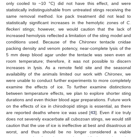
only cooled to ~10 °C) did not have this effect, and were
statistically indistinguishable from untreated stings receiving the
same removal method. Ice pack treatment did not lead to
statistically significant increases in the hemolytic zones of
C.
fleckeri
stings; however, we would caution that the lack of
increased hemolysis reflected a limitation of the sting model and
conditions used. Because of the
Chironex
tentacle cnidae
packing density and venom potency, near-complete lysis of the
5 mm deep blood agar under the tentacle was seen even at
room temperature; therefore, it was not possible to discern
increases in lysis. As a remote field site and the seasonal
availability of the animals limited our work with
Chironex
, we
were unable to conduct further experiments to more completely
examine the effects of ice. To further examine distinctions
between temperature effects, we plan to explore shorter sting
durations and even thicker blood agar preparations. Future work
on the effects of ice in chirodropid stings is essential, as there
are reported deaths where ice was used [
43
]. Even if ice truly
does not severely exacerbate all cubozoan stings, we would still
caution that the use of ice is ineffective at best and disastrous at
worst, and thus should be no longer considered a viable