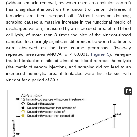
(without tentacle removal; seawater used as a solution control)
has a significant impact on the amount of venom delivered if
tentacles are then scraped off. Without vinegar dousing,
scraping caused a massive increase in the functional metric of
discharged venom, measured by an increased area of red blood
cell lysis, of more than 3 times the size of the vinegar-rinsed
samples. Increasingly significant differences between treatments
were observed as the time course progressed (two-way
repeated measures ANOVA,
p
< 0.0001;
Figure 5
). Vinegar-
treated tentacles exhibited almost no blood agarose hemolysis
(the metric of venom injection), and scraping did not lead to an
increased hemolytic area if tentacles were first doused with
vinegar for a period of 30 s.