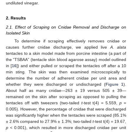
undiluted vinegar.
2. Results
2.1. Effect of Scraping on Cnidae Removal and Discharge on
Isolated Skin
To determine if scraping effectively removes cnidae or
causes further cnidae discharge, we applied live
A. alata
tentacles to a skin model made from porcine intestine (a part of
the “TSBAA” (tentacle skin blood agarose assay) model outlined
in [
16
]) and either pulled or scraped the tentacles off after a 10
min sting. The skin was then examined microscopically to
determine the number of adherent cnidae per unit area and
whether they were discharged or undischarged (
Figure 1
).
About half as many cnidae—263 ± 19 versus 505 ± 39—
remained on the skin after scraping as opposed to pulling the
tentacles off with tweezers (two-tailed
t
-test t(4) = 5.559,
p
=
0.005). However, the percentage of cnidae that were discharged
was significantly higher when the tentacles were scraped (85.1%
± 2.6% compared to 27.9% ± 1.3%; two-tailed
t
-test t(4) = 19.67,
p
< 0.001), which resulted in more discharged cnidae per unit