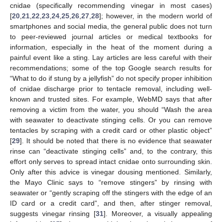
cnidae (specifically recommending vinegar in most cases)
[
20
,
21
,
22
,
23
,
24
,
25
,
26
,
27
,
28
]; however, in the modern world of
smartphones and social media, the general public does not turn
to peer-reviewed journal articles or medical textbooks for
information, especially in the heat of the moment during a
painful event like a sting. Lay articles are less careful with their
recommendations; some of the top Google search results for
“What to do if stung by a jellyfish” do not specify proper inhibition
of cnidae discharge prior to tentacle removal, including well-
known and trusted sites. For example, WebMD says that after
removing a victim from the water, you should “Wash the area
with seawater to deactivate stinging cells. Or you can remove
tentacles by scraping with a credit card or other plastic object”
[
29
]. It should be noted that there is no evidence that seawater
rinse can “deactivate stinging cells” and, to the contrary, this
effort only serves to spread intact cnidae onto surrounding skin.
Only after this advice is vinegar dousing mentioned. Similarly,
the Mayo Clinic says to “remove stingers” by rinsing with
seawater or “gently scraping off the stingers with the edge of an
ID card or a credit card”, and then, after stinger removal,
suggests vinegar rinsing [
31
]. Moreover, a visually appealing