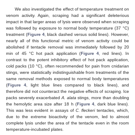
We also investigated the effect of temperature treatment on
venom activity. Again, scraping had a significant deleterious
impact in that larger areas of lysis were observed when scraping
was followed by exposure to normal body temperature (37 °C)
treatment (
Figure 4
, black dashed versus solid lines). However,
nearly all of this functional metric of venom activity could be
abolished if tentacle removal was immediately followed by 20
min of 45 °C hot pack application (
Figure 4
, red lines). In
contrast to the potent inhibitory effect of hot pack application,
cold packs (10 °C), often recommended for pain from cnidarian
stings, were statistically indistinguishable from treatments of the
same removal methods exposed to normal body temperatures
(
Figure 4
, light blue lines compared to black lines), and
therefore did not counteract the negative effects of scraping. Ice
packs severely exacerbated
A. alata
stings, more than doubling
the hemolytic area size after 18 h (
Figure 4
, dark blue lines).
This was less evident in assays of
C. fleckeri
tentacles, which,
due to the extreme bioactivity of the venom, led to almost
complete lysis under the area of the tentacle even in the room
temperature-incubated plates.