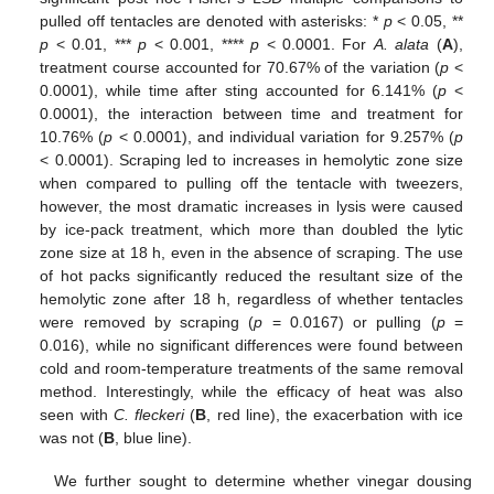
pulled off tentacles are denoted with asterisks: *
p
< 0.05, **
p
< 0.01, ***
p
< 0.001, ****
p
< 0.0001. For
A. alata
(
A
),
treatment course accounted for 70.67% of the variation (
p
<
0.0001), while time after sting accounted for 6.141% (
p
<
0.0001), the interaction between time and treatment for
10.76% (
p
< 0.0001), and individual variation for 9.257% (
p
< 0.0001). Scraping led to increases in hemolytic zone size
when compared to pulling off the tentacle with tweezers,
however, the most dramatic increases in lysis were caused
by ice-pack treatment, which more than doubled the lytic
zone size at 18 h, even in the absence of scraping. The use
of hot packs significantly reduced the resultant size of the
hemolytic zone after 18 h, regardless of whether tentacles
were removed by scraping (
p
= 0.0167) or pulling (
p
=
0.016), while no significant differences were found between
cold and room-temperature treatments of the same removal
method. Interestingly, while the efficacy of heat was also
seen with
C. fleckeri
(
B
, red line), the exacerbation with ice
was not (
B
, blue line).
We further sought to determine whether vinegar dousing