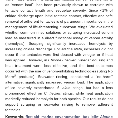
as “venom load”, has been previously shown to correlate with
tentacle contact length and sequelae severity. Since <1% of
cnidae discharge upon initial tentacle contact, effective and safe
removal of adherent tentacles is of paramount importance in the
management of life-threatening cubozoan stings. We evaluated
whether common rinse solutions or scraping increased venom
load as measured in a direct functional assay of venom activity
(hemolysis). Scraping significantly increased hemolysis by
increasing cnidae discharge. For
Alatina alata
, increases did not
occur if the tentacles were first doused with vinegar or if heat
was applied. However, in
Chironex fleckeri
, vinegar dousing and
heat treatment were less effective, and the best outcomes
occurred with the use of venom-inhibiting technologies (Sting No
®
More
products). Seawater rinsing, considered a “no-harm”
alternative, significantly increased venom load. The application
of ice severely exacerbated
A. alata
stings, but had a less
pronounced effect on
C. fleckeri
stings, while heat application
markedly reduced hemolysis for both species. Our results do not
support scraping or seawater rinsing to remove adherent
tentacles.
Keywords:
first aid
;
marine envenomation
;
box jelly
;
Alatina