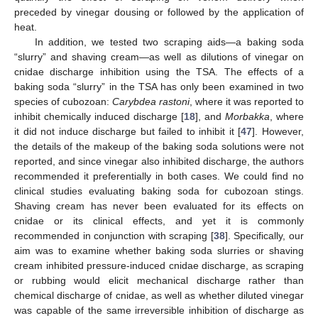
preceded by vinegar dousing or followed by the application of
heat.
In addition, we tested two scraping aids—a baking soda
“slurry” and shaving cream—as well as dilutions of vinegar on
cnidae discharge inhibition using the TSA. The effects of a
baking soda “slurry” in the TSA has only been examined in two
species of cubozoan:
Carybdea rastoni
, where it was reported to
inhibit chemically induced discharge [
18
], and
Morbakka
, where
it did not induce discharge but failed to inhibit it [
47
]. However,
the details of the makeup of the baking soda solutions were not
reported, and since vinegar also inhibited discharge, the authors
recommended it preferentially in both cases. We could find no
clinical studies evaluating baking soda for cubozoan stings.
Shaving cream has never been evaluated for its effects on
cnidae or its clinical effects, and yet it is commonly
recommended in conjunction with scraping [
38
]. Specifically, our
aim was to examine whether baking soda slurries or shaving
cream inhibited pressure-induced cnidae discharge, as scraping
or rubbing would elicit mechanical discharge rather than
chemical discharge of cnidae, as well as whether diluted vinegar
was capable of the same irreversible inhibition of discharge as