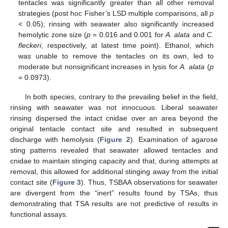
tentacles was significantly greater than all other removal
strategies (post hoc Fisher’s LSD multiple comparisons, all
p
< 0.05); rinsing with seawater also significantly increased
hemolytic zone size (
p
= 0.016 and 0.001 for
A. alata
and
C.
fleckeri
, respectively, at latest time point). Ethanol, which
was unable to remove the tentacles on its own, led to
moderate but nonsignificant increases in lysis for
A. alata
(
p
= 0.0973).
In both species, contrary to the prevailing belief in the field,
rinsing with seawater was not innocuous. Liberal seawater
rinsing dispersed the intact cnidae over an area beyond the
original tentacle contact site and resulted in subsequent
discharge with hemolysis (
Figure 2
). Examination of agarose
sting patterns revealed that seawater allowed tentacles and
cnidae to maintain stinging capacity and that, during attempts at
removal, this allowed for additional stinging away from the initial
contact site (
Figure 3
). Thus, TSBAA observations for seawater
are divergent from the “inert” results found by TSAs, thus
demonstrating that TSA results are not predictive of results in
functional assays.