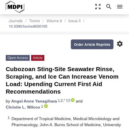
zoom_out_map
search
menu
Journals
Toxins
Volume 9
Issue 3
10.3390/toxins9030105
settings
Order Article Reprints
Open Access
Article
Cubozoan Sting-Site Seawater Rinse,
Scraping, and Ice Can Increase Venom
Load: Upending Current First Aid
Recommendations
1,2,*
by
Angel Anne Yanagihara
and
1
Christie L. Wilcox
1
Department of Tropical Medicine, Medical Microbiology and
Pharmacology, John A. Burns School of Medicine, University