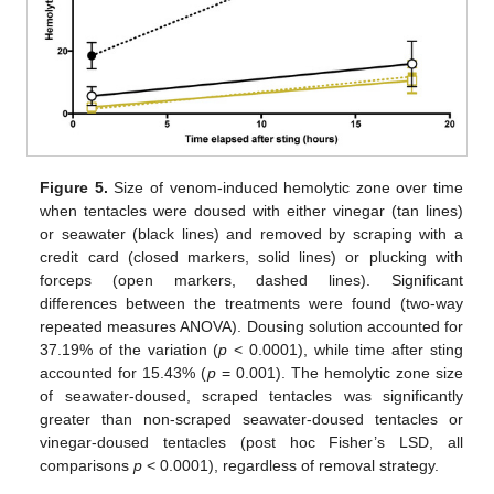
Figure 5.
Size of venom-induced hemolytic zone over time
when tentacles were doused with either vinegar (tan lines)
or seawater (black lines) and removed by scraping with a
credit card (closed markers, solid lines) or plucking with
forceps (open markers, dashed lines). Significant
differences between the treatments were found (two-way
repeated measures ANOVA). Dousing solution accounted for
37.19% of the variation (
p
< 0.0001), while time after sting
accounted for 15.43% (
p
= 0.001). The hemolytic zone size
of seawater-doused, scraped tentacles was significantly
greater than non-scraped seawater-doused tentacles or
vinegar-doused tentacles (post hoc Fisher’s LSD, all
comparisons
p
< 0.0001), regardless of removal strategy.