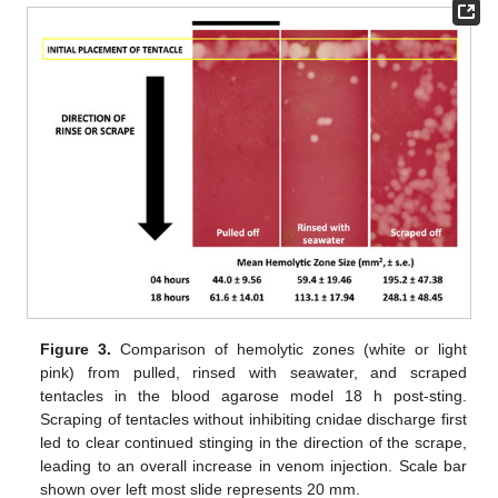
Figure 3.
Comparison of hemolytic zones (white or light
pink) from pulled, rinsed with seawater, and scraped
tentacles in the blood agarose model 18 h post-sting.
Scraping of tentacles without inhibiting cnidae discharge first
led to clear continued stinging in the direction of the scrape,
leading to an overall increase in venom injection. Scale bar
shown over left most slide represents 20 mm.