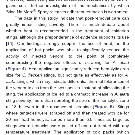
gland cells; further investigation of the mechanism by which
®
Sting No More
Spray releases adherent tentacles is warranted.
The data in this study indicate that post-removal care can
greatly impact sting severity. There is much debate about
whether heat is recommended in the treatment of cnidarian
stings, although the preponderance of evidence supports its use
[
14
]. Our findings strongly support the use of heat, as the
application of hot packs was able to significantly reduce the
activity of injected venom, to the point of completely
counteracting the negative effects of scraping for
A. alata
(
Figure 4
). Heat application significantly reduced hemolytic area
size for
C. fleckeri
stings, but not quite as effectively as for
A.
alata
stings, which may indicate differential thermal tolerances of
the venom toxins from the two species. Instead of alleviating the
sting, the application of ice led to a dramatic increase in
A. alata
sting severity, more than doubling the size of the hemolytic zone
at 18 h, even in the absence of scraping (
Figure 5
). Stings
where tentacles were scraped off and then treated with ice for
20 min had hemolytic zones more than 6.5 times as large as
stings where tentacles were pulled off and not treated with any
temperature treatment. The application of cold packs (which