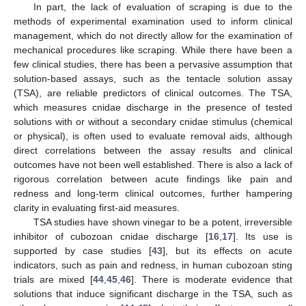
In part, the lack of evaluation of scraping is due to the
methods of experimental examination used to inform clinical
management, which do not directly allow for the examination of
mechanical procedures like scraping. While there have been a
few clinical studies, there has been a pervasive assumption that
solution-based assays, such as the tentacle solution assay
(TSA), are reliable predictors of clinical outcomes. The TSA,
which measures cnidae discharge in the presence of tested
solutions with or without a secondary cnidae stimulus (chemical
or physical), is often used to evaluate removal aids, although
direct correlations between the assay results and clinical
outcomes have not been well established. There is also a lack of
rigorous correlation between acute findings like pain and
redness and long-term clinical outcomes, further hampering
clarity in evaluating first-aid measures.
TSA studies have shown vinegar to be a potent, irreversible
inhibitor of cubozoan cnidae discharge [
16
,
17
]. Its use is
supported by case studies [
43
], but its effects on acute
indicators, such as pain and redness, in human cubozoan sting
trials are mixed [
44
,
45
,
46
]. There is moderate evidence that
solutions that induce significant discharge in the TSA, such as