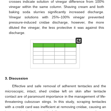
crosses indicate solution of vinegar difference from 100%
vinegar within the same column. Shaving cream and both
baking soda slurries significantly increased discharge.
Vinegar solutions with 25%–100% vinegar prevented
pressure-induced cnidae discharge, however, the more
diluted the vinegar, the less protective it was against this
discharge.
3. Discussion
Effective and safe removal of adherent tentacles and the
microscopic, intact, shed cnidae left on skin after tentacle
contact are of paramount importance in the management of life-
threatening cubozoan stings. In this study, scraping tentacles
with a credit card was inefficient at removing cnidae, causing an