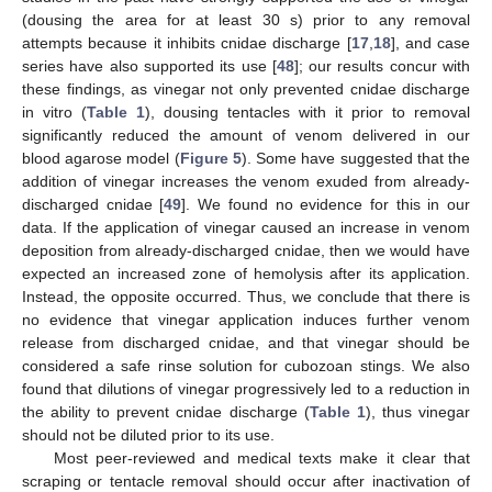
(dousing the area for at least 30 s) prior to any removal
attempts because it inhibits cnidae discharge [
17
,
18
], and case
series have also supported its use [
48
]; our results concur with
these findings, as vinegar not only prevented cnidae discharge
in vitro (
Table 1
), dousing tentacles with it prior to removal
significantly reduced the amount of venom delivered in our
blood agarose model (
Figure 5
). Some have suggested that the
addition of vinegar increases the venom exuded from already-
discharged cnidae [
49
]. We found no evidence for this in our
data. If the application of vinegar caused an increase in venom
deposition from already-discharged cnidae, then we would have
expected an increased zone of hemolysis after its application.
Instead, the opposite occurred. Thus, we conclude that there is
no evidence that vinegar application induces further venom
release from discharged cnidae, and that vinegar should be
considered a safe rinse solution for cubozoan stings. We also
found that dilutions of vinegar progressively led to a reduction in
the ability to prevent cnidae discharge (
Table 1
), thus vinegar
should not be diluted prior to its use.
Most peer-reviewed and medical texts make it clear that
scraping or tentacle removal should occur after inactivation of