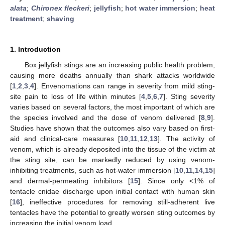
alata
;
Chironex fleckeri
;
jellyfish
;
hot water immersion
;
heat
treatment
;
shaving
1. Introduction
Box jellyfish stings are an increasing public health problem,
causing more deaths annually than shark attacks worldwide
[
1
,
2
,
3
,
4
]. Envenomations can range in severity from mild sting-
site pain to loss of life within minutes [
4
,
5
,
6
,
7
]. Sting severity
varies based on several factors, the most important of which are
the species involved and the dose of venom delivered [
8
,
9
].
Studies have shown that the outcomes also vary based on first-
aid and clinical-care measures [
10
,
11
,
12
,
13
]. The activity of
venom, which is already deposited into the tissue of the victim at
the sting site, can be markedly reduced by using venom-
inhibiting treatments, such as hot-water immersion [
10
,
11
,
14
,
15
]
and dermal-permeating inhibitors [
15
]. Since only <1% of
tentacle cnidae discharge upon initial contact with human skin
[
16
], ineffective procedures for removing still-adherent live
tentacles have the potential to greatly worsen sting outcomes by
increasing the initial venom load.