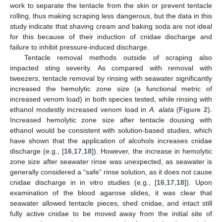
work to separate the tentacle from the skin or prevent tentacle
rolling, thus making scraping less dangerous, but the data in this
study indicate that shaving cream and baking soda are not ideal
for this because of their induction of cnidae discharge and
failure to inhibit pressure-induced discharge.
Tentacle removal methods outside of scraping also
impacted sting severity. As compared with removal with
tweezers, tentacle removal by rinsing with seawater significantly
increased the hemolytic zone size (a functional metric of
increased venom load) in both species tested, while rinsing with
ethanol modestly increased venom load in
A. alata
(
Figure 2
).
Increased hemolytic zone size after tentacle dousing with
ethanol would be consistent with solution-based studies, which
have shown that the application of alcohols increases cnidae
discharge (e.g., [
16
,
17
,
18
]). However, the increase in hemolytic
zone size after seawater rinse was unexpected, as seawater is
generally considered a “safe” rinse solution, as it does not cause
cnidae discharge in in vitro studies (e.g., [
16
,
17
,
18
]). Upon
examination of the blood agarose slides, it was clear that
seawater allowed tentacle pieces, shed cnidae, and intact still
fully active cnidae to be moved away from the initial site of