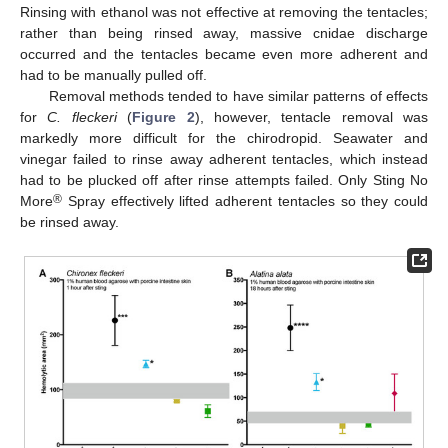
Rinsing with ethanol was not effective at removing the tentacles;
rather than being rinsed away, massive cnidae discharge
occurred and the tentacles became even more adherent and
had to be manually pulled off.
Removal methods tended to have similar patterns of effects
for
C. fleckeri
(
Figure 2
), however, tentacle removal was
markedly more difficult for the chirodropid. Seawater and
vinegar failed to rinse away adherent tentacles, which instead
had to be plucked off after rinse attempts failed. Only Sting No
®
More
Spray effectively lifted adherent tentacles so they could
be rinsed away.