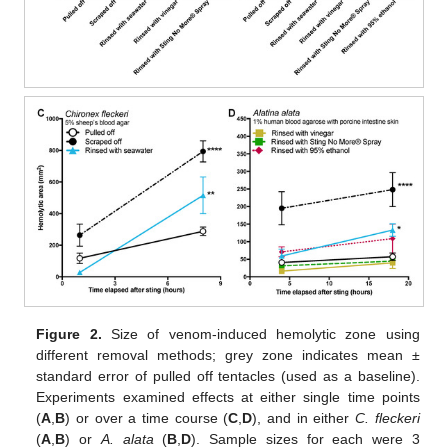
Figure 2.
Size of venom-induced hemolytic zone using
different removal methods; grey zone indicates mean ±
standard error of pulled off tentacles (used as a baseline).
Experiments examined effects at either single time points
(
A
,
B
) or over a time course (
C
,
D
), and in either
C. fleckeri
(
A
,
B
) or
A. alata
(
B
,
D
). Sample sizes for each were 3