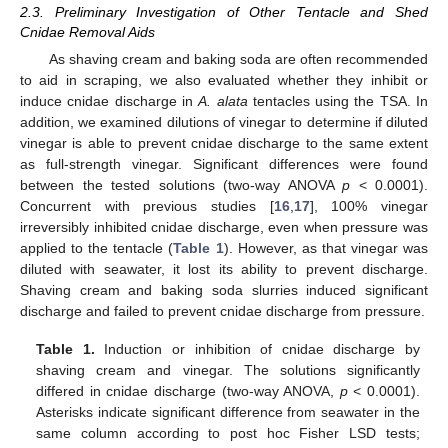
2.3. Preliminary Investigation of Other Tentacle and Shed
Cnidae Removal Aids
As shaving cream and baking soda are often recommended
to aid in scraping, we also evaluated whether they inhibit or
induce cnidae discharge in
A. alata
tentacles using the TSA. In
addition, we examined dilutions of vinegar to determine if diluted
vinegar is able to prevent cnidae discharge to the same extent
as full-strength vinegar. Significant differences were found
between the tested solutions (two-way ANOVA
p
< 0.0001).
Concurrent with previous studies [
16
,
17
], 100% vinegar
irreversibly inhibited cnidae discharge, even when pressure was
applied to the tentacle (
Table 1
). However, as that vinegar was
diluted with seawater, it lost its ability to prevent discharge.
Shaving cream and baking soda slurries induced significant
discharge and failed to prevent cnidae discharge from pressure.
Table 1.
Induction or inhibition of cnidae discharge by
shaving cream and vinegar. The solutions significantly
differed in cnidae discharge (two-way ANOVA,
p
< 0.0001).
Asterisks indicate significant difference from seawater in the
same column according to post hoc Fisher LSD tests;