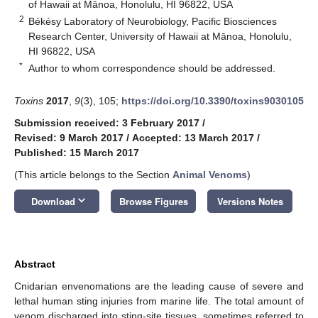
of Hawaii at Mānoa, Honolulu, HI 96822, USA
2
Békésy Laboratory of Neurobiology, Pacific Biosciences
Research Center, University of Hawaii at Mānoa, Honolulu,
HI 96822, USA
*
Author to whom correspondence should be addressed.
Toxins
2017
,
9
(3), 105;
https://doi.org/10.3390/toxins9030105
Submission received: 3 February 2017
/
Revised: 9 March 2017
/
Accepted: 13 March 2017
/
Published: 15 March 2017
(This article belongs to the Section
Animal Venoms
)
keyboard_arrow_down
Download
Browse Figures
Versions Notes
Abstract
Cnidarian envenomations are the leading cause of severe and
lethal human sting injuries from marine life. The total amount of
venom discharged into sting-site tissues, sometimes referred to