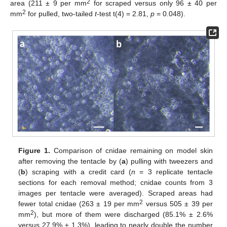
2
area (211 ± 9 per mm
for scraped versus only 96 ± 40 per
2
mm
for pulled, two-tailed
t
-test t(4) = 2.81,
p
= 0.048).
Figure 1.
Comparison of cnidae remaining on model skin
after removing the tentacle by (
a
) pulling with tweezers and
(
b
) scraping with a credit card (
n
= 3 replicate tentacle
sections for each removal method; cnidae counts from 3
images per tentacle were averaged). Scraped areas had
2
fewer total cnidae (263 ± 19 per mm
versus 505 ± 39 per
2
mm
), but more of them were discharged (85.1% ± 2.6%
versus 27.9% ± 1.3%), leading to nearly double the number