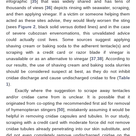
infographic [
35
] that was widely shared and has tens of
thousands of views [
36
] depicts rinsing with seawater, scraping,
and then applying vinegar. If a victim or someone helping them
acted as these sites advise, they would likely worsen the sting
(sees
Figure 2
, black solid versus dotted lines) and in the case
of severe cubozoan envenomations, this unvalidated advice
could actually cost lives. Some sources suggest applying
shaving cream or baking soda to the adherent tentacle(s) and
scraping with a credit card or razor blade if vinegar is
unavailable or as an alternative to vinegar [
37
,
38
]. According to
our results, the use of shaving cream and baking soda slurries
should be considered suspect at best, as they do not inhibit
cnidae discharge and cause undischarged cnidae to fire (
Table
1
).
Exactly where the suggestion to scrape away tentacles
and/or cnidae came from is unclear. It is possible that it
originated from co-opting the recommended first aid for removal
of hymenopteran stingers [
50
], mistakenly assuming it would be
helpful in removing cnidae capsules and tubules. In our study,
scraping with a credit card with moderate force did not remove
cnidae tubules already penetrating into our skin substitute, and
did not even completely remove undischarged cnidae on the