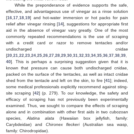
While the preponderance of evidence supports the safe,
effective, and advantageous use of vinegar as a rinse solution
[
16
,
17
,
18
,
19
] and hot-water immersion or hot packs for pain
relief after vinegar rinsing [
14
], suggestions for appropriate first
aid in the absence of vinegar vary greatly. One of the most
commonly repeated recommendations is the use of scraping
with a credit card or razor to remove tentacles and/or
undischarged cnidae
[
20
,
21
,
22
,
23
,
24
,
25
,
26
,
27
,
28
,
29
,
30
,
31
,
32
,
33
,
34
,
35
,
36
,
37
,
38
,
39
,
40
]. This is perhaps a surprising suggestion given that it is
known that pressure can cause both undischarged cnidae,
packed on the surface of the tentacles, as well as intact cnidae
shed from the tentacle and left on the skin, to fire [
41
]; indeed,
some medical professionals explicitly recommend against sting-
site scraping [
42
] (p. 279). To our knowledge, the safety and
efficacy of scraping has not previously been experimentally
examined. Thus, we sought to compare the effects of scraping
alone and in combination with other first aids in two cubozoan
species,
Alatina alata
(Hawaiian box jellyfish, family:
Carybdeidae) and
Chironex fleckeri
(Australian sea wasp,
family: Chirodropidae).