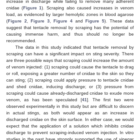
increase in discharge while failing to remove many adherent
cnidae (
Figure 1
). Scraping also caused increases in venom
load, as evidenced by larger hemolytic zones in blood agarose
(
Figure 2
,
Figure 3
,
Figure 4
and
Figure 5
). These data
suggest that tentacle removal by scraping has the potential of
causing immense harm, and thus should no longer be
recommended.
The data in this study indicated that tentacle removal by
scraping can have a significant impact on sting severity. There
are three possible ways that scraping could increase the amount
of venom injected: (1) scraping could cause the tentacle to drag
or roll, exposing a greater number of cnidae to the skin so they
can sting; (2) scraping could apply pressure to tentacle cnidae
and shed cnidae, inducing discharge; or (3) pressure from
scraping could cause already-discharged cnidae to exude more
venom, as has been speculated [
41
]. The first two were
observed experimentally in this study but are difficult to discern
in actual stings, as both would appear as an increase in
discharged cnidae on the skin surface. In either case, we would
expect that the application of a solution which inhibits cnidae
discharge to prevent scraping-induced venom injection. In vitro
studies in the past have strongly supported the use of vinegar