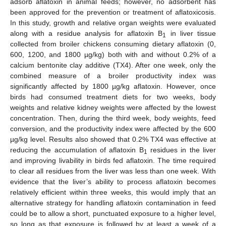
adsorb aflatoxin in animal feeds; however, no adsorbent has
been approved for the prevention or treatment of aflatoxicosis.
In this study, growth and relative organ weights were evaluated
along with a residue analysis for aflatoxin B
in liver tissue
1
collected from broiler chickens consuming dietary aflatoxin (0,
600, 1200, and 1800 µg/kg) both with and without 0.2% of a
calcium bentonite clay additive (TX4). After one week, only the
combined measure of a broiler productivity index was
significantly affected by 1800 µg/kg aflatoxin. However, once
birds had consumed treatment diets for two weeks, body
weights and relative kidney weights were affected by the lowest
concentration. Then, during the third week, body weights, feed
conversion, and the productivity index were affected by the 600
µg/kg level. Results also showed that 0.2% TX4 was effective at
reducing the accumulation of aflatoxin B
residues in the liver
1
and improving livability in birds fed aflatoxin. The time required
to clear all residues from the liver was less than one week. With
evidence that the liver’s ability to process aflatoxin becomes
relatively efficient within three weeks, this would imply that an
alternative strategy for handling aflatoxin contamination in feed
could be to allow a short, punctuated exposure to a higher level,
so long as that exposure is followed by at least a week of a