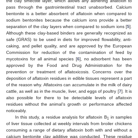
10. May
11. May
12. May
13. May
14. May
15. May
16. May
17. May
18. May
20. May
21. May
22. May
23. May
24. May
25. May
26. May
27. May
28. May
30. May
31. May
the clay smectite layer, which allows any adhering aflatoxin to
pass through the gastrointestinal tract unabsorbed. Calcium
bentonite is a better absorbent of aflatoxin when compared to
sodium bentonites because the calcium ions provide a better
separation of the clay layers when compared to sodium ions [
5
].
Although these clay-based binders are generally recognized as
safe (GRAS) to be used in diets for improved flowability, anti-
caking, and pellet quality, and are approved by the European
Commission for reduction of the contamination of feed by
mycotoxins for all animal species [
6
], no adsorbent has been
approved by the Food and Drug Administration for the
prevention or treatment of aflatoxicosis. Concerns over the
deposition of aflatoxin residues in edible tissues represent a part
of the reason why. Aflatoxins can accumulate in the milk of dairy
cattle, as well as in the muscle, liver, and eggs of poultry [
7
]. It is
also possible for there to be detectable levels of aflatoxin
residues without the animal’s growth or performance affected
noticeably.
In this study, a residue analysis for aflatoxin B
in samples
1
of liver tissue collected at weekly intervals from broiler chickens
consuming a range of dietary aflatoxin both with and without a
calcium bentonite clay additive was conducted. These residue