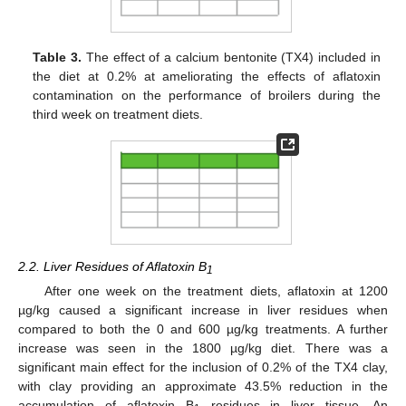
Table 3.
The effect of a calcium bentonite (TX4) included in
the diet at 0.2% at ameliorating the effects of aflatoxin
contamination on the performance of broilers during the
third week on treatment diets.
2.2. Liver Residues of Aflatoxin B
1
After one week on the treatment diets, aflatoxin at 1200
µg/kg caused a significant increase in liver residues when
compared to both the 0 and 600 µg/kg treatments. A further
increase was seen in the 1800 µg/kg diet. There was a
significant main effect for the inclusion of 0.2% of the TX4 clay,
with clay providing an approximate 43.5% reduction in the
accumulation of aflatoxin B
residues in liver tissue. An