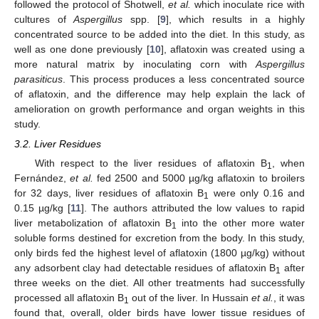
followed the protocol of Shotwell,
et al.
which inoculate rice with
cultures of
Aspergillus
spp. [
9
], which results in a highly
concentrated source to be added into the diet. In this study, as
well as one done previously [
10
], aflatoxin was created using a
more natural matrix by inoculating corn with
Aspergillus
parasiticus
. This process produces a less concentrated source
of aflatoxin, and the difference may help explain the lack of
amelioration on growth performance and organ weights in this
study.
3.2. Liver Residues
With respect to the liver residues of aflatoxin B
, when
1
Fernández,
et al.
fed 2500 and 5000 µg/kg aflatoxin to broilers
for 32 days, liver residues of aflatoxin B
were only 0.16 and
1
0.15 µg/kg [
11
]. The authors attributed the low values to rapid
liver metabolization of aflatoxin B
into the other more water
1
soluble forms destined for excretion from the body. In this study,
only birds fed the highest level of aflatoxin (1800 µg/kg) without
any adsorbent clay had detectable residues of aflatoxin B
after
1
three weeks on the diet. All other treatments had successfully
processed all aflatoxin B
out of the liver. In Hussain
et al.
, it was
1
found that, overall, older birds have lower tissue residues of