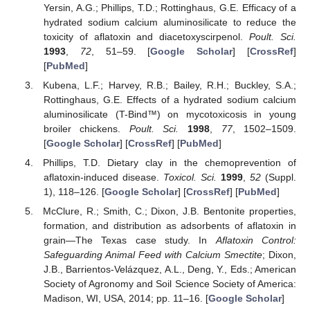
Yersin, A.G.; Phillips, T.D.; Rottinghaus, G.E. Efficacy of a
hydrated sodium calcium aluminosilicate to reduce the
toxicity of aflatoxin and diacetoxyscirpenol.
Poult. Sci.
1993
,
72
, 51–59. [
Google Scholar
] [
CrossRef
]
[
PubMed
]
Kubena, L.F.; Harvey, R.B.; Bailey, R.H.; Buckley, S.A.;
Rottinghaus, G.E. Effects of a hydrated sodium calcium
aluminosilicate (T-Bind™) on mycotoxicosis in young
broiler chickens.
Poult. Sci.
1998
,
77
, 1502–1509.
[
Google Scholar
] [
CrossRef
] [
PubMed
]
Phillips, T.D. Dietary clay in the chemoprevention of
aflatoxin-induced disease.
Toxicol. Sci.
1999
,
52
(Suppl.
1), 118–126. [
Google Scholar
] [
CrossRef
] [
PubMed
]
McClure, R.; Smith, C.; Dixon, J.B. Bentonite properties,
formation, and distribution as adsorbents of aflatoxin in
grain—The Texas case study. In
Aflatoxin Control:
Safeguarding Animal Feed with Calcium Smectite
; Dixon,
J.B., Barrientos-Velázquez, A.L., Deng, Y., Eds.; American
Society of Agronomy and Soil Science Society of America:
Madison, WI, USA, 2014; pp. 11–16. [
Google Scholar
]