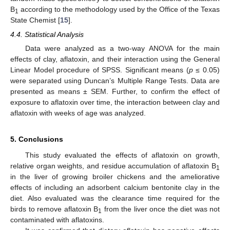
B
according to the methodology used by the Office of the Texas
1
State Chemist [
15
].
4.4. Statistical Analysis
Data were analyzed as a two-way ANOVA for the main
effects of clay, aflatoxin, and their interaction using the General
Linear Model procedure of SPSS. Significant means (
p
≤ 0.05)
were separated using Duncan’s Multiple Range Tests. Data are
presented as means ± SEM. Further, to confirm the effect of
exposure to aflatoxin over time, the interaction between clay and
aflatoxin with weeks of age was analyzed.
5. Conclusions
This study evaluated the effects of aflatoxin on growth,
relative organ weights, and residue accumulation of aflatoxin B
1
in the liver of growing broiler chickens and the ameliorative
effects of including an adsorbent calcium bentonite clay in the
diet. Also evaluated was the clearance time required for the
birds to remove aflatoxin B
from the liver once the diet was not
1
contaminated with aflatoxins.