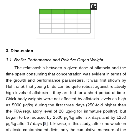
3. Discussion
3.1. Broiler Performance and Relative Organ Weight
The relationship between a given dose of aflatoxin and the
time spent consuming that concentration was evident in terms of
the growth and performance parameters. It was first shown by
Huff,
et al.
that young birds can be quite robust against relatively
high levels of aflatoxin if they are fed for a short period of time.
Chick body weights were not affected by aflatoxin levels as high
as 5000 µg/kg during the first three days (250-fold higher than
the FDA regulatory level of 20 µg/kg for immature poultry), but
began to be reduced by 2500 µg/kg after six days and by 1250
µg/kg after 17 days [
8
]. Likewise, in this study, after one week on
aflatoxin-contaminated diets, only the cumulative measure of the