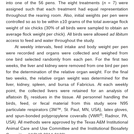
into one of the 56 pens. The eight treatments (
n
= 7) were
assigned such that each treatment had equal representation
throughout the rearing room. Also, initial weights per pen were
controlled so as to be within ±10 grams of the total average flock
weight of six chicks (30% of all birds were sampled to obtain an
average flock weight per chick). All birds were allowed
ad libitum
access to feed and water throughout the study.
At weekly intervals, feed intake and body weight per pen
were recorded and organs were collected and weighed from
one bird selected randomly from each pen. For the first two
weeks, the liver and kidney were removed from one bird per pen
for the determination of the relative organ weight. For the final
two weeks, the relative organ weight was determined for the
liver, kidney, spleen, and bursa of Fabricius. At each weekly
point, the collected livers were retained for an analysis of
aflatoxin B
residues in the tissue. All personnel handling the
1
birds, feed, or fecal material from this study wore N95
particulate respirators (3M™, St. Paul, MN, USA), latex gloves,
®
and spun-bonded polypropylene coveralls (VWR
; Radnor, PA,
USA). All methods were approved by the Texas A&M Institutional
Animal Care and Use Committee and the Institutional Biosafety