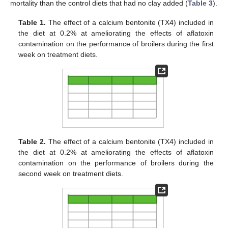
mortality than the control diets that had no clay added (
Table 3
).
Table 1.
The effect of a calcium bentonite (TX4) included in
the diet at 0.2% at ameliorating the effects of aflatoxin
contamination on the performance of broilers during the first
week on treatment diets.
Table 2.
The effect of a calcium bentonite (TX4) included in
the diet at 0.2% at ameliorating the effects of aflatoxin
contamination on the performance of broilers during the
second week on treatment diets.