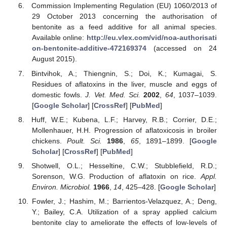
Commission Implementing Regulation (EU) 1060/2013 of
29 October 2013 concerning the authorisation of
bentonite as a feed additive for all animal species.
Available online:
http://eu.vlex.com/vid/noa-authorisati
on-bentonite-additive-472169374
(accessed on 24
August 2015).
Bintvihok, A.; Thiengnin, S.; Doi, K.; Kumagai, S.
Residues of aflatoxins in the liver, muscle and eggs of
domestic fowls.
J. Vet. Med. Sci.
2002
,
64
, 1037–1039.
[
Google Scholar
] [
CrossRef
] [
PubMed
]
Huff, W.E.; Kubena, L.F.; Harvey, R.B.; Corrier, D.E.;
Mollenhauer, H.H. Progression of aflatoxicosis in broiler
chickens.
Poult. Sci.
1986
,
65
, 1891–1899. [
Google
Scholar
] [
CrossRef
] [
PubMed
]
Shotwell, O.L.; Hesseltine, C.W.; Stubblefield, R.D.;
Sorenson, W.G. Production of aflatoxin on rice.
Appl.
Environ. Microbiol.
1966
,
14
, 425–428. [
Google Scholar
]
Fowler, J.; Hashim, M.; Barrientos-Velazquez, A.; Deng,
Y.; Bailey, C.A. Utilization of a spray applied calcium
bentonite clay to ameliorate the effects of low-levels of