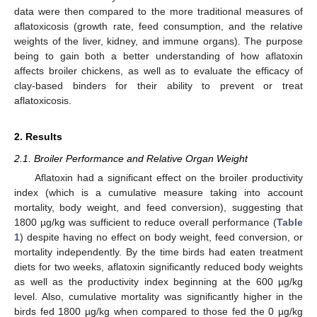
data were then compared to the more traditional measures of
aflatoxicosis (growth rate, feed consumption, and the relative
weights of the liver, kidney, and immune organs). The purpose
being to gain both a better understanding of how aflatoxin
affects broiler chickens, as well as to evaluate the efficacy of
clay-based binders for their ability to prevent or treat
aflatoxicosis.
2. Results
2.1. Broiler Performance and Relative Organ Weight
Aflatoxin had a significant effect on the broiler productivity
index (which is a cumulative measure taking into account
mortality, body weight, and feed conversion), suggesting that
1800 µg/kg was sufficient to reduce overall performance (
Table
1
) despite having no effect on body weight, feed conversion, or
mortality independently. By the time birds had eaten treatment
diets for two weeks, aflatoxin significantly reduced body weights
as well as the productivity index beginning at the 600 µg/kg
level. Also, cumulative mortality was significantly higher in the
birds fed 1800 µg/kg when compared to those fed the 0 µg/kg