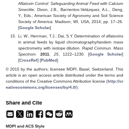
Aflatoxin Control: Safeguarding Animal Feed with Calcium
Smectite
; Dixon, J.B., Barrientos-Velázquez, A.L., Deng,
Y., Eds.; American Society of Agronomy and Soil Science
Society of America: Madison, WI, USA, 2014; pp. 17–26.
[
Google Scholar
]
Li, W.; Herrman, T.J.; Dai, S.Y. Determination of aflatoxins
in animal feeds by liquid chromatography/tandem mass
spectrometry with isotope dilution.
Rapid Commun. Mass
Spectrom.
2011
,
25
, 1222–1230. [
Google Scholar
]
[
CrossRef
] [
PubMed
]
© 2015 by the authors; licensee MDPI, Basel, Switzerland. This
article is an open access article distributed under the terms and
conditions of the Creative Commons Attribution license (
http://cr
eativecommons.org/licenses/by/4.0/
).
Share and Cite
MDPI and ACS Style