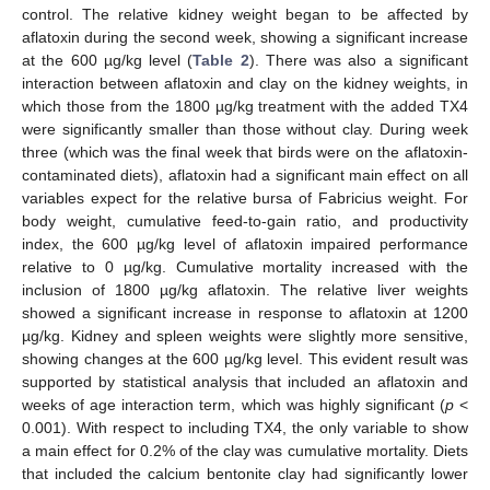
control. The relative kidney weight began to be affected by
aflatoxin during the second week, showing a significant increase
at the 600 µg/kg level (
Table 2
). There was also a significant
interaction between aflatoxin and clay on the kidney weights, in
which those from the 1800 µg/kg treatment with the added TX4
were significantly smaller than those without clay. During week
three (which was the final week that birds were on the aflatoxin-
contaminated diets), aflatoxin had a significant main effect on all
variables expect for the relative bursa of Fabricius weight. For
body weight, cumulative feed-to-gain ratio, and productivity
index, the 600 µg/kg level of aflatoxin impaired performance
relative to 0 µg/kg. Cumulative mortality increased with the
inclusion of 1800 µg/kg aflatoxin. The relative liver weights
showed a significant increase in response to aflatoxin at 1200
µg/kg. Kidney and spleen weights were slightly more sensitive,
showing changes at the 600 µg/kg level. This evident result was
supported by statistical analysis that included an aflatoxin and
weeks of age interaction term, which was highly significant (
p
<
0.001). With respect to including TX4, the only variable to show
a main effect for 0.2% of the clay was cumulative mortality. Diets
that included the calcium bentonite clay had significantly lower