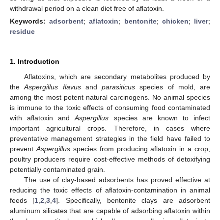
withdrawal period on a clean diet free of aflatoxin.
Keywords:
adsorbent
;
aflatoxin
;
bentonite
;
chicken
;
liver
;
residue
1. Introduction
Aflatoxins, which are secondary metabolites produced by
the
Aspergillus flavus
and
parasiticus
species of mold, are
among the most potent natural carcinogens. No animal species
is immune to the toxic effects of consuming food contaminated
with aflatoxin and
Aspergillus
species are known to infect
important agricultural crops. Therefore, in cases where
preventative management strategies in the field have failed to
prevent
Aspergillus
species from producing aflatoxin in a crop,
poultry producers require cost-effective methods of detoxifying
potentially contaminated grain.
The use of clay-based adsorbents has proved effective at
reducing the toxic effects of aflatoxin-contamination in animal
feeds [
1
,
2
,
3
,
4
]. Specifically, bentonite clays are adsorbent
aluminum silicates that are capable of adsorbing aflatoxin within
1. Jun
2. Jun
3. Jun
4. Jun
5. Jun
6. Jun
7. Jun
9. Jun
10. Jun
11. Jun
12. Jun
13. Jun
14. Jun
15. Jun
16. Jun
17. Jun
19. Jun
20. Jun
21. Jun
22. Jun
23. Jun
24. Jun
25. Jun
26. Jun
27. Jun
29. Jun
30. Jun
1. Jul
2. Jul
3. Jul
4. Jul
5. Jul
6. Jul
7. Jul
9. Jul
10. Jul
11. Jul
12. Jul
13. Jul
14. Jul
15. Jul
16. Jul
17. Jul
19. Jul
20. Jul
21. Jul
22. Jul
23. Jul
24. Jul
25. Jul
26. Jul
27. Jul
29. Jul
30. Jul
31. Jul
1. Aug
2. Aug
3. Aug
4. Aug
5. Aug
6. Aug