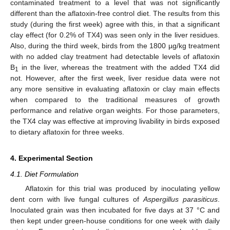
contaminated treatment to a level that was not significantly
different than the aflatoxin-free control diet. The results from this
study (during the first week) agree with this, in that a significant
clay effect (for 0.2% of TX4) was seen only in the liver residues.
Also, during the third week, birds from the 1800 µg/kg treatment
with no added clay treatment had detectable levels of aflatoxin
B
in the liver, whereas the treatment with the added TX4 did
1
not. However, after the first week, liver residue data were not
any more sensitive in evaluating aflatoxin or clay main effects
when compared to the traditional measures of growth
performance and relative organ weights. For those parameters,
the TX4 clay was effective at improving livability in birds exposed
to dietary aflatoxin for three weeks.
4. Experimental Section
4.1. Diet Formulation
Aflatoxin for this trial was produced by inoculating yellow
dent corn with live fungal cultures of
Aspergillus parasiticus
.
Inoculated grain was then incubated for five days at 37 °C and
then kept under green-house conditions for one week with daily