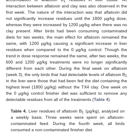
1
interaction between aflatoxin and clay was also observed in the
first week. The nature of the interaction was that aflatoxin did
not significantly increase residues until the 1800 µg/kg dose,
whereas they were increased by 1200 µg/kg when there was no
clay present. After birds had been consuming contaminated
diets for two weeks, the main effect for aflatoxin remained the
same, with 1200 µg/kg causing a significant increase in liver
residues when compared to the 0 µg/kg control. Though the
trend in dose response remained the same, after two weeks, the
600 and 1200 µg/kg treatments were no longer significantly
different from each other. During the final week on aflatoxin
(week 3), the only birds that had detectable levels of aflatoxin B
1
in the liver were those that had been fed the diet containing the
highest level (1800 µg/kg) without the TX4 clay. One week on
the 0 µg/kg control finisher diet was sufficient to remove any
detectable residues from all of the treatments (
Table 4
).
Table 4.
Liver residues of aflatoxin B
(µg/kg), analyzed on
1
a weekly basis. Three weeks were spent on aflatoxin-
contaminated feed. During the fourth week, all birds
consumed a non-contaminated finisher diet.