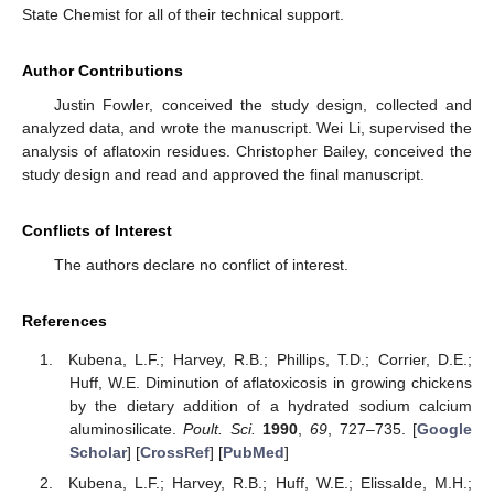
State Chemist for all of their technical support.
Author Contributions
Justin Fowler, conceived the study design, collected and
analyzed data, and wrote the manuscript. Wei Li, supervised the
analysis of aflatoxin residues. Christopher Bailey, conceived the
study design and read and approved the final manuscript.
Conflicts of Interest
The authors declare no conflict of interest.
References
Kubena, L.F.; Harvey, R.B.; Phillips, T.D.; Corrier, D.E.;
Huff, W.E. Diminution of aflatoxicosis in growing chickens
by the dietary addition of a hydrated sodium calcium
aluminosilicate.
Poult. Sci.
1990
,
69
, 727–735. [
Google
Scholar
] [
CrossRef
] [
PubMed
]
Kubena, L.F.; Harvey, R.B.; Huff, W.E.; Elissalde, M.H.;