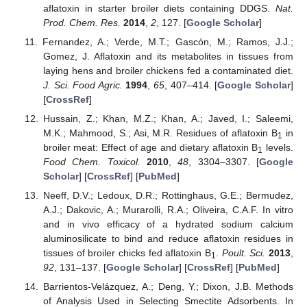
aflatoxin in starter broiler diets containing DDGS.
Nat.
Prod. Chem. Res.
2014
,
2
, 127. [
Google Scholar
]
Fernandez, A.; Verde, M.T.; Gascón, M.; Ramos, J.J.;
Gomez, J. Aflatoxin and its metabolites in tissues from
laying hens and broiler chickens fed a contaminated diet.
J. Sci. Food Agric.
1994
,
65
, 407–414. [
Google Scholar
]
[
CrossRef
]
Hussain, Z.; Khan, M.Z.; Khan, A.; Javed, I.; Saleemi,
M.K.; Mahmood, S.; Asi, M.R. Residues of aflatoxin B
in
1
broiler meat: Effect of age and dietary aflatoxin B
levels.
1
Food Chem. Toxicol.
2010
,
48
, 3304–3307. [
Google
Scholar
] [
CrossRef
] [
PubMed
]
Neeff, D.V.; Ledoux, D.R.; Rottinghaus, G.E.; Bermudez,
A.J.; Dakovic, A.; Murarolli, R.A.; Oliveira, C.A.F. In vitro
and in vivo efficacy of a hydrated sodium calcium
aluminosilicate to bind and reduce aflatoxin residues in
tissues of broiler chicks fed aflatoxin B
.
Poult. Sci.
2013
,
1
92
, 131–137. [
Google Scholar
] [
CrossRef
] [
PubMed
]
Barrientos-Velázquez, A.; Deng, Y.; Dixon, J.B. Methods
of Analysis Used in Selecting Smectite Adsorbents. In