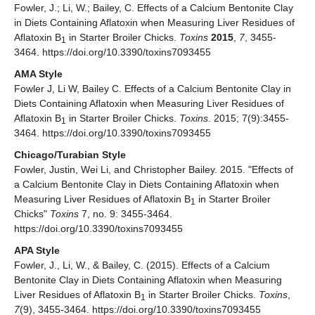
Fowler, J.; Li, W.; Bailey, C. Effects of a Calcium Bentonite Clay
in Diets Containing Aflatoxin when Measuring Liver Residues of
Aflatoxin B
in Starter Broiler Chicks.
Toxins
2015
,
7
, 3455-
1
3464. https://doi.org/10.3390/toxins7093455
AMA Style
Fowler J, Li W, Bailey C. Effects of a Calcium Bentonite Clay in
Diets Containing Aflatoxin when Measuring Liver Residues of
Aflatoxin B
in Starter Broiler Chicks.
Toxins
. 2015; 7(9):3455-
1
3464. https://doi.org/10.3390/toxins7093455
Chicago/Turabian Style
Fowler, Justin, Wei Li, and Christopher Bailey. 2015. "Effects of
a Calcium Bentonite Clay in Diets Containing Aflatoxin when
Measuring Liver Residues of Aflatoxin B
in Starter Broiler
1
Chicks"
Toxins
7, no. 9: 3455-3464.
https://doi.org/10.3390/toxins7093455
APA Style
Fowler, J., Li, W., & Bailey, C. (2015). Effects of a Calcium
Bentonite Clay in Diets Containing Aflatoxin when Measuring
Liver Residues of Aflatoxin B
in Starter Broiler Chicks.
Toxins
,
1
7
(9), 3455-3464. https://doi.org/10.3390/toxins7093455