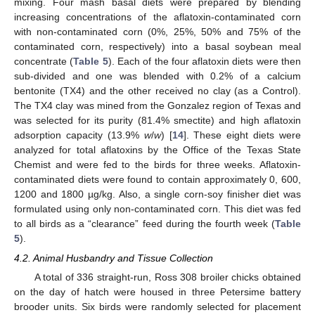
mixing. Four mash basal diets were prepared by blending
increasing concentrations of the aflatoxin-contaminated corn
with non-contaminated corn (0%, 25%, 50% and 75% of the
contaminated corn, respectively) into a basal soybean meal
concentrate (
Table 5
). Each of the four aflatoxin diets were then
sub-divided and one was blended with 0.2% of a calcium
bentonite (TX4) and the other received no clay (as a Control).
The TX4 clay was mined from the Gonzalez region of Texas and
was selected for its purity (81.4% smectite) and high aflatoxin
adsorption capacity (13.9%
w
/
w
) [
14
]. These eight diets were
analyzed for total aflatoxins by the Office of the Texas State
Chemist and were fed to the birds for three weeks. Aflatoxin-
contaminated diets were found to contain approximately 0, 600,
1200 and 1800 µg/kg. Also, a single corn-soy finisher diet was
formulated using only non-contaminated corn. This diet was fed
to all birds as a “clearance” feed during the fourth week (
Table
5
).
4.2. Animal Husbandry and Tissue Collection
A total of 336 straight-run, Ross 308 broiler chicks obtained
on the day of hatch were housed in three Petersime battery
brooder units. Six birds were randomly selected for placement