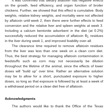
It was confirmed that dietary aflatoxin has negative effects
on the growth, feed efficiency, and organ function of broiler
chickens. Further, we showed that this effect is cumulative. Body
weights, relative kidney weights, and mortality were not affected
by aflatoxin until week 2, then there were further effects to feed
conversion and the relative liver and spleen weights at week 3.
Including a calcium bentonite adsorbent in the diet (at 0.2%)
successfully reduced the accumulation of aflatoxin B
residues
1
in the liver during week 1, and improved livability over-all.
The clearance time required to remove aflatoxin residues
from the liver was less than one week on a clean corn diet.
Thus, the best strategy for managing aflatoxin contamination in
feedstuffs such as corn may not necessarily be dilution
throughout the lifetime of the animal, since the effects of lower
doses will “build up” over time. Rather an alternative solution
may be to allow for a short, punctuated exposure to higher
doses, so long as that exposure is followed by at least a week of
a withdrawal period on a clean diet free of aflatoxin.
Acknowledgments
The authors would like to thank the Office of the Texas