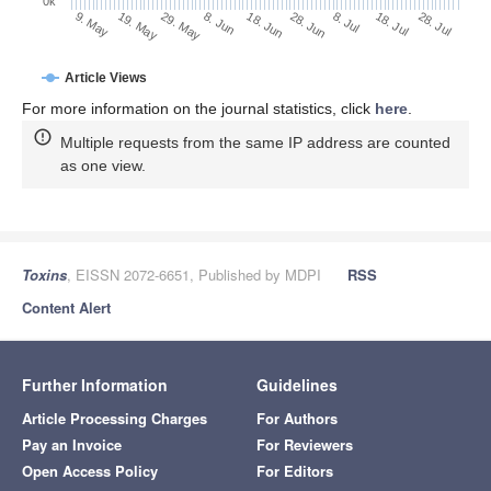
0k
18. Jul
28. Jun
8. Jul
18. Jun
8. Jun
29. May
19. May
9. May
28. Jul
Article Views
For more information on the journal statistics, click
here
.
Multiple requests from the same IP address are counted
as one view.
Toxins
, EISSN 2072-6651, Published by MDPI
RSS
Content Alert
Further Information
Guidelines
Article Processing Charges
For Authors
Pay an Invoice
For Reviewers
Open Access Policy
For Editors