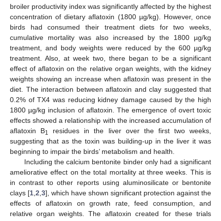
broiler productivity index was significantly affected by the highest
concentration of dietary aflatoxin (1800 µg/kg). However, once
birds had consumed their treatment diets for two weeks,
cumulative mortality was also increased by the 1800 µg/kg
treatment, and body weights were reduced by the 600 µg/kg
treatment. Also, at week two, there began to be a significant
effect of aflatoxin on the relative organ weights, with the kidney
weights showing an increase when aflatoxin was present in the
diet. The interaction between aflatoxin and clay suggested that
0.2% of TX4 was reducing kidney damage caused by the high
1800 µg/kg inclusion of aflatoxin. The emergence of overt toxic
effects showed a relationship with the increased accumulation of
aflatoxin B
residues in the liver over the first two weeks,
1
suggesting that as the toxin was building-up in the liver it was
beginning to impair the birds’ metabolism and health.
Including the calcium bentonite binder only had a significant
ameliorative effect on the total mortality at three weeks. This is
in contrast to other reports using aluminosilicate or bentonite
clays [
1
,
2
,
3
], which have shown significant protection against the
effects of aflatoxin on growth rate, feed consumption, and
relative organ weights. The aflatoxin created for these trials