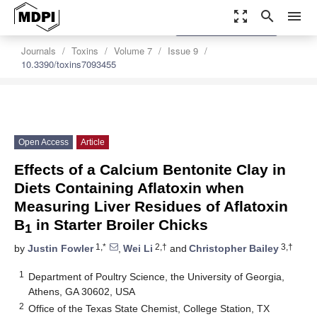
zoom_out_map
search
menu
settings
Order Article Reprints
Journals
Toxins
Volume 7
Issue 9
10.3390/toxins7093455
Open Access
Article
Effects of a Calcium Bentonite Clay in
Diets Containing Aflatoxin when
Measuring Liver Residues of Aflatoxin
B
in Starter Broiler Chicks
1
1,*
2,†
3,†
by
Justin Fowler
,
Wei Li
and
Christopher Bailey
1
Department of Poultry Science, the University of Georgia,
Athens, GA 30602, USA
2
Office of the Texas State Chemist, College Station, TX