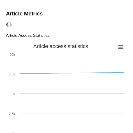
Article Metrics
Article Access Statistics
Article access statistics
10k
7.5k
5k
2.5k