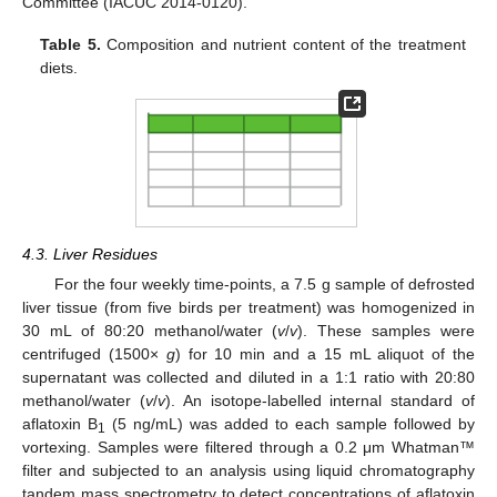
Committee (IACUC 2014-0120).
Table 5.
Composition and nutrient content of the treatment
diets.
4.3. Liver Residues
For the four weekly time-points, a 7.5 g sample of defrosted
liver tissue (from five birds per treatment) was homogenized in
30 mL of 80:20 methanol/water (
v
/
v
). These samples were
centrifuged (1500×
g
) for 10 min and a 15 mL aliquot of the
supernatant was collected and diluted in a 1:1 ratio with 20:80
methanol/water (
v
/
v
). An isotope-labelled internal standard of
aflatoxin B
(5 ng/mL) was added to each sample followed by
1
vortexing. Samples were filtered through a 0.2 μm Whatman™
filter and subjected to an analysis using liquid chromatography
tandem mass spectrometry to detect concentrations of aflatoxin