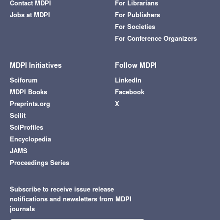
Contact MDPI
For Librarians
Jobs at MDPI
For Publishers
For Societies
For Conference Organizers
MDPI Initiatives
Follow MDPI
Sciforum
LinkedIn
MDPI Books
Facebook
Preprints.org
X
Scilit
SciProfiles
Encyclopedia
JAMS
Proceedings Series
Subscribe to receive issue release
notifications and newsletters from MDPI
journals