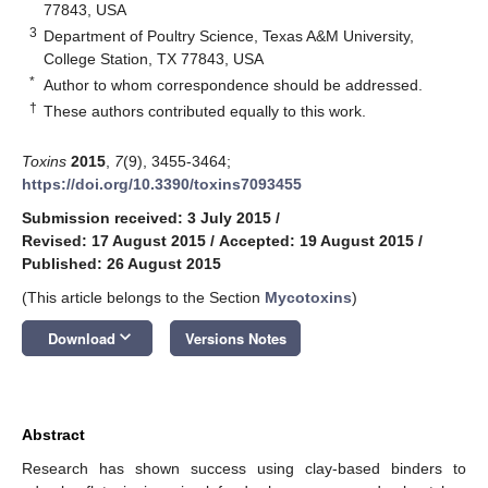
77843, USA
3
Department of Poultry Science, Texas A&M University,
College Station, TX 77843, USA
*
Author to whom correspondence should be addressed.
†
These authors contributed equally to this work.
Toxins
2015
,
7
(9), 3455-3464;
https://doi.org/10.3390/toxins7093455
Submission received: 3 July 2015
/
Revised: 17 August 2015
/
Accepted: 19 August 2015
/
Published: 26 August 2015
(This article belongs to the Section
Mycotoxins
)
keyboard_arrow_down
Download
Versions Notes
Abstract
Research has shown success using clay-based binders to