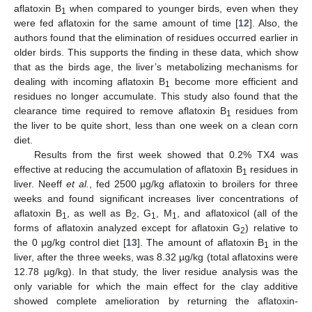
aflatoxin B
when compared to younger birds, even when they
1
were fed aflatoxin for the same amount of time [
12
]. Also, the
authors found that the elimination of residues occurred earlier in
older birds. This supports the finding in these data, which show
that as the birds age, the liver’s metabolizing mechanisms for
dealing with incoming aflatoxin B
become more efficient and
1
residues no longer accumulate. This study also found that the
clearance time required to remove aflatoxin B
residues from
1
the liver to be quite short, less than one week on a clean corn
diet.
Results from the first week showed that 0.2% TX4 was
effective at reducing the accumulation of aflatoxin B
residues in
1
liver. Neeff
et al.
, fed 2500 µg/kg aflatoxin to broilers for three
weeks and found significant increases liver concentrations of
aflatoxin B
, as well as B
, G
, M
, and aflatoxicol (all of the
1
2
1
1
forms of aflatoxin analyzed except for aflatoxin G
) relative to
2
the 0 µg/kg control diet [
13
]. The amount of aflatoxin B
in the
1
liver, after the three weeks, was 8.32 µg/kg (total aflatoxins were
12.78 µg/kg). In that study, the liver residue analysis was the
only variable for which the main effect for the clay additive
showed complete amelioration by returning the aflatoxin-