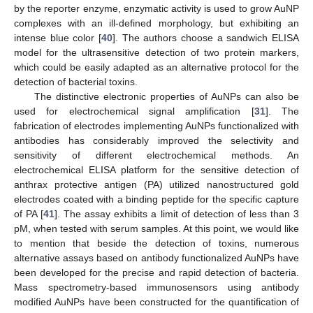
by the reporter enzyme, enzymatic activity is used to grow AuNP
complexes with an ill-defined morphology, but exhibiting an
intense blue color [
40
]. The authors choose a sandwich ELISA
model for the ultrasensitive detection of two protein markers,
which could be easily adapted as an alternative protocol for the
detection of bacterial toxins.
The distinctive electronic properties of AuNPs can also be
used for electrochemical signal amplification [
31
]. The
fabrication of electrodes implementing AuNPs functionalized with
antibodies has considerably improved the selectivity and
sensitivity of different electrochemical methods. An
electrochemical ELISA platform for the sensitive detection of
anthrax protective antigen (PA) utilized nanostructured gold
electrodes coated with a binding peptide for the specific capture
of PA [
41
]. The assay exhibits a limit of detection of less than 3
pM, when tested with serum samples. At this point, we would like
to mention that beside the detection of toxins, numerous
alternative assays based on antibody functionalized AuNPs have
been developed for the precise and rapid detection of bacteria.
Mass spectrometry-based immunosensors using antibody
modified AuNPs have been constructed for the quantification of