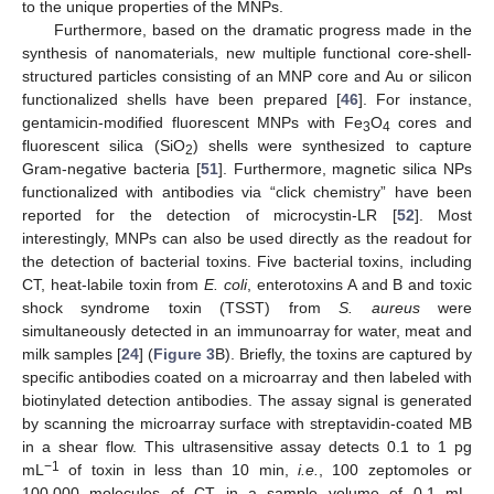
to the unique properties of the MNPs.
Furthermore, based on the dramatic progress made in the
synthesis of nanomaterials, new multiple functional core-shell-
structured particles consisting of an MNP core and Au or silicon
functionalized shells have been prepared [
46
]. For instance,
gentamicin-modified fluorescent MNPs with Fe
O
cores and
3
4
fluorescent silica (SiO
) shells were synthesized to capture
2
Gram-negative bacteria [
51
]. Furthermore, magnetic silica NPs
functionalized with antibodies via “click chemistry” have been
reported for the detection of microcystin-LR [
52
]. Most
interestingly, MNPs can also be used directly as the readout for
the detection of bacterial toxins. Five bacterial toxins, including
CT, heat-labile toxin from
E. coli
, enterotoxins A and B and toxic
shock syndrome toxin (TSST) from
S. aureus
were
simultaneously detected in an immunoarray for water, meat and
milk samples [
24
] (
Figure 3
B). Briefly, the toxins are captured by
specific antibodies coated on a microarray and then labeled with
biotinylated detection antibodies. The assay signal is generated
by scanning the microarray surface with streptavidin-coated MB
in a shear flow. This ultrasensitive assay detects 0.1 to 1 pg
−1
mL
of toxin in less than 10 min,
i.e.
, 100 zeptomoles or
100,000 molecules of CT in a sample volume of 0.1 mL.