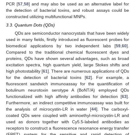
PCR [
57
,
58
] and may also be used as an alternative label for
the detection of bacterial toxins, and robust assays could be
constructed utilizing multifunctional MNPs.
3.3. Quantum Dots (QDs)
QDs are semiconductor nanocrystals that have been widely
used in many fields, firstly introduced as fluorescent probes for
biomedical applications by two independent labs [
59
,
60
].
Compared to the traditional chemical fluorescent dyes and
proteins, QDs have shown several advantages, such as broad
excitation spectra, high quantum yield, large Stokes shifts and
high photostability [
61
]. There are numerous applications of QDs
for the detection of bacterial toxins [
62
]. For example, a
fluorescent sandwich immunoassay for the quantification of
botulinum neurotoxin serotype A (BoNT/A) employed QDs
functionalized with high affinity antibodies for detection [
63
].
Furthermore, an indirect competitive immunoassay was built for
the analysis of microcystin-LR in water [
44
]. The carboxyl-
coated QDs were coupled with aminoethyl-microcystin-LR and
used as donors together with Cy5.5-labeled antibodies as
receptors to construct a fluorescence resonance energy transfer
(FRET) system for the sensitive and rapid detection of