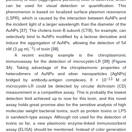
can be used for visual detection or quantification. This
phenomenon is based on localized surface plasmon resonance
(LSPR), which is caused by the interaction between AuNPs and
the incident light of a larger wavelength than the diameter of the
AuNPs [
37
]. The cholera toxin B subunit (CTB), for example, can
selectively bind to AuNPs modified by a lactose derivative and
induce the aggregation of AuNPs, allowing the detection of 54
−1
nM (3 µg mL
) of toxin [
38
].
A recent exciting example is the chiroplasmonic
immunoassay for the detection of microcystin-LR [
39
] (
Figure
3
A). Taking advantage of the chiroplasmonic properties of
heterodimers of AuNPs and silver nanoparticles (AgNPs)
−13
bridged by antibody-antigen complexes, 8 × 10
M of
microcystin-LR could be detected by circular dichroism (CD)
measurement in a competitive assay. This is probably the lowest
detection limit achieved up to now for this toxin, and this novel
assay holds great promise also for the sensitive analysis of high
molecular weight bacterial toxins, such as protein toxins or LPS
in sandwich-type assays. Although not used for the detection of
toxins so far, a new plasmonic enzyme-linked immunosorbent
assay (ELISA) should be mentioned. Instead of color generation