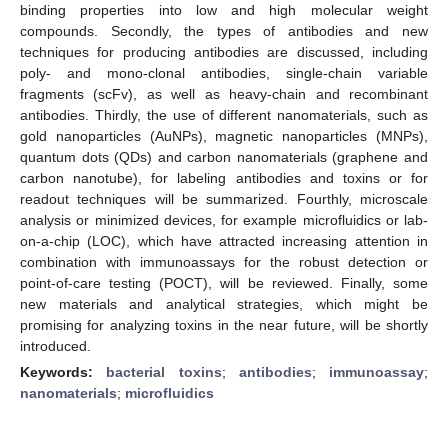
binding properties into low and high molecular weight
compounds. Secondly, the types of antibodies and new
techniques for producing antibodies are discussed, including
poly- and mono-clonal antibodies, single-chain variable
fragments (scFv), as well as heavy-chain and recombinant
antibodies. Thirdly, the use of different nanomaterials, such as
gold nanoparticles (AuNPs), magnetic nanoparticles (MNPs),
quantum dots (QDs) and carbon nanomaterials (graphene and
carbon nanotube), for labeling antibodies and toxins or for
readout techniques will be summarized. Fourthly, microscale
analysis or minimized devices, for example microfluidics or lab-
on-a-chip (LOC), which have attracted increasing attention in
combination with immunoassays for the robust detection or
point-of-care testing (POCT), will be reviewed. Finally, some
new materials and analytical strategies, which might be
promising for analyzing toxins in the near future, will be shortly
introduced.
Keywords:
bacterial toxins
;
antibodies
;
immunoassay
;
nanomaterials
;
microfluidics