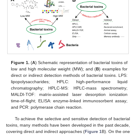
Figure 1.
(
A
) Schematic representation of bacterial toxins of
low and high molecular weight (MW); and (
B
) examples for
direct or indirect detection methods of bacterial toxins. LPS:
lipopolysaccharides; HPLC: high-performance liquid
chromatography; HPLC-MS: HPLC-mass spectrometry;
MALDI-TOF: matrix-assisted laser desorption ionization
time-of-flight; ELISA: enzyme-linked immunosorbent assay;
and PCR: polymerase chain reaction.
To achieve the selective and sensitive detection of bacterial
toxins, many methods have been developed in the past decade,
covering direct and indirect approaches (
Figure 1
B). On the one