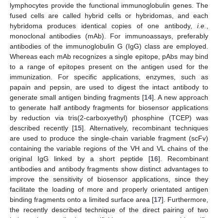
lymphocytes provide the functional immunoglobulin genes. The
fused cells are called hybrid cells or hybridomas, and each
hybridoma produces identical copies of one antibody,
i.e.
,
monoclonal antibodies (mAb). For immunoassays, preferably
antibodies of the immunoglobulin G (IgG) class are employed.
Whereas each mAb recognizes a single epitope, pAbs may bind
to a range of epitopes present on the antigen used for the
immunization. For specific applications, enzymes, such as
papain and pepsin, are used to digest the intact antibody to
generate small antigen binding fragments [
14
]. A new approach
to generate half antibody fragments for biosensor applications
by reduction via tris(2-carboxyethyl) phosphine (TCEP) was
described recently [
15
]. Alternatively, recombinant techniques
are used to produce the single-chain variable fragment (scFv)
containing the variable regions of the VH and VL chains of the
original IgG linked by a short peptide [
16
]. Recombinant
antibodies and antibody fragments show distinct advantages to
improve the sensitivity of biosensor applications, since they
facilitate the loading of more and properly orientated antigen
binding fragments onto a limited surface area [
17
]. Furthermore,
the recently described technique of the direct pairing of two