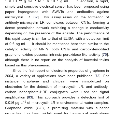
−14
−1
−7
−1
1 × 10
g mL
to 1 × 10
g mL
. In addition, a rapid,
simple and sensitive electrical sensor has been proposed using
paper impregnated with SWNTs and antibodies against
microcystin LR [
82
]. This assay relies on the formation of
antibody-microcystin LR complexes between CNTs, forming a
dense percolation network exhibiting a change in conductivity
depending on the presence of the analyte. The performance of
this rapid assay is similar to that of ELISA, with a detection limit
−1
of 0.6 ng mL
. It should be mentioned here that, similar to the
catalytic activity of MNPs, both CNTs and carboxyl-modified
graphene oxides possess intrinsic peroxidase-like activity [
75
],
although there is no report on the analysis of bacterial toxins
based on this phenomenon.
Since the first report on electronic properties of graphene in
2004, a variety of applications have been published [
73
]. For
instance, graphene and chitosan were immobilized on
electrodes for the detection of microcystin LR, and antibody-
carbon nanosphere-HRP conjugates were used for signal
amplification [
83
]. This approach provides a detection limit of
−1
0.016 μg L
of microcystin LR in environmental water samples.
Graphene oxide (GO), a promising material with superior
properties, has been widely used for biomedical applications