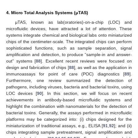
4. Micro Total Analysis Systems (μTAS)
μTAS, known as lab(oratories)-on-a-chip (LOC) and
microfluidic devices, have attracted a lot of attention. These
systems integrate chemical and biological labs onto miniaturized
chips of the centimeter-scale. The integrated chips can perform
sophisticated functions, such as sample separation, signal
amplification and detection, to produce “sample-in and answer-
out” systems [
88
]. Excellent recent reviews were focused on
design and fabrication of chips [
88
], as well as the application in
immunoassays for point of care (POC) diagnostics [
89
].
Furthermore, one review summarized the detection of
pathogens, including viruses, bacteria and bacterial toxins, using
LOC devices [
90
]. In this section, we will focus on recent
achievements in antibody-based microfluidic systems and
highlight the combination with nanomaterials for the detection of
bacterial toxins. Generally, the assays performed in microfluidic
platforms may be categorized into: (i) chips designed for the
miniaturization of traditional assays, e.g., ELISA [
91
,
92
]; and (ii)
chips integrating sample pretreatment, signal amplification and