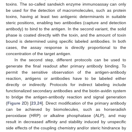
toxins. The so-called sandwich enzyme immunoassay can only
be used for the detection of macromolecules, such as protein
toxins, having at least two antigenic determinants in suitable
steric positions, enabling two antibodies (capture and detection
antibody) to bind to the antigen. In the second variant, the solid
phase is coated directly with the toxin, and the amount of toxin
bound is determined using specific labeled antibodies. In both
cases, the assay response is directly proportional to the
concentration of the target antigen.
In the second step, different protocols can be used to
generate the final readout after primary antibody binding. To
permit the sensitive observation of the antigen-antibody
reaction, antigens or antibodies have to be labeled either
directly or indirectly. Protocols for indirect labeling include
functionalized secondary antibodies and the biotin-avidin system
to bridge the antigen-antibody reaction and signal generation
(
Figure 2
D) [
23
,
24
]. Direct modification of the primary antibody
can be achieved by biomolecules, such as horseradish
peroxidase (HRP) or alkaline phosphatase (ALP), and may
result in decreased affinity and stability induced by unspecific
side effects of the coupling chemistry and/or steric hindrance by