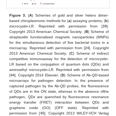
Figure 3.
(
A
) Schemes of gold and silver hetero dimer-
based chiroplasmonic methods for (
a
) assaying proteins; (
b
)
microcystin-LR. Reprinted with permission from [
39
].
Copyright 2013 American Chemical Society; (
B
) Scheme of
streptavidin functionalized magnetic nanoparticles (MNPs)
for the simultaneous detection of five bacterial toxins in a
microarray. Reprinted with permission from [
24
]. Copyright
2013 American Chemical Society; (
C
) Scheme of indirect
competitive immunoassay for the detection of microcystin-
LR based on the conjugation of quantum dots (QDs) and
aminoethyl microcystin-LR. Reprinted with permission from
[
44
]. Copyright 2014 Elsevier; (
D
) Scheme of Ab-QD-based
microarrays for pathogen detection. In the presence of
captured pathogen by the Ab-QD probes, the fluorescence
of QDs are in the ON state, whereas in the absence ofthe
pathogen, QDs are quenched by fluorescence resonance
energy transfer (FRET) interaction between QDs and
graphene oxide (GO) (OFF state). Reprinted with
permission from [
45
]. Copyright 2013 WILEY-VCH Verlag