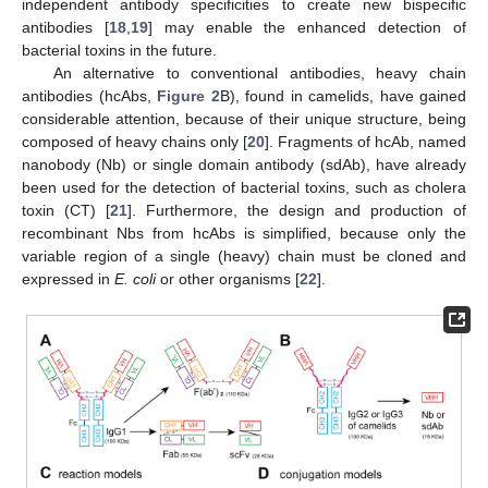
independent antibody specificities to create new bispecific
antibodies [
18
,
19
] may enable the enhanced detection of
bacterial toxins in the future.
An alternative to conventional antibodies, heavy chain
antibodies (hcAbs,
Figure 2
B), found in camelids, have gained
considerable attention, because of their unique structure, being
composed of heavy chains only [
20
]. Fragments of hcAb, named
nanobody (Nb) or single domain antibody (sdAb), have already
been used for the detection of bacterial toxins, such as cholera
toxin (CT) [
21
]. Furthermore, the design and production of
recombinant Nbs from hcAbs is simplified, because only the
variable region of a single (heavy) chain must be cloned and
expressed in
E. coli
or other organisms [
22
].