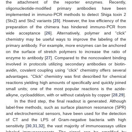
the attachment of the reporter enzymes. Recently,
oligonucleotide-modified primary antibodies have been
implemented in immuno-PCR methods to detect Shiga toxin 2
(Stx2) and Stx2 variants [
25
]. However, the low efficiency of the
preparation of the chimera has hindered immuno-PCR from
wide acceptance [
26
]. Alternatively, polymer and “click”
chemistry may be useful ways to improve the labeling of the
primary antibody. For example, more enzymes can be anchored
on the surface of stretch polymers to increase the ratio of
enzyme to antibody [
27
]. Compared to the noncovalent binding
involved in protocols utilizing secondary antibodies or biotin-
avidin, covalent coupling using “click” chemistry offers several
advantages. “Click” chemistry was first described for chemical
reactions yielding high amounts of specifically and quickly joined
small units; one of the most popular reactions is the azide-
alkyne, cycloaddition, with or without catalysis by copper [
28
,
29
].
In the third step, the final readout is generated. Although
label-free methods, such as surface plasmon resonance (SPR)
and electrochemical sensors, have been used for the detection
of CT and the LPS of Gram-negative bacteria with high
sensitivity [
30
,
31
,
32
], the vast majority of immunoassays utilize