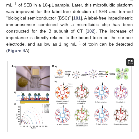
−
1
mL
of SEB in a 10-μL sample. Later, this microfluidic platform
was improved for the label-free detection of SEB and termed
“biological semiconductor (BSC)” [
101
]. A label-free impedimetric
immunosensor combined with a microfluidic chip has been
constructed for the B subunit of CT [
102
]. The increase of
impedance is directly related to the bound toxin on the surface
−
1
electrode, and as low as 1 ng mL
of toxin can be detected
(
Figure 4
A).