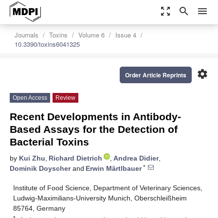
zoom_out_map
search
menu
Journals
Toxins
Volume 6
Issue 4
10.3390/toxins6041325
settings
Order Article Reprints
Open Access
Review
Recent Developments in Antibody-
Based Assays for the Detection of
Bacterial Toxins
by
Kui Zhu
,
Richard Dietrich
,
Andrea Didier
,
*
Dominik Doyscher
and
Erwin Märtlbauer
Institute of Food Science, Department of Veterinary Sciences,
Ludwig-Maximilians-University Munich, Oberschleißheim
85764, Germany