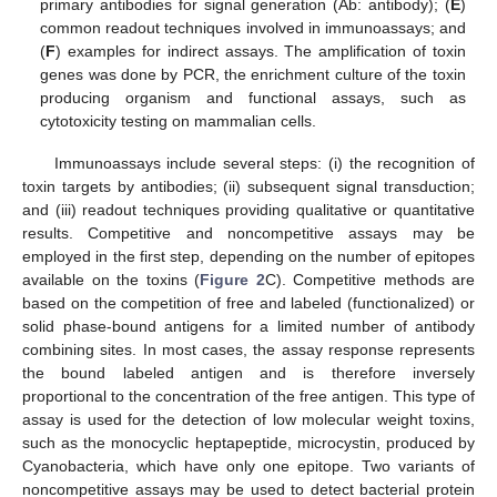
primary antibodies for signal generation (Ab: antibody); (
E
)
common readout techniques involved in immunoassays; and
(
F
) examples for indirect assays. The amplification of toxin
genes was done by PCR, the enrichment culture of the toxin
producing organism and functional assays, such as
cytotoxicity testing on mammalian cells.
Immunoassays include several steps: (i) the recognition of
toxin targets by antibodies; (ii) subsequent signal transduction;
and (iii) readout techniques providing qualitative or quantitative
results. Competitive and noncompetitive assays may be
employed in the first step, depending on the number of epitopes
available on the toxins (
Figure 2
C). Competitive methods are
based on the competition of free and labeled (functionalized) or
solid phase-bound antigens for a limited number of antibody
combining sites. In most cases, the assay response represents
the bound labeled antigen and is therefore inversely
proportional to the concentration of the free antigen. This type of
assay is used for the detection of low molecular weight toxins,
such as the monocyclic heptapeptide, microcystin, produced by
Cyanobacteria, which have only one epitope. Two variants of
noncompetitive assays may be used to detect bacterial protein