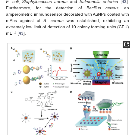
E. coli
,
Staphylococcus aureus
and
Salmonella enterica
[
42
].
Furthermore, for the detection of
Bacillus cereus,
an
amperometric immunosensor decorated with AuNPs coated with
mAbs against of
B. cereus
was established, exhibiting an
extremely low limit of detection of 10 colony forming units (CFU)
−1
mL
[
43
].