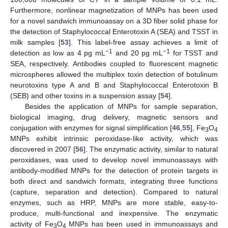
Furthermore, nonlinear magnetization of MNPs has been used
for a novel sandwich immunoassay on a 3D fiber solid phase for
the detection of Staphylococcal Enterotoxin A (SEA) and TSST in
milk samples [
53
]. This label-free assay achieves a limit of
−1
−
1
detection as low as 4 pg mL
and 20 pg mL
for TSST and
SEA, respectively. Antibodies coupled to fluorescent magnetic
microspheres allowed the multiplex toxin detection of botulinum
neurotoxins type A and B and Staphylococcal Enterotoxin B
(SEB) and other toxins in a suspension assay [
54
].
Besides the application of MNPs for sample separation,
biological imaging, drug delivery, magnetic sensors and
conjugation with enzymes for signal simplification [
46
,
55
], Fe
O
3
4
MNPs exhibit intrinsic peroxidase-like activity, which was
discovered in 2007 [
56
]. The enzymatic activity, similar to natural
peroxidases, was used to develop novel immunoassays with
antibody-modified MNPs for the detection of protein targets in
both direct and sandwich formats, integrating three functions
(capture, separation and detection). Compared to natural
enzymes, such as HRP, MNPs are more stable, easy-to-
produce, multi-functional and inexpensive. The enzymatic
activity of Fe
O
MNPs has been used in immunoassays and
3
4