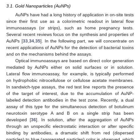
3.1. Gold Nanoparticles (AuNPs)
AuNPs have had a long history of application in on-site tests
since their first use as a colorimetric readout in lateral flow
immunoassays (or strips), such as home pregnancy tests.
Several recent reviews focus on the synthesis and properties of
AuNPs [
33
,
34
,
35
]. In the following part, we will concentrate on
recent applications of AuNPs for the detection of bacterial toxins
and on the mechanisms behind the assays.
Optical immunoassays are based on direct color generation
mediated by AuNPs either on solid surfaces or in solution.
Lateral flow immunoassay, for example, is typically performed
on hydrophobic nitrocellulose or cellulose acetate membranes.
In sandwich-type assays, the red test line reports the presence
of the target of interest, due to the accumulation of AuNP-
labeled detection antibodies in the test zone. Recently, a dual
assay of this type for the simultaneous detection of botulinum
neurotoxin serotype A and B on a single strip has been
developed [
36
]. In solution, after the aggregation of AuNPs
through an unspecific electrostatic interaction or after specific
binding by antibodies, a dramatic shift from red (dispersed
particles) to blue (aggregated particles) color is observed, which