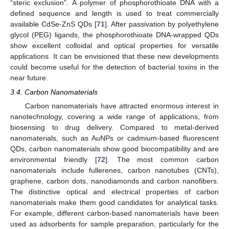
“steric exclusion”. A polymer of phosphorothioate DNA with a
defined sequence and length is used to treat commercially
available CdSe-ZnS QDs [
71
]. After passivation by polyethylene
glycol (PEG) ligands, the phosphorothioate DNA-wrapped QDs
show excellent colloidal and optical properties for versatile
applications. It can be envisioned that these new developments
could become useful for the detection of bacterial toxins in the
near future.
3.4. Carbon Nanomaterials
Carbon nanomaterials have attracted enormous interest in
nanotechnology, covering a wide range of applications, from
biosensing to drug delivery. Compared to metal-derived
nanomaterials, such as AuNPs or cadmium-based fluorescent
QDs, carbon nanomaterials show good biocompatibility and are
environmental friendly [
72
]. The most common carbon
nanomaterials include fullerenes, carbon nanotubes (CNTs),
graphene, carbon dots, nanodiamonds and carbon nanofibers.
The distinctive optical and electrical properties of carbon
nanomaterials make them good candidates for analytical tasks.
For example, different carbon-based nanomaterials have been
used as adsorbents for sample preparation, particularly for the