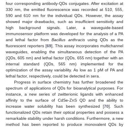
four corresponding antibody-QDs conjugates. After excitation at
330 nm, the emitted fluorescence was recorded at 510, 555,
590 and 610 nm for the individual QDs. However, the assay
showed major drawbacks, such as insufficient sensitivity and
high background signals. Later, a waveguide-based
immunosensor platform was developed for the analysis of a PA
and lethal factor from
Bacillus anthracis
using QDs as the
fluorescent reporters [
69
]. This assay incorporates multichannel
waveguides, enabling the simultaneous detection of the PA
(QDs, 605 nm) and lethal factor (QDs, 655 nm) together with an
internal standard (QDs, 565 nm) implemented for the
optimization of the assay variability. As low as 1 pM of PA and
lethal factor, respectively, could be detected in sera.
Progress in surface chemistry has further broadened the
spectrum of applications of QDs for bioanalytical purposes. For
instance, a new series of zwitterionic ligands with enhanced
affinity to the surface of CdSe-ZnS QD and the ability to
increase water solubility has been synthesized [
70
]. Such
functionalized QDs retain their optical properties and possess a
remarkable stability under harsh conditions. Furthermore, a new
method has been reported to produce monovalent QDs by