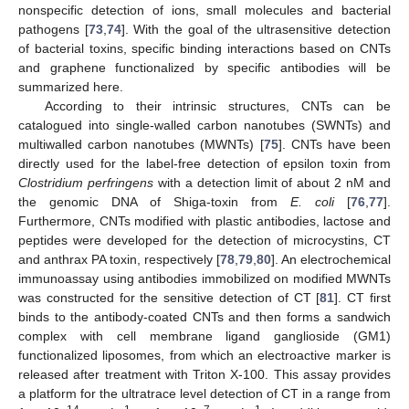
nonspecific detection of ions, small molecules and bacterial
pathogens [
73
,
74
]. With the goal of the ultrasensitive detection
of bacterial toxins, specific binding interactions based on CNTs
and graphene functionalized by specific antibodies will be
summarized here.
According to their intrinsic structures, CNTs can be
catalogued into single-walled carbon nanotubes (SWNTs) and
multiwalled carbon nanotubes (MWNTs) [
75
]. CNTs have been
directly used for the label-free detection of epsilon toxin from
Clostridium perfringens
with a detection limit of about 2 nM and
the genomic DNA of Shiga-toxin from
E. coli
[
76
,
77
].
Furthermore, CNTs modified with plastic antibodies, lactose and
peptides were developed for the detection of microcystins, CT
and anthrax PA toxin, respectively [
78
,
79
,
80
]. An electrochemical
immunoassay using antibodies immobilized on modified MWNTs
was constructed for the sensitive detection of CT [
81
]. CT first
binds to the antibody-coated CNTs and then forms a sandwich
complex with cell membrane ligand ganglioside (GM1)
functionalized liposomes, from which an electroactive marker is
released after treatment with Triton X-100. This assay provides
a platform for the ultratrace level detection of CT in a range from