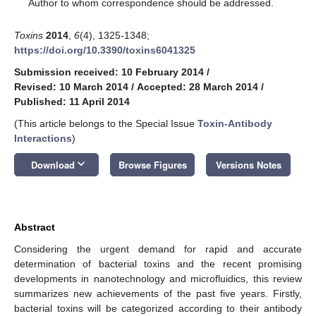
*
Author to whom correspondence should be addressed.
Toxins
2014
,
6
(4), 1325-1348;
https://doi.org/10.3390/toxins6041325
Submission received: 10 February 2014
/
Revised: 10 March 2014
/
Accepted: 28 March 2014
/
Published: 11 April 2014
(This article belongs to the Special Issue
Toxin-Antibody
Interactions
)
keyboard_arrow_down
Download
Browse Figures
Versions Notes
Abstract
Considering the urgent demand for rapid and accurate
determination of bacterial toxins and the recent promising
developments in nanotechnology and microfluidics, this review
summarizes new achievements of the past five years. Firstly,
bacterial toxins will be categorized according to their antibody