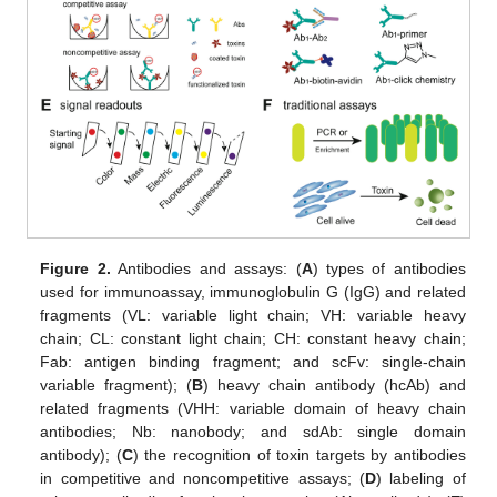
Figure 2.
Antibodies and assays: (
A
) types of antibodies
used for immunoassay, immunoglobulin G (IgG) and related
fragments (VL: variable light chain; VH: variable heavy
chain; CL: constant light chain; CH: constant heavy chain;
Fab: antigen binding fragment; and scFv: single-chain
variable fragment); (
B
) heavy chain antibody (hcAb) and
related fragments (VHH: variable domain of heavy chain
antibodies; Nb: nanobody; and sdAb: single domain
antibody); (
C
) the recognition of toxin targets by antibodies
in competitive and noncompetitive assays; (
D
) labeling of