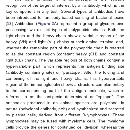
recognition of the target of interest by an antibody, which is the
key component in any test. Several types of antibodies have
been introduced for antibody-based sensing of bacterial toxins
[
13
]. Antibodies (
Figure 2
A) represent a group of glycoproteins
possessing two distinct types of polypeptide chains. Both the
light chain and the heavy chain show a variable region of the
heavy (VH) and light (VL) chains at their amino terminal end,
whereas the remaining part of the polypeptide chain is referred
to as the constant region (constant heavy (CH) and constant
light (CL) chain). The variable regions of both chains contain a
hypervariable part, which represents the antigen binding site
(antibody combining site) or “paratope”. After the folding and
combining of the light and heavy chains, this hypervariable
region of the immunoglobulin shows a structure complementary
to the corresponding part of the antigen molecule, which is
referred to as the antigenic determinant or “epitope”. The
antibodies produced in an animal species are polyclonal in
nature (polyclonal antibody, pAb) and synthesized and secreted
by plasma cells, derived from different B-lymphocytes. These
lymphocytes may be fused with myeloma cells. The myeloma
cells provide the genes for continued cell division, whereas the