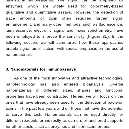
labeled immunoreagents. The signal can be amplified by
enzymes, which are widely used for colorimetry-based
qualitative and quantitative assays. However, the detection of
trace amounts of toxin often requires further signal
enhancement, and many other methods, such as fluorescence,
luminescence, electronic signal and mass spectrometry, have
been employed to improve the sensitivity (
Figure 2
E). In the
following section, we will summarize how these approaches
enable signal amplification, with special emphasis on the use of
nanomaterials.
3. Nanomaterials for Immunoassays
As one of the most innovative and attractive technologies,
nanotechnology has also entered bioanalysis. Diverse
nanomaterials of different sizes, shapes and functional
properties have been constructed. Herein, we will focus on the
ones that have already been used for the detection of bacterial
toxins in the past few years and on those that have the potential
to serve this task. Nanomaterials can be used directly for
different readouts or indirectly as carriers or anchored supports
for other labels, such as enzymes and fluorescent probes.