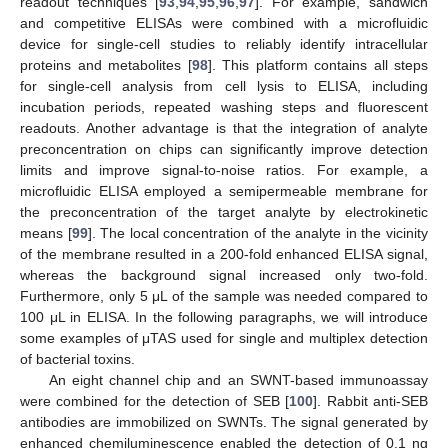
readout techniques [
93
,
94
,
95
,
96
,
97
]. For example, sandwich
and competitive ELISAs were combined with a microfluidic
device for single-cell studies to reliably identify intracellular
proteins and metabolites [
98
]. This platform contains all steps
for single-cell analysis from cell lysis to ELISA, including
incubation periods, repeated washing steps and fluorescent
readouts. Another advantage is that the integration of analyte
preconcentration on chips can significantly improve detection
limits and improve signal-to-noise ratios. For example, a
microfluidic ELISA employed a semipermeable membrane for
the preconcentration of the target analyte by electrokinetic
means [
99
]. The local concentration of the analyte in the vicinity
of the membrane resulted in a 200-fold enhanced ELISA signal,
whereas the background signal increased only two-fold.
Furthermore, only 5 μL of the sample was needed compared to
100 μL in ELISA. In the following paragraphs, we will introduce
some examples of μTAS used for single and multiplex detection
of bacterial toxins.
An eight channel chip and an SWNT-based immunoassay
were combined for the detection of SEB [
100
]. Rabbit anti-SEB
antibodies are immobilized on SWNTs. The signal generated by
enhanced chemiluminescence enabled the detection of 0.1 ng