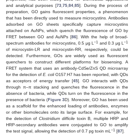
and analytical purposes [
73
,
75
,
84
,
85
]. During the process of
preparation, GO gains fluorescent properties, a phenomenon
that has been directly used to measure microcystins. Antibodies
adsorbed on GO sheets specifically capture microcystins
attached on AuNPs, which quench the fluorescence of GO by
FRET between GO and AuNPs [
86
]. With the help of broad-
−1
−1
spectrum antibodies for microcystins, 0.5 μg L
and 0.3 μg L
of microcystin-LR and microcystin-RR, respectively, could be
detected. Furthermore, GOs are widely used as fluorescent
quenchers to construct different platforms for biosensing. A
FRET system that uses an antibody-CdSe/ZnS QD microarray
for the detection of
E. coli
O157:H7 has been reported, with QDs
as acceptors of energy transfer [
45
]. GO interacts with QDs
through π–π stacking and quenches the fluorescence in the
absence of bacteria, while QDs turn on the fluorescence in the
presence of bacteria (
Figure 3
D). Moreover, GO has been used
as a scaffold for the enhanced loading of antibodies, enzymes
or other biomolecules onto its large surface. For example, for
the detection of
Clostridium difficile
toxin B, multiple HRP and
HRP-secondary antibodies were conjugated to GO to amplify
−1
the test signal, allowing the detection of 0.7 pg toxin mL
[
87
].