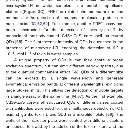
microcystin-LR in water samples in a portable optofluidic
platform (
Figure 3
C). FRET or related phenomena are routine
methods for the detection of ions, small molecules, proteins or
nucleic acids [
61
,
62
,
64
]. For example, another FRET assay has
been constructed for the detection of microcystin-LR by
monoclonal antibody-coated CdSe-CdS core-shell structured
QDs [
65
]. The fluorescence intensity of QDs is quenched in the
presence of microcystin-LR, enabling the detection of 6.9 ×
−11
−1
10
mol L
of toxin in water samples.
A unique property of QDs is that they share a broad
excitation spectrum, but can emit different narrow spectra, due
to the quantum confinement effect [
66
]. QDs of a different size
can be excited by a single wavelength and generate
symmetrical emission bands at different wavelengths, exhibiting
large Stokes shifts. This allows the detection of multiple targets
in a single assay at the same time [
64
,
67
]. As the first example,
CdSe-ZnS core-shell structured QDs of different sizes coated
with antibodies were used for the simultaneous detection of CT,
ricin, shiga-like toxin 1 and SEB in a microtiter plate [
68
]. The
wells of the microtiter plate were coated with different capture
antibodies, followed by the addition of the toxin mixture and the