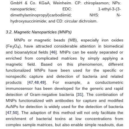
GmbH & Co. KGaA, Weinheim. CP: chiroplasmon; NPs:
nanoparticles; EDC: 1-ethyl-3-(3-
dimethylaminopropyl)carbodiimid; NHS: N-
hydroxysuccinimide; and CD: circular dichroism.
3.2. Magnetic Nanoparticles (MNPs)
MNPs or magnetic beads (MB), especially iron oxides
(Fe
O
), have attracted considerable attention in biomedical
3
4
and bioanalytical fields [
46
]. MNPs can be easily separated or
enriched from complicated matrices by simply applying a
magnetic field. Based on this phenomenon, different
functionalized MNPs have been used for the specific or
nonspecific capture and detection of bacteria and related
products [
47
,
48
,
49
]. For example, a conductometric
immunosensor has been developed for the generic and rapid
detection of Gram-negative bacteria [
31
]. The combination of
MNPs functionalized with antibodies for capture and modified
AuNPs for detection is widely used for the detection of bacteria
[
47
,
50
]. The adaption of this method will not only facilitate the
enrichment of bacterial toxins at low concentrations from
complex sample matrices, but also enable simple readouts, due