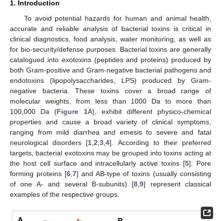
1. Introduction
To avoid potential hazards for human and animal health,
accurate and reliable analysis of bacterial toxins is critical in
clinical diagnostics, food analysis, water monitoring, as well as
for bio-security/defense purposes. Bacterial toxins are generally
catalogued into exotoxins (peptides and proteins) produced by
both Gram-positive and Gram-negative bacterial pathogens and
endotoxins (lipopolysaccharides, LPS) produced by Gram-
negative bacteria. These toxins cover a broad range of
molecular weights, from less than 1000 Da to more than
100,000 Da (
Figure 1
A), exhibit different physico-chemical
properties and cause a broad variety of clinical symptoms,
ranging from mild diarrhea and emesis to severe and fatal
neurological disorders [
1
,
2
,
3
,
4
]. According to their preferred
targets, bacterial exotoxins may be grouped into toxins acting at
the host cell surface and intracellularly active toxins [
5
]. Pore
forming proteins [
6
,
7
] and AB-type of toxins (usually consisting
of one A- and several B-subunits) [
8
,
9
] represent classical
examples of the respective groups.