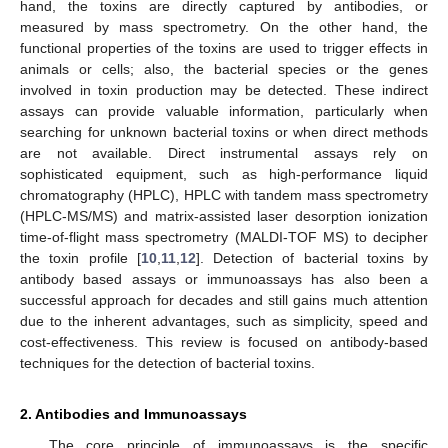
hand, the toxins are directly captured by antibodies, or
measured by mass spectrometry. On the other hand, the
functional properties of the toxins are used to trigger effects in
animals or cells; also, the bacterial species or the genes
involved in toxin production may be detected. These indirect
assays can provide valuable information, particularly when
searching for unknown bacterial toxins or when direct methods
are not available. Direct instrumental assays rely on
sophisticated equipment, such as high-performance liquid
chromatography (HPLC), HPLC with tandem mass spectrometry
(HPLC-MS/MS) and matrix-assisted laser desorption ionization
time-of-flight mass spectrometry (MALDI-TOF MS) to decipher
the toxin profile [
10
,
11
,
12
]. Detection of bacterial toxins by
antibody based assays or immunoassays has also been a
successful approach for decades and still gains much attention
due to the inherent advantages, such as simplicity, speed and
cost-effectiveness. This review is focused on antibody-based
techniques for the detection of bacterial toxins.
2. Antibodies and Immunoassays
The core principle of immunoassays is the specific