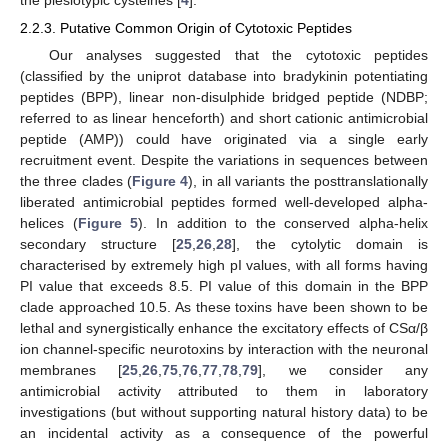
2.2.3. Putative Common Origin of Cytotoxic Peptides
Our analyses suggested that the cytotoxic peptides
(classified by the uniprot database into bradykinin potentiating
peptides (BPP), linear non-disulphide bridged peptide (NDBP;
referred to as linear henceforth) and short cationic antimicrobial
peptide (AMP)) could have originated via a single early
recruitment event. Despite the variations in sequences between
the three clades (
Figure 4
), in all variants the posttranslationally
liberated antimicrobial peptides formed well-developed alpha-
helices (
Figure 5
). In addition to the conserved alpha-helix
secondary structure [
25
,
26
,
28
], the cytolytic domain is
characterised by extremely high pI values, with all forms having
PI value that exceeds 8.5. PI value of this domain in the BPP
clade approached 10.5. As these toxins have been shown to be
lethal and synergistically enhance the excitatory effects of CSα/β
ion channel-specific neurotoxins by interaction with the neuronal
membranes [
25
,
26
,
75
,
76
,
77
,
78
,
79
], we consider any
antimicrobial activity attributed to them in laboratory
investigations (but without supporting natural history data) to be
an incidental activity as a consequence of the powerful