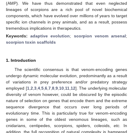
(AMP). We have thus demonstrated that even neglected
lineages of scorpions are a rich pool of novel biochemical
components, which have evolved over millions of years to target
specific ion channels in prey animals, and as a result, possess
tremendous implications in therapeutics.
Keywords:
adaptive evolution
;
scorpion venom arsenal
;
scorpion toxin scaffolds
1. Introduction
The scientific consensus is that venom-encoding genes
undergo dynamic molecular evolution, predominantly as a result
of variations in prey preference and/or predatory strategy
employed [
1
,
2
,
3
,
4
,
5
,
6
,
7
,
8
,
9
,
10
,
11
,
12
]. The underlying molecular
diversity of venom however, could be obscured by the episodic
nature of selection on genes that encode them and the extreme
sequence divergence that occurs over long periods of
evolutionary time. This is particularly true for venom-encoding
genes in some of the oldest venomous lineages, such as
cnidarians, centipedes, scorpions, spiders, coleoids,
etc.
In
addition, the full recognition of natural complexity is hampered