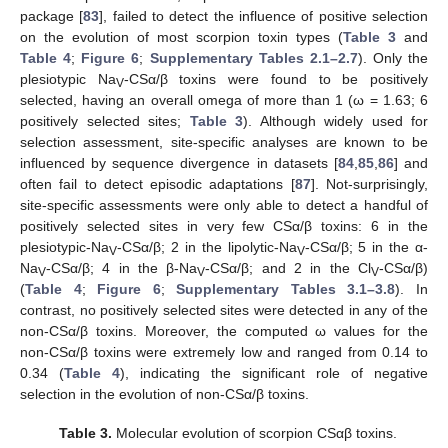
package [
83
], failed to detect the influence of positive selection
on the evolution of most scorpion toxin types (
Table 3
and
Table 4
;
Figure 6
;
Supplementary Tables 2.1–2.7
). Only the
plesiotypic Na
-CSα/β toxins were found to be positively
V
selected, having an overall omega of more than 1 (ω = 1.63; 6
positively selected sites;
Table 3
). Although widely used for
selection assessment, site-specific analyses are known to be
influenced by sequence divergence in datasets [
84
,
85
,
86
] and
often fail to detect episodic adaptations [
87
]. Not-surprisingly,
site-specific assessments were only able to detect a handful of
positively selected sites in very few CSα/β toxins: 6 in the
plesiotypic-Na
-CSα/β; 2 in the lipolytic-Na
-CSα/β; 5 in the α-
V
V
Na
-CSα/β; 4 in the β-Na
-CSα/β; and 2 in the Cl
-CSα/β)
V
V
V
(
Table 4
;
Figure 6
;
Supplementary Tables 3.1–3.8
). In
contrast, no positively selected sites were detected in any of the
non-CSα/β toxins. Moreover, the computed ω values for the
non-CSα/β toxins were extremely low and ranged from 0.14 to
0.34 (
Table 4
), indicating the significant role of negative
selection in the evolution of non-CSα/β toxins.
Table 3.
Molecular evolution of scorpion CSαβ toxins.