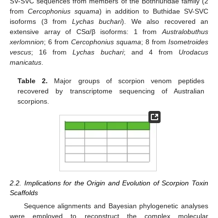
SV-SVC sequences from members of the Bothriuridae family (2
from
Cercophonius squama
) in addition to Buthidae SV-SVC
isoforms (3 from
Lychas buchari
). We also recovered an
extensive array of CSα/β isoforms: 1 from
Australobuthus
xerlomnion
; 6 from
Cercophonius squama
; 8 from
Isometroides
vescus
; 16 from
Lychas buchari
; and 4 from
Urodacus
manicatus
.
Table 2.
Major groups of scorpion venom peptides
recovered by transcriptome sequencing of Australian
scorpions.
2.2. Implications for the Origin and Evolution of Scorpion Toxin
Scaffolds
Sequence alignments and Bayesian phylogenetic analyses
were employed to reconstruct the complex molecular