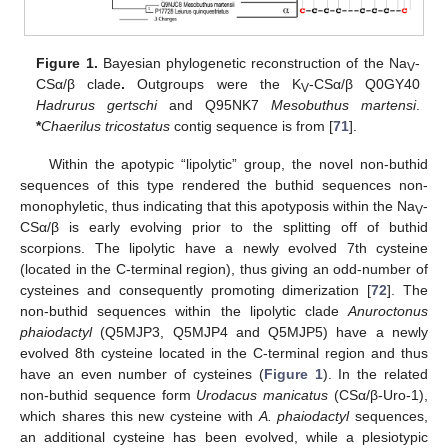
Figure 1.
Bayesian phylogenetic reconstruction of the Na
-
V
CSα/β clade
.
Outgroups were the K
-CSα/β Q0GY40
V
Hadrurus gertschi
and Q95NK7
Mesobuthus martensi
.
*
Chaerilus tricostatus
contig sequence is from [
71
].
Within the apotypic “lipolytic” group, the novel non-buthid
sequences of this type rendered the buthid sequences non-
monophyletic, thus indicating that this apotyposis within the Na
-
V
CSα/β is early evolving prior to the splitting off of buthid
scorpions. The lipolytic have a newly evolved 7th cysteine
(located in the C-terminal region), thus giving an odd-number of
cysteines and consequently promoting dimerization [
72
]. The
non-buthid sequences within the lipolytic clade
Anuroctonus
phaiodactyl
(Q5MJP3, Q5MJP4 and Q5MJP5) have a newly
evolved 8th cysteine located in the C-terminal region and thus
have an even number of cysteines (
Figure 1
). In the related
non-buthid sequence form
Urodacus manicatus
(CSα/β-Uro-1),
which shares this new cysteine with
A. phaiodactyl
sequences,
an additional cysteine has been evolved, while a plesiotypic