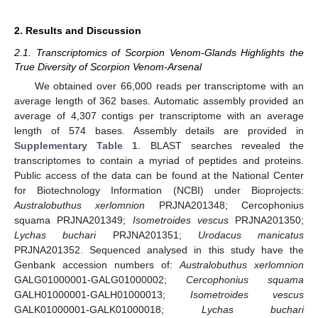
2. Results and Discussion
2.1. Transcriptomics of Scorpion Venom-Glands Highlights the
True Diversity of Scorpion Venom-Arsenal
We obtained over 66,000 reads per transcriptome with an
average length of 362 bases. Automatic assembly provided an
average of 4,307 contigs per transcriptome with an average
length of 574 bases. Assembly details are provided in
Supplementary Table 1
. BLAST searches revealed the
transcriptomes to contain a myriad of peptides and proteins.
Public access of the data can be found at the National Center
for Biotechnology Information (NCBI) under Bioprojects:
Australobuthus xerlomnion
PRJNA201348; Cercophonius
squama PRJNA201349;
Isometroides vescus
PRJNA201350;
Lychas buchari
PRJNA201351;
Urodacus manicatus
PRJNA201352. Sequenced analysed in this study have the
Genbank accession numbers of:
Australobuthus xerlomnion
GALG01000001-GALG01000002;
Cercophonius squama
GALH01000001-GALH01000013;
Isometroides vescus
GALK01000001-GALK01000018;
Lychas buchari