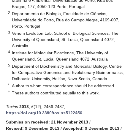
Marinha e Ambiental, Universidade do Porto, Rua dos
Bragas, 177, 4050-123 Porto, Portugal
2
Departamento de Biologia, Faculdade de Ciências,
Universidade do Porto, Rua do Campo Alegre, 4169-007,
Porto, Portugal
3
Venom Evolution Lab, School of Biological Sciences, The
University of Queensland, St. Lucia, Queensland 4072,
Australia
4
Institute for Molecular Bioscience, The University of
Queensland, St. Lucia, Queensland 4072, Australia
5
Department of Biochemistry and Molecular Biology, Centre
for Comparative Genomics and Evolutionary Bioinformatics,
Dalhousie University, Halifax, Nova Scotia, Canada
*
Author to whom correspondence should be addressed.
†
These authors contributed equally to this work.
Toxins
2013
,
5
(12), 2456-2487;
https://doi.org/10.3390/toxins5122456
Submission received: 21 November 2013
/
Revised: 9 December 2013
/
Accepted: 9 December 2013
/