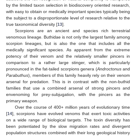
by the limited taxon selection in biodiscovery oriented research,
with easy to obtain or medically important species typically being
the subject to a disproportionate level of research relative to the
true taxonomical diversity [
13
].
Scorpions are an ancient and species rich terrestrial
venomous lineage. Buthidae is not only the largest family among
scorpion lineages, but is also the one that includes all the
medically significant species. As apparent from the extreme
potency of their venom and the relatively smaller pincers in
comparison to a rather large stinger, which is particularly
pronounced in the fat-tailed scorpions genera (
Androctonus
and
Parabuthus
), members of this family heavily rely on their venom
arsenal for predation. This is in contrast with the non-buthid
families that use a combined arsenal of strong pincers and
envenoming for prey-subjugation, with the pincers as the
primary weapon.
Over the course of 400+ million years of evolutionary time
[
14
], scorpions have evolved venoms that exert toxic activities
on a wide range of biological targets. The toxin diversity has
been potentiated by the slow migration rates and divergent
population structures combined with their long geological history