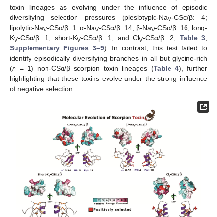
toxin lineages as evolving under the influence of episodic
diversifying selection pressures (plesiotypic-Na
-CSα/β: 4;
V
lipolytic-Na
-CSα/β: 1; α-Na
-CSα/β: 14; β-Na
-CSα/β: 16; long-
V
V
V
K
-CSα/β: 1; short-K
-CSα/β: 1; and Cl
-CSα/β: 2;
Table 3
;
V
V
V
Supplementary Figures 3–9
). In contrast, this test failed to
identify episodically diversifying branches in all but glycine-rich
(
n
= 1) non-CSα/β scorpion toxin lineages (
Table 4
), further
highlighting that these toxins evolve under the strong influence
of negative selection.