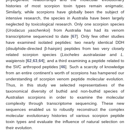
histories of most scorpion toxin types remain enigmatic.
Similarly, while scorpions have globally been the subject of
intensive research, the species in Australia have been largely
neglected by toxicological research. Only one scorpion species
(
Urodacus yaschenkoi
) from Australia has had its venom
transcriptome sequenced to date [
67
]. Only few other studies
have examined isolated peptides: two nearly identical DDH
(disulphide-directed β-hairpin) peptides from two very closely
related scorpion species (
Liocheles australasiae
and
L.
waigiensis
[
62
,
63
,
64
]; and a third examining a peptide related to
the SVC arthropod peptides [
46
]. Such a scarcity of knowledge
from an entire continent’s worth of scorpions has hampered our
understanding of scorpion venom peptide molecular evolution.
Thus, in this study we selected representatives of the
taxonomical diversity of buthid and non-buthid species of
Australian scorpions in order to examine the molecular
complexity through transcriptome sequencing. These new
sequences enabled us to robustly reconstruct the complex
molecular evolutionary histories of various scorpion peptide
toxin types and evaluate the influence of natural selection on
their evolution.