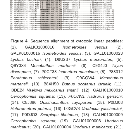
Figure 4.
Sequence alignment of cytotoxic linear peptides:
(1). GALK01000016
Isometroides vescus
; (2).
GALK01000016
Isometroides vescus
; (3). GALL01000023
Lychas buchari
; (4). D9U2B7
Lychas mucronatus
; (5).
Q9Y0X4
Mesobuthus martensii
; (6). C9X4J0
Tityus
discrepans
; (7). P0CF38
Isometrus maculatus
; (8). P83312
Parabuthus schlechteri
; (9). Q9GQW4
Mesobuthus
martensii
; (10). B8XH50
Buthus occitanus israelii
; (11).
I0DEB4
Vaejovis mexicanus smithii
; (12). GALH01000010
Cercophonius squama
; (13).
P0C8W1 Hadrurus gertschi
;
(14). C5J886
Opisthacanthus cayaporum
; (15). P0DJ03
Heterometrus petersii
; (16). L0GCV8
Urodacus yaschenkoi
;
(17). P0DJO3
Scorpiops tibetanus
; (18). GALH01000009
Cercophonius squama
; (19). GALI01000003
Urodacus
manicatus
; (20). GALI01000004
Urodacus manicatus
; (21).