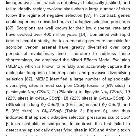
lineages over time, which is not always biologically justified, and
fail to identify rapidly evolving sites when a large number of sites
follow the regime of negative selection [
87
]. In contrast, genes
could experience episodic bursts of adaptive selection pressures
[
87
]. Scorpions are well known for their low dispersal rate and
have evolved over 400 million years [
14
]. Combined with rapid
time to sexual maturity, the toxin-encoding genes responsible for
scorpion venom arsenal have greatly diversified over long
periods of evolutionary time. Therefore to address these
shortcomings, we employed the Mixed Effects Model Evolution
(MEME), which is known to reliably and accurately capture the
molecular footprints of both episodic and pervasive diversifying
selection [
87
]. MEME identified a large number of episodically
diversifying sites in most scorpion CSα/β toxins: 5 (6% sites) in
plesiotypic-Na
-CSα/β; 2 (2% sites) in lipolytic-Na
-CSα/β; 19
V
V
(22% sites) in α-Na
-CSα/β; 18 (22% sites) in β-Na
-CSα/β; 8
V
V
(8% sites) in long-K
-CSα/β; 5 (8% sites) in short-K
-CSα/β; and
V
V
5 (8% sites) in Cl
-CSα/β (
Table 3
;
Figure 6
), and thus
V
indicated that episodic adaptive selection pressures sculpt CSα/
β toxin scaffolds in scorpions. In contrast, this test failed to
detect any episodically diversifying sites in ICK and Anionic toxin