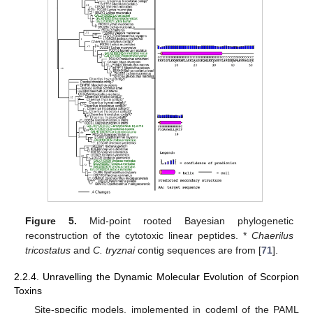
Figure 5.
Mid-point rooted Bayesian phylogenetic
reconstruction of the cytotoxic linear peptides. *
Chaerilus
tricostatus
and
C. tryznai
contig sequences are from [
71
].
2.2.4. Unravelling the Dynamic Molecular Evolution of Scorpion
Toxins
Site-specific models, implemented in codeml of the PAML