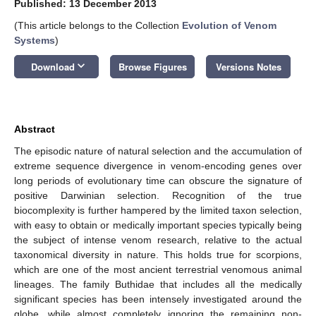
Published: 13 December 2013
(This article belongs to the Collection
Evolution of Venom
Systems
)
keyboard_arrow_down
Download
Browse Figures
Versions Notes
Abstract
The episodic nature of natural selection and the accumulation of
extreme sequence divergence in venom-encoding genes over
long periods of evolutionary time can obscure the signature of
positive Darwinian selection. Recognition of the true
biocomplexity is further hampered by the limited taxon selection,
with easy to obtain or medically important species typically being
the subject of intense venom research, relative to the actual
taxonomical diversity in nature. This holds true for scorpions,
which are one of the most ancient terrestrial venomous animal
lineages. The family Buthidae that includes all the medically
significant species has been intensely investigated around the
globe, while almost completely ignoring the remaining non-