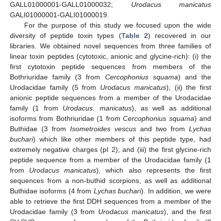
GALL01000001-GALL01000032;
Urodacus manicatus
GALI01000001-GALI01000019.
For the purpose of this study we focused upon the wide
diversity of peptide toxin types (
Table 2
) recovered in our
libraries. We obtained novel sequences from three families of
linear toxin peptides (cytotoxic, anionic and glycine-rich): (i) the
first cytotoxin peptide sequences from members of the
Bothriuridae family (3 from
Cercophonius squama
) and the
Urodacidae family (5 from
Urodacus manicatus
); (ii) the first
anionic peptide sequences from a member of the Urodacidae
family (1 from
Urodacus. manicatus
), as well as additional
isoforms from Bothriuridae (1 from
Cercophonius squama
) and
Buthidae (3 from
Isometroides vescus
and two from
Lychas
buchari
) which like other members of this peptide type, had
extremely negative charges (pI 2); and (iii) the first glycine-rich
peptide sequence from a member of the Urodacidae family (1
from
Urodacus manicatus
), which also represents the first
sequences from a non-buthid scorpions, as well as additional
Buthidae isoforms (4 from
Lychas buchari
). In addition, we were
able to retrieve the first DDH sequences from a member of the
Urodacidae family (3 from
Urodacus manicatus
), and the first