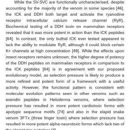
While the SV-SVC are functionally uncharacterised, despite
accounting for the majority of the venom in some species [
46
],
the ICK and DDH both target and activate the ryanodine
receptor intracellular calcium release channel (RyR).
Biochemical testing of a DDH toxin on mammalian receptors
revealed that it was more potent in action than the ICK peptides
[
64
]. In contrast, the only buthid ICK ever tested appeared to
lack the ability to modulate RyR, although it could block certain
K+ channels at high concentration [
49
]. While the effects upon
insect receptors remains unknown, the higher degree of potency
of the DDH peptides on mammalian receptors in comparison to
the ICK peptides [
64
] is in agreement with our proposed
evolutionary model, as selection pressure is likely to produce a
more refined and potent form of a framework with a useful
activity. However, the functional pattern is consistent with
molecular evolution patterns seen in other venoms such as
exendin peptides in
Heloderma
venoms, where selection
pressure has resulted in more potent cardiotoxic forms with
apotypic sequence motifs [
74
] and also in the elapid snake
venom 3FTx (three finger toxin) where selection pressure has
resulted in more potent alpha-neurotoxic forms which lack two of
the plesiotypic cysteines [
4
].