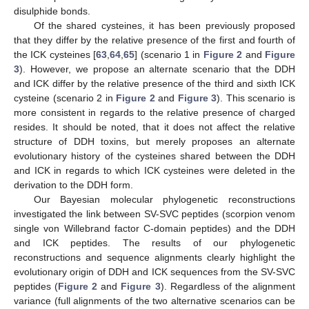
disulphide bonds.
Of the shared cysteines, it has been previously proposed
that they differ by the relative presence of the first and fourth of
the ICK cysteines [
63
,
64
,
65
] (scenario 1 in
Figure 2
and
Figure
3
). However, we propose an alternate scenario that the DDH
and ICK differ by the relative presence of the third and sixth ICK
cysteine (scenario 2 in
Figure 2
and
Figure 3
). This scenario is
more consistent in regards to the relative presence of charged
resides. It should be noted, that it does not affect the relative
structure of DDH toxins, but merely proposes an alternate
evolutionary history of the cysteines shared between the DDH
and ICK in regards to which ICK cysteines were deleted in the
derivation to the DDH form.
Our Bayesian molecular phylogenetic reconstructions
investigated the link between SV-SVC peptides (scorpion venom
single von Willebrand factor C-domain peptides) and the DDH
and ICK peptides. The results of our phylogenetic
reconstructions and sequence alignments clearly highlight the
evolutionary origin of DDH and ICK sequences from the SV-SVC
peptides (
Figure 2
and
Figure 3
). Regardless of the alignment
variance (full alignments of the two alternative scenarios can be