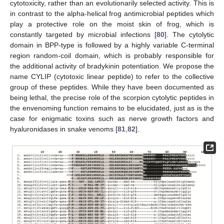
cytotoxicity, rather than an evolutionarily selected activity. This is
in contrast to the alpha-helical frog antimicrobial peptides which
play a protective role on the moist skin of frog, which is
constantly targeted by microbial infections [
80
]. The cytolytic
domain in BPP-type is followed by a highly variable C-terminal
region random-coil domain, which is probably responsible for
the additional activity of bradykinin potentiation. We propose the
name CYLIP (cytotoxic linear peptide) to refer to the collective
group of these peptides. While they have been documented as
being lethal, the precise role of the scorpion cytolytic peptides in
the envenoming function remains to be elucidated, just as is the
case for enigmatic toxins such as nerve growth factors and
hyaluronidases in snake venoms [
81
,
82
].