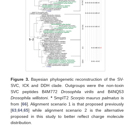
Figure 3.
Bayesian phylogenetic reconstruction of the SV-
SVC, ICK and DDH clade. Outgroups were the non-toxin
SVC peptides B4M772
Drosophila virilis
and B4NQ53
Drosophila willistoni
.
*
SmpIT2
Scorpio maurus palmatus
is
from [
66
]. Alignment scenario 1 is that proposed previously
[
63
,
64
,
65
] while alignment scenario 2 is the alternative
proposed in this study to better reflect charge molecule
distribution.