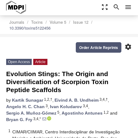
zoom_out_map
search
menu
Journals
Toxins
Volume 5
Issue 12
10.3390/toxins5122456
settings
Order Article Reprints
Open Access
Article
Evolution Stings: The Origin and
Diversification of Scorpion Toxin
Peptide Scaffolds
1,2,†
3,4,†
by
Kartik Sunagar
,
Eivind A. B. Undheim
,
3
3,4
Angelo H. C. Chan
,
Ivan Koludarov
,
5
1,2
Sergio A. Muñoz-Gómez
,
Agostinho Antunes
and
3,4,*
Bryan G. Fry
1
CIMAR/CIIMAR, Centro Interdisciplinar de Investigação