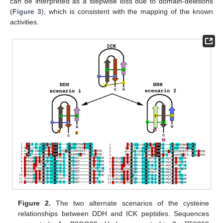
can be interpreted as a stepwise loss due to domain-deletions
(
Figure 3
), which is consistent with the mapping of the known
activities.
Figure 2.
The two alternate scenarios of the cysteine
relationships between DDH and ICK peptides. Sequences