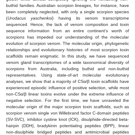
buthid families. Australian scorpion lineages, for instance, have
been completely neglected, with only a single scorpion species
(
Urodacus yaschenkoi
) having its venom transcriptome
sequenced. Hence, the lack of venom composition and toxin
sequence information from an entire continent’s worth of
scorpions has impeded our understanding of the molecular
evolution of scorpion venom. The molecular origin, phylogenetic
relationships and evolutionary histories of most scorpion toxin
scaffolds remain enigmatic. In this study, we have sequenced
venom gland transcriptomes of a wide taxonomical diversity of
scorpions from Australia, including buthid and non-buthid
representatives. Using state-of-art molecular evolutionary
analyses, we show that a majority of CSα/β toxin scaffolds have
experienced episodic influence of positive selection, while most
non-CSα/β linear toxins evolve under the extreme influence of
negative selection. For the first time, we have unraveled the
molecular origin of the major scorpion toxin scaffolds, such as
scorpion venom single von Willebrand factor C-domain peptides
(SV-SVC), inhibitor cystine knot (ICK), disulphide-directed beta-
hairpin (DDH), bradykinin potentiating peptides (BPP), linear
non-disulphide bridged peptides and antimicrobial peptides