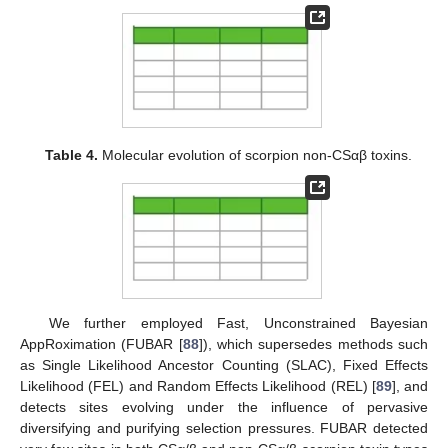
Table 4.
Molecular evolution of scorpion non-CSαβ toxins.
We further employed Fast, Unconstrained Bayesian
AppRoximation (FUBAR [
88
]), which supersedes methods such
as Single Likelihood Ancestor Counting (SLAC), Fixed Effects
Likelihood (FEL) and Random Effects Likelihood (REL) [
89
], and
detects sites evolving under the influence of pervasive
diversifying and purifying selection pressures. FUBAR detected