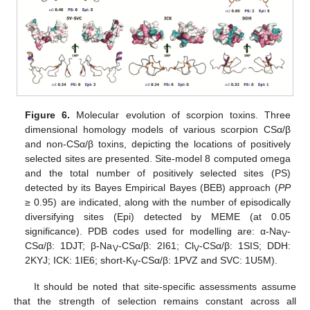
Figure 6.
Molecular evolution of scorpion toxins. Three
dimensional homology models of various scorpion CSα/β
and non-CSα/β toxins, depicting the locations of positively
selected sites are presented. Site-model 8 computed omega
and the total number of positively selected sites (PS)
detected by its Bayes Empirical Bayes (BEB) approach (
PP
≥ 0.95) are indicated, along with the number of episodically
diversifying sites (Epi) detected by MEME (at 0.05
significance). PDB codes used for modelling are: α-Na
-
V
CSα/β: 1DJT; β-Na
-CSα/β: 2I61; Cl
-CSα/β: 1SIS; DDH:
V
V
2KYJ; ICK: 1IE6; short-K
-CSα/β: 1PVZ and SVC: 1U5M).
V
It should be noted that site-specific assessments assume
that the strength of selection remains constant across all