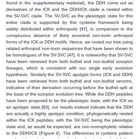
found in the
supplementary material
), the DDH come out as
derivatives of the ICK and the DDH/ICK clade is nested within
the SV-SVC clade. The SV-SVC as the plesiotypic state for this
entire clade is supported by this cysteine framework being
widely distributed within arthropods [
47
], in comparison to the
conspicuous absence of likely ancestral non-toxin arthropod
forms of the ICK or DDH motifs. Hence, we rooted our tree using
related arthropod non-toxin sequences that have been shown to
be homologues of the SV-SVC [
47
]. It is noteworthy that SV-SVC
have been retrieved from both buthid and non-buthid scorpion
lineages, which is consistent with our single early evolution
hypothesis. Similarly the SV-SVC apotypic forms (ICK and DDH)
have been retrieved from both buthid and non-buthid venoms,
indicative of their derivation occurring before the buthid split at
the base of the scorpion evolution tree. While the DDH peptides
have been proposed to be the plesiotypic state, with the ICK as
an apotypic state [
63
], our results instead indicate that the DDH
are actually a highly apotypic condition, phylogenetically nested
within the ICK peptides, with the SV-SVC being the plesiotypic
state and, as would be expected, are non-monophyletic relative
to the DDH/ICK (
Figure 2
). The differences in cysteine pattern