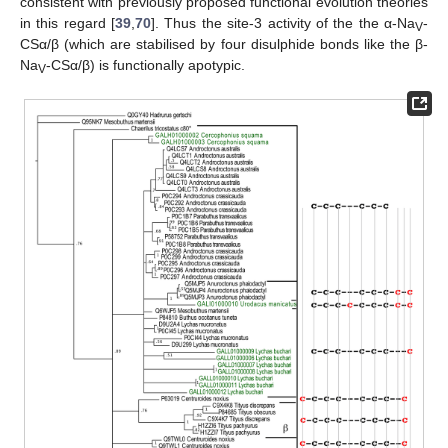
consistent with previously proposed functional evolution theories
in this regard [
39
,
70
]. Thus the site-3 activity of the the α-Na
-
V
CSα/β (which are stabilised by four disulphide bonds like the β-
Na
-CSα/β) is functionally apotypic.
V