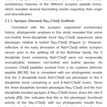
evolutionary histories of the different scorpion peptide toxins,
which revealed several fascinating results regarding their origin
and diversification.
2.2.1. Apotypic (Derived) Na
-CSα/β Scaffolds
V
Consistent with the scorpion organismal evolutionary
history, phylogenetic analyses in this study revealed that some
non-buthid three-disulphide bond Na
-CSα/β sequences were
V
plesiotypic relative to buthid Na
-CSα/β (
Figure 1
). However,
V
reflective of the early derivation of NaV-CSα/β within scorpion
venom prior to the splitting off of the Buthidae family, the 3
disulphide bond containing NaV-CSα/β were not reciprocally
monophyletic between non-buthid and buthid species. As
scorpion CSα/β peptides evolved from a six cysteine defensin
peptide [
68
,
39
], this is consistent with our phylogenetic results
that the 3 disulphide bond NaV-CSα/β are plesiotypic to the 4
disulphide bond containing α- and β-NaV-CSα/β toxins. Since
the three disulphide bonded plesiotypic-Na
-CSα/β and the four
V
disulphide bonded apotypic β-Na
-CSα/β toxins share the site-4
V
activity [
69
], this indicates that this is the plesiotypic functional
activity of the Na
-CSα/β, with our phylogenetic results thus
V