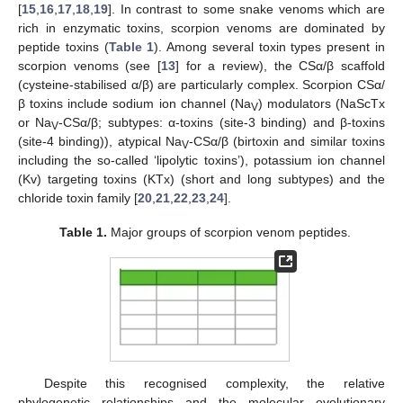
[
15
,
16
,
17
,
18
,
19
]. In contrast to some snake venoms which are
rich in enzymatic toxins, scorpion venoms are dominated by
peptide toxins (
Table 1
). Among several toxin types present in
scorpion venoms (see [
13
] for a review), the CSα/β scaffold
(cysteine-stabilised α/β) are particularly complex. Scorpion CSα/
β toxins include sodium ion channel (Na
) modulators (NaScTx
V
or Na
-CSα/β; subtypes: α-toxins (site-3 binding) and β-toxins
V
(site-4 binding)), atypical Na
-CSα/β (birtoxin and similar toxins
V
including the so-called ‘lipolytic toxins’), potassium ion channel
(Kv) targeting toxins (KTx) (short and long subtypes) and the
chloride toxin family [
20
,
21
,
22
,
23
,
24
].
Table 1.
Major groups of scorpion venom peptides.
Despite this recognised complexity, the relative
phylogenetic relationships and the molecular evolutionary