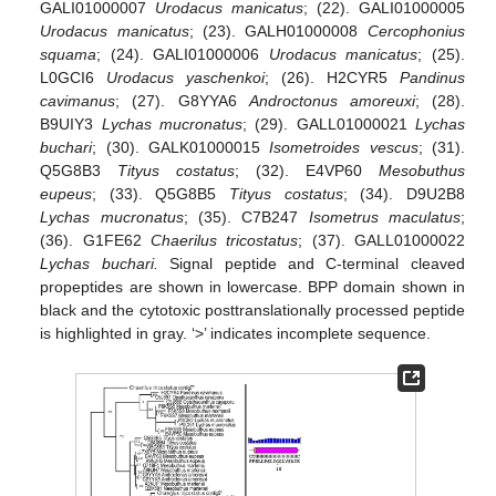
GALI01000007
Urodacus manicatus
; (22). GALI01000005
Urodacus manicatus
; (23). GALH01000008
Cercophonius
squama
; (24). GALI01000006
Urodacus manicatus
; (25).
L0GCI6
Urodacus yaschenkoi
; (26). H2CYR5
Pandinus
cavimanus
; (27). G8YYA6
Androctonus amoreuxi
; (28).
B9UIY3
Lychas mucronatus
; (29). GALL01000021
Lychas
buchari
; (30). GALK01000015
Isometroides vescus
; (31).
Q5G8B3
Tityus costatus
; (32). E4VP60
Mesobuthus
eupeus
; (33). Q5G8B5
Tityus costatus
; (34). D9U2B8
Lychas mucronatus
; (35). C7B247
Isometrus maculatus
;
(36). G1FE62
Chaerilus tricostatus
; (37). GALL01000022
Lychas buchari.
Signal peptide and C-terminal cleaved
propeptides are shown in lowercase. BPP domain shown in
black and the cytotoxic posttranslationally processed peptide
is highlighted in gray. ‘>’ indicates incomplete sequence.