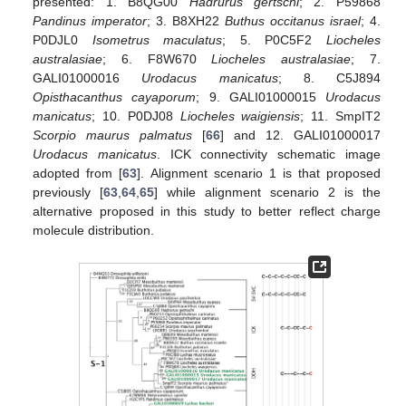
presented: 1. B8QG00
Hadrurus gertschi
; 2. P59868
Pandinus imperator
; 3. B8XH22
Buthus occitanus israel
; 4.
P0DJL0
Isometrus maculatus
; 5. P0C5F2
Liocheles
australasiae
; 6. F8W670
Liocheles australasiae
; 7.
GALI01000016
Urodacus manicatus
; 8. C5J894
Opisthacanthus cayaporum
; 9. GALI01000015
Urodacus
manicatus
; 10. P0DJ08
Liocheles waigiensis
; 11. SmpIT2
Scorpio maurus palmatus
[
66
] and 12. GALI01000017
Urodacus manicatus
. ICK connectivity schematic image
adopted from [
63
]. Alignment scenario 1 is that proposed
previously [
63
,
64
,
65
] while alignment scenario 2 is the
alternative proposed in this study to better reflect charge
molecule distribution.