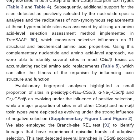
very few sites in both CSα/β and non-CSα/β scorpion toxin types
(
Table 3
and
Table 4
). Subsequently, additional support for the
sites detected as positively selected by the nucleotide-specific
analyses and the radicalness of non-synonymous replacements
at these hypermutable sites was assessed by utilising an amino
acid-level selection assessment method implemented in
TreeSAAP [
90
], which measures selective influences on 31
structural and biochemical amino acid properties. Using this
complementary nucleotide and amino acid-level approach, we
were able to identify several sites in most CSα/β toxins as
accumulating radical amino acid replacements (
Table 5
), which
can alter the fitness of the organism by influencing toxin
structure and function.
Evolutionary fingerprint analyses highlighted a small
proportion of sites in plesiotypic-Na
-CSα/β, α-Na
-CSα/β and
V
V
Cl
-CSα/β as evolving under the influence of positive selection,
V
while a major proportion of sites in all other CSα/β and non-α/β
toxin types were depicted as evolving under the strong influence
of negative selection (
Supplementary Figure 1 and Figure 2
).
We also employed the Branch-site REL test [
91
] to identify
lineages that have experienced episodic bursts of adaptive
selection. This test detected several branches in CSα/β scorpion