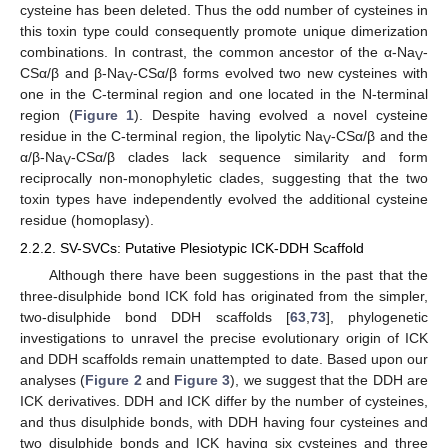
cysteine has been deleted. Thus the odd number of cysteines in
this toxin type could consequently promote unique dimerization
combinations. In contrast, the common ancestor of the α-Na
-
V
CSα/β and β-Na
-CSα/β forms evolved two new cysteines with
V
one in the C-terminal region and one located in the N-terminal
region (
Figure 1
). Despite having evolved a novel cysteine
residue in the C-terminal region, the lipolytic Na
-CSα/β and the
V
α/β-Na
-CSα/β clades lack sequence similarity and form
V
reciprocally non-monophyletic clades, suggesting that the two
toxin types have independently evolved the additional cysteine
residue (homoplasy).
2.2.2. SV-SVCs: Putative Plesiotypic ICK-DDH Scaffold
Although there have been suggestions in the past that the
three-disulphide bond ICK fold has originated from the simpler,
two-disulphide bond DDH scaffolds [
63
,
73
], phylogenetic
investigations to unravel the precise evolutionary origin of ICK
and DDH scaffolds remain unattempted to date. Based upon our
analyses (
Figure 2
and
Figure 3
), we suggest that the DDH are
ICK derivatives. DDH and ICK differ by the number of cysteines,
and thus disulphide bonds, with DDH having four cysteines and
two disulphide bonds and ICK having six cysteines and three