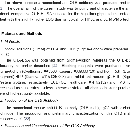
For above purpose a monoclonal anti-OTB antibody was produced and initi
22
]. The overall aim of the current study was to purify and characterize the a
ndirect competitive OTB-ELISA suitable for the high-throughput robust detect
lbeit with the slightly higher LOQ than is typical for HPLC and LC MS/MS tec
. Materials and Methods
.1. Materials
Stock solutions (1 mM) of OTA and OTB (Sigma-Aldrich) were prepared i
20 °C.
The OTA-BSA was obtained from Sigma-Aldrich, whereas the OTB-BS
aboratory as earlier described [
22
]. Blocking reagents were purchased fr
igma-Aldrich (Ovalbumin, #A5503; Casein, #009000719) and from Roth (BSA
ragment)-HRP (Dianova, #115-035-008) and rabbit anti-mouse IgG-HRP (Si
estern blotting, respectively. ECL (GE Healthcare, #RPN2132) and TMB liq
ere used as substrates. Unless otherwise stated, all chemicals were purch
ere of highest purity available.
.2. Production of the OTB Antibody
The monoclonal mouse anti-OTB antibody (OTB mab), IgG1 with κ-chai
echnique. The production and preliminary characterization of this OTB ma
eussner
et al.
[
22
].
.3. Purification and Characterization of the OTB Antibody