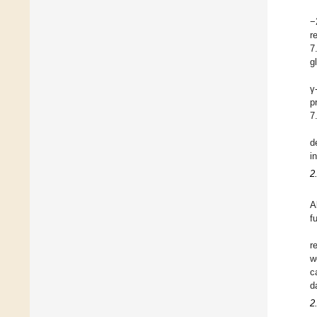
−
r
7
g
γ
p
7
d
i
2
A
f
r
w
c
d
2