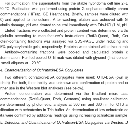
For purification, the supernatants from the stable hybridoma cell line 2F
20 °C. Purification was performed using protein G sepharose affinity chro
ecommendations (HiTrap, GE Healthcare). Briefly, samples were diluted wi
.0) and applied to the column. After washing, elution was achieved with 
lobulin damage, pH was titrated to neutral immediately with Tris-HCl (1 M, pH 
Eluted fractions were collected and protein content was determined via th
-globulin according to manufacturer’s instructions (Roti®-Quant, Roth, Ger
rotein-containing fractions was assayed via SDS-PAGE under reducing an
.5% polyacrylamide gels, respectively. Proteins were stained with silver nitrate
Antibody-containing fractions were pooled and calculated protein
etermination. Purified pooled OTB mab was diluted with glycerol (final concen
n small aliquots at −20 °C.
.4. Characterization of Ochratoxin-BSA Conjugates
Two different ochratoxin-BSA conjugates were used: OTB-BSA (own sy
ldrich). For both, the stability was unknown and confirmation of protein and o
urther use in the Western blot analyses (see below).
Protein concentration was determined via the Bradford micro ass
ecommendations (Roti®-Quant, Roth, Germany) using non-linear calibratio
ere determined by photometric analysis at 360 nm and 380 nm for OTB and
alibration with ochratoxins in Tris buffer. As determination of low ochratoxin c
ata were confirmed by additional readings using increasing ochratoxin sample 
.5. Detection and Quantification of Ochratoxin-BSA Conjugates via Western B