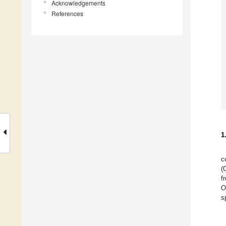
Acknowledgements
References
1
c
(
f
O
s