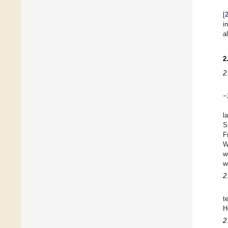
[
i
a
2
2
−
l
S
F
W
w
w
2
t
H
2