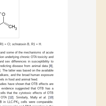
R1 = Cl; ochratoxin B, R1 = H.
) and some of the mechanisms of acute
tion underlying chronic OTA toxicity and
nd sex differences in susceptibility to
edicting disease from animal data [
8
],
]. The latter was based on the available
Balkans, and the broad human exposure
els in food and animal feed.
udies have shown that OTB effects are
al evidence suggested that OTB has a
ells that the cytotoxic effects of OTB
h OTA [
12
]. Similarly, Mally
et al.
[
10
]
TB in LLC-PK
cells were comparable.
1