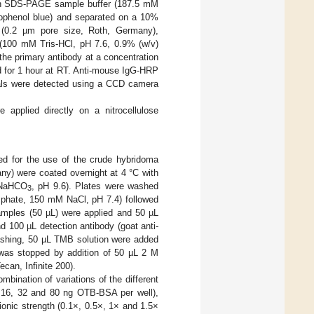
d in SDS-PAGE sample buffer (187.5 mM
ophenol blue) and separated on a 10%
e (0.2 µm pore size, Roth, Germany),
(100 mM Tris-HCl, pH 7.6, 0.9% (w/v)
he primary antibody at a concentration
d for 1 hour at RT. Anti-mouse IgG-HRP
nals were detected using a CCD camera
e applied directly on a nitrocellulose
ed for the use of the crude hybridoma
any) were coated overnight at 4 °C with
 NaHCO
, pH 9.6). Plates were washed
3
sphate, 150 mM NaCl, pH 7.4) followed
samples (50 µL) were applied and 50 µL
 100 µL detection antibody (goat anti-
ashing, 50 µL TMB solution were added
 was stopped by addition of 50 µL 2 M
can, Infinite 200).
mbination of variations of the different
, 16, 32 and 80 ng OTB-BSA per well),
onic strength (0.1×, 0.5×, 1× and 1.5×