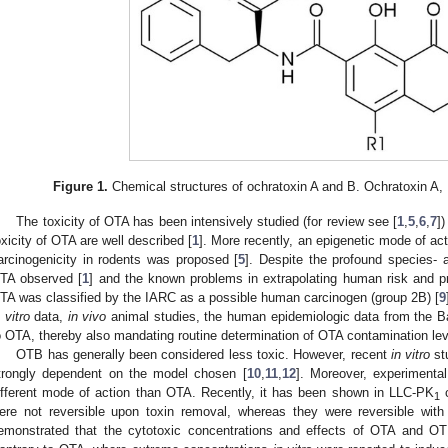
Figure 1.
Chemical structures of ochratoxin A and B. Ochratoxin A, 
The toxicity of OTA has been intensively studied (for review see [
1
,
5
,
6
,
7
]
oxicity of OTA are well described [
1
]. More recently, an epigenetic mode of ac
arcinogenicity in rodents was proposed [
5
]. Despite the profound species- a
TA observed [
1
] and the known problems in extrapolating human risk and pr
TA was classified by the IARC as a possible human carcinogen (group 2B) [
9
 vitro
data,
in vivo
animal studies, the human epidemiologic data from the 
o OTA, thereby also mandating routine determination of OTA contamination lev
OTB has generally been considered less toxic. However, recent
in vitro
st
trongly dependent on the model chosen [
10
,
11
,
12
]. Moreover, experiment
ifferent mode of action than OTA. Recently, it has been shown in LLC-PK
c
1
ere not reversible upon toxin removal, whereas they were reversible wit
emonstrated that the cytotoxic concentrations and effects of OTA and O