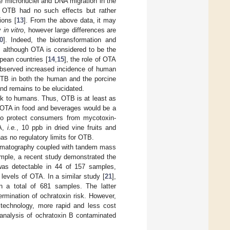
e micronuclei and DNA migration in the
A, OTB had no such effects but rather
ions [
13
]. From the above data, it may
ty
in vitro
, however large differences are
0
]. Indeed, the biotransformation and
, although OTA is considered to be the
pean countries [
14
,
15
], the role of OTA
observed increased incidence of human
 OTB in both the human and the porcine
nd remains to be elucidated.
k to humans. Thus, OTB is at least as
 OTA in food and beverages would be a
r to protect consumers from mycotoxin-
TA,
i.e.
, 10 ppb in dried vine fruits and
has no regulatory limits for OTB.
romatography coupled with tandem mass
ample, a recent study demonstrated the
as detectable in 44 of 157 samples,
levels of OTA. In a similar study [
21
],
 a total of 681 samples. The latter
rmination of ochratoxin risk. However,
technology, more rapid and less cost
 analysis of ochratoxin B contaminated