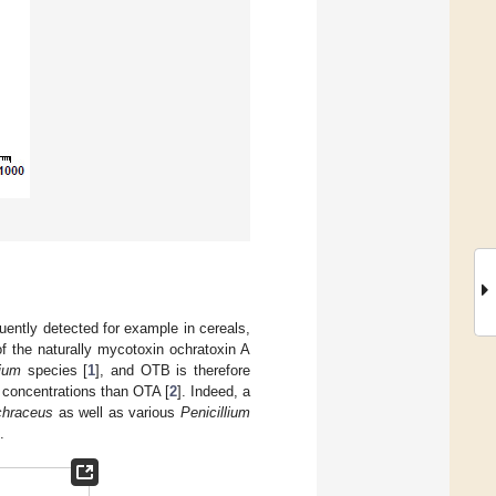
ently detected for example in cereals,
of the naturally mycotoxin ochratoxin A
lium
species [
1
], and OTB is therefore
r concentrations than OTA [
2
]. Indeed, a
chraceus
as well as various
Penicillium
.