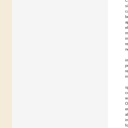
C
s
c
b
a
e
m
i
r
n
i
p
r
i
s
c
w
O
e
a
i
f