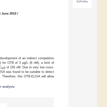
SciProfiles
8 June 2010
/
development of an indirect competitive
 for OTB of 3 µg/L (8 nM), a limit of
IC
) of 150 nM. Due to very low cross-
50
ISA was found to be suitable to detect
. Therefore, this OTB-ELISA will allow
n analysis