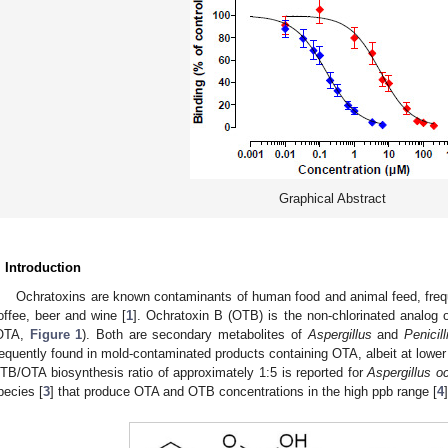
Graphical Abstract
. Introduction
Ochratoxins are known contaminants of human food and animal feed, frequ
offee, beer and wine [
1
]. Ochratoxin B (OTB) is the non-chlorinated analog 
OTA,
Figure 1
). Both are secondary metabolites of
Aspergillus
and
Penicil
requently found in mold-contaminated products containing OTA, albeit at lowe
TB/OTA biosynthesis ratio of approximately 1:5 is reported for
Aspergillus o
pecies [
3
] that produce OTA and OTB concentrations in the high ppb range [
4
]