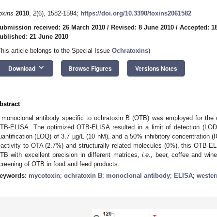
oxins
2010
,
2
(6), 1582-1594;
https://doi.org/10.3390/toxins2061582
ubmission received: 26 March 2010
/
Revised: 8 June 2010
/
Accepted: 1
ublished: 21 June 2010
This article belongs to the Special Issue
Ochratoxins
)
keyboard_arrow_down
Download
Browse Figures
Versions Notes
bstract
 monoclonal antibody specific to ochratoxin B (OTB) was employed for the 
TB-ELISA. The optimized OTB-ELISA resulted in a limit of detection (LOD)
uantification (LOQ) of 3.7 µg/L (10 nM), and a 50% inhibitory concentration (
eactivity to OTA (2.7%) and structurally related molecules (0%), this OTB-EL
TB with excellent precision in different matrices,
i.e.
, beer, coffee and wine
creening of OTB in food and feed products.
eywords:
mycotoxin
;
ochratoxin B
;
monoclonal antibody
;
ELISA
;
wester