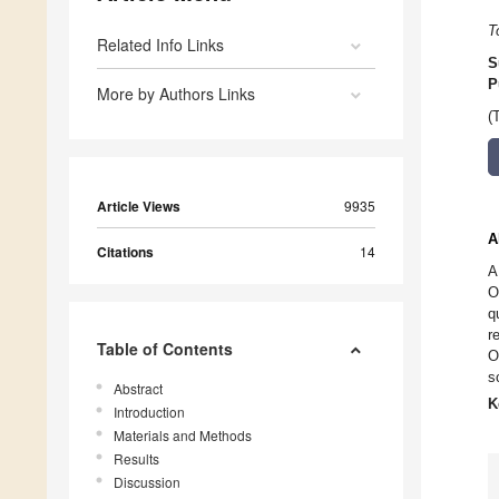
T
Related Info Links
S
P
More by Authors Links
(
Article Views
9935
A
Citations
14
A
O
q
r
Table of Contents
O
s
Abstract
K
Introduction
Materials and Methods
Results
Discussion