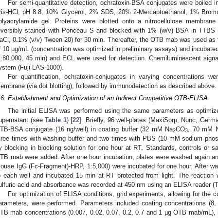
For semi-quantitative detection, ochratoxin-BSA conjugates were boile
ris-HCl, pH 8.8, 10% Glycerol, 2% SDS, 20% 2-Mercaptoethanol, 1% Brom
olyacrylamide gel. Proteins were blotted onto a nitrocellulose membran
eversibly stained with Ponceau S and blocked with 1% (w/v) BSA in TTBS 
aCl, 0.1% (v/v) Tween 20) for 30 min. Thereafter, the OTB mab was used as t
f 10 µg/mL (concentration was optimized in preliminary assays) and incubate
1:80,000, 45 min) and ECL were used for detection. Chemiluminescent sig
ystem (Fuji LAS-1000).
For quantification, ochratoxin-conjugates in varying concentrations wer
embrane (via dot blotting), followed by immunodetection as described above.
.6. Establishment and Optimization of an Indirect Competitive OTB-ELISA
The initial ELISA was performed using the same parameters as optimiz
upernatant (see
Table 1
) [
22
]. Briefly, 96 well-plates (MaxiSorp, Nunc, Germ
TB-BSA conjugate (16 ng/well) in coating buffer (32 mM Na
CO
, 70 mM
2
3
hree times with washing buffer and two times with PBS (10 mM sodium pho
y blocking in blocking solution for one hour at RT. Standards, controls or 
TB mab were added. After one hour incubation, plates were washed again and
ouse IgG (Fc-Fragment)-HRP, 1:5,000) were incubated for one hour. After w
o each well and incubated 15 min at RT protected from light. The reaction
ulfuric acid and absorbance was recorded at 450 nm using an ELISA reader (Te
For optimization of ELISA conditions, grid experiments, allowing for the co
arameters, were performed. Parameters included coating concentrations (8
TB mab concentrations (0.007, 0.02, 0.07, 0.2, 0.7 and 1 µg OTB mab/mL), i