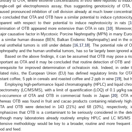
ontrary to OTA, where extreme concentrations
in vitro
were reported to induc
ingle-cell gel electrophoresis assay, thus suggesting genotoxicity of OT
aused pronounced inhibition of cell division already at much lower concentrat
e concluded that OTA and OTB have a similar potential to induce cytotoxici
pparent with respect to their potential to induce nephrotoxicity in rats [
1
limination of OTB appeared more extensive than OTA in rats [
10
]. Moreover
ajor causative factor in Mycotoxic Porcine Nephropathy (MPN) in many Euro
n a similar human disease (BEN, Balkan Endemic Nephropathy) and in the 
enal urothelial tumors is still under debate [
16
,
17
,
18
]. The potential role of
ephropathy and the human urothelial tumors, has so far largely been ignored a
Based on the above findings, it can be assumed that OTB may pose a ris
mportant as OTA and it may be concluded that routine detection of OTB and
rerequisite for improved determination of ochratoxin risk. Indeed, in orde
elated risks, the European Union (EU) has defined regulatory limits for O
nstant coffee, 5 ppb in cereals and roasted coffee and 2 ppb in wine [
19
], but 
Employing high-performance liquid chromatography (HPLC) and liquid ch
pectrometry (LC/MS/MS), with a limit of quantification (LOQ) of 0.1 µg/kg s
o-occurrence of OTA and OTB in commercial foods in Japan [
20
]. OTA w
hereas OTB was found in fruit and cacao products containing relatively high 
TA and OTB were detected in 143 (21%) and 68 (10%), respectively, in
mphasizes that OTB is a contaminant to be seriously considered in the dete
lthough many laboratories already routinely employ HPLC and LC MS/MS 
ntensive methodology would be key to a broader, routine and more frequent
ood and feed.