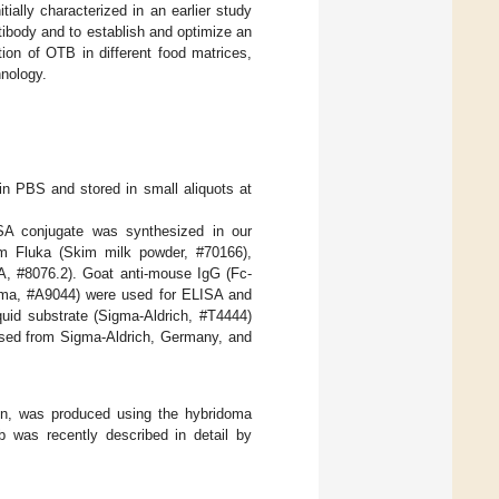
ally characterized in an earlier study
ntibody and to establish and optimize an
ion of OTB in different food matrices,
hnology.
n PBS and stored in small aliquots at
A conjugate was synthesized in our
om Fluka (Skim milk powder, #70166),
, #8076.2). Goat anti-mouse IgG (Fc-
gma, #A9044) were used for ELISA and
uid substrate (Sigma-Aldrich, #T4444)
ased from Sigma-Aldrich, Germany, and
n, was produced using the hybridoma
b was recently described in detail by