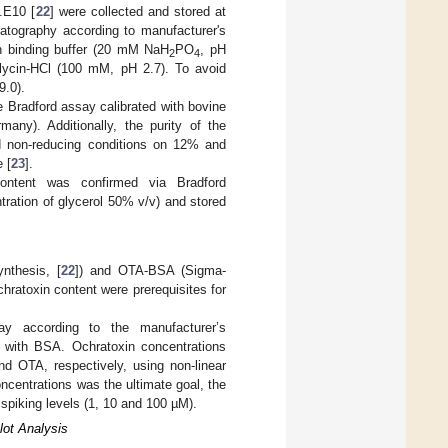
1.E10 [
22
] were collected and stored at
matography according to manufacturer's
th binding buffer (20 mM NaH
PO
, pH
2
4
Glycin-HCl (100 mM, pH 2.7). To avoid
9.0).
e Bradford assay calibrated with bovine
many). Additionally, the purity of the
d non-reducing conditions on 12% and
 [
23
].
 content was confirmed via Bradford
tration of glycerol 50% v/v) and stored
nthesis, [
22
]) and OTA-BSA (Sigma-
chratoxin content were prerequisites for
ay according to the manufacturer’s
n with BSA. Ochratoxin concentrations
 OTA, respectively, using non-linear
oncentrations was the ultimate goal, the
spiking levels (1, 10 and 100 µM).
lot Analysis