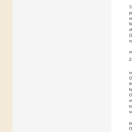
T
p
r
N
o
(
s
m
2
s
O
t
b
O
m
t
s
p
O