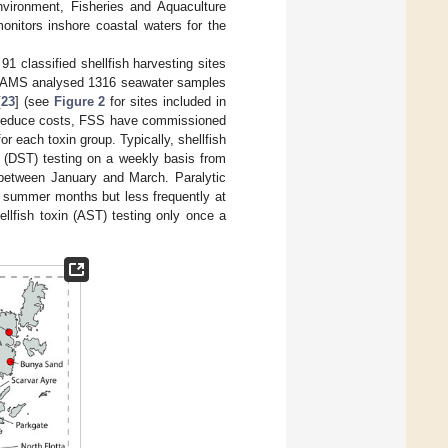
nvironment, Fisheries and Aquaculture
nitors inshore coastal waters for the
91 classified shellfish harvesting sites
. SAMS analysed 1316 seawater samples
[
23
] (see
Figure 2
for sites included in
To reduce costs, FSS have commissioned
or each toxin group. Typically, shellfish
in (DST) testing on a weekly basis from
s between January and March. Paralytic
he summer months but less frequently at
llfish toxin (AST) testing only once a