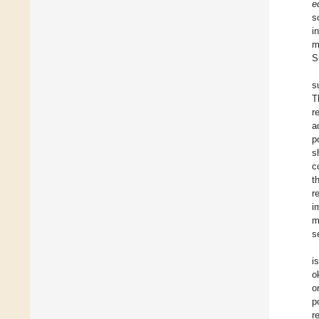
e
s
i
m
S
s
T
r
a
p
s
c
t
r
i
m
s
i
o
o
p
r