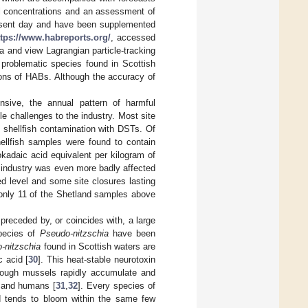
ll concentrations and an assessment of
resent day and have been supplemented
ttps://www.habreports.org/
, accessed
a and view Lagrangian particle-tracking
 problematic species found in Scottish
tions of HABs. Although the accuracy of
nsive, the annual pattern of harmful
e challenges to the industry. Most site
 shellfish contamination with DSTs. Of
ellfish samples were found to contain
kadaic acid equivalent per kilogram of
e industry was even more badly affected
 level and some site closures lasting
h only 11 of the Shetland samples above
 preceded by, or coincides with, a large
pecies of
Pseudo-nitzschia
have been
-nitzschia
found in Scottish waters are
 acid [
30
]. This heat-stable neurotoxin
though mussels rapidly accumulate and
, and humans [
31
,
32
]. Every species of
nd tends to bloom within the same few