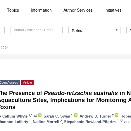
Topics
Information
Author Services
Initiatives
Toxins
90554
Open Access
Article
The Presence of
Pseudo-nitzschia australis
in N
quaculture Sites, Implications for Monitoring 
Toxins
1,*
1
2
y
Callum Whyte
,
Sarah C. Swan
,
Andrew D. Turner
,
Rober
1
2
2
hannon Lafferty
,
Nadine Morrell
,
Stepahanie Rowland-Pilgrim
and