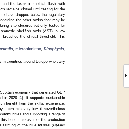
and the toxins in shellfish flesh, with
rm remains closed until testing for the
te to have dropped below the regulatory
regarding the other toxins that may be
during site closures but only tested for
 amnesic shellfish toxin (AST) in low
 breached the official threshold. This
ustralis
;
microplankton
;
Dinophysis
;
ors in countries around Europe who carry
he Scottish economy that generated GBP
nd in 2020 [
1
]. It supports sustainable
h benefit from the skills, experience,
 seem relatively low, it nevertheless
e communities and supporting a range of
 this benefit arises from the production
he farming of the blue mussel (
Mytilus