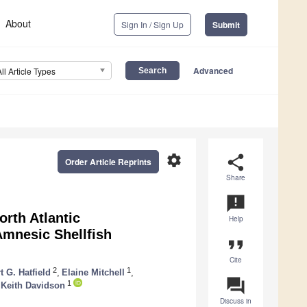
About
Sign In / Sign Up
Submit
Advanced
All Article Types
settings
share
Order Article Reprints
Share
announcement
orth Atlantic
Help
Amnesic Shellfish
format_quote
Cite
2
1
t G. Hatfield
,
Elaine Mitchell
,
question_answer
1
Keith Davidson
Discuss in