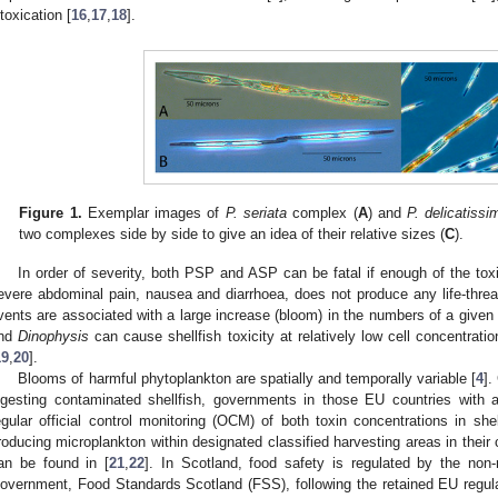
ntoxication [
16
,
17
,
18
].
Figure 1.
Exemplar images of
P. seriata
complex (
A
) and
P. delicatissi
two complexes side by side to give an idea of their relative sizes (
C
).
In order of severity, both PSP and ASP can be fatal if enough of the toxi
evere abdominal pain, nausea and diarrhoea, does not produce any life-thr
vents are associated with a large increase (bloom) in the numbers of a given
nd
Dinophysis
can cause shellfish toxicity at relatively low cell concentratio
19
,
20
].
Blooms of harmful phytoplankton are spatially and temporally variable [
4
].
ngesting contaminated shellfish, governments in those EU countries with a
egular official control monitoring (OCM) of both toxin concentrations in she
roducing microplankton within designated classified harvesting areas in their 
an be found in [
21
,
22
]. In Scotland, food safety is regulated by the non-
overnment, Food Standards Scotland (FSS), following the retained EU regulat