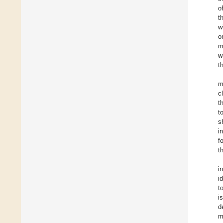
o
t
w
o
m
w
t
m
c
t
t
s
i
f
t
i
i
t
i
d
m