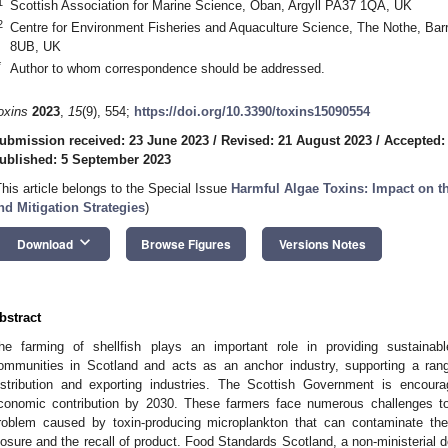
1
Scottish Association for Marine Science, Oban, Argyll PA37 1QA, UK
2
Centre for Environment Fisheries and Aquaculture Science, The Nothe, B
8UB, UK
*
Author to whom correspondence should be addressed.
oxins
2023
,
15
(9), 554;
https://doi.org/10.3390/toxins15090554
ubmission received: 23 June 2023
/
Revised: 21 August 2023
/
Accepted:
ublished: 5 September 2023
This article belongs to the Special Issue
Harmful Algae Toxins: Impact on t
nd Mitigation Strategies
)
keyboard_arrow_down
Download
Browse Figures
Versions Notes
bstract
he farming of shellfish plays an important role in providing sustainab
ommunities in Scotland and acts as an anchor industry, supporting a range
istribution and exporting industries. The Scottish Government is encourag
conomic contribution by 2030. These farmers face numerous challenges to
roblem caused by toxin-producing microplankton that can contaminate their
losure and the recall of product. Food Standards Scotland, a non-ministerial