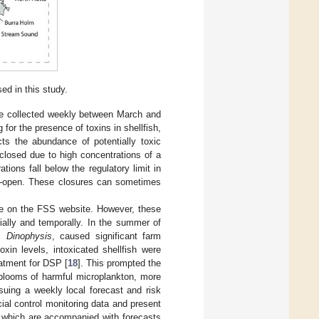
ed in this study.
re collected weekly between March and
for the presence of toxins in shellfish,
ts the abundance of potentially toxic
closed due to high concentrations of a
rations fall below the regulatory limit in
re-open. These closures can sometimes
able on the FSS website. However, these
tially and temporally. In the summer of
us
Dinophysis
, caused significant farm
xin levels, intoxicated shellfish were
eatment for DSP [
18
]. This prompted the
 blooms of harmful microplankton, more
ing a weekly local forecast and risk
ial control monitoring data and present
, which are accompanied with forecasts