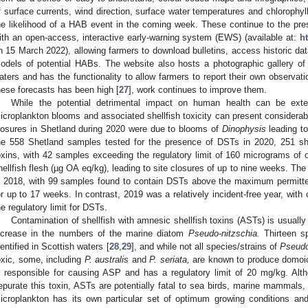
f surface currents, wind direction, surface water temperatures and chlorophy
he likelihood of a HAB event in the coming week. These continue to the p
ith an open-access, interactive early-warning system (EWS) (available at:
h
n 15 March 2022), allowing farmers to download bulletins, access historic dat
odels of potential HABs. The website also hosts a photographic gallery of
aters and has the functionality to allow farmers to report their own observa
hese forecasts has been high [
27
], work continues to improve them.
While the potential detrimental impact on human health can be exte
icroplankton blooms and associated shellfish toxicity can present considerabl
losures in Shetland during 2020 were due to blooms of
Dinophysis
leading to
he 558 Shetland samples tested for the presence of DSTs in 2020, 251 sh
oxins, with 42 samples exceeding the regulatory limit of 160 micrograms of o
hellfish flesh (µg OA eq/kg), leading to site closures of up to nine weeks. Th
n 2018, with 99 samples found to contain DSTs above the maximum permitted
or up to 17 weeks. In contrast, 2019 was a relatively incident-free year, wit
he regulatory limit for DSTs.
Contamination of shellfish with amnesic shellfish toxins (ASTs) is usually
ncrease in the numbers of the marine diatom
Pseudo-nitzschia.
Thirteen s
dentified in Scottish waters [
28
,
29
], and while not all species/strains of
Pseudo
oxic, some, including
P. australis
and
P. seriata,
are known to produce domoic
s responsible for causing ASP and has a regulatory limit of 20 mg/kg. Al
epurate this toxin, ASTs are potentially fatal to sea birds, marine mammals
icroplankton has its own particular set of optimum growing conditions a