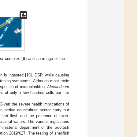
ma
complex (
B
) and an image of the
n is ingested [
16
]. DSP, while causing
eatening symptoms. Although most toxic
 species of microplankton,
Alexandrium
ns of only a few hundred cells per litre
 Given the severe health implications of
n active aquaculture sector carry out
llfish flesh and the presence of toxin-
coastal waters. The various regulations
ministerial department of the Scottish
ion 2019/627. The testing of shellfish