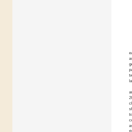
e
a
g
p
t
l
a
2
c
s
t
c
a
t