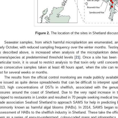
Figure 2.
The location of the sites in Shetland discuss
Seawater samples, from which harmful microplankton are enumerated, a
arly October, with reduced sampling frequency over the winter months. Testing 
s described above, is increased when analysis of the microplankton detec
enera/species at predetermined threshold levels [
21
]. Once a site has been 
articular toxin, it is usual to restrict analysis to that toxin only until concent
wo consecutive samples taken at least 48 hours apart, when the site can 
ast for several weeks or months.
The results from the official control monitoring are made publicly avail
re issued as quite dense spreadsheets that can be difficult to interpret spa
013, high concentrations of DSTs in shellfish, associated with the gen
losures around the coast of Shetland. Due to the very rapid increase in to
hipped to restaurants in London and resulted in 70 people seeking medical tr
rade association Seafood Shetland to approach SAMS for help in predicting
ommonly known as harmful algal blooms (HABs). In 2014, SAMS began issu
ssessment of HABs to the shellfish industry in Shetland. These take the offic
hem as a series of easy-to-understand, colour-coded maps and infographics