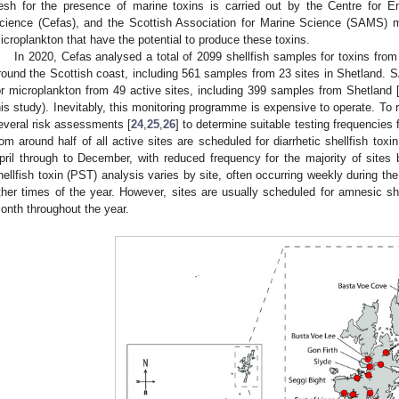
lesh for the presence of marine toxins is carried out by the Centre for E
cience (Cefas), and the Scottish Association for Marine Science (SAMS) mo
icroplankton that have the potential to produce these toxins.
In 2020, Cefas analysed a total of 2099 shellfish samples for toxins from 
round the Scottish coast, including 561 samples from 23 sites in Shetland
or microplankton from 49 active sites, including 399 samples from Shetland 
his study). Inevitably, this monitoring programme is expensive to operate. 
everal risk assessments [
24
,
25
,
26
] to determine suitable testing frequencies f
rom around half of all active sites are scheduled for diarrhetic shellfish tox
pril through to December, with reduced frequency for the majority of site
hellfish toxin (PST) analysis varies by site, often occurring weekly during t
ther times of the year. However, sites are usually scheduled for amnesic she
onth throughout the year.