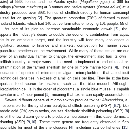
dulis
) at 8590 tonnes and the Pacific oyster (
Magallana gigas
) at 388 to
callops (
Pecten maximus
) at 3 tonnes and native oysters (
Ostrea edulis
) at 
ndustry produced over 8981 tonnes of shellfish directly for human consumpt
ussel for on growing [
2
]. The greatest proportion (79%) of farmed musse
hetland Islands, which had 140 active farm sites employing 101 people, 55 of 
As part of its plan to increase sustainable economic growth [
3
], the
upports the industry’s desire to double the economic contribution from aquac
his is an ambitious target, and the industry will face many challenges on
egulation, access to finance and markets, competition for marine spac
quaculture practices on the environment. While many of these issues are due
ower of an individual farmer to change, the environment also has its own i
hellfish industry, a major worry is the need to implement a product recall or
ontamination of the farmed shellfish by one or more marine toxins [
4
]. The
housands of species of microscopic algae—microplankton—that are ubiquit
eaching cell densities in excess of a million cells per litre. They lie at the 
mportant food source for bivalves, such as the blue mussel. Although 
icroplankton cell is in the order of picograms, a single blue mussel is capable 
eawater in a 24-hour period [
5
], meaning that toxins can rapidly accumulate in 
Several different genera of microplankton produce toxins:
Alexandrium
, a
s responsible for the syndrome paralytic shellfish poisoning (PSP) [
6
,
7
];
Din
kadaic acid (OA) group toxins, causes diarrhetic shellfish poisoning (DSP) [
8
ne of the few diatom genera to produce a neurotoxin—in this case, domoic 
oisoning (ASP) [
9
,
10
]. These three genera are frequently observed in Scot
esponsible for most of the site closures [
4
], including scallop fisheries [
15
]