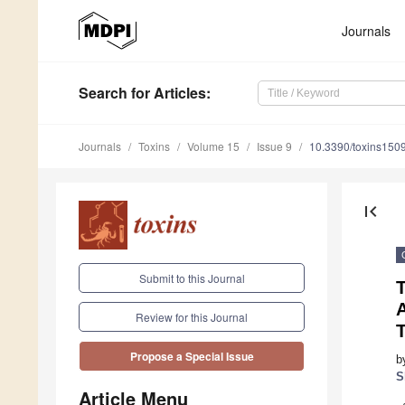
Journals
Search
for Articles
:
Journals
Toxins
Volume 15
Issue 9
10.3390/toxins150
first_page
Submit to this Journal
A
Review for this Journal
Propose a Special Issue
b
S
Article Menu