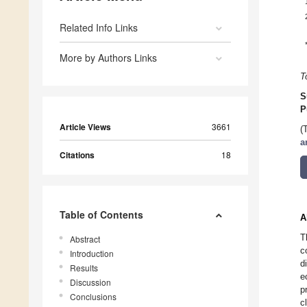
Related Info Links
More by Authors Links
T
S
P
Article Views
3661
(
a
Citations
18
Table of Contents
A
T
Abstract
c
Introduction
d
Results
e
Discussion
p
Conclusions
c