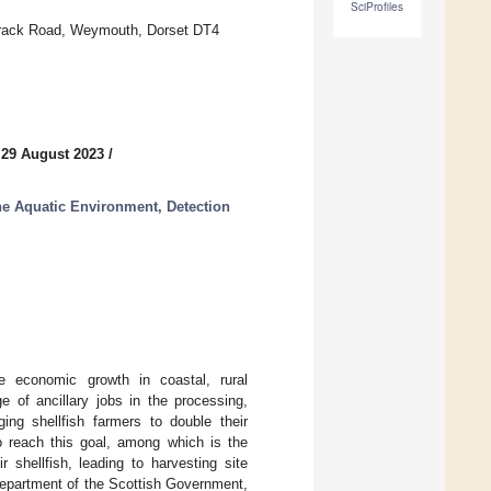
SciProfiles
arrack Road, Weymouth, Dorset DT4
 29 August 2023
/
he Aquatic Environment, Detection
le economic growth in coastal, rural
 of ancillary jobs in the processing,
ing shellfish farmers to double their
 reach this goal, among which is the
 shellfish, leading to harvesting site
 department of the Scottish Government,