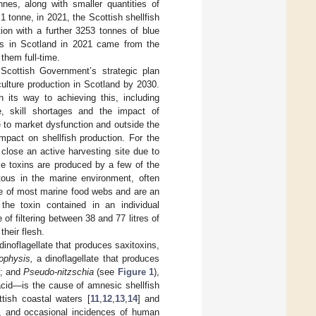
nnes, along with smaller quantities of
<1 tonne, in 2021, the Scottish shellfish
ion with a further 3253 tonnes of blue
ls in Scotland in 2021 came from the
them full-time.
 Scottish Government’s strategic plan
ulture production in Scotland by 2030.
 its way to achieving this, including
e, skill shortages and the impact of
 to market dysfunction and outside the
mpact on shellfish production. For the
 close an active harvesting site due to
se toxins are produced by a few of the
ous in the marine environment, often
base of most marine food webs and are an
the toxin contained in an individual
of filtering between 38 and 77 litres of
their flesh.
 dinoflagellate that produces saxitoxins,
ophysis,
a dinoflagellate that produces
]; and
Pseudo-nitzschia
(see
Figure 1
),
acid—is the cause of amnesic shellfish
tish coastal waters [
11
,
12
,
13
,
14
] and
, and occasional incidences of human