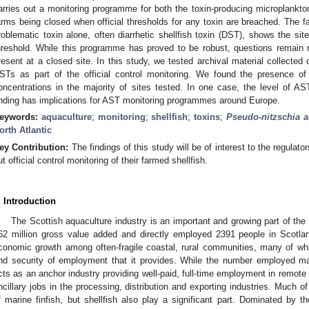
arries out a monitoring programme for both the toxin-producing microplankton 
arms being closed when official thresholds for any toxin are breached. The fa
roblematic toxin alone, often diarrhetic shellfish toxin (DST), shows the si
hreshold. While this programme has proved to be robust, questions remain 
resent at a closed site. In this study, we tested archival material collected 
STs as part of the official control monitoring. We found the presence of
oncentrations in the majority of sites tested. In one case, the level of AST
inding has implications for AST monitoring programmes around Europe.
eywords:
aquaculture
;
monitoring
;
shellfish
;
toxins
;
Pseudo-nitzschia a
orth Atlantic
ey Contribution:
The findings of this study will be of interest to the regulat
ut official control monitoring of their farmed shellfish.
. Introduction
The Scottish aquaculture industry is an important and growing part of t
62 million gross value added and directly employed 2391 people in Scotla
conomic growth among often-fragile coastal, rural communities, many of whic
nd security of employment that it provides. While the number employed may
cts as an anchor industry providing well-paid, full-time employment in remot
ncillary jobs in the processing, distribution and exporting industries. Much of
f marine finfish, but shellfish also play a significant part. Dominated by t