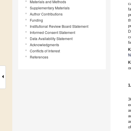
Materials and Methods
c
Supplementary Materials
f
Author Contributions
p
Funding
t
p
Institutional Review Board Statement
D
Informed Consent Statement
c
Data Availability Statement
f
Acknowledgments
K
Conflicts of Interest
N
References
K
o
1
3
e
a
a
a
o