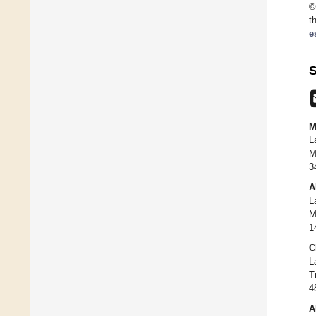
©
t
e
S
M
L
M
3
A
L
M
1
C
L
T
4
A