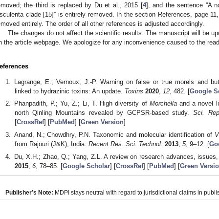
emoved; the third is replaced by Du et al., 2015 [
4
], and the sentence “A n
sculenta clade [15]” is entirely removed. In the section References, page 11,
emoved entirely. The order of all other references is adjusted accordingly.
The changes do not affect the scientific results. The manuscript will be upd
n the article webpage. We apologize for any inconvenience caused to the read
eferences
Lagrange, E.; Vernoux, J.-P. Warning on false or true morels and but
linked to hydrazinic toxins: An update.
Toxins
2020
,
12
, 482. [
Google S
Phanpadith, P.; Yu, Z.; Li, T. High diversity of
Morchella
and a novel li
north Qinling Mountains revealed by GCPSR-based study.
Sci. Rep
[
CrossRef
] [
PubMed
] [
Green Version
]
Anand, N.; Chowdhry, P.N. Taxonomic and molecular identification of
V
from Rajouri (J&K), India.
Recent Res. Sci. Technol.
2013
,
5
, 9–12. [
Go
Du, X.H.; Zhao, Q.; Yang, Z.L. A review on research advances, issues,
2015
,
6
, 78–85. [
Google Scholar
] [
CrossRef
] [
PubMed
] [
Green Versi
Publisher’s Note:
MDPI stays neutral with regard to jurisdictional claims in publis