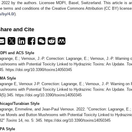
 2022 by the authors. Licensee MDPI, Basel, Switzerland. This article is an
he terms and conditions of the Creative Commons Attribution (CC BY) license
s/by/4.0/
).
hare and Cite
DPI and ACS Style
agrange, E.; Vernoux, J.-P. Correction: Lagrange, E.; Vernoux, J.-P. Warning 
ushrooms with Potential Toxicity Linked to Hydrazinic Toxins: An Update.
Tox
45. https://doi.org/10.3390/toxins14050345
MA Style
agrange E, Vernoux J-P. Correction: Lagrange, E.; Vernoux, J.-P. Warning on 
ushrooms with Potential Toxicity Linked to Hydrazinic Toxins: An Update.
Tox
4(5):345. https://doi.org/10.3390/toxins14050345
hicago/Turabian Style
agrange, Emmeline, and Jean-Paul Vernoux. 2022. "Correction: Lagrange, E.; 
rue Morels and Button Mushrooms with Potential Toxicity Linked to Hydrazin
82"
Toxins
14, no. 5: 345. https://doi.org/10.3390/toxins14050345
PA Style