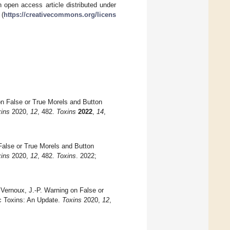
 open access article distributed under
 (
https://creativecommons.org/licens
on False or True Morels and Button
ins
2020,
12
, 482.
Toxins
2022
,
14
,
False or True Morels and Button
ins
2020,
12
, 482.
Toxins
. 2022;
Vernoux, J.-P. Warning on False or
ic Toxins: An Update.
Toxins
2020,
12
,