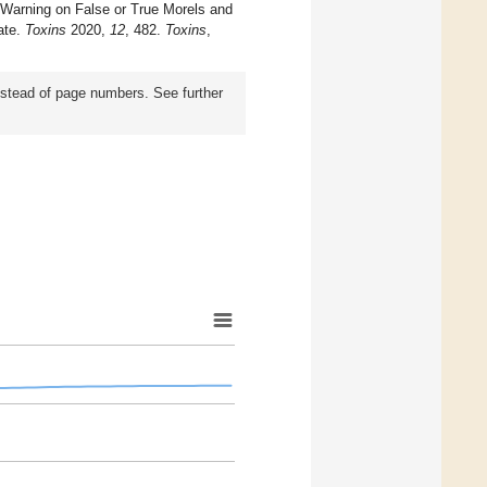
. Warning on False or True Morels and
ate.
Toxins
2020,
12
, 482.
Toxins
,
instead of page numbers. See further