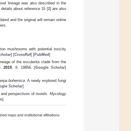
ovel lineage was also described in the
 details about reference 15 [
2
] are also
ated and the original will remain online
ers.
ton mushrooms with potential toxicity
cholar
] [
CrossRef
] [
PubMed
]
neage of the esculenta clade from the
.
2019
,
9
, 19856. [
Google Scholar
]
erpa bohemica
: A newly explored fungi
ogle Scholar
]
 and perspectives of morels.
Mycology
on
]
hed maps and institutional affiliations.