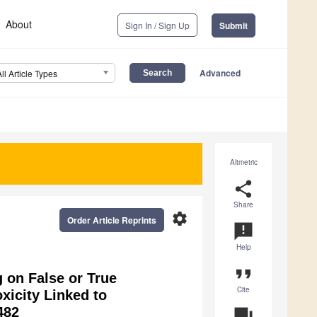
About
Sign In / Sign Up
Submit
Advanced
All Article Types
Altmetric
share
Share
settings
Order Article Reprints
announcement
Help
format_quote
g on False or True
Cite
xicity Linked to
482
question_answer