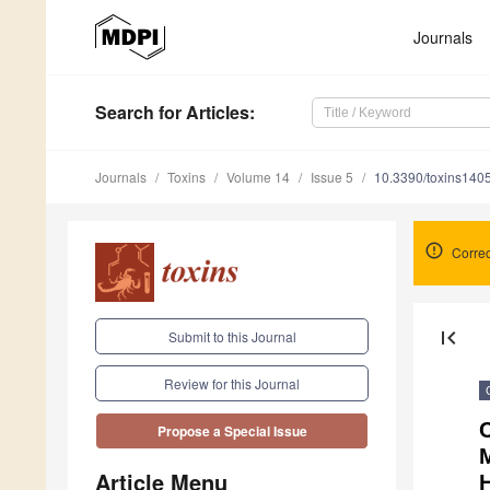
Journals
Search
for Articles
:
Journals
Toxins
Volume 14
Issue 5
10.3390/toxins140
Correc
first_page
Submit to this Journal
Review for this Journal
C
Propose a Special Issue
M
Article Menu