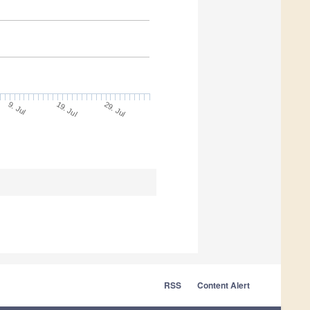
9. Jul
29. Jul
19. Jul
RSS
Content Alert