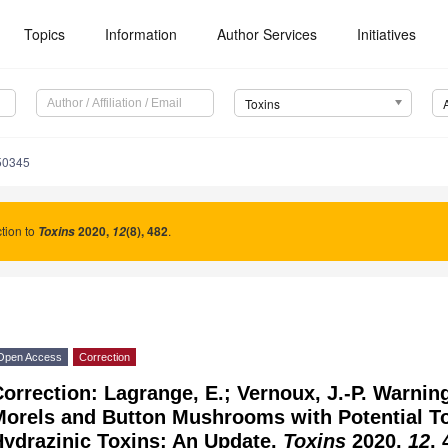
Topics
Information
Author Services
Initiatives
Toxins
50345
tion to
2020
,
(8), 482
.
Toxins
12
Open Access
Correction
orrection: Lagrange, E.; Vernoux, J.-P. Warnin
orels and Button Mushrooms with Potential To
Hydrazinic Toxins: An Update.
Toxins
2020,
12
, 