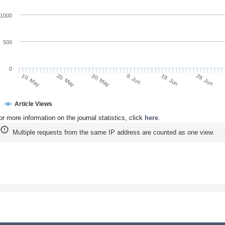
1000
500
0
20. May
9. Jun
29. Jun
10. May
30. May
19. Jun
Article Views
or more information on the journal statistics, click
here
.
Multiple requests from the same IP address are counted as one view.