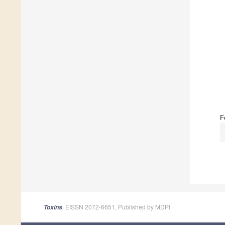
F
, EISSN 2072-6651, Published by MDPI
Toxins