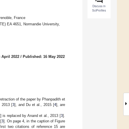
Discuss in
SciProfiles
renoble, France
TE) EA 4651, Normandie University,
 April 2022
/
Published: 16 May 2022
 retraction of the paper by Phanpadith et
, 2013 [
3
], and Du et al., 2015 [
4
], are
2
] is replaced by Anand et al., 2013 [
3
].
[
3
]. On page 4, in the caption of Figure
irst two citations of reference 15 are