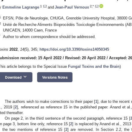
1
2,*
y
Emmeline Lagrange
and
Jean-Paul Vernoux
1
EFSN, Pôle de Neurologie, CHUGA, Grenoble University Hospital, 38000 G
2
Unité de Recherche Aliments Bioprocédés Toxicologie Environnements (AB
UNICAEN, 14000 Caen, France
*
Author to whom correspondence should be addressed.
oxins
2022
,
14
(5), 345;
https://doi.org/10.3390/toxins14050345
ubmission received: 15 April 2022
/
Revised: 20 April 2022
/
Accepted: 26
This article belongs to the Special Issue
Fungal Toxins and the Brain
)
keyboard_arrow_down
Download
Versions Notes
The authors wish to make corrections to their paper [
1
], due to the recent
l., 2019 [
2
], referenced as reference 15 in the published paper. Anand et al.
ited thereafter.
On page 2, in the third sentence of the second paragraph, reference 15 [
n page 3, bottom line only, reference 15 [
2
] is replaced by Anand et al., 2013 
, the two mentions of reference 15 [
2
] are removed. In Section 2.2, the f