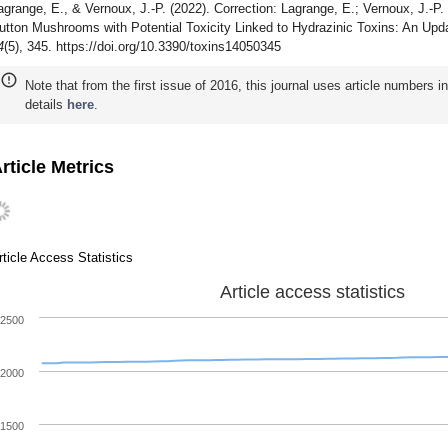
agrange, E., & Vernoux, J.-P. (2022). Correction: Lagrange, E.; Vernoux, J.-P
utton Mushrooms with Potential Toxicity Linked to Hydrazinic Toxins: An Upd
4
(5), 345. https://doi.org/10.3390/toxins14050345
Note that from the first issue of 2016, this journal uses article numbers 
details
here
.
rticle Metrics
rticle Access Statistics
Article access statistics
2500
2000
1500