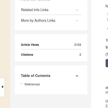
b
Related Info Links
More by Authors Links
T
Article Views
2153
S
Citations
2
(
Table of Contents
References
a
c
O
2