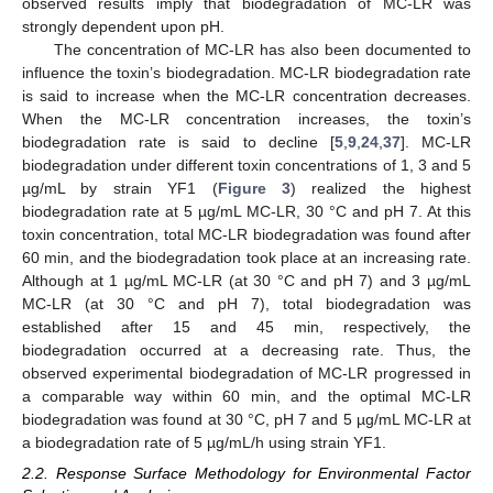
observed results imply that biodegradation of MC-LR was
strongly dependent upon pH.
The concentration of MC-LR has also been documented to
influence the toxin’s biodegradation. MC-LR biodegradation rate
is said to increase when the MC-LR concentration decreases.
When the MC-LR concentration increases, the toxin’s
biodegradation rate is said to decline [
5
,
9
,
24
,
37
]. MC-LR
biodegradation under different toxin concentrations of 1, 3 and 5
µg/mL by strain YF1 (
Figure 3
) realized the highest
biodegradation rate at 5 µg/mL MC-LR, 30 °C and pH 7. At this
toxin concentration, total MC-LR biodegradation was found after
60 min, and the biodegradation took place at an increasing rate.
Although at 1 µg/mL MC-LR (at 30 °C and pH 7) and 3 µg/mL
MC-LR (at 30 °C and pH 7), total biodegradation was
established after 15 and 45 min, respectively, the
biodegradation occurred at a decreasing rate. Thus, the
observed experimental biodegradation of MC-LR progressed in
a comparable way within 60 min, and the optimal MC-LR
biodegradation was found at 30 °C, pH 7 and 5 µg/mL MC-LR at
a biodegradation rate of 5 µg/mL/h using strain YF1.
2.2. Response Surface Methodology for Environmental Factor