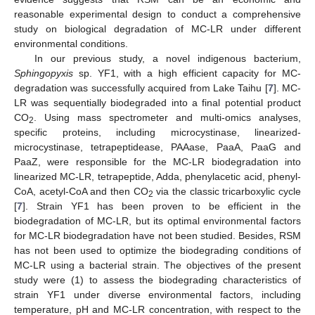
reasonable experimental design to conduct a comprehensive
study on biological degradation of MC-LR under different
environmental conditions.
In our previous study, a novel indigenous bacterium,
Sphingopyxis
sp. YF1, with a high efficient capacity for MC-
degradation was successfully acquired from Lake Taihu [
7
]. MC-
LR was sequentially biodegraded into a final potential product
CO
. Using mass spectrometer and multi-omics analyses,
2
specific proteins, including microcystinase, linearized-
microcystinase, tetrapeptidease, PAAase, PaaA, PaaG and
PaaZ, were responsible for the MC-LR biodegradation into
linearized MC-LR, tetrapeptide, Adda, phenylacetic acid, phenyl-
CoA, acetyl-CoA and then CO
via the classic tricarboxylic cycle
2
[
7
]. Strain YF1 has been proven to be efficient in the
biodegradation of MC-LR, but its optimal environmental factors
for MC-LR biodegradation have not been studied. Besides, RSM
has not been used to optimize the biodegrading conditions of
MC-LR using a bacterial strain. The objectives of the present
study were (1) to assess the biodegrading characteristics of
strain YF1 under diverse environmental factors, including
temperature, pH and MC-LR concentration, with respect to the