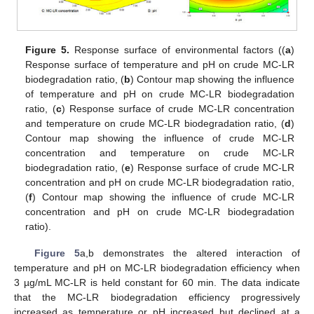
Figure 5.
Response surface of environmental factors ((
a
)
Response surface of temperature and pH on crude MC-LR
biodegradation ratio, (
b
) Contour map showing the influence
of temperature and pH on crude MC-LR biodegradation
ratio, (
c
) Response surface of crude MC-LR concentration
and temperature on crude MC-LR biodegradation ratio, (
d
)
Contour map showing the influence of crude MC-LR
concentration and temperature on crude MC-LR
biodegradation ratio, (
e
) Response surface of crude MC-LR
concentration and pH on crude MC-LR biodegradation ratio,
(
f
) Contour map showing the influence of crude MC-LR
concentration and pH on crude MC-LR biodegradation
ratio).
Figure 5
a,b demonstrates the altered interaction of
temperature and pH on MC-LR biodegradation efficiency when
3 µg/mL MC-LR is held constant for 60 min. The data indicate
that the MC-LR biodegradation efficiency progressively
increased as temperature or pH increased but declined at a