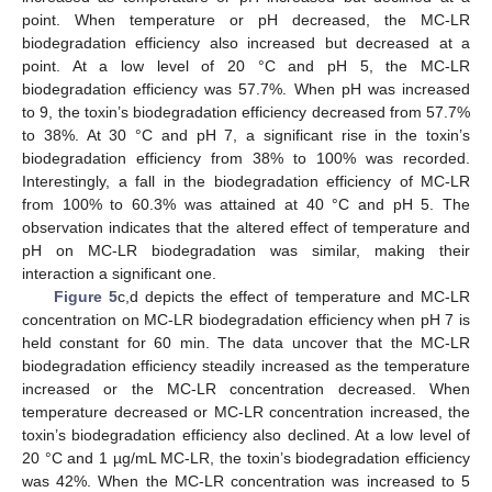
point. When temperature or pH decreased, the MC-LR
biodegradation efficiency also increased but decreased at a
point. At a low level of 20 °C and pH 5, the MC-LR
biodegradation efficiency was 57.7%. When pH was increased
to 9, the toxin’s biodegradation efficiency decreased from 57.7%
to 38%. At 30 °C and pH 7, a significant rise in the toxin’s
biodegradation efficiency from 38% to 100% was recorded.
Interestingly, a fall in the biodegradation efficiency of MC-LR
from 100% to 60.3% was attained at 40 °C and pH 5. The
observation indicates that the altered effect of temperature and
pH on MC-LR biodegradation was similar, making their
interaction a significant one.
Figure 5
c,d depicts the effect of temperature and MC-LR
concentration on MC-LR biodegradation efficiency when pH 7 is
held constant for 60 min. The data uncover that the MC-LR
biodegradation efficiency steadily increased as the temperature
increased or the MC-LR concentration decreased. When
temperature decreased or MC-LR concentration increased, the
toxin’s biodegradation efficiency also declined. At a low level of
20 °C and 1 µg/mL MC-LR, the toxin’s biodegradation efficiency
was 42%. When the MC-LR concentration was increased to 5