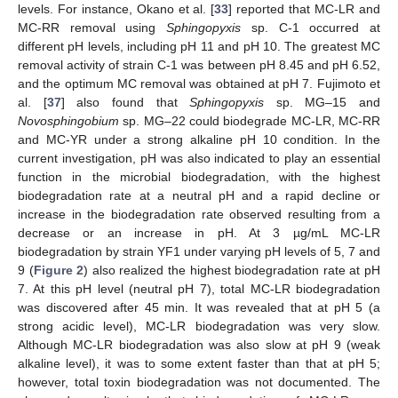
levels. For instance, Okano et al. [
33
] reported that MC-LR and
MC-RR removal using
Sphingopyxis
sp. C-1 occurred at
different pH levels, including pH 11 and pH 10. The greatest MC
removal activity of strain C-1 was between pH 8.45 and pH 6.52,
and the optimum MC removal was obtained at pH 7. Fujimoto et
al. [
37
] also found that
Sphingopyxis
sp. MG‒15 and
Novosphingobium
sp. MG‒22 could biodegrade MC-LR, MC-RR
and MC-YR under a strong alkaline pH 10 condition. In the
current investigation, pH was also indicated to play an essential
function in the microbial biodegradation, with the highest
biodegradation rate at a neutral pH and a rapid decline or
increase in the biodegradation rate observed resulting from a
decrease or an increase in pH. At 3 µg/mL MC-LR
biodegradation by strain YF1 under varying pH levels of 5, 7 and
9 (
Figure 2
) also realized the highest biodegradation rate at pH
7. At this pH level (neutral pH 7), total MC-LR biodegradation
was discovered after 45 min. It was revealed that at pH 5 (a
strong acidic level), MC-LR biodegradation was very slow.
Although MC-LR biodegradation was also slow at pH 9 (weak
alkaline level), it was to some extent faster than that at pH 5;
however, total toxin biodegradation was not documented. The