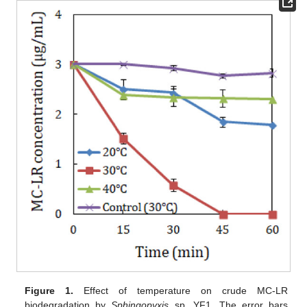
Figure 1.
Effect of temperature on crude MC-LR
biodegradation by
Sphingopyxis
sp. YF1. The error bars