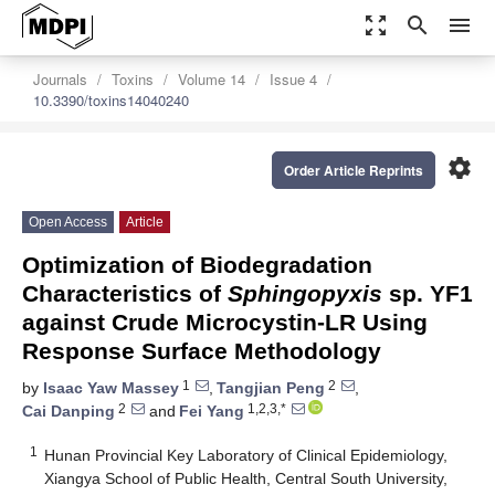
zoom_out_map
search
menu
Journals
Toxins
Volume 14
Issue 4
10.3390/toxins14040240
settings
Order Article Reprints
Open Access
Article
Optimization of Biodegradation
Characteristics of
Sphingopyxis
sp. YF1
against Crude Microcystin-LR Using
Response Surface Methodology
1
2
by
Isaac Yaw Massey
,
Tangjian Peng
,
2
1,2,3,*
Cai Danping
and
Fei Yang
1
Hunan Provincial Key Laboratory of Clinical Epidemiology,
Xiangya School of Public Health, Central South University,