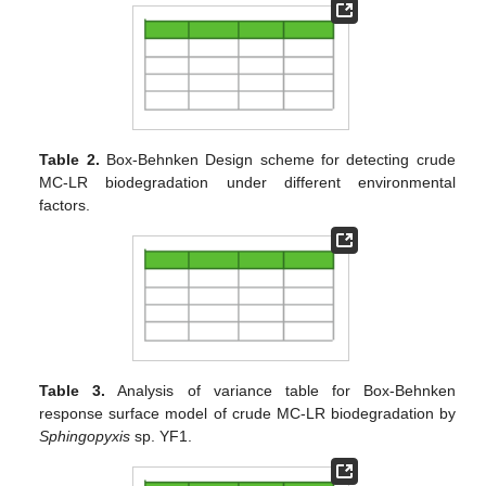
Table 2.
Box-Behnken Design scheme for detecting crude
MC-LR biodegradation under different environmental
factors.
Table 3.
Analysis of variance table for Box-Behnken
response surface model of crude MC-LR biodegradation by
Sphingopyxis
sp. YF1.