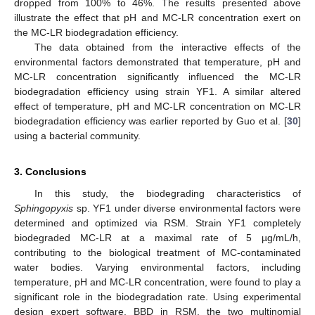
dropped from 100% to 46%. The results presented above
illustrate the effect that pH and MC-LR concentration exert on
the MC-LR biodegradation efficiency.
The data obtained from the interactive effects of the
environmental factors demonstrated that temperature, pH and
MC-LR concentration significantly influenced the MC-LR
biodegradation efficiency using strain YF1. A similar altered
effect of temperature, pH and MC-LR concentration on MC-LR
biodegradation efficiency was earlier reported by Guo et al. [
30
]
using a bacterial community.
3. Conclusions
In this study, the biodegrading characteristics of
Sphingopyxis
sp. YF1 under diverse environmental factors were
determined and optimized via RSM. Strain YF1 completely
biodegraded MC-LR at a maximal rate of 5 µg/mL/h,
contributing to the biological treatment of MC-contaminated
water bodies. Varying environmental factors, including
temperature, pH and MC-LR concentration, were found to play a
significant role in the biodegradation rate. Using experimental
design expert software, BBD in RSM, the two multinomial