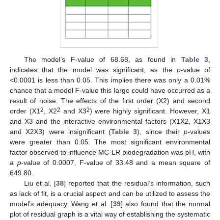
The model’s F-value of 68.68, as found in
Table 3
,
indicates that the model was significant, as the
p
-value of
<0.0001 is less than 0.05. This implies there was only a 0.01%
chance that a model F-value this large could have occurred as a
result of noise. The effects of the first order (X2) and second
2
2
2
order (X1
, X2
and X3
) were highly significant. However, X1
and X3 and the interactive environmental factors (X1X2, X1X3
and X2X3) were insignificant (
Table 3
), since their
p
-values
were greater than 0.05. The most significant environmental
factor observed to influence MC-LR biodegradation was pH, with
a
p
-value of 0.0007, F-value of 33.48 and a mean square of
649.80.
Liu et al. [
38
] reported that the residual’s information, such
as lack of fit, is a crucial aspect and can be utilized to assess the
model’s adequacy. Wang et al. [
39
] also found that the normal
plot of residual graph is a vital way of establishing the systematic