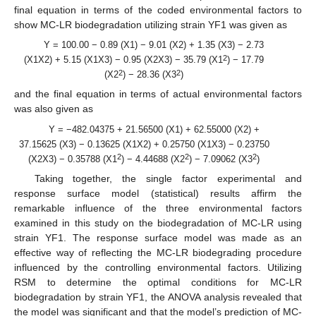
final equation in terms of the coded environmental factors to
show MC-LR biodegradation utilizing strain YF1 was given as
Y = 100.00 − 0.89 (X1) − 9.01 (X2) + 1.35 (X3) − 2.73
2
(X1X2) + 5.15 (X1X3) − 0.95 (X2X3) − 35.79 (X1
) − 17.79
2
2
(X2
) − 28.36 (X3
)
and the final equation in terms of actual environmental factors
was also given as
Y = −482.04375 + 21.56500 (X1) + 62.55000 (X2) +
37.15625 (X3) − 0.13625 (X1X2) + 0.25750 (X1X3) − 0.23750
2
2
2
(X2X3) − 0.35788 (X1
) − 4.44688 (X2
) − 7.09062 (X3
)
Taking together, the single factor experimental and
response surface model (statistical) results affirm the
remarkable influence of the three environmental factors
examined in this study on the biodegradation of MC-LR using
strain YF1. The response surface model was made as an
effective way of reflecting the MC-LR biodegrading procedure
influenced by the controlling environmental factors. Utilizing
RSM to determine the optimal conditions for MC-LR
biodegradation by strain YF1, the ANOVA analysis revealed that
the model was significant and that the model’s prediction of MC-