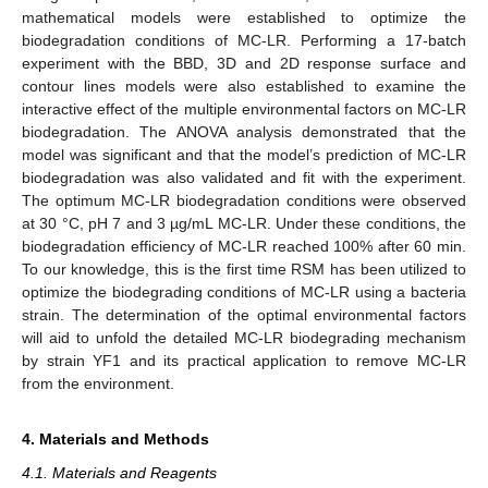
mathematical models were established to optimize the
biodegradation conditions of MC-LR. Performing a 17-batch
experiment with the BBD, 3D and 2D response surface and
contour lines models were also established to examine the
interactive effect of the multiple environmental factors on MC-LR
biodegradation. The ANOVA analysis demonstrated that the
model was significant and that the model’s prediction of MC-LR
biodegradation was also validated and fit with the experiment.
The optimum MC-LR biodegradation conditions were observed
at 30 °C, pH 7 and 3 µg/mL MC-LR. Under these conditions, the
biodegradation efficiency of MC-LR reached 100% after 60 min.
To our knowledge, this is the first time RSM has been utilized to
optimize the biodegrading conditions of MC-LR using a bacteria
strain. The determination of the optimal environmental factors
will aid to unfold the detailed MC-LR biodegrading mechanism
by strain YF1 and its practical application to remove MC-LR
from the environment.
4. Materials and Methods
4.1. Materials and Reagents