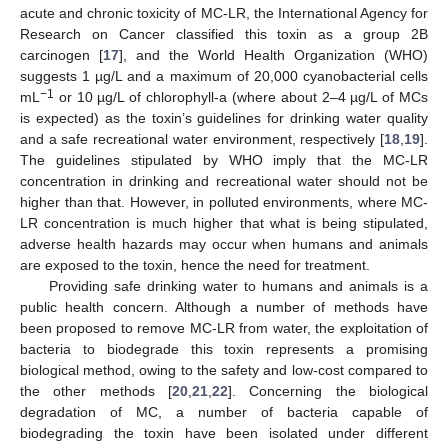
acute and chronic toxicity of MC-LR, the International Agency for
Research on Cancer classified this toxin as a group 2B
carcinogen [
17
], and the World Health Organization (WHO)
suggests 1 µg/L and a maximum of 20,000 cyanobacterial cells
−1
mL
or 10 µg/L of chlorophyll-a (where about 2–4 µg/L of MCs
is expected) as the toxin’s guidelines for drinking water quality
and a safe recreational water environment, respectively [
18
,
19
].
The guidelines stipulated by WHO imply that the MC-LR
concentration in drinking and recreational water should not be
higher than that. However, in polluted environments, where MC-
LR concentration is much higher that what is being stipulated,
adverse health hazards may occur when humans and animals
are exposed to the toxin, hence the need for treatment.
Providing safe drinking water to humans and animals is a
public health concern. Although a number of methods have
been proposed to remove MC-LR from water, the exploitation of
bacteria to biodegrade this toxin represents a promising
biological method, owing to the safety and low-cost compared to
the other methods [
20
,
21
,
22
]. Concerning the biological
degradation of MC, a number of bacteria capable of
biodegrading the toxin have been isolated under different