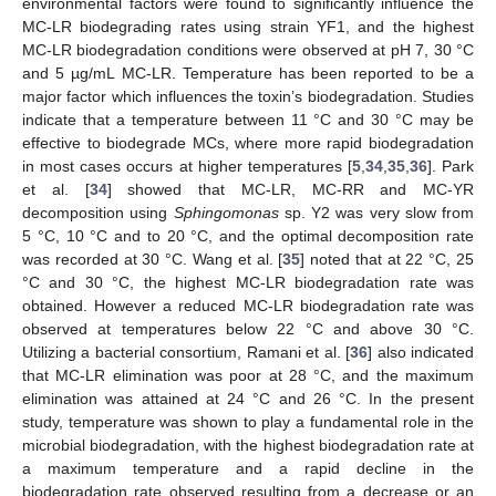
environmental factors were found to significantly influence the
MC-LR biodegrading rates using strain YF1, and the highest
MC-LR biodegradation conditions were observed at pH 7, 30 °C
and 5 µg/mL MC-LR. Temperature has been reported to be a
major factor which influences the toxin’s biodegradation. Studies
indicate that a temperature between 11 °C and 30 °C may be
effective to biodegrade MCs, where more rapid biodegradation
in most cases occurs at higher temperatures [
5
,
34
,
35
,
36
]. Park
et al. [
34
] showed that MC-LR, MC-RR and MC-YR
decomposition using
Sphingomonas
sp. Y2 was very slow from
5 °C, 10 °C and to 20 °C, and the optimal decomposition rate
was recorded at 30 °C. Wang et al. [
35
] noted that at 22 °C, 25
°C and 30 °C, the highest MC-LR biodegradation rate was
obtained. However a reduced MC-LR biodegradation rate was
observed at temperatures below 22 °C and above 30 °C.
Utilizing a bacterial consortium, Ramani et al. [
36
] also indicated
that MC-LR elimination was poor at 28 °C, and the maximum
elimination was attained at 24 °C and 26 °C. In the present
study, temperature was shown to play a fundamental role in the
microbial biodegradation, with the highest biodegradation rate at
a maximum temperature and a rapid decline in the
biodegradation rate observed resulting from a decrease or an