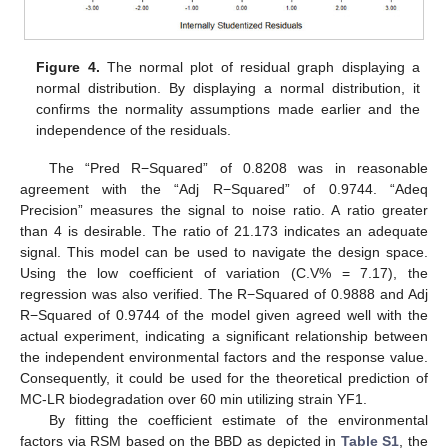
Figure 4.
The normal plot of residual graph displaying a
normal distribution. By displaying a normal distribution, it
confirms the normality assumptions made earlier and the
independence of the residuals.
The “Pred R−Squared” of 0.8208 was in reasonable
agreement with the “Adj R−Squared” of 0.9744. “Adeq
Precision” measures the signal to noise ratio. A ratio greater
than 4 is desirable. The ratio of 21.173 indicates an adequate
signal. This model can be used to navigate the design space.
Using the low coefficient of variation (C.V% = 7.17), the
regression was also verified. The R−Squared of 0.9888 and Adj
R−Squared of 0.9744 of the model given agreed well with the
actual experiment, indicating a significant relationship between
the independent environmental factors and the response value.
Consequently, it could be used for the theoretical prediction of
MC-LR biodegradation over 60 min utilizing strain YF1.
By fitting the coefficient estimate of the environmental
factors via RSM based on the BBD as depicted in
Table S1
, the