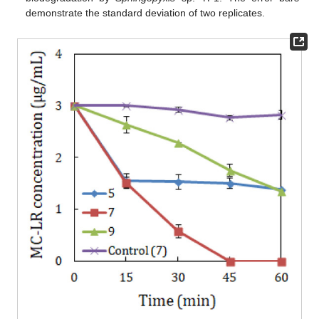
demonstrate the standard deviation of two replicates.