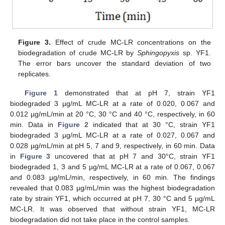
Figure 3.
Effect of crude MC-LR concentrations on the
biodegradation of crude MC-LR by
Sphingopyxis
sp. YF1.
The error bars uncover the standard deviation of two
replicates.
Figure 1
demonstrated that at pH 7, strain YF1
biodegraded 3 µg/mL MC-LR at a rate of 0.020, 0.067 and
0.012 µg/mL/min at 20 °C, 30 °C and 40 °C, respectively, in 60
min. Data in
Figure 2
indicated that at 30 °C, strain YF1
biodegraded 3 µg/mL MC-LR at a rate of 0.027, 0.067 and
0.028 µg/mL/min at pH 5, 7 and 9, respectively, in 60 min. Data
in
Figure 3
uncovered that at pH 7 and 30°C, strain YF1
biodegraded 1, 3 and 5 µg/mL MC-LR at a rate of 0.067, 0.067
and 0.083 µg/mL/min, respectively, in 60 min. The findings
revealed that 0.083 µg/mL/min was the highest biodegradation
rate by strain YF1, which occurred at pH 7, 30 °C and 5 µg/mL
MC-LR. It was observed that without strain YF1, MC-LR
biodegradation did not take place in the control samples.