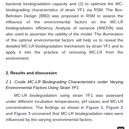
bacterial biodegradation capacity and (2) to optimize the MC-
biodegrading characteristics of strain YF1 via RSM. The Box-
Behnken Design (BBD) was proposed in RSM to assess the
influence of the environmental factors on the MC-LR
biodegradation efficiency. Analysis of variance (ANOVA) was
also used to ascertain the validity of the model. The illumination
of the optimal environmental factors will help us to reveal the
detailed MC-LR biodegradation mechanism by strain YF1 and to
apply it into the practice of removing MC-LR from the
environment.
2. Results and discussion
2.1. Crude MC-LR Biodegrading Characteristics under Varying
Environmental Factors Using Strain YF1
MC-LR biodegradation using strain YF1 was assessed
under different incubation temperatures, pH values and MC-LR
concentrations. The findings as shown in
Figure 1
,
Figure 2
and
Figure 3
uncovered that MC-LR biodegradation rates were
influenced by the varying environmental factors.