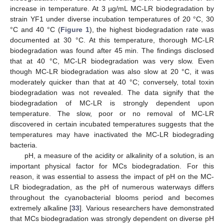
increase in temperature. At 3 µg/mL MC-LR biodegradation by
strain YF1 under diverse incubation temperatures of 20 °C, 30
°C and 40 °C (
Figure 1
), the highest biodegradation rate was
documented at 30 °C. At this temperature, thorough MC-LR
biodegradation was found after 45 min. The findings disclosed
that at 40 °C, MC-LR biodegradation was very slow. Even
though MC-LR biodegradation was also slow at 20 °C, it was
moderately quicker than that at 40 °C; conversely, total toxin
biodegradation was not revealed. The data signify that the
biodegradation of MC-LR is strongly dependent upon
temperature. The slow, poor or no removal of MC-LR
discovered in certain incubated temperatures suggests that the
temperatures may have inactivated the MC-LR biodegrading
bacteria.
pH, a measure of the acidity or alkalinity of a solution, is an
important physical factor for MCs biodegradation. For this
reason, it was essential to assess the impact of pH on the MC-
LR biodegradation, as the pH of numerous waterways differs
throughout the cyanobacterial blooms period and becomes
extremely alkaline [
33
]. Various researchers have demonstrated
that MCs biodegradation was strongly dependent on diverse pH