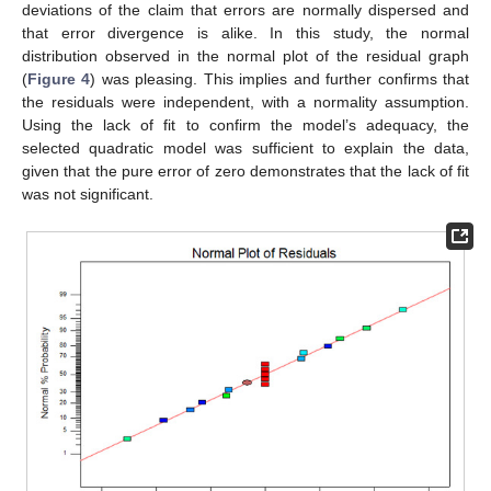
deviations of the claim that errors are normally dispersed and
that error divergence is alike. In this study, the normal
distribution observed in the normal plot of the residual graph
(
Figure 4
) was pleasing. This implies and further confirms that
the residuals were independent, with a normality assumption.
Using the lack of fit to confirm the model’s adequacy, the
selected quadratic model was sufficient to explain the data,
given that the pure error of zero demonstrates that the lack of fit
was not significant.