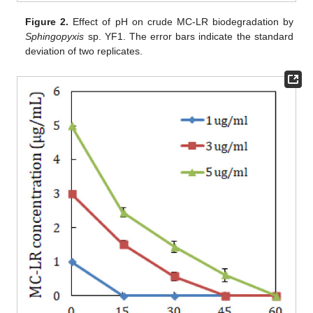
Figure 2.
Effect of pH on crude MC-LR biodegradation by
Sphingopyxis
sp. YF1. The error bars indicate the standard
deviation of two replicates.