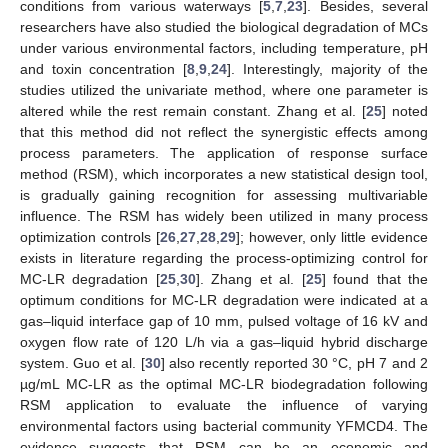
conditions from various waterways [
5
,
7
,
23
]. Besides, several
researchers have also studied the biological degradation of MCs
under various environmental factors, including temperature, pH
and toxin concentration [
8
,
9
,
24
]. Interestingly, majority of the
studies utilized the univariate method, where one parameter is
altered while the rest remain constant. Zhang et al. [
25
] noted
that this method did not reflect the synergistic effects among
process parameters. The application of response surface
method (RSM), which incorporates a new statistical design tool,
is gradually gaining recognition for assessing multivariable
influence. The RSM has widely been utilized in many process
optimization controls [
26
,
27
,
28
,
29
]; however, only little evidence
exists in literature regarding the process-optimizing control for
MC-LR degradation [
25
,
30
]. Zhang et al. [
25
] found that the
optimum conditions for MC-LR degradation were indicated at a
gas–liquid interface gap of 10 mm, pulsed voltage of 16 kV and
oxygen flow rate of 120 L/h via a gas–liquid hybrid discharge
system. Guo et al. [
30
] also recently reported 30 °C, pH 7 and 2
µg/mL MC-LR as the optimal MC-LR biodegradation following
RSM application to evaluate the influence of varying
environmental factors using bacterial community YFMCD4. The
evidence suggests that RSM can be an economic and