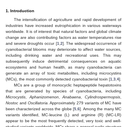
1. Introduction
The intensification of agriculture and rapid development of
industries have increased eutrophication in various waterways
worldwide. It is of interest that natural factors and global climate
change are also contributing factors as water temperatures rise
and severe droughts occur [
1
,
2
]. The widespread occurrence of
cyanobacterial blooms may deteriorate to affect water sources,
including drinking water and recreational uses. This may
subsequently induce detrimental consequences on aquatic
ecosystems and human health, as many cyanobacteria can
generate an array of toxic metabolites, including microcystins
(MCs), the most commonly detected cyanobacterial toxin [
1
,
3
,
4
].
MCs are a group of monocyclic heptapeptide hepatotoxins
that are generated by species of cyanobacteria, including
Microcystis
,
Aphanizomenon
,
Anabaena
,
Cylindrospermopsis
,
Nostoc
and
Oscillatoria
. Approximately 279 variants of MC have
been characterized across the globe [
5
,
6
]. Among the many MC
variants identified, MC-leucine (L) and arginine (R) (MC-LR)
appear to be the most frequently detected, very toxic and well-
studied variants worldwide. MCs share a general cyclic structure