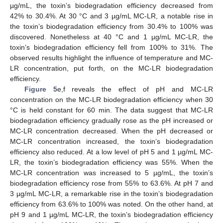
µg/mL, the toxin’s biodegradation efficiency decreased from
42% to 30.4%. At 30 °C and 3 µg/mL MC-LR, a notable rise in
the toxin’s biodegradation efficiency from 30.4% to 100% was
discovered. Nonetheless at 40 °C and 1 µg/mL MC-LR, the
toxin’s biodegradation efficiency fell from 100% to 31%. The
observed results highlight the influence of temperature and MC-
LR concentration, put forth, on the MC-LR biodegradation
efficiency.
Figure 5
e,f reveals the effect of pH and MC-LR
concentration on the MC-LR biodegradation efficiency when 30
°C is held constant for 60 min. The data suggest that MC-LR
biodegradation efficiency gradually rose as the pH increased or
MC-LR concentration decreased. When the pH decreased or
MC-LR concentration increased, the toxin’s biodegradation
efficiency also reduced. At a low level of pH 5 and 1 µg/mL MC-
14. May
15. May
16. May
17. May
18. May
19. May
20. May
21. May
22. May
24. May
25. May
26. May
27. May
28. May
29. May
30. May
31. May
1. Jun
3. Jun
4. Jun
5. Jun
6. Jun
7. Jun
8. Jun
9. Jun
10. Jun
11. Jun
13. Jun
14. Jun
15. Jun
16. Jun
17. Jun
18. Jun
19. Jun
20. Jun
21. Jun
23. Jun
24. Jun
25. Jun
26. Jun
27. Jun
28. Jun
29. Jun
30. Jun
1. Jul
3. Jul
4. Jul
5. Jul
6. Jul
7. Jul
8. Jul
9. Jul
10. Jul
11. Jul
13. Jul
14. Jul
15. Jul
16. Jul
17. Jul
18. Jul
19. Jul
20. Jul
21. Jul
23. Jul
24. Jul
25. Jul
26. Jul
27. Jul
28. Jul
29. Jul
30. Jul
31. Jul
2. Aug
3. Aug
4. Aug
5. Aug
6. Aug
7. Aug
8. Aug
9. Aug
10. Aug
LR, the toxin’s biodegradation efficiency was 55%. When the
MC-LR concentration was increased to 5 µg/mL, the toxin’s
biodegradation efficiency rose from 55% to 63.6%. At pH 7 and
3 µg/mL MC-LR, a remarkable rise in the toxin’s biodegradation
efficiency from 63.6% to 100% was noted. On the other hand, at
pH 9 and 1 µg/mL MC-LR, the toxin’s biodegradation efficiency