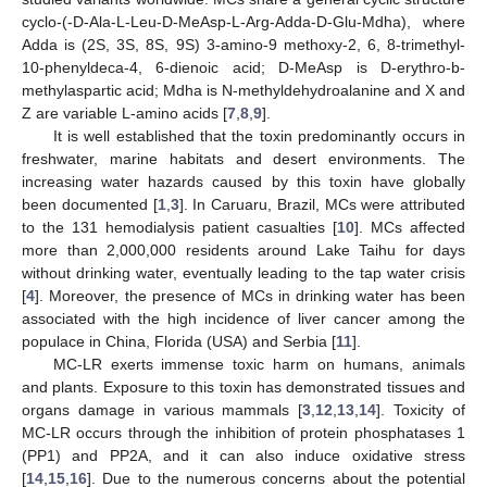
cyclo-(-D-Ala-L-Leu-D-MeAsp-L-Arg-Adda-D-Glu-Mdha), where
Adda is (2S, 3S, 8S, 9S) 3-amino-9 methoxy-2, 6, 8-trimethyl-
10-phenyldeca-4, 6-dienoic acid; D-MeAsp is D-erythro-b-
methylaspartic acid; Mdha is N-methyldehydroalanine and X and
Z are variable L-amino acids [
7
,
8
,
9
].
It is well established that the toxin predominantly occurs in
freshwater, marine habitats and desert environments. The
increasing water hazards caused by this toxin have globally
been documented [
1
,
3
]. In Caruaru, Brazil, MCs were attributed
to the 131 hemodialysis patient casualties [
10
]. MCs affected
more than 2,000,000 residents around Lake Taihu for days
without drinking water, eventually leading to the tap water crisis
[
4
]. Moreover, the presence of MCs in drinking water has been
associated with the high incidence of liver cancer among the
populace in China, Florida (USA) and Serbia [
11
].
MC-LR exerts immense toxic harm on humans, animals
and plants. Exposure to this toxin has demonstrated tissues and
organs damage in various mammals [
3
,
12
,
13
,
14
]. Toxicity of
MC-LR occurs through the inhibition of protein phosphatases 1
(PP1) and PP2A, and it can also induce oxidative stress
[
14
,
15
,
16
]. Due to the numerous concerns about the potential