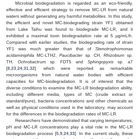
Microbial biodegradation is regarded as an eco-friendly,
effective and efficient strategy to remove MC-LR from natural
waters without generating any harmful metabolites. In this study,
the efficient and novel MC-biodegrading strain YF1 obtained
from Lake Taihu was found to biodegrade MC-LR, and it
exhibited a maximal toxin biodegradation rate at 5 µg/mL/h.
Compared with earlier studies, the biodegrading rate of strain
YF1 was much greater than that of
Stenotrophomonas
acidaminiphila
MC-LTH2,
Paucibacter
sp. CH,
Rhizobium
sp.
TH,
Ochrobactrum
sp. FDT5 and
Sphingopyxis
sp. a7
[
8
,
23
,
24
,
31
,
32
]. which were reported as remarkable
microorganisms from natural water bodies with efficient
capacities for MC-biodegradation. It is of interest that the
diverse conditions to examine the MC-LR biodegradation ability,
including different media, types of MC (crude extract or
standard/pure), bacteria concentrations and other chemicals as
well as physical conditions used in the laboratory, may account
for the differences in the biodegradation rates of MC-LR.
Researchers have demonstrated that varying temperatures,
pH and MC-LR concentrations play a vital role in the MC-LR
biodegradation process [
5
,
9
,
24
,
33
]. In the current study, these