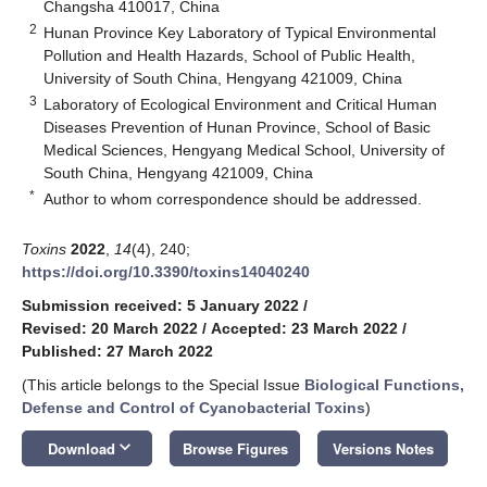
Changsha 410017, China
2
Hunan Province Key Laboratory of Typical Environmental
Pollution and Health Hazards, School of Public Health,
University of South China, Hengyang 421009, China
3
Laboratory of Ecological Environment and Critical Human
Diseases Prevention of Hunan Province, School of Basic
Medical Sciences, Hengyang Medical School, University of
South China, Hengyang 421009, China
*
Author to whom correspondence should be addressed.
Toxins
2022
,
14
(4), 240;
https://doi.org/10.3390/toxins14040240
Submission received: 5 January 2022
/
Revised: 20 March 2022
/
Accepted: 23 March 2022
/
Published: 27 March 2022
(This article belongs to the Special Issue
Biological Functions,
Defense and Control of Cyanobacterial Toxins
)
keyboard_arrow_down
Download
Browse Figures
Versions Notes