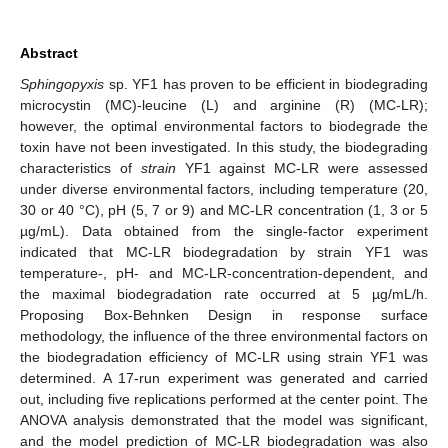
Abstract
Sphingopyxis
sp. YF1 has proven to be efficient in biodegrading
microcystin (MC)-leucine (L) and arginine (R) (MC-LR);
however, the optimal environmental factors to biodegrade the
toxin have not been investigated. In this study, the biodegrading
characteristics of
strain
YF1 against MC-LR were assessed
under diverse environmental factors, including temperature (20,
30 or 40 °C), pH (5, 7 or 9) and MC-LR concentration (1, 3 or 5
µg/mL). Data obtained from the single-factor experiment
indicated that MC-LR biodegradation by strain YF1 was
temperature-, pH- and MC-LR-concentration-dependent, and
the maximal biodegradation rate occurred at 5 µg/mL/h.
Proposing Box-Behnken Design in response surface
methodology, the influence of the three environmental factors on
the biodegradation efficiency of MC-LR using strain YF1 was
determined. A 17-run experiment was generated and carried
out, including five replications performed at the center point. The
ANOVA analysis demonstrated that the model was significant,
and the model prediction of MC-LR biodegradation was also