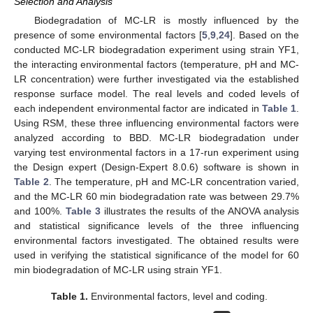
Selection and Analysis
Biodegradation of MC-LR is mostly influenced by the
presence of some environmental factors [
5
,
9
,
24
]. Based on the
conducted MC-LR biodegradation experiment using strain YF1,
the interacting environmental factors (temperature, pH and MC-
LR concentration) were further investigated via the established
response surface model. The real levels and coded levels of
each independent environmental factor are indicated in
Table 1
.
Using RSM, these three influencing environmental factors were
analyzed according to BBD. MC-LR biodegradation under
varying test environmental factors in a 17-run experiment using
the Design expert (Design-Expert 8.0.6) software is shown in
Table 2
. The temperature, pH and MC-LR concentration varied,
and the MC-LR 60 min biodegradation rate was between 29.7%
and 100%.
Table 3
illustrates the results of the ANOVA analysis
and statistical significance levels of the three influencing
environmental factors investigated. The obtained results were
used in verifying the statistical significance of the model for 60
min biodegradation of MC-LR using strain YF1.
Table 1.
Environmental factors, level and coding.