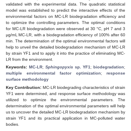
validated with the experimental data. The quadratic statistical
model was established to predict the interactive effects of the
environmental factors on MC-LR biodegradation efficiency and
to optimize the controlling parameters. The optimal conditions
for MC-LR biodegradation were observed at 30 °C, pH 7 and 3
µg/mL MC-LR, with a biodegradation efficiency of 100% after 60
min. The determination of the optimal environmental factors will
help to unveil the detailed biodegradation mechanism of MC-LR
by strain YF1 and to apply it into the practice of eliminating MC-
LR from the environment.
Keywords:
MC-LR
;
Sphingopyxis
sp. YF1
;
biodegradation
;
multiple environmental factor optimization
;
response
surface methodology
Key Contribution:
MC-LR biodegrading characteristics of strain
YF1 were determined, and response surface methodology was
utilized to optimize the environmental parameters. The
determination of the optimal environmental parameters will help
us to uncover the detailed MC-LR biodegradation mechanism by
strain YF1 and its practical application in MC-polluted water
bodies.