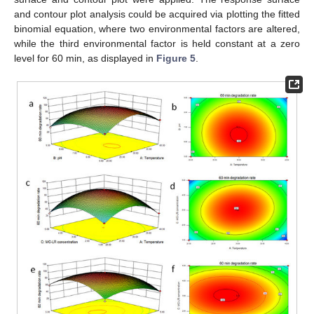
and contour plot analysis could be acquired via plotting the fitted
binomial equation, where two environmental factors are altered,
while the third environmental factor is held constant at a zero
level for 60 min, as displayed in
Figure 5
.