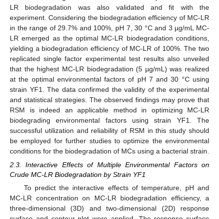
LR biodegradation was also validated and fit with the
experiment. Considering the biodegradation efficiency of MC-LR
in the range of 29.7% and 100%, pH 7, 30 °C and 3 µg/mL MC-
LR emerged as the optimal MC-LR biodegradation conditions,
yielding a biodegradation efficiency of MC-LR of 100%. The two
replicated single factor experimental test results also unveiled
that the highest MC-LR biodegradation (5 µg/mL) was realized
at the optimal environmental factors of pH 7 and 30 °C using
strain YF1. The data confirmed the validity of the experimental
and statistical strategies. The observed findings may prove that
RSM is indeed an applicable method in optimizing MC-LR
biodegrading environmental factors using strain YF1. The
successful utilization and reliability of RSM in this study should
be employed for further studies to optimize the environmental
conditions for the biodegradation of MCs using a bacterial strain.
2.3. Interactive Effects of Multiple Environmental Factors on
Crude MC-LR Biodegradation by Strain YF1
To predict the interactive effects of temperature, pH and
MC-LR concentration on MC-LR biodegradation efficiency, a
three-dimensional (3D) and two-dimensional (2D) response
surface and contour plot were applied. The response surface