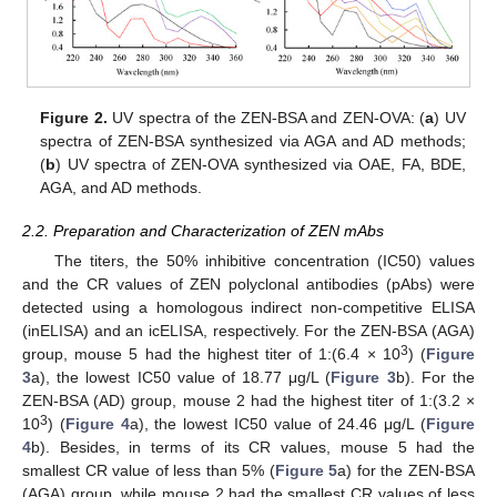
Figure 2.
UV spectra of the ZEN-BSA and ZEN-OVA: (
a
) UV
spectra of ZEN-BSA synthesized via AGA and AD methods;
(
b
) UV spectra of ZEN-OVA synthesized via OAE, FA, BDE,
AGA, and AD methods.
2.2. Preparation and Characterization of ZEN mAbs
The titers, the 50% inhibitive concentration (IC50) values
and the CR values of ZEN polyclonal antibodies (pAbs) were
detected using a homologous indirect non-competitive ELISA
(inELISA) and an icELISA, respectively. For the ZEN-BSA (AGA)
3
group, mouse 5 had the highest titer of 1:(6.4 × 10
) (
Figure
3
a), the lowest IC50 value of 18.77 μg/L (
Figure 3
b). For the
ZEN-BSA (AD) group, mouse 2 had the highest titer of 1:(3.2 ×
3
10
) (
Figure 4
a), the lowest IC50 value of 24.46 μg/L (
Figure
4
b). Besides, in terms of its CR values, mouse 5 had the
smallest CR value of less than 5% (
Figure 5
a) for the ZEN-BSA
(AGA) group, while mouse 2 had the smallest CR values of less