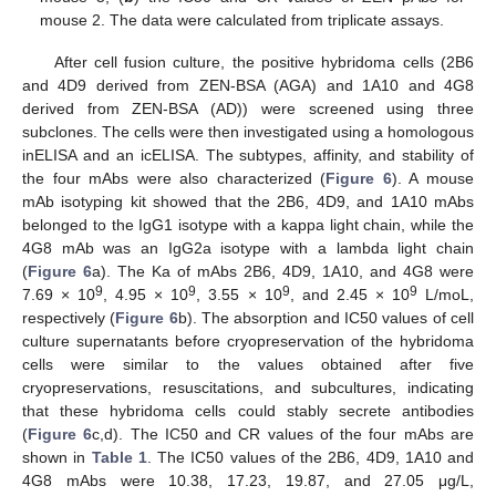
mouse 2. The data were calculated from triplicate assays.
After cell fusion culture, the positive hybridoma cells (2B6
and 4D9 derived from ZEN-BSA (AGA) and 1A10 and 4G8
derived from ZEN-BSA (AD)) were screened using three
subclones. The cells were then investigated using a homologous
inELISA and an icELISA. The subtypes, affinity, and stability of
the four mAbs were also characterized (
Figure 6
). A mouse
mAb isotyping kit showed that the 2B6, 4D9, and 1A10 mAbs
belonged to the IgG1 isotype with a kappa light chain, while the
4G8 mAb was an IgG2a isotype with a lambda light chain
(
Figure 6
a). The Ka of mAbs 2B6, 4D9, 1A10, and 4G8 were
9
9
9
9
7.69 × 10
, 4.95 × 10
, 3.55 × 10
, and 2.45 × 10
L/moL,
respectively (
Figure 6
b). The absorption and IC50 values of cell
culture supernatants before cryopreservation of the hybridoma
cells were similar to the values obtained after five
cryopreservations, resuscitations, and subcultures, indicating
that these hybridoma cells could stably secrete antibodies
(
Figure 6
c,d). The IC50 and CR values of the four mAbs are
shown in
Table 1
. The IC50 values of the 2B6, 4D9, 1A10 and
4G8 mAbs were 10.38, 17.23, 19.87, and 27.05 μg/L,