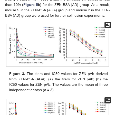
than 10% (
Figure 5
b) for the ZEN-BSA (AD) group. As a result,
mouse 5 in the ZEN-BSA (AGA) group and mouse 2 in the ZEN-
BSA (AD) group were used for further cell fusion experiments.
Figure 3.
The titers and IC50 values for ZEN pAb derived
from ZEN-BSA (AGA): (
a
) the titers for ZEN pAb; (
b
) the
IC50 values for ZEN pAb. The values are the mean of three
independent assays (
n
= 3).