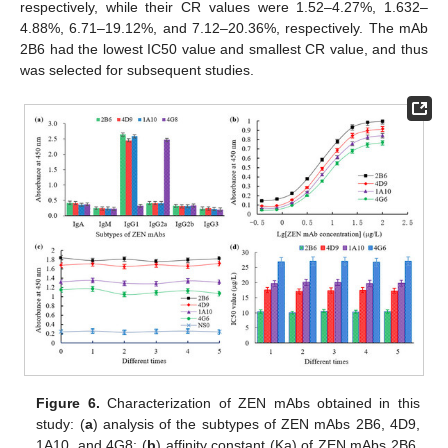
respectively, while their CR values were 1.52–4.27%, 1.632–
4.88%, 6.71–19.12%, and 7.12–20.36%, respectively. The mAb
2B6 had the lowest IC50 value and smallest CR value, and thus
was selected for subsequent studies.
Figure 6.
Characterization of ZEN mAbs obtained in this
study: (
a
) analysis of the subtypes of ZEN mAbs 2B6, 4D9,
1A10, and 4G8; (
b
) affinity constant (Ka) of ZEN mAbs 2B6,