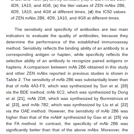
4D9, 1A10, and 4G8; (
c
) the titer values of ZEN mAbs 2B6,
4D9, 1A10, and 4G8 at different times; (
d
) the IC50 values
of ZEN mAbs 2B6, 4D9, 1A10, and 4G8 at different times.
The sensitivity and specificity of antibodies are two main
indicators to evaluate the quality of antibodies, because they
determine the performance of the established immunoassay
method. Sensitivity reflects the binding ability of an antibody to a
corresponding antigen or hapten, while specificity reflects the
selective ability of an antibody to recognize paired antigens or
haptens. A comparison between mAb 2B6 obtained in this study
and other ZEN mAbs reported in previous studies is shown in
Table 2
. The sensitivity of mAb 2B6 was substantially lower than
that of mAb 4A3-F9, which was synthesized by Sun et al. [
20
]
via the BDE method, mAb 6C2, which was synthesized by Dong
et al. [
21
], mAb 2D8, which was synthesized by Burmistrova et
al. [
23
], and mAb 7B2, which was synthesized by Liu et al. [
22
]
via the OAE method. However, the sensitivity of mAb 2B6 was
higher than that of the mAb# synthesized by Gao et al. [
25
] via
the FA method. In contrast, the specificity of mAb 2B6 was
significantly better than that of the above mAbs. Moreover, the