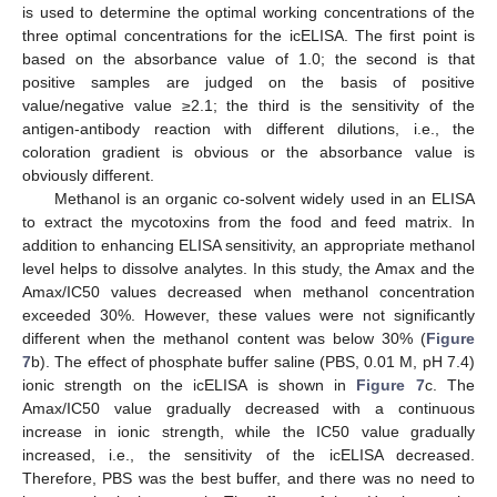
is used to determine the optimal working concentrations of the
three optimal concentrations for the icELISA. The first point is
based on the absorbance value of 1.0; the second is that
positive samples are judged on the basis of positive
value/negative value ≥2.1; the third is the sensitivity of the
antigen-antibody reaction with different dilutions, i.e., the
coloration gradient is obvious or the absorbance value is
obviously different.
Methanol is an organic co-solvent widely used in an ELISA
to extract the mycotoxins from the food and feed matrix. In
addition to enhancing ELISA sensitivity, an appropriate methanol
level helps to dissolve analytes. In this study, the Amax and the
Amax/IC50 values decreased when methanol concentration
exceeded 30%. However, these values were not significantly
different when the methanol content was below 30% (
Figure
7
b). The effect of phosphate buffer saline (PBS, 0.01 M, pH 7.4)
ionic strength on the icELISA is shown in
Figure 7
c. The
Amax/IC50 value gradually decreased with a continuous
increase in ionic strength, while the IC50 value gradually
increased, i.e., the sensitivity of the icELISA decreased.
Therefore, PBS was the best buffer, and there was no need to