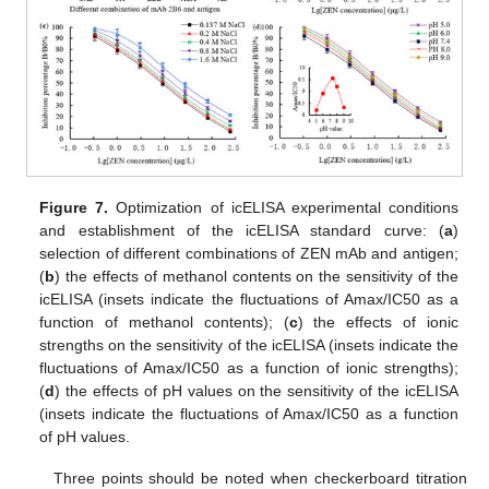
Figure 7.
Optimization of icELISA experimental conditions
and establishment of the icELISA standard curve: (
a
)
selection of different combinations of ZEN mAb and antigen;
(
b
) the effects of methanol contents on the sensitivity of the
icELISA (insets indicate the fluctuations of Amax/IC50 as a
function of methanol contents); (
c
) the effects of ionic
strengths on the sensitivity of the icELISA (insets indicate the
fluctuations of Amax/IC50 as a function of ionic strengths);
(
d
) the effects of pH values on the sensitivity of the icELISA
(insets indicate the fluctuations of Amax/IC50 as a function
of pH values.
Three points should be noted when checkerboard titration