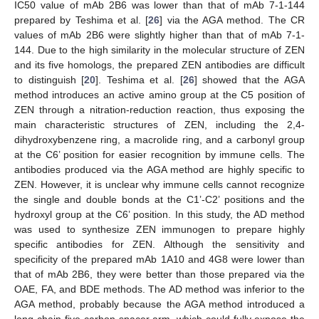
IC50 value of mAb 2B6 was lower than that of mAb 7-1-144
prepared by Teshima et al. [
26
] via the AGA method. The CR
values of mAb 2B6 were slightly higher than that of mAb 7-1-
144. Due to the high similarity in the molecular structure of ZEN
and its five homologs, the prepared ZEN antibodies are difficult
to distinguish [
20
]. Teshima et al. [
26
] showed that the AGA
method introduces an active amino group at the C5 position of
ZEN through a nitration-reduction reaction, thus exposing the
main characteristic structures of ZEN, including the 2,4-
dihydroxybenzene ring, a macrolide ring, and a carbonyl group
at the C6’ position for easier recognition by immune cells. The
antibodies produced via the AGA method are highly specific to
ZEN. However, it is unclear why immune cells cannot recognize
the single and double bonds at the C1’-C2’ positions and the
hydroxyl group at the C6’ position. In this study, the AD method
was used to synthesize ZEN immunogen to prepare highly
specific antibodies for ZEN. Although the sensitivity and
specificity of the prepared mAb 1A10 and 4G8 were lower than
that of mAb 2B6, they were better than those prepared via the
OAE, FA, and BDE methods. The AD method was inferior to the
AGA method, probably because the AGA method introduced a