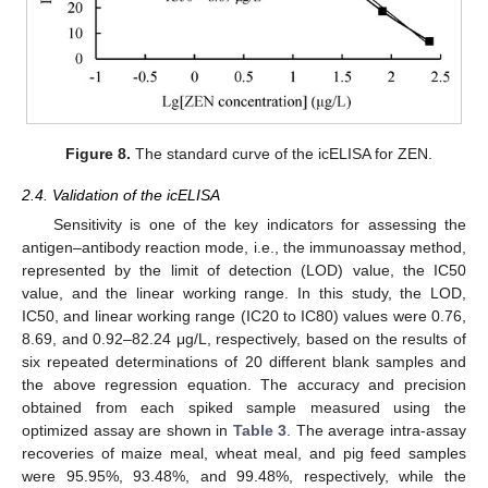
Figure 8.
The standard curve of the icELISA for ZEN.
2.4. Validation of the icELISA
Sensitivity is one of the key indicators for assessing the
antigen–antibody reaction mode, i.e., the immunoassay method,
represented by the limit of detection (LOD) value, the IC50
value, and the linear working range. In this study, the LOD,
IC50, and linear working range (IC20 to IC80) values were 0.76,
8.69, and 0.92–82.24 μg/L, respectively, based on the results of
six repeated determinations of 20 different blank samples and
the above regression equation. The accuracy and precision
obtained from each spiked sample measured using the
optimized assay are shown in
Table 3
. The average intra-assay
recoveries of maize meal, wheat meal, and pig feed samples
were 95.95%, 93.48%, and 99.48%, respectively, while the