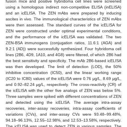
fusion mice and positive hybridoma cell lines were screened
using a homologous indirect non-competitive ELISA (inELISA)
and an icELISA. The ZEN mAbs were prepared by inducing
ascites in vivo. The immunological characteristics of ZEN mAbs
were then assessed. The standard curves of the icELISA for
ZEN were constructed under optimal experimental conditions,
and the performance of the icELISA was validated. The two
ZEN-BSA immunogens (conjugation ratios, 11.6:1 (AGA) and
9.2:1 (AD)) were successfully synthesized. Four hybridoma cell
lines (2B6, 4D9, 1A10, and 4G8) were filtered, of which 2B6 had
the best sensitivity and specificity. The mAb 2B6-based icELISA
was then developed. The limit of detection (LOD), the 50%
inhibitive concentration (IC50), and the linear working range
(IC20 to IC80) values of the icELISA were 0.76 μg/L, 8.69 μg/L,
and 0.92–82.24 μg/L, respectively. The cross-reactivity (CR) of
the icELISA with the other five analogs of ZEN was below 5%.
Three samples were spiked with different concentrations of ZEN
and detected using the icELISA. The average intra-assay
recoveries, inter-assay recoveries, intra-assay coefficients of
variations (CVs), and inter-assay CVs were 93.48–99.48%,
94.18–96.13%, 12.55–12.98%, and 12.53–13.58%, respectively.
The icELISA was used to detect ZEN in various samples. The