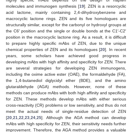
highly specific mAbs depends on the design of hapten
molecules and immunogen synthesis [
19
]. ZEN is a resorcyclic
acid lactone, mainly containing 2,4-dihydroxybenzene and
macrocyclic lactone rings. ZEN and its five homologues are
structurally similar, except for the carbonyl or hydroxyl groups at
the C6′ position and the single or double bonds at the C1′-C2′
position in the macrocyclic lactone ring. As a result, it is difficult
to prepare highly specific mAbs of ZEN, due to the unique
chemical properties of ZEN and its homologues [
20
]. In recent
years, some scholars have achieved good progress in
developing mAbs with high affinity and specificity for ZEN. There
are several strategies for developing ZEN immunogens,
including the oxime active ester (OAE), the formaldehyde (FA),
the 1,4-butanediol diglycidyl ether (BDE), and the amino
glutaraldehyde (AGA) methods. However, none of these
methods can produce mAbs with both high affinity and specificity
for ZEN. These methods develop mAbs with either serious
cross-reactivity (CR) problems or low sensitivity, and thus do not
meet the actual needs of single-residue detection of ZEN
[
20
,
21
,
22
,
23
,
24
,
25
]. Although the AGA method can develop
mAbs with high specificity for ZEN, their sensitivity needs further
improvement. Therefore, the AGA method provides a valuable