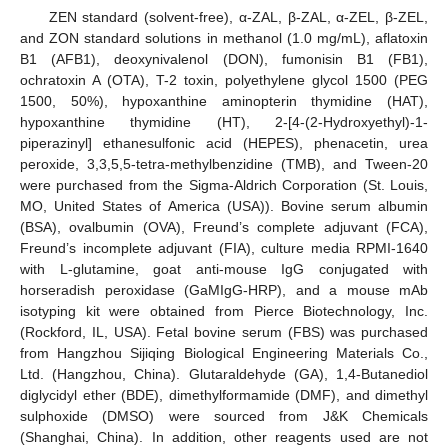
ZEN standard (solvent-free), α-ZAL, β-ZAL, α-ZEL, β-ZEL,
and ZON standard solutions in methanol (1.0 mg/mL), aflatoxin
B1 (AFB1), deoxynivalenol (DON), fumonisin B1 (FB1),
ochratoxin A (OTA), T-2 toxin, polyethylene glycol 1500 (PEG
1500, 50%), hypoxanthine aminopterin thymidine (HAT),
hypoxanthine thymidine (HT), 2-[4-(2-Hydroxyethyl)-1-
piperazinyl] ethanesulfonic acid (HEPES), phenacetin, urea
peroxide, 3,3,5,5-tetra-methylbenzidine (TMB), and Tween-20
were purchased from the Sigma-Aldrich Corporation (St. Louis,
MO, United States of America (USA)). Bovine serum albumin
(BSA), ovalbumin (OVA), Freund’s complete adjuvant (FCA),
Freund’s incomplete adjuvant (FIA), culture media RPMI-1640
with L-glutamine, goat anti-mouse IgG conjugated with
horseradish peroxidase (GaMIgG-HRP), and a mouse mAb
isotyping kit were obtained from Pierce Biotechnology, Inc.
(Rockford, IL, USA). Fetal bovine serum (FBS) was purchased
from Hangzhou Sijiqing Biological Engineering Materials Co.,
Ltd. (Hangzhou, China). Glutaraldehyde (GA), 1,4-Butanediol
diglycidyl ether (BDE), dimethylformamide (DMF), and dimethyl
sulphoxide (DMSO) were sourced from J&K Chemicals
(Shanghai, China). In addition, other reagents used are not