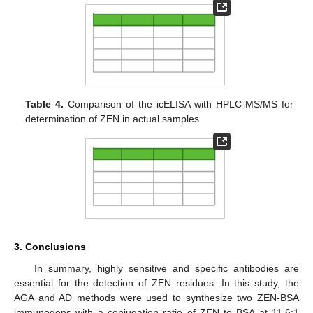
Table 4.
Comparison of the icELISA with HPLC-MS/MS for
determination of ZEN in actual samples.
3. Conclusions
In summary, highly sensitive and specific antibodies are
essential for the detection of ZEN residues. In this study, the
AGA and AD methods were used to synthesize two ZEN-BSA
immunogens with a conjugation ratio of ZEN to BSA at 11.6:1