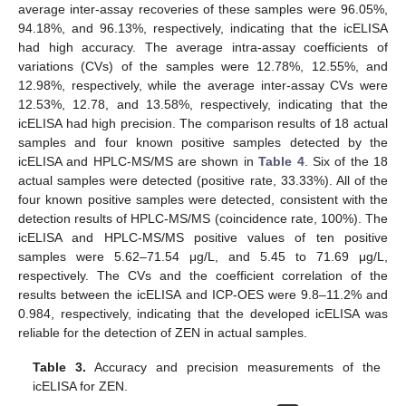
average inter-assay recoveries of these samples were 96.05%,
94.18%, and 96.13%, respectively, indicating that the icELISA
had high accuracy. The average intra-assay coefficients of
variations (CVs) of the samples were 12.78%, 12.55%, and
12.98%, respectively, while the average inter-assay CVs were
12.53%, 12.78, and 13.58%, respectively, indicating that the
icELISA had high precision. The comparison results of 18 actual
samples and four known positive samples detected by the
icELISA and HPLC-MS/MS are shown in
Table 4
. Six of the 18
actual samples were detected (positive rate, 33.33%). All of the
four known positive samples were detected, consistent with the
detection results of HPLC-MS/MS (coincidence rate, 100%). The
icELISA and HPLC-MS/MS positive values of ten positive
samples were 5.62–71.54 μg/L, and 5.45 to 71.69 μg/L,
respectively. The CVs and the coefficient correlation of the
results between the icELISA and ICP-OES were 9.8–11.2% and
0.984, respectively, indicating that the developed icELISA was
reliable for the detection of ZEN in actual samples.
Table 3.
Accuracy and precision measurements of the
icELISA for ZEN.