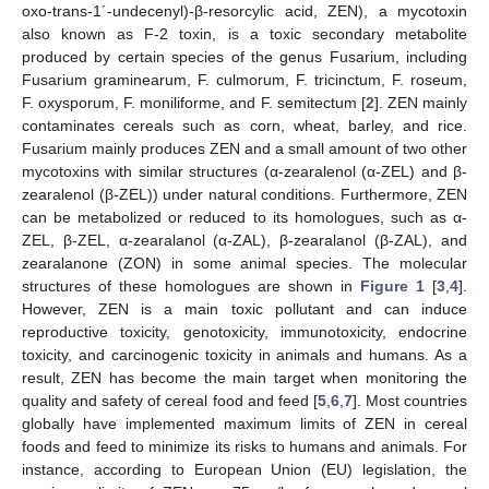
oxo-trans-1´-undecenyl)-β-resorcylic acid, ZEN), a mycotoxin
also known as F-2 toxin, is a toxic secondary metabolite
produced by certain species of the genus Fusarium, including
Fusarium graminearum, F. culmorum, F. tricinctum, F. roseum,
F. oxysporum, F. moniliforme, and F. semitectum [
2
]. ZEN mainly
contaminates cereals such as corn, wheat, barley, and rice.
Fusarium mainly produces ZEN and a small amount of two other
mycotoxins with similar structures (α-zearalenol (α-ZEL) and β-
zearalenol (β-ZEL)) under natural conditions. Furthermore, ZEN
can be metabolized or reduced to its homologues, such as α-
ZEL, β-ZEL, α-zearalanol (α-ZAL), β-zearalanol (β-ZAL), and
zearalanone (ZON) in some animal species. The molecular
structures of these homologues are shown in
Figure 1
[
3
,
4
].
However, ZEN is a main toxic pollutant and can induce
reproductive toxicity, genotoxicity, immunotoxicity, endocrine
toxicity, and carcinogenic toxicity in animals and humans. As a
result, ZEN has become the main target when monitoring the
quality and safety of cereal food and feed [
5
,
6
,
7
]. Most countries
globally have implemented maximum limits of ZEN in cereal
foods and feed to minimize its risks to humans and animals. For
instance, according to European Union (EU) legislation, the