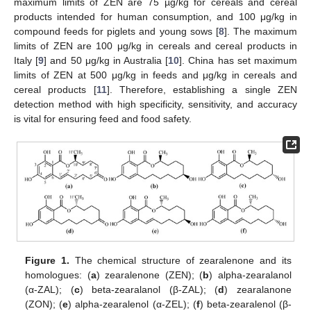
maximum limits of ZEN are 75 µg/kg for cereals and cereal
products intended for human consumption, and 100 μg/kg in
compound feeds for piglets and young sows [
8
]. The maximum
limits of ZEN are 100 μg/kg in cereals and cereal products in
Italy [
9
] and 50 μg/kg in Australia [
10
]. China has set maximum
limits of ZEN at 500 μg/kg in feeds and μg/kg in cereals and
cereal products [
11
]. Therefore, establishing a single ZEN
detection method with high specificity, sensitivity, and accuracy
is vital for ensuring feed and food safety.
Figure 1.
The chemical structure of zearalenone and its
homologues: (
a
) zearalenone (ZEN); (
b
) alpha-zearalanol
(α-ZAL); (
c
) beta-zearalanol (β-ZAL); (
d
) zearalanone
(ZON); (
e
) alpha-zearalenol (α-ZEL); (
f
) beta-zearalenol (β-