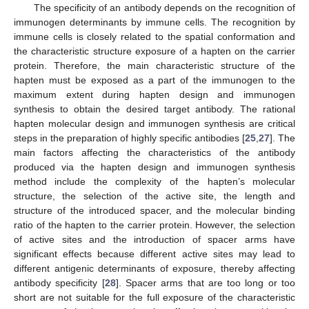
The specificity of an antibody depends on the recognition of
immunogen determinants by immune cells. The recognition by
immune cells is closely related to the spatial conformation and
the characteristic structure exposure of a hapten on the carrier
protein. Therefore, the main characteristic structure of the
hapten must be exposed as a part of the immunogen to the
maximum extent during hapten design and immunogen
synthesis to obtain the desired target antibody. The rational
hapten molecular design and immunogen synthesis are critical
steps in the preparation of highly specific antibodies [
25
,
27
]. The
main factors affecting the characteristics of the antibody
produced via the hapten design and immunogen synthesis
method include the complexity of the hapten’s molecular
structure, the selection of the active site, the length and
structure of the introduced spacer, and the molecular binding
ratio of the hapten to the carrier protein. However, the selection
of active sites and the introduction of spacer arms have
significant effects because different active sites may lead to
different antigenic determinants of exposure, thereby affecting
antibody specificity [
28
]. Spacer arms that are too long or too
short are not suitable for the full exposure of the characteristic