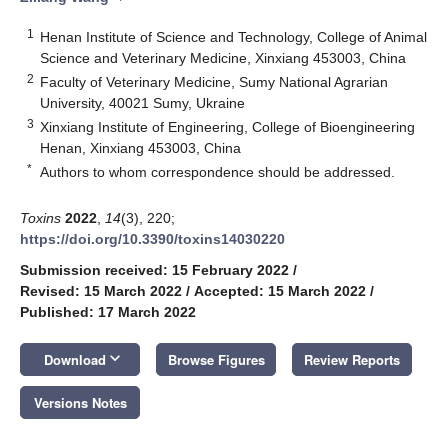
1
Henan Institute of Science and Technology, College of Animal
Science and Veterinary Medicine, Xinxiang 453003, China
2
Faculty of Veterinary Medicine, Sumy National Agrarian
University, 40021 Sumy, Ukraine
3
Xinxiang Institute of Engineering, College of Bioengineering
Henan, Xinxiang 453003, China
*
Authors to whom correspondence should be addressed.
Toxins
2022
,
14
(3), 220;
https://doi.org/10.3390/toxins14030220
Submission received: 15 February 2022
/
Revised: 15 March 2022
/
Accepted: 15 March 2022
/
Published: 17 March 2022
keyboard_arrow_down
Download
Browse Figures
Review Reports
Versions Notes