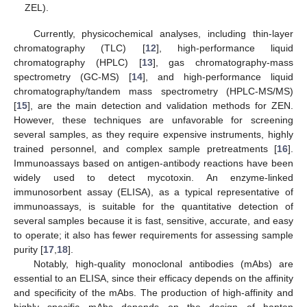
ZEL).
Currently, physicochemical analyses, including thin-layer
chromatography (TLC) [
12
], high-performance liquid
chromatography (HPLC) [
13
], gas chromatography-mass
spectrometry (GC-MS) [
14
], and high-performance liquid
chromatography/tandem mass spectrometry (HPLC-MS/MS)
[
15
], are the main detection and validation methods for ZEN.
However, these techniques are unfavorable for screening
several samples, as they require expensive instruments, highly
trained personnel, and complex sample pretreatments [
16
].
Immunoassays based on antigen-antibody reactions have been
widely used to detect mycotoxin. An enzyme-linked
immunosorbent assay (ELISA), as a typical representative of
immunoassays, is suitable for the quantitative detection of
several samples because it is fast, sensitive, accurate, and easy
to operate; it also has fewer requirements for assessing sample
purity [
17
,
18
].
Notably, high-quality monoclonal antibodies (mAbs) are
essential to an ELISA, since their efficacy depends on the affinity
and specificity of the mAbs. The production of high-affinity and