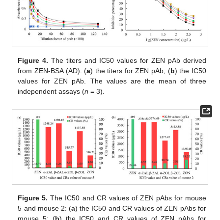
Figure 4.
The titers and IC50 values for ZEN pAb derived
from ZEN-BSA (AD): (
a
) the titers for ZEN pAb; (
b
) the IC50
values for ZEN pAb. The values are the mean of three
independent assays (
n
= 3).
Figure 5.
The IC50 and CR values of ZEN pAbs for mouse
5 and mouse 2: (
a
) the IC50 and CR values of ZEN pAbs for
mouse 5; (
b
) the IC50 and CR values of ZEN pAbs for