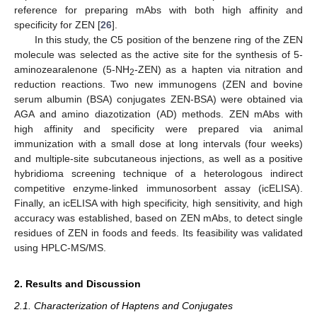
reference for preparing mAbs with both high affinity and
specificity for ZEN [
26
].
In this study, the C5 position of the benzene ring of the ZEN
molecule was selected as the active site for the synthesis of 5-
aminozearalenone (5-NH
-ZEN) as a hapten via nitration and
2
reduction reactions. Two new immunogens (ZEN and bovine
serum albumin (BSA) conjugates ZEN-BSA) were obtained via
AGA and amino diazotization (AD) methods. ZEN mAbs with
high affinity and specificity were prepared via animal
immunization with a small dose at long intervals (four weeks)
and multiple-site subcutaneous injections, as well as a positive
hybridioma screening technique of a heterologous indirect
competitive enzyme-linked immunosorbent assay (icELISA).
Finally, an icELISA with high specificity, high sensitivity, and high
accuracy was established, based on ZEN mAbs, to detect single
residues of ZEN in foods and feeds. Its feasibility was validated
using HPLC-MS/MS.
2. Results and Discussion
2.1. Characterization of Haptens and Conjugates