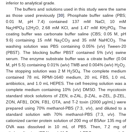
inferior to analytical grade.
The buffers and solutions used in this study were the same
as those used previously [
30
]. Phosphate buffer saline (PBS;
0.01 M, pH 7.4) contained 137 mM NaCl, 10 mM
Na
HPO
·12H
O, 2.68 mM KCl, and 1.47 mM KH
PO
. The
2
4
2
2
4
coating buffer was carbonate buffer saline (CBS; 0.05 M, pH
9.6) containing 15 mM Na
CO
and 35 mM NaHCO
. The
2
3
3
washing solution was PBS containing 0.05% (
v
/
v
) Tween-20
(PBST). The blocking buffer PBST contained 5% (
v
/
v
) swine
serum. The enzyme substrate buffer was a citrate buffer (0.04
M, pH 5.5) containing 0.01% (
w
/
v
) TMB and 0.004% (
w
/
v
) H
O
.
2
2
The stopping solution was 2 M H
SO
. The complete medium
2
4
contained 78 mL RPMI-1640 medium, 20 mL FBS, 1.0 mL
antibiotics, and 1.0 mL HEPES. The cell freezing solution was a
complete medium containing 10% (
v
/
v
) DMSO. The mycotoxin
standard stock solutions of ZEN, α-ZAL, β-ZAL, α-ZEL, β-ZEL,
ZON, AFB1, DON, FB1, OTA, and T-2 toxin (2000 μg/mL) were
prepared using 70% methanol-PBS (7:3,
v
/
v
), and diluted to a
standard solution with 70% methanol-PBS (7:3,
v
/
v
). The
cationized carrier protein solution of 200 mg of BSAor 135 mg of
OVA was dissolved in 10 mL of PBS. Then, 7.2 mg of