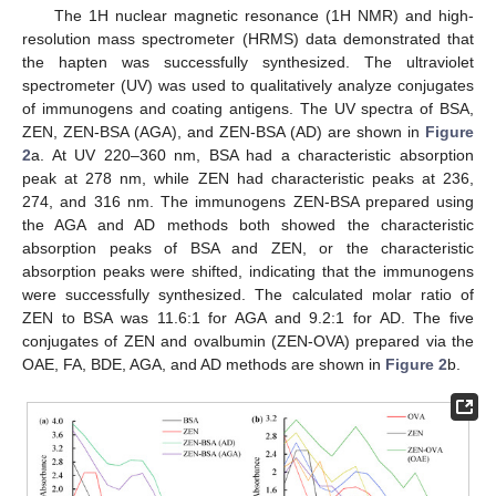
The 1H nuclear magnetic resonance (1H NMR) and high-
resolution mass spectrometer (HRMS) data demonstrated that
the hapten was successfully synthesized. The ultraviolet
spectrometer (UV) was used to qualitatively analyze conjugates
of immunogens and coating antigens. The UV spectra of BSA,
ZEN, ZEN-BSA (AGA), and ZEN-BSA (AD) are shown in
Figure
2
a. At UV 220–360 nm, BSA had a characteristic absorption
peak at 278 nm, while ZEN had characteristic peaks at 236,
274, and 316 nm. The immunogens ZEN-BSA prepared using
the AGA and AD methods both showed the characteristic
absorption peaks of BSA and ZEN, or the characteristic
absorption peaks were shifted, indicating that the immunogens
were successfully synthesized. The calculated molar ratio of
ZEN to BSA was 11.6:1 for AGA and 9.2:1 for AD. The five
conjugates of ZEN and ovalbumin (ZEN-OVA) prepared via the
OAE, FA, BDE, AGA, and AD methods are shown in
Figure 2
b.