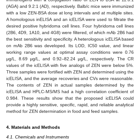
(AGA) and 9.2:1 (AD), respectively. Balb/c mice were immunized
with a low ZEN-BSA dose at long intervals and at multiple sites.
A homologous inELISA and an icELISA were used to filtrate the
desired positive hybridoma cell lines. Four hybridoma cell lines
(2B6, 4D9, 1A10, and 4G8) were filtered, of which mAb 2B6 had
the best sensitivity and specificity. A heterologous icELISA based
on mAb 2B6 was developed. Its LOD, IC50 value, and linear
working range values at optimal assay conditions were 0.76
μg/L, 8.69 μg/L, and 0.92–82.24 μg/L, respectively. The CR
values of the icELISA with five analogs of ZEN were below 5%.
Three samples were fortified with ZEN and determined using the
icELISA, and the average recoveries and CVs were reasonable.
The contents of ZEN in actual samples determined by the
icELISA and HPLC-MS/MS had a high correlation coefficient of
0.984. These results show that the proposed icELISA could
provide a highly sensitive, specific, rapid, and reliable analytical
method for ZEN determination in food and feed samples.
4. Materials and Methods
4.1. Chemicals and Instruments