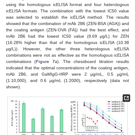
using the homologous icELISA format and four heterologous
icELISA formats. The combination with the lowest IC50 value
was selected to establish the icELISA method. The results
showed that the combination of mAb 2B6 (ZEN-BSA (AGA)) and
the coating antigen (ZEN-OVA (FA)) had the best effect, and
mAb 2B6 had the lowest IC50 value (8.69 μg/L) for ZEN
(16.28% higher than that of the homologous icELISA (10.38
μg/L)). However, the other three heterologous icELISA
combinations were not as effective as the homologous icELISA
combinations (
Figure 7
a). The chessboard titration results
indicated that the optimal concentrations of the coating antigen,
mAb 2B6, and GaMIgG-HRP were 2 μg/mL, 0.5 μg/mL
(1:10,000), and 0.6 μg/mL (1:2000), respectively (data not
shown).