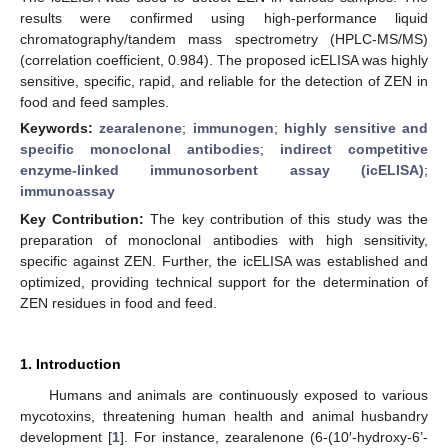
results were confirmed using high-performance liquid
chromatography/tandem mass spectrometry (HPLC-MS/MS)
(correlation coefficient, 0.984). The proposed icELISA was highly
sensitive, specific, rapid, and reliable for the detection of ZEN in
food and feed samples.
Keywords:
zearalenone
;
immunogen
;
highly sensitive and
specific monoclonal antibodies
;
indirect competitive
enzyme-linked immunosorbent assay (icELISA)
;
immunoassay
Key Contribution:
The key contribution of this study was the
preparation of monoclonal antibodies with high sensitivity,
specific against ZEN. Further, the icELISA was established and
optimized, providing technical support for the determination of
ZEN residues in food and feed.
1. Introduction
Humans and animals are continuously exposed to various
mycotoxins, threatening human health and animal husbandry
development [
1
]. For instance, zearalenone (6-(10′-hydroxy-6’-