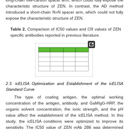
long-chain five-carbon spacer arm, which could fully expose the
characteristic structure of ZEN. In contrast, the AD method
introduced a short-chain N=N spacer arm, which could not fully
expose the characteristic structure of ZEN.
Table 2.
Comparison of IC50 values and CR values of ZEN
specific antibodies reported in previous literature.
2.3. icELISA Optimization and Establishment of the icELISA
Standard Curve
The type of coating antigen, the optimal working
concentration of the antigen, antibody, and GaMIgG-HRP, the
organic solvent concentration, the ionic strength, and the pH
value affect the establishment of the icELISA method. In this
study, the icELISA conditions were optimized to improve its
sensitivity. The IC50 value of ZEN mAb 2B6 was determined