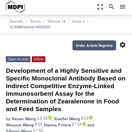
zoom_out_map
search
menu
Journals
Toxins
Volume 14
Issue 3
10.3390/toxins14030220
settings
Order Article Reprints
Open Access
Article
Development of a Highly Sensitive and
Specific Monoclonal Antibody Based on
Indirect Competitive Enzyme-Linked
Immunosorbent Assay for the
Determination of Zearalenone in Food
and Feed Samples
1,2
3
by
Yanan Wang
,
Xiaofei Wang
,
3
2,*
Shuyun Wang
,
Hanna Fotina
and
1,*
Ziliang Wang