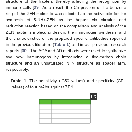
structure of the hapten, thereby affecting the recognition by
immune cells [
29
]. As a result, the C5 position of the benzene
ring of the ZEN molecule was selected as the active site for the
synthesis of 5-NH
-ZEN as the hapten via nitration and
2
reduction reaction based on the comparison and analysis of the
ZEN hapten’s molecular design, the immunogen synthesis, and
the characteristics of the prepared specific antibodies reported
in the previous literature (
Table 1
) and in our previous research
reports [
30
]. The AGA and AD methods were used to synthesize
two new immunogens by introducing a five-carbon chain
structure and an unsaturated N=N structure as spacer arm,
respectively.
Table 1.
The sensitivity (IC50 values) and specificity (CR
values) of four mAbs against ZEN.