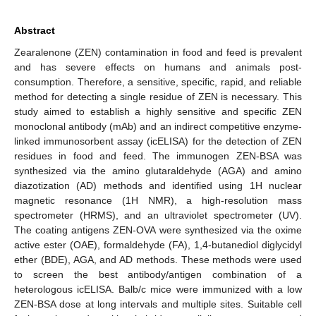
Abstract
Zearalenone (ZEN) contamination in food and feed is prevalent
and has severe effects on humans and animals post-
consumption. Therefore, a sensitive, specific, rapid, and reliable
method for detecting a single residue of ZEN is necessary. This
study aimed to establish a highly sensitive and specific ZEN
monoclonal antibody (mAb) and an indirect competitive enzyme-
linked immunosorbent assay (icELISA) for the detection of ZEN
residues in food and feed. The immunogen ZEN-BSA was
synthesized via the amino glutaraldehyde (AGA) and amino
diazotization (AD) methods and identified using 1H nuclear
magnetic resonance (1H NMR), a high-resolution mass
spectrometer (HRMS), and an ultraviolet spectrometer (UV).
The coating antigens ZEN-OVA were synthesized via the oxime
active ester (OAE), formaldehyde (FA), 1,4-butanediol diglycidyl
ether (BDE), AGA, and AD methods. These methods were used
to screen the best antibody/antigen combination of a
heterologous icELISA. Balb/c mice were immunized with a low
ZEN-BSA dose at long intervals and multiple sites. Suitable cell