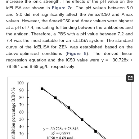
increase the ionic strength. The effects of the pH value on the
icELISA are shown in
Figure 7
d. The pH values between 5.0
and 9.0 did not significantly affect the Amax/IC50 and Amax
values. However, the Amax/IC50 and Amax values were highest
at a pH of 7.4, indicating full binding between the antibodies and
the antigen. Therefore, a PBS with a pH value between 7.2 and
7.4 was the most suitable for an icELISA system. The standard
curve of the icELISA for ZEN was established based on the
above-optimized conditions (
Figure 8
). The derived linear
regression equation and the IC50 value were y = −30.728x +
78.864 and 8.69 μg/L, respectively.