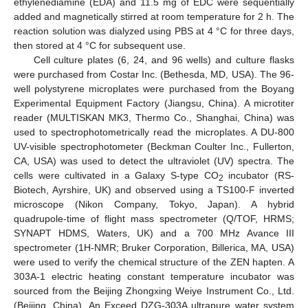
ethylenediamine (EDA) and 11.5 mg of EDC were sequentially
added and magnetically stirred at room temperature for 2 h. The
reaction solution was dialyzed using PBS at 4 °C for three days,
then stored at 4 °C for subsequent use.
Cell culture plates (6, 24, and 96 wells) and culture flasks
were purchased from Costar Inc. (Bethesda, MD, USA). The 96-
well polystyrene microplates were purchased from the Boyang
Experimental Equipment Factory (Jiangsu, China). A microtiter
reader (MULTISKAN MK3, Thermo Co., Shanghai, China) was
used to spectrophotometrically read the microplates. A DU-800
UV-visible spectrophotometer (Beckman Coulter Inc., Fullerton,
CA, USA) was used to detect the ultraviolet (UV) spectra. The
cells were cultivated in a Galaxy S-type CO
incubator (RS-
2
Biotech, Ayrshire, UK) and observed using a TS100-F inverted
microscope (Nikon Company, Tokyo, Japan). A hybrid
quadrupole-time of flight mass spectrometer (Q/TOF, HRMS;
SYNAPT HDMS, Waters, UK) and a 700 MHz Avance III
spectrometer (1H-NMR; Bruker Corporation, Billerica, MA, USA)
were used to verify the chemical structure of the ZEN hapten. A
303A-1 electric heating constant temperature incubator was
sourced from the Beijing Zhongxing Weiye Instrument Co., Ltd.
(Beijing, China). An Exceed DZG-303A ultrapure water system