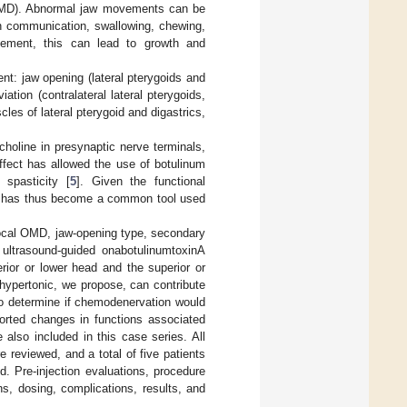
(OMD). Abnormal jaw movements can be
in communication, swallowing, chewing,
agement, this can lead to growth and
nt: jaw opening (lateral pterygoids and
ation (contralateral lateral pterygoids,
cles of lateral pterygoid and digastrics,
lcholine in presynaptic nerve terminals,
effect has allowed the use of botulinum
 spasticity [
5
]. Given the functional
in has thus become a common tool used
 focal OMD, jaw-opening type, secondary
 ultrasound-guided onabotulinumtoxinA
rior or lower head and the superior or
f hypertonic, we propose, can contribute
to determine if chemodenervation would
ported changes in functions associated
also included in this case series. All
reviewed, and a total of five patients
. Pre-injection evaluations, procedure
ns, dosing, complications, results, and