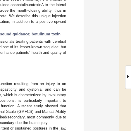
uided onabotulinumtoxinA to the lateral
ove the mouth-closing ability, thus in
ate. We describe this unique injection
tion, in addition to a positive upward
asound guidance
;
botulinum toxin
ssionals treating patients with cerebral
nd one of its lesser-known sequelae, but
 enhance patients’ health and quality of
unction resulting from an injury to an
spasticity and dystonia, and can be
a, which is characterized by involuntary
itions, is particularly important to
h function. A recent study showed that
ional Scale (GMFCS) and Manual Ability
quired/secondary, most commonly due to
econdary due the brain injury.
ttent or sustained postures in the jaw,