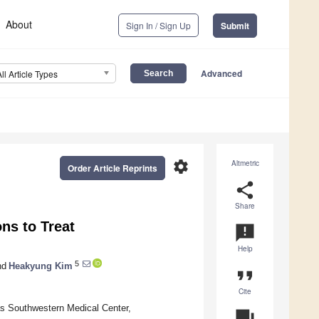
About
Sign In / Sign Up
Submit
Advanced
All Article Types
settings
Altmetric
Order Article Reprints
share
Share
ns to Treat
announcement
Help
5
nd
Heakyung Kim
format_quote
Cite
as Southwestern Medical Center,
question_answer