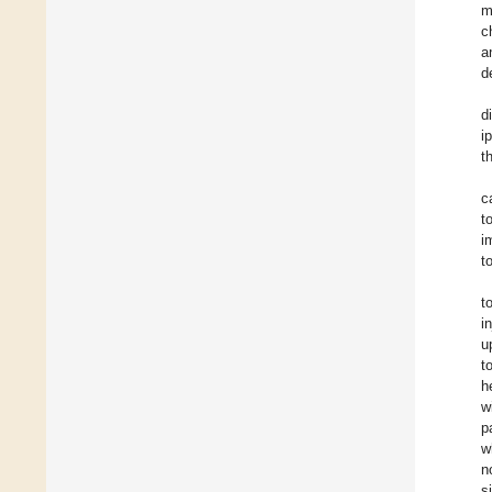
m
c
a
d
d
i
t
c
t
i
t
t
i
u
t
h
w
p
w
n
s