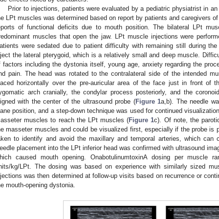
Prior to injections, patients were evaluated by a pediatric physiatrist in an 
he LPt muscles was determined based on report by patients and caregivers of di
eports of functional deficits due to mouth position. The bilateral LPt m
redominant muscles that open the jaw. LPt muscle injections were performe
atients were sedated due to patient difficulty with remaining still during the
nject the lateral pterygoid, which is a relatively small and deep muscle. Diffic
f factors including the dystonia itself, young age, anxiety regarding the proc
nd pain. The head was rotated to the contralateral side of the intended m
laced horizontally over the pre-auricular area of the face just in front of
ygomatic arch cranially, the condylar process posteriorly, and the corono
ligned with the center of the ultrasound probe (
Figure 1
a,b). The needle wa
lane position, and a step-down technique was used for continued visualization
asseter muscles to reach the LPt muscles (
Figure 1
c). Of note, the paroti
he masseter muscles and could be visualized first, especially if the probe is 
aken to identify and avoid the maxillary and temporal arteries, which can 
eedle placement into the LPt inferior head was confirmed with ultrasound imag
hich caused mouth opening. OnabotulinumtoxinA dosing per muscle ran
nits/kg/LPt. The dosing was based on experience with similarly sized mu
njections was then determined at follow-up visits based on recurrence or conti
he mouth-opening dystonia.