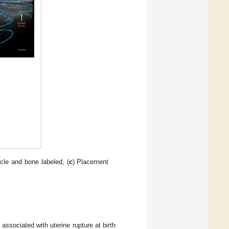
cle and bone labeled, (
c
) Placement
ssociated with uterine rupture at birth