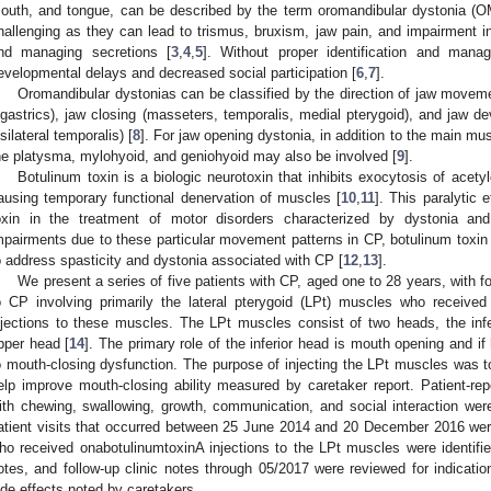
outh, and tongue, can be described by the term oromandibular dystonia 
hallenging as they can lead to trismus, bruxism, jaw pain, and impairment 
nd managing secretions [
3
,
4
,
5
]. Without proper identification and man
evelopmental delays and decreased social participation [
6
,
7
].
Oromandibular dystonias can be classified by the direction of jaw moveme
igastrics), jaw closing (masseters, temporalis, medial pterygoid), and jaw devi
psilateral temporalis) [
8
]. For jaw opening dystonia, in addition to the main mus
he platysma, mylohyoid, and geniohyoid may also be involved [
9
].
Botulinum toxin is a biologic neurotoxin that inhibits exocytosis of acety
ausing temporary functional denervation of muscles [
10
,
11
]. This paralytic 
oxin in the treatment of motor disorders characterized by dystonia and
mpairments due to these particular movement patterns in CP, botulinum tox
o address spasticity and dystonia associated with CP [
12
,
13
].
We present a series of five patients with CP, aged one to 28 years, with
o CP involving primarily the lateral pterygoid (LPt) muscles who received
njections to these muscles. The LPt muscles consist of two heads, the infe
pper head [
14
]. The primary role of the inferior head is mouth opening and i
o mouth-closing dysfunction. The purpose of injecting the LPt muscles was 
elp improve mouth-closing ability measured by caretaker report. Patient-re
ith chewing, swallowing, growth, communication, and social interaction were 
atient visits that occurred between 25 June 2014 and 20 December 2016 were 
ho received onabotulinumtoxinA injections to the LPt muscles were identified
otes, and follow-up clinic notes through 05/2017 were reviewed for indicatio
ide effects noted by caretakers.