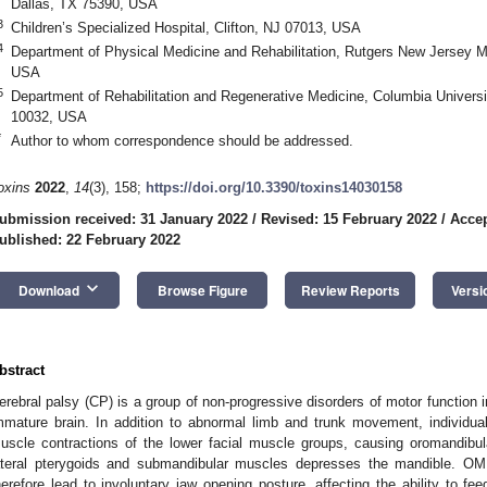
Dallas, TX 75390, USA
3
Children’s Specialized Hospital, Clifton, NJ 07013, USA
4
Department of Physical Medicine and Rehabilitation, Rutgers New Jersey 
USA
5
Department of Rehabilitation and Regenerative Medicine, Columbia Universi
10032, USA
*
Author to whom correspondence should be addressed.
oxins
2022
,
14
(3), 158;
https://doi.org/10.3390/toxins14030158
ubmission received: 31 January 2022
/
Revised: 15 February 2022
/
Accep
ublished: 22 February 2022
keyboard_arrow_down
Download
Browse Figure
Review Reports
Versi
bstract
erebral palsy (CP) is a group of non-progressive disorders of motor function in
mmature brain. In addition to abnormal limb and trunk movement, individua
uscle contractions of the lower facial muscle groups, causing oromandibul
ateral pterygoids and submandibular muscles depresses the mandible. OMD
herefore lead to involuntary jaw opening posture, affecting the ability to f