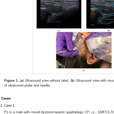
Figure 1.
(
a
) Ultrasound view without label, (
b
) Ultrasound view with mus
of ultrasound probe and needle.
. Cases
.1. Case 1
P1 is a male with mixed dystonic/spastic quadriplegic CP, i.e., GMFCS-IV a