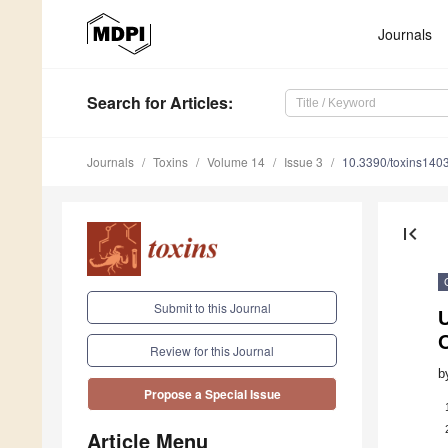
Journals
Search
for Articles
:
Journals
Toxins
Volume 14
Issue 3
10.3390/toxins140
first_page
Submit to this Journal
Review for this Journal
b
Propose a Special Issue
Article Menu