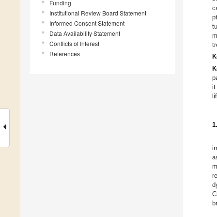
Funding
c
Institutional Review Board Statement
p
Informed Consent Statement
t
Data Availability Statement
m
Conflicts of Interest
t
References
K
K
p
i
li
1
i
a
m
r
d
C
b