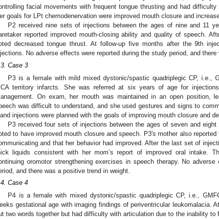
ontrolling facial movements with frequent tongue thrusting and had difficult
er goals for LPt chemodenervation were improved mouth closure and increas
P2 received nine sets of injections between the ages of nine and 11 ye
aretaker reported improved mouth-closing ability and quality of speech. Afte
oted decreased tongue thrust. At follow-up five months after the 9th inje
njections. No adverse effects were reported during the study period, and there 
.3. Case 3
P3 is a female with mild mixed dystonic/spastic quadriplegic CP, i.e., 
CA territory infarcts. She was referred at six years of age for injections
anagement. On exam, her mouth was maintained in an open position, lead
peech was difficult to understand, and she used gestures and signs to com
land injections were planned with the goals of improving mouth closure and dec
P3 received four sets of injections between the ages of seven and eight 
oted to have improved mouth closure and speech. P3′s mother also reported 
ommunicating and that her behavior had improved. After the last set of injecti
hick liquids consistent with her mom’s report of improved oral intake. T
ontinuing oromotor strengthening exercises in speech therapy. No adverse 
eriod, and there was a positive trend in weight.
.4. Case 4
P4 is a female with mixed dystonic/spastic quadriplegic CP, i.e., GMFC
eeks gestational age with imaging findings of periventricular leukomalacia. At
ut two words together but had difficulty with articulation due to the inability t