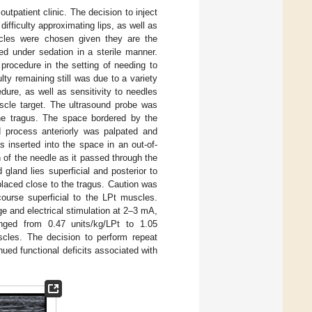
outpatient clinic. The decision to inject
fficulty approximating lips, as well as
uscles were chosen given they are the
d under sedation in a sterile manner.
 procedure in the setting of needing to
ulty remaining still was due to a variety
edure, as well as sensitivity to needles
uscle target. The ultrasound probe was
 the tragus. The space bordered by the
id process anteriorly was palpated and
s inserted into the space in an out-of-
 of the needle as it passed through the
d gland lies superficial and posterior to
placed close to the tragus. Caution was
course superficial to the LPt muscles.
e and electrical stimulation at 2–3 mA,
ged from 0.47 units/kg/LPt to 1.05
scles. The decision to perform repeat
nued functional deficits associated with