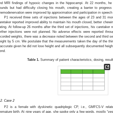
nd MRI findings of hypoxic changes in the hippocampi. At 22 months, he 
ounds but had difficulty closing his mouth, creating a barrier to progres
hemodenervation were improved lip approximation and participation in speech 
P1 received three sets of injections between the ages of 23 and 31 mon
aretaker reported improved ability to maintain his mouth closed, better chewin
ating. At follow-up 26 months after the third set of injections, his caretaker 
urther injections were not planned. No adverse effects were reported thro
ecorded weights, there was a decrease noted between the second and third set 
eight by 5 cm. We postulate that the measurements taken the day of the third
naccurate given he did not lose height and all subsequently documented heigh
rend.
Table 1.
Summary of patient characteristics, dosing, result
.2. Case 2
P2 is a female with dyskinetic quadriplegic CP, i.e., GMFCS-V relate
remature birth. At nine years of age, she spoke only a few words, mostly “yes