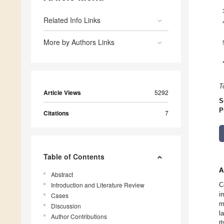
Related Info Links
More by Authors Links
T
Article Views
5292
S
P
Citations
7
Table of Contents
A
Abstract
Introduction and Literature Review
C
i
Cases
m
Discussion
l
Author Contributions
t