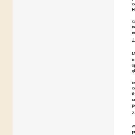
c
H
c
n
i
2
M
m
s
g
n
c
t
c
p
2
w
p