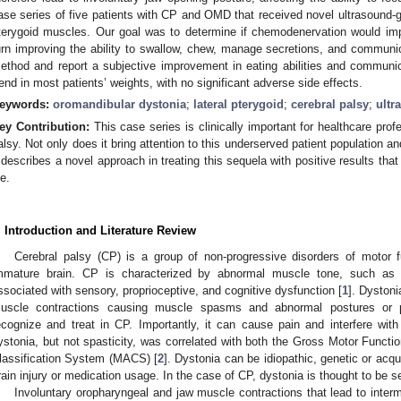
ase series of five patients with CP and OMD that received novel ultrasound-g
terygoid muscles. Our goal was to determine if chemodenervation would impr
urn improving the ability to swallow, chew, manage secretions, and communic
ethod and report a subjective improvement in eating abilities and communica
rend in most patients’ weights, with no significant adverse side effects.
eywords:
oromandibular dystonia
;
lateral pterygoid
;
cerebral palsy
;
ultr
ey Contribution:
This case series is clinically important for healthcare profe
alsy. Not only does it bring attention to this underserved patient population a
t describes a novel approach in treating this sequela with positive results that
fe.
. Introduction and Literature Review
Cerebral palsy (CP) is a group of non-progressive disorders of motor f
mmature brain. CP is characterized by abnormal muscle tone, such as 
ssociated with sensory, proprioceptive, and cognitive dysfunction [
1
]. Dystoni
uscle contractions causing muscle spasms and abnormal postures or pos
ecognize and treat in CP. Importantly, it can cause pain and interfere wit
ystonia, but not spasticity, was correlated with both the Gross Motor Funct
lassification System (MACS) [
2
]. Dystonia can be idiopathic, genetic or ac
rain injury or medication usage. In the case of CP, dystonia is thought to be s
Involuntary oropharyngeal and jaw muscle contractions that lead to intermi