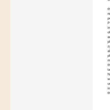
t
r
p
P
i
o
a
p
z
a
p
m
t
t
N
w
u
i
t