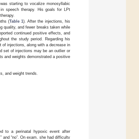
was starting to vocalize monosyllabic
s in speech therapy. His goals for LPt
therapy.
ths (
Table 1
). After the injections, his
g quality, and fewer breaks taken while
reported continued positive effects, and
ughout the study period. Regarding his
of injections, along with a decrease in
 set of injections may be an outlier or
ts and weights demonstrated a positive
s, and weight trends.
d to a perinatal hypoxic event after
” and “no”. On exam, she had difficulty