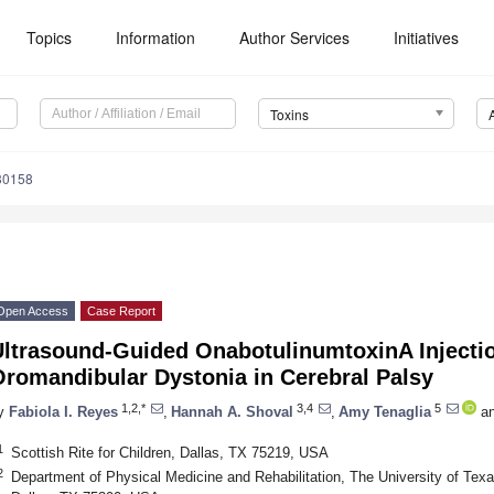
Topics
Information
Author Services
Initiatives
Toxins
30158
Open Access
Case Report
Ultrasound-Guided OnabotulinumtoxinA Injectio
Oromandibular Dystonia in Cerebral Palsy
1,2,*
3,4
5
y
Fabiola I. Reyes
,
Hannah A. Shoval
,
Amy Tenaglia
a
1
Scottish Rite for Children, Dallas, TX 75219, USA
2
Department of Physical Medicine and Rehabilitation, The University of Tex