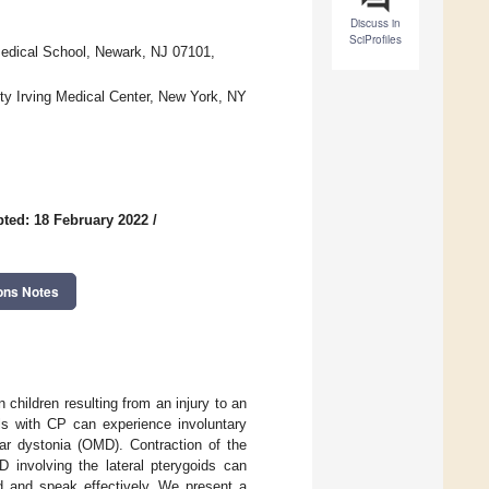
Discuss in
SciProfiles
Medical School, Newark, NJ 07101,
ty Irving Medical Center, New York, NY
ted: 18 February 2022
/
ons Notes
 children resulting from an injury to an
ls with CP can experience involuntary
ar dystonia (OMD). Contraction of the
 involving the lateral pterygoids can
eed and speak effectively. We present a