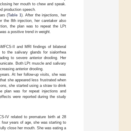
y closing her mouth to chew and speak.
ed production speech.
ars (
Table 1
). After the injections, her
r the 8th injection, her caretaker also
ction, the plan was to repeat the LPt
was a positive trend in weight.
GMFCS-II and MRI findings of bilateral
 to the salivary glands for sialorrhea
ing to severe anterior drooling. Her
municate. Both LPt muscle and salivary
reasing anterior drooling.
years. At her follow-up visits, she was
that she appeared less frustrated when
ons, she started using a straw to drink
he plan was for repeat injections and
effects were reported during the study
S-IV related to premature birth at 28
 four years of age, she was starting to
o fully close her mouth. She was eating a