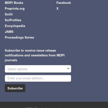
MDPI Books
Facebook
Preprints.org
X
Scilit
SciProfiles
Encyclopedia
JAMS
Proceedings Series
Subscribe to receive issue release
notifications and newsletters from MDPI
journals
Select options
Subscribe