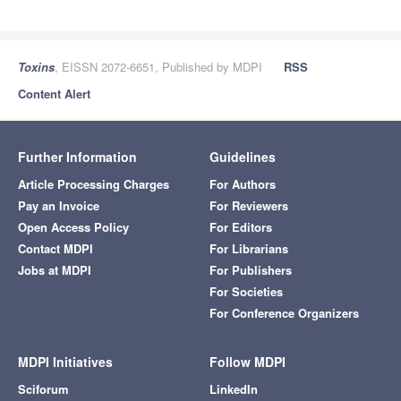
Toxins
, EISSN 2072-6651, Published by MDPI
RSS
Content Alert
Further Information
Guidelines
Article Processing Charges
For Authors
Pay an Invoice
For Reviewers
Open Access Policy
For Editors
Contact MDPI
For Librarians
Jobs at MDPI
For Publishers
For Societies
For Conference Organizers
MDPI Initiatives
Follow MDPI
Sciforum
LinkedIn