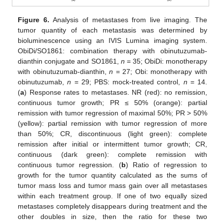
Figure 6.
Analysis of metastases from live imaging. The
tumor quantity of each metastasis was determined by
bioluminescence using an IVIS Lumina imaging system.
ObiDi/SO1861: combination therapy with obinutuzumab-
dianthin conjugate and SO1861,
n
= 35; ObiDi: monotherapy
with obinutuzumab-dianthin,
n
= 27; Obi: monotherapy with
obinutuzumab,
n
= 29; PBS: mock-treated control,
n
= 14.
(
a
) Response rates to metastases. NR (red): no remission,
continuous tumor growth; PR ≤ 50% (orange): partial
remission with tumor regression of maximal 50%; PR > 50%
(yellow): partial remission with tumor regression of more
than 50%; CR, discontinuous (light green): complete
remission after initial or intermittent tumor growth; CR,
continuous (dark green): complete remission with
continuous tumor regression. (
b
) Ratio of regression to
growth for the tumor quantity calculated as the sums of
tumor mass loss and tumor mass gain over all metastases
within each treatment group. If one of two equally sized
metastases completely disappears during treatment and the
other doubles in size, then the ratio for these two