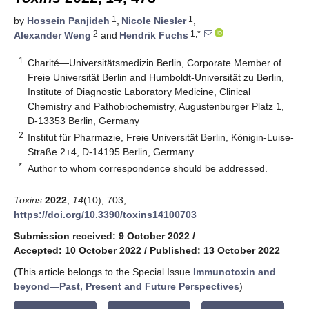
1
1
by
Hossein Panjideh
,
Nicole Niesler
,
2
1,*
Alexander Weng
and
Hendrik Fuchs
1
Charité—Universitätsmedizin Berlin, Corporate Member of
Freie Universität Berlin and Humboldt-Universität zu Berlin,
Institute of Diagnostic Laboratory Medicine, Clinical
Chemistry and Pathobiochemistry, Augustenburger Platz 1,
D-13353 Berlin, Germany
2
Institut für Pharmazie, Freie Universität Berlin, Königin-Luise-
Straße 2+4, D-14195 Berlin, Germany
*
Author to whom correspondence should be addressed.
Toxins
2022
,
14
(10), 703;
https://doi.org/10.3390/toxins14100703
Submission received: 9 October 2022
/
Accepted: 10 October 2022
/
Published: 13 October 2022
(This article belongs to the Special Issue
Immunotoxin and
beyond—Past, Present and Future Perspectives
)