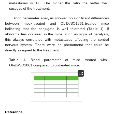
metastases is 1.0. The higher the ratio the better the
success of the treatment.
Blood parameter analysis showed no significant differences
between mock-treated and ObiDi/SO1861-treated mice
indicating that the conjugate is well tolerated (
Table 1
). If
abnormalities occurred in the mice, such as signs of paralysis,
this always correlated with metastases affecting the central
nervous system. There were no phenomena that could be
directly assigned to the treatment.
Table 1.
Blood parameter of mice treated with
ObiDi/SO1861 compared to untreated mice.
Reference