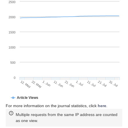
2500
2000
1500
1000
500
0
1. Jul
22. May
11. Jul
1. Jun
21. Jul
11. Jun
31. Jul
21. Jun
12. May
Article Views
For more information on the journal statistics, click
here
.
Multiple requests from the same IP address are counted
as one view.