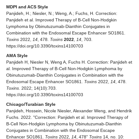
MDPI and ACS Style
Panjideh, H.; Niesler, N.; Weng, A.; Fuchs, H. Correction:
Panjideh et al. Improved Therapy of B-Cell Non-Hodgkin
Lymphoma by Obinutuzumab-Dianthin Conjugates in
Combination with the Endosomal Escape Enhancer SO1861.
Toxins
2022,
14
, 478.
Toxins
2022
,
14
, 703.
https://doi.org/10.3390/toxins14100703
AMA Style
Panjideh H, Niesler N, Weng A, Fuchs H. Correction: Panjideh et
al. Improved Therapy of B-Cell Non-Hodgkin Lymphoma by
Obinutuzumab-Dianthin Conjugates in Combination with the
Endosomal Escape Enhancer SO1861.
Toxins
2022,
14
, 478.
Toxins
. 2022; 14(10):703.
https://doi.org/10.3390/toxins14100703
Chicago/Turabian Style
Panjideh, Hossein, Nicole Niesler, Alexander Weng, and Hendrik
Fuchs. 2022. "Correction: Panjideh et al. Improved Therapy of
B-Cell Non-Hodgkin Lymphoma by Obinutuzumab-Dianthin
Conjugates in Combination with the Endosomal Escape
Enhancer SO1861.
Toxins
2022,
14
, 478"
Toxins
14, no. 10: