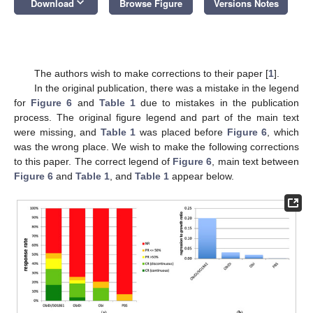
keyboard_arrow_down
Download
Browse Figure
Versions Notes
The authors wish to make corrections to their paper [
1
].
In the original publication, there was a mistake in the legend
for
Figure 6
and
Table 1
due to mistakes in the publication
process. The original figure legend and part of the main text
were missing, and
Table 1
was placed before
Figure 6
, which
was the wrong place. We wish to make the following corrections
to this paper. The correct legend of
Figure 6
, main text between
Figure 6
and
Table 1
, and
Table 1
appear below.