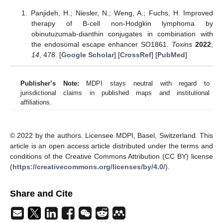
Panjideh, H.; Niesler, N.; Weng, A.; Fuchs, H. Improved
therapy of B-cell non-Hodgkin lymphoma by
obinutuzumab-dianthin conjugates in combination with
the endosomal escape enhancer SO1861.
Toxins
2022
,
14
, 478. [
Google Scholar
] [
CrossRef
] [
PubMed
]
Publisher’s Note:
MDPI stays neutral with regard to
jurisdictional claims in published maps and institutional
affiliations.
© 2022 by the authors. Licensee MDPI, Basel, Switzerland. This
article is an open access article distributed under the terms and
conditions of the Creative Commons Attribution (CC BY) license
(
https://creativecommons.org/licenses/by/4.0/
).
Share and Cite