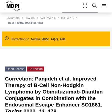
zoom_out_map
search
menu
settings
Order Article Reprints
Journals
Toxins
Volume 14
Issue 10
10.3390/toxins14100703
Correction to
Toxins
2022
,
14
(7), 478
.
Open Access
Correction
Correction: Panjideh et al. Improved
Therapy of B-Cell Non-Hodgkin
Lymphoma by Obinutuzumab-Dianthin
Conjugates in Combination with the
Endosomal Escape Enhancer SO1861.
Toxins
2022,
14
, 478