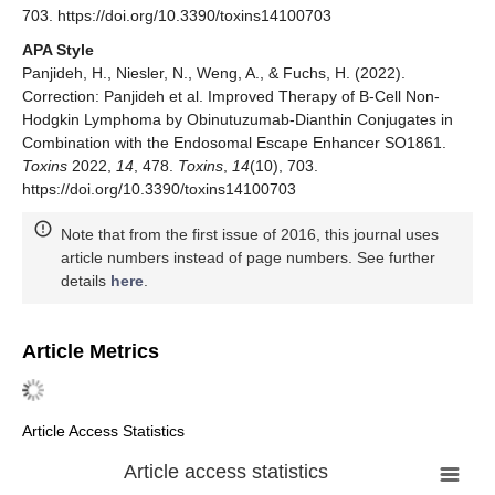
703. https://doi.org/10.3390/toxins14100703
APA Style
Panjideh, H., Niesler, N., Weng, A., & Fuchs, H. (2022).
Correction: Panjideh et al. Improved Therapy of B-Cell Non-
Hodgkin Lymphoma by Obinutuzumab-Dianthin Conjugates in
Combination with the Endosomal Escape Enhancer SO1861.
Toxins
2022,
14
, 478.
Toxins
,
14
(10), 703.
https://doi.org/10.3390/toxins14100703
Note that from the first issue of 2016, this journal uses
article numbers instead of page numbers. See further
details
here
.
Article Metrics
Article Access Statistics
Article access statistics