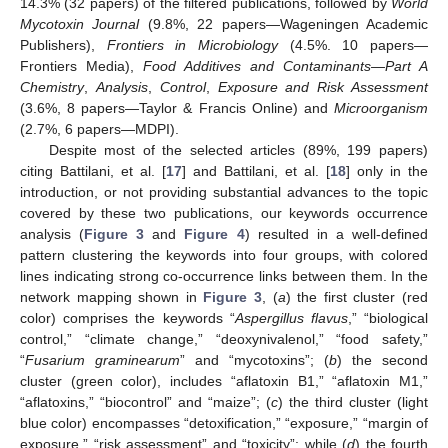
14.3% (32 papers) of the filtered publications, followed by
World
Mycotoxin Journal
(9.8%, 22 papers—Wageningen Academic
Publishers),
Frontiers in Microbiology
(4.5%. 10 papers—
Frontiers Media),
Food Additives and Contaminants—Part A
Chemistry
,
Analysis
,
Control
,
Exposure and Risk Assessment
(3.6%, 8 papers—Taylor & Francis Online) and
Microorganism
(2.7%, 6 papers—MDPI).
Despite most of the selected articles (89%, 199 papers)
citing Battilani, et al. [
17
] and Battilani, et al. [
18
] only in the
introduction, or not providing substantial advances to the topic
covered by these two publications, our keywords occurrence
analysis (
Figure 3
and
Figure 4
) resulted in a well-defined
pattern clustering the keywords into four groups, with colored
lines indicating strong co-occurrence links between them. In the
network mapping shown in
Figure 3
, (
a
) the first cluster (red
color) comprises the keywords “
Aspergillus flavus
,” “biological
control,” “climate change,” “deoxynivalenol,” “food safety,”
“
Fusarium graminearum
” and “mycotoxins”; (
b
) the second
cluster (green color), includes “aflatoxin B1,” “aflatoxin M1,”
“aflatoxins,” “biocontrol” and “maize”; (
c
) the third cluster (light
blue color) encompasses “detoxification,” “exposure,” “margin of
exposure,” “risk assessment” and “toxicity”; while (
d
) the fourth