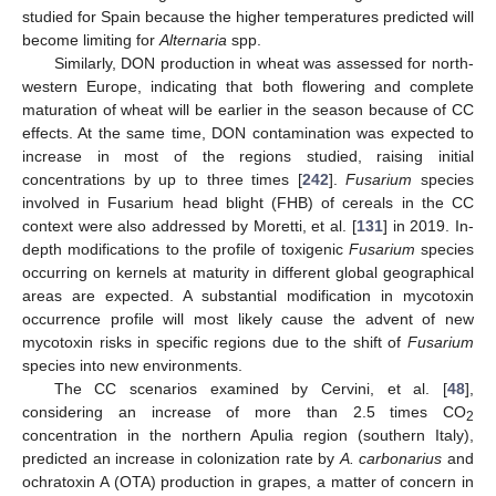
studied for Spain because the higher temperatures predicted will
become limiting for
Alternaria
spp.
Similarly, DON production in wheat was assessed for north-
western Europe, indicating that both flowering and complete
maturation of wheat will be earlier in the season because of CC
effects. At the same time, DON contamination was expected to
increase in most of the regions studied, raising initial
concentrations by up to three times [
242
].
Fusarium
species
involved in Fusarium head blight (FHB) of cereals in the CC
context were also addressed by Moretti, et al. [
131
] in 2019. In-
depth modifications to the profile of toxigenic
Fusarium
species
occurring on kernels at maturity in different global geographical
areas are expected. A substantial modification in mycotoxin
occurrence profile will most likely cause the advent of new
mycotoxin risks in specific regions due to the shift of
Fusarium
species into new environments.
The CC scenarios examined by Cervini, et al. [
48
],
considering an increase of more than 2.5 times CO
2
concentration in the northern Apulia region (southern Italy),
predicted an increase in colonization rate by
A. carbonarius
and
ochratoxin A (OTA) production in grapes, a matter of concern in