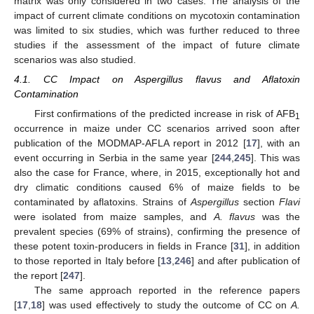
matrix was only considered in two cases. The analysis of the
impact of current climate conditions on mycotoxin contamination
was limited to six studies, which was further reduced to three
studies if the assessment of the impact of future climate
scenarios was also studied.
4.1. CC Impact on Aspergillus flavus and Aflatoxin
Contamination
First confirmations of the predicted increase in risk of AFB
1
occurrence in maize under CC scenarios arrived soon after
publication of the MODMAP-AFLA report in 2012 [
17
], with an
event occurring in Serbia in the same year [
244
,
245
]. This was
also the case for France, where, in 2015, exceptionally hot and
dry climatic conditions caused 6% of maize fields to be
contaminated by aflatoxins. Strains of
Aspergillus
section
Flavi
were isolated from maize samples, and
A. flavus
was the
prevalent species (69% of strains), confirming the presence of
these potent toxin-producers in fields in France [
31
], in addition
to those reported in Italy before [
13
,
246
] and after publication of
the report [
247
].
The same approach reported in the reference papers
[
17
,
18
] was used effectively to study the outcome of CC on
A.