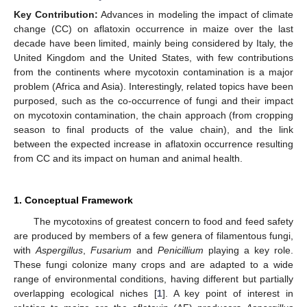
Key Contribution:
Advances in modeling the impact of climate
change (CC) on aflatoxin occurrence in maize over the last
decade have been limited, mainly being considered by Italy, the
United Kingdom and the United States, with few contributions
from the continents where mycotoxin contamination is a major
problem (Africa and Asia). Interestingly, related topics have been
purposed, such as the co-occurrence of fungi and their impact
on mycotoxin contamination, the chain approach (from cropping
season to final products of the value chain), and the link
between the expected increase in aflatoxin occurrence resulting
from CC and its impact on human and animal health.
1. Conceptual Framework
The mycotoxins of greatest concern to food and feed safety
are produced by members of a few genera of filamentous fungi,
with
Aspergillus
,
Fusarium
and
Penicillium
playing a key role.
These fungi colonize many crops and are adapted to a wide
range of environmental conditions, having different but partially
overlapping ecological niches [
1
]. A key point of interest in