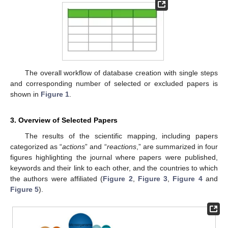
The overall workflow of database creation with single steps
and corresponding number of selected or excluded papers is
shown in
Figure 1
.
3. Overview of Selected Papers
The results of the scientific mapping, including papers
categorized as “
actions
” and “
reactions
,” are summarized in four
figures highlighting the journal where papers were published,
keywords and their link to each other, and the countries to which
the authors were affiliated (
Figure 2
,
Figure 3
,
Figure 4
and
Figure 5
).