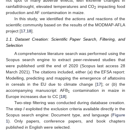
hot spot of many adverse effects, with extreme changes in
rainfall/drought, elevated temperatures and CO
impacting food
2
production and AF contamination in maize.
In this study, we identified the actions and reactions of the
scientific community based on the results of the MODMAP-AFLA
project [
17
,
18
].
1.1. Dataset Creation: Scientific Paper Search, Filtering, and
Selection
A comprehensive literature search was performed using the
Scopus search engine to extract peer-reviewed studies that
were published until the end of 2020 (Scopus last access 28
March 2021). The citations included, either (
a
) the EFSA report:
Modelling, predicting and mapping the emergence of aflatoxins
in cereals in the EU due to climate change [
17
]; or (
b
) the
accompanying manuscript: AFB
contamination in maize in
1
Europe increases due to CC [
18
].
Two-step filtering was conducted during database creation.
The step
I
exploited the exclusion criteria available directly in the
Scopus search engine: Document type, and language (
Figure
1
). Only papers, conference papers, and book chapters
published in English were selected.