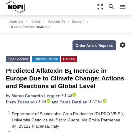
zoom_out_map
search
menu
Journals
Toxins
Volume 13
Issue 4
10.3390/toxins13040292
settings
Order Article Reprints
Open Access
Editor’s Choice
Review
Predicted Aflatoxin B
Increase in
1
Europe Due to Climate Change: Actions
and Reactions at Global Level
1,†
by
Marco Camardo Leggieri
,
2,†
1,*,†
Piero Toscano
and
Paola Battilani
1
Department of Sustainable Crop Production (DI.PRO.VE.S.),
Università Cattolica del Sacro Cuore, Via Emilia Parmense
84, 29122 Piacenza, Italy