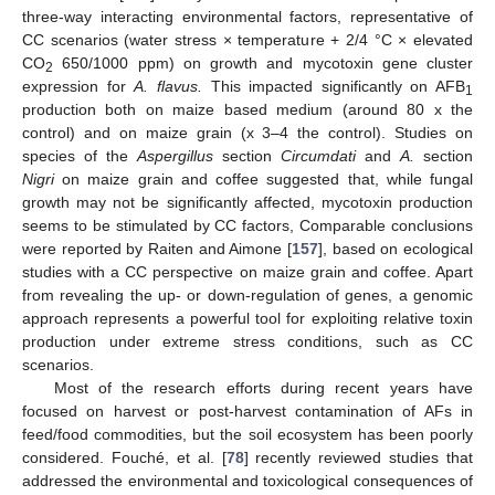
three-way interacting environmental factors, representative of
CC scenarios (water stress × temperature + 2/4 °C × elevated
CO
650/1000 ppm) on growth and mycotoxin gene cluster
2
expression for
A. flavus.
This impacted significantly on AFB
1
production both on maize based medium (around 80 x the
control) and on maize grain (x 3–4 the control). Studies on
species of the
Aspergillus
section
Circumdati
and
A.
section
Nigri
on maize grain and coffee suggested that, while fungal
growth may not be significantly affected, mycotoxin production
seems to be stimulated by CC factors, Comparable conclusions
were reported by Raiten and Aimone [
157
], based on ecological
studies with a CC perspective on maize grain and coffee. Apart
from revealing the up- or down-regulation of genes, a genomic
approach represents a powerful tool for exploiting relative toxin
production under extreme stress conditions, such as CC
scenarios.
Most of the research efforts during recent years have
focused on harvest or post-harvest contamination of AFs in
feed/food commodities, but the soil ecosystem has been poorly
considered. Fouché, et al. [
78
] recently reviewed studies that
addressed the environmental and toxicological consequences of