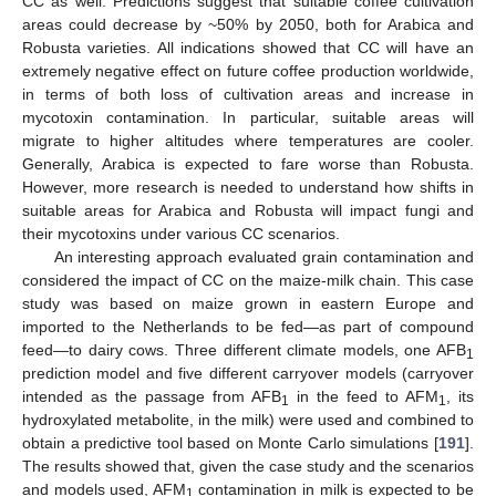
CC as well. Predictions suggest that suitable coffee cultivation
areas could decrease by ~50% by 2050, both for Arabica and
Robusta varieties. All indications showed that CC will have an
extremely negative effect on future coffee production worldwide,
in terms of both loss of cultivation areas and increase in
mycotoxin contamination. In particular, suitable areas will
migrate to higher altitudes where temperatures are cooler.
Generally, Arabica is expected to fare worse than Robusta.
However, more research is needed to understand how shifts in
suitable areas for Arabica and Robusta will impact fungi and
their mycotoxins under various CC scenarios.
An interesting approach evaluated grain contamination and
considered the impact of CC on the maize-milk chain. This case
study was based on maize grown in eastern Europe and
imported to the Netherlands to be fed—as part of compound
feed—to dairy cows. Three different climate models, one AFB
1
prediction model and five different carryover models (carryover
intended as the passage from AFB
in the feed to AFM
, its
1
1
hydroxylated metabolite, in the milk) were used and combined to
obtain a predictive tool based on Monte Carlo simulations [
191
].
The results showed that, given the case study and the scenarios
and models used, AFM
contamination in milk is expected to be
1