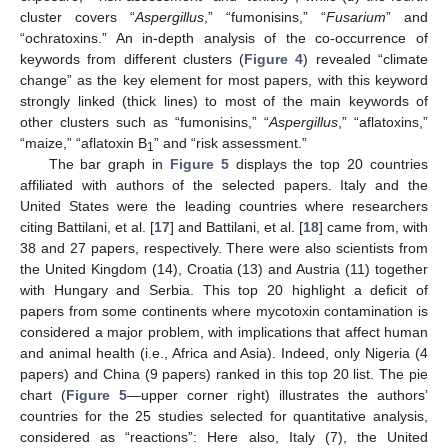
cluster covers “
Aspergillus
,” “fumonisins,” “
Fusarium
” and
“ochratoxins.” An in-depth analysis of the co-occurrence of
keywords from different clusters (
Figure 4
) revealed “climate
change” as the key element for most papers, with this keyword
strongly linked (thick lines) to most of the main keywords of
other clusters such as “fumonisins,” “
Aspergillus
,” “aflatoxins,”
“maize,” “aflatoxin B
” and “risk assessment.”
1
The bar graph in
Figure 5
displays the top 20 countries
affiliated with authors of the selected papers. Italy and the
United States were the leading countries where researchers
citing Battilani, et al. [
17
] and Battilani, et al. [
18
] came from, with
38 and 27 papers, respectively. There were also scientists from
the United Kingdom (14), Croatia (13) and Austria (11) together
with Hungary and Serbia. This top 20 highlight a deficit of
papers from some continents where mycotoxin contamination is
considered a major problem, with implications that affect human
and animal health (i.e., Africa and Asia). Indeed, only Nigeria (4
papers) and China (9 papers) ranked in this top 20 list. The pie
chart (
Figure 5
—upper corner right) illustrates the authors’
countries for the 25 studies selected for quantitative analysis,
considered as “reactions”: Here also, Italy (7), the United