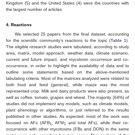
Kingdom (5) and the United States (4) were the countries with
the largest number of articles.
4. Reactions
We selected 25 papers from the final dataset, accounting
for the scientific community’s reactions to the topic (
Table 1
).
The eligible research studies were tabulated, according to study
area, matrix, model approach, weather data, climate scenario,
current and future impact, and mycotoxin occurrence and co-
occurrence, in order to highlight the availability of data and to
outline some statements based on the above-mentioned
tabulating criteria. Most of the matrices analyzed were related to
both food and feed (general), while maize was the most
represented crop. Milk and dairy products were also present, as
well as coffee, tomato, grapes and wheat. The majority (64%) of
studies did not implement any models, such as climate models,
plant phenology or algorithms, or just referred to the results
published in other studies. As expected, most of the work was
focused on AFs (AFB
, AFM
and total AFs), while their co-
1
1
occurrence with other mycotoxins (FBs and DON) in the same