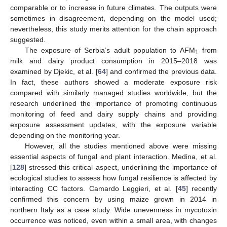
comparable or to increase in future climates. The outputs were
sometimes in disagreement, depending on the model used;
nevertheless, this study merits attention for the chain approach
suggested.
The exposure of Serbia’s adult population to AFM
from
1
milk and dairy product consumption in 2015–2018 was
examined by Djekic, et al. [
64
] and confirmed the previous data.
In fact, these authors showed a moderate exposure risk
compared with similarly managed studies worldwide, but the
research underlined the importance of promoting continuous
monitoring of feed and dairy supply chains and providing
exposure assessment updates, with the exposure variable
depending on the monitoring year.
However, all the studies mentioned above were missing
essential aspects of fungal and plant interaction. Medina, et al.
[
128
] stressed this critical aspect, underlining the importance of
ecological studies to assess how fungal resilience is affected by
interacting CC factors. Camardo Leggieri, et al. [
45
] recently
confirmed this concern by using maize grown in 2014 in
northern Italy as a case study. Wide unevenness in mycotoxin
occurrence was noticed, even within a small area, with changes