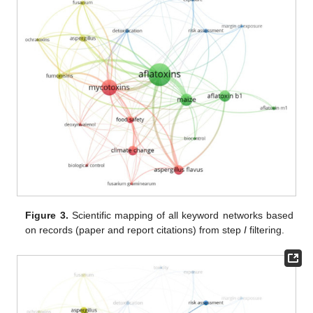
Figure 3.
Scientific mapping of all keyword networks based
on records (paper and report citations) from step
I
filtering.