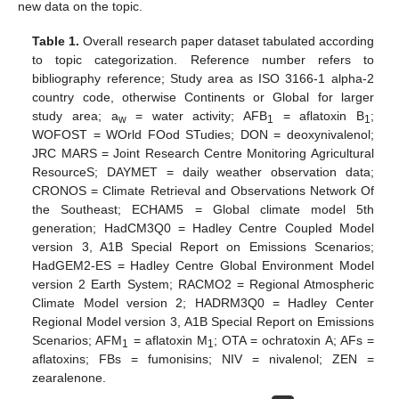
new data on the topic.
Table 1.
Overall research paper dataset tabulated according
to topic categorization. Reference number refers to
bibliography reference; Study area as ISO 3166-1 alpha-2
country code, otherwise Continents or Global for larger
study area; a
= water activity; AFB
= aflatoxin B
;
w
1
1
WOFOST = WOrld FOod STudies; DON = deoxynivalenol;
JRC MARS = Joint Research Centre Monitoring Agricultural
ResourceS; DAYMET = daily weather observation data;
CRONOS = Climate Retrieval and Observations Network Of
the Southeast; ECHAM5 = Global climate model 5th
generation; HadCM3Q0 = Hadley Centre Coupled Model
version 3, A1B Special Report on Emissions Scenarios;
HadGEM2-ES = Hadley Centre Global Environment Model
version 2 Earth System; RACMO2 = Regional Atmospheric
Climate Model version 2; HADRM3Q0 = Hadley Center
Regional Model version 3, A1B Special Report on Emissions
Scenarios; AFM
= aflatoxin M
; OTA = ochratoxin A; AFs =
1
1
aflatoxins; FBs = fumonisins; NIV = nivalenol; ZEN =
zearalenone.