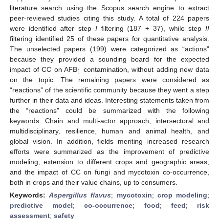
literature search using the Scopus search engine to extract
peer-reviewed studies citing this study. A total of 224 papers
were identified after step
I
filtering (187 + 37), while step
II
filtering identified 25 of these papers for quantitative analysis.
The unselected papers (199) were categorized as “actions”
because they provided a sounding board for the expected
impact of CC on AFB
contamination, without adding new data
1
on the topic. The remaining papers were considered as
“reactions” of the scientific community because they went a step
further in their data and ideas. Interesting statements taken from
the “reactions” could be summarized with the following
keywords: Chain and multi-actor approach, intersectoral and
multidisciplinary, resilience, human and animal health, and
global vision. In addition, fields meriting increased research
efforts were summarized as the improvement of predictive
modeling; extension to different crops and geographic areas;
and the impact of CC on fungi and mycotoxin co-occurrence,
both in crops and their value chains, up to consumers.
Keywords:
Aspergillus flavus
;
mycotoxin
;
crop modeling
;
predictive model
;
co-occurrence
;
food
;
feed
;
risk
assessment
;
safety