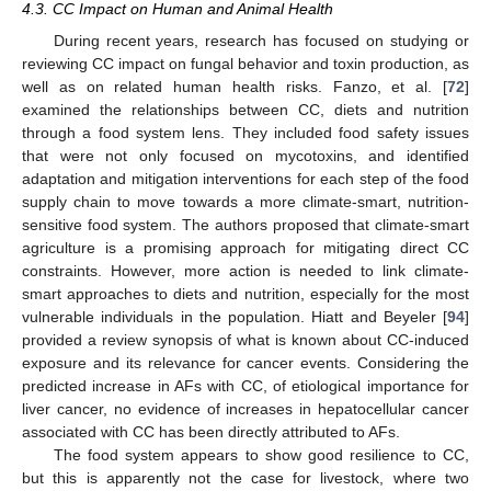
4.3. CC Impact on Human and Animal Health
During recent years, research has focused on studying or
reviewing CC impact on fungal behavior and toxin production, as
well as on related human health risks. Fanzo, et al. [
72
]
examined the relationships between CC, diets and nutrition
through a food system lens. They included food safety issues
that were not only focused on mycotoxins, and identified
adaptation and mitigation interventions for each step of the food
supply chain to move towards a more climate-smart, nutrition-
sensitive food system. The authors proposed that climate-smart
agriculture is a promising approach for mitigating direct CC
constraints. However, more action is needed to link climate-
smart approaches to diets and nutrition, especially for the most
vulnerable individuals in the population. Hiatt and Beyeler [
94
]
provided a review synopsis of what is known about CC-induced
exposure and its relevance for cancer events. Considering the
predicted increase in AFs with CC, of etiological importance for
liver cancer, no evidence of increases in hepatocellular cancer
associated with CC has been directly attributed to AFs.
The food system appears to show good resilience to CC,
but this is apparently not the case for livestock, where two