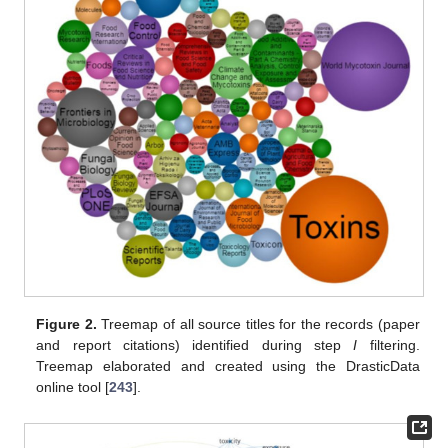
Figure 2.
Treemap of all source titles for the records (paper
and report citations) identified during step
I
filtering.
Treemap elaborated and created using the DrasticData
online tool [
243
].