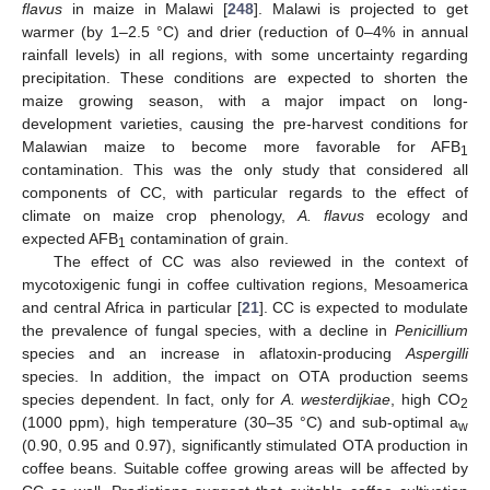
flavus
in maize in Malawi [
248
]. Malawi is projected to get
warmer (by 1–2.5 °C) and drier (reduction of 0–4% in annual
rainfall levels) in all regions, with some uncertainty regarding
precipitation. These conditions are expected to shorten the
maize growing season, with a major impact on long-
development varieties, causing the pre-harvest conditions for
Malawian maize to become more favorable for AFB
1
contamination. This was the only study that considered all
components of CC, with particular regards to the effect of
climate on maize crop phenology,
A. flavus
ecology and
expected AFB
contamination of grain.
1
The effect of CC was also reviewed in the context of
mycotoxigenic fungi in coffee cultivation regions, Mesoamerica
and central Africa in particular [
21
]. CC is expected to modulate
the prevalence of fungal species, with a decline in
Penicillium
species and an increase in aflatoxin-producing
Aspergilli
species. In addition, the impact on OTA production seems
species dependent. In fact, only for
A. westerdijkiae
, high CO
2
(1000 ppm), high temperature (30–35 °C) and sub-optimal a
w
(0.90, 0.95 and 0.97), significantly stimulated OTA production in
coffee beans. Suitable coffee growing areas will be affected by