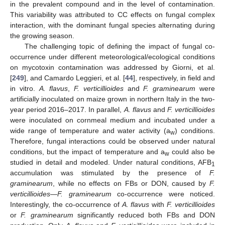
in the prevalent compound and in the level of contamination.
This variability was attributed to CC effects on fungal complex
interaction, with the dominant fungal species alternating during
the growing season.
The challenging topic of defining the impact of fungal co-
occurrence under different meteorological/ecological conditions
on mycotoxin contamination was addressed by Giorni, et al.
[
249
], and Camardo Leggieri, et al. [
44
], respectively, in field and
in vitro.
A. flavus
,
F. verticillioides
and
F. graminearum
were
artificially inoculated on maize grown in northern Italy in the two-
year period 2016–2017. In parallel,
A. flavus
and
F. verticillioides
were inoculated on cornmeal medium and incubated under a
wide range of temperature and water activity (a
) conditions.
w
Therefore, fungal interactions could be observed under natural
conditions, but the impact of temperature and a
could also be
w
studied in detail and modeled. Under natural conditions, AFB
1
accumulation was stimulated by the presence of
F.
graminearum
, while no effects on FBs or DON, caused by
F.
verticillioides—F. graminearum
co-occurrence were noticed.
Interestingly, the co-occurrence of
A. flavus
with
F. verticillioides
or
F. graminearum
significantly reduced both FBs and DON