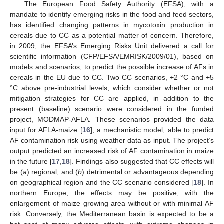
The European Food Safety Authority (EFSA), with a
mandate to identify emerging risks in the food and feed sectors,
has identified changing patterns in mycotoxin production in
cereals due to CC as a potential matter of concern. Therefore,
in 2009, the EFSA’s Emerging Risks Unit delivered a call for
scientific information (CFP/EFSA/EMRISK/2009/01), based on
models and scenarios, to predict the possible increase of AFs in
cereals in the EU due to CC. Two CC scenarios, +2 °C and +5
°C above pre-industrial levels, which consider whether or not
mitigation strategies for CC are applied, in addition to the
present (baseline) scenario were considered in the funded
project, MODMAP-AFLA. These scenarios provided the data
input for AFLA-maize [
16
], a mechanistic model, able to predict
AF contamination risk using weather data as input. The project’s
output predicted an increased risk of AF contamination in maize
in the future [
17
,
18
]. Findings also suggested that CC effects will
be (
a
) regional; and (
b
) detrimental or advantageous depending
on geographical region and the CC scenario considered [
18
]. In
northern Europe, the effects may be positive, with the
enlargement of maize growing area without or with minimal AF
risk. Conversely, the Mediterranean basin is expected to be a