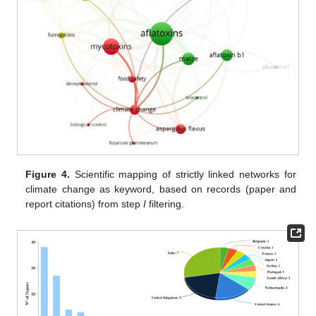
Figure 4.
Scientific mapping of strictly linked networks for
climate change as keyword, based on records (paper and
report citations) from step
I
filtering.