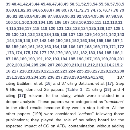
39
,
40
,
41
,
42
,
43
,
44
,
45
,
46
,
47
,
48
,
49
,
50
,
51
,
52
,
53
,
54
,
55
,
56
,
57
,
58
,
5
9
,
60
,
61
,
62
,
63
,
64
,
65
,
66
,
67
,
68
,
69
,
70
,
71
,
72
,
73
,
74
,
75
,
76
,
77
,
78
,
79
,
80
,
81
,
82
,
83
,
84
,
85
,
86
,
87
,
88
,
89
,
90
,
91
,
92
,
93
,
94
,
95
,
96
,
97
,
98
,
99
,
100
,
101
,
102
,
103
,
104
,
105
,
106
,
107
,
108
,
109
,
110
,
111
,
112
,
113
,
11
4
,
115
,
116
,
117
,
118
,
119
,
120
,
121
,
122
,
123
,
124
,
125
,
126
,
127
,
128
,
1
29
,
130
,
131
,
132
,
133
,
134
,
135
,
136
,
137
,
138
,
139
,
140
,
141
,
142
,
143
,
144
,
145
,
146
,
147
,
148
,
149
,
150
,
151
,
152
,
153
,
154
,
155
,
156
,
157
,
1
58
,
159
,
160
,
161
,
162
,
163
,
164
,
165
,
166
,
167
,
168
,
169
,
170
,
171
,
172
,
173
,
174
,
175
,
176
,
177
,
178
,
179
,
180
,
181
,
182
,
183
,
184
,
185
,
186
,
1
87
,
188
,
189
,
190
,
191
,
192
,
193
,
194
,
195
,
196
,
197
,
198
,
199
,
200
,
201
,
202
,
203
,
204
,
205
,
206
,
207
,
208
,
209
,
210
,
211
,
212
,
213
,
214
,
215
,
2
16
,
217
,
218
,
219
,
220
,
221
,
222
,
223
,
224
,
225
,
226
,
227
,
228
,
229
,
230
,
231
,
232
,
233
,
234
,
235
,
236
,
237
,
238
,
239
,
240
,
241
,
242
]: 187
citing Battilani, et al. [
18
] and 37 citing Battilani, et al. [
17
]. Step
II
filtering identified 25 papers (
Table 1
; 21 citing [
18
] and 4
citing [
17
]) relevant to the study, which were included in a
deeper analysis. These papers were categorized as “
reactions
”
to the cited results because they went a step further. All the
other papers (199) were considered “
actions
” following those
publications; they played the role of sounding board for the
expected impact of CC on AFB
contamination, without adding
1