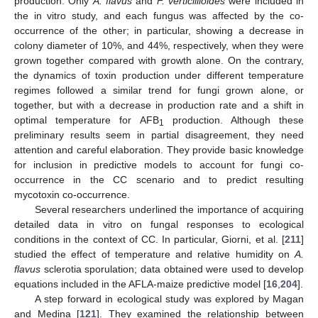
production. Only
A. flavus
and
F. verticillioides
were included in
the in vitro study, and each fungus was affected by the co-
occurrence of the other; in particular, showing a decrease in
colony diameter of 10%, and 44%, respectively, when they were
grown together compared with growth alone. On the contrary,
the dynamics of toxin production under different temperature
regimes followed a similar trend for fungi grown alone, or
together, but with a decrease in production rate and a shift in
optimal temperature for AFB
production. Although these
1
preliminary results seem in partial disagreement, they need
attention and careful elaboration. They provide basic knowledge
for inclusion in predictive models to account for fungi co-
occurrence in the CC scenario and to predict resulting
mycotoxin co-occurrence.
Several researchers underlined the importance of acquiring
detailed data in vitro on fungal responses to ecological
conditions in the context of CC. In particular, Giorni, et al. [
211
]
studied the effect of temperature and relative humidity on
A.
flavus
sclerotia sporulation; data obtained were used to develop
equations included in the AFLA-maize predictive model [
16
,
204
].
A step forward in ecological study was explored by Magan
and Medina [
121
]. They examined the relationship between