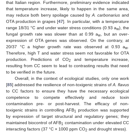
that Italian region. Furthermore, preliminary evidence indicated
that temperature increase, likely to happen in the same area,
may reduce both berry spoilage caused by
A. carbonarius
and
OTA production in grapes [
47
]. In particular, with a temperature
range 18/31 °C and under water stress conditions (0.93 a
), the
w
fungal growth rate was slower than at 0.99 a
, but an over-
w
expression of OTA genes was observed. On the contrary, at
20/37 °C a higher growth rate was observed at 0.93 a
.
w
Therefore, high T and water stress seem not favorable for OTA
production. Predictions of CO
and temperature increase,
2
resulting from CC seem to lead to contrasting results that need
to be verified in the future.
Overall, in the context of ecological studies, only one work
[
85
] addressed the resilience of non-toxigenic strains of
A. flavus
to CC factors to ensure they have the necessary ecological
competence to compete effectively and reduce toxin
contamination pre- or post-harvest. The efficacy of non-
toxigenic strains in controlling AFB
production was supported
1
by expression of target structural and regulatory genes; they
maintained biocontrol of AFB
contamination under elevated CC
1
interacting factors (37 °C × 1000 ppm CO
and drought stress).
2