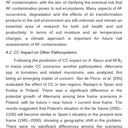
AF contamination, with the aim of clarifying the eventual risk that
AF contamination poses to soil ecosystems. Many aspects of AF
occurrence, degradation and the effects of its transformation
products in the soil environment are still unknown and remain an
essential area of research for both soil health and soil
productivity. In terms of soil moisture and air temperature
changes, a climatic approach is important for future risk
assessments of AF contamination.
4.2. CC Impact on Other Pathosystems
Following the prediction of CC impact on
A. flavus
and AFB
1
in maize under CC scenarios, another pathosystem,
Alternaria
spp. in tomatoes and related mycotoxins, was analyzed, this
being an emerging matter of concern. Van de Perre, et al. [
241
]
evaluated the effect of CC in two regions, Badajoz in Spain and
Krobia in Poland. There was a significant difference in the
potential growth of Alternaria among time frame scenarios in
Poland, with far future > near future > current time frame. The
results suggested that Poland’s situation in the far future (2081–
2100) will become similar to Spain’s situation in the present time
frame (1981–2000), showing a geographic shift in the problem.
There were no significant differences among the scenarios