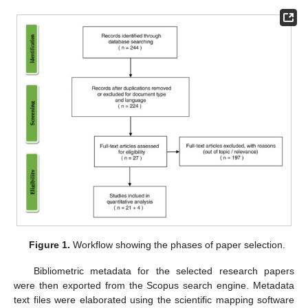
Figure 1.
Workflow showing the phases of paper selection.
Bibliometric metadata for the selected research papers
were then exported from the Scopus search engine. Metadata
text files were elaborated using the scientific mapping software