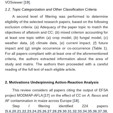
VOSviewer [
19
].
1.2. Topic Categorization and Other Classification Criteria
A second level of filtering was performed to determine
eligibility of the selected research papers, based on the following
exclusion criteria: (
a
) Adequacy of the paper topic to match the
objectives of aflatoxin and CC; (
b
) mixed criterion accounting for
at least one topic within (
a
) crop model, (
b
) fungal model, (
c
)
weather data, (
d
) climate data, (
e
) current impact, (
f
) future
impact and (
g
) single occurrence or co-occurrence (Table 1).
For all papers compliant with at least one of the aforementioned
criteria, the authors extracted information about the area of
study and matrix. The authors then proceeded with a careful
reading of the full text of each eligible article.
2. Motivations Underpinning Action-Reaction Analysis
This review considers all papers citing the output of EFSA
project MODMAP-AFLA [
17
] on the effect of CC on
A. flavus
and
AF contamination in maize across Europe [
18
].
Step
I
filtering identified 224 papers
[
5
,
6
,
20
,
21
,
22
,
23
,
24
,
25
,
26
,
27
,
28
,
29
,
30
,
31
,
32
,
33
,
34
,
35
,
36
,
37
,
38
,