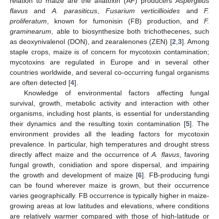
relation to maize are the aflatoxin (AF) producers
Aspergillus
flavus
and
A. parasiticus
,
Fusarium verticillioides
and
F.
proliferatum
, known for fumonisin (FB) production, and
F.
graminearum
, able to biosynthesize both trichothecenes, such
as deoxynivalenol (DON), and zearalenones (ZEN) [
2
,
3
]. Among
staple crops, maize is of concern for mycotoxin contamination;
mycotoxins are regulated in Europe and in several other
countries worldwide, and several co-occurring fungal organisms
are often detected [
4
].
Knowledge of environmental factors affecting fungal
survival, growth, metabolic activity and interaction with other
organisms, including host plants, is essential for understanding
their dynamics and the resulting toxin contamination [
5
]. The
environment provides all the leading factors for mycotoxin
prevalence. In particular, high temperatures and drought stress
directly affect maize and the occurrence of
A. flavus
, favoring
fungal growth, conidiation and spore dispersal, and impairing
the growth and development of maize [
6
]. FB-producing fungi
can be found wherever maize is grown, but their occurrence
varies geographically. FB occurrence is typically higher in maize-
growing areas at low latitudes and elevations, where conditions
are relatively warmer compared with those of high-latitude or