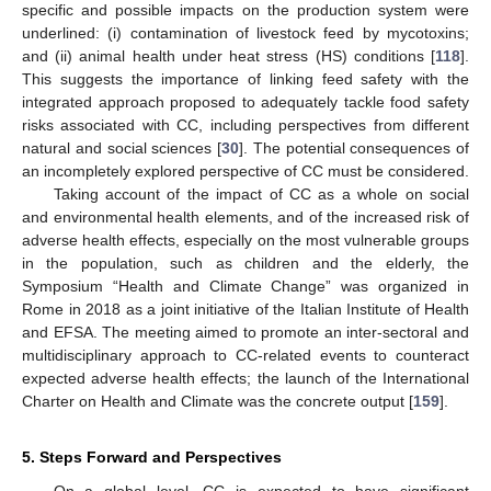
specific and possible impacts on the production system were
underlined: (i) contamination of livestock feed by mycotoxins;
and (ii) animal health under heat stress (HS) conditions [
118
].
This suggests the importance of linking feed safety with the
integrated approach proposed to adequately tackle food safety
risks associated with CC, including perspectives from different
natural and social sciences [
30
]. The potential consequences of
an incompletely explored perspective of CC must be considered.
Taking account of the impact of CC as a whole on social
and environmental health elements, and of the increased risk of
adverse health effects, especially on the most vulnerable groups
in the population, such as children and the elderly, the
Symposium “Health and Climate Change” was organized in
Rome in 2018 as a joint initiative of the Italian Institute of Health
and EFSA. The meeting aimed to promote an inter-sectoral and
multidisciplinary approach to CC-related events to counteract
expected adverse health effects; the launch of the International
Charter on Health and Climate was the concrete output [
159
].
5. Steps Forward and Perspectives
On a global level, CC is expected to have significant