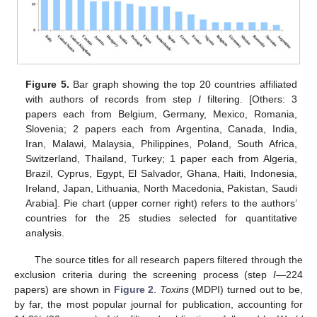
Figure 5.
Bar graph showing the top 20 countries affiliated
with authors of records from step
I
filtering. [Others: 3
papers each from Belgium, Germany, Mexico, Romania,
Slovenia; 2 papers each from Argentina, Canada, India,
Iran, Malawi, Malaysia, Philippines, Poland, South Africa,
Switzerland, Thailand, Turkey; 1 paper each from Algeria,
Brazil, Cyprus, Egypt, El Salvador, Ghana, Haiti, Indonesia,
Ireland, Japan, Lithuania, North Macedonia, Pakistan, Saudi
Arabia]. Pie chart (upper corner right) refers to the authors’
countries for the 25 studies selected for quantitative
analysis.
The source titles for all research papers filtered through the
exclusion criteria during the screening process (step
I
—224
papers) are shown in
Figure 2
.
Toxins
(MDPI) turned out to be,
by far, the most popular journal for publication, accounting for