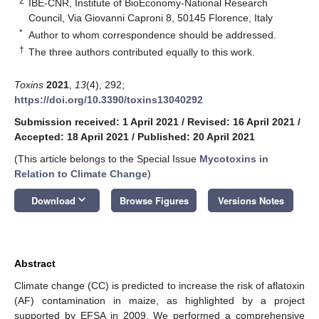
2
IBE-CNR, Institute of BioEconomy-National Research
Council, Via Giovanni Caproni 8, 50145 Florence, Italy
*
Author to whom correspondence should be addressed.
†
The three authors contributed equally to this work.
Toxins
2021
,
13
(4), 292;
https://doi.org/10.3390/toxins13040292
Submission received: 1 April 2021
/
Revised: 16 April 2021
/
Accepted: 18 April 2021
/
Published: 20 April 2021
(This article belongs to the Special Issue
Mycotoxins in
Relation to Climate Change
)
keyboard_arrow_down
Download
Browse Figures
Versions Notes
Abstract
Climate change (CC) is predicted to increase the risk of aflatoxin
(AF) contamination in maize, as highlighted by a project
supported by EFSA in 2009. We performed a comprehensive