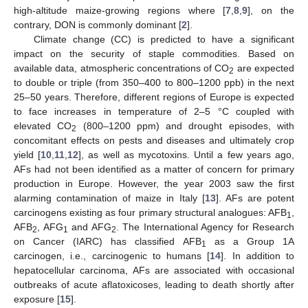
high-altitude maize-growing regions where [
7
,
8
,
9
], on the
contrary, DON is commonly dominant [
2
].
Climate change (CC) is predicted to have a significant
impact on the security of staple commodities. Based on
available data, atmospheric concentrations of CO
are expected
2
to double or triple (from 350–400 to 800–1200 ppb) in the next
25–50 years. Therefore, different regions of Europe is expected
to face increases in temperature of 2–5 °C coupled with
elevated CO
(800–1200 ppm) and drought episodes, with
2
concomitant effects on pests and diseases and ultimately crop
yield [
10
,
11
,
12
], as well as mycotoxins. Until a few years ago,
AFs had not been identified as a matter of concern for primary
production in Europe. However, the year 2003 saw the first
alarming contamination of maize in Italy [
13
]. AFs are potent
carcinogens existing as four primary structural analogues: AFB
,
1
AFB
, AFG
and AFG
. The International Agency for Research
2
1
2
on Cancer (IARC) has classified AFB
as a Group 1A
1
carcinogen, i.e., carcinogenic to humans [
14
]. In addition to
hepatocellular carcinoma, AFs are associated with occasional
outbreaks of acute aflatoxicoses, leading to death shortly after
exposure [
15
].