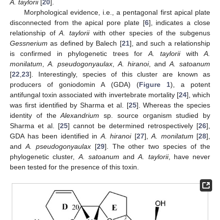
A. taylorii
[
20
].
Morphological evidence, i.e., a pentagonal first apical plate
disconnected from the apical pore plate [
6
], indicates a close
relationship of
A. taylorii
with other species of the subgenus
Gessnerium
as defined by Balech [
21
], and such a relationship
is confirmed in phylogenetic trees for
A. taylorii
with
A.
monilatum
,
A. pseudogonyaulax
,
A. hiranoi
, and
A. satoanum
[
22
,
23
]. Interestingly, species of this cluster are known as
producers of goniodomin A (GDA) (
Figure 1
), a potent
antifungal toxin associated with invertebrate mortality [
24
], which
was first identified by Sharma et al. [
25
]. Whereas the species
identity of the
Alexandrium
sp. source organism studied by
Sharma et al. [
25
] cannot be determined retrospectively [
26
],
GDA has been identified in
A. hiranoi
[
27
],
A. monilatum
[
28
],
and
A. pseudogonyaulax
[
29
]. The other two species of the
phylogenetic cluster,
A. satoanum
and
A. taylorii
, have never
been tested for the presence of this toxin.