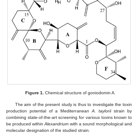
Figure 1.
Chemical structure of goniodomin A.
The aim of the present study is thus to investigate the toxin
production potential of a Mediterranean
A. taylorii
strain by
combining state-of-the-art screening for various toxins known to
be produced within
Alexandrium
with a sound morphological and
molecular designation of the studied strain.