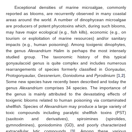
Exceptional densities of marine microalgae, commonly
reported as blooms, are recurrently observed in many coastal
areas around the world. A number of dinophycean microalgae
are producers of potent phycotoxins which, during such blooms,
may have major ecological (e.g., fish kills), economic (e.g., on
tourism or exploitation of marine resources) and/or sanitary
impacts (e.g., human poisoning). Among toxigenic dinophytes,
the genus
Alexandrium
Halim is perhaps the most intensely
studied group. The taxonomic history of this typical
gonyaulacoid genus is quite complex and includes numerous
rearrangements of species formerly classified in
Gonyaulax
,
Protogonyaulax
,
Gessnerium
,
Goniodoma
and
Pyrodinium
[
1
,
2
].
Some new species have recently been described and today the
genus
Alexandrium
comprises 34 species. The importance of
the genus is mainly attributed to the devastating effects of
toxigenic blooms related to human poisoning via contaminated
shellfish. Species of
Alexandrium
may produce a large variety of
toxic compounds including paralytic shellfish toxins (PST)
(saxitoxin and derivatives), spiroimines (spirolides,
gymnodimines), goniodomins (GD), and poorly characterized
extracellular lytic compounds [
3
]. Among these various