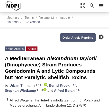
zoom_out_map
search
menu
Journals
Toxins
Volume 12
Issue 9
10.3390/toxins12090564
settings
Order Article Reprints
Open Access
Article
A Mediterranean
Alexandrium taylorii
(Dinophyceae) Strain Produces
Goniodomin A and Lytic Compounds
but Not Paralytic Shellfish Toxins
1,*
1
by
Urban Tillmann
,
Bernd Krock
,
1
2
Stephan Wietkamp
and
Alfred Beran
1
Alfred Wegener Institute-Helmholtz Zentrum für Polar- und
Meeresforschung, Am Handelshafen 12, D-27570