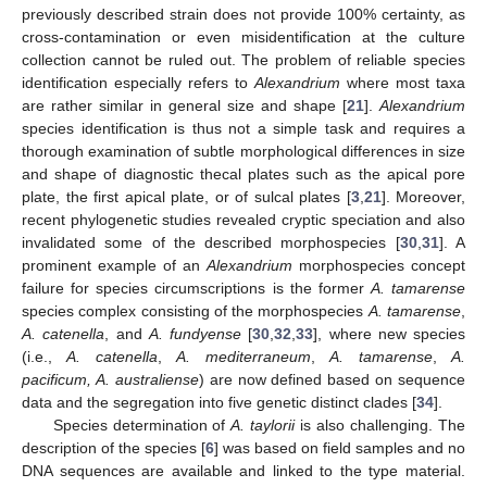
previously described strain does not provide 100% certainty, as
cross-contamination or even misidentification at the culture
collection cannot be ruled out. The problem of reliable species
identification especially refers to
Alexandrium
where most taxa
are rather similar in general size and shape [
21
].
Alexandrium
species identification is thus not a simple task and requires a
thorough examination of subtle morphological differences in size
and shape of diagnostic thecal plates such as the apical pore
plate, the first apical plate, or of sulcal plates [
3
,
21
]. Moreover,
recent phylogenetic studies revealed cryptic speciation and also
invalidated some of the described morphospecies [
30
,
31
]. A
prominent example of an
Alexandrium
morphospecies concept
failure for species circumscriptions is the former
A. tamarense
species complex consisting of the morphospecies
A. tamarense
,
A. catenella
, and
A. fundyense
[
30
,
32
,
33
], where new species
(i.e.,
A. catenella
,
A. mediterraneum
,
A. tamarense
,
A.
pacificum, A. australiense
) are now defined based on sequence
data and the segregation into five genetic distinct clades [
34
].
Species determination of
A. taylorii
is also challenging. The
description of the species [
6
] was based on field samples and no
DNA sequences are available and linked to the type material.