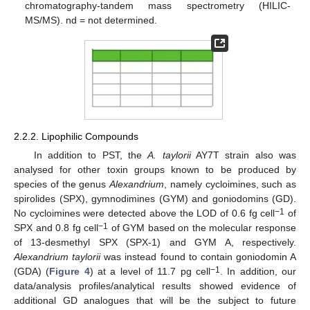
chromatography-tandem mass spectrometry (HILIC-
MS/MS). nd = not determined.
2.2.2. Lipophilic Compounds
In addition to PST, the
A. taylorii
AY7T strain also was
analysed for other toxin groups known to be produced by
species of the genus
Alexandrium
, namely cycloimines, such as
spirolides (SPX), gymnodimines (GYM) and goniodomins (GD).
−1
No cycloimines were detected above the LOD of 0.6 fg cell
of
−1
SPX and 0.8 fg cell
of GYM based on the molecular response
of 13-desmethyl SPX (SPX-1) and GYM A, respectively.
Alexandrium taylorii
was instead found to contain goniodomin A
−1
(GDA) (
Figure 4
) at a level of 11.7 pg cell
. In addition, our
data/analysis profiles/analytical results showed evidence of
additional GD analogues that will be the subject to future