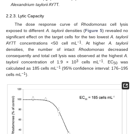
Alexandrium taylorii
AY7T.
2.2.3. Lytic Capacity
The dose response curve of
Rhodomonas
cell lysis
exposed to different
A. taylorii
densities (
Figure 5
) revealed no
significant effect on the target cells for the two lowest
A. taylorii
−1
AY7T concentrations <50 cell mL
. At higher
A. taylorii
densities, the number of intact
Rhodomonas
decreased
consequently and total cell lysis was observed at the highest
A.
3
−1
taylorii
concentration of 1.9 × 10
cells mL
. EC
was
50
−1
calculated as 185 cells mL
(95% confidence interval: 176–195
−1
cells mL
).