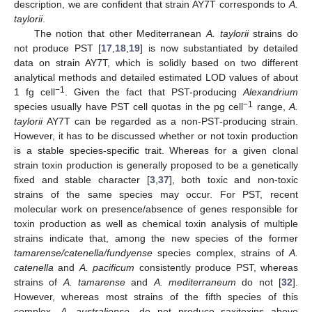
description, we are confident that strain AY7T corresponds to
A.
taylorii
.
The notion that other Mediterranean
A. taylorii
strains do
not produce PST [
17
,
18
,
19
] is now substantiated by detailed
data on strain AY7T, which is solidly based on two different
analytical methods and detailed estimated LOD values of about
−1
1 fg cell
. Given the fact that PST-producing
Alexandrium
−1
species usually have PST cell quotas in the pg cell
range,
A.
taylorii
AY7T can be regarded as a non-PST-producing strain.
However, it has to be discussed whether or not toxin production
is a stable species-specific trait. Whereas for a given clonal
strain toxin production is generally proposed to be a genetically
fixed and stable character [
3
,
37
], both toxic and non-toxic
strains of the same species may occur. For PST, recent
molecular work on presence/absence of genes responsible for
toxin production as well as chemical toxin analysis of multiple
strains indicate that, among the new species of the former
tamarense/catenella/fundyense
species complex, strains of
A.
catenella
and
A. pacificum
consistently produce PST, whereas
strains of
A. tamarense
and
A. mediterraneum
do not [
32
].
However, whereas most strains of the fifth species of this
complex,
A. australiense
, do not produce saxitoxins above