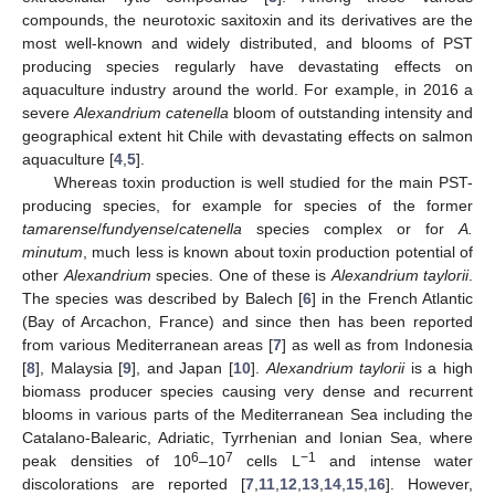
compounds, the neurotoxic saxitoxin and its derivatives are the
most well-known and widely distributed, and blooms of PST
producing species regularly have devastating effects on
aquaculture industry around the world. For example, in 2016 a
severe
Alexandrium catenella
bloom of outstanding intensity and
geographical extent hit Chile with devastating effects on salmon
aquaculture [
4
,
5
].
Whereas toxin production is well studied for the main PST-
producing species, for example for species of the former
tamarense
/
fundyense
/
catenella
species complex or for
A.
minutum
, much less is known about toxin production potential of
other
Alexandrium
species. One of these is
Alexandrium taylorii
.
The species was described by Balech [
6
] in the French Atlantic
(Bay of Arcachon, France) and since then has been reported
from various Mediterranean areas [
7
] as well as from Indonesia
[
8
], Malaysia [
9
], and Japan [
10
].
Alexandrium taylorii
is a high
biomass producer species causing very dense and recurrent
blooms in various parts of the Mediterranean Sea including the
Catalano-Balearic, Adriatic, Tyrrhenian and Ionian Sea, where
6
7
−1
peak densities of 10
–10
cells L
and intense water
discolorations are reported [
7
,
11
,
12
,
13
,
14
,
15
,
16
]. However,