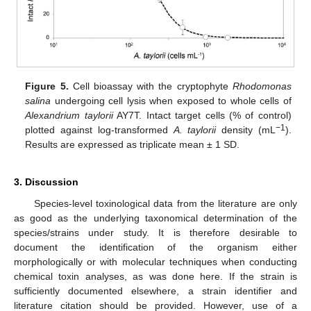
Figure 5.
Cell bioassay with the cryptophyte
Rhodomonas
salina
undergoing cell lysis when exposed to whole cells of
Alexandrium taylorii
AY7T. Intact target cells (% of control)
−1
plotted against log-transformed
A. taylorii
density (mL
).
Results are expressed as triplicate mean ± 1 SD.
3. Discussion
Species-level toxinological data from the literature are only
as good as the underlying taxonomical determination of the
species/strains under study. It is therefore desirable to
document the identification of the organism either
morphologically or with molecular techniques when conducting
chemical toxin analyses, as was done here. If the strain is
sufficiently documented elsewhere, a strain identifier and
literature citation should be provided. However, use of a