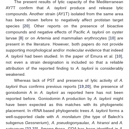
The present results of lytic capacity of the Mediterranean
AY7T confirm that
A. taylorii
produce and release lytic
compounds. Another strain (AY1T) isolated from the same area
has been shown before to negatively affect protistan target
species [
20
]. Other reports on the presence of bioactive
compounds and negative effects of Pacific
A. taylorii
on oyster
larvae [
8
] or on
Artemia
and mammalian erythrocytes [
10
] are
present in the literature. However, both papers do not provide
supporting morphological and/or molecular evidence that indeed
A. taylorii
had been studied. In the paper of Emura et al. [
10
],
not even a strain designation is included so that a reliable
attribution of the reported finding to
A. taylorii
is considerably
weakened.
Whereas lack of PST and presence of lytic activity of
A.
taylorii
thus confirms previous reports [
19
,
20
], the presence of
goniodomin A in
A. taylorii
as reported here has not been
reported before. Goniodomin A production by
A. taylorii
might
have been expected as this matches with its phylogenetic
placement. In rRNA based phylogenetic trees
A. taylorii
forms a
well-supported clade with
A. monilatum
(the type of Balech’s
subgenus
Gessnerium
),
A. pseudogonyaulax
,
A. hiranoi
and
A.
satoanum
[
22
,
23
]. Among those, GDA has been identified in
A.