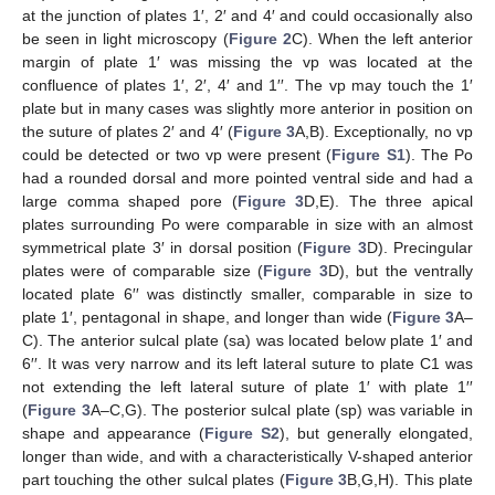
at the junction of plates 1′, 2′ and 4′ and could occasionally also
be seen in light microscopy (
Figure 2
C). When the left anterior
margin of plate 1′ was missing the vp was located at the
confluence of plates 1′, 2′, 4′ and 1′′. The vp may touch the 1′
plate but in many cases was slightly more anterior in position on
the suture of plates 2′ and 4′ (
Figure 3
A,B). Exceptionally, no vp
could be detected or two vp were present (
Figure S1
). The Po
had a rounded dorsal and more pointed ventral side and had a
large comma shaped pore (
Figure 3
D,E). The three apical
plates surrounding Po were comparable in size with an almost
symmetrical plate 3′ in dorsal position (
Figure 3
D). Precingular
plates were of comparable size (
Figure 3
D), but the ventrally
located plate 6′′ was distinctly smaller, comparable in size to
plate 1′, pentagonal in shape, and longer than wide (
Figure 3
A–
C). The anterior sulcal plate (sa) was located below plate 1′ and
6′′. It was very narrow and its left lateral suture to plate C1 was
not extending the left lateral suture of plate 1′ with plate 1′′
(
Figure 3
A–C,G). The posterior sulcal plate (sp) was variable in
shape and appearance (
Figure S2
), but generally elongated,
longer than wide, and with a characteristically V-shaped anterior
part touching the other sulcal plates (
Figure 3
B,G,H). This plate