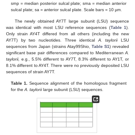
smp = median posterior sulcal plate; sma = median anterior
sulcal plate; sa = anterior sulcal plate. Scale bars = 10 µm.
The newly obtained AY7T large subunit (LSU) sequence
was identical with most LSU reference sequences (
Table 1
).
Only strain AY4T differed from all others (including the new
AY7T) by two nucleotides. Three identical
A. taylorii
LSU
sequences from Japan (strains Atay99Shio,
Table S1
) revealed
significant base pair differences compared to Mediterranean
A.
taylorii,
e.g., 5.5% different to AY7T, 8.3% different to AY1T, or
8.1% different to AY4T. There were no previously deposited LSU
sequences of strain AY7T.
Table 1.
Sequence alignment of the homologous fragment
for the
A. taylorii
large subunit (LSU) sequences.