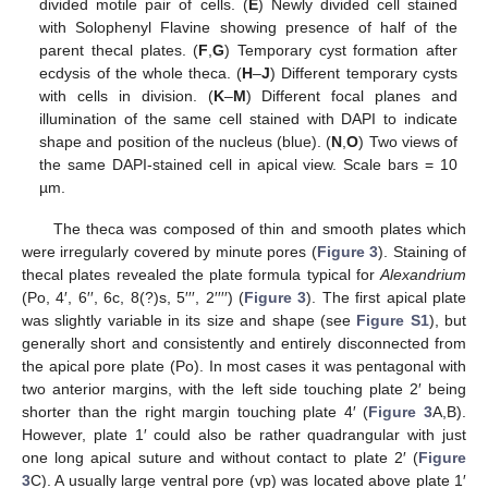
divided motile pair of cells. (
E
) Newly divided cell stained
with Solophenyl Flavine showing presence of half of the
parent thecal plates. (
F
,
G
) Temporary cyst formation after
ecdysis of the whole theca. (
H
–
J
) Different temporary cysts
with cells in division. (
K
–
M
) Different focal planes and
illumination of the same cell stained with DAPI to indicate
shape and position of the nucleus (blue). (
N
,
O
) Two views of
the same DAPI-stained cell in apical view. Scale bars = 10
µm.
The theca was composed of thin and smooth plates which
were irregularly covered by minute pores (
Figure 3
). Staining of
thecal plates revealed the plate formula typical for
Alexandrium
(Po, 4′, 6′′, 6c, 8(?)s, 5′′′, 2′′′′) (
Figure 3
). The first apical plate
was slightly variable in its size and shape (see
Figure S1
), but
generally short and consistently and entirely disconnected from
the apical pore plate (Po). In most cases it was pentagonal with
two anterior margins, with the left side touching plate 2′ being
shorter than the right margin touching plate 4′ (
Figure 3
A,B).
However, plate 1′ could also be rather quadrangular with just
one long apical suture and without contact to plate 2′ (
Figure
3
C). A usually large ventral pore (vp) was located above plate 1′