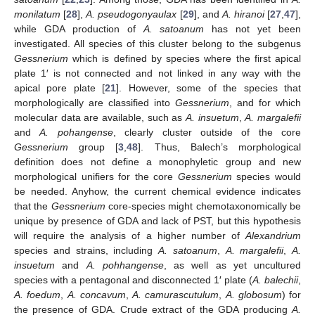
monilatum
[
28
],
A. pseudogonyaulax
[
29
], and
A. hiranoi
[
27
,
47
],
while GDA production of
A. satoanum
has not yet been
investigated. All species of this cluster belong to the subgenus
Gessnerium
which is defined by species where the first apical
plate 1′ is not connected and not linked in any way with the
apical pore plate [
21
]. However, some of the species that
morphologically are classified into
Gessnerium
, and for which
molecular data are available, such as
A. insuetum
,
A. margalefii
and
A. pohangense
, clearly cluster outside of the core
Gessnerium
group [
3
,
48
]. Thus, Balech’s morphological
definition does not define a monophyletic group and new
morphological unifiers for the core
Gessnerium
species would
be needed. Anyhow, the current chemical evidence indicates
that the
Gessnerium
core-species might chemotaxonomically be
unique by presence of GDA and lack of PST, but this hypothesis
will require the analysis of a higher number of
Alexandrium
species and strains, including
A. satoanum
,
A. margalefii
,
A.
insuetum
and
A. pohhangense
, as well as yet uncultured
species with a pentagonal and disconnected 1′ plate (
A. balechii
,
A. foedum
,
A. concavum
,
A. camurascutulum
,
A. globosum
) for
the presence of GDA. Crude extract of the GDA producing
A.