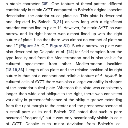
a stable character [
35
]. One feature of thecal pattern differed
consistently in strain AY7T compared to Balech’s original species
description: the anterior sulcal plate sa. This plate is described
and depicted by Balech [
6
,
21
] as very long with a significant
anterior contact line to plate 1′′. However, for strain AY7T, sa was
narrow and its right border was almost lined up with the right
suture of plate 1′ so that there was almost no contact of plate sa
and 1′′ (
Figure 2
A–C,F,
Figure S1
). Such a narrow sa plate was
also described by Delgado et al. [
14
] for field samples from the
type locality and from the Mediterranean and is also visible for
cultured specimens from other Mediterranean localities
[
18
,
19
,
36
]. Length of sa plate and the relative position of its right
suture is thus not a constant and reliable feature of
A. taylorii
. In
cultured cells of AY7T there was also a large variability in shapes
of the posterior sulcal plate. Whereas this plate was consistently
longer than wide and oblique to the right, there was consistent
variability in presence/absence of the oblique groove extending
from the right margin to the center and the presence/absence of
a small pore at its end. Balech [
21
] noted that such a pore
occurred “frequently” but it was only occasionally visible in cells
of AY7T. Despite such minor deviation from Balech’s cell