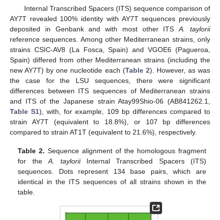
Internal Transcribed Spacers (ITS) sequence comparison of
AY7T revealed 100% identity with AY7T sequences previously
deposited in Genbank and with most other ITS
A. taylorii
reference sequences. Among other Mediterranean strains, only
strains CSIC-AV8 (La Fosca, Spain) and VGOE6 (Pagueroa,
Spain) differed from other Mediterranean strains (including the
new AY7T) by one nucleotide each (
Table 2
). However, as was
the case for the LSU sequences, there were significant
differences between ITS sequences of Mediterranean strains
and ITS of the Japanese strain Atay99Shio-06 (AB841262.1,
Table S1
), with, for example, 109 bp differences compared to
strain AY7T (equivalent to 18.8%), or 107 bp differences
compared to strain AT1T (equivalent to 21.6%), respectively.
Table 2.
Sequence alignment of the homologous fragment
for the
A. taylorii
Internal Transcribed Spacers (ITS)
sequences. Dots represent 134 base pairs, which are
identical in the ITS sequences of all strains shown in the
table.