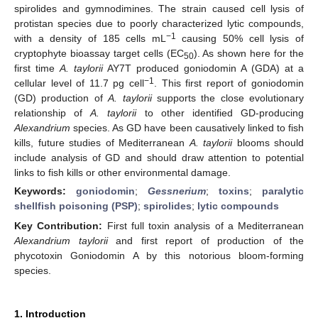
spirolides and gymnodimines. The strain caused cell lysis of
protistan species due to poorly characterized lytic compounds,
−1
with a density of 185 cells mL
causing 50% cell lysis of
cryptophyte bioassay target cells (EC
). As shown here for the
50
first time
A. taylorii
AY7T produced goniodomin A (GDA) at a
−1
cellular level of 11.7 pg cell
. This first report of goniodomin
(GD) production of
A. taylorii
supports the close evolutionary
relationship of
A. taylorii
to other identified GD-producing
Alexandrium
species. As GD have been causatively linked to fish
kills, future studies of Mediterranean
A. taylorii
blooms should
include analysis of GD and should draw attention to potential
links to fish kills or other environmental damage.
Keywords:
goniodomin
;
Gessnerium
;
toxins
;
paralytic
shellfish poisoning (PSP)
;
spirolides
;
lytic compounds
Key Contribution:
First full toxin analysis of a Mediterranean
Alexandrium taylorii
and first report of production of the
phycotoxin Goniodomin A by this notorious bloom-forming
species.
1. Introduction