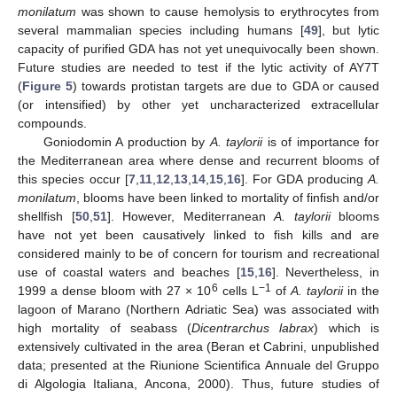
monilatum
was shown to cause hemolysis to erythrocytes from
several mammalian species including humans [
49
], but lytic
capacity of purified GDA has not yet unequivocally been shown.
Future studies are needed to test if the lytic activity of AY7T
(
Figure 5
) towards protistan targets are due to GDA or caused
(or intensified) by other yet uncharacterized extracellular
compounds.
Goniodomin A production by
A. taylorii
is of importance for
the Mediterranean area where dense and recurrent blooms of
this species occur [
7
,
11
,
12
,
13
,
14
,
15
,
16
]. For GDA producing
A.
monilatum
, blooms have been linked to mortality of finfish and/or
shellfish [
50
,
51
]. However, Mediterranean
A. taylorii
blooms
have not yet been causatively linked to fish kills and are
considered mainly to be of concern for tourism and recreational
use of coastal waters and beaches [
15
,
16
]. Nevertheless, in
6
−1
1999 a dense bloom with 27 × 10
cells L
of
A. taylorii
in the
lagoon of Marano (Northern Adriatic Sea) was associated with
high mortality of seabass (
Dicentrarchus labrax
) which is
extensively cultivated in the area (Beran et Cabrini, unpublished
data; presented at the Riunione Scientifica Annuale del Gruppo
di Algologia Italiana, Ancona, 2000). Thus, future studies of