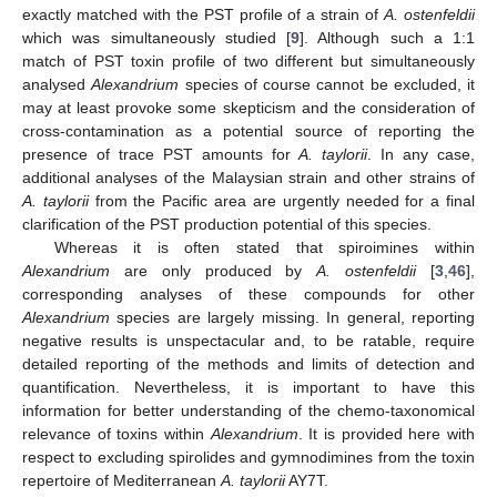
exactly matched with the PST profile of a strain of
A. ostenfeldii
which was simultaneously studied [
9
]. Although such a 1:1
match of PST toxin profile of two different but simultaneously
analysed
Alexandrium
species of course cannot be excluded, it
may at least provoke some skepticism and the consideration of
cross-contamination as a potential source of reporting the
presence of trace PST amounts for
A. taylorii
. In any case,
additional analyses of the Malaysian strain and other strains of
A. taylorii
from the Pacific area are urgently needed for a final
clarification of the PST production potential of this species.
Whereas it is often stated that spiroimines within
Alexandrium
are only produced by
A. ostenfeldii
[
3
,
46
],
corresponding analyses of these compounds for other
Alexandrium
species are largely missing. In general, reporting
negative results is unspectacular and, to be ratable, require
detailed reporting of the methods and limits of detection and
quantification. Nevertheless, it is important to have this
information for better understanding of the chemo-taxonomical
relevance of toxins within
Alexandrium
. It is provided here with
respect to excluding spirolides and gymnodimines from the toxin
repertoire of Mediterranean
A. taylorii
AY7T.