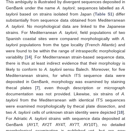
This ambiguity is illustrated by divergent sequences deposited in
GenBank under the name
A. taylorii
; sequences labelled as
A.
taylorii
based on strains isolated from Japan (
Table S1
) differ
substantially from sequence data obtained from Mediterranean
A. taylorii
. No morphological data are linked to the Japanese
strains. For Mediterranean
A. taylorii
, field populations of two
Spanish coastal sites were compared morphologically with
A.
taylorii
populations from the type locality (French Atlantic) and
were found to be within the range of intraspecific morphological
variability [
14
]. For Mediterranean strain-based sequence data,
there is thus at least indirect evidence that their morphology is
likely to conform to
A. taylorii
sensu Balech. Moreover, for five
Mediterranean strains, for which ITS sequence data were
deposited in GenBank, morphology was examined by staining
thecal plates [
7
], even though description or micrograph
documentation was not provided. Likewise, six strains of
A.
taylorii
from the Mediterranean with identical ITS sequences
were examined morphologically by thecal plate dissection, and
two
A. taylorii
cells of unknown strain identity were depicted [
18
].
For Adriatic
A. taylorii
strains with sequence data deposited at
GenBank (AY1T, AY2T AY4T, AY7T, AY10T), no detailed
morphological examination is published yet, but are now