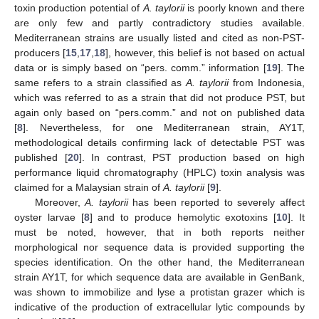
toxin production potential of
A. taylorii
is poorly known and there
are only few and partly contradictory studies available.
Mediterranean strains are usually listed and cited as non-PST-
producers [
15
,
17
,
18
], however, this belief is not based on actual
data or is simply based on “pers. comm.” information [
19
]. The
same refers to a strain classified as
A. taylorii
from Indonesia,
which was referred to as a strain that did not produce PST, but
again only based on “pers.comm.” and not on published data
[
8
]. Nevertheless, for one Mediterranean strain, AY1T,
methodological details confirming lack of detectable PST was
published [
20
]. In contrast, PST production based on high
performance liquid chromatography (HPLC) toxin analysis was
claimed for a Malaysian strain of
A. taylorii
[
9
].
Moreover,
A. taylorii
has been reported to severely affect
oyster larvae [
8
] and to produce hemolytic exotoxins [
10
]. It
must be noted, however, that in both reports neither
morphological nor sequence data is provided supporting the
species identification. On the other hand, the Mediterranean
strain AY1T, for which sequence data are available in GenBank,
was shown to immobilize and lyse a protistan grazer which is
indicative of the production of extracellular lytic compounds by