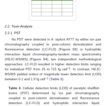
2.2. Toxin Analysis
2.2.1. PST
No PST were detected in
A. taylorii
AY7T by either ion pair
chromatography coupled to post-column derivatization and
fluorescence detection (LC-FLD) (
Figure S3
) or hydrophilic
interaction liquid chromatography-tandem mass spectrometry
(HILIC-MS/MS) (
Figure S4
), two independent methodological
approaches. LC-FLD resulted in higher detection limits ranging
−1
for individual PST from 25 to 715 fg cell
. In contrast, HILIC-
MS/MS yielded orders of magnitude lower detection limit (LOD)
−1
between 0.1 and 1.9 fg cell
(
Table 3
).
Table 3.
Cellular detection limits (LOD) of paralytic shellfish
toxins (PST) determined by ion pair chromatography
coupled to post-column derivatization and fluorescence
detection (LC-FLD) and hydrophilic interaction liquid