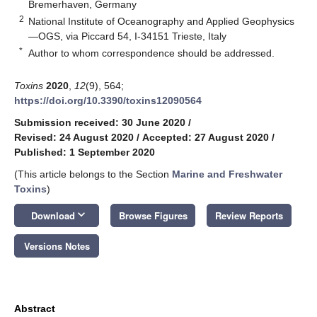
Bremerhaven, Germany
2
National Institute of Oceanography and Applied Geophysics
—OGS, via Piccard 54, I-34151 Trieste, Italy
*
Author to whom correspondence should be addressed.
Toxins
2020
,
12
(9), 564;
https://doi.org/10.3390/toxins12090564
Submission received: 30 June 2020
/
Revised: 24 August 2020
/
Accepted: 27 August 2020
/
Published: 1 September 2020
(This article belongs to the Section
Marine and Freshwater
Toxins
)
keyboard_arrow_down
Download
Browse Figures
Review Reports
Versions Notes
Abstract