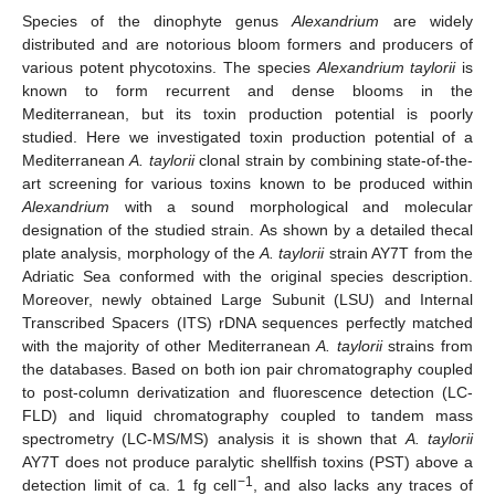
Species of the dinophyte genus
Alexandrium
are widely
distributed and are notorious bloom formers and producers of
various potent phycotoxins. The species
Alexandrium taylorii
is
known to form recurrent and dense blooms in the
Mediterranean, but its toxin production potential is poorly
studied. Here we investigated toxin production potential of a
Mediterranean
A. taylorii
clonal strain by combining state-of-the-
art screening for various toxins known to be produced within
Alexandrium
with a sound morphological and molecular
designation of the studied strain. As shown by a detailed thecal
plate analysis, morphology of the
A. taylorii
strain AY7T from the
Adriatic Sea conformed with the original species description.
Moreover, newly obtained Large Subunit (LSU) and Internal
Transcribed Spacers (ITS) rDNA sequences perfectly matched
with the majority of other Mediterranean
A. taylorii
strains from
the databases. Based on both ion pair chromatography coupled
to post-column derivatization and fluorescence detection (LC-
FLD) and liquid chromatography coupled to tandem mass
spectrometry (LC-MS/MS) analysis it is shown that
A. taylorii
AY7T does not produce paralytic shellfish toxins (PST) above a
−1
detection limit of ca. 1 fg cell
, and also lacks any traces of