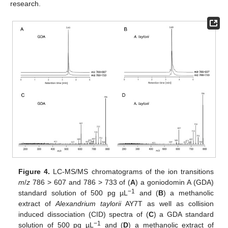
research.
Figure 4.
LC-MS/MS chromatograms of the ion transitions
m
/
z
786 > 607 and 786 > 733 of (
A
) a goniodomin A (GDA)
−1
standard solution of 500 pg µL
and (
B
) a methanolic
extract of
Alexandrium taylorii
AY7T as well as collision
induced dissociation (CID) spectra of (
C
) a GDA standard
−1
solution of 500 pg µL
and (
D
) a methanolic extract of