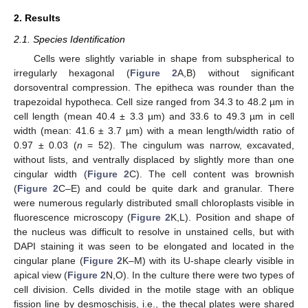
2. Results
2.1. Species Identification
Cells were slightly variable in shape from subspherical to
irregularly hexagonal (
Figure 2
A,B) without significant
dorsoventral compression. The epitheca was rounder than the
trapezoidal hypotheca. Cell size ranged from 34.3 to 48.2 µm in
cell length (mean 40.4 ± 3.3 µm) and 33.6 to 49.3 µm in cell
width (mean: 41.6 ± 3.7 µm) with a mean length/width ratio of
0.97 ± 0.03 (
n
= 52). The cingulum was narrow, excavated,
without lists, and ventrally displaced by slightly more than one
cingular width (
Figure 2
C). The cell content was brownish
(
Figure 2
C–E) and could be quite dark and granular. There
were numerous regularly distributed small chloroplasts visible in
fluorescence microscopy (
Figure 2
K,L). Position and shape of
the nucleus was difficult to resolve in unstained cells, but with
DAPI staining it was seen to be elongated and located in the
cingular plane (
Figure 2
K–M) with its U-shape clearly visible in
apical view (
Figure 2
N,O). In the culture there were two types of
cell division. Cells divided in the motile stage with an oblique
fission line by desmoschisis, i.e., the thecal plates were shared