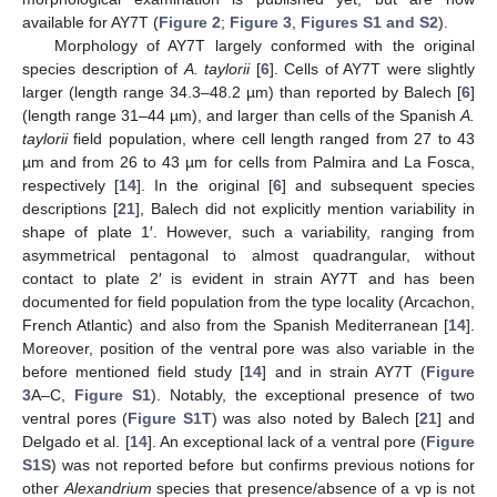
available for AY7T (
Figure 2
;
Figure 3
,
Figures S1 and S2
).
Morphology of AY7T largely conformed with the original
species description of
A. taylorii
[
6
]. Cells of AY7T were slightly
larger (length range 34.3–48.2 µm) than reported by Balech [
6
]
(length range 31–44 µm), and larger than cells of the Spanish
A.
taylorii
field population, where cell length ranged from 27 to 43
µm and from 26 to 43 µm for cells from Palmira and La Fosca,
respectively [
14
]. In the original [
6
] and subsequent species
descriptions [
21
], Balech did not explicitly mention variability in
shape of plate 1′. However, such a variability, ranging from
asymmetrical pentagonal to almost quadrangular, without
contact to plate 2′ is evident in strain AY7T and has been
documented for field population from the type locality (Arcachon,
French Atlantic) and also from the Spanish Mediterranean [
14
].
Moreover, position of the ventral pore was also variable in the
before mentioned field study [
14
] and in strain AY7T (
Figure
3
A–C,
Figure S1
). Notably, the exceptional presence of two
ventral pores (
Figure S1T
) was also noted by Balech [
21
] and
Delgado et al. [
14
]. An exceptional lack of a ventral pore (
Figure
S1S
) was not reported before but confirms previous notions for
other
Alexandrium
species that presence/absence of a vp is not