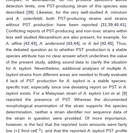
detection limits, one PST-producing strain of this species was
described [
38
]. Likewise, for the very well-studied
A. minutum
and
A. ostenfeldii,
both PST-producing strains and strains
without PST production have been reported [
31
,
39
,
40
,
41
].
Conflicting reports of PST-producing and non-toxic strains within
less well studied
Alexandrium
are also present, for example, for
A. affine
[
42
,
43
],
A. andersonii
[
43
,
44
], or
A. leii
[
42
,
45
]. Thus,
the debated question as to whether PST production is a stable
species attribute has no clear answer which underlines the value
of the present study, adding sound data to clarify the situation
for
A. taylorii
. Nevertheless, additional analyses of multiple
A.
taylorii
strains from different areas are needed to finally evaluate
if lack of PST production for
A. taylorii
is a stable species-
specific trait, especially since one deviating report on PST in
A.
taylorii
exists. For a Malaysian strain of
A. taylorii
Lim et al. [
9
]
reported the presence of PST. Whereas the documented
morphological examination of the strain supports the species
determination, neither a strain identifier nor sequence data of
the strain in question were provided. Of more importance,
however, is the fact that the reported toxin amounts were fairly
−1
low (<1 fmol cell
), and that the reported
A. taylorii
PST profile