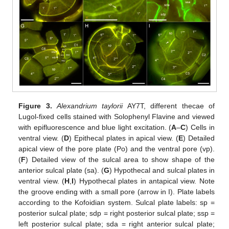
Figure 3.
Alexandrium taylorii
AY7T, different thecae of
Lugol-fixed cells stained with Solophenyl Flavine and viewed
with epifluorescence and blue light excitation. (
A
–
C
) Cells in
ventral view. (
D
) Epithecal plates in apical view. (
E
) Detailed
apical view of the pore plate (Po) and the ventral pore (vp).
(
F
) Detailed view of the sulcal area to show shape of the
anterior sulcal plate (sa). (
G
) Hypothecal and sulcal plates in
ventral view. (
H
,
I
) Hypothecal plates in antapical view. Note
the groove ending with a small pore (arrow in I). Plate labels
according to the Kofoidian system. Sulcal plate labels: sp =
posterior sulcal plate; sdp = right posterior sulcal plate; ssp =
left posterior sulcal plate; sda = right anterior sulcal plate;