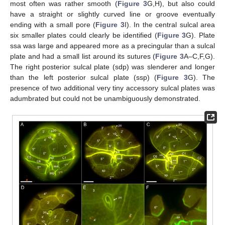
most often was rather smooth (
Figure 3
G,H), but also could
have a straight or slightly curved line or groove eventually
ending with a small pore (
Figure 3
I). In the central sulcal area
six smaller plates could clearly be identified (
Figure 3
G). Plate
ssa was large and appeared more as a precingular than a sulcal
plate and had a small list around its sutures (
Figure 3
A–C,F,G).
The right posterior sulcal plate (sdp) was slenderer and longer
than the left posterior sulcal plate (ssp) (
Figure 3
G). The
presence of two additional very tiny accessory sulcal plates was
adumbrated but could not be unambiguously demonstrated.