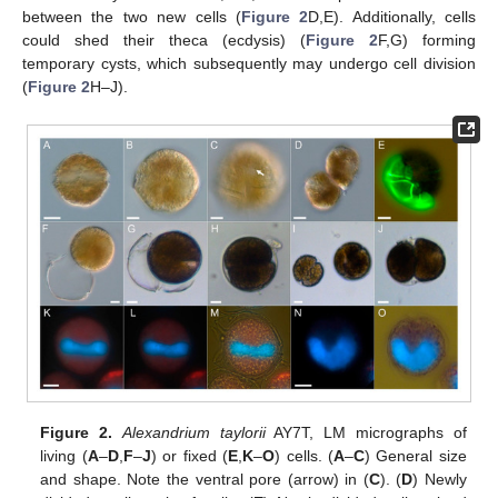
between the two new cells (
Figure 2
D,E). Additionally, cells
could shed their theca (ecdysis) (
Figure 2
F,G) forming
temporary cysts, which subsequently may undergo cell division
(
Figure 2
H–J).
Figure 2.
Alexandrium taylorii
AY7T, LM micrographs of
living (
A
–
D
,
F
–
J
) or fixed (
E
,
K
–
O
) cells. (
A
–
C
) General size
and shape. Note the ventral pore (arrow) in (
C
). (
D
) Newly