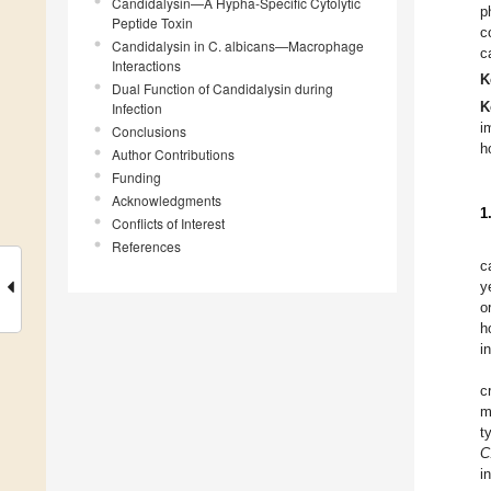
Candidalysin—A Hypha-Specific Cytolytic
p
Peptide Toxin
c
Candidalysin in C. albicans—Macrophage
c
Interactions
K
Dual Function of Candidalysin during
Infection
K
i
Conclusions
h
Author Contributions
Funding
Acknowledgments
1
Conflicts of Interest
References
c
y
o
h
i
c
m
t
C
i