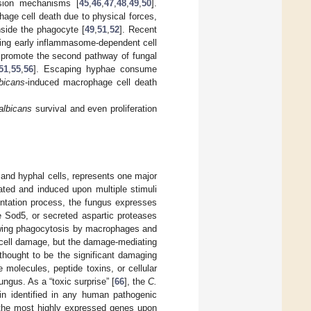
sion mechanisms [
45
,
46
,
47
,
48
,
49
,
50
].
ge cell death due to physical forces,
nside the phagocyte [
49
,
51
,
52
]. Recent
g early inflammasome-dependent cell
 promote the second pathway of fungal
51
,
55
,
56
]. Escaping hyphae consume
bicans
-induced macrophage cell death
albicans
survival and even proliferation
 and hyphal cells, represents one major
lated and induced upon multiple stimuli
mentation process, the fungus expresses
e Sod5, or secreted aspartic proteases
lowing phagocytosis by macrophages and
cell damage, but the damage-mediating
thought to be the significant damaging
e molecules, peptide toxins, or cellular
ngus. As a “toxic surprise” [
66
], the
C.
in identified in any human pathogenic
 the most highly expressed genes upon