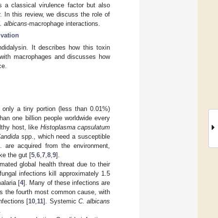
 a classical virulence factor but also
 In this review, we discuss the role of
. albicans
-macrophage interactions.
vation
idalysin. It describes how this toxin
with macrophages and discusses how
ce.
, only a tiny portion (less than 0.01%)
than one billion people worldwide every
thy host, like
Histoplasma capsulatum
andida
spp., which need a susceptible
 are acquired from the environment,
ke the gut [
5
,
6
,
7
,
8
,
9
].
mated global health threat due to their
fungal infections kill approximately 1.5
alaria [
4
]. Many of these infections are
s the fourth most common cause, with
fections [
10
,
11
]. Systemic
C. albicans
.