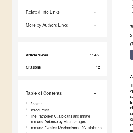
Related Info Links
More by Authors Links
T
S
(
Article Views
11974
Citations
42
A
T
o
Table of Contents
c
l
Abstract
c
Introduction
c
The Pathogen C. albicans and Innate
c
Immune Defense by Macrophages
e
Immune Evasion Mechanisms of C. albicans
i