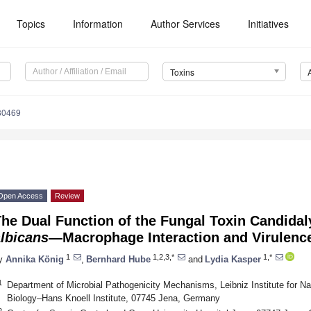
Topics
Information
Author Services
Initiatives
Toxins
80469
Open Access
Review
he Dual Function of the Fungal Toxin Candida
lbicans
—Macrophage Interaction and Virulenc
1
1,2,3,*
1,*
y
Annika König
,
Bernhard Hube
and
Lydia Kasper
1
Department of Microbial Pathogenicity Mechanisms, Leibniz Institute for Na
Biology–Hans Knoell Institute, 07745 Jena, Germany
2