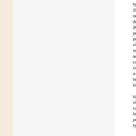
h
1
r
d
(
p
p
v
s
a
c
c
α
t
i
t
v
c
I
p
h