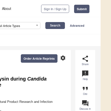
About
Sign In / Sign Up
Submit
Advanced
All Article Types
settings
share
Order Article Reprints
Share
announcement
lysin during
Candida
Help
e
format_quote
Cite
question_answer
tural Product Research and Infection
Discuss in