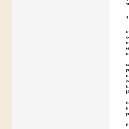
s
3
r
d
m
r
(
c
p
r
g
t
[
f
t
p
t