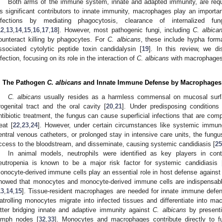
Both arms of the immune system, innate and adapted immunity, are req
s significant contributors to innate immunity, macrophages play an importa
nfections by mediating phagocytosis, clearance of internalized fun
12
,
13
,
14
,
15
,
16
,
17
,
18
]. However, most pathogenic fungi, including
C. albica
ounteract killing by phagocytes. For
C. albicans
, these include hypha form
ssociated cytolytic peptide toxin candidalysin [
19
]. In this review, we di
nfection, focusing on its role in the interaction of
C. albicans
with macrophages
. The Pathogen
C. albicans
and Innate Immune Defense by Macrophages
C. albicans
usually resides as a harmless commensal on mucosal surfa
rogenital tract and the oral cavity [
20
,
21
]. Under predisposing condition
ntibiotic treatment, the fungus can cause superficial infections that are com
reat [
22
,
23
,
24
]. However, under certain circumstances like systemic immuno
entral venous catheters, or prolonged stay in intensive care units, the fungus
ccess to the bloodstream, and disseminate, causing systemic candidiasis [
25
In animal models, neutrophils were identified as key players in cont
eutropenia is known to be a major risk factor for systemic candidiasis 
onocyte-derived immune cells play an essential role in host defense agains
howed that monocytes and monocyte-derived immune cells are indispensable
13
,
14
,
15
]. Tissue-resident macrophages are needed for innate immune defe
atrolling monocytes migrate into infected tissues and differentiate into mac
atter bridging innate and adaptive immunity against
C. albicans
by presenti
ymph nodes [
32
,
33
]. Monocytes and macrophages contribute directly to fu