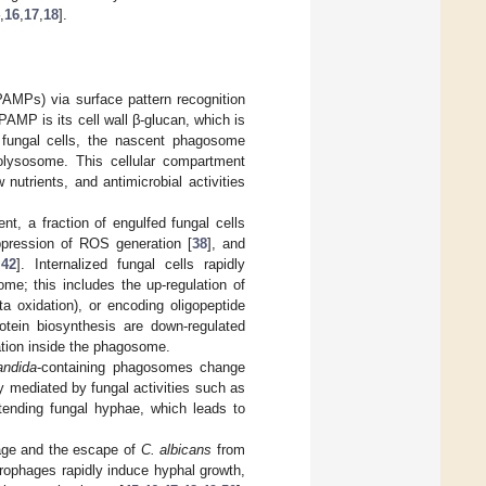
,
16
,
17
,
18
].
AMPs) via surface pattern recognition
AMP is its cell wall β-glucan, which is
 fungal cells, the nascent phagosome
olysosome. This cellular compartment
nutrients, and antimicrobial activities
, a fraction of engulfed fungal cells
ppression of ROS generation [
38
], and
,
42
]. Internalized fungal cells rapidly
me; this includes the up-regulation of
a oxidation), or encoding oligopeptide
tein biosynthesis are down-regulated
ation inside the phagosome.
andida
-containing phagosomes change
ly mediated by fungal activities such as
nding fungal hyphae, which leads to
age and the escape of
C. albicans
from
rophages rapidly induce hyphal growth,