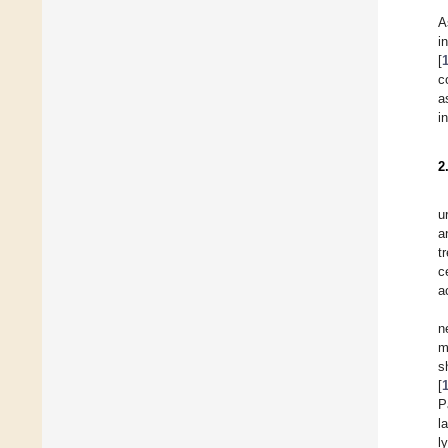
A
i
[
c
a
i
2
u
a
t
c
a
n
m
s
[
P
l
l