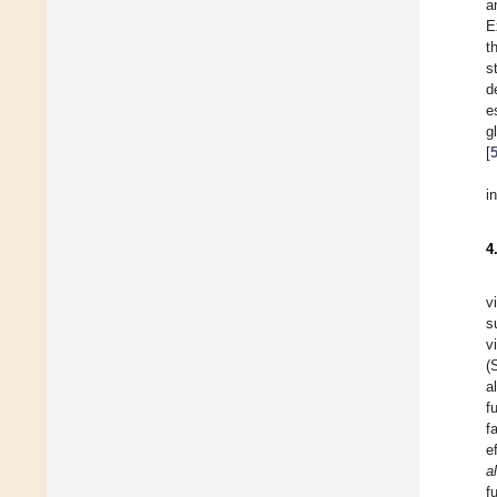
a
E
t
s
d
e
g
[
i
4
v
s
v
(
a
f
f
e
a
f