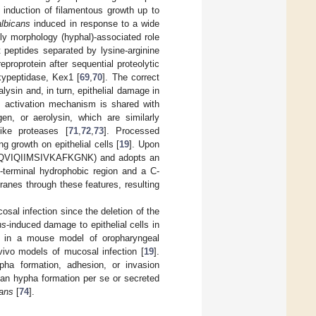
 induction of filamentous growth up to
albicans
induced in response to a wide
tly morphology (hyphal)-associated role
 peptides separated by lysine-arginine
eproprotein after sequential proteolytic
oxypeptidase, Kex1 [
69
,
70
]. The correct
alysin and, in turn, epithelial damage in
s activation mechanism is shared with
gen, or aerolysin, which are similarly
like proteases [
71
,
72
,
73
]. Processed
g growth on epithelial cells [
19
]. Upon
NIPQVIQIIMSIVKAFKGNK) and adopts an
N-terminal hydrophobic region and a C-
branes through these features, resulting
sal infection since the deletion of the
ns
-induced damage to epithelial cells in
 in a mouse model of oropharyngeal
vivo models of mucosal infection [
19
].
pha formation, adhesion, or invasion
than hypha formation per se or secreted
cans
[
74
].