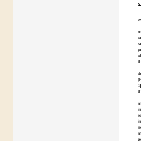
5
w
m
c
s
p
o
t
d
(
1
t
m
i
r
i
n
m
a