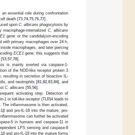
 an essential role during confrontation
ell death [
73
,
74
,
75
,
76
,
77
].
duced upon
C. albicans
phagocytosis by
 by macrophage-internalized
C. albicans
E1
gene or the candidalysin-encoding
ed with primary macrophages over 24 h,
 inside macrophages, and later piercing
encoding
ECE1
gene; this suggests that
 [
53
,
57
,
78
].
ysis is mainly exerted via caspase-1-
ion of the NOD-like receptor protein 3
resulting in secretion of bioactive IL-
lls, and neutrophils [
81
,
82
,
83
,
84
], and
nst
C. albicans
[
55
,
56
].
equent activating step. Detection of
-1 or toll-like receptor (TLR)4 leads to
]. The inflammasome is then activated,
-1β and pro-IL-18 into the mature, pro-
 inflammasome can further be activated
caspase-5 in humans and caspase-11 in
R4-dependent LPS sensing and caspase-8
IL1β and pro-IL-18 into the mature forms