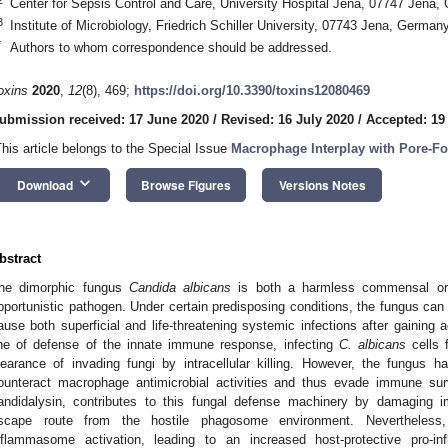
Center for Sepsis Control and Care, University Hospital Jena, 07747 Jena
3
Institute of Microbiology, Friedrich Schiller University, 07743 Jena, German
*
Authors to whom correspondence should be addressed.
oxins
2020
,
12
(8), 469;
https://doi.org/10.3390/toxins12080469
ubmission received: 17 June 2020
/
Revised: 16 July 2020
/
Accepted: 19
This article belongs to the Special Issue
Macrophage Interplay with Pore-F
keyboard_arrow_down
Download
Browse Figures
Versions Notes
bstract
he dimorphic fungus
Candida albicans
is both a harmless commensal or
pportunistic pathogen. Under certain predisposing conditions, the fungus c
ause both superficial and life-threatening systemic infections after gaining 
ine of defense of the innate immune response, infecting
C. albicans
cells 
learance of invading fungi by intracellular killing. However, the fungus h
ounteract macrophage antimicrobial activities and thus evade immune surve
andidalysin, contributes to this fungal defense machinery by damaging
scape route from the hostile phagosome environment. Nevertheless
nflammasome activation, leading to an increased host-protective pro-i