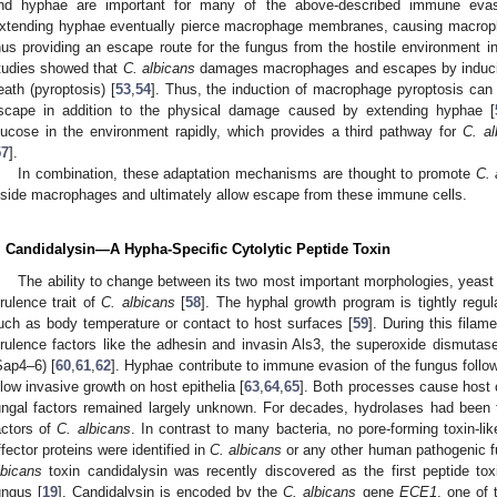
nd hyphae are important for many of the above-described immune eva
xtending hyphae eventually pierce macrophage membranes, causing macropha
hus providing an escape route for the fungus from the hostile environment i
tudies showed that
C. albicans
damages macrophages and escapes by inducin
eath (pyroptosis) [
53
,
54
]. Thus, the induction of macrophage pyroptosis can
scape in addition to the physical damage caused by extending hyphae [
lucose in the environment rapidly, which provides a third pathway for
C. al
57
].
In combination, these adaptation mechanisms are thought to promote
C. 
nside macrophages and ultimately allow escape from these immune cells.
. Candidalysin—A Hypha-Specific Cytolytic Peptide Toxin
The ability to change between its two most important morphologies, yeast
irulence trait of
C. albicans
[
58
]. The hyphal growth program is tightly regu
uch as body temperature or contact to host surfaces [
59
]. During this fila
irulence factors like the adhesin and invasin Als3, the superoxide dismutas
Sap4–6) [
60
,
61
,
62
]. Hyphae contribute to immune evasion of the fungus fol
llow invasive growth on host epithelia [
63
,
64
,
65
]. Both processes cause host 
ungal factors remained largely unknown. For decades, hydrolases had been 
actors of
C. albicans
. In contrast to many bacteria, no pore-forming toxin-lik
ffector proteins were identified in
C. albicans
or any other human pathogenic fu
lbicans
toxin candidalysin was recently discovered as the first peptide tox
ungus [
19
]. Candidalysin is encoded by the
C. albicans
gene
ECE1
, one of