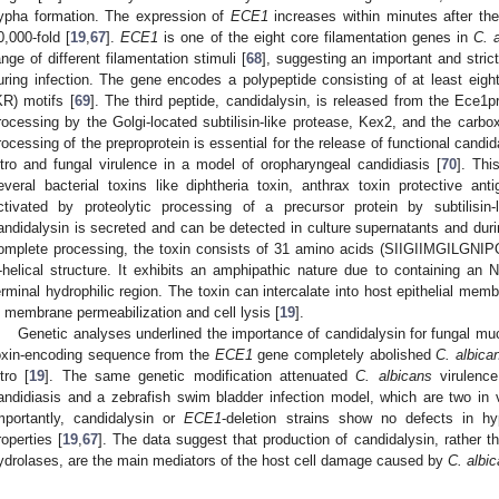
ypha formation. The expression of
ECE1
increases within minutes after the
0,000-fold [
19
,
67
].
ECE1
is one of the eight core filamentation genes in
C. 
ange of different filamentation stimuli [
68
], suggesting an important and stric
uring infection. The gene encodes a polypeptide consisting of at least eight
KR) motifs [
69
]. The third peptide, candidalysin, is released from the Ece1pr
rocessing by the Golgi-located subtilisin-like protease, Kex2, and the carb
rocessing of the preproprotein is essential for the release of functional candid
itro and fungal virulence in a model of oropharyngeal candidiasis [
70
]. Thi
everal bacterial toxins like diphtheria toxin, anthrax toxin protective anti
ctivated by proteolytic processing of a precursor protein by subtilisin-
andidalysin is secreted and can be detected in culture supernatants and durin
omplete processing, the toxin consists of 31 amino acids (SIIGIIMGILG
-helical structure. It exhibits an amphipathic nature due to containing an 
erminal hydrophilic region. The toxin can intercalate into host epithelial mem
n membrane permeabilization and cell lysis [
19
].
Genetic analyses underlined the importance of candidalysin for fungal muco
oxin-encoding sequence from the
ECE1
gene completely abolished
C. albica
itro [
19
]. The same genetic modification attenuated
C. albicans
virulence
andidiasis and a zebrafish swim bladder infection model, which are two in 
mportantly, candidalysin or
ECE1
-deletion strains show no defects in hy
roperties [
19
,
67
]. The data suggest that production of candidalysin, rather 
ydrolases, are the main mediators of the host cell damage caused by
C. albi