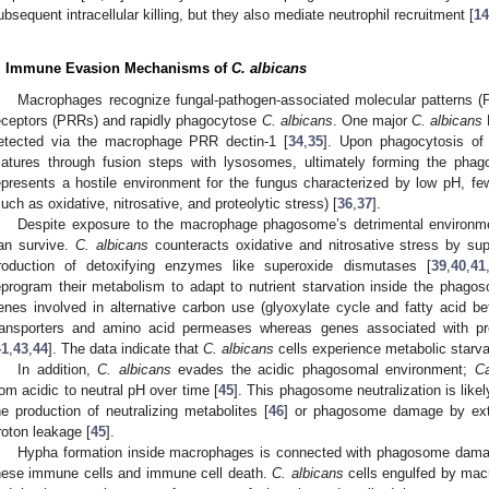
ubsequent intracellular killing, but they also mediate neutrophil recruitment [
14
. Immune Evasion Mechanisms of
C. albicans
Macrophages recognize fungal-pathogen-associated molecular patterns (P
eceptors (PRRs) and rapidly phagocytose
C. albicans
. One major
C. albicans
P
etected via the macrophage PRR dectin-1 [
34
,
35
]. Upon phagocytosis of
atures through fusion steps with lysosomes, ultimately forming the phag
epresents a hostile environment for the fungus characterized by low pH, few 
such as oxidative, nitrosative, and proteolytic stress) [
36
,
37
].
Despite exposure to the macrophage phagosome’s detrimental environment
an survive.
C. albicans
counteracts oxidative and nitrosative stress by su
roduction of detoxifying enzymes like superoxide dismutases [
39
,
40
,
41
eprogram their metabolism to adapt to nutrient starvation inside the phagoso
enes involved in alternative carbon use (glyoxylate cycle and fatty acid bet
ransporters and amino acid permeases whereas genes associated with pro
41
,
43
,
44
]. The data indicate that
C. albicans
cells experience metabolic starv
In addition,
C. albicans
evades the acidic phagosomal environment;
C
rom acidic to neutral pH over time [
45
]. This phagosome neutralization is like
he production of neutralizing metabolites [
46
] or phagosome damage by exte
roton leakage [
45
].
Hypha formation inside macrophages is connected with phagosome dam
hese immune cells and immune cell death.
C. albicans
cells engulfed by mac