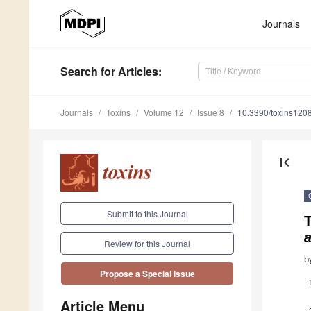
Journals
Search
for Articles
:
Journals
Toxins
Volume 12
Issue 8
10.3390/toxins120
first_page
Submit to this Journal
T
a
Review for this Journal
b
Propose a Special Issue
Article Menu