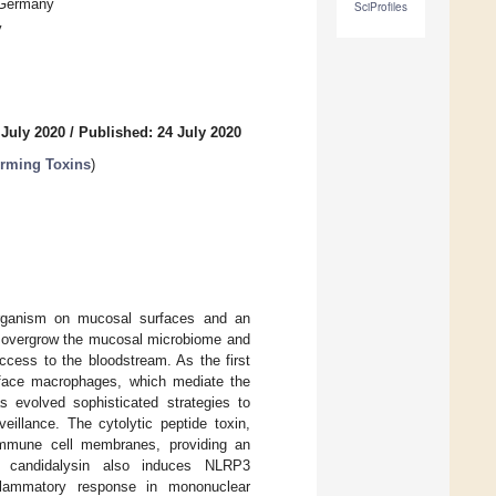
, Germany
SciProfiles
y
 July 2020
/
Published: 24 July 2020
orming Toxins
)
ganism on mucosal surfaces and an
an overgrow the mucosal microbiome and
access to the bloodstream. As the first
face macrophages, which mediate the
as evolved sophisticated strategies to
illance. The cytolytic peptide toxin,
 immune cell membranes, providing an
, candidalysin also induces NLRP3
nflammatory response in mononuclear