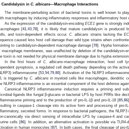
. Candidalysin in
C. albicans
—Macrophage Interactions
The membrane-perturbing action of bacterial toxins is well known to play
ith macrophages by inducing inflammatory responses and inflammatory host c
As the expression of the candidalysin-encoding
ECE1
gene is strongly in
acrophages [
41
,
43
,
78
], it is likely that mature candidalysin is produced
ells, and toxin-dependent effects occur.
C. albicans
strains lacking the
EC
equence caused less host cell damage than wild type strains when confront
ointing to candidalysin-dependent macrophage damage [
78
]. Hypha formation
f macrophage membranes, was unaffected by deletion of the candidalysin-
he toxin is not needed for physical membrane damage due to hypha extension
In the first hours of
C. albicans
-macrophage interaction, host cell l
ependent pyroptosis, a regulated cell death pathway depending on the activat
NLRP3) inflammasome [
53
,
54
,
79
,
80
]. Activation of the NLRP3 inflammasome, 
β, is triggered by
C. albicans
in myeloid cells like macrophages, dendritic ce
he NLRP3 inflammasome is an essential component of the host defense agai
Canonical NLRP3 inflammasome induction requires a priming and subs
icrobial ligands like fungal β-glucans or bacterial LPS by host PRRs like dectin
nflammasome priming and to the production of pro-IL-1β and pro-IL-18 [
85
,
86
esulting in caspase-1 cleavage into its active form and processing of pro-IL
nflammatory, secreted forms. In response to bacterial pathogens, the NLRP3
on-canonically via direct sensing of intracellular LPS by caspase-4 and 
urine cells [
86
]. In addition, an alternative activation is possible via TL
ctivation in human monocytes [
87
]. In both cases, the final cleavage of pro-