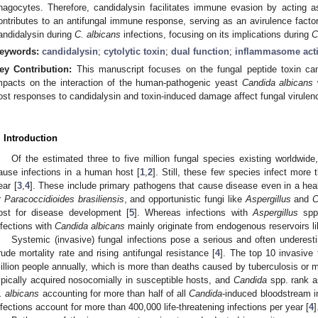
hagocytes. Therefore, candidalysin facilitates immune evasion by acting as
ontributes to an antifungal immune response, serving as an avirulence factor.
andidalysin during
C. albicans
infections, focusing on its implications during
C
eywords:
candidalysin
;
cytolytic toxin
;
dual function
;
inflammasome acti
ey Contribution:
This manuscript focuses on the fungal peptide toxin cand
mpacts on the interaction of the human-pathogenic yeast
Candida albicans
ost responses to candidalysin and toxin-induced damage affect fungal virulen
. Introduction
Of the estimated three to five million fungal species existing worldwide
ause infections in a human host [
1
,
2
]. Still, these few species infect more 
ear [
3
,
4
]. These include primary pathogens that cause disease even in a heal
r
Paracoccidioides brasiliensis
, and opportunistic fungi like
Aspergillus
and
C
ost for disease development [
5
]. Whereas infections with
Aspergillus
spp.
nfections with
Candida albicans
mainly originate from endogenous reservoirs li
Systemic (invasive) fungal infections pose a serious and often underesti
rude mortality rate and rising antifungal resistance [
4
]. The top 10 invasive 
illion people annually, which is more than deaths caused by tuberculosis or m
ypically acquired nosocomially in susceptible hosts, and
Candida
spp. rank a
. albicans
accounting for more than half of all
Candida
-induced bloodstream in
nfections account for more than 400,000 life-threatening infections per year [
4
]