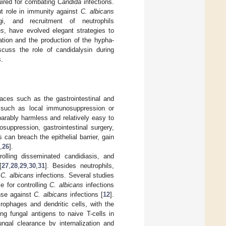
uired for combating
Candida
infections.
nt role in immunity against
C. albicans
gi, and recruitment of neutrophils
ns
, have evolved elegant strategies to
ation and the production of the hypha-
scuss the role of candidalysin during
.
ces such as the gastrointestinal and
s such as local immunosuppression or
parably harmless and relatively easy to
suppression, gastrointestinal surgery,
 can breach the epithelial barrier, gain
,
26
].
rolling disseminated candidiasis, and
[
27
,
28
,
29
,
30
,
31
]. Besides neutrophils,
t
C. albicans
infections. Several studies
 for controlling
C. albicans
infections
nse against
C. albicans
infections [
12
].
rophages and dendritic cells, with the
ng fungal antigens to naive T-cells in
ngal clearance by internalization and