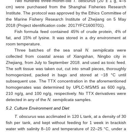
Two hundred three-month-old
T. obscurus
(20 ± 1 g, 4–5
cm) were purchased from the Shanghai Fisheries Research
Institute. The protocol was approved by the Ethics Committee of
the Marine Fishery Research Institute of Zhejiang on 5 May
2018 (Project identification code: 2017YFC1600701).
Fish formula feed contained 45% of crude protein, 4% of
fat, and 15% of lysine. It was stored in a dry environment at
room temperature.
Three batches of the sea snail
N. semiplicata
were
collected from coastal areas of Xiangshan, Ningbo city in
Zhejiang, from July to September 2018. and used as toxic feed.
The soft tissue was taken out, cut into small pieces, thoroughly
homogenized, packed in bags and stored at −18 °C until
subsequent use. The TTX concentration in the aforementioned
homogenates was determined by UPLC-MS/MS as 600 ng/g,
210 ng/g, and 100 ng/g, respectively. No TTX derivatives were
detected in any of the
N. semiplicata
samples.
5.2. Culture Environment and Diet
T. obscurus
was acclimated in 120 L tank, at a density of 30
fish per tank, and kept without feeding for 1 week in brackish
water with salinity 8–10 and temperature of 22–25 °C, under a