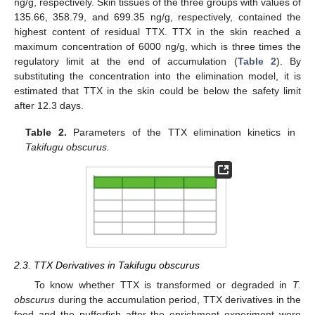
ng/g, respectively. Skin tissues of the three groups with values of
135.66, 358.79, and 699.35 ng/g, respectively, contained the
highest content of residual TTX. TTX in the skin reached a
maximum concentration of 6000 ng/g, which is three times the
regulatory limit at the end of accumulation (
Table 2
). By
substituting the concentration into the elimination model, it is
estimated that TTX in the skin could be below the safety limit
after 12.3 days.
Table 2.
Parameters of the TTX elimination kinetics in
Takifugu obscurus.
2.3. TTX Derivatives in Takifugu obscurus
To know whether TTX is transformed or degraded in
T.
obscurus
during the accumulation period, TTX derivatives in the
feed and the pufferfish after the enrichment experiment were