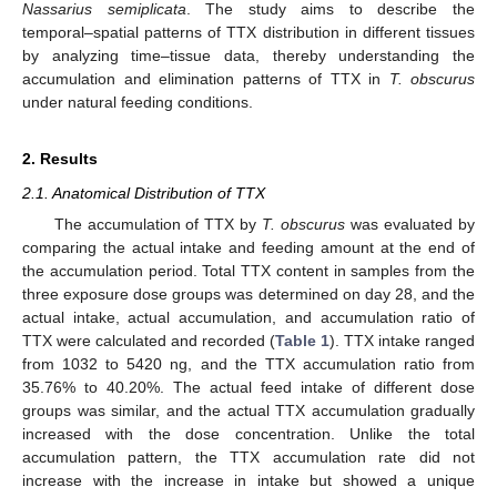
Nassarius semiplicata
. The study aims to describe the
temporal–spatial patterns of TTX distribution in different tissues
by analyzing time–tissue data, thereby understanding the
accumulation and elimination patterns of TTX in
T. obscurus
under natural feeding conditions.
2. Results
2.1. Anatomical Distribution of TTX
The accumulation of TTX by
T. obscurus
was evaluated by
comparing the actual intake and feeding amount at the end of
the accumulation period. Total TTX content in samples from the
three exposure dose groups was determined on day 28, and the
actual intake, actual accumulation, and accumulation ratio of
TTX were calculated and recorded (
Table 1
). TTX intake ranged
from 1032 to 5420 ng, and the TTX accumulation ratio from
35.76% to 40.20%. The actual feed intake of different dose
groups was similar, and the actual TTX accumulation gradually
increased with the dose concentration. Unlike the total
accumulation pattern, the TTX accumulation rate did not
increase with the increase in intake but showed a unique