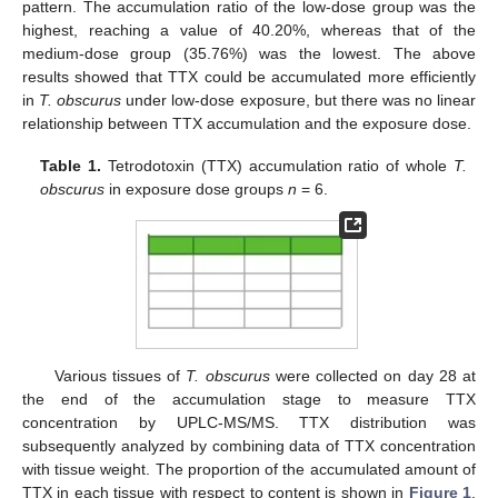
pattern. The accumulation ratio of the low-dose group was the
highest, reaching a value of 40.20%, whereas that of the
medium-dose group (35.76%) was the lowest. The above
results showed that TTX could be accumulated more efficiently
in
T. obscurus
under low-dose exposure, but there was no linear
relationship between TTX accumulation and the exposure dose.
Table 1.
Tetrodotoxin (TTX) accumulation ratio of whole
T.
obscurus
in exposure dose groups
n
= 6.
Various tissues of
T. obscurus
were collected on day 28 at
the end of the accumulation stage to measure TTX
concentration by UPLC-MS/MS. TTX distribution was
subsequently analyzed by combining data of TTX concentration
with tissue weight. The proportion of the accumulated amount of
TTX in each tissue with respect to content is shown in
Figure 1
.