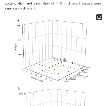
accumulation and elimination of TTX in different tissues were
significantly different.