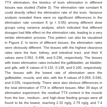
TTX elimination, the kinetics of toxin elimination in different
tissues was studied (
Table 2
). The elimination rate constant K
could directly reflect the elimination rate of the toxin. Variance
analysis revealed there were no significant differences in the
elimination rate constant K (
p
< 0.05) among different dose
groups using variance analysis, which indicated that different
dosages had little effect on the elimination rate, leading to a very
similar elimination process. This pattern can also be visualized
in
Figure 2
. In terms of different tissues, the elimination rates
were obviously different. The tissues with the highest clearance
rates were the liver, kidney, and intestinal tract, and their K
values were 0.952, 0.496, and 0.236, respectively. The tissues
with lower elimination rates included the gallbladder, air bladder,
and gills, with K values of 0.132, 0.138, and 0.100, respectively.
The tissues with the lowest rate of elimination were the
gallbladder, muscle, and skin, with the K values of 0.059, 0.040,
and 0.035, respectively. There were also obvious differences in
the total elimination of TTX in different tissues. After 39 days of
elimination experiment, the residual TTX content in the muscle
from the low-, medium-, and high-dose feeding groups were all
found to be the lowest, reaching 2.32 ng/g, 2.79 ng/g, and 7.4