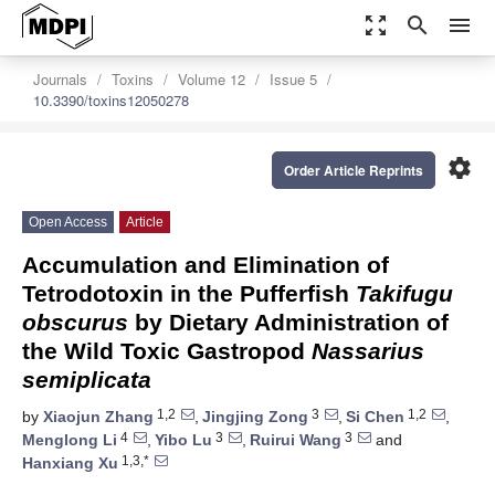
zoom_out_map
search
menu
Journals
Toxins
Volume 12
Issue 5
10.3390/toxins12050278
settings
Order Article Reprints
Open Access
Article
Accumulation and Elimination of
Tetrodotoxin in the Pufferfish
Takifugu
obscurus
by Dietary Administration of
the Wild Toxic Gastropod
Nassarius
semiplicata
1,2
3
1,2
by
Xiaojun Zhang
,
Jingjing Zong
,
Si Chen
,
4
3
3
Menglong Li
,
Yibo Lu
,
Ruirui Wang
and
1,3,*
Hanxiang Xu