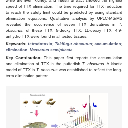
while the liver, kidney, and intestinal tract showed the highest
speed of TTX elimination. The time required for TTX reduction
to reach the safety limit could be predicted by using standard
elimination equations. Qualitative analysis by UPLC-MS/MS
revealed the occurrence of seven TTX derivatives in
T.
obscurus
; of these TTX, 5-deoxy TTX, 11-deoxy TTX, 4,9-
anhydro TTX were found in all tested tissues.
Keywords:
tetrodotoxin
;
Takifugu obscurus
;
accumulation
;
elimination
;
Nassarius semiplicata
Key Contribution:
This paper first reports the accumulation
and elimination of TTX in the pufferfish
T. obscurus.
A kinetic
model of TTX in
T. obscurus
was established to reflect the long-
term elimination pattern.