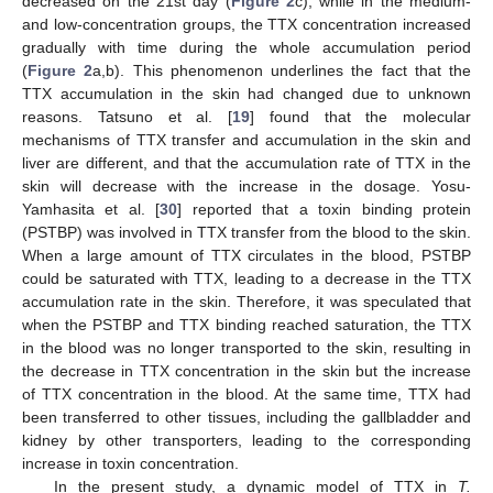
decreased on the 21st day (
Figure 2
c), while in the medium-
and low-concentration groups, the TTX concentration increased
gradually with time during the whole accumulation period
(
Figure 2
a,b). This phenomenon underlines the fact that the
TTX accumulation in the skin had changed due to unknown
reasons. Tatsuno et al. [
19
] found that the molecular
mechanisms of TTX transfer and accumulation in the skin and
liver are different, and that the accumulation rate of TTX in the
skin will decrease with the increase in the dosage. Yosu-
Yamhasita et al. [
30
] reported that a toxin binding protein
(PSTBP) was involved in TTX transfer from the blood to the skin.
When a large amount of TTX circulates in the blood, PSTBP
could be saturated with TTX, leading to a decrease in the TTX
accumulation rate in the skin. Therefore, it was speculated that
when the PSTBP and TTX binding reached saturation, the TTX
in the blood was no longer transported to the skin, resulting in
the decrease in TTX concentration in the skin but the increase
of TTX concentration in the blood. At the same time, TTX had
been transferred to other tissues, including the gallbladder and
kidney by other transporters, leading to the corresponding
increase in toxin concentration.
In the present study, a dynamic model of TTX in
T.