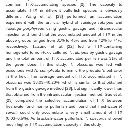
common TTX-accumulating species [
2
]. The capacity to
accumulate TTX in different pufferfish species is obviously
different. Wang et al. [
23
] performed an accumulation
experiment with the artificial hybrid of
Takifugu rubripes
and
Takifugu porphyreus
using gastric gavage and intramuscular
injection and found that the accumulated amount of TTX in the
above groups ranged from 31% to 45% and from 42% to 74%,
respectively. Tatsuno et al. [
22
] fed a TTX-containing
homogenate to non-toxic cultured
T. rubripes
by gastric gavage
and the total amount of TTX accumulated per fish was 31% of
the given dose. In this study,
T. obscurus
was fed with
poisonous wild
N. semiplicata
to mimic the predator’s behavior
in the field. The average amount of TTX accumulated in
T.
obscurus
was 38.03–40.20%, which is similar to that obtained
from the gastric gavage method [
23
], but significantly lower than
that obtained from the intramuscular injection method. Gao et al.
[
25
] compared the selective accumulation of TTX between
freshwater and marine pufferfish and found that freshwater
P.
suvatti
could only accumulate a very small amount of TTX
(0.03–0.5%). As brackish-water pufferfish,
T. obscurus
showed
much higher TTX accumulation capacity in this study.