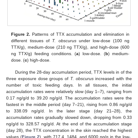
Figure 2.
Patterns of TTX accumulation and elimination in
different tissues of
T. obscurus
under low-dose (100 ng
TTX/g), medium-dose (210 ng TTX/g), and high-dose (600
ng TTX/g) feeding conditions. (
a
) low-dose. (
b
) medium-
dose. (
c
) high-dose.
During the 28-day accumulation period, TTX levels in of the
three exposure dose groups of
T. obscurus
increased with the
number of toxic feeding days. In all tissues, the initial
accumulation rates were relatively slow (day 1–7), ranging from
0.17 ng/g/d to 39.20 ng/g/d. The accumulation rates were the
fastest in the middle period (day 7–21), rising from 0.86 ng/g/d
to 338.09 ng/g/d. In the later stage (day 21–28), the
accumulation rates gradually slowed down, dropping from 0.33
ng/g/d to 328.57 ng/g/d. At the end of the accumulation stage
(day 28), the TTX concentration in the skin reached the highest
values (
Figure 2
), with 717.4, 1484, and 6000 ng/g in the low-,