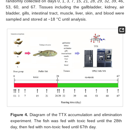
randomly collected on days 0, 1, 3, 7, 15, 21, 28, 29, 32, 39, 46,
53, 60, and 67. Tissues including the gallbladder, kidney, air
bladder, gills, intestinal tract, muscle, liver, skin, and blood were
sampled and stored at −18 °C until analysis.
Figure 4.
Diagram of the TTX accumulation and elimination
experiment. The fish was fed with toxic feed until the 28th
day, then fed with non-toxic feed until 67th day.