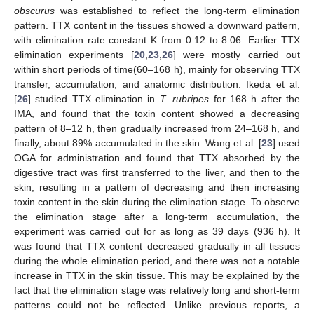
obscurus
was established to reflect the long-term elimination
pattern. TTX content in the tissues showed a downward pattern,
with elimination rate constant K from 0.12 to 8.06. Earlier TTX
elimination experiments [
20
,
23
,
26
] were mostly carried out
within short periods of time(60–168 h), mainly for observing TTX
transfer, accumulation, and anatomic distribution. Ikeda et al.
[
26
] studied TTX elimination in
T. rubripes
for 168 h after the
IMA, and found that the toxin content showed a decreasing
pattern of 8–12 h, then gradually increased from 24–168 h, and
finally, about 89% accumulated in the skin. Wang et al. [
23
] used
OGA for administration and found that TTX absorbed by the
digestive tract was first transferred to the liver, and then to the
skin, resulting in a pattern of decreasing and then increasing
toxin content in the skin during the elimination stage. To observe
the elimination stage after a long-term accumulation, the
experiment was carried out for as long as 39 days (936 h). It
was found that TTX content decreased gradually in all tissues
during the whole elimination period, and there was not a notable
increase in TTX in the skin tissue. This may be explained by the
fact that the elimination stage was relatively long and short-term
patterns could not be reflected. Unlike previous reports, a