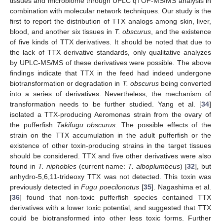
tissues and microbiome through UPLC qTOF-MS/MS analysis in
combination with molecular network techniques. Our study is the
first to report the distribution of TTX analogs among skin, liver,
blood, and another six tissues in
T. obscurus
, and the existence
of five kinds of TTX derivatives. It should be noted that due to
the lack of TTX derivative standards, only qualitative analyzes
by UPLC-MS/MS of these derivatives were possible. The above
12. May
13. May
14. May
15. May
16. May
17. May
18. May
19. May
20. May
22. May
23. May
24. May
25. May
26. May
27. May
28. May
29. May
30. May
1. Jun
2. Jun
3. Jun
4. Jun
5. Jun
6. Jun
7. Jun
8. Jun
9. Jun
11. Jun
12. Jun
13. Jun
14. Jun
15. Jun
16. Jun
17. Jun
18. Jun
19. Jun
21. Jun
22. Jun
23. Jun
24. Jun
25. Jun
26. Jun
27. Jun
28. Jun
29. Jun
1. Jul
2. Jul
3. Jul
4. Jul
5. Jul
6. Jul
7. Jul
8. Jul
9. Jul
11. Jul
12. Jul
13. Jul
14. Jul
15. Jul
16. Jul
17. Jul
18. Jul
19. Jul
21. Jul
22. Jul
23. Jul
24. Jul
25. Jul
26. Jul
27. Jul
28. Jul
29. Jul
31. Jul
1. Aug
2. Aug
3. Aug
4. Aug
5. Aug
6. Aug
7. Aug
8. Aug
findings indicate that TTX in the feed had indeed undergone
biotransformation or degradation in
T. obscurus
being converted
into a series of derivatives. Nevertheless, the mechanism of
transformation needs to be further studied. Yang et al. [
34
]
isolated a TTX-producing Aeromonas strain from the ovary of
the pufferfish
Takifugu obscurus
. The possible effects of the
strain on the TTX accumulation in the adult pufferfish or the
existence of other toxin-producing strains in the target tissues
should be considered. TTX and five other derivatives were also
found in
T. niphobles
(current name:
T. alboplumbeus
) [
32
], but
anhydro-5,6,11-trideoxy TTX was not detected. This toxin was
previously detected in
Fugu poecilonotus
[
35
]. Nagashima et al.
[
36
] found that non-toxic pufferfish species contained TTX
derivatives with a lower toxic potential, and suggested that TTX
could be biotransformed into other less toxic forms. Further