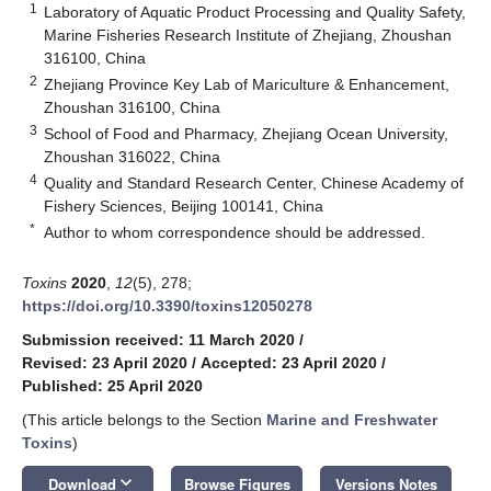
1
Laboratory of Aquatic Product Processing and Quality Safety,
Marine Fisheries Research Institute of Zhejiang, Zhoushan
316100, China
2
Zhejiang Province Key Lab of Mariculture & Enhancement,
Zhoushan 316100, China
3
School of Food and Pharmacy, Zhejiang Ocean University,
Zhoushan 316022, China
4
Quality and Standard Research Center, Chinese Academy of
Fishery Sciences, Beijing 100141, China
*
Author to whom correspondence should be addressed.
Toxins
2020
,
12
(5), 278;
https://doi.org/10.3390/toxins12050278
Submission received: 11 March 2020
/
Revised: 23 April 2020
/
Accepted: 23 April 2020
/
Published: 25 April 2020
(This article belongs to the Section
Marine and Freshwater
Toxins
)
keyboard_arrow_down
Download
Browse Figures
Versions Notes