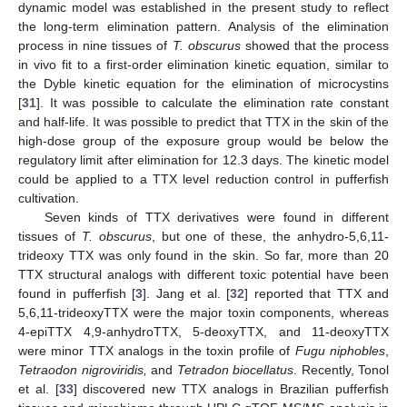
dynamic model was established in the present study to reflect
the long-term elimination pattern. Analysis of the elimination
process in nine tissues of
T. obscurus
showed that the process
in vivo fit to a first-order elimination kinetic equation, similar to
the Dyble kinetic equation for the elimination of microcystins
[
31
]. It was possible to calculate the elimination rate constant
and half-life. It was possible to predict that TTX in the skin of the
high-dose group of the exposure group would be below the
regulatory limit after elimination for 12.3 days. The kinetic model
could be applied to a TTX level reduction control in pufferfish
cultivation.
Seven kinds of TTX derivatives were found in different
tissues of
T. obscurus
, but one of these, the anhydro-5,6,11-
trideoxy TTX was only found in the skin. So far, more than 20
TTX structural analogs with different toxic potential have been
found in pufferfish [
3
]. Jang et al. [
32
] reported that TTX and
5,6,11-trideoxyTTX were the major toxin components, whereas
4-epiTTX 4,9-anhydroTTX, 5-deoxyTTX, and 11-deoxyTTX
were minor TTX analogs in the toxin profile of
Fugu niphobles
,
Tetraodon nigroviridis,
and
Tetradon biocellatus
. Recently, Tonol
et al. [
33
] discovered new TTX analogs in Brazilian pufferfish