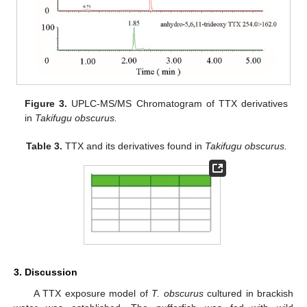
Figure 3.
UPLC-MS/MS Chromatogram of TTX derivatives
in
Takifugu obscurus.
Table 3.
TTX and its derivatives found in
Takifugu obscurus.
3. Discussion
A TTX exposure model of
T. obscurus
cultured in brackish