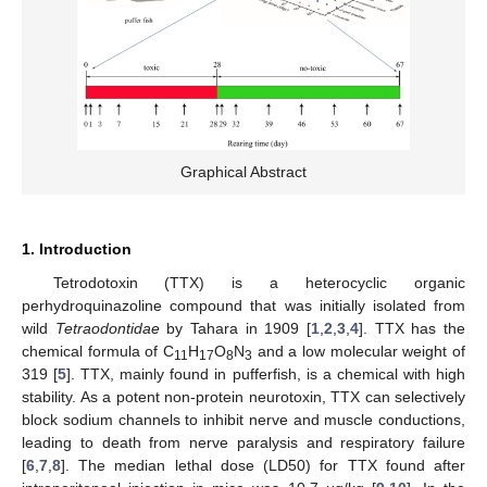
Graphical Abstract
1. Introduction
Tetrodotoxin (TTX) is a heterocyclic organic
perhydroquinazoline compound that was initially isolated from
wild
Tetraodontidae
by Tahara in 1909 [
1
,
2
,
3
,
4
]. TTX has the
chemical formula of C
H
O
N
and a low molecular weight of
11
17
8
3
319 [
5
]. TTX, mainly found in pufferfish, is a chemical with high
stability. As a potent non-protein neurotoxin, TTX can selectively
block sodium channels to inhibit nerve and muscle conductions,
leading to death from nerve paralysis and respiratory failure
[
6
,
7
,
8
]. The median lethal dose (LD50) for TTX found after