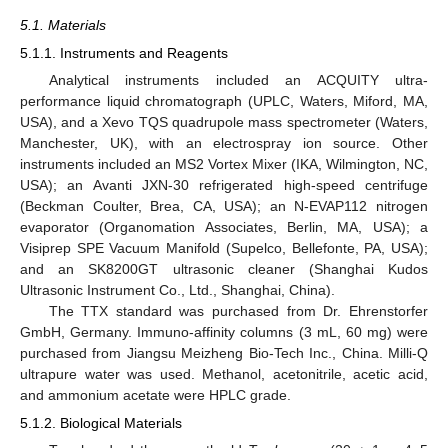
5.1. Materials
5.1.1. Instruments and Reagents
Analytical instruments included an ACQUITY ultra-
performance liquid chromatograph (UPLC, Waters, Miford, MA,
USA), and a Xevo TQS quadrupole mass spectrometer (Waters,
Manchester, UK), with an electrospray ion source. Other
instruments included an MS2 Vortex Mixer (IKA, Wilmington, NC,
USA); an Avanti JXN-30 refrigerated high-speed centrifuge
(Beckman Coulter, Brea, CA, USA); an N-EVAP112 nitrogen
evaporator (Organomation Associates, Berlin, MA, USA); a
Visiprep SPE Vacuum Manifold (Supelco, Bellefonte, PA, USA);
and an SK8200GT ultrasonic cleaner (Shanghai Kudos
Ultrasonic Instrument Co., Ltd., Shanghai, China).
The TTX standard was purchased from Dr. Ehrenstorfer
GmbH, Germany. Immuno-affinity columns (3 mL, 60 mg) were
purchased from Jiangsu Meizheng Bio-Tech Inc., China. Milli-Q
ultrapure water was used. Methanol, acetonitrile, acetic acid,
and ammonium acetate were HPLC grade.
5.1.2. Biological Materials