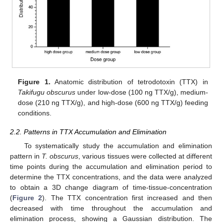
Figure 1.
Anatomic distribution of tetrodotoxin (TTX) in
Takifugu obscurus
under low-dose (100 ng TTX/g), medium-
dose (210 ng TTX/g), and high-dose (600 ng TTX/g) feeding
conditions.
2.2. Patterns in TTX Accumulation and Elimination
To systematically study the accumulation and elimination
pattern in
T. obscurus
, various tissues were collected at different
time points during the accumulation and elimination period to
determine the TTX concentrations, and the data were analyzed
to obtain a 3D change diagram of time-tissue-concentration
(
Figure 2
). The TTX concentration first increased and then
decreased with time throughout the accumulation and
elimination process, showing a Gaussian distribution. The