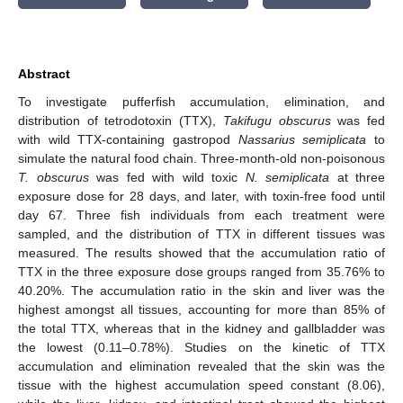
Abstract
To investigate pufferfish accumulation, elimination, and
distribution of tetrodotoxin (TTX),
Takifugu obscurus
was fed
with wild TTX-containing gastropod
Nassarius semiplicata
to
simulate the natural food chain. Three-month-old non-poisonous
T. obscurus
was fed with wild toxic
N. semiplicata
at three
exposure dose for 28 days, and later, with toxin-free food until
day 67. Three fish individuals from each treatment were
sampled, and the distribution of TTX in different tissues was
measured. The results showed that the accumulation ratio of
TTX in the three exposure dose groups ranged from 35.76% to
40.20%. The accumulation ratio in the skin and liver was the
highest amongst all tissues, accounting for more than 85% of
the total TTX, whereas that in the kidney and gallbladder was
the lowest (0.11–0.78%). Studies on the kinetic of TTX
accumulation and elimination revealed that the skin was the
tissue with the highest accumulation speed constant (8.06),