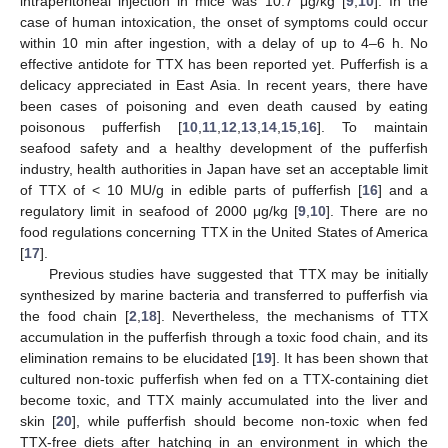
intraperitoneal injection in mice was 10.7 μg/kg [
9
,
10
]. In the
case of human intoxication, the onset of symptoms could occur
within 10 min after ingestion, with a delay of up to 4–6 h. No
effective antidote for TTX has been reported yet. Pufferfish is a
delicacy appreciated in East Asia. In recent years, there have
been cases of poisoning and even death caused by eating
poisonous pufferfish [
10
,
11
,
12
,
13
,
14
,
15
,
16
]. To maintain
seafood safety and a healthy development of the pufferfish
industry, health authorities in Japan have set an acceptable limit
of TTX of < 10 MU/g in edible parts of pufferfish [
16
] and a
regulatory limit in seafood of 2000 μg/kg [
9
,
10
]. There are no
food regulations concerning TTX in the United States of America
[
17
].
Previous studies have suggested that TTX may be initially
synthesized by marine bacteria and transferred to pufferfish via
the food chain [
2
,
18
]. Nevertheless, the mechanisms of TTX
accumulation in the pufferfish through a toxic food chain, and its
elimination remains to be elucidated [
19
]. It has been shown that
cultured non-toxic pufferfish when fed on a TTX-containing diet
become toxic, and TTX mainly accumulated into the liver and
skin [
20
], while pufferfish should become non-toxic when fed
TTX-free diets after hatching in an environment in which the