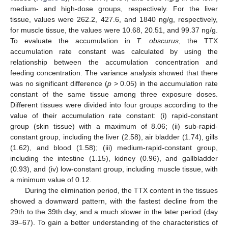
medium- and high-dose groups, respectively. For the liver
tissue, values were 262.2, 427.6, and 1840 ng/g, respectively,
for muscle tissue, the values were 10.68, 20.51, and 99.37 ng/g.
To evaluate the accumulation in
T. obscurus
, the TTX
accumulation rate constant was calculated by using the
relationship between the accumulation concentration and
feeding concentration. The variance analysis showed that there
was no significant difference (
p
> 0.05) in the accumulation rate
constant of the same tissue among three exposure doses.
Different tissues were divided into four groups according to the
value of their accumulation rate constant: (i) rapid-constant
group (skin tissue) with a maximum of 8.06; (ii) sub-rapid-
constant group, including the liver (2.58), air bladder (1.74), gills
(1.62), and blood (1.58); (iii) medium-rapid-constant group,
including the intestine (1.15), kidney (0.96), and gallbladder
(0.93), and (iv) low-constant group, including muscle tissue, with
a minimum value of 0.12.
During the elimination period, the TTX content in the tissues
showed a downward pattern, with the fastest decline from the
29th to the 39th day, and a much slower in the later period (day
39–67). To gain a better understanding of the characteristics of