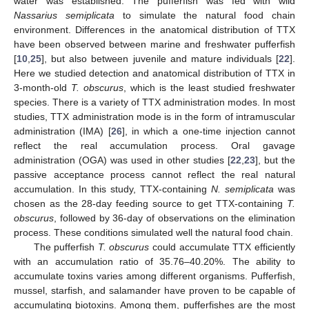
water was established. The pufferfish was fed with wild
Nassarius semiplicata
to simulate the natural food chain
environment. Differences in the anatomical distribution of TTX
have been observed between marine and freshwater pufferfish
[
10
,
25
], but also between juvenile and mature individuals [
22
].
Here we studied detection and anatomical distribution of TTX in
3-month-old
T. obscurus
, which is the least studied freshwater
species. There is a variety of TTX administration modes. In most
studies, TTX administration mode is in the form of intramuscular
administration (IMA) [
26
], in which a one-time injection cannot
reflect the real accumulation process. Oral gavage
administration (OGA) was used in other studies [
22
,
23
], but the
passive acceptance process cannot reflect the real natural
accumulation. In this study, TTX-containing
N. semiplicata
was
chosen as the 28-day feeding source to get TTX-containing
T.
obscurus
, followed by 36-day of observations on the elimination
process. These conditions simulated well the natural food chain.
The pufferfish
T. obscurus
could accumulate TTX efficiently
with an accumulation ratio of 35.76–40.20%. The ability to
accumulate toxins varies among different organisms. Pufferfish,
mussel, starfish, and salamander have proven to be capable of
accumulating biotoxins. Among them, pufferfishes are the most