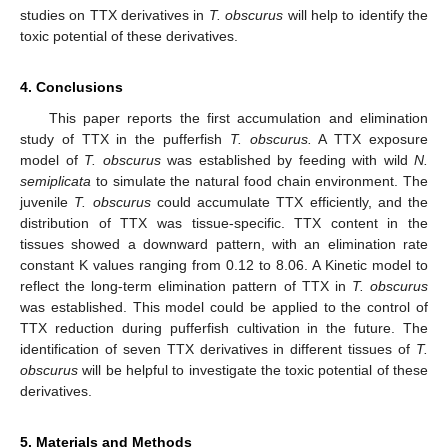
studies on TTX derivatives in
T. obscurus
will help to identify the
toxic potential of these derivatives.
4. Conclusions
This paper reports the first accumulation and elimination
study of TTX in the pufferfish
T. obscurus.
A TTX exposure
model of
T. obscurus
was established by feeding with wild
N.
semiplicata
to simulate the natural food chain environment. The
juvenile
T. obscurus
could accumulate TTX efficiently, and the
distribution of TTX was tissue-specific. TTX content in the
tissues showed a downward pattern, with an elimination rate
constant K values ranging from 0.12 to 8.06. A Kinetic model to
reflect the long-term elimination pattern of TTX in
T. obscurus
was established. This model could be applied to the control of
TTX reduction during pufferfish cultivation in the future. The
identification of seven TTX derivatives in different tissues of
T.
obscurus
will be helpful to investigate the toxic potential of these
derivatives.
5. Materials and Methods