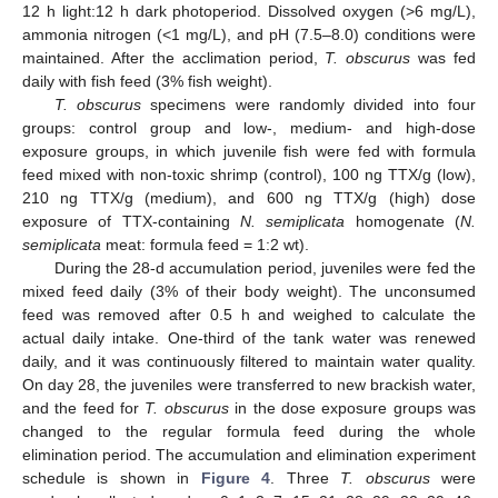
12 h light:12 h dark photoperiod. Dissolved oxygen (>6 mg/L),
ammonia nitrogen (<1 mg/L), and pH (7.5–8.0) conditions were
maintained. After the acclimation period,
T. obscurus
was fed
daily with fish feed (3% fish weight).
T. obscurus
specimens were randomly divided into four
groups: control group and low-, medium- and high-dose
exposure groups, in which juvenile fish were fed with formula
feed mixed with non-toxic shrimp (control), 100 ng TTX/g (low),
210 ng TTX/g (medium), and 600 ng TTX/g (high) dose
exposure of TTX-containing
N. semiplicata
homogenate (
N.
semiplicata
meat: formula feed = 1:2 wt).
During the 28-d accumulation period, juveniles were fed the
mixed feed daily (3% of their body weight). The unconsumed
feed was removed after 0.5 h and weighed to calculate the
actual daily intake. One-third of the tank water was renewed
daily, and it was continuously filtered to maintain water quality.
On day 28, the juveniles were transferred to new brackish water,
and the feed for
T. obscurus
in the dose exposure groups was
changed to the regular formula feed during the whole
elimination period. The accumulation and elimination experiment
schedule is shown in
Figure 4
. Three
T. obscurus
were