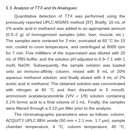
5.3. Analysis of TTX and Its Analogues
Quantitative detection of TTX was performed using the
previously reported UPLC-MS/MS method [
37
]. Briefly, 10 mL of
1% acetic acid in methanol was added to an appropriate amount
(0.5–2 g) of homogenized samples (skin, liver, muscle, etc.).
The samples were vortexed for 3 min, sonicated at 60 °C for 15
min, cooled to room temperature, and centrifuged at 8000 rpm
for 7 min. Five milliliters of the supernatant was diluted with 20
mL of PBS buffer, and the solution pH adjusted to 6.9–7.1 with 1
mol/L NaOH. Subsequently, the sample solution was loaded
onto an immuno-affinity column, rinsed with 8 mL of 20%
aqueous methanol solution, and finally eluted with 4 mL of 2%
acetic acid in methanol. The obtained solution was concentrated
with nitrogen at 60 °C and then dissolved in 5 mmol/L
ammonium acetate/acetonitrile (V/V = 1/9) solution containing
0.1% formic acid to a final volume of 1 mL. Finally, the samples
were filtered through a 0.22-μm filter prior to the analysis.
The chromatographic parameters were as follows: column,
ACQUITY UPLC BEH amide (50 mm × 2.1 mm, 1.7 μm); sample
chamber temperature, 4 °C; column temperature, 40 °C;