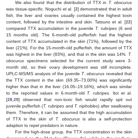
We also found that the distribution of TTX in
T. obscurus
was tissue-specific. Noguchi et al. [
2
] demonstrated that in adult
fish, the liver and ovaries usually contained the highest toxin
content, followed by the intestine and skin. Tatsuno et al. [
22
]
compared TTX accumulation in the juvenile
T. rubripes
(6 and
15 months old). The 6-month-old pufferfish had the highest
content of TTX accumulated in the skin (71%), followed by the
liver (21%). For the 15-month-old pufferfish, the amount of TTX
was highest in the liver (83%), and that in the skin was 14%.
T.
obscurus
specimens selected for the current study were 3-
month old, so their ovary development was still incomplete.
UPLC-MS/MS analysis of the juvenile
T. obscurus
revealed that
the TTX content in the skin (69.35–73.00%) was significantly
higher than that in the liver (16.05–19.16%), which was similar
to the reported values in 6-month-old
T. rubripes
. Itoi et al.
[
28
,
29
] observed that non-toxic fish would rapidly spit out
juvenile pufferfish (
T. rubripes
and
T. niphobles
) after swallowing
them. Therefore, it can be assumed that the high accumulation
of TTX in the skin of
T. obscurus
is also a self-protection
adaption to repel predators in nature.
For the high-dose group, the TTX concentration in the skin