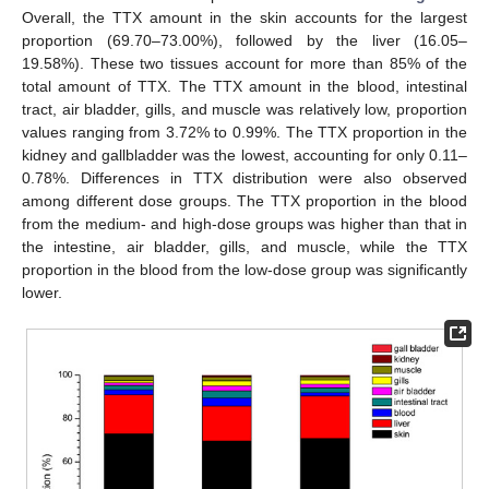
Overall, the TTX amount in the skin accounts for the largest
proportion (69.70–73.00%), followed by the liver (16.05–
19.58%). These two tissues account for more than 85% of the
total amount of TTX. The TTX amount in the blood, intestinal
tract, air bladder, gills, and muscle was relatively low, proportion
values ranging from 3.72% to 0.99%. The TTX proportion in the
kidney and gallbladder was the lowest, accounting for only 0.11–
0.78%. Differences in TTX distribution were also observed
among different dose groups. The TTX proportion in the blood
from the medium- and high-dose groups was higher than that in
the intestine, air bladder, gills, and muscle, while the TTX
proportion in the blood from the low-dose group was significantly
lower.