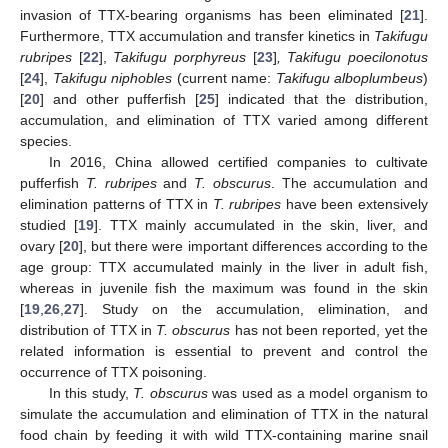
invasion of TTX-bearing organisms has been eliminated [
21
].
Furthermore, TTX accumulation and transfer kinetics in
Takifugu
rubripes
[
22
],
Takifugu porphyreus
[
23
]
, Takifugu poecilonotus
[
24
],
Takifugu niphobles
(current name:
Takifugu alboplumbeus
)
[
20
] and other pufferfish [
25
] indicated that the distribution,
accumulation, and elimination of TTX varied among different
species.
In 2016, China allowed certified companies to cultivate
pufferfish
T. rubripes
and
T. obscurus
. The accumulation and
elimination patterns of TTX in
T. rubripes
have been extensively
studied [
19
]. TTX mainly accumulated in the skin, liver, and
ovary [
20
], but there were important differences according to the
age group: TTX accumulated mainly in the liver in adult fish,
whereas in juvenile fish the maximum was found in the skin
[
19
,
26
,
27
]. Study on the accumulation, elimination, and
distribution of TTX in
T. obscurus
has not been reported, yet the
related information is essential to prevent and control the
occurrence of TTX poisoning.
In this study,
T. obscurus
was used as a model organism to
simulate the accumulation and elimination of TTX in the natural
food chain by feeding it with wild TTX-containing marine snail