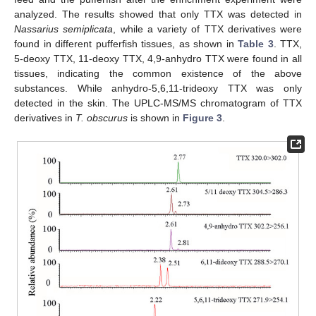
analyzed. The results showed that only TTX was detected in
Nassarius semiplicata
, while a variety of TTX derivatives were
found in different pufferfish tissues, as shown in
Table 3
. TTX,
5-deoxy TTX, 11-deoxy TTX, 4,9-anhydro TTX were found in all
tissues, indicating the common existence of the above
substances. While anhydro-5,6,11-trideoxy TTX was only
detected in the skin. The UPLC-MS/MS chromatogram of TTX
derivatives in
T. obscurus
is shown in
Figure 3
.