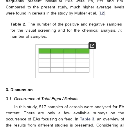
frequently present individual EAs were Es, Ecr and Em.
Compared to the present study, much higher average levels
were found in cereals in the study by Mulder et al. [
12
].
Table 2.
The number of the positive and negative samples
for the visual screening and for the chemical analysis.
n
:
number of samples.
3. Discussion
3.1. Occurrence of Total Ergot Alkaloids
In this study, 517 samples of cereals were analysed for EA
content. There are only a few available surveys on the
occurrence of EAs focusing on feed. In
Table 3
, an overview of
the results from different studies is presented. Considering all