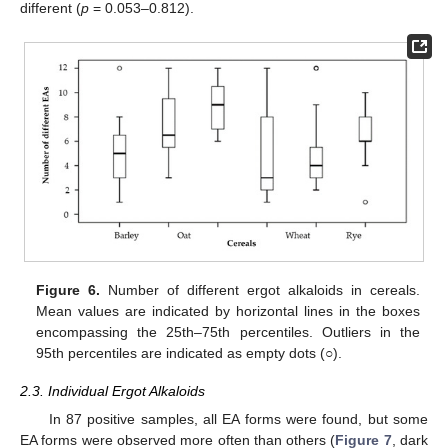
different (
p
= 0.053–0.812).
Figure 6.
Number of different ergot alkaloids in cereals.
Mean values are indicated by horizontal lines in the boxes
encompassing the 25th–75th percentiles. Outliers in the
95th percentiles are indicated as empty dots (○).
2.3. Individual Ergot Alkaloids
In 87 positive samples, all EA forms were found, but some
EA forms were observed more often than others (
Figure 7
, dark