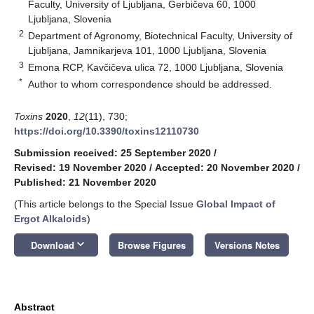
Faculty, University of Ljubljana, Gerbičeva 60, 1000
Ljubljana, Slovenia
2
Department of Agronomy, Biotechnical Faculty, University of
Ljubljana, Jamnikarjeva 101, 1000 Ljubljana, Slovenia
3
Emona RCP, Kavčičeva ulica 72, 1000 Ljubljana, Slovenia
*
Author to whom correspondence should be addressed.
Toxins
2020
,
12
(11), 730;
https://doi.org/10.3390/toxins12110730
Submission received: 25 September 2020
/
Revised: 19 November 2020
/
Accepted: 20 November 2020
/
Published: 21 November 2020
(This article belongs to the Special Issue
Global Impact of
Ergot Alkaloids
)
keyboard_arrow_down
Download
Browse Figures
Versions Notes
Abstract