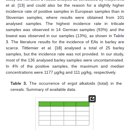
et al. [
13
] and could also be the reason for a slightly higher
incidence rate of positive samples in European samples than in
Slovenian samples, where results were obtained from 101
analysed samples. The highest incidence rate in triticale
samples was observed in 14 German samples (93%) and the
lowest was observed in our samples (13%), as shown in
Table
3
. The literature results for the incidence of EAs in barley are
scarce. Tittlemier et al. [
18
] analysed a total of 25 barley
samples, but the incidence rate was not provided. In our study,
most of the 136 analysed barley samples were uncontaminated.
In 4% of the positive samples, the maximum and median
concentrations were 1177 µg/kg and 111 µg/kg, respectively.
Table 3.
The occurrence of ergot alkaloids (total) in the
cereals. Summary of available data.