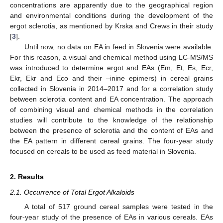
concentrations are apparently due to the geographical region
and environmental conditions during the development of the
ergot sclerotia, as mentioned by Krska and Crews in their study
[
3
].
Until now, no data on EA in feed in Slovenia were available.
For this reason, a visual and chemical method using LC-MS/MS
was introduced to determine ergot and EAs (Em, Et, Es, Ecr,
Ekr, Ekr and Eco and their –inine epimers) in cereal grains
collected in Slovenia in 2014–2017 and for a correlation study
between sclerotia content and EA concentration. The approach
of combining visual and chemical methods in the correlation
studies will contribute to the knowledge of the relationship
between the presence of sclerotia and the content of EAs and
the EA pattern in different cereal grains. The four-year study
focused on cereals to be used as feed material in Slovenia.
2. Results
2.1. Occurrence of Total Ergot Alkaloids
A total of 517 ground cereal samples were tested in the
four-year study of the presence of EAs in various cereals. EAs