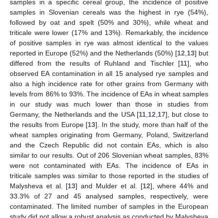
samples in a specific cereal group, the incidence of positive
samples in Slovenian cereals was the highest in rye (54%),
followed by oat and spelt (50% and 30%), while wheat and
triticale were lower (17% and 13%). Remarkably, the incidence
of positive samples in rye was almost identical to the values
reported in Europe (52%) and the Netherlands (50%) [
12
,
13
] but
differed from the results of Ruhland and Tischler [
11
], who
observed EA contamination in all 15 analysed rye samples and
also a high incidence rate for other grains from Germany with
levels from 86% to 93%. The incidence of EAs in wheat samples
in our study was much lower than those in studies from
Germany, the Netherlands and the USA [
11
,
12
,
17
], but close to
the results from Europe [
13
]. In the study, more than half of the
wheat samples originating from Germany, Poland, Switzerland
and the Czech Republic did not contain EAs, which is also
similar to our results. Out of 206 Slovenian wheat samples, 83%
were not contaminated with EAs. The incidence of EAs in
triticale samples was similar to those reported in the studies of
Malysheva et al. [
13
] and Mulder et al. [
12
], where 44% and
33.3% of 27 and 45 analysed samples, respectively, were
contaminated. The limited number of samples in the European
study did not allow a robust analysis as conducted by Malysheva