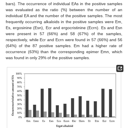
bars). The occurrence of individual EAs in the positive samples
was evaluated as the ratio (%) between the number of an
individual EA and the number of the positive samples. The most
frequently occurring alkaloids in the positive samples were Em,
Es, ergosinine (Esn), Ecr and ergocristinine (Ecrn). Es and Esn
were present in 57 (66%) and 58 (67%) of the samples,
respectively, while Ecr and Ecrn were found in 57 (66%) and 56
(64%) of the 87 positive samples. Em had a higher rate of
occurrence (63%) than the corresponding epimer Emn, which
was found in only 29% of the positive samples.