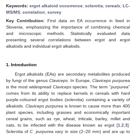
Keywords:
ergot alkaloid occurrence
;
sclerotia
;
cereals
;
LC-
MS/MS
;
correlation
;
survey
Key Contribution:
First data on EA occurrence in feed in
Slovenia, emphasizing the importance of combining chemical
and microscopic methods. Statistically evaluated data
presenting several correlations between ergot and ergot
alkaloids and individual ergot alkaloids.
1. Introduction
Ergot alkaloids (EAs) are secondary metabolites produced
by fungi of the genus
Claviceps
. In Europe,
Claviceps purpurea
is the most widespread
Claviceps
species. The term “
purpurea
”
comes from its ability to replace kernels in cereals with hard
purple-coloured ergot bodies (sclerotia) containing a variety of
alkaloids.
Claviceps purpurea
is known to cause more than 400
plant species, including grasses and economically important
cereal grains, such as rye, wheat, triticale, barley, millet and
oats, to be infected with the disease known as ergot [
1
,
2
,
3
].
Sclerotia of
C. purpurea
vary in size (2–20 mm) and are up to