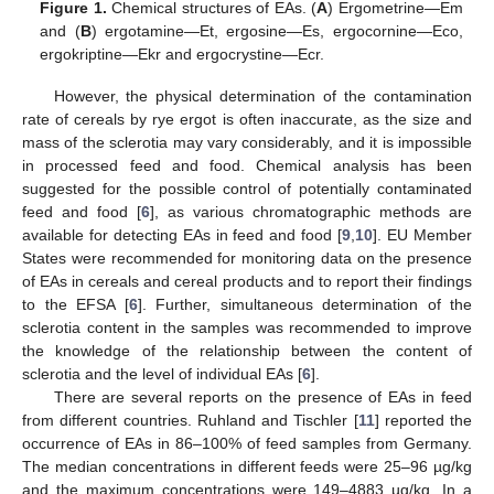
Figure 1.
Chemical structures of EAs. (
A
) Ergometrine—Em
and (
B
) ergotamine—Et, ergosine—Es, ergocornine—Eco,
ergokriptine—Ekr and ergocrystine—Ecr.
However, the physical determination of the contamination
rate of cereals by rye ergot is often inaccurate, as the size and
mass of the sclerotia may vary considerably, and it is impossible
in processed feed and food. Chemical analysis has been
suggested for the possible control of potentially contaminated
feed and food [
6
], as various chromatographic methods are
available for detecting EAs in feed and food [
9
,
10
]. EU Member
States were recommended for monitoring data on the presence
of EAs in cereals and cereal products and to report their findings
to the EFSA [
6
]. Further, simultaneous determination of the
sclerotia content in the samples was recommended to improve
the knowledge of the relationship between the content of
sclerotia and the level of individual EAs [
6
].
There are several reports on the presence of EAs in feed
from different countries. Ruhland and Tischler [
11
] reported the
occurrence of EAs in 86–100% of feed samples from Germany.
The median concentrations in different feeds were 25–96 µg/kg
and the maximum concentrations were 149–4883 µg/kg. In a