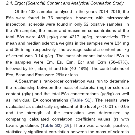
2.4. Ergot (Sclerotia) Content and Analytical Correlation Study
Of the 432 samples analysed in the years 2014–2016, the
EAs were found in 76 samples. However, with microscopic
inspection, sclerotia were found in only 52 positive samples. In
the 76 samples, the mean and maximum concentrations of the
total EAs were 439 µg/kg and 4217 µg/kg, respectively. The
mean and median sclerotia weights in the samples were 134 mg
and 36.5 mg, respectively. The average sclerotia content per kg
of cereal was 0.14 g/kg. The most abundant individual EAs in
the samples were Em, Es, Esn, Ecr and Ecrn (58–67%),
followed by Ekr, Ekrn, Et and Etn (40–49%). The contributions of
Eco, Econ and Emn were 29% or less.
A Spearman’s rank-order correlation was run to determine
the relationship between the mass of sclerotia (mg) or sclerotia
content (g/kg) and the total EAs concentrations (µg/kg) as well
as individual EA concentrations (
Table S1
). The results were
evaluated as statistically significant at the level
p
< 0.01 or 0.05
and the strength of the correlation was determined by
comparing calculated correlation coefficient values (r) with
Evans guidelines (
Table S2
) [
16
]. There was a weak, positive,
statistically significant correlation between the mass of sclerotia