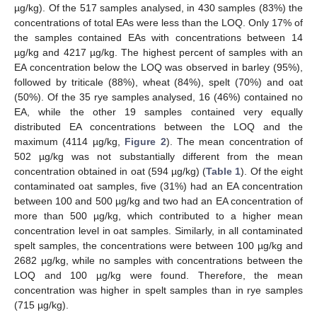
µg/kg). Of the 517 samples analysed, in 430 samples (83%) the
concentrations of total EAs were less than the LOQ. Only 17% of
the samples contained EAs with concentrations between 14
µg/kg and 4217 µg/kg. The highest percent of samples with an
EA concentration below the LOQ was observed in barley (95%),
followed by triticale (88%), wheat (84%), spelt (70%) and oat
(50%). Of the 35 rye samples analysed, 16 (46%) contained no
EA, while the other 19 samples contained very equally
distributed EA concentrations between the LOQ and the
maximum (4114 µg/kg,
Figure 2
). The mean concentration of
502 µg/kg was not substantially different from the mean
concentration obtained in oat (594 µg/kg) (
Table 1
). Of the eight
contaminated oat samples, five (31%) had an EA concentration
between 100 and 500 µg/kg and two had an EA concentration of
more than 500 µg/kg, which contributed to a higher mean
concentration level in oat samples. Similarly, in all contaminated
spelt samples, the concentrations were between 100 µg/kg and
2682 µg/kg, while no samples with concentrations between the
LOQ and 100 µg/kg were found. Therefore, the mean
concentration was higher in spelt samples than in rye samples
(715 µg/kg).