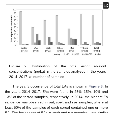
Figure 2.
Distribution of the total ergot alkaloid
concentrations (µg/kg) in the samples analysed in the years
2014–2017.
n
: number of samples.
The yearly occurrence of total EAs is shown in
Figure 3
. In
the years 2014–2017, EAs were found in 25%, 15%, 10% and
13% of the tested samples, respectively. In 2014, the highest EA
incidence was observed in oat, spelt and rye samples, where at
least 50% of the samples of each cereal contained one or more
EA. The incidences of EAs in spelt and rye samples were similar