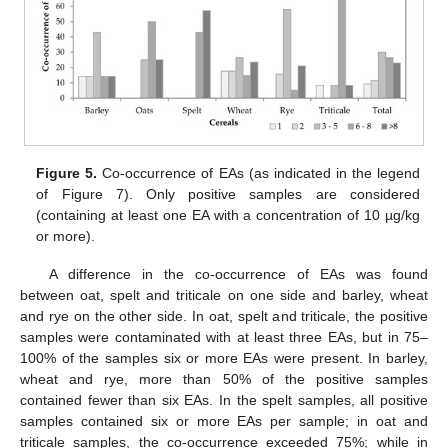
Figure 5.
Co-occurrence of EAs (as indicated in the legend
of Figure 7). Only positive samples are considered
(containing at least one EA with a concentration of 10 µg/kg
or more).
A difference in the co-occurrence of EAs was found
between oat, spelt and triticale on one side and barley, wheat
and rye on the other side. In oat, spelt and triticale, the positive
samples were contaminated with at least three EAs, but in 75–
100% of the samples six or more EAs were present. In barley,
wheat and rye, more than 50% of the positive samples
contained fewer than six EAs. In the spelt samples, all positive
samples contained six or more EAs per sample; in oat and
triticale samples, the co-occurrence exceeded 75%; while in