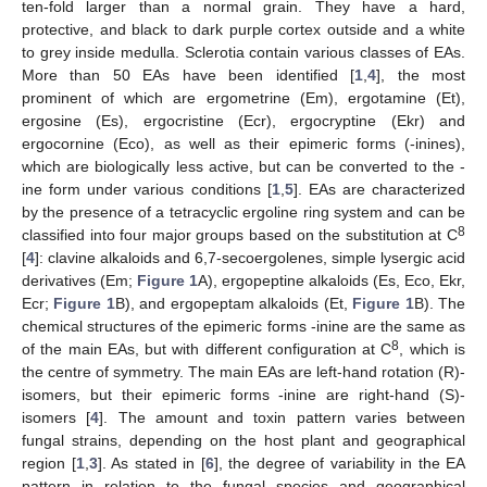
ten-fold larger than a normal grain. They have a hard,
protective, and black to dark purple cortex outside and a white
to grey inside medulla. Sclerotia contain various classes of EAs.
More than 50 EAs have been identified [
1
,
4
], the most
prominent of which are ergometrine (Em), ergotamine (Et),
ergosine (Es), ergocristine (Ecr), ergocryptine (Ekr) and
ergocornine (Eco), as well as their epimeric forms (-inines),
which are biologically less active, but can be converted to the -
ine form under various conditions [
1
,
5
]. EAs are characterized
by the presence of a tetracyclic ergoline ring system and can be
8
classified into four major groups based on the substitution at C
[
4
]: clavine alkaloids and 6,7-secoergolenes, simple lysergic acid
derivatives (Em;
Figure 1
A), ergopeptine alkaloids (Es, Eco, Ekr,
Ecr;
Figure 1
B), and ergopeptam alkaloids (Et,
Figure 1
B). The
chemical structures of the epimeric forms -inine are the same as
8
of the main EAs, but with different configuration at C
, which is
the centre of symmetry. The main EAs are left-hand rotation (R)-
isomers, but their epimeric forms -inine are right-hand (S)-
isomers [
4
]. The amount and toxin pattern varies between
fungal strains, depending on the host plant and geographical
region [
1
,
3
]. As stated in [
6
], the degree of variability in the EA
pattern in relation to the fungal species and geographical