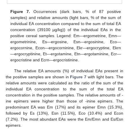
Figure 7.
Occurrences (dark bars, % of 87 positive
samples) and relative amounts (light bars, % of the sum of
individual EA concentration compared to the sum of total EA
concentration (39100 µg/kg)) of the individual EAs in the
positive cereal samples. Legend: Em—ergometrine, Emn—
ergometrinine, Es—ergosine, Esn—ergosinine, Eco—
ergocornine, Econ—ergocorninine, Ekr—ergocryptine, Ekrn
—ergocryptinine, Et—ergotamine, Etn—ergotaminine, Ecr—
ergocristine and Ecrn—ergocristinine.
The relative EA amounts (%) of individual EAs present in
the positive samples are shown in
Figure 7
with light bars. The
relative amounts were calculated as the ratio of the sum of the
individual EA concentration to the sum of the total EA
concentration in the positive samples. The relative amounts of -
ine epimers were higher than those of -inine epimers. The
predominant EA was Em (17%) and its epimer Emn (15.3%),
followed by Es (13%), Esn (11.5%), Eco (10.4%) and Econ
(7.2%). The most abundant EAs were the Em/Emn and Es/Esn
epimers.