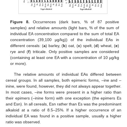
Figure 8.
Occurrences (dark bars, % of 87 positive
samples) and relative amounts (light bars, % of the sum of
individual EA concentration compared to the sum of total EA
concentration (39,100 µg/kg)) of the individual EAs in
different cereals: (
a
) barley, (
b
) oat, (
c
) spelt, (
d
) wheat, (
e
)
rye and (
f
) triticale. Only positive samples are considered
(containing at least one EA with a concentration of 10 µg/kg
or more).
The relative amounts of individual EAs differed between
cereal groups. In all samples, both epimeric forms, –ine and –
inine, were found, however, they did not always appear together.
In most cases, –ine forms were present in a higher ratio than
their epimers (–inine form) with one exception (the epimers Es
and Esn). In all cereals, Esn rather than Es was the predominant
alkaloid at a ratio of 8.5–25%. If a higher occurrence of an
individual EA was found in a positive sample, usually a higher
ratio was observed.