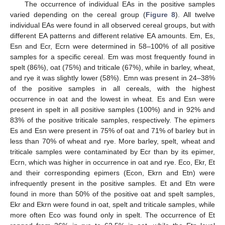
The occurrence of individual EAs in the positive samples
varied depending on the cereal group (
Figure 8
). All twelve
individual EAs were found in all observed cereal groups, but with
different EA patterns and different relative EA amounts. Em, Es,
Esn and Ecr, Ecrn were determined in 58–100% of all positive
samples for a specific cereal. Em was most frequently found in
spelt (86%), oat (75%) and triticale (67%), while in barley, wheat,
and rye it was slightly lower (58%). Emn was present in 24–38%
of the positive samples in all cereals, with the highest
occurrence in oat and the lowest in wheat. Es and Esn were
present in spelt in all positive samples (100%) and in 92% and
83% of the positive triticale samples, respectively. The epimers
Es and Esn were present in 75% of oat and 71% of barley but in
less than 70% of wheat and rye. More barley, spelt, wheat and
triticale samples were contaminated by Ecr than by its epimer,
Ecrn, which was higher in occurrence in oat and rye. Eco, Ekr, Et
and their corresponding epimers (Econ, Ekrn and Etn) were
infrequently present in the positive samples. Et and Etn were
found in more than 50% of the positive oat and spelt samples,
Ekr and Ekrn were found in oat, spelt and triticale samples, while
more often Eco was found only in spelt. The occurrence of Et