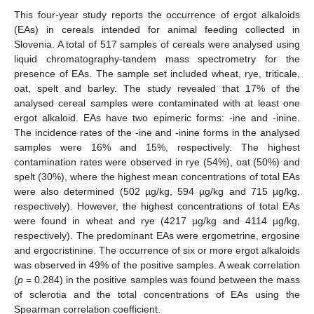
This four-year study reports the occurrence of ergot alkaloids
(EAs) in cereals intended for animal feeding collected in
Slovenia. A total of 517 samples of cereals were analysed using
liquid chromatography-tandem mass spectrometry for the
presence of EAs. The sample set included wheat, rye, triticale,
oat, spelt and barley. The study revealed that 17% of the
analysed cereal samples were contaminated with at least one
ergot alkaloid. EAs have two epimeric forms: -ine and -inine.
The incidence rates of the -ine and -inine forms in the analysed
samples were 16% and 15%, respectively. The highest
contamination rates were observed in rye (54%), oat (50%) and
spelt (30%), where the highest mean concentrations of total EAs
were also determined (502 µg/kg, 594 µg/kg and 715 µg/kg,
respectively). However, the highest concentrations of total EAs
were found in wheat and rye (4217 µg/kg and 4114 µg/kg,
respectively). The predominant EAs were ergometrine, ergosine
and ergocristinine. The occurrence of six or more ergot alkaloids
was observed in 49% of the positive samples. A weak correlation
(
p
= 0.284) in the positive samples was found between the mass
of sclerotia and the total concentrations of EAs using the
Spearman correlation coefficient.