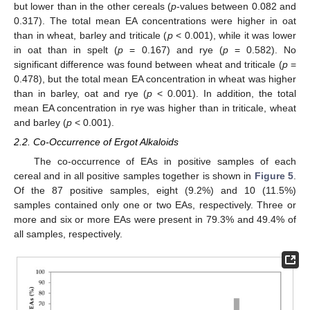
but lower than in the other cereals (
p
-values between 0.082 and
0.317). The total mean EA concentrations were higher in oat
than in wheat, barley and triticale (
p
< 0.001), while it was lower
in oat than in spelt (
p
= 0.167) and rye (
p
= 0.582). No
significant difference was found between wheat and triticale (
p
=
0.478), but the total mean EA concentration in wheat was higher
than in barley, oat and rye (
p
< 0.001). In addition, the total
mean EA concentration in rye was higher than in triticale, wheat
and barley (
p
< 0.001).
2.2. Co-Occurrence of Ergot Alkaloids
The co-occurrence of EAs in positive samples of each
cereal and in all positive samples together is shown in
Figure 5
.
Of the 87 positive samples, eight (9.2%) and 10 (11.5%)
samples contained only one or two EAs, respectively. Three or
more and six or more EAs were present in 79.3% and 49.4% of
all samples, respectively.