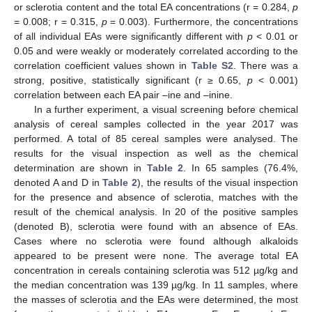
or sclerotia content and the total EA concentrations (r = 0.284,
p
= 0.008; r = 0.315,
p
= 0.003). Furthermore, the concentrations
of all individual EAs were significantly different with
p
< 0.01 or
0.05 and were weakly or moderately correlated according to the
correlation coefficient values shown in
Table S2
. There was a
strong, positive, statistically significant (r ≥ 0.65,
p
< 0.001)
correlation between each EA pair –ine and –inine.
In a further experiment, a visual screening before chemical
analysis of cereal samples collected in the year 2017 was
performed. A total of 85 cereal samples were analysed. The
results for the visual inspection as well as the chemical
determination are shown in
Table 2
. In 65 samples (76.4%,
denoted A and D in
Table 2
), the results of the visual inspection
for the presence and absence of sclerotia, matches with the
result of the chemical analysis. In 20 of the positive samples
(denoted B), sclerotia were found with an absence of EAs.
Cases where no sclerotia were found although alkaloids
appeared to be present were none. The average total EA
concentration in cereals containing sclerotia was 512 µg/kg and
the median concentration was 139 µg/kg. In 11 samples, where
the masses of sclerotia and the EAs were determined, the most