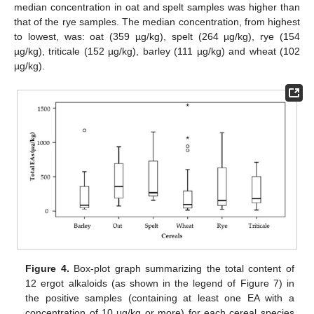
median concentration in oat and spelt samples was higher than
that of the rye samples. The median concentration, from highest
to lowest, was: oat (359 µg/kg), spelt (264 µg/kg), rye (154
µg/kg), triticale (152 µg/kg), barley (111 µg/kg) and wheat (102
µg/kg).
Figure 4.
Box-plot graph summarizing the total content of
12 ergot alkaloids (as shown in the legend of Figure 7) in
the positive samples (containing at least one EA with a
concentration of 10 µg/kg or more) for each cereal species