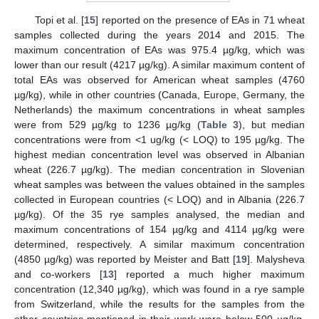
Topi et al. [
15
] reported on the presence of EAs in 71 wheat
samples collected during the years 2014 and 2015. The
maximum concentration of EAs was 975.4 µg/kg, which was
lower than our result (4217 µg/kg). A similar maximum content of
total EAs was observed for American wheat samples (4760
µg/kg), while in other countries (Canada, Europe, Germany, the
Netherlands) the maximum concentrations in wheat samples
were from 529 µg/kg to 1236 µg/kg (
Table 3
), but median
concentrations were from <1 ug/kg (< LOQ) to 195 µg/kg. The
highest median concentration level was observed in Albanian
wheat (226.7 µg/kg). The median concentration in Slovenian
wheat samples was between the values obtained in the samples
collected in European countries (< LOQ) and in Albania (226.7
µg/kg). Of the 35 rye samples analysed, the median and
maximum concentrations of 154 µg/kg and 4114 µg/kg were
determined, respectively. A similar maximum concentration
(4850 µg/kg) was reported by Meister and Batt [
19
]. Malysheva
and co-workers [
13
] reported a much higher maximum
concentration (12,340 µg/kg), which was found in a rye sample
from Switzerland, while the results for the samples from the
other countries mentioned in their work were below 500 µg/kg.