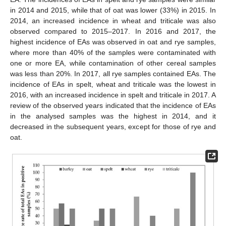
in 2014 and 2015, while that of oat was lower (33%) in 2015. In
2014, an increased incidence in wheat and triticale was also
observed compared to 2015–2017. In 2016 and 2017, the
highest incidence of EAs was observed in oat and rye samples,
where more than 40% of the samples were contaminated with
one or more EA, while contamination of other cereal samples
was less than 20%. In 2017, all rye samples contained EAs. The
incidence of EAs in spelt, wheat and triticale was the lowest in
2016, with an increased incidence in spelt and triticale in 2017. A
review of the observed years indicated that the incidence of EAs
in the analysed samples was the highest in 2014, and it
decreased in the subsequent years, except for those of rye and
oat.