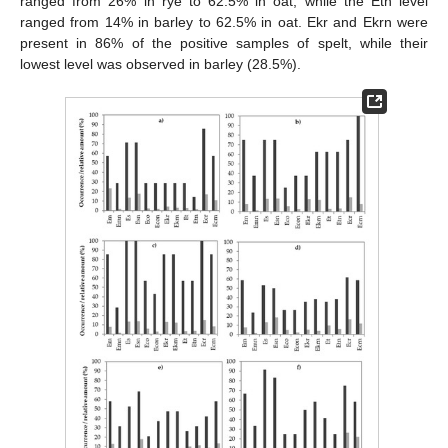
ranged from 26% in rye to 62.5% in oat, while the Etn level
ranged from 14% in barley to 62.5% in oat. Ekr and Ekrn were
present in 86% of the positive samples of spelt, while their
lowest level was observed in barley (28.5%).