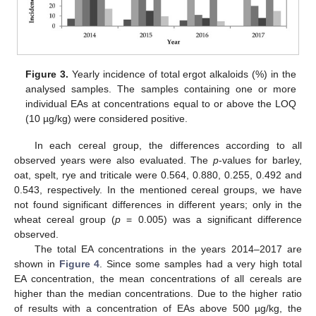
Figure 3.
Yearly incidence of total ergot alkaloids (%) in the
analysed samples. The samples containing one or more
individual EAs at concentrations equal to or above the LOQ
(10 µg/kg) were considered positive.
In each cereal group, the differences according to all
observed years were also evaluated. The
p
-values for barley,
oat, spelt, rye and triticale were 0.564, 0.880, 0.255, 0.492 and
0.543, respectively. In the mentioned cereal groups, we have
not found significant differences in different years; only in the
wheat cereal group (
p
= 0.005) was a significant difference
observed.
The total EA concentrations in the years 2014–2017 are
shown in
Figure 4
. Since some samples had a very high total
EA concentration, the mean concentrations of all cereals are
higher than the median concentrations. Due to the higher ratio
of results with a concentration of EAs above 500 µg/kg, the