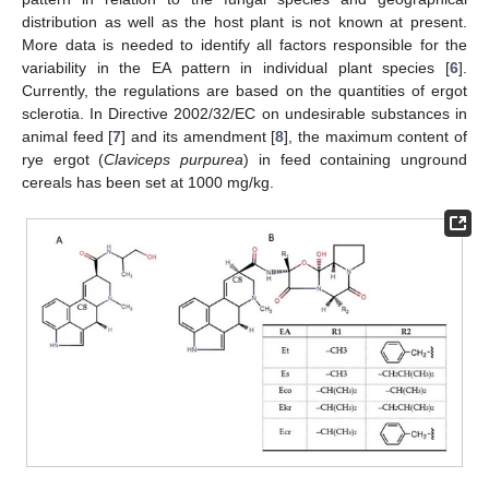
distribution as well as the host plant is not known at present.
More data is needed to identify all factors responsible for the
variability in the EA pattern in individual plant species [
6
].
Currently, the regulations are based on the quantities of ergot
sclerotia. In Directive 2002/32/EC on undesirable substances in
animal feed [
7
] and its amendment [
8
], the maximum content of
rye ergot (
Claviceps purpurea
) in feed containing unground
cereals has been set at 1000 mg/kg.