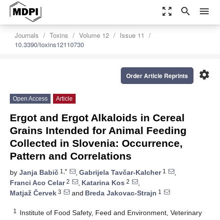
zoom_out_map
search
menu
Journals
Toxins
Volume 12
Issue 11
10.3390/toxins12110730
settings
Order Article Reprints
Open Access
Article
Ergot and Ergot Alkaloids in Cereal
Grains Intended for Animal Feeding
Collected in Slovenia: Occurrence,
Pattern and Correlations
1,*
1
by
Janja Babič
,
Gabrijela Tavčar-Kalcher
,
2
2
Franci Aco Celar
,
Katarina Kos
,
3
1
Matjaž Červek
and
Breda Jakovac-Strajn
1
Institute of Food Safety, Feed and Environment, Veterinary