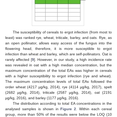
The susceptibility of cereals to ergot infection (from most to
least) was ranked rye, wheat, triticale, barley, and oats. Rye, as
an open pollinator, allows easy access of the fungus into the
flowering head, therefore, it is more susceptible to ergot
infection than wheat and barley, which are self-pollinators. Oat is
rarely affected [
9
]. However, in our study, a high incidence rate
was revealed in oat with a high median concentration, but the
maximum concentration of the total EAs was higher in cereals
with a higher susceptibility to ergot infection (rye and wheat).
The maximum concentration levels of total EAs followed the
order wheat (4217 µg/kg, 2014), rye (4114 µg/kg, 2017), spelt
(2682 µg/kg, 2014), triticale (2587 µg/kg, 2014), oat (2191
µg/kg, 2016), and barley (1177 µg/kg, 2016).
The distribution according to total EA concentrations in the
analysed samples is shown in
Figure 2
. Within each cereal
group, more than 50% of the results were below the LOQ (10