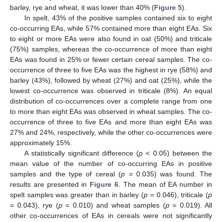
barley, rye and wheat, it was lower than 40% (
Figure 5
).
In spelt, 43% of the positive samples contained six to eight
co-occurring EAs, while 57% contained more than eight EAs. Six
to eight or more EAs were also found in oat (50%) and triticale
(75%) samples, whereas the co-occurrence of more than eight
EAs was found in 25% or fewer certain cereal samples. The co-
occurrence of three to five EAs was the highest in rye (58%) and
barley (43%), followed by wheat (27%) and oat (25%), while the
lowest co-occurrence was observed in triticale (8%). An equal
distribution of co-occurrences over a complete range from one
to more than eight EAs was observed in wheat samples. The co-
occurrence of three to five EAs and more than eight EAs was
27% and 24%, respectively, while the other co-occurrences were
approximately 15%.
A statistically significant difference (
p
< 0.05) between the
mean value of the number of co-occurring EAs in positive
samples and the type of cereal (
p
= 0.035) was found. The
results are presented in
Figure 6
. The mean of EA number in
spelt samples was greater than in barley (
p
= 0.046), triticale (
p
= 0.043), rye (
p
= 0.010) and wheat samples (
p
= 0.019). All
other co-occurrences of EAs in cereals were not significantly