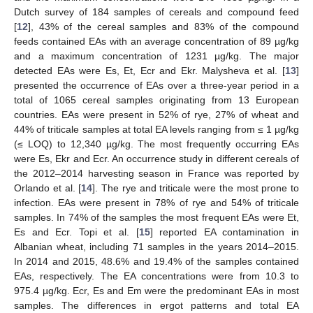
Dutch survey of 184 samples of cereals and compound feed
[
12
], 43% of the cereal samples and 83% of the compound
feeds contained EAs with an average concentration of 89 µg/kg
and a maximum concentration of 1231 µg/kg. The major
detected EAs were Es, Et, Ecr and Ekr. Malysheva et al. [
13
]
presented the occurrence of EAs over a three-year period in a
total of 1065 cereal samples originating from 13 European
countries. EAs were present in 52% of rye, 27% of wheat and
44% of triticale samples at total EA levels ranging from ≤ 1 µg/kg
(≤ LOQ) to 12,340 µg/kg. The most frequently occurring EAs
were Es, Ekr and Ecr. An occurrence study in different cereals of
the 2012–2014 harvesting season in France was reported by
Orlando et al. [
14
]. The rye and triticale were the most prone to
infection. EAs were present in 78% of rye and 54% of triticale
samples. In 74% of the samples the most frequent EAs were Et,
Es and Ecr. Topi et al. [
15
] reported EA contamination in
Albanian wheat, including 71 samples in the years 2014–2015.
In 2014 and 2015, 48.6% and 19.4% of the samples contained
EAs, respectively. The EA concentrations were from 10.3 to
975.4 µg/kg. Ecr, Es and Em were the predominant EAs in most
samples. The differences in ergot patterns and total EA