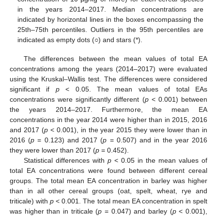
in the years 2014–2017. Median concentrations are
indicated by horizontal lines in the boxes encompassing the
25th–75th percentiles. Outliers in the 95th percentiles are
indicated as empty dots (○) and stars (*).
The differences between the mean values of total EA
concentrations among the years (2014–2017) were evaluated
using the Kruskal–Wallis test. The differences were considered
significant if
p
< 0.05. The mean values of total EAs
concentrations were significantly different (
p
< 0.001) between
the years 2014–2017. Furthermore, the mean EA
concentrations in the year 2014 were higher than in 2015, 2016
and 2017 (
p
< 0.001), in the year 2015 they were lower than in
2016 (
p
= 0.123) and 2017 (
p
= 0.507) and in the year 2016
they were lower than 2017 (
p
= 0.452).
Statistical differences with
p
< 0.05 in the mean values of
total EA concentrations were found between different cereal
groups. The total mean EA concentration in barley was higher
than in all other cereal groups (oat, spelt, wheat, rye and
triticale) with
p
< 0.001. The total mean EA concentration in spelt
was higher than in triticale (
p
= 0.047) and barley (
p
< 0.001),