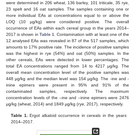
were determined in 206 wheat, 136 barley, 101 triticale, 35 rye,
23 spelt and 16 oat samples. The samples containing one or
more individual EAs at concentrations equal to or above the
LOQ (10 µg/kg) were considered positive. The overall
occurrence of EAs within each cereal group in the years 2014–
2017 is shown in
Table 1
. Contamination with at least one of the
12 analysed EAs was revealed in 87 of the 517 samples, which
amounts to 17% positive rate. The incidence of positive samples
was the highest in rye (54%) and oat (50%) samples. In the
other cereals, EAs were detected in lower percentages. The
total EA concentrations ranged from 14 to 4217 μg/kg. The
overall mean concentration level of the positive samples was
448 μg/kg and the median level was 154 μg/kg. The -ine and -
inine epimers were present in 95% and 91% of the
contaminated samples, respectively. The maximum
concentration levels of the –ine and –inine epimers were 2476
µg/kg (wheat, 2014) and 1849 µg/kg (rye, 2017), respectively.
Table 1.
Ergot alkaloid occurrence in cereals in the years
2014–2017.