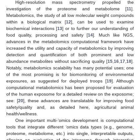
High-resolution mass spectrometry propelled the
investigation of the proteome and metabolome [
11
].
Metabolomics, the study of all low molecular weight compounds
within a biological matrix [
12
], can be used to examine
biochemical interactions [
13
] or to further our understanding of
food quality, processing and safety [
14
]. Much like NGS,
advances in the metabolomics computational framework have
increased the utility and capacity of metabolomics by improving
detection and quantification of both prominent and low
abundance metabolites without sacrificing quality [
15
,
16
,
17
,
18
].
Notably, metabolomics scalability has many potential uses; one
of the most promising is for biomonitoring of environmental
exposures, as suggested for deployed troops [
19
]. Although
computational metabolomics has been proposed for evaluation
of the human exposome for a detailed review on the exposome;
see: [
20
], these advances are translatable for improving food
safety/quality and, as detailed here, agricultural animal
health/wellness.
One important multi-‘omics development is computational
tools that integrate different ‘omics data types (e.g., genome,
proteome, metabolome, etc.) into single, interpretable outputs,