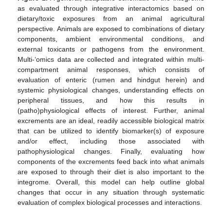
as evaluated through integrative interactomics based on
dietary/toxic exposures from an animal agricultural
perspective. Animals are exposed to combinations of dietary
components, ambient environmental conditions, and
external toxicants or pathogens from the environment.
Multi-‘omics data are collected and integrated within multi-
compartment animal responses, which consists of
evaluation of enteric (rumen and hindgut herein) and
systemic physiological changes, understanding effects on
peripheral tissues, and how this results in
(patho)physiological effects of interest. Further, animal
excrements are an ideal, readily accessible biological matrix
that can be utilized to identify biomarker(s) of exposure
and/or effect, including those associated with
pathophysiological changes. Finally, evaluating how
components of the excrements feed back into what animals
are exposed to through their diet is also important to the
integrome. Overall, this model can help outline global
changes that occur in any situation through systematic
evaluation of complex biological processes and interactions.