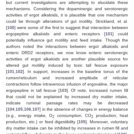
but current investigations are attempting to elucidate these
mechanisms. Considering the dopaminergic and serotonergic
activities of ergot alkaloids, it is plausible that one mechanism
could be through alterations of gut motility. Strickland, et al.
[
100
] were some of the first to suggest that interaction between
ergopeptine alkaloids and enteric receptors [
101
] could
potentially influence gut motility and feed intake. Though the
authors noted the interactions between ergot alkaloids and
enteric DRD2 receptors, we now know enteric serotonergic
activities of ergot alkaloids are another plausible source for
altered gut motility induced by toxic tall fescue exposure
[
101
,
102
]. In support, increases in the baseline tonus of the
rumen/reticulum and increased amplitude of reticular
contractions follow intravenous infusion of ergovaline, the major
ergopeptine in tall fescue [
103
]. Of note, increased rumen fill
that could not be explained by increased dry matter intake,
indicate ruminal passage rates may be decreased
[
104
,
105
,
106
,
107
] in the absence of changes in energy balance
(e.g., energy intake, O
consumption, CO
production, heat
2
2
production, etc.) or feed digestibility [
105
]. Moreover, voluntary
dry matter intake can be inhibited by increases in rumen fill and