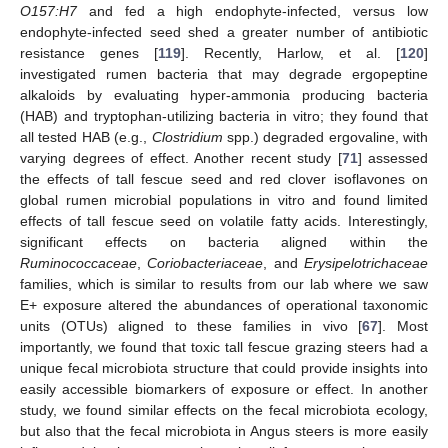
O157:H7
and fed a high endophyte-infected, versus low
endophyte-infected seed shed a greater number of antibiotic
resistance genes [
119
]. Recently, Harlow, et al. [
120
]
investigated rumen bacteria that may degrade ergopeptine
alkaloids by evaluating hyper-ammonia producing bacteria
(HAB) and tryptophan-utilizing bacteria in vitro; they found that
all tested HAB (e.g.,
Clostridium
spp.) degraded ergovaline, with
varying degrees of effect. Another recent study [
71
] assessed
the effects of tall fescue seed and red clover isoflavones on
global rumen microbial populations in vitro and found limited
effects of tall fescue seed on volatile fatty acids. Interestingly,
significant effects on bacteria aligned within the
Ruminococcaceae
,
Coriobacteriaceae
, and
Erysipelotrichaceae
families, which is similar to results from our lab where we saw
E+ exposure altered the abundances of operational taxonomic
units (OTUs) aligned to these families in vivo [
67
]. Most
importantly, we found that toxic tall fescue grazing steers had a
unique fecal microbiota structure that could provide insights into
easily accessible biomarkers of exposure or effect. In another
study, we found similar effects on the fecal microbiota ecology,
but also that the fecal microbiota in Angus steers is more easily