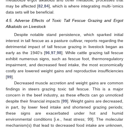
metabolize ergot alkaloids and other metabolic processes that
may be affected [
82
,
84
], which is where integrating multi-‘omics
data sets will be beneficial.
4.5. Adverse Effects of Toxic Tall Fescue Grazing and Ergot
Alkaloids on Livestock
Despite notable stand persistence, which sparked initial
interest in tall fescue as a pasture cultivar, reports regarding the
detrimental impact of tall fescue grazing in livestock began as
early as the 1940’s [
96
,
97
,
98
]. While cattle grazing tall fescue
exhibit numerous signs, such as fescue foot, thermoregulatory
impairment, and decreased feed intake, the most economically
costly are lowered weight gains and reproductive insufficiencies
[
99
].
Decreased muscle accretion and weight gains are common
findings in steers grazing toxic tall fescue. This is a major
concern in the beef industry, as these effects can go unnoticed
despite their financial impacts [
99
]. Weight gains are decreased,
in part, by lower feed intake and shortened grazing periods;
these signs are exacerbated under hot and humid
environmental conditions [i.e., heat stress; 99]. The molecular
mechanism(s) that lead to decreased food intake are unknown,