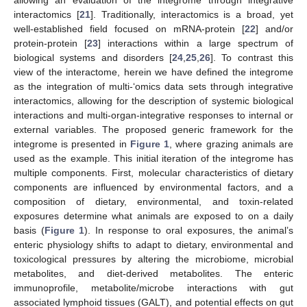
allowing an evaluation of the integrome through integrative
interactomics [
21
]. Traditionally, interactomics is a broad, yet
well-established field focused on mRNA-protein [
22
] and/or
protein-protein [
23
] interactions within a large spectrum of
biological systems and disorders [
24
,
25
,
26
]. To contrast this
view of the interactome, herein we have defined the integrome
as the integration of multi-‘omics data sets through integrative
interactomics, allowing for the description of systemic biological
interactions and multi-organ-integrative responses to internal or
external variables. The proposed generic framework for the
integrome is presented in
Figure 1
, where grazing animals are
used as the example. This initial iteration of the integrome has
multiple components. First, molecular characteristics of dietary
components are influenced by environmental factors, and a
composition of dietary, environmental, and toxin-related
exposures determine what animals are exposed to on a daily
basis (
Figure 1
). In response to oral exposures, the animal’s
enteric physiology shifts to adapt to dietary, environmental and
toxicological pressures by altering the microbiome, microbial
metabolites, and diet-derived metabolites. The enteric
immunoprofile, metabolite/microbe interactions with gut
associated lymphoid tissues (GALT), and potential effects on gut