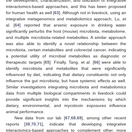
the development, characterization, and utilization of integrative
interactomics-based approaches, and this has been proposed
for human health as well [
63
]. Although not in livestock, using an
integrative metagenomics and metabolomics approach, Lu, et
al. [
64
] reported that arsenic exposure in drinking water
significantly perturbs the host (mouse) microbiota, metabolome,
and multiple microbiota-related metabolites. A similar approach
was also able to identify a novel relationship between the
microbiota, certain metabolites and colorectal cancer, indicating
a potential utility of microbial metabolites as diagnostic or
therapeutic targets [
65
]. Finally, Tang, et al. [
66
] were able to
identify microbiota and metabolites that were significantly
influenced by diet, indicating that dietary constituents not only
influence the gut microbiota, but have systemic effects as well.
Similar investigations integrating microbiota and metabolomics
data from multiple biological compartments in livestock could
provide significant insights into the mechanisms by which
dietary, environmental, and mycotoxin exposures influence
animal performance.
New data from our lab [
67
,
68
,
69
], among other recent
reports [
38
,
70
,
71
], indicate that developing integrative
interactomics-based approaches to complement other, more