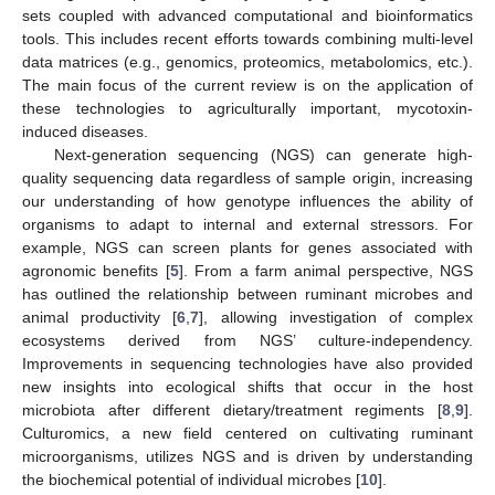
sets coupled with advanced computational and bioinformatics
tools. This includes recent efforts towards combining multi-level
data matrices (e.g., genomics, proteomics, metabolomics, etc.).
The main focus of the current review is on the application of
these technologies to agriculturally important, mycotoxin-
induced diseases.
Next-generation sequencing (NGS) can generate high-
quality sequencing data regardless of sample origin, increasing
our understanding of how genotype influences the ability of
organisms to adapt to internal and external stressors. For
example, NGS can screen plants for genes associated with
agronomic benefits [
5
]. From a farm animal perspective, NGS
has outlined the relationship between ruminant microbes and
animal productivity [
6
,
7
], allowing investigation of complex
ecosystems derived from NGS’ culture-independency.
Improvements in sequencing technologies have also provided
new insights into ecological shifts that occur in the host
microbiota after different dietary/treatment regiments [
8
,
9
].
Culturomics, a new field centered on cultivating ruminant
microorganisms, utilizes NGS and is driven by understanding
the biochemical potential of individual microbes [
10
].