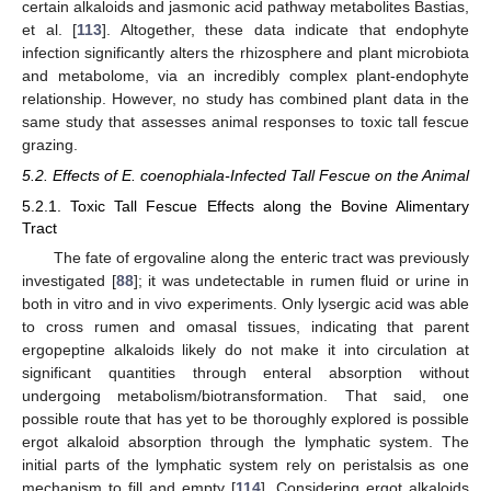
certain alkaloids and jasmonic acid pathway metabolites Bastias,
et al. [
113
]. Altogether, these data indicate that endophyte
infection significantly alters the rhizosphere and plant microbiota
and metabolome, via an incredibly complex plant-endophyte
relationship. However, no study has combined plant data in the
same study that assesses animal responses to toxic tall fescue
grazing.
5.2. Effects of E. coenophiala-Infected Tall Fescue on the Animal
5.2.1. Toxic Tall Fescue Effects along the Bovine Alimentary
Tract
The fate of ergovaline along the enteric tract was previously
investigated [
88
]; it was undetectable in rumen fluid or urine in
both in vitro and in vivo experiments. Only lysergic acid was able
to cross rumen and omasal tissues, indicating that parent
ergopeptine alkaloids likely do not make it into circulation at
significant quantities through enteral absorption without
undergoing metabolism/biotransformation. That said, one
possible route that has yet to be thoroughly explored is possible
ergot alkaloid absorption through the lymphatic system. The
initial parts of the lymphatic system rely on peristalsis as one
mechanism to fill and empty [
114
]. Considering ergot alkaloids