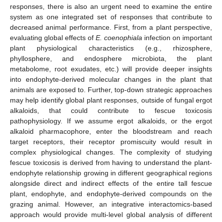
responses, there is also an urgent need to examine the entire
system as one integrated set of responses that contribute to
decreased animal performance. First, from a plant perspective,
evaluating global effects of
E. coenophiala
infection on important
plant physiological characteristics (e.g., rhizosphere,
phyllosphere, and endosphere microbiota, the plant
metabolome, root exudates, etc.) will provide deeper insights
into endophyte-derived molecular changes in the plant that
animals are exposed to. Further, top-down strategic approaches
may help identify global plant responses, outside of fungal ergot
alkaloids, that could contribute to fescue toxicosis
pathophysiology. If we assume ergot alkaloids, or the ergot
alkaloid pharmacophore, enter the bloodstream and reach
target receptors, their receptor promiscuity would result in
complex physiological changes. The complexity of studying
fescue toxicosis is derived from having to understand the plant-
endophyte relationship growing in different geographical regions
alongside direct and indirect effects of the entire tall fescue
plant, endophyte, and endophyte-derived compounds on the
grazing animal. However, an integrative interactomics-based
approach would provide multi-level global analysis of different