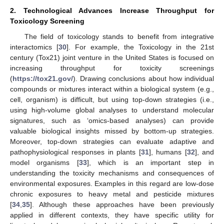
2. Technological Advances Increase Throughput for
Toxicology Screening
The field of toxicology stands to benefit from integrative
interactomics [
30
]. For example, the Toxicology in the 21st
century (Tox21) joint venture in the United States is focused on
increasing throughput for toxicity screenings
(
https://tox21.gov/
). Drawing conclusions about how individual
compounds or mixtures interact within a biological system (e.g.,
cell, organism) is difficult, but using top-down strategies (i.e.,
using high-volume global analyses to understand molecular
signatures, such as ‘omics-based analyses) can provide
valuable biological insights missed by bottom-up strategies.
Moreover, top-down strategies can evaluate adaptive and
pathophysiological responses in plants [
31
], humans [
32
], and
model organisms [
33
], which is an important step in
understanding the toxicity mechanisms and consequences of
environmental exposures. Examples in this regard are low-dose
chronic exposures to heavy metal and pesticide mixtures
[
34
,
35
]. Although these approaches have been previously
applied in different contexts, they have specific utility for