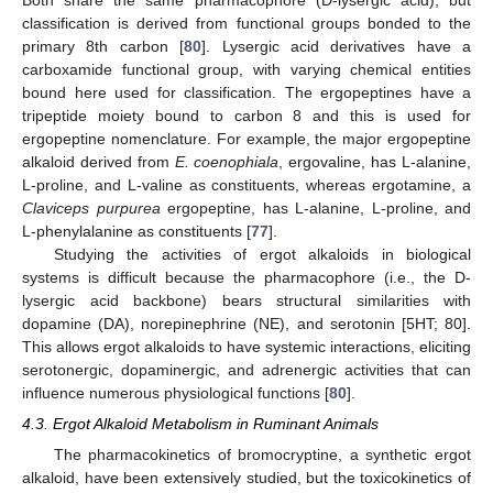
classification is derived from functional groups bonded to the
primary 8th carbon [
80
]. Lysergic acid derivatives have a
carboxamide functional group, with varying chemical entities
bound here used for classification. The ergopeptines have a
tripeptide moiety bound to carbon 8 and this is used for
ergopeptine nomenclature. For example, the major ergopeptine
alkaloid derived from
E. coenophiala
, ergovaline, has L-alanine,
L-proline, and L-valine as constituents, whereas ergotamine, a
Claviceps purpurea
ergopeptine, has L-alanine, L-proline, and
L-phenylalanine as constituents [
77
].
Studying the activities of ergot alkaloids in biological
systems is difficult because the pharmacophore (i.e., the D-
lysergic acid backbone) bears structural similarities with
dopamine (DA), norepinephrine (NE), and serotonin [5HT; 80].
This allows ergot alkaloids to have systemic interactions, eliciting
serotonergic, dopaminergic, and adrenergic activities that can
influence numerous physiological functions [
80
].
4.3. Ergot Alkaloid Metabolism in Ruminant Animals
The pharmacokinetics of bromocryptine, a synthetic ergot
alkaloid, have been extensively studied, but the toxicokinetics of