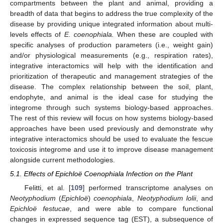
compartments between the plant and animal, providing a
breadth of data that begins to address the true complexity of the
disease by providing unique integrated information about multi-
levels effects of
E. coenophiala.
When these are coupled with
specific analyses of production parameters (i.e., weight gain)
and/or physiological measurements (e.g., respiration rates),
integrative interactomics will help with the identification and
prioritization of therapeutic and management strategies of the
disease. The complex relationship between the soil, plant,
endophyte, and animal is the ideal case for studying the
integrome through such systems biology-based approaches.
The rest of this review will focus on how systems biology-based
approaches have been used previously and demonstrate why
integrative interactomics should be used to evaluate the fescue
toxicosis integrome and use it to improve disease management
alongside current methodologies.
5.1. Effects of Epichloë Coenophiala Infection on the Plant
Felitti, et al. [
109
] performed transcriptome analyses on
Neotyphodium
(
Epichloë
)
coenophiala
,
Neotyphodium lolii
, and
Epichloë festucae
, and were able to compare functional
changes in expressed sequence tag (EST), a subsequence of