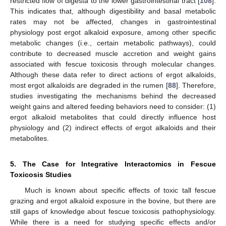
restricted flow of digesta to the lower gastrointestinal tract [
108
].
This indicates that, although digestibility and basal metabolic
rates may not be affected, changes in gastrointestinal
physiology post ergot alkaloid exposure, among other specific
metabolic changes (i.e., certain metabolic pathways), could
contribute to decreased muscle accretion and weight gains
associated with fescue toxicosis through molecular changes.
Although these data refer to direct actions of ergot alkaloids,
most ergot alkaloids are degraded in the rumen [
88
]. Therefore,
studies investigating the mechanisms behind the decreased
weight gains and altered feeding behaviors need to consider: (1)
ergot alkaloid metabolites that could directly influence host
physiology and (2) indirect effects of ergot alkaloids and their
metabolites.
5. The Case for Integrative Interactomics in Fescue
Toxicosis Studies
Much is known about specific effects of toxic tall fescue
grazing and ergot alkaloid exposure in the bovine, but there are
still gaps of knowledge about fescue toxicosis pathophysiology.
While there is a need for studying specific effects and/or