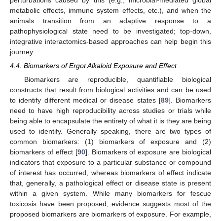
perturbations caused by this (e.g., microbial-mediated global
metabolic effects, immune system effects, etc.), and when the
animals transition from an adaptive response to a
pathophysiological state need to be investigated; top-down,
integrative interactomics-based approaches can help begin this
journey.
4.4. Biomarkers of Ergot Alkaloid Exposure and Effect
Biomarkers are reproducible, quantifiable biological
constructs that result from biological activities and can be used
to identify different medical or disease states [
89
]. Biomarkers
need to have high reproducibility across studies or trials while
being able to encapsulate the entirety of what it is they are being
used to identify. Generally speaking, there are two types of
common biomarkers: (1) biomarkers of exposure and (2)
biomarkers of effect [
90
]. Biomarkers of exposure are biological
indicators that exposure to a particular substance or compound
of interest has occurred, whereas biomarkers of effect indicate
that, generally, a pathological effect or disease state is present
within a given system. While many biomarkers for fescue
toxicosis have been proposed, evidence suggests most of the
proposed biomarkers are biomarkers of exposure. For example,