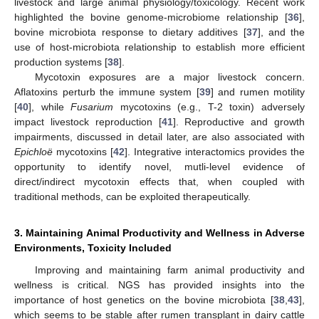
livestock and large animal physiology/toxicology. Recent work
highlighted the bovine genome-microbiome relationship [
36
],
bovine microbiota response to dietary additives [
37
], and the
use of host-microbiota relationship to establish more efficient
production systems [
38
].
Mycotoxin exposures are a major livestock concern.
Aflatoxins perturb the immune system [
39
] and rumen motility
[
40
], while
Fusarium
mycotoxins (e.g., T-2 toxin) adversely
impact livestock reproduction [
41
]. Reproductive and growth
impairments, discussed in detail later, are also associated with
Epichloë
mycotoxins [
42
]. Integrative interactomics provides the
opportunity to identify novel, mutli-level evidence of
direct/indirect mycotoxin effects that, when coupled with
traditional methods, can be exploited therapeutically.
3. Maintaining Animal Productivity and Wellness in Adverse
Environments, Toxicity Included
Improving and maintaining farm animal productivity and
wellness is critical. NGS has provided insights into the
importance of host genetics on the bovine microbiota [
38
,
43
],
which seems to be stable after rumen transplant in dairy cattle