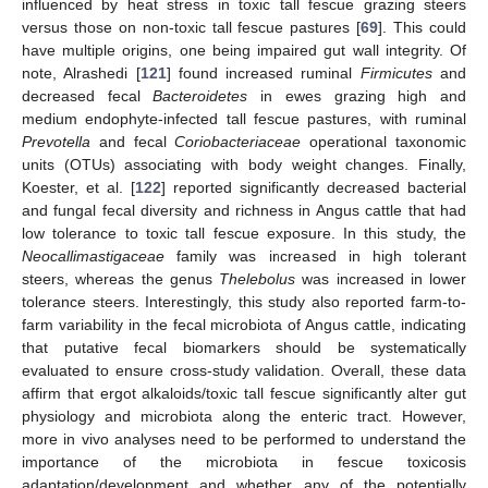
influenced by heat stress in toxic tall fescue grazing steers
versus those on non-toxic tall fescue pastures [
69
]. This could
have multiple origins, one being impaired gut wall integrity. Of
note, Alrashedi [
121
] found increased ruminal
Firmicutes
and
decreased fecal
Bacteroidetes
in ewes grazing high and
medium endophyte-infected tall fescue pastures, with ruminal
Prevotella
and fecal
Coriobacteriaceae
operational taxonomic
units (OTUs) associating with body weight changes. Finally,
Koester, et al. [
122
] reported significantly decreased bacterial
and fungal fecal diversity and richness in Angus cattle that had
low tolerance to toxic tall fescue exposure. In this study, the
Neocallimastigaceae
family was increased in high tolerant
steers, whereas the genus
Thelebolus
was increased in lower
tolerance steers. Interestingly, this study also reported farm-to-
farm variability in the fecal microbiota of Angus cattle, indicating
that putative fecal biomarkers should be systematically
evaluated to ensure cross-study validation. Overall, these data
affirm that ergot alkaloids/toxic tall fescue significantly alter gut
physiology and microbiota along the enteric tract. However,
more in vivo analyses need to be performed to understand the
importance of the microbiota in fescue toxicosis
adaptation/development and whether any of the potentially