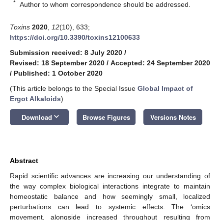
*
Author to whom correspondence should be addressed.
Toxins
2020
,
12
(10), 633;
https://doi.org/10.3390/toxins12100633
Submission received: 8 July 2020
/
Revised: 18 September 2020
/
Accepted: 24 September 2020
/
Published: 1 October 2020
(This article belongs to the Special Issue
Global Impact of
Ergot Alkaloids
)
keyboard_arrow_down
Download
Browse Figures
Versions Notes
Abstract
Rapid scientific advances are increasing our understanding of
the way complex biological interactions integrate to maintain
homeostatic balance and how seemingly small, localized
perturbations can lead to systemic effects. The ‘omics
movement, alongside increased throughput resulting from