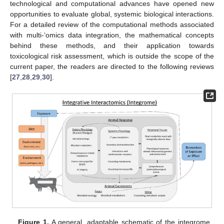
technological and computational advances have opened new
opportunities to evaluate global, systemic biological interactions.
For a detailed review of the computational methods associated
with multi-‘omics data integration, the mathematical concepts
behind these methods, and their application towards
toxicological risk assessment, which is outside the scope of the
current paper, the readers are directed to the following reviews
[
27
,
28
,
29
,
30
].
Figure 1.
A general, adaptable schematic of the integrome