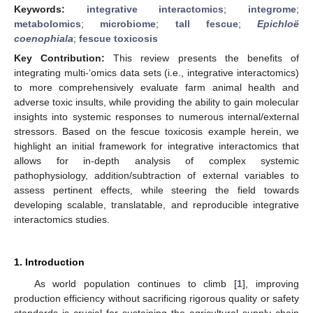
Keywords:
integrative interactomics
;
integrome
;
metabolomics
;
microbiome
;
tall fescue
;
Epichloë
coenophiala
;
fescue toxicosis
Key Contribution:
This review presents the benefits of
integrating multi-‘omics data sets (i.e., integrative interactomics)
to more comprehensively evaluate farm animal health and
adverse toxic insults, while providing the ability to gain molecular
insights into systemic responses to numerous internal/external
stressors. Based on the fescue toxicosis example herein, we
highlight an initial framework for integrative interactomics that
allows for in-depth analysis of complex systemic
pathophysiology, addition/subtraction of external variables to
assess pertinent effects, while steering the field towards
developing scalable, translatable, and reproducible integrative
interactomics studies.
1. Introduction
As world population continues to climb [
1
], improving
production efficiency without sacrificing rigorous quality or safety