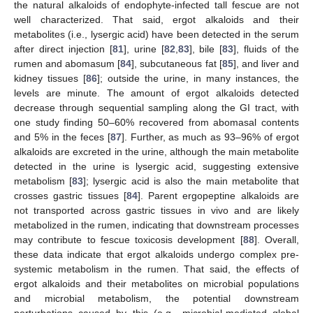
the natural alkaloids of endophyte-infected tall fescue are not
well characterized. That said, ergot alkaloids and their
metabolites (i.e., lysergic acid) have been detected in the serum
after direct injection [
81
], urine [
82
,
83
], bile [
83
], fluids of the
rumen and abomasum [
84
], subcutaneous fat [
85
], and liver and
kidney tissues [
86
]; outside the urine, in many instances, the
levels are minute. The amount of ergot alkaloids detected
decrease through sequential sampling along the GI tract, with
one study finding 50–60% recovered from abomasal contents
and 5% in the feces [
87
]. Further, as much as 93–96% of ergot
alkaloids are excreted in the urine, although the main metabolite
detected in the urine is lysergic acid, suggesting extensive
metabolism [
83
]; lysergic acid is also the main metabolite that
crosses gastric tissues [
84
]. Parent ergopeptine alkaloids are
not transported across gastric tissues in vivo and are likely
metabolized in the rumen, indicating that downstream processes
may contribute to fescue toxicosis development [
88
]. Overall,
these data indicate that ergot alkaloids undergo complex pre-
systemic metabolism in the rumen. That said, the effects of
ergot alkaloids and their metabolites on microbial populations
and microbial metabolism, the potential downstream