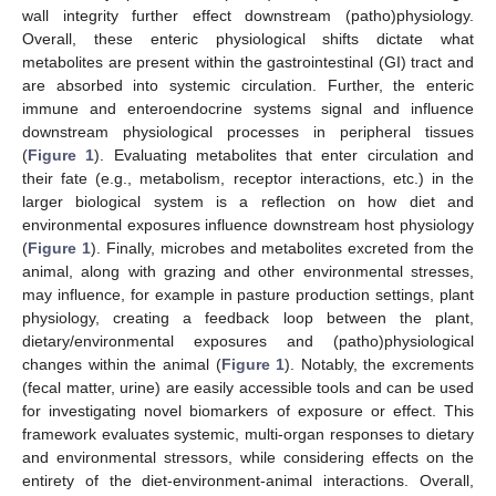
wall integrity further effect downstream (patho)physiology.
Overall, these enteric physiological shifts dictate what
metabolites are present within the gastrointestinal (GI) tract and
are absorbed into systemic circulation. Further, the enteric
immune and enteroendocrine systems signal and influence
downstream physiological processes in peripheral tissues
(
Figure 1
). Evaluating metabolites that enter circulation and
their fate (e.g., metabolism, receptor interactions, etc.) in the
larger biological system is a reflection on how diet and
environmental exposures influence downstream host physiology
(
Figure 1
). Finally, microbes and metabolites excreted from the
animal, along with grazing and other environmental stresses,
may influence, for example in pasture production settings, plant
physiology, creating a feedback loop between the plant,
dietary/environmental exposures and (patho)physiological
changes within the animal (
Figure 1
). Notably, the excrements
(fecal matter, urine) are easily accessible tools and can be used
for investigating novel biomarkers of exposure or effect. This
framework evaluates systemic, multi-organ responses to dietary
and environmental stressors, while considering effects on the
entirety of the diet-environment-animal interactions. Overall,