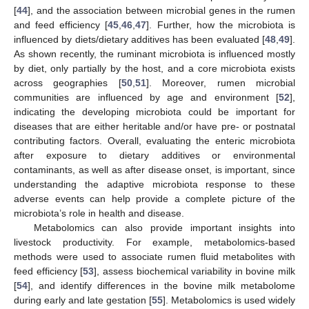
[
44
], and the association between microbial genes in the rumen
and feed efficiency [
45
,
46
,
47
]. Further, how the microbiota is
influenced by diets/dietary additives has been evaluated [
48
,
49
].
As shown recently, the ruminant microbiota is influenced mostly
by diet, only partially by the host, and a core microbiota exists
across geographies [
50
,
51
]. Moreover, rumen microbial
communities are influenced by age and environment [
52
],
indicating the developing microbiota could be important for
diseases that are either heritable and/or have pre- or postnatal
contributing factors. Overall, evaluating the enteric microbiota
after exposure to dietary additives or environmental
contaminants, as well as after disease onset, is important, since
understanding the adaptive microbiota response to these
adverse events can help provide a complete picture of the
microbiota’s role in health and disease.
Metabolomics can also provide important insights into
livestock productivity. For example, metabolomics-based
methods were used to associate rumen fluid metabolites with
feed efficiency [
53
], assess biochemical variability in bovine milk
[
54
], and identify differences in the bovine milk metabolome
during early and late gestation [
55
]. Metabolomics is used widely