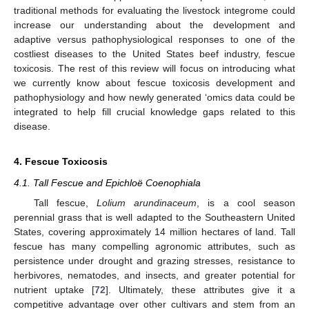
traditional methods for evaluating the livestock integrome could
increase our understanding about the development and
adaptive versus pathophysiological responses to one of the
costliest diseases to the United States beef industry, fescue
toxicosis. The rest of this review will focus on introducing what
we currently know about fescue toxicosis development and
pathophysiology and how newly generated ‘omics data could be
integrated to help fill crucial knowledge gaps related to this
disease.
4. Fescue Toxicosis
4.1. Tall Fescue and Epichloë Coenophiala
Tall fescue,
Lolium arundinaceum
, is a cool season
perennial grass that is well adapted to the Southeastern United
States, covering approximately 14 million hectares of land. Tall
fescue has many compelling agronomic attributes, such as
persistence under drought and grazing stresses, resistance to
herbivores, nematodes, and insects, and greater potential for
nutrient uptake [
72
]. Ultimately, these attributes give it a
competitive advantage over other cultivars and stem from an