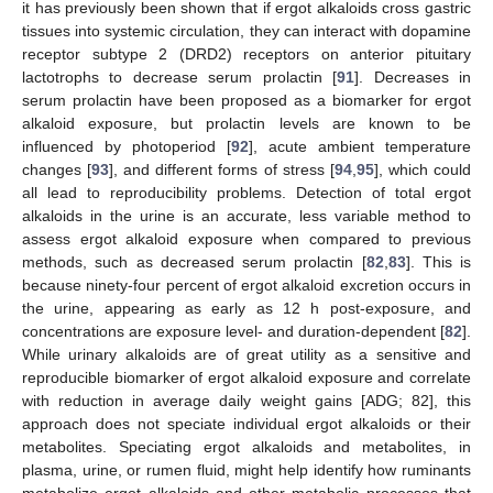
it has previously been shown that if ergot alkaloids cross gastric
tissues into systemic circulation, they can interact with dopamine
receptor subtype 2 (DRD2) receptors on anterior pituitary
lactotrophs to decrease serum prolactin [
91
]. Decreases in
serum prolactin have been proposed as a biomarker for ergot
alkaloid exposure, but prolactin levels are known to be
influenced by photoperiod [
92
], acute ambient temperature
changes [
93
], and different forms of stress [
94
,
95
], which could
all lead to reproducibility problems. Detection of total ergot
alkaloids in the urine is an accurate, less variable method to
assess ergot alkaloid exposure when compared to previous
methods, such as decreased serum prolactin [
82
,
83
]. This is
because ninety-four percent of ergot alkaloid excretion occurs in
the urine, appearing as early as 12 h post-exposure, and
concentrations are exposure level- and duration-dependent [
82
].
While urinary alkaloids are of great utility as a sensitive and
reproducible biomarker of ergot alkaloid exposure and correlate
with reduction in average daily weight gains [ADG; 82], this
approach does not speciate individual ergot alkaloids or their
metabolites. Speciating ergot alkaloids and metabolites, in
plasma, urine, or rumen fluid, might help identify how ruminants