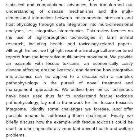
statistical and computational advances, has transformed our
understanding of disease mechanisms and the multi-
dimensional interaction between environmental stressors and
host physiology through data integration into multi-dimensional
analyses, i.e., integrative interactomics. This review focuses on
the use of high-throughput technologies in farm animal
research, including health- and toxicology-related papers.
Although limited, we highlight recent animal agriculture-centered
reports from the integrative multi-‘omics movement. We provide
an example with fescue toxicosis, an economically costly
disease affecting grazing livestock, and describe how integrative
interactomics can be applied to a disease with a complex
pathophysiology in the pursuit of novel treatment and
management approaches. We outline how ‘omics techniques
have been used thus far to understand fescue toxicosis
pathophysiology, lay out a framework for the fescue toxicosis
integrome, identify some challenges we foresee, and offer
possible means for addressing these challenges. Finally, we
briefly discuss how the example with fescue toxicosis could be
used for other agriculturally important animal health and welfare
problems.