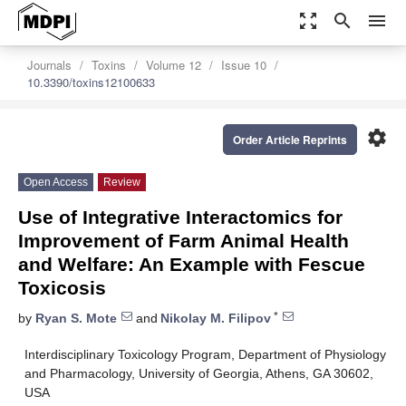
zoom_out_map
search
menu
Journals
Toxins
Volume 12
Issue 10
10.3390/toxins12100633
settings
Order Article Reprints
Open Access
Review
Use of Integrative Interactomics for
Improvement of Farm Animal Health
and Welfare: An Example with Fescue
Toxicosis
*
by
Ryan S. Mote
and
Nikolay M. Filipov
Interdisciplinary Toxicology Program, Department of Physiology
and Pharmacology, University of Georgia, Athens, GA 30602,
USA