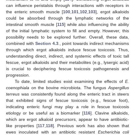
can influence peristalsis through interactions with receptors in
the enteric smooth muscle [
100
,
101
,
102
,
103
], ergot alkaloids
could be absorbed through the lymphatic networks of the
intestinal smooth muscle [
115
] while also influencing the ability
of the initial lymphatic system to fill and empty. However, this
possibility needs to be explored further. Overall, these data,
combined with
Section 4.3
., point towards indirect mechanisms
through which ergot alkaloids induce fescue toxicosis. Thus,
understanding direct, indirect, and systemic effects of toxic tall
fescue, ergot alkaloids and their metabolites (e.g., lysergic acid)
is crucial to deciphering fescue toxicosis pathogenesis and
progression.
To date, limited studies exist examining the effects of
E.
coenophiala
on the bovine microbiota. The fungus
Aspergillus
terreus
was consistently found along the enteric tract in steers
that exhibited signs of fescue toxicosis (e.g., fescue foot),
indicating enteric fungi may play a role in fescue toxicosis
etiology or be useful as a biomarker [
116
]. Clavine alkaloids,
which are ergot alkaloid precursors, appear to have antibiotic-
like properties [
117
,
118
]. Previous work has also shown that
ewes inoculated with an antibiotic resistant
Escherichia coli