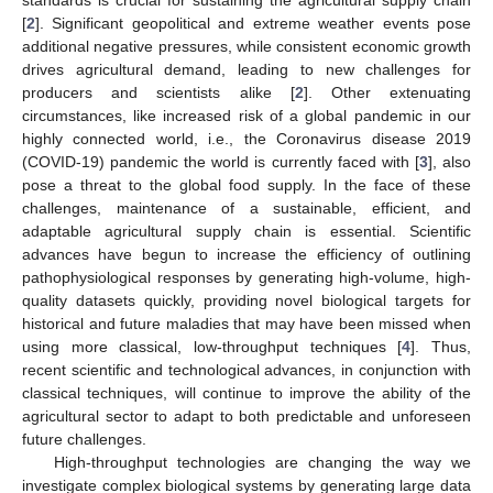
standards is crucial for sustaining the agricultural supply chain
[
2
]. Significant geopolitical and extreme weather events pose
additional negative pressures, while consistent economic growth
drives agricultural demand, leading to new challenges for
producers and scientists alike [
2
]. Other extenuating
circumstances, like increased risk of a global pandemic in our
highly connected world, i.e., the Coronavirus disease 2019
(COVID-19) pandemic the world is currently faced with [
3
], also
pose a threat to the global food supply. In the face of these
challenges, maintenance of a sustainable, efficient, and
adaptable agricultural supply chain is essential. Scientific
advances have begun to increase the efficiency of outlining
pathophysiological responses by generating high-volume, high-
quality datasets quickly, providing novel biological targets for
historical and future maladies that may have been missed when
using more classical, low-throughput techniques [
4
]. Thus,
recent scientific and technological advances, in conjunction with
classical techniques, will continue to improve the ability of the
agricultural sector to adapt to both predictable and unforeseen
future challenges.
High-throughput technologies are changing the way we
investigate complex biological systems by generating large data