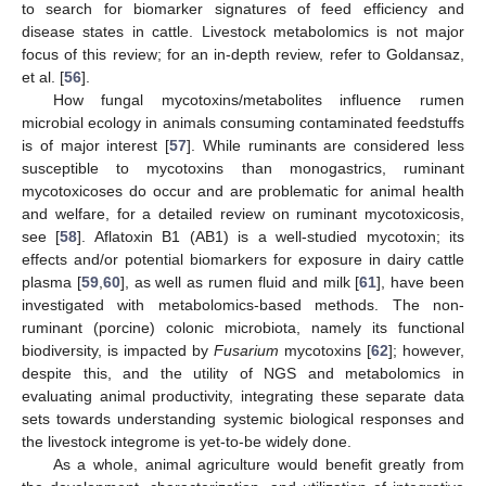
to search for biomarker signatures of feed efficiency and
disease states in cattle. Livestock metabolomics is not major
focus of this review; for an in-depth review, refer to Goldansaz,
et al. [
56
].
How fungal mycotoxins/metabolites influence rumen
microbial ecology in animals consuming contaminated feedstuffs
is of major interest [
57
]. While ruminants are considered less
susceptible to mycotoxins than monogastrics, ruminant
mycotoxicoses do occur and are problematic for animal health
and welfare, for a detailed review on ruminant mycotoxicosis,
see [
58
]. Aflatoxin B1 (AB1) is a well-studied mycotoxin; its
effects and/or potential biomarkers for exposure in dairy cattle
plasma [
59
,
60
], as well as rumen fluid and milk [
61
], have been
investigated with metabolomics-based methods. The non-
ruminant (porcine) colonic microbiota, namely its functional
biodiversity, is impacted by
Fusarium
mycotoxins [
62
]; however,
despite this, and the utility of NGS and metabolomics in
evaluating animal productivity, integrating these separate data
sets towards understanding systemic biological responses and
the livestock integrome is yet-to-be widely done.
As a whole, animal agriculture would benefit greatly from