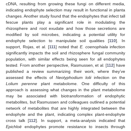
cDNA, resulting from growing these fungi on different media,
indicating endophyte selection may result in functional in planta
changes. Another study found that the endophytes that infect tall
fescue plants play a significant role in modulating the
rhizosphere and root exudate and how those secretions are
modified by soil microbes, indicating a potential utility for
endophyte selection to manipulate soil qualities [
110
]. In
support, Rojas, et al. [
111
] noted that
E. coenophiala
infection
significantly impacts the soil and rhizosphere fungal community
population, with similar effects being seen for all endophytes
tested. From another perspective, Rasmussen, et al. [
112
] have
published a review summarizing their work, where they’ve
assessed the effects of
Neotyphodium lolii
infection on the
Lolium perenne
plant metabolome. One difficulty of this
approach is assessing what changes in the plant metabolome
may be associated with biotransformation of endophytic
metabolites, but Rasmussen and colleagues outlined a potential
network of metabolites that are highly integrated between the
endophyte and the plant, indicating complex plant-endophyte
cross talk [
112
]. In support, a meta-analysis indicated that
Epichloë
endophytes promote resistance to insects through