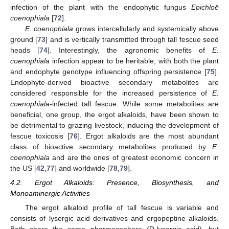
infection of the plant with the endophytic fungus
Epichloë
coenophiala
[
72
].
E. coenophiala
grows intercellularly and systemically above
ground [
73
] and is vertically transmitted through tall fescue seed
heads [
74
]. Interestingly, the agronomic benefits of
E.
coenophiala
infection appear to be heritable, with both the plant
and endophyte genotype influencing offspring persistence [
75
].
Endophyte-derived bioactive secondary metabolites are
considered responsible for the increased persistence of
E.
coenophiala
-infected tall fescue. While some metabolites are
beneficial, one group, the ergot alkaloids, have been shown to
be detrimental to grazing livestock, inducing the development of
fescue toxicosis [
76
]. Ergot alkaloids are the most abundant
class of bioactive secondary metabolites produced by
E.
coenophiala
and are the ones of greatest economic concern in
the US [
42
,
77
] and worldwide [
78
,
79
].
4.2. Ergot Alkaloids: Presence, Biosynthesis, and
Monoaminergic Activities
The ergot alkaloid profile of tall fescue is variable and
consists of lysergic acid derivatives and ergopeptine alkaloids.
Both share the same pharmacophore (D-lysergic acid), but