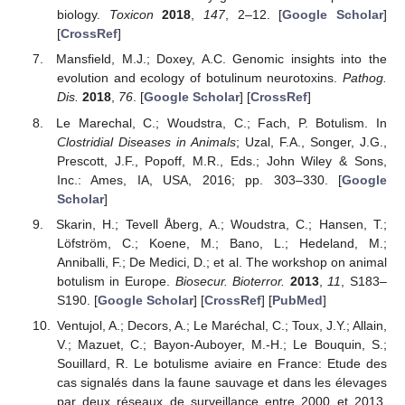
biology.
Toxicon
2018
,
147
, 2–12. [
Google Scholar
]
[
CrossRef
]
Mansfield, M.J.; Doxey, A.C. Genomic insights into the
evolution and ecology of botulinum neurotoxins.
Pathog.
Dis.
2018
,
76
. [
Google Scholar
] [
CrossRef
]
Le Marechal, C.; Woudstra, C.; Fach, P. Botulism. In
Clostridial Diseases in Animals
; Uzal, F.A., Songer, J.G.,
Prescott, J.F., Popoff, M.R., Eds.; John Wiley & Sons,
Inc.: Ames, IA, USA, 2016; pp. 303–330. [
Google
Scholar
]
Skarin, H.; Tevell Åberg, A.; Woudstra, C.; Hansen, T.;
Löfström, C.; Koene, M.; Bano, L.; Hedeland, M.;
Anniballi, F.; De Medici, D.; et al. The workshop on animal
botulism in Europe.
Biosecur. Bioterror.
2013
,
11
, S183–
S190. [
Google Scholar
] [
CrossRef
] [
PubMed
]
Ventujol, A.; Decors, A.; Le Maréchal, C.; Toux, J.Y.; Allain,
V.; Mazuet, C.; Bayon-Auboyer, M.-H.; Le Bouquin, S.;
Souillard, R. Le botulisme aviaire en France: Etude des
cas signalés dans la faune sauvage et dans les élevages
par deux réseaux de surveillance entre 2000 et 2013.