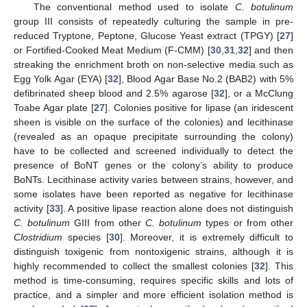
The conventional method used to isolate
C. botulinum
group III consists of repeatedly culturing the sample in pre-
reduced Tryptone, Peptone, Glucose Yeast extract (TPGY) [
27
]
or Fortified-Cooked Meat Medium (F-CMM) [
30
,
31
,
32
] and then
streaking the enrichment broth on non-selective media such as
Egg Yolk Agar (EYA) [
32
], Blood Agar Base No.2 (BAB2) with 5%
defibrinated sheep blood and 2.5% agarose [
32
], or a McClung
Toabe Agar plate [
27
]. Colonies positive for lipase (an iridescent
sheen is visible on the surface of the colonies) and lecithinase
(revealed as an opaque precipitate surrounding the colony)
have to be collected and screened individually to detect the
presence of BoNT genes or the colony’s ability to produce
BoNTs. Lecithinase activity varies between strains, however, and
some isolates have been reported as negative for lecithinase
activity [
33
]. A positive lipase reaction alone does not distinguish
C. botulinum
GIII from other
C. botulinum
types or from other
Clostridium
species [
30
]. Moreover, it is extremely difficult to
distinguish toxigenic from nontoxigenic strains, although it is
highly recommended to collect the smallest colonies [
32
]. This
method is time-consuming, requires specific skills and lots of
practice, and a simpler and more efficient isolation method is