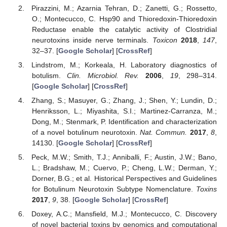
Pirazzini, M.; Azarnia Tehran, D.; Zanetti, G.; Rossetto,
O.; Montecucco, C. Hsp90 and Thioredoxin-Thioredoxin
Reductase enable the catalytic activity of Clostridial
neurotoxins inside nerve terminals.
Toxicon
2018
,
147
,
32–37. [
Google Scholar
] [
CrossRef
]
Lindstrom, M.; Korkeala, H. Laboratory diagnostics of
botulism.
Clin. Microbiol. Rev.
2006
,
19
, 298–314.
[
Google Scholar
] [
CrossRef
]
Zhang, S.; Masuyer, G.; Zhang, J.; Shen, Y.; Lundin, D.;
Henriksson, L.; Miyashita, S.I.; Martinez-Carranza, M.;
Dong, M.; Stenmark, P. Identification and characterization
of a novel botulinum neurotoxin.
Nat. Commun.
2017
,
8
,
14130. [
Google Scholar
] [
CrossRef
]
Peck, M.W.; Smith, T.J.; Anniballi, F.; Austin, J.W.; Bano,
L.; Bradshaw, M.; Cuervo, P.; Cheng, L.W.; Derman, Y.;
Dorner, B.G.; et al. Historical Perspectives and Guidelines
for Botulinum Neurotoxin Subtype Nomenclature.
Toxins
2017
,
9
, 38. [
Google Scholar
] [
CrossRef
]
Doxey, A.C.; Mansfield, M.J.; Montecucco, C. Discovery
of novel bacterial toxins by genomics and computational