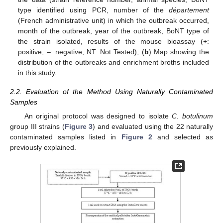
type identified using PCR, number of the
département
(French administrative unit) in which the outbreak occurred,
month of the outbreak, year of the outbreak, BoNT type of
the strain isolated, results of the mouse bioassay (+:
positive, –: negative, NT: Not Tested), (
b
) Map showing the
distribution of the outbreaks and enrichment broths included
in this study.
2.2. Evaluation of the Method Using Naturally Contaminated
Samples
An original protocol was designed to isolate
C. botulinum
group III strains (
Figure 3
) and evaluated using the 22 naturally
contaminated samples listed in
Figure 2
and selected as
previously explained.