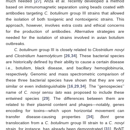
much needed [
27
]. Anza et al. recently developed a method
based on immunomagnetic separation using beads coated with
antibodies targeting
C. botulinum
group III strains that allowed
the isolation of both toxigenic and nontoxigenic strains. This
approach, however, involves extra costs and ethical concerns
for the production of antibodies. Alternative strategies are
needed for the isolation of strains involved in avian botulism
outbreaks.
C. botulinum
group III is closely related to
Clostridium novyi
and
Clostridium haemolyticum
[
26
,
34
]. These bacterial species
are historically defined by their ability to cause a certain disease
i.e., botulism, black disease, and bacillary hemoglobinuria,
respectively. Genomic and mass spectrometric comparison of
these three bacterial species have shown that they are very
similar or even indistinguishable [
16
,
29
,
34
]. The ‘‘genospecies’’
name of
C. novyi sensu lato
was proposed to include these
entwined species [
29
]. The differences between them are
related to their plasmid content and phages—notably, genes
encoding for toxins—which upon horizontal movement can
transfer disease-causing properties [
34
].
Bont
gene
translocation from a
C. botulinum
group III strain to a
C. novyi
strain, for instance, has already been demonstrated [
31
]. BoNT