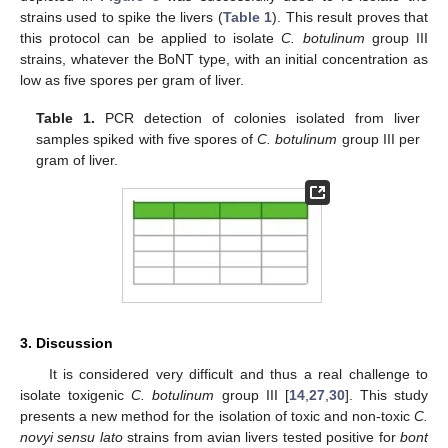
strains used to spike the livers (
Table 1
). This result proves that
this protocol can be applied to isolate
C. botulinum
group III
strains, whatever the BoNT type, with an initial concentration as
low as five spores per gram of liver.
Table 1.
PCR detection of colonies isolated from liver
samples spiked with five spores of
C. botulinum
group III per
gram of liver.
3. Discussion
It is considered very difficult and thus a real challenge to
isolate toxigenic
C. botulinum
group III [
14
,
27
,
30
]. This study
presents a new method for the isolation of toxic and non-toxic
C.
novyi sensu lato
strains from avian livers tested positive for
bont