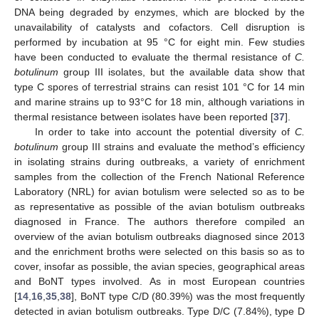
DNA being degraded by enzymes, which are blocked by the
unavailability of catalysts and cofactors. Cell disruption is
performed by incubation at 95 °C for eight min. Few studies
have been conducted to evaluate the thermal resistance of
C.
botulinum
group III isolates, but the available data show that
type C spores of terrestrial strains can resist 101 °C for 14 min
and marine strains up to 93°C for 18 min, although variations in
thermal resistance between isolates have been reported [
37
].
In order to take into account the potential diversity of
C.
botulinum
group III strains and evaluate the method’s efficiency
in isolating strains during outbreaks, a variety of enrichment
samples from the collection of the French National Reference
Laboratory (NRL) for avian botulism were selected so as to be
11. May
12. May
13. May
14. May
15. May
16. May
17. May
18. May
19. May
21. May
22. May
23. May
24. May
25. May
26. May
27. May
28. May
29. May
31. May
1. Jun
2. Jun
3. Jun
4. Jun
5. Jun
6. Jun
7. Jun
8. Jun
10. Jun
11. Jun
12. Jun
13. Jun
14. Jun
15. Jun
16. Jun
17. Jun
18. Jun
20. Jun
21. Jun
22. Jun
23. Jun
24. Jun
25. Jun
26. Jun
27. Jun
28. Jun
30. Jun
1. Jul
2. Jul
3. Jul
4. Jul
5. Jul
6. Jul
7. Jul
8. Jul
10. Jul
11. Jul
12. Jul
13. Jul
14. Jul
15. Jul
16. Jul
17. Jul
18. Jul
20. Jul
21. Jul
22. Jul
23. Jul
24. Jul
25. Jul
26. Jul
27. Jul
28. Jul
30. Jul
31. Jul
1. Aug
2. Aug
3. Aug
4. Aug
5. Aug
6. Aug
7. Aug
as representative as possible of the avian botulism outbreaks
diagnosed in France. The authors therefore compiled an
overview of the avian botulism outbreaks diagnosed since 2013
and the enrichment broths were selected on this basis so as to
cover, insofar as possible, the avian species, geographical areas
and BoNT types involved. As in most European countries
[
14
,
16
,
35
,
38
], BoNT type C/D (80.39%) was the most frequently
detected in avian botulism outbreaks. Type D/C (7.84%), type D