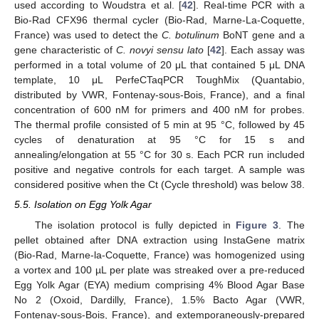
used according to Woudstra et al. [
42
]. Real-time PCR with a
Bio-Rad CFX96 thermal cycler (Bio-Rad, Marne-La-Coquette,
France) was used to detect the
C. botulinum
BoNT gene and a
gene characteristic of
C. novyi sensu lato
[
42
]. Each assay was
performed in a total volume of 20 μL that contained 5 μL DNA
template, 10 μL PerfeCTaqPCR ToughMix (Quantabio,
distributed by VWR, Fontenay-sous-Bois, France), and a final
concentration of 600 nM for primers and 400 nM for probes.
The thermal profile consisted of 5 min at 95 °C, followed by 45
cycles of denaturation at 95 °C for 15 s and
annealing/elongation at 55 °C for 30 s. Each PCR run included
positive and negative controls for each target. A sample was
considered positive when the Ct (Cycle threshold) was below 38.
5.5. Isolation on Egg Yolk Agar
The isolation protocol is fully depicted in
Figure 3
. The
pellet obtained after DNA extraction using InstaGene matrix
(Bio-Rad, Marne-la-Coquette, France) was homogenized using
a vortex and 100 µL per plate was streaked over a pre-reduced
Egg Yolk Agar (EYA) medium comprising 4% Blood Agar Base
No 2 (Oxoid, Dardilly, France), 1.5% Bacto Agar (VWR,
Fontenay-sous-Bois, France), and extemporaneously-prepared