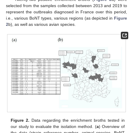
selected from the samples collected between 2013 and 2019 to
represent the outbreaks diagnosed in France over this period,
i.e., various BoNT types, various regions (as depicted in
Figure
2
b), as well as various avian species.
Figure 2.
Data regarding the enrichment broths tested in
our study to evaluate the isolation method. (
a
) Overview of
the data (strain reference number, animal species, BoNT