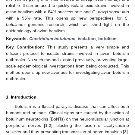
reliable. It can be used to quickly isolate toxic strains involved in
avian botulism with a 64% success rate and
C. novyi sensu lato
with a 95% rate. This opens up new perspectives for
C.
botulinum
genomic research, which will shed light on the
epidemiology of avian botulism.
Keywords:
Clostridium botulinum
;
isolation
;
botulism
Key Contribution:
This study presents a very simple and
efficient protocol to isolate strains involved in avian botulism
outbreaks. No such method existed previously, preventing large-
scale epidemiological investigations from being conducted. This
method opens up new avenues for investigating avian botulism
outbreaks.
1. Introduction
Botulism is a flaccid paralytic disease that can affect both
humans and animals. Clinical signs are caused by the action of
botulinum neurotoxins (BoNTs) on the neuromuscular junction at
peripheral nerves [
1
,
2
], blocking the fusion of acetylcholine
vesicles and thus preventing transmission of nerve impulses [
3
].