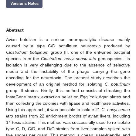
Versions Notes
Abstract
Avian botulism is a serious neuroparalytic disease mainly
caused by a type C/D botulinum neurotoxin produced by
Clostridium botulinum
group III, one of the entwined bacterial
species from the
Clostridium novyi sensu lato
genospecies. Its
isolation is very challenging due to the absence of selective
media and the instability of the phage carrying the gene
encoding for the neurotoxin. The present study describes the
development of an original method for isolating
C. botulinum
group III strains. Briefly, this method consists of streaking the
InstaGene matrix extraction pellet on Egg Yolk Agar plates and
then collecting the colonies with lipase and lecithinase activities.
Using this approach, it was possible to isolate 21
C. novyi sensu
lato
strains from 22 enrichment broths of avian livers, including
14 toxic strains. This method was successfully used to re-isolate
type C, D, C/D, and D/C strains from liver samples spiked with
five spores per gram. This method is cheap, user-friendly, and