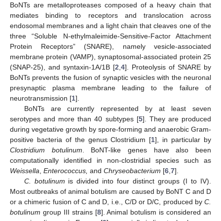
BoNTs are metalloproteases composed of a heavy chain that
mediates binding to receptors and translocation across
endosomal membranes and a light chain that cleaves one of the
three “Soluble N-ethylmaleimide-Sensitive-Factor Attachment
Protein Receptors” (SNARE), namely vesicle-associated
membrane protein (VAMP), synaptosomal-associated protein 25
(SNAP-25), and syntaxin-1A/1B [
2
,
4
]. Proteolysis of SNARE by
BoNTs prevents the fusion of synaptic vesicles with the neuronal
presynaptic plasma membrane leading to the failure of
neurotransmission [
1
].
BoNTs are currently represented by at least seven
serotypes and more than 40 subtypes [
5
]. They are produced
during vegetative growth by spore-forming and anaerobic Gram-
positive bacteria of the genus Clostridium [
1
], in particular by
Clostridium botulinum
. BoNT-like genes have also been
computationally identified in non-clostridial species such as
Weissella
,
Enterococcus,
and
Chryseobacterium
[
6
,
7
].
C. botulinum
is divided into four distinct groups (I to IV).
Most outbreaks of animal botulism are caused by BoNT C and D
or a chimeric fusion of C and D, i.e., C/D or D/C, produced by
C.
botulinum
group III strains [
8
]. Animal botulism is considered an