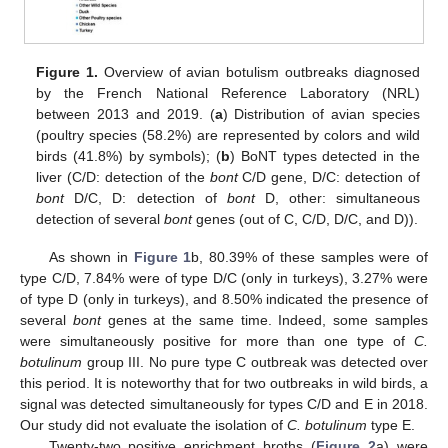
Figure 1.
Overview of avian botulism outbreaks diagnosed
by the French National Reference Laboratory (NRL)
between 2013 and 2019. (
a
) Distribution of avian species
(poultry species (58.2%) are represented by colors and wild
birds (41.8%) by symbols); (
b
) BoNT types detected in the
liver (C/D: detection of the
bont
C/D gene, D/C: detection of
bont
D/C, D: detection of
bont
D, other: simultaneous
detection of several
bont
genes (out of C, C/D, D/C, and D)).
As shown in
Figure 1
b, 80.39% of these samples were of
type C/D, 7.84% were of type D/C (only in turkeys), 3.27% were
of type D (only in turkeys), and 8.50% indicated the presence of
several
bont
genes at the same time. Indeed, some samples
were simultaneously positive for more than one type of
C.
botulinum
group III. No pure type C outbreak was detected over
this period. It is noteworthy that for two outbreaks in wild birds, a
signal was detected simultaneously for types C/D and E in 2018.
Our study did not evaluate the isolation of
C. botulinum
type E.
Twenty-two positive enrichment broths (
Figure 2
a) were