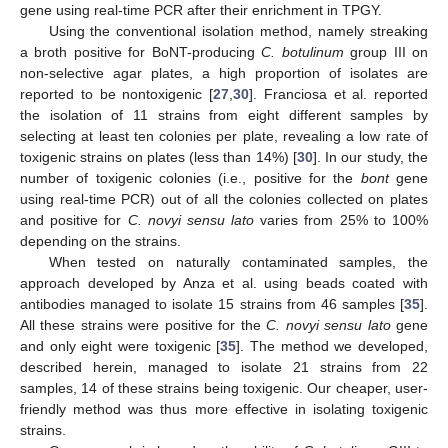
gene using real-time PCR after their enrichment in TPGY.
Using the conventional isolation method, namely streaking
a broth positive for BoNT-producing
C. botulinum
group III on
non-selective agar plates, a high proportion of isolates are
reported to be nontoxigenic [
27
,
30
]. Franciosa et al. reported
the isolation of 11 strains from eight different samples by
selecting at least ten colonies per plate, revealing a low rate of
toxigenic strains on plates (less than 14%) [
30
]. In our study, the
number of toxigenic colonies (i.e., positive for the
bont
gene
using real-time PCR) out of all the colonies collected on plates
and positive for
C. novyi sensu lato
varies from 25% to 100%
depending on the strains.
When tested on naturally contaminated samples, the
approach developed by Anza et al. using beads coated with
antibodies managed to isolate 15 strains from 46 samples [
35
].
All these strains were positive for the
C. novyi sensu lato
gene
and only eight were toxigenic [
35
]. The method we developed,
described herein, managed to isolate 21 strains from 22
samples, 14 of these strains being toxigenic. Our cheaper, user-
friendly method was thus more effective in isolating toxigenic
strains.