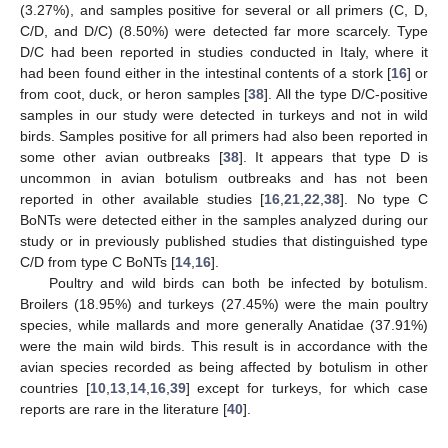
(3.27%), and samples positive for several or all primers (C, D,
C/D, and D/C) (8.50%) were detected far more scarcely. Type
D/C had been reported in studies conducted in Italy, where it
had been found either in the intestinal contents of a stork [
16
] or
from coot, duck, or heron samples [
38
]. All the type D/C-positive
samples in our study were detected in turkeys and not in wild
birds. Samples positive for all primers had also been reported in
some other avian outbreaks [
38
]. It appears that type D is
uncommon in avian botulism outbreaks and has not been
reported in other available studies [
16
,
21
,
22
,
38
]. No type C
BoNTs were detected either in the samples analyzed during our
study or in previously published studies that distinguished type
C/D from type C BoNTs [
14
,
16
].
Poultry and wild birds can both be infected by botulism.
Broilers (18.95%) and turkeys (27.45%) were the main poultry
species, while mallards and more generally Anatidae (37.91%)
were the main wild birds. This result is in accordance with the
avian species recorded as being affected by botulism in other
countries [
10
,
13
,
14
,
16
,
39
] except for turkeys, for which case
reports are rare in the literature [
40
].