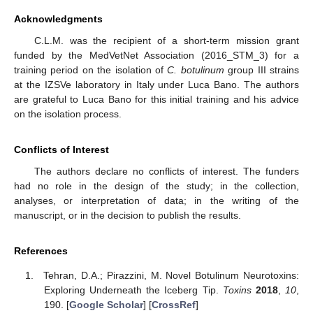
Acknowledgments
C.L.M. was the recipient of a short-term mission grant
funded by the MedVetNet Association (2016_STM_3) for a
training period on the isolation of
C. botulinum
group III strains
at the IZSVe laboratory in Italy under Luca Bano. The authors
are grateful to Luca Bano for this initial training and his advice
on the isolation process.
Conflicts of Interest
The authors declare no conflicts of interest. The funders
had no role in the design of the study; in the collection,
analyses, or interpretation of data; in the writing of the
manuscript, or in the decision to publish the results.
References
Tehran, D.A.; Pirazzini, M. Novel Botulinum Neurotoxins:
Exploring Underneath the Iceberg Tip.
Toxins
2018
,
10
,
190. [
Google Scholar
] [
CrossRef
]