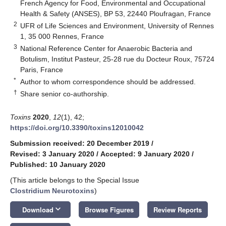
French Agency for Food, Environmental and Occupational
Health & Safety (ANSES), BP 53, 22440 Ploufragan, France
2
UFR of Life Sciences and Environment, University of Rennes
1, 35 000 Rennes, France
3
National Reference Center for Anaerobic Bacteria and
Botulism, Institut Pasteur, 25-28 rue du Docteur Roux, 75724
Paris, France
*
Author to whom correspondence should be addressed.
†
Share senior co-authorship.
Toxins
2020
,
12
(1), 42;
https://doi.org/10.3390/toxins12010042
Submission received: 20 December 2019
/
Revised: 3 January 2020
/
Accepted: 9 January 2020
/
Published: 10 January 2020
(This article belongs to the Special Issue
Clostridium Neurotoxins
)
keyboard_arrow_down
Download
Browse Figures
Review Reports