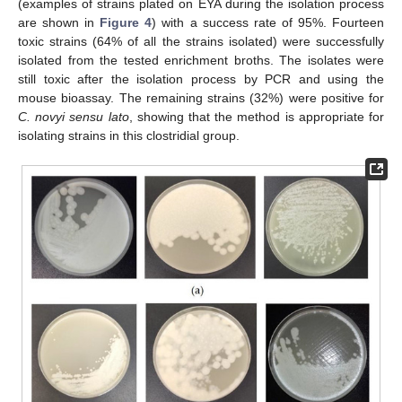
(examples of strains plated on EYA during the isolation process
are shown in
Figure 4
) with a success rate of 95%. Fourteen
toxic strains (64% of all the strains isolated) were successfully
isolated from the tested enrichment broths. The isolates were
still toxic after the isolation process by PCR and using the
mouse bioassay. The remaining strains (32%) were positive for
C. novyi sensu lato
, showing that the method is appropriate for
isolating strains in this clostridial group.