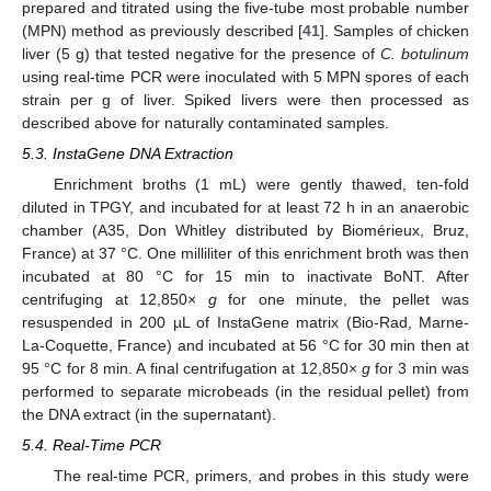
prepared and titrated using the five-tube most probable number
(MPN) method as previously described [
41
]. Samples of chicken
liver (5 g) that tested negative for the presence of
C. botulinum
using real-time PCR were inoculated with 5 MPN spores of each
strain per g of liver. Spiked livers were then processed as
described above for naturally contaminated samples.
5.3. InstaGene DNA Extraction
Enrichment broths (1 mL) were gently thawed, ten-fold
diluted in TPGY, and incubated for at least 72 h in an anaerobic
chamber (A35, Don Whitley distributed by Biomérieux, Bruz,
France) at 37 °C. One milliliter of this enrichment broth was then
incubated at 80 °C for 15 min to inactivate BoNT. After
centrifuging at 12,850×
g
for one minute, the pellet was
resuspended in 200 µL of InstaGene matrix (Bio-Rad, Marne-
La-Coquette, France) and incubated at 56 °C for 30 min then at
95 °C for 8 min. A final centrifugation at 12,850×
g
for 3 min was
performed to separate microbeads (in the residual pellet) from
the DNA extract (in the supernatant).
5.4. Real-Time PCR
The real-time PCR, primers, and probes in this study were