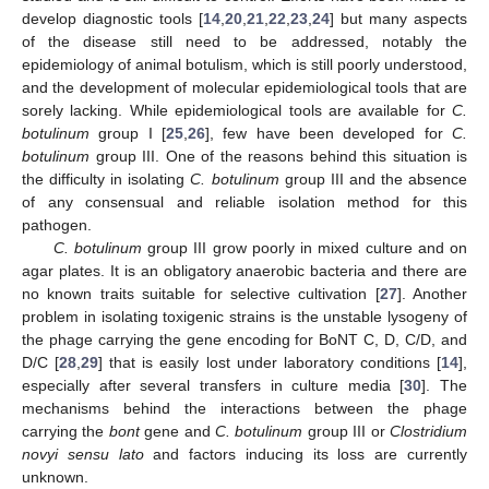
develop diagnostic tools [
14
,
20
,
21
,
22
,
23
,
24
] but many aspects
of the disease still need to be addressed, notably the
epidemiology of animal botulism, which is still poorly understood,
and the development of molecular epidemiological tools that are
sorely lacking. While epidemiological tools are available for
C.
botulinum
group I [
25
,
26
], few have been developed for
C.
botulinum
group III. One of the reasons behind this situation is
the difficulty in isolating
C. botulinum
group III and the absence
of any consensual and reliable isolation method for this
pathogen.
C. botulinum
group III grow poorly in mixed culture and on
agar plates. It is an obligatory anaerobic bacteria and there are
no known traits suitable for selective cultivation [
27
]. Another
problem in isolating toxigenic strains is the unstable lysogeny of
the phage carrying the gene encoding for BoNT C, D, C/D, and
D/C [
28
,
29
] that is easily lost under laboratory conditions [
14
],
especially after several transfers in culture media [
30
]. The
mechanisms behind the interactions between the phage
carrying the
bont
gene and
C. botulinum
group III or
Clostridium
novyi sensu lato
and factors inducing its loss are currently
unknown.