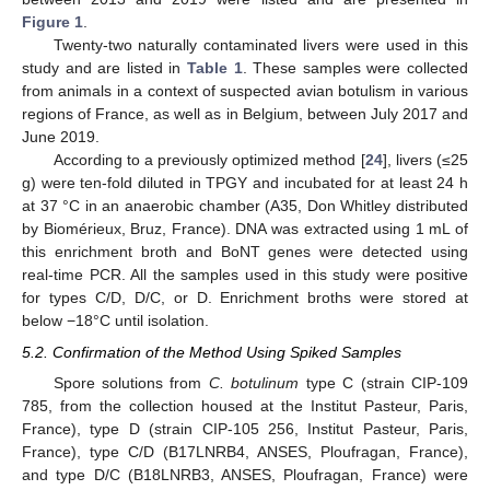
Figure 1
.
Twenty-two naturally contaminated livers were used in this
study and are listed in
Table 1
. These samples were collected
from animals in a context of suspected avian botulism in various
regions of France, as well as in Belgium, between July 2017 and
June 2019.
According to a previously optimized method [
24
], livers (≤25
g) were ten-fold diluted in TPGY and incubated for at least 24 h
at 37 °C in an anaerobic chamber (A35, Don Whitley distributed
by Biomérieux, Bruz, France). DNA was extracted using 1 mL of
this enrichment broth and BoNT genes were detected using
real-time PCR. All the samples used in this study were positive
for types C/D, D/C, or D. Enrichment broths were stored at
below −18°C until isolation.
5.2. Confirmation of the Method Using Spiked Samples
Spore solutions from
C. botulinum
type C (strain CIP-109
785, from the collection housed at the Institut Pasteur, Paris,
France), type D (strain CIP-105 256, Institut Pasteur, Paris,
France), type C/D (B17LNRB4, ANSES, Ploufragan, France),
and type D/C (B18LNRB3, ANSES, Ploufragan, France) were