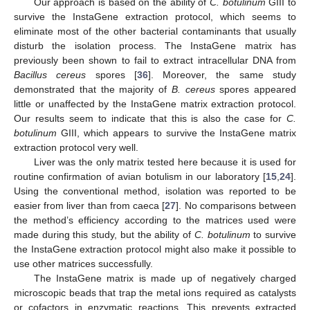
Our approach is based on the ability of
C. botulinum
GIII to
survive the InstaGene extraction protocol, which seems to
eliminate most of the other bacterial contaminants that usually
disturb the isolation process. The InstaGene matrix has
previously been shown to fail to extract intracellular DNA from
Bacillus cereus
spores [
36
]. Moreover, the same study
demonstrated that the majority of
B. cereus
spores appeared
little or unaffected by the InstaGene matrix extraction protocol.
Our results seem to indicate that this is also the case for
C.
botulinum
GIII, which appears to survive the InstaGene matrix
extraction protocol very well.
Liver was the only matrix tested here because it is used for
routine confirmation of avian botulism in our laboratory [
15
,
24
].
Using the conventional method, isolation was reported to be
easier from liver than from caeca [
27
]. No comparisons between
the method’s efficiency according to the matrices used were
made during this study, but the ability of
C. botulinum
to survive
the InstaGene extraction protocol might also make it possible to
use other matrices successfully.
The InstaGene matrix is made up of negatively charged
microscopic beads that trap the metal ions required as catalysts
or cofactors in enzymatic reactions. This prevents extracted