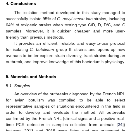
4. Conclusions
The isolation method developed in this study managed to
successfully isolate 95% of
C. novyi sensu lato
strains, including
64% of toxigenic strains when testing type C/D, D, D/C, and C
samples. Moreover, it is quicker, cheaper, and more user-
friendly than previous methods.
It provides an efficient, reliable, and easy-to-use protocol
for isolating
C. botulinum
group III strains and opens up new
avenues to better explore strain diversity, track strains during an
outbreak, and improve knowledge of this bacterium’s physiology.
5. Materials and Methods
5.1. Samples
An overview of the outbreaks diagnosed by the French NRL
for avian botulism was compiled to be able to select
representative samples of situations encountered in the field in
order to develop and evaluate the method. All outbreaks
confirmed by the French NRL (clinical signs and a positive real-
time PCR detection in samples collected from animals [
24
])
between 2013 and 2019 were listed and are presented in