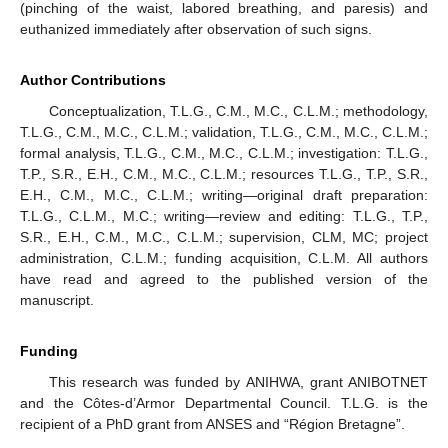
(pinching of the waist, labored breathing, and paresis) and
euthanized immediately after observation of such signs.
Author Contributions
Conceptualization, T.L.G., C.M., M.C., C.L.M.; methodology,
T.L.G., C.M., M.C., C.L.M.; validation, T.L.G., C.M., M.C., C.L.M.;
formal analysis, T.L.G., C.M., M.C., C.L.M.; investigation: T.L.G.,
T.P., S.R., E.H., C.M., M.C., C.L.M.; resources T.L.G., T.P., S.R.,
E.H., C.M., M.C., C.L.M.; writing—original draft preparation:
T.L.G., C.L.M., M.C.; writing—review and editing: T.L.G., T.P.,
S.R., E.H., C.M., M.C., C.L.M.; supervision, CLM, MC; project
administration, C.L.M.; funding acquisition, C.L.M. All authors
have read and agreed to the published version of the
manuscript.
Funding
This research was funded by ANIHWA, grant ANIBOTNET
and the Côtes-d’Armor Departmental Council. T.L.G. is the
recipient of a PhD grant from ANSES and “Région Bretagne”.