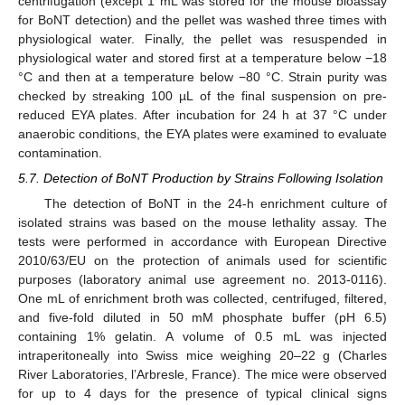
centrifugation (except 1 mL was stored for the mouse bioassay
for BoNT detection) and the pellet was washed three times with
physiological water. Finally, the pellet was resuspended in
physiological water and stored first at a temperature below −18
°C and then at a temperature below −80 °C. Strain purity was
checked by streaking 100 µL of the final suspension on pre-
reduced EYA plates. After incubation for 24 h at 37 °C under
anaerobic conditions, the EYA plates were examined to evaluate
contamination.
5.7. Detection of BoNT Production by Strains Following Isolation
The detection of BoNT in the 24-h enrichment culture of
isolated strains was based on the mouse lethality assay. The
tests were performed in accordance with European Directive
2010/63/EU on the protection of animals used for scientific
purposes (laboratory animal use agreement no. 2013-0116).
One mL of enrichment broth was collected, centrifuged, filtered,
and five-fold diluted in 50 mM phosphate buffer (pH 6.5)
containing 1% gelatin. A volume of 0.5 mL was injected
intraperitoneally into Swiss mice weighing 20–22 g (Charles
River Laboratories, l’Arbresle, France). The mice were observed
for up to 4 days for the presence of typical clinical signs