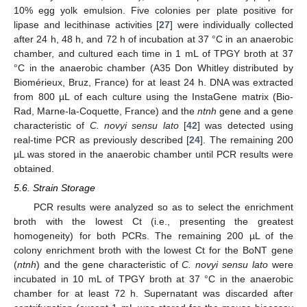
10% egg yolk emulsion. Five colonies per plate positive for
lipase and lecithinase activities [
27
] were individually collected
after 24 h, 48 h, and 72 h of incubation at 37 °C in an anaerobic
chamber, and cultured each time in 1 mL of TPGY broth at 37
°C in the anaerobic chamber (A35 Don Whitley distributed by
Biomérieux, Bruz, France) for at least 24 h. DNA was extracted
from 800 µL of each culture using the InstaGene matrix (Bio-
Rad, Marne-la-Coquette, France) and the
ntnh
gene and a gene
characteristic of
C. novyi sensu lato
[
42
] was detected using
real-time PCR as previously described [
24
]. The remaining 200
µL was stored in the anaerobic chamber until PCR results were
obtained.
5.6. Strain Storage
PCR results were analyzed so as to select the enrichment
broth with the lowest Ct (i.e., presenting the greatest
homogeneity) for both PCRs. The remaining 200 µL of the
colony enrichment broth with the lowest Ct for the BoNT gene
(
ntnh
) and the gene characteristic of
C. novyi sensu lato
were
incubated in 10 mL of TPGY broth at 37 °C in the anaerobic
chamber for at least 72 h. Supernatant was discarded after