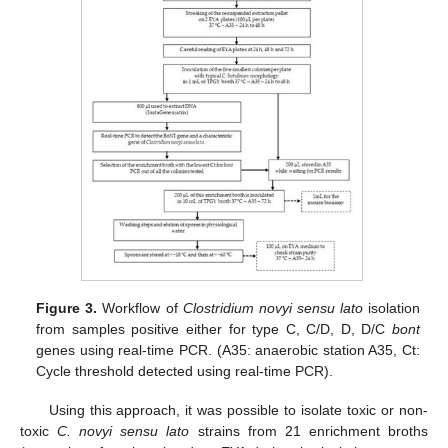
Figure 3.
Workflow of
Clostridium novyi sensu lato
isolation
from samples positive either for type C, C/D, D, D/C
bont
genes using real-time PCR. (A35: anaerobic station A35, Ct:
Cycle threshold detected using real-time PCR).
Using this approach, it was possible to isolate toxic or non-
toxic
C. novyi sensu lato
strains from 21 enrichment broths