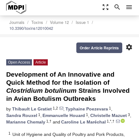
zoom_out_map
search
menu
Journals
Toxins
Volume 12
Issue 1
10.3390/toxins12010042
settings
Order Article Reprints
Open Access
Article
Development of An Innovative and
Quick Method for the Isolation of
Clostridium botulinum
Strains Involved
in Avian Botulism Outbreaks
1,2
1
by
Thibault Le Gratiet
,
Typhaine Poezevara
,
1
1
3
Sandra Rouxel
,
Emmanuelle Houard
,
Christelle Mazuet
,
1,†
1,*,†
Marianne Chemaly
and
Caroline Le Maréchal
1
Unit of Hygiene and Quality of Poultry and Pork Products,