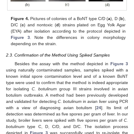
Figure 4.
Pictures of colonies of a BoNT type C/D (
a
), D (
b
),
D/C (
c
) and nontoxic (
d
) strains plated on Egg Yolk Agar
(EYA) after isolation according to the protocol depicted in
Figure 3
. Note the differences in colony morphology
depending on the strain.
2.3. Confirmation of the Method Using Spiked Samples
Besides the assay with the method depicted in
Figure 3
using naturally contaminated samples, samples spiked with a
known initial spore contamination level and of a known BoNT
type were used to confirm that the method is indeed appropriate
for isolating
C. botulinum
group III strains involved in avian
botulism outbreaks. A method had been previously developed
and validated for detecting
C. botulinum
in avian liver using PCR
with a view of diagnosing avian botulism [
24
]. Its limit of
detection was determined as five spores per gram of liver. In our
study, broiler livers were spiked with five spores per gram of
C.
botulinum
type C, D, C/D, and D/C. The isolation process
depicted in
Figure 3
was successfully used to re-isolate the