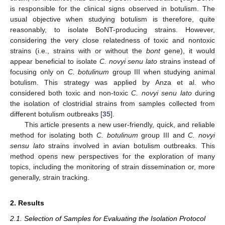
is responsible for the clinical signs observed in botulism. The
usual objective when studying botulism is therefore, quite
reasonably, to isolate BoNT-producing strains. However,
considering the very close relatedness of toxic and nontoxic
strains (i.e., strains with or without the
bont
gene), it would
appear beneficial to isolate
C. novyi senu lato
strains instead of
focusing only on
C. botulinum
group III when studying animal
botulism. This strategy was applied by Anza et al. who
considered both toxic and non-toxic
C. novyi senu lato
during
the isolation of clostridial strains from samples collected from
different botulism outbreaks [
35
].
This article presents a new user-friendly, quick, and reliable
method for isolating both
C. botulinum
group III and
C. novyi
sensu lato
strains involved in avian botulism outbreaks. This
method opens new perspectives for the exploration of many
topics, including the monitoring of strain dissemination or, more
generally, strain tracking.
2. Results
2.1. Selection of Samples for Evaluating the Isolation Protocol