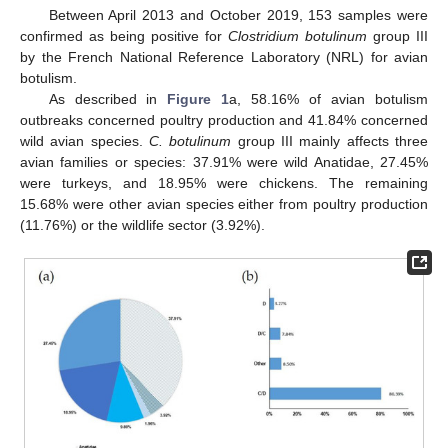
Between April 2013 and October 2019, 153 samples were
confirmed as being positive for
Clostridium botulinum
group III
by the French National Reference Laboratory (NRL) for avian
botulism.
As described in
Figure 1
a, 58.16% of avian botulism
outbreaks concerned poultry production and 41.84% concerned
wild avian species.
C. botulinum
group III mainly affects three
avian families or species: 37.91% were wild Anatidae, 27.45%
were turkeys, and 18.95% were chickens. The remaining
15.68% were other avian species either from poultry production
(11.76%) or the wildlife sector (3.92%).