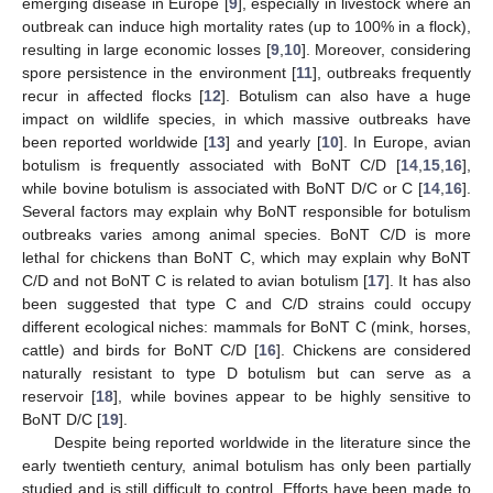
emerging disease in Europe [
9
], especially in livestock where an
outbreak can induce high mortality rates (up to 100% in a flock),
resulting in large economic losses [
9
,
10
]. Moreover, considering
spore persistence in the environment [
11
], outbreaks frequently
recur in affected flocks [
12
]. Botulism can also have a huge
impact on wildlife species, in which massive outbreaks have
been reported worldwide [
13
] and yearly [
10
]. In Europe, avian
botulism is frequently associated with BoNT C/D [
14
,
15
,
16
],
while bovine botulism is associated with BoNT D/C or C [
14
,
16
].
Several factors may explain why BoNT responsible for botulism
outbreaks varies among animal species. BoNT C/D is more
lethal for chickens than BoNT C, which may explain why BoNT
C/D and not BoNT C is related to avian botulism [
17
]. It has also
been suggested that type C and C/D strains could occupy
different ecological niches: mammals for BoNT C (mink, horses,
cattle) and birds for BoNT C/D [
16
]. Chickens are considered
naturally resistant to type D botulism but can serve as a
reservoir [
18
], while bovines appear to be highly sensitive to
BoNT D/C [
19
].
Despite being reported worldwide in the literature since the
early twentieth century, animal botulism has only been partially
studied and is still difficult to control. Efforts have been made to