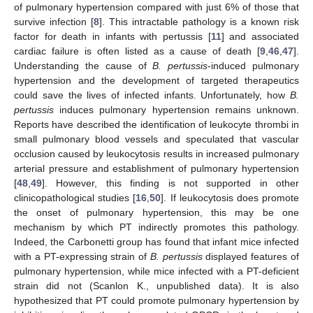
of pulmonary hypertension compared with just 6% of those that
survive infection [
8
]. This intractable pathology is a known risk
factor for death in infants with pertussis [
11
] and associated
cardiac failure is often listed as a cause of death [
9
,
46
,
47
].
Understanding the cause of
B. pertussis
-induced pulmonary
hypertension and the development of targeted therapeutics
could save the lives of infected infants. Unfortunately, how
B.
pertussis
induces pulmonary hypertension remains unknown.
Reports have described the identification of leukocyte thrombi in
small pulmonary blood vessels and speculated that vascular
occlusion caused by leukocytosis results in increased pulmonary
arterial pressure and establishment of pulmonary hypertension
[
48
,
49
]. However, this finding is not supported in other
clinicopathological studies [
16
,
50
]. If leukocytosis does promote
the onset of pulmonary hypertension, this may be one
mechanism by which PT indirectly promotes this pathology.
Indeed, the Carbonetti group has found that infant mice infected
with a PT-expressing strain of
B. pertussis
displayed features of
pulmonary hypertension, while mice infected with a PT-deficient
strain did not (Scanlon K., unpublished data). It is also
hypothesized that PT could promote pulmonary hypertension by