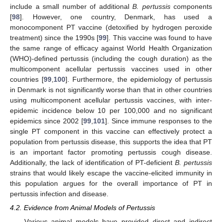
include a small number of additional
B. pertussis
components
[
98
]. However, one country, Denmark, has used a
monocomponent PT vaccine (detoxified by hydrogen peroxide
treatment) since the 1990s [
99
]. This vaccine was found to have
the same range of efficacy against World Health Organization
(WHO)-defined pertussis (including the cough duration) as the
multicomponent acellular pertussis vaccines used in other
countries [
99
,
100
]. Furthermore, the epidemiology of pertussis
in Denmark is not significantly worse than that in other countries
using multicomponent acellular pertussis vaccines, with inter-
epidemic incidence below 10 per 100,000 and no significant
epidemics since 2002 [
99
,
101
]. Since immune responses to the
single PT component in this vaccine can effectively protect a
population from pertussis disease, this supports the idea that PT
is an important factor promoting pertussis cough disease.
Additionally, the lack of identification of PT-deficient
B. pertussis
strains that would likely escape the vaccine-elicited immunity in
this population argues for the overall importance of PT in
pertussis infection and disease.
4.2. Evidence from Animal Models of Pertussis
Various animal models have provided direct and indirect