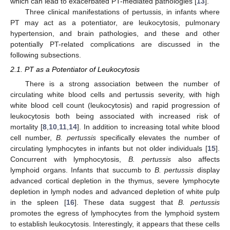
which can lead to exacerbated PT-mediated pathologies [
13
].
Three clinical manifestations of pertussis, in infants where
PT may act as a potentiator, are leukocytosis, pulmonary
hypertension, and brain pathologies, and these and other
potentially PT-related complications are discussed in the
following subsections.
2.1. PT as a Potentiator of Leukocytosis
There is a strong association between the number of
circulating white blood cells and pertussis severity, with high
white blood cell count (leukocytosis) and rapid progression of
leukocytosis both being associated with increased risk of
mortality [
8
,
10
,
11
,
14
]. In addition to increasing total white blood
cell number,
B. pertussis
specifically elevates the number of
circulating lymphocytes in infants but not older individuals [
15
].
Concurrent with lymphocytosis,
B. pertussis
also affects
lymphoid organs. Infants that succumb to
B. pertussis
display
advanced cortical depletion in the thymus, severe lymphocyte
depletion in lymph nodes and advanced depletion of white pulp
in the spleen [
16
]. These data suggest that
B. pertussis
promotes the egress of lymphocytes from the lymphoid system
to establish leukocytosis. Interestingly, it appears that these cells