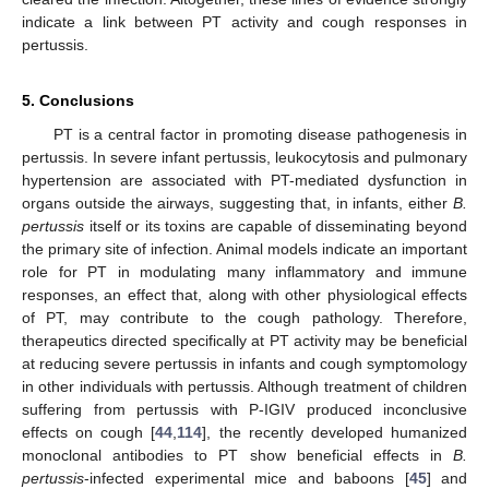
indicate a link between PT activity and cough responses in
pertussis.
5. Conclusions
PT is a central factor in promoting disease pathogenesis in
pertussis. In severe infant pertussis, leukocytosis and pulmonary
hypertension are associated with PT-mediated dysfunction in
organs outside the airways, suggesting that, in infants, either
B.
pertussis
itself or its toxins are capable of disseminating beyond
the primary site of infection. Animal models indicate an important
role for PT in modulating many inflammatory and immune
responses, an effect that, along with other physiological effects
of PT, may contribute to the cough pathology. Therefore,
therapeutics directed specifically at PT activity may be beneficial
at reducing severe pertussis in infants and cough symptomology
in other individuals with pertussis. Although treatment of children
suffering from pertussis with P-IGIV produced inconclusive
effects on cough [
44
,
114
], the recently developed humanized
monoclonal antibodies to PT show beneficial effects in
B.
pertussis
-infected experimental mice and baboons [
45
] and