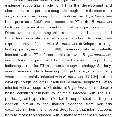
evidence supporting a role for PT in the development and
characteristics of pertussis cough. Although the existence of an
as yet unidentified “cough toxin” produced by
B. pertussis
has
been postulated [
102
], we propose that PT is the
B. pertussis
factor with the most significant contribution to pertussis cough.
Direct evidence supporting this contention has been obtained
from two separate animal model studies. In one, rats
experimentally infected with
B. pertussis
developed a long-
lasting paroxysmal cough [
68
], whereas rats equivalently
infected with a PT-deficient strain (or with
B. parapertussis
,
which does not produce PT) did not develop cough [
103
],
indicating a role for PT in pertussis cough pathology. Similarly,
young baboons, which develop prolonged paroxysmal coughing
when experimentally infected with
B. pertussis
[
37
,
104
], did not
develop cough or other pertussis disease symptoms when
infected with an isogenic PT-deficient
B. pertussis
strain, despite
being colonized similarly to animals infected with the PT-
producing wild type strain (Merkel T., unpublished studies). In
addition, similar to the indirect evidence from pertussis
vaccination in humans, a recent study found that infant baboons
born to mothers vaccinated with a monocomponent PT vaccine