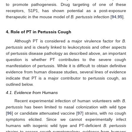
to promote pathogenesis. Drug targeting of one of these
receptors, S1P1, has shown potential as a post-exposure
therapeutic in the mouse model of
B. pertussis
infection [
94
,
95
].
4. Role of PT in Pertussis Cough
Although PT is considered a major virulence factor for
B.
pertussis
and is clearly linked to leukocytosis and other aspects
of pertussis disease pathology as described above, an important
question is whether PT contributes to the severe cough
manifestation of pertussis. While it is difficult to obtain definitive
evidence from human disease studies, several lines of evidence
indicate that PT is a major contributor to pertussis cough, as
outlined below.
4.1. Evidence from Humans
Recent experimental infection of human volunteers with
B.
pertussis
has been limited to nasal colonization with wild type
[
96
] or candidate attenuated vaccine [
97
] strains, with no cough
symptoms elicited. Since we cannot experimentally infect
humans with isogenic wild type and PT-deficient
B. pertussis
strains to assess cough symptomology, evidence from humans