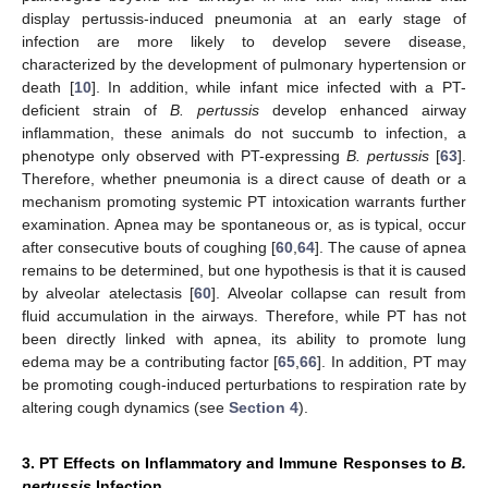
display pertussis-induced pneumonia at an early stage of
infection are more likely to develop severe disease,
characterized by the development of pulmonary hypertension or
death [
10
]. In addition, while infant mice infected with a PT-
deficient strain of
B. pertussis
develop enhanced airway
inflammation, these animals do not succumb to infection, a
phenotype only observed with PT-expressing
B. pertussis
[
63
].
Therefore, whether pneumonia is a direct cause of death or a
mechanism promoting systemic PT intoxication warrants further
examination. Apnea may be spontaneous or, as is typical, occur
after consecutive bouts of coughing [
60
,
64
]. The cause of apnea
remains to be determined, but one hypothesis is that it is caused
by alveolar atelectasis [
60
]. Alveolar collapse can result from
fluid accumulation in the airways. Therefore, while PT has not
been directly linked with apnea, its ability to promote lung
edema may be a contributing factor [
65
,
66
]. In addition, PT may
be promoting cough-induced perturbations to respiration rate by
altering cough dynamics (see
Section 4
).
3. PT Effects on Inflammatory and Immune Responses to
B.
pertussis
Infection