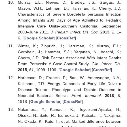
Murray, E.L.; Nieves, D.; Bradley, J.S.; Gargas, J.;
Mason, W.H.; Lehman, D.; Harriman, K.; Cherry, J.D.
Characteristics of Severe Bordetella pertussis Infection
Among Infants ≤90 Days of Age Admitted to Pediatric
Intensive Care Units–Southern California, September
2009–June 2011.
J. Pediatr. Infect. Dis. Soc.
2013
,
2
, 1–
6. [
Google Scholar
] [
CrossRef
]
Winter, K.; Zipprich, J.; Harriman, K.; Murray, E.L.;
Gornbein, J.; Hammer, S.J.; Yeganeh, N.; Adachi, K.;
Cherry, J.D. Risk Factors Associated With Infant Deaths
From Pertussis: A Case-Control Study.
Clin. Infect. Dis.
2015
,
61
, 1099–1106. [
Google Scholar
] [
CrossRef
]
Harbeson, D.; Francis, F.; Bao, W.; Amenyogbe, N.A.;
Kollmann, T.R. Energy Demands of Early Life Drive a
Disease Tolerant Phenotype and Dictate Outcome in
Neonatal Bacterial Sepsis.
Front. Immunol.
2018
,
9
,
1918. [
Google Scholar
] [
CrossRef
]
Nakamura, Y.; Kamachi, K.; Toyoizumi-Ajisaka, H.;
Otsuka, N.; Saito, R.; Tsuruoka, J.; Katsuta, T.; Nakajima,
N.; Okada, K.; Kato, T.; et al. Marked difference between