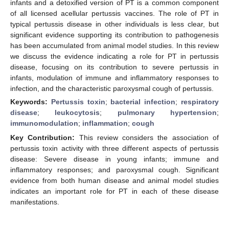
infants and a detoxified version of PT is a common component
of all licensed acellular pertussis vaccines. The role of PT in
typical pertussis disease in other individuals is less clear, but
significant evidence supporting its contribution to pathogenesis
has been accumulated from animal model studies. In this review
we discuss the evidence indicating a role for PT in pertussis
disease, focusing on its contribution to severe pertussis in
infants, modulation of immune and inflammatory responses to
infection, and the characteristic paroxysmal cough of pertussis.
Keywords:
Pertussis toxin
;
bacterial infection
;
respiratory
disease
;
leukocytosis
;
pulmonary hypertension
;
immunomodulation
;
inflammation
;
cough
Key Contribution:
This review considers the association of
pertussis toxin activity with three different aspects of pertussis
disease: Severe disease in young infants; immune and
inflammatory responses; and paroxysmal cough. Significant
evidence from both human disease and animal model studies
indicates an important role for PT in each of these disease
manifestations.