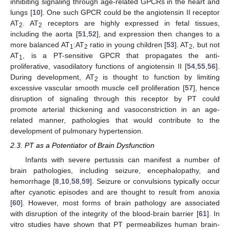
inhibiting signaling through age-related GPCRs in the heart and
lungs [
10
]. One such GPCR could be the angiotensin II receptor
AT
. AT
receptors are highly expressed in fetal tissues,
2
2
including the aorta [
51
,
52
], and expression then changes to a
more balanced AT
:AT
ratio in young children [
53
]. AT
, but not
1
2
2
AT
, is a PT-sensitive GPCR that propagates the anti-
1
proliferative, vasodilatory functions of angiotensin II [
54
,
55
,
56
].
During development, AT
is thought to function by limiting
2
excessive vascular smooth muscle cell proliferation [
57
], hence
disruption of signaling through this receptor by PT could
promote arterial thickening and vasoconstriction in an age-
related manner, pathologies that would contribute to the
development of pulmonary hypertension.
2.3. PT as a Potentiator of Brain Dysfunction
Infants with severe pertussis can manifest a number of
brain pathologies, including seizure, encephalopathy, and
hemorrhage [
8
,
10
,
58
,
59
]. Seizure or convulsions typically occur
after cyanotic episodes and are thought to result from anoxia
[
60
]. However, most forms of brain pathology are associated
with disruption of the integrity of the blood-brain barrier [
61
]. In
vitro studies have shown that PT permeabilizes human brain-