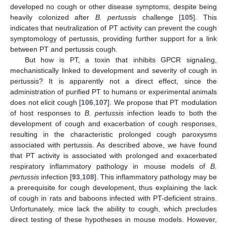
developed no cough or other disease symptoms, despite being
heavily colonized after
B. pertussis
challenge [
105
]. This
indicates that neutralization of PT activity can prevent the cough
symptomology of pertussis, providing further support for a link
between PT and pertussis cough.
But how is PT, a toxin that inhibits GPCR signaling,
mechanistically linked to development and severity of cough in
pertussis? It is apparently not a direct effect, since the
administration of purified PT to humans or experimental animals
does not elicit cough [
106
,
107
]. We propose that PT modulation
of host responses to
B. pertussis
infection leads to both the
development of cough and exacerbation of cough responses,
resulting in the characteristic prolonged cough paroxysms
associated with pertussis. As described above, we have found
that PT activity is associated with prolonged and exacerbated
respiratory inflammatory pathology in mouse models of
B.
pertussis
infection [
93
,
108
]. This inflammatory pathology may be
a prerequisite for cough development, thus explaining the lack
of cough in rats and baboons infected with PT-deficient strains.
Unfortunately, mice lack the ability to cough, which precludes
direct testing of these hypotheses in mouse models. However,