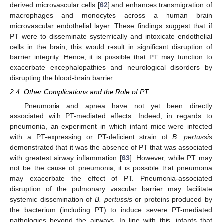
derived microvascular cells [
62
] and enhances transmigration of
macrophages and monocytes across a human brain
microvascular endothelial layer. These findings suggest that if
PT were to disseminate systemically and intoxicate endothelial
cells in the brain, this would result in significant disruption of
barrier integrity. Hence, it is possible that PT may function to
exacerbate encephalopathies and neurological disorders by
disrupting the blood-brain barrier.
2.4. Other Complications and the Role of PT
Pneumonia and apnea have not yet been directly
associated with PT-mediated effects. Indeed, in regards to
pneumonia, an experiment in which infant mice were infected
with a PT-expressing or PT-deficient strain of
B. pertussis
demonstrated that it was the absence of PT that was associated
with greatest airway inflammation [
63
]. However, while PT may
not be the cause of pneumonia, it is possible that pneumonia
may exacerbate the effect of PT. Pneumonia-associated
disruption of the pulmonary vascular barrier may facilitate
systemic dissemination of
B. pertussis
or proteins produced by
the bacterium (including PT) to induce severe PT-mediated
pathologies beyond the airways. In line with this, infants that