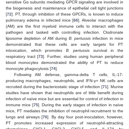
sensitive Gα subunits mediating GPCR signaling are involved in
the biogenesis and maintenance of epithelial cell tight junctions
[
72
]. PT, through inhibition of these GPCRs, is known to induce
pulmonary edema in infected mice [
66
]. Alveolar macrophages
(AM) are the first myeloid immune cells to interact with the
pathogen and tasked with controlling infection. Clodronate
liposome depletion of AM during
B. pertussis
infection in mice
demonstrated that these cells are early targets for PT
intoxication, which promotes
B. pertussis
survival in the
respiratory tract [
73
]. Further, studies using human peripheral
blood monocytes demonstrated the ability of PT to reduce
monocyte phagocytosis [
74
].
Following AM defense, gamma-delta T cells, IL-17-
producing macrophages, neutrophils, and IFN-γ+ NK cells are
recruited during the bacteriostatic stage of infection [
71
]. Murine
studies have shown that neutrophils are of little benefit during
infection of naïve mice but are essential for control of infection in
immune mice [
75
]. During the early stages of infection in naïve
mice, PT mediates the inhibition of neutrophil recruitment to the
lungs and airways [
76
]. By day four post-inoculation, however,
PT promotes increased expression of neutrophil-attracting
chemokines CXCL1, CXCL2, CXCL5, and IL-17A by