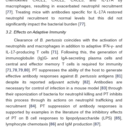
macrophages, resulting in exacerbated neutrophil recruitment
[
77
]. Treating mice with antibodies specific for IL-17A restored
neutrophil recruitment to normal levels but this did not
significantly impact the bacterial burden [
77
].
3.2. Effects on Adaptive Immunity
Clearance of
B. pertussis
coincides with the activation of
neutrophils and macrophages in addition to adaptive IFN-γ- and
IL-17-producing T cells [
71
]. Following this, the generation of
immunoglobulin (Ig)G- and IgA-secreting plasma cells and
central and effector memory T cells is required for immunity
[
71
,
78
,
79
,
80
]. PT suppresses the ability of the host to generate
effective antibody responses against
B. pertussis
antigens [
81
]
despite its reported adjuvant activity [
82
]. Antibodies are
necessary for control of infection in a mouse model [
83
] through
their opsonization of bacteria for neutrophil killing and PT inhibits
this process through its actions on neutrophil trafficking and
recruitment [
84
]. PT suppression of antibody responses is
supported by examples in the literature of the inhibitory effects
of PT on B cell responses to lipopolysaccharide (LPS) [
85
],
lymphocyte chemotaxis [
86
] and IgM production [
87
].