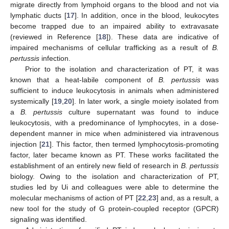
migrate directly from lymphoid organs to the blood and not via
lymphatic ducts [
17
]. In addition, once in the blood, leukocytes
become trapped due to an impaired ability to extravasate
(reviewed in Reference [
18
]). These data are indicative of
impaired mechanisms of cellular trafficking as a result of
B.
pertussis
infection.
Prior to the isolation and characterization of PT, it was
known that a heat-labile component of
B. pertussis
was
sufficient to induce leukocytosis in animals when administered
systemically [
19
,
20
]. In later work, a single moiety isolated from
a
B. pertussis
culture supernatant was found to induce
leukocytosis, with a predominance of lymphocytes, in a dose-
dependent manner in mice when administered via intravenous
injection [
21
]. This factor, then termed lymphocytosis-promoting
factor, later became known as PT. These works facilitated the
establishment of an entirely new field of research in
B. pertussis
biology. Owing to the isolation and characterization of PT,
studies led by Ui and colleagues were able to determine the
molecular mechanisms of action of PT [
22
,
23
] and, as a result, a
new tool for the study of G protein-coupled receptor (GPCR)
signaling was identified.