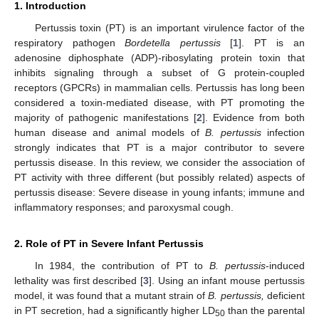
1. Introduction
Pertussis toxin (PT) is an important virulence factor of the
respiratory pathogen
Bordetella pertussis
[
1
]. PT is an
adenosine diphosphate (ADP)-ribosylating protein toxin that
inhibits signaling through a subset of G protein-coupled
receptors (GPCRs) in mammalian cells. Pertussis has long been
considered a toxin-mediated disease, with PT promoting the
majority of pathogenic manifestations [
2
]. Evidence from both
human disease and animal models of
B. pertussis
infection
strongly indicates that PT is a major contributor to severe
pertussis disease. In this review, we consider the association of
PT activity with three different (but possibly related) aspects of
pertussis disease: Severe disease in young infants; immune and
inflammatory responses; and paroxysmal cough.
2. Role of PT in Severe Infant Pertussis
In 1984, the contribution of PT to
B. pertussis
-induced
lethality was first described [
3
]. Using an infant mouse pertussis
model, it was found that a mutant strain of
B. pertussis,
deficient
in PT secretion, had a significantly higher LD
than the parental
50