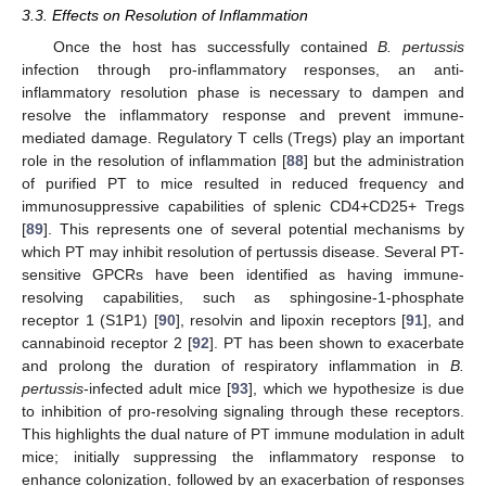
3.3. Effects on Resolution of Inflammation
Once the host has successfully contained
B. pertussis
infection through pro-inflammatory responses, an anti-
inflammatory resolution phase is necessary to dampen and
resolve the inflammatory response and prevent immune-
mediated damage. Regulatory T cells (Tregs) play an important
role in the resolution of inflammation [
88
] but the administration
of purified PT to mice resulted in reduced frequency and
immunosuppressive capabilities of splenic CD4+CD25+ Tregs
[
89
]. This represents one of several potential mechanisms by
which PT may inhibit resolution of pertussis disease. Several PT-
sensitive GPCRs have been identified as having immune-
resolving capabilities, such as sphingosine-1-phosphate
receptor 1 (S1P1) [
90
], resolvin and lipoxin receptors [
91
], and
cannabinoid receptor 2 [
92
]. PT has been shown to exacerbate
and prolong the duration of respiratory inflammation in
B.
pertussis
-infected adult mice [
93
], which we hypothesize is due
to inhibition of pro-resolving signaling through these receptors.
This highlights the dual nature of PT immune modulation in adult
mice; initially suppressing the inflammatory response to
enhance colonization, followed by an exacerbation of responses