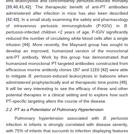
limit leukocytosis and concomitantly pertussis-induced mortality
[
39
,
40
,
41
,
42
]. The therapeutic benefit of anti-PT antibodies
administered after infection in mice has also been described
[
42
,
43
]. In a small study examining the safety and pharmacology
of intravenous pertussis immunoglobulin (P-IGIV) in
B.
pertussis
-infected children <2 years of age, P-IGIV significantly
reduced the number of circulating white blood cells after a single
infusion [
44
]. More recently, the Maynard group has sought to
develop an improved, humanized version of the monoclonal
anti-PT antibody. Work by this group has demonstrated that
humanized monoclonal PT-targeted antibodies constructed from
efficacious murine antibody clones 1B7 and 11E6 [
42
] were able
to mitigate
B. pertussis
-induced leukocytosis in baboons when
administered prophylactically and at therapeutic time points [
45
].
It will be very interesting to see the efficacy of these and other
potential therapies in a clinical setting and to explore how such
PT-specific targeting alters the course of the disease.
2.2. PT as a Potentiator of Pulmonary Hypertension
Pulmonary hypertension associated with
B. pertussis
infection in infants is strongly correlated with disease severity,
with 75% of infants that succumb to infection displaying features