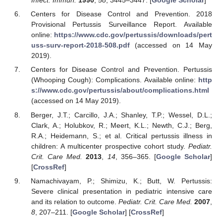
Infect. Immun.
1990
,
58
, 3445–3447. [
Google Scholar
]
Centers for Disease Control and Prevention. 2018
Provisional Pertussis Surveillance Report. Available
online:
https://www.cdc.gov/pertussis/downloads/pert
uss-surv-report-2018-508.pdf
(accessed on 14 May
2019).
Centers for Disease Control and Prevention. Pertussis
(Whooping Cough): Complications. Available online:
http
s://www.cdc.gov/pertussis/about/complications.html
(accessed on 14 May 2019).
Berger, J.T.; Carcillo, J.A.; Shanley, T.P.; Wessel, D.L.;
Clark, A.; Holubkov, R.; Meert, K.L.; Newth, C.J.; Berg,
R.A.; Heidemann, S.; et al. Critical pertussis illness in
children: A multicenter prospective cohort study.
Pediatr.
Crit. Care Med.
2013
,
14
, 356–365. [
Google Scholar
]
[
CrossRef
]
Namachivayam, P.; Shimizu, K.; Butt, W. Pertussis:
Severe clinical presentation in pediatric intensive care
and its relation to outcome.
Pediatr. Crit. Care Med.
2007
,
8
, 207–211. [
Google Scholar
] [
CrossRef
]