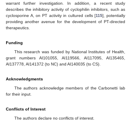
warrant further investigation. In addition, a recent study
describes the inhibitory activity of cyclophilin inhibitors, such as
cyclosporine A, on PT activity in cultured cells [
115
], potentially
providing another avenue for the development of PT-directed
therapeutics.
Funding
This research was funded by National Institutes of Health,
grant numbers AI101055, AI119566, AI117095, AI135465,
AI137778, AI141372 (to NC) and AI140035 (to CS).
Acknowledgments
The authors acknowledge members of the Carbonetti lab
for their input.
Conflicts of Interest
The authors declare no conflicts of interest.