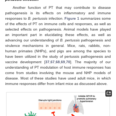
Another function of PT that may contribute to disease
pathogenesis is its effects on inflammatory and immune
responses to
B. pertussis
infection.
Figure 1
summarizes some
of the effects of PT on immune cells and responses, as well as
selected effects on pathogenesis. Animal models have played
an important part in elucidating these effects, as well as
advancing our understanding of
B. pertussis
pathogenesis and
virulence mechanisms in general. Mice, rats, rabbits, non-
human primates (NHPs), and pigs are among the species to
have been utilized in the study of pertussis pathogenesis and
vaccine development [
37
,
67
,
68
,
69
,
70
]. The majority of our
understanding of PT modulation of host immune responses has
come from studies involving the mouse and NHP models of
disease. Most of these studies have used adult mice, in which
immune responses differ from infant mice as discussed above.