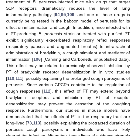
treatment of
B. pertussis
-infected mice with drugs that target
S1P receptors dramatically reduces the level of lung
inflammatory pathology [
94
,
95
,
109
] and one of these drugs is
currently being tested in the baboon model of pertussis for its
effect on inflammation and cough. In addition, mice infected with
a PT-producing
B. pertussis
strain or treated with purified PT
exhibit significantly exacerbated respiratory reflex responses
(respiratory pauses and augmented breaths) to intratracheal
administration of bradykinin, a cough stimulant and mediator of
inflammation [
106
] (Canning and Carbonetti, unpublished data).
This effect may be related to previously observed inhibition by
PT of bradykinin receptor desensitization in in vitro studies
[
110
,
111
], possibly explaining the prolonged cough paroxysms of
pertussis. Since various GPCRs contribute to the regulation of
cough responses [
112
], this effect of PT may extend beyond
bradykinin receptors and inhibition by PT of receptor
desensitization may prevent the cessation of the coughing
response. Furthermore, our studies in mouse models have
demonstrated that the effects of PT in the respiratory tract are
long-lived [
73
,
113
], possibly explaining the protracted duration of
pertussis cough paroxysms in individuals who have likely
cleared the infection. Altogether, these lines of evidence strongly