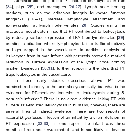
Administration of purified PT induces leukocytosis in rats
[
24
], pigs [
25
], and macaques [
26
,
27
]. Lymph node homing
markers, such as the adhesion integrin leukocyte function
antigen-1 (LFA-1), mediate lymphocyte attachment and
extravasation at lymph node venules [
28
]. Studies using the
macaque model determined that PT contributed to leukocytosis
by reducing surface expression of LFA-1 on lymphocytes [
29
],
creating a situation where lymphocytes fail to traffic effectively
and get trapped in the vasculature. In addition, analysis of
leukocytes from human infants with pertussis showed a marked
reduction in surface expression of the lymph node homing
marker L-selectin [
30
,
31
], further supporting the idea that PT
traps leukocytes in the vasculature.
In those early studies described above, PT was
administered directly to the animals systemically, but what is the
evidence for PT-mediated induction of leukocytosis during
B.
pertussis
infection? There is no direct evidence linking PT with
B. pertussis
-induced leukocytosis in humans, however, there are
several lines of indirect evidence. There are two reports of
natural
B. pertussis
infection of an infant by a strain deficient in
PT expression [
32
,
33
]. In one report, the infant was three
months of age and unvaccinated, and hence likely to develop