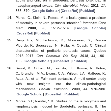
adults and children in Bordetella pertussis DNA load in
nasopharyngeal swabs.
Clin. Microbiol. Infect.
2011
,
17
,
365–370. [
Google Scholar
] [
CrossRef
] [
PubMed
]
Pierce, C.; Klein, N.; Peters, M. Is leukocytosis a predictor
of mortality in severe pertussis infection?
Intensive Care
Med.
2000
,
26
, 1512–1514. [
Google Scholar
]
[
CrossRef
] [
PubMed
]
Desjardins, M.; Iachimov, D.; Mousseau, S.; Doyon-
Plourde, P.; Brousseau, N.; Rallu, F.; Quach, C. Clinical
characteristics of pediatric pertussis cases, Quebec
2015–2017.
Can. Commun. Dis. Rep.
2018
,
44
, 190–
195. [
Google Scholar
] [
CrossRef
] [
PubMed
]
Sawal, M.; Cohen, M.; Irazuzta, J.E.; Kumar, R.; Kirton,
C.; Brundler, M.A.; Evans, C.A.; Wilson, J.A.; Raffeeq, P.;
Azaz, A.; et al. Fulminant pertussis: A multi-center study
with new insights into the clinico-pathological
mechanisms.
Pediatr. Pulmonol.
2009
,
44
, 970–980.
[
Google Scholar
] [
CrossRef
] [
PubMed
]
Morse, S.I.; Riester, S.K. Studies on the leukocytosis and
lymphocytosis induced by Bordetella pertussis. II. The