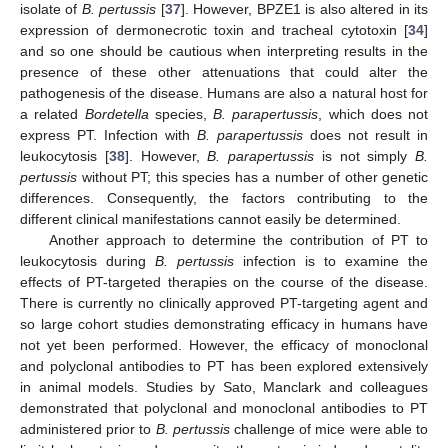
isolate of
B. pertussis
[
37
]. However, BPZE1 is also altered in its
expression of dermonecrotic toxin and tracheal cytotoxin [
34
]
and so one should be cautious when interpreting results in the
presence of these other attenuations that could alter the
pathogenesis of the disease. Humans are also a natural host for
a related
Bordetella
species,
B. parapertussis
, which does not
express PT. Infection with
B. parapertussis
does not result in
leukocytosis [
38
]. However,
B. parapertussis
is not simply
B.
pertussis
without PT; this species has a number of other genetic
differences. Consequently, the factors contributing to the
different clinical manifestations cannot easily be determined.
Another approach to determine the contribution of PT to
leukocytosis during
B. pertussis
infection is to examine the
effects of PT-targeted therapies on the course of the disease.
There is currently no clinically approved PT-targeting agent and
so large cohort studies demonstrating efficacy in humans have
not yet been performed. However, the efficacy of monoclonal
and polyclonal antibodies to PT has been explored extensively
in animal models. Studies by Sato, Manclark and colleagues
demonstrated that polyclonal and monoclonal antibodies to PT
administered prior to
B. pertussis
challenge of mice were able to