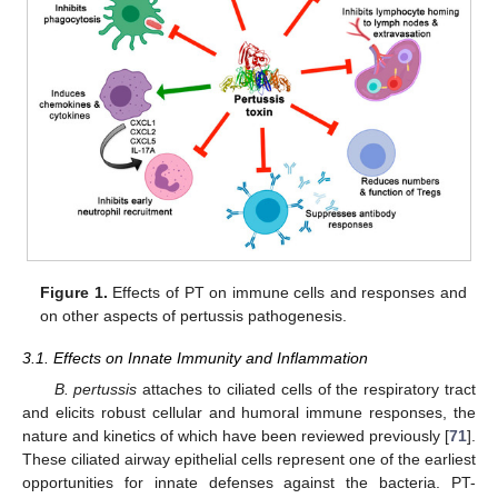
Figure 1.
Effects of PT on immune cells and responses and
on other aspects of pertussis pathogenesis.
3.1. Effects on Innate Immunity and Inflammation
B. pertussis
attaches to ciliated cells of the respiratory tract
and elicits robust cellular and humoral immune responses, the
nature and kinetics of which have been reviewed previously [
71
].
These ciliated airway epithelial cells represent one of the earliest
opportunities for innate defenses against the bacteria. PT-