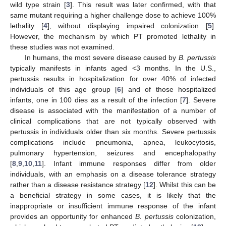
wild type strain [
3
]. This result was later confirmed, with that
same mutant requiring a higher challenge dose to achieve 100%
lethality [
4
], without displaying impaired colonization [
5
].
However, the mechanism by which PT promoted lethality in
these studies was not examined.
In humans, the most severe disease caused by
B. pertussis
typically manifests in infants aged <3 months. In the U.S.,
pertussis results in hospitalization for over 40% of infected
individuals of this age group [
6
] and of those hospitalized
infants, one in 100 dies as a result of the infection [
7
]. Severe
disease is associated with the manifestation of a number of
clinical complications that are not typically observed with
pertussis in individuals older than six months. Severe pertussis
complications include pneumonia, apnea, leukocytosis,
pulmonary hypertension, seizures and encephalopathy
[
8
,
9
,
10
,
11
]. Infant immune responses differ from older
individuals, with an emphasis on a disease tolerance strategy
rather than a disease resistance strategy [
12
]. Whilst this can be
a beneficial strategy in some cases, it is likely that the
inappropriate or insufficient immune response of the infant
provides an opportunity for enhanced
B. pertussis
colonization,