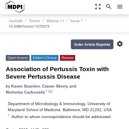
zoom_out_map
search
menu
Journals
Toxins
Volume 11
Issue 7
10.3390/toxins11070373
settings
Order Article Reprints
Open Access
Editor’s Choice
Review
Association of Pertussis Toxin with
Severe Pertussis Disease
by
Karen Scanlon
,
Ciaran Skerry
and
*
Nicholas Carbonetti
Department of Microbiology & Immunology, University of
Maryland School of Medicine, Baltimore, MD 21201, USA
*
Author to whom correspondence should be addressed.