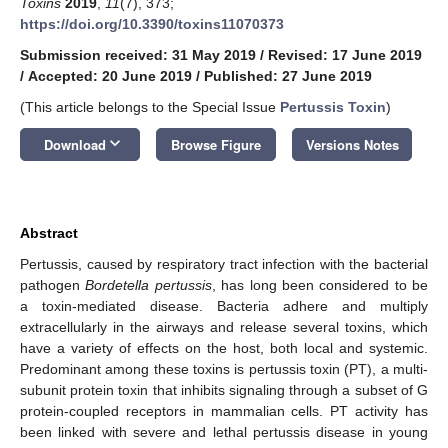
Toxins
2019
,
11
(7), 373;
https://doi.org/10.3390/toxins11070373
Submission received: 31 May 2019
/
Revised: 17 June 2019
/
Accepted: 20 June 2019
/
Published: 27 June 2019
(This article belongs to the Special Issue
Pertussis Toxin
)
keyboard_arrow_down
Download
Browse Figure
Versions Notes
Abstract
Pertussis, caused by respiratory tract infection with the bacterial
pathogen
Bordetella pertussis
, has long been considered to be
a toxin-mediated disease. Bacteria adhere and multiply
extracellularly in the airways and release several toxins, which
have a variety of effects on the host, both local and systemic.
Predominant among these toxins is pertussis toxin (PT), a multi-
subunit protein toxin that inhibits signaling through a subset of G
protein-coupled receptors in mammalian cells. PT activity has
been linked with severe and lethal pertussis disease in young