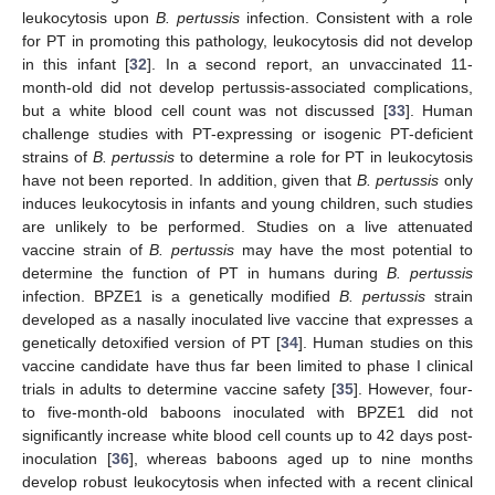
leukocytosis upon
B. pertussis
infection. Consistent with a role
for PT in promoting this pathology, leukocytosis did not develop
in this infant [
32
]. In a second report, an unvaccinated 11-
month-old did not develop pertussis-associated complications,
but a white blood cell count was not discussed [
33
]. Human
challenge studies with PT-expressing or isogenic PT-deficient
strains of
B. pertussis
to determine a role for PT in leukocytosis
have not been reported. In addition, given that
B. pertussis
only
induces leukocytosis in infants and young children, such studies
are unlikely to be performed. Studies on a live attenuated
vaccine strain of
B. pertussis
may have the most potential to
determine the function of PT in humans during
B. pertussis
infection. BPZE1 is a genetically modified
B. pertussis
strain
developed as a nasally inoculated live vaccine that expresses a
genetically detoxified version of PT [
34
]. Human studies on this
vaccine candidate have thus far been limited to phase I clinical
trials in adults to determine vaccine safety [
35
]. However, four-
to five-month-old baboons inoculated with BPZE1 did not
significantly increase white blood cell counts up to 42 days post-
inoculation [
36
], whereas baboons aged up to nine months
develop robust leukocytosis when infected with a recent clinical