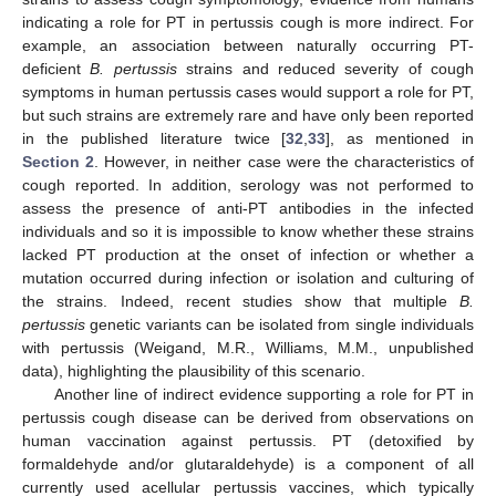
indicating a role for PT in pertussis cough is more indirect. For
example, an association between naturally occurring PT-
deficient
B. pertussis
strains and reduced severity of cough
symptoms in human pertussis cases would support a role for PT,
but such strains are extremely rare and have only been reported
in the published literature twice [
32
,
33
], as mentioned in
Section 2
. However, in neither case were the characteristics of
cough reported. In addition, serology was not performed to
assess the presence of anti-PT antibodies in the infected
individuals and so it is impossible to know whether these strains
lacked PT production at the onset of infection or whether a
mutation occurred during infection or isolation and culturing of
the strains. Indeed, recent studies show that multiple
B.
pertussis
genetic variants can be isolated from single individuals
with pertussis (Weigand, M.R., Williams, M.M., unpublished
data), highlighting the plausibility of this scenario.
Another line of indirect evidence supporting a role for PT in
pertussis cough disease can be derived from observations on
human vaccination against pertussis. PT (detoxified by
formaldehyde and/or glutaraldehyde) is a component of all
currently used acellular pertussis vaccines, which typically