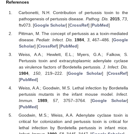
References
Carbonetti, N.H. Contribution of pertussis toxin to the
pathogenesis of pertussis disease.
Pathog. Dis.
2015
,
73
,
ftv073. [
Google Scholar
] [
CrossRef
] [
PubMed
]
Pittman, M. The concept of pertussis as a toxin-mediated
disease.
Pediatr. Infect. Dis.
1984
,
3
, 467–486. [
Google
Scholar
] [
CrossRef
] [
PubMed
]
Weiss, A.A.; Hewlett, E.L.; Myers, G.A.; Falkow, S.
Pertussis toxin and extracytoplasmic adenylate cyclase
as virulence factors of Bordetella pertussis.
J. Infect. Dis.
1984
,
150
, 219–222. [
Google Scholar
] [
CrossRef
]
[
PubMed
]
Weiss, A.A.; Goodwin, M.S. Lethal infection by Bordetella
pertussis mutants in the infant mouse model.
Infect.
Immun.
1989
,
57
, 3757–3764. [
Google Scholar
]
[
PubMed
]
Goodwin, M.S.; Weiss, A.A. Adenylate cyclase toxin is
critical for colonization and pertussis toxin is critical for
lethal infection by Bordetella pertussis in infant mice.