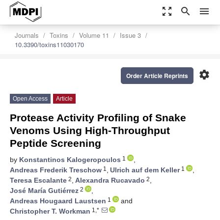
zoom_out_map
search
menu
Journals
Toxins
Volume 11
Issue 3
10.3390/toxins11030170
settings
Order Article Reprints
Open Access
Article
Protease Activity Profiling of Snake
Venoms Using High-Throughput
Peptide Screening
1
by
Konstantinos Kalogeropoulos
,
1
1
Andreas Frederik Treschow
,
Ulrich auf dem Keller
,
2
2
Teresa Escalante
,
Alexandra Rucavado
,
2
José María Gutiérrez
,
1
Andreas Hougaard Laustsen
and
1,*
Christopher T. Workman