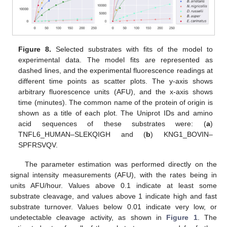
Figure 8.
Selected substrates with fits of the model to
experimental data. The model fits are represented as
dashed lines, and the experimental fluorescence readings at
different time points as scatter plots. The y-axis shows
arbitrary fluorescence units (AFU), and the x-axis shows
time (minutes). The common name of the protein of origin is
shown as a title of each plot. The Uniprot IDs and amino
acid sequences of these substrates were: (
a
)
TNFL6_HUMAN–SLEKQIGH and (
b
) KNG1_BOVIN–
SPFRSVQV.
The parameter estimation was performed directly on the
signal intensity measurements (AFU), with the rates being in
units AFU/hour. Values above 0.1 indicate at least some
substrate cleavage, and values above 1 indicate high and fast
substrate turnover. Values below 0.01 indicate very low, or
undetectable cleavage activity, as shown in
Figure 1
. The