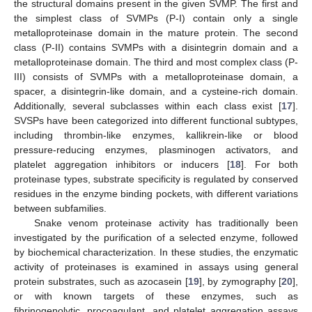
the structural domains present in the given SVMP. The first and
the simplest class of SVMPs (P-I) contain only a single
metalloproteinase domain in the mature protein. The second
class (P-II) contains SVMPs with a disintegrin domain and a
metalloproteinase domain. The third and most complex class (P-
III) consists of SVMPs with a metalloproteinase domain, a
spacer, a disintegrin-like domain, and a cysteine-rich domain.
Additionally, several subclasses within each class exist [
17
].
SVSPs have been categorized into different functional subtypes,
including thrombin-like enzymes, kallikrein-like or blood
pressure-reducing enzymes, plasminogen activators, and
platelet aggregation inhibitors or inducers [
18
]. For both
proteinase types, substrate specificity is regulated by conserved
residues in the enzyme binding pockets, with different variations
between subfamilies.
Snake venom proteinase activity has traditionally been
investigated by the purification of a selected enzyme, followed
by biochemical characterization. In these studies, the enzymatic
activity of proteinases is examined in assays using general
protein substrates, such as azocasein [
19
], by zymography [
20
],
or with known targets of these enzymes, such as
fibrinogenolytic, procoagulant, and platelet aggregation assays