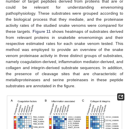
number of target peptides derived from proteins that are or
could be relevant for understanding envenoming
pathophysiology. These substrates were grouped according to
the biological process that they mediate, and the proteinase
activity rates of the studied snake venoms were compared for
these targets.
Figure 11
shows heatmaps of substrates derived
from relevant proteins in snakebite envenomings and their
respective estimated rates for each snake venom tested. This
method was employed to provide an overview of the snake
venom proteinase activity in three distinct groups of substrates,
namely coagulation-derived, inflammation mediator-derived, and
collagen and integrin-derived substrate sequences. In addition,
the presence of cleavage sites that are characteristic of
metalloproteinases and serine proteinases in these peptide
substrates are annotated in the figure.