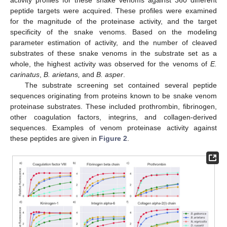
activity profiles for these snake venoms against 360 different
peptide targets were acquired. These profiles were examined
for the magnitude of the proteinase activity, and the target
specificity of the snake venoms. Based on the modeling
parameter estimation of activity, and the number of cleaved
substrates of these snake venoms in the substrate set as a
whole, the highest activity was observed for the venoms of
E.
carinatus
,
B. arietans,
and
B. asper
.
The substrate screening set contained several peptide
sequences originating from proteins known to be snake venom
proteinase substrates. These included prothrombin, fibrinogen,
other coagulation factors, integrins, and collagen-derived
sequences. Examples of venom proteinase activity against
these peptides are given in
Figure 2
.