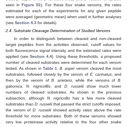
seen in
Figure S1
). For these four snake venoms, the rates
estimated for each of the experiments for any given peptide
were averaged (geometric mean) when used in further analyses
(see
Section 4.3
for details).
2.4. Substrate Cleavage Determination of Studied Venoms
In order to distinguish between cleaved and non-cleaved
target peptides from the activities observed, cutoff values for
both fluorescence signal intensity and the estimated rates were
applied (see
Section 4.4
). Using these thresholds, a proposed
number of cleaved substrates were determined for each venom
tested. As shown in
Table 1
,
B. asper
venom cleaved the most
substrates, followed closely by the venom of
E. carinatus
, and
then by the venom of
B. arietans
, while the venoms of
B.
gabonica
,
N. nigricolllis
, and
D. russelii
show much lower
numbers of cleaved substrates. As shown in the previous
subsection, although
N. nigricollis
has a few more cleaved
substrates than
D. russelii
that passed the strict cutoffs imposed,
the venom of
D. russelii
showed activity rates above the rate
threshold for more substrates. Both of these venoms showed
very low proteinase activity relative to the four other snake