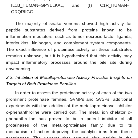
IL1B_HUMAN–GPYELKAL, and (
f
) C1R_HUMAN–
QRQRIIGG.
The majority of snake venoms showed high activity for
peptide substrates derived from proteins known to be
inflammation mediators, such as tumor necrosis factor ligands,
interleukins, kininogen, and complement system components.
The exact influence of proteinase activity on these substrates
remains unknown, but it is hypothesized that this activity may
impact inflammatory processes around the bite site during
envenoming.
2.2. Inhibition of Metalloproteinase Activity Provides Insights on
Targets of Both Proteinase Families
In order to assess the proteinase activity of each of the two
prominent proteinase families, SVMPs and SVSPs, additional
experiments with the addition of the metalloproteinase inhibitor
o
-phenanthroline were carried out. The metal ion chelator
o
-
phenanthroline has proven to be a potent inhibitor of all
proteinases of the metalloproteinase family, due to its
mechanism of action depriving the catalytic ions from these
proteinases. The venoms that showed high activity in the