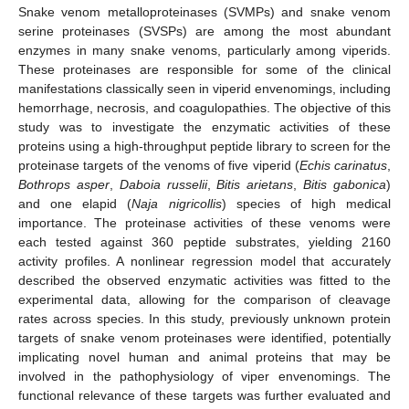
Snake venom metalloproteinases (SVMPs) and snake venom
serine proteinases (SVSPs) are among the most abundant
enzymes in many snake venoms, particularly among viperids.
These proteinases are responsible for some of the clinical
manifestations classically seen in viperid envenomings, including
hemorrhage, necrosis, and coagulopathies. The objective of this
study was to investigate the enzymatic activities of these
proteins using a high-throughput peptide library to screen for the
proteinase targets of the venoms of five viperid (
Echis carinatus
,
Bothrops asper
,
Daboia russelii
,
Bitis arietans
,
Bitis gabonica
)
and one elapid (
Naja nigricollis
) species of high medical
importance. The proteinase activities of these venoms were
each tested against 360 peptide substrates, yielding 2160
activity profiles. A nonlinear regression model that accurately
described the observed enzymatic activities was fitted to the
experimental data, allowing for the comparison of cleavage
rates across species. In this study, previously unknown protein
targets of snake venom proteinases were identified, potentially
implicating novel human and animal proteins that may be
involved in the pathophysiology of viper envenomings. The
functional relevance of these targets was further evaluated and