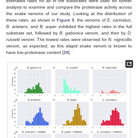
estimated rates for all of the substrates were used for further
analysis to examine and compare the proteinase activity across
the snake venoms of our study. Looking at the distribution of
these rates, as shown in
Figure 9
, the venoms of
E. carinatus
,
B. arietans
, and
B. asper
exhibited the highest rates in the full
substrate set, followed by
B. gabonica
venom, and then by
D.
russelii
venom. The lowest rates were observed for
N. nigricollis
venom, as expected, as this elapid snake venom is known to
have low proteinase content [
29
].