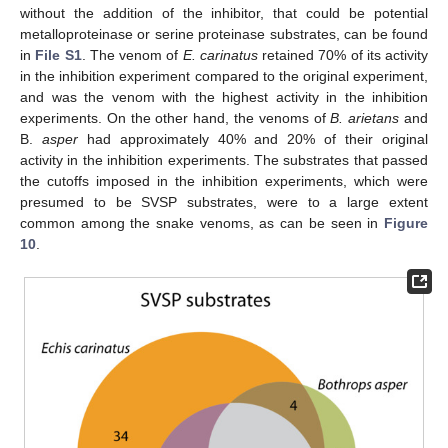
without the addition of the inhibitor, that could be potential
metalloproteinase or serine proteinase substrates, can be found
in
File S1
. The venom of
E. carinatus
retained 70% of its activity
in the inhibition experiment compared to the original experiment,
and was the venom with the highest activity in the inhibition
experiments. On the other hand, the venoms of
B. arietans
and
B.
asper
had approximately 40% and 20% of their original
activity in the inhibition experiments. The substrates that passed
the cutoffs imposed in the inhibition experiments, which were
presumed to be SVSP substrates, were to a large extent
common among the snake venoms, as can be seen in
Figure
10
.