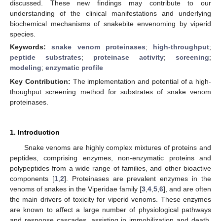
discussed. These new findings may contribute to our
understanding of the clinical manifestations and underlying
biochemical mechanisms of snakebite envenoming by viperid
species.
Keywords:
snake venom proteinases
;
high-throughput
;
peptide substrates
;
proteinase activity
;
screening
;
modeling
;
enzymatic profile
Key Contribution:
The implementation and potential of a high-
thoughput screening method for substrates of snake venom
proteinases.
1. Introduction
Snake venoms are highly complex mixtures of proteins and
peptides, comprising enzymes, non-enzymatic proteins and
polypeptides from a wide range of families, and other bioactive
components [
1
,
2
]. Proteinases are prevalent enzymes in the
venoms of snakes in the Viperidae family [
3
,
4
,
5
,
6
], and are often
the main drivers of toxicity for viperid venoms. These enzymes
are known to affect a large number of physiological pathways
and response cascades, assisting in immobilization and death.