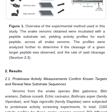
Figure 1.
Overview of the experimental method used in this
study. The snake venoms obtained were incubated with a
peptide substrate set, yielding activity profiles for each
peptide, across all snake venoms. The profiles were
analyzed further to determine if the cleavage of a given
target peptide was observed, and the rate of said cleavage
(
Section 2.3
).
2. Results
2.1. Proteinase Activity Measurements Confirm Known Targets
and Reveal New Substrate Sequences
Venoms from the snake species
Bitis gabonica
,
Bitis
arietans
,
Daboia russelii
,
Echis carinatus
,
Bothrops asper
(family
Viperidae), and
Naja nigricollis
(family Elapidae) were subjected
to proteinase activity screening experiments. In total, 2160