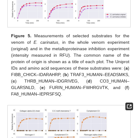
Figure 5.
Measurements of selected substrates for the
venom of
E. carinatus
, in the whole venom experiment
(original) and in the metalloproteinase inhibition experiment
(intensity measured in RFU). The common name of the
protein of origin is shown as a title of each plot. The Uniprot
IDs and amino acid sequences of these substrates were: (
a
)
FIBB_CHICK–IDARAHRP, (
b
) TRAF3_HUMAN–EEADSMKS,
(
c
) THRB_HUMAN–IDGRIVEG, (
d
) CO3_HUMAN–
GLARSNLD, (
e
) FURIN_HUMAN–FWHRGVTK, and (
f
)
FA8_HUMAN–IEPRSFSQ.