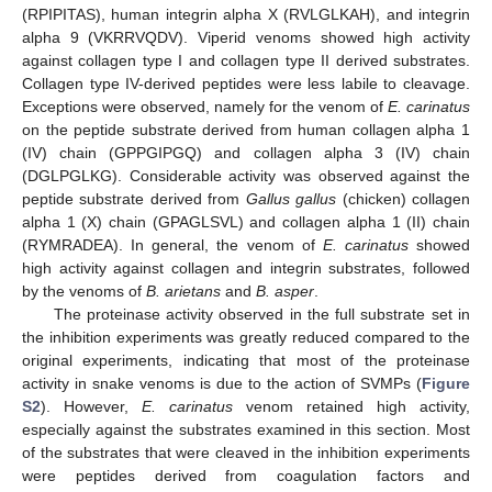
(RPIPITAS), human integrin alpha X (RVLGLKAH), and integrin
alpha 9 (VKRRVQDV). Viperid venoms showed high activity
against collagen type I and collagen type II derived substrates.
Collagen type IV-derived peptides were less labile to cleavage.
Exceptions were observed, namely for the venom of
E. carinatus
on the peptide substrate derived from human collagen alpha 1
(IV) chain (GPPGIPGQ) and collagen alpha 3 (IV) chain
(DGLPGLKG). Considerable activity was observed against the
peptide substrate derived from
Gallus gallus
(chicken) collagen
alpha 1 (X) chain (GPAGLSVL) and collagen alpha 1 (II) chain
(RYMRADEA). In general, the venom of
E. carinatus
showed
high activity against collagen and integrin substrates, followed
by the venoms of
B. arietans
and
B. asper
.
The proteinase activity observed in the full substrate set in
the inhibition experiments was greatly reduced compared to the
original experiments, indicating that most of the proteinase
activity in snake venoms is due to the action of SVMPs (
Figure
S2
). However,
E. carinatus
venom retained high activity,
especially against the substrates examined in this section. Most
of the substrates that were cleaved in the inhibition experiments
were peptides derived from coagulation factors and