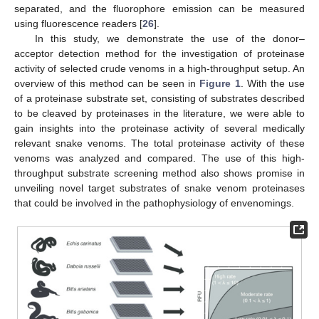
separated, and the fluorophore emission can be measured
using fluorescence readers [
26
].
In this study, we demonstrate the use of the donor–
acceptor detection method for the investigation of proteinase
activity of selected crude venoms in a high-throughput setup. An
overview of this method can be seen in
Figure 1
. With the use
of a proteinase substrate set, consisting of substrates described
to be cleaved by proteinases in the literature, we were able to
gain insights into the proteinase activity of several medically
relevant snake venoms. The total proteinase activity of these
venoms was analyzed and compared. The use of this high-
throughput substrate screening method also shows promise in
unveiling novel target substrates of snake venom proteinases
that could be involved in the pathophysiology of envenomings.