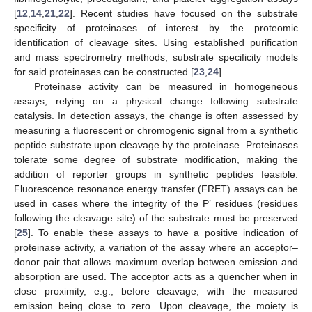
[
12
,
14
,
21
,
22
]. Recent studies have focused on the substrate
specificity of proteinases of interest by the proteomic
identification of cleavage sites. Using established purification
and mass spectrometry methods, substrate specificity models
for said proteinases can be constructed [
23
,
24
].
Proteinase activity can be measured in homogeneous
assays, relying on a physical change following substrate
catalysis. In detection assays, the change is often assessed by
measuring a fluorescent or chromogenic signal from a synthetic
peptide substrate upon cleavage by the proteinase. Proteinases
tolerate some degree of substrate modification, making the
addition of reporter groups in synthetic peptides feasible.
Fluorescence resonance energy transfer (FRET) assays can be
used in cases where the integrity of the P’ residues (residues
following the cleavage site) of the substrate must be preserved
[
25
]. To enable these assays to have a positive indication of
proteinase activity, a variation of the assay where an acceptor–
donor pair that allows maximum overlap between emission and
absorption are used. The acceptor acts as a quencher when in
close proximity, e.g., before cleavage, with the measured
emission being close to zero. Upon cleavage, the moiety is