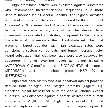
High proteinase activity was exhibited against substrates
with inflammation mediator-derived sequences in a more
uniform manner for all viperid venoms. The highest activities
against all of these substrates were observed for the venoms of
E. carinatus
,
B. arietans
, and
B. asper
.
D. russelii
venom also
had a considerable activity against peptides derived from
inflammation-associated substrates, compared to the general
low activity of this venom in the full substrate set. The most
prominent target peptides with high cleavage rates were
complement system components and tumor necrosis factor
ligand substrates. High cleavage rates were also observed for
substrates in other cytokines, such as human fractaline
(AATRRQAV), C-C motif chemokine 7 (QPVGINTS), kininogen-1
(SPFRSSRI), and heat shock protein HSP 90-beta
(DEEDDSGK).
High proteinase activity was also observed against peptides
derived from collagen and integrin proteins (
Figure 11
).
Significant signal intensity for all of the viperid venoms, except
D. russelii,
was observed against a peptide derived from human
integrin alpha V (DPLEFKSH). High activity was also detected
against peptides derived from human integrin alpha 6