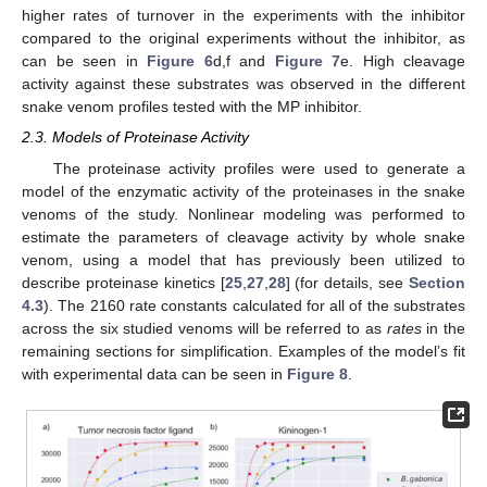
higher rates of turnover in the experiments with the inhibitor
compared to the original experiments without the inhibitor, as
can be seen in
Figure 6
d,f and
Figure 7
e. High cleavage
activity against these substrates was observed in the different
snake venom profiles tested with the MP inhibitor.
2.3. Models of Proteinase Activity
The proteinase activity profiles were used to generate a
model of the enzymatic activity of the proteinases in the snake
venoms of the study. Nonlinear modeling was performed to
estimate the parameters of cleavage activity by whole snake
venom, using a model that has previously been utilized to
describe proteinase kinetics [
25
,
27
,
28
] (for details, see
Section
4.3
). The 2160 rate constants calculated for all of the substrates
across the six studied venoms will be referred to as
rates
in the
remaining sections for simplification. Examples of the model’s fit
with experimental data can be seen in
Figure 8
.