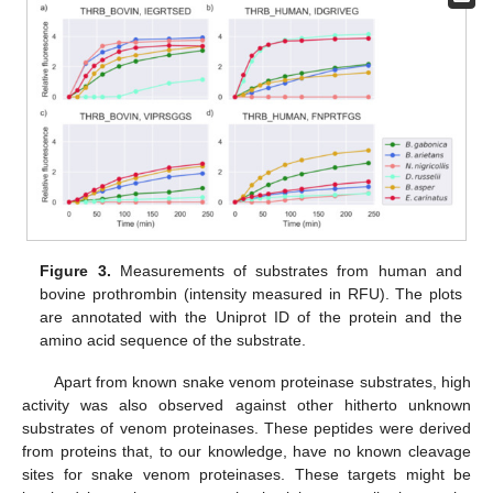
Figure 3.
Measurements of substrates from human and
bovine prothrombin (intensity measured in RFU). The plots
are annotated with the Uniprot ID of the protein and the
amino acid sequence of the substrate.
Apart from known snake venom proteinase substrates, high
activity was also observed against other hitherto unknown
substrates of venom proteinases. These peptides were derived
from proteins that, to our knowledge, have no known cleavage
sites for snake venom proteinases. These targets might be