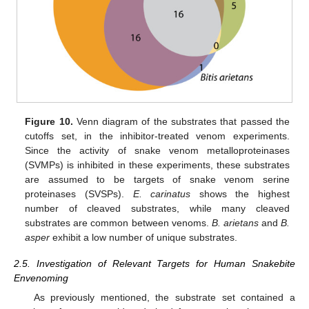
Figure 10.
Venn diagram of the substrates that passed the
cutoffs set, in the inhibitor-treated venom experiments.
Since the activity of snake venom metalloproteinases
(SVMPs) is inhibited in these experiments, these substrates
are assumed to be targets of snake venom serine
proteinases (SVSPs).
E. carinatus
shows the highest
number of cleaved substrates, while many cleaved
substrates are common between venoms.
B. arietans
and
B.
asper
exhibit a low number of unique substrates.
2.5. Investigation of Relevant Targets for Human Snakebite
Envenoming
As previously mentioned, the substrate set contained a