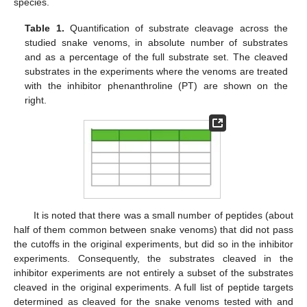
species.
Table 1.
Quantification of substrate cleavage across the
studied snake venoms, in absolute number of substrates
and as a percentage of the full substrate set. The cleaved
substrates in the experiments where the venoms are treated
with the inhibitor phenanthroline (PT) are shown on the
right.
It is noted that there was a small number of peptides (about
half of them common between snake venoms) that did not pass
the cutoffs in the original experiments, but did so in the inhibitor
experiments. Consequently, the substrates cleaved in the
inhibitor experiments are not entirely a subset of the substrates
cleaved in the original experiments. A full list of peptide targets
determined as cleaved for the snake venoms tested with and