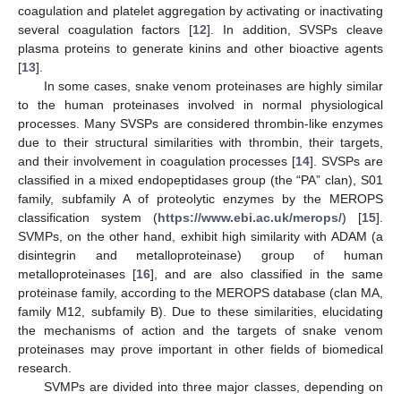
coagulation and platelet aggregation by activating or inactivating
several coagulation factors [
12
]. In addition, SVSPs cleave
plasma proteins to generate kinins and other bioactive agents
[
13
].
In some cases, snake venom proteinases are highly similar
to the human proteinases involved in normal physiological
processes. Many SVSPs are considered thrombin-like enzymes
due to their structural similarities with thrombin, their targets,
and their involvement in coagulation processes [
14
]. SVSPs are
classified in a mixed endopeptidases group (the “PA” clan), S01
family, subfamily A of proteolytic enzymes by the MEROPS
classification system (
https://www.ebi.ac.uk/merops/
) [
15
].
SVMPs, on the other hand, exhibit high similarity with ADAM (a
disintegrin and metalloproteinase) group of human
metalloproteinases [
16
], and are also classified in the same
proteinase family, according to the MEROPS database (clan MA,
family M12, subfamily B). Due to these similarities, elucidating
the mechanisms of action and the targets of snake venom
proteinases may prove important in other fields of biomedical
research.
SVMPs are divided into three major classes, depending on