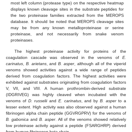
most left column (protease type) on the respective heatmap
displays known cleavage sites in the substrate peptides for
the two proteinase families extracted from the MEROPS
database. It should be noted that MEROPS cleavage sites
may be from any known metalloproteinase or serine
proteinase, and not necessarily from snake venom
proteinases.
The highest proteinase activity for proteins of the
coagulation cascade was observed in the venoms of
E.
carinatus
,
B. arietans
, and
B. asper
, although all of the viperid
venoms showed activities against a wide range of peptides
derived from coagulation factors. The highest activities were
exhibited against substrates originating from coagulation factors
V, VII, and VIII. A human prothrombin-derived substrate
(IDGRIVEG) was highly cleaved when incubated with the
venoms of
D. russelii
and
E. carinatus
, and by
B. asper
to a
lesser extent. High activity was also observed against a human
fibrinogen alpha chain peptide (GGVRGPRV) for the venoms of
B. gabonica
and
B. asper
. All of the venoms showed relatively
low proteinase activity against a peptide (FSARGHRP) derived
from human fibrinogen beta chain.