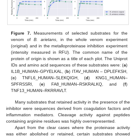
Figure 7.
Measurements of selected substrates for the
venom of
B. arietans
, in the whole venom experiment
(original) and in the metalloproteinase inhibition experiment
(intensity measured in RFU). The common name of the
protein of origin is shown as a title of each plot. The Uniprot
IDs and amino acid sequences of these substrates were: (
a
)
IL1B_HUMAN–GPYELKAL, (
b
) ITAV_HUMAN – DPLEFKSH,
(
c
) TNFL6_HUMAN–SLEKQIGH, (
d
) KNG1_HUMAN–
SPFRSSRI, (
e
) FA8_HUMAN–RSKRALKQ, and (
f
)
TNF13_HUMAN–RKRRAVLT.
Many substrates that retained activity in the presence of the
inhibitor were sequences derived from coagulation factors and
inflammation mediators. Cleavage activity against peptides
containing arginine residues was highly overrepresented.
Apart from the clear cases where the proteinase activity
was either abolished or retained, certain substrates showed