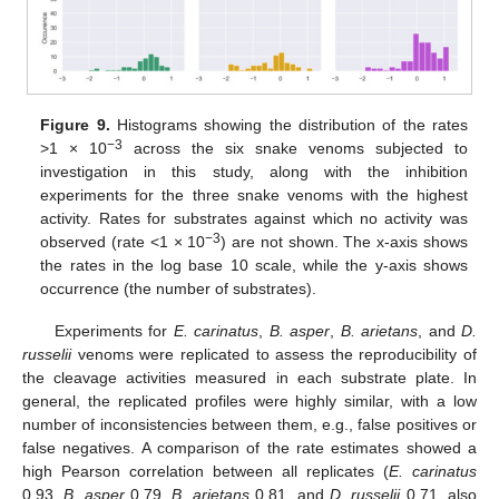
Figure 9.
Histograms showing the distribution of the rates
−3
>1 × 10
across the six snake venoms subjected to
investigation in this study, along with the inhibition
experiments for the three snake venoms with the highest
activity. Rates for substrates against which no activity was
−3
observed (rate <1 × 10
) are not shown. The x-axis shows
the rates in the log base 10 scale, while the y-axis shows
occurrence (the number of substrates).
Experiments for
E. carinatus
,
B. asper
,
B. arietans
, and
D.
russelii
venoms were replicated to assess the reproducibility of
the cleavage activities measured in each substrate plate. In
general, the replicated profiles were highly similar, with a low
number of inconsistencies between them, e.g., false positives or
false negatives. A comparison of the rate estimates showed a
high Pearson correlation between all replicates (
E. carinatus
0.93,
B. asper
0.79,
B. arietans
0.81, and
D. russelii
0.71, also