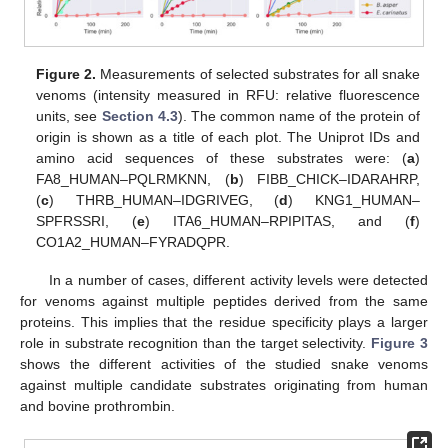
Figure 2.
Measurements of selected substrates for all snake
venoms (intensity measured in RFU: relative fluorescence
units, see
Section 4.3
). The common name of the protein of
origin is shown as a title of each plot. The Uniprot IDs and
amino acid sequences of these substrates were: (
a
)
FA8_HUMAN–PQLRMKNN, (
b
) FIBB_CHICK–IDARAHRP,
(
c
) THRB_HUMAN–IDGRIVEG, (
d
) KNG1_HUMAN–
SPFRSSRI, (
e
) ITA6_HUMAN–RPIPITAS, and (
f
)
CO1A2_HUMAN–FYRADQPR.
In a number of cases, different activity levels were detected
for venoms against multiple peptides derived from the same
proteins. This implies that the residue specificity plays a larger
role in substrate recognition than the target selectivity.
Figure 3
shows the different activities of the studied snake venoms
against multiple candidate substrates originating from human
and bovine prothrombin.