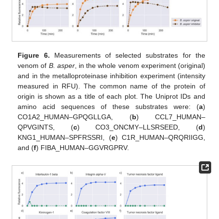
Figure 6.
Measurements of selected substrates for the
venom of
B. asper
, in the whole venom experiment (original)
and in the metalloproteinase inhibition experiment (intensity
measured in RFU). The common name of the protein of
origin is shown as a title of each plot. The Uniprot IDs and
amino acid sequences of these substrates were: (
a
)
CO1A2_HUMAN–GPQGLLGA, (
b
) CCL7_HUMAN–
QPVGINTS, (
c
) CO3_ONCMY–LLSRSEED, (
d
)
KNG1_HUMAN–SPFRSSRI, (
e
) C1R_HUMAN–QRQRIIGG,
and (
f
) FIBA_HUMAN–GGVRGPRV.