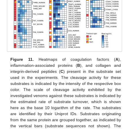
Figure 11.
Heatmaps of coagulation factors (
A
),
inflammation-associated proteins (
B
), and collagen and
integrin-derived peptides (
C
) present in the substrate set
used in the experiments. The cleavage activity for these
substrates is indicated by the intensity of the respective box
color. The scale of cleavage activity exhibited by the
investigated venoms against these substrates is indicated by
the estimated rate of substrate turnover, which is shown
here as the base 10 logarithm of the rate. The substrates
are identified by their Uniprot IDs. Substrates originating
from the same protein are grouped together, as indicated by
the vertical bars (substrate sequences not shown). The