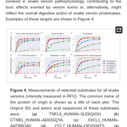
involved in snake venom pathophysiology, contributing to the
toxic effects exerted by venom toxins or, alternatively, might
reflect the overall digestive action of snake venom proteinases.
Examples of these targets are shown in
Figure 4
.
Figure 4.
Measurements of selected substrates for all snake
venoms (intensity measured in RFU). The common name of
the protein of origin is shown as a title of each plot. The
Uniprot IDs and amino acid sequences of these substrates
were: (
a
) TNFL6_HUMAN–SLEKQIGH, (
b
)
CTNB1_HUMAN–ADIDGQYA, (
c
) X3CL1_HUMAN–
AATRRQAV, (
d
) CCL7_HUMAN–QPVGINTS, (
e
)