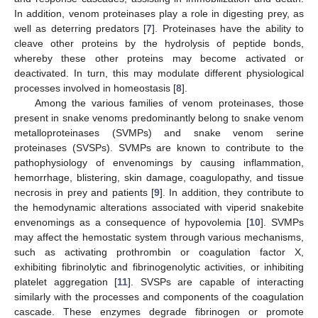
In addition, venom proteinases play a role in digesting prey, as
well as deterring predators [
7
]. Proteinases have the ability to
cleave other proteins by the hydrolysis of peptide bonds,
whereby these other proteins may become activated or
deactivated. In turn, this may modulate different physiological
processes involved in homeostasis [
8
].
Among the various families of venom proteinases, those
present in snake venoms predominantly belong to snake venom
metalloproteinases (SVMPs) and snake venom serine
proteinases (SVSPs). SVMPs are known to contribute to the
pathophysiology of envenomings by causing inflammation,
hemorrhage, blistering, skin damage, coagulopathy, and tissue
necrosis in prey and patients [
9
]. In addition, they contribute to
the hemodynamic alterations associated with viperid snakebite
envenomings as a consequence of hypovolemia [
10
]. SVMPs
may affect the hemostatic system through various mechanisms,
such as activating prothrombin or coagulation factor X,
exhibiting fibrinolytic and fibrinogenolytic activities, or inhibiting
platelet aggregation [
11
]. SVSPs are capable of interacting
similarly with the processes and components of the coagulation
cascade. These enzymes degrade fibrinogen or promote