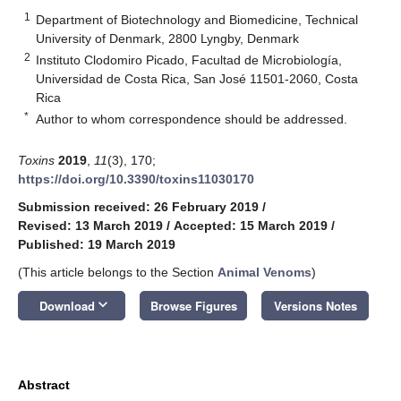
1
Department of Biotechnology and Biomedicine, Technical
University of Denmark, 2800 Lyngby, Denmark
2
Instituto Clodomiro Picado, Facultad de Microbiología,
Universidad de Costa Rica, San José 11501-2060, Costa
Rica
*
Author to whom correspondence should be addressed.
Toxins
2019
,
11
(3), 170;
https://doi.org/10.3390/toxins11030170
Submission received: 26 February 2019
/
Revised: 13 March 2019
/
Accepted: 15 March 2019
/
Published: 19 March 2019
(This article belongs to the Section
Animal Venoms
)
keyboard_arrow_down
Download
Browse Figures
Versions Notes
Abstract