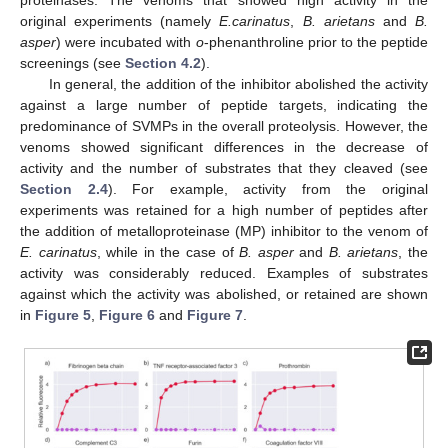
original experiments (namely
E.carinatus
,
B. arietans
and
B.
asper
) were incubated with
o
-phenanthroline prior to the peptide
screenings (see
Section 4.2
).
In general, the addition of the inhibitor abolished the activity
against a large number of peptide targets, indicating the
predominance of SVMPs in the overall proteolysis. However, the
venoms showed significant differences in the decrease of
activity and the number of substrates that they cleaved (see
Section 2.4
). For example, activity from the original
experiments was retained for a high number of peptides after
the addition of metalloproteinase (MP) inhibitor to the venom of
E. carinatus
, while in the case of
B. asper
and
B. arietans
, the
activity was considerably reduced. Examples of substrates
against which the activity was abolished, or retained are shown
in
Figure 5
,
Figure 6
and
Figure 7
.