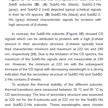
SubB subunits (
B
). (
A
) SubA1-His (black), SubA2-2-His
(gray), and SubA2-2 (red) depicted typical α-helical signals
in their far-UV spectra. (
B
) SubB1-His (black) and SubB2-2-
His (gray) showed characteristic signals for proteins with
high amounts of β-sheets.
In contrast, the SubB-His subunits (
Figure 3
B) showed CD
signals which can be attributed to proteins with a high β-sheet
amount in their secondary structure. β-sheets typically have
their characteristic minimum and maximum at 222 nm and 190
nm, respectively [
26
]. Due to the limitation of the CD spectra, the
maximum of the SubB-His signals were not measurable at 190
nm. However, the minimum at 222 nm with the subsequent
increase of the CD signal with decreasing wavelength is a strong
indication that the secondary structure of SubB1-His and SubB2-
2-His contains β-sheets.
To analyze the thermal stability of the different subunits,
thermal transitions were measured between 25 °C and 95 °C by
CD spectroscopy. The loss of secondary structure was assessed
at 220 nm for the A-subunits and at 222 nm for the SubB1-His
and SubB2-2-His subunits. These wavelengths were chosen