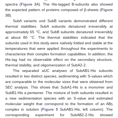
spectra (
Figure 3
A). The His-tagged B-subunits also showed
the expected pattern of proteins composed of β-sheets (
Figure
3
B).
SubA variants und SubB variants demonstrated different
thermal stabilities. SubA subunits denatured irreversibly at
approximately 65 °C, and SubB subunits denatured irreversibly
at about 80 °C. The thermal stabilities indicated that the
subunits used in this study were natively folded and stable at the
temperatures that were applied throughout the experiments to
characterize their complex formation capabilities. In addition, the
His-tag had no observable effect on the secondary structure,
thermal stability, and oligomerization of SubA2-2.
The separated aUC analyses of SubAB1-His subunits
resulted in two distinct species, sedimenting with S-values which
are comparable to the molecular sizes that were obtained from
SEC analysis. This shows that SubA1-His is a monomer and
SubB1-His a pentamer. The mixture of both subunits resulted in
a new sedimentation species with an S-value and estimated
molecular weight that correspond to the formation of an AB
5
complex in solution (
Figure 5
SubAB1-His, left column). The
corresponding experiment for SubAB2-2-His showed