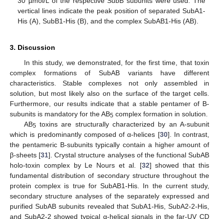
30 µmol/L of the respective SubB subunits were used. The
vertical lines indicate the peak position of separated SubA1-
His (A), SubB1-His (B), and the complex SubAB1-His (AB).
3. Discussion
In this study, we demonstrated, for the first time, that toxin
complex formations of SubAB variants have different
characteristics. Stable complexes not only assembled in
solution, but most likely also on the surface of the target cells.
Furthermore, our results indicate that a stable pentamer of B-
subunits is mandatory for the AB
complex formation in solution.
5
AB
toxins are structurally characterized by an A-subunit
5
which is predominantly composed of α-helices [
30
]. In contrast,
the pentameric B-subunits typically contain a higher amount of
β-sheets [
31
]. Crystal structure analyses of the functional SubAB
holo-toxin complex by Le Nours et al. [
32
] showed that this
fundamental distribution of secondary structure throughout the
protein complex is true for SubAB1-His. In the current study,
secondary structure analyses of the separately expressed and
purified SubAB subunits revealed that SubA1-His, SubA2-2-His,
and SubA2-2 showed typical α-helical signals in the far-UV CD