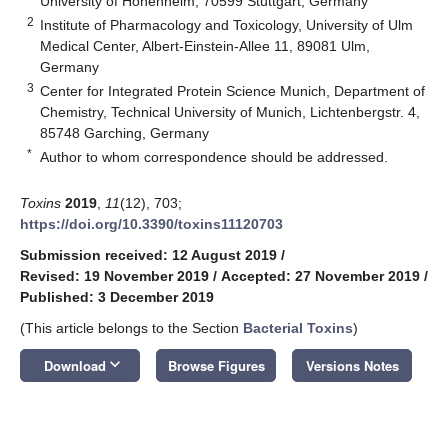
University of Hohenheim, 70599 Stuttgart, Germany
2
Institute of Pharmacology and Toxicology, University of Ulm
Medical Center, Albert-Einstein-Allee 11, 89081 Ulm,
Germany
3
Center for Integrated Protein Science Munich, Department of
Chemistry, Technical University of Munich, Lichtenbergstr. 4,
85748 Garching, Germany
*
Author to whom correspondence should be addressed.
Toxins
2019
,
11
(12), 703;
https://doi.org/10.3390/toxins11120703
Submission received: 12 August 2019
/
Revised: 19 November 2019
/
Accepted: 27 November 2019
/
Published: 3 December 2019
(This article belongs to the Section
Bacterial Toxins
)
keyboard_arrow_down
Download
Browse Figures
Versions Notes