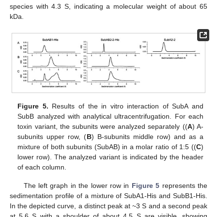
species with 4.3 S, indicating a molecular weight of about 65
kDa.
Figure 5.
Results of the in vitro interaction of SubA and
SubB analyzed with analytical ultracentrifugation. For each
toxin variant, the subunits were analyzed separately ((
A
) A-
subunits upper row, (
B
) B-subunits middle row) and as a
mixture of both subunits (SubAB) in a molar ratio of 1:5 ((
C
)
lower row). The analyzed variant is indicated by the header
of each column.
The left graph in the lower row in
Figure 5
represents the
sedimentation profile of a mixture of SubA1-His and SubB1-His.
In the depicted curve, a distinct peak at ~3 S and a second peak
at 5.6 S with a shoulder of about 4.5 S are visible, showing