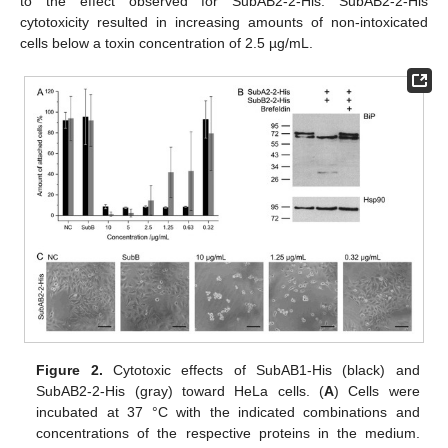
to the effect observed for SubAB2-2-His. SubAB2-2-His
cytotoxicity resulted in increasing amounts of non-intoxicated
cells below a toxin concentration of 2.5 µg/mL.
Figure 2.
Cytotoxic effects of SubAB1-His (black) and
SubAB2-2-His (gray) toward HeLa cells. (
A
) Cells were
incubated at 37 °C with the indicated combinations and
concentrations of the respective proteins in the medium.