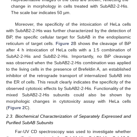
change in morphology in cells treated with SubAB2-2-His.
The scale bar indicates 50 µm.
Moreover, the specificity of the intoxication of HeLa cells
with SubAB2-2-His was further characterized by the detection of
BiP, the specific cellular target for SubAB in the endoplasmic
reticulum of target cells.
Figure 2
B shows the cleavage of BiP
after 4 h intoxication of HeLa cells with a 1:5 combination of
SubA2-2-His and SubB2-2-His. Importantly, no BiP cleavage
was observed when the SubAB2-2-His combination was applied
to the living cells in the presence of Brefeldin A, an established
inhibitor of the retrograde transport of internalized SubAB into
the ER of cells. This result clearly indicates the specificity of the
observed cytotoxic effects by SubAB2-2-His. Functionality of the
mixed SubAB2-2-His subunits could also be shown by
morphologic changes in cytotoxicity assay with HeLa cells
(
Figure 2
C).
2.3. Biochemical Characterization of Separately Expressed and
Purified SubAB Subunits
Far-UV CD spectroscopy was used to investigate whether