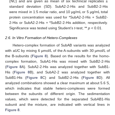
(NC) and are given as mean of six technical replicates ±
standard deviation (SD). SubA2-2-His and SubB2-2-His
were mixed in 1:5 molar ratio, and 10 µg/mL or 5 µg/mL total
protein concentration was used for *SubA2-2-His + SubB2-
2-His or SubA2-2-His + *SubB2-2-His addition, respectively.
Significance was tested using Student’s
t
-test; **
p
< 0.01.
2.6. In Vitro Formation of Hetero-Complexes
Hetero-complex formation of SubAB variants was analyzed
with aUC by mixing 6 µmol/L of the A-subunits with 30 µmol/L of
the B-subunits (
Figure 8
). Based on the results for the homo-
complex formation, SubA1-His was mixed with SubB2-2-His
(
Figure 8
A). SubA2-2-His was analyzed together with SubB1-
His (
Figure 8
B), and SubA2-2 was analyzed together with
SubB1-His (
Figure 8
C) and SubB2-2-His (
Figure 8
D). All
analyzed combinations showed a clear maximum at about 5.6 S,
which indicates that stable hetero-complexes were formed
between the subunits of different origin. The sedimentation
values, which were detected for the separated SubAB1-His
subunit and the mixture, are indicated with vertical lines in
Figure 8
.