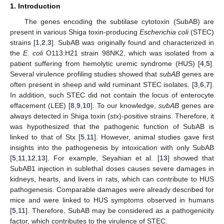
1. Introduction
The genes encoding the subtilase cytotoxin (SubAB) are
present in various Shiga toxin-producing
Escherichia coli
(STEC)
strains [
1
,
2
,
3
]. SubAB was originally found and characterized in
the
E. coli
O113:H21 strain 98NK2, which was isolated from a
patient suffering from hemolytic uremic syndrome (HUS) [
4
,
5
].
Several virulence profiling studies showed that
subAB
genes are
often present in sheep and wild ruminant STEC isolates. [
3
,
6
,
7
].
In addition, such STEC did not contain the locus of enterocyte
effacement (LEE) [
8
,
9
,
10
]. To our knowledge,
subAB
genes are
always detected in Shiga toxin (
stx
)-positive strains. Therefore, it
was hypothesized that the pathogenic function of SubAB is
linked to that of Stx [
5
,
11
]. However, animal studies gave first
insights into the pathogenesis by intoxication with only SubAB
[
5
,
11
,
12
,
13
]. For example, Seyahian et al. [
13
] showed that
SubAB1 injection in sublethal doses causes severe damages in
kidneys, hearts, and livers in rats, which can contribute to HUS
pathogenesis. Comparable damages were already described for
mice and were linked to HUS symptoms observed in humans
[
5
,
11
]. Therefore, SubAB may be considered as a pathogenicity
factor, which contributes to the virulence of STEC.