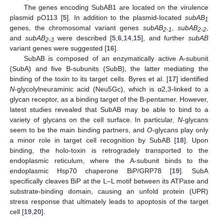
The genes encoding SubAB1 are located on the virulence
plasmid pO113 [
5
]. In addition to the plasmid-located
subAB
1
genes, the chromosomal variant genes
subAB
,
subAB
,
2-1
2-2
and
subAB
were described [
5
,
6
,
14
,
15
], and further
subAB
2-3
variant genes were suggested [
16
].
SubAB is composed of an enzymatically active A-subunit
(SubA) and five B-subunits (SubB), the latter mediating the
binding of the toxin to its target cells. Byres et al. [
17
] identified
N
-glycolylneuraminic acid (Neu5Gc), which is α2,3-linked to a
glycan receptor, as a binding target of the B-pentamer. However,
latest studies revealed that SubAB may be able to bind to a
variety of glycans on the cell surface. In particular,
N
-glycans
seem to be the main binding partners, and
O
-glycans play only
a minor role in target cell recognition by SubAB [
18
]. Upon
binding, the holo-toxin is retrogradely transported to the
endoplasmic reticulum, where the A-subunit binds to the
endoplasmic Hsp70 chaperone BiP/GRP78 [
19
]. SubA
specifically cleaves BiP at the L–L motif between its ATPase and
substrate-binding domain, causing an unfold protein (UPR)
stress response that ultimately leads to apoptosis of the target
cell [
19
,
20
].