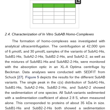
2.4. Characterization of In Vitro SubAB Homo-Complexes
The formation of homo-complexes was investigated with
analytical ultracentrifugation. The centrifugation at 42,000 rpm
of 6 µmol/L and 30 µmol/L samples of the variants of SubA1-His,
SubB1-His, SubA2-2-His, SubB2-2-His, and SubA2-2, as well as
the mixtures of SubAB1-His and SubAB2-2-His, were monitored
with the absorption optic in an XL-A Optima centrifuge by
Beckman. Data analyses were conducted with SEDFIT from
Schuck [
27
].
Figure 5
depicts the results for the different SubAB
variants. The single peak in the c(s) distribution of SubA1-His,
SubB1-His, SubA2-2-His, SubB2-2-His, and SubA2-2 showed
the sedimentation of one species. All SubA variants sedimented
with a sedimentation coefficient of about 2.8 S, when measured
alone. This corresponded to proteins of about 35 kDa in size.
SubB1-His and SubB2-2-His both showed a sedimentation