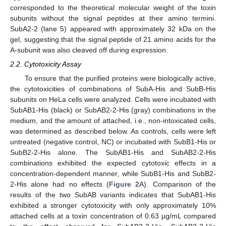
corresponded to the theoretical molecular weight of the toxin
subunits without the signal peptides at their amino termini.
SubA2-2 (lane 5) appeared with approximately 32 kDa on the
gel, suggesting that the signal peptide of 21 amino acids for the
A-subunit was also cleaved off during expression.
2.2. Cytotoxicity Assay
To ensure that the purified proteins were biologically active,
the cytotoxicities of combinations of SubA-His and SubB-His
subunits on HeLa cells were analyzed. Cells were incubated with
SubAB1-His (black) or SubAB2-2-His (gray) combinations in the
medium, and the amount of attached, i.e., non-intoxicated cells,
was determined as described below. As controls, cells were left
untreated (negative control, NC) or incubated with SubB1-His or
SubB2-2-His alone. The SubAB1-His and SubAB2-2-His
combinations exhibited the expected cytotoxic effects in a
concentration-dependent manner, while SubB1-His and SubB2-
2-His alone had no effects (
Figure 2
A). Comparison of the
results of the two SubAB variants indicates that SubAB1-His
exhibited a stronger cytotoxicity with only approximately 10%
attached cells at a toxin concentration of 0.63 µg/mL compared