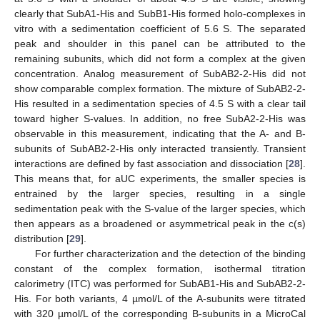
clearly that SubA1-His and SubB1-His formed holo-complexes in
vitro with a sedimentation coefficient of 5.6 S. The separated
peak and shoulder in this panel can be attributed to the
remaining subunits, which did not form a complex at the given
concentration. Analog measurement of SubAB2-2-His did not
show comparable complex formation. The mixture of SubAB2-2-
His resulted in a sedimentation species of 4.5 S with a clear tail
toward higher S-values. In addition, no free SubA2-2-His was
observable in this measurement, indicating that the A- and B-
subunits of SubAB2-2-His only interacted transiently. Transient
interactions are defined by fast association and dissociation [
28
].
This means that, for aUC experiments, the smaller species is
entrained by the larger species, resulting in a single
sedimentation peak with the S-value of the larger species, which
then appears as a broadened or asymmetrical peak in the c(s)
distribution [
29
].
For further characterization and the detection of the binding
constant of the complex formation, isothermal titration
calorimetry (ITC) was performed for SubAB1-His and SubAB2-2-
His. For both variants, 4 µmol/L of the A-subunits were titrated
with 320 µmol/L of the corresponding B-subunits in a MicroCal