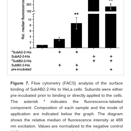
Figure 7.
Flow cytometry (FACS) analysis of the surface
binding of SubAB2-2-His to HeLa cells. Subunits were either
pre-incubated prior to binding or directly applied to the cells.
The asterisk * indicates the fluorescence-labeled
component. Composition of each sample and the mode of
application are indicated below the graph. The diagram
shows the relative median of fluorescence intensity at 488
nm excitation. Values are normalized to the negative control