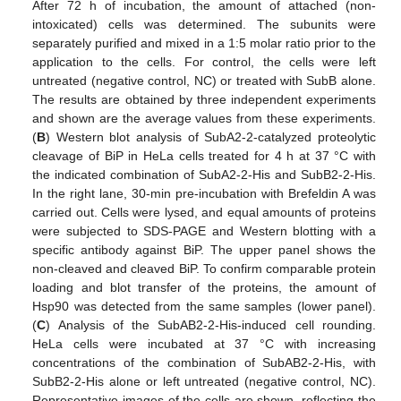
After 72 h of incubation, the amount of attached (non-
intoxicated) cells was determined. The subunits were
separately purified and mixed in a 1:5 molar ratio prior to the
application to the cells. For control, the cells were left
untreated (negative control, NC) or treated with SubB alone.
The results are obtained by three independent experiments
and shown are the average values from these experiments.
(
B
) Western blot analysis of SubA2-2-catalyzed proteolytic
cleavage of BiP in HeLa cells treated for 4 h at 37 °C with
the indicated combination of SubA2-2-His and SubB2-2-His.
In the right lane, 30-min pre-incubation with Brefeldin A was
carried out. Cells were lysed, and equal amounts of proteins
were subjected to SDS-PAGE and Western blotting with a
specific antibody against BiP. The upper panel shows the
non-cleaved and cleaved BiP. To confirm comparable protein
loading and blot transfer of the proteins, the amount of
Hsp90 was detected from the same samples (lower panel).
(
C
) Analysis of the SubAB2-2-His-induced cell rounding.
HeLa cells were incubated at 37 °C with increasing
concentrations of the combination of SubAB2-2-His, with
SubB2-2-His alone or left untreated (negative control, NC).
Representative images of the cells are shown, reflecting the