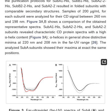
the purification protocols for SubA1-His, SubB1-His, SubA2-2-
His, SubB2-2-His, and SubA2-2 resulted in folded subunits with
comparable secondary structures. Samples of 200 µg/mL for
each subunit were analyzed for their CD signal between 260 nm
and 198 nm.
Figure 3
A,B shows a comparison of the obtained
representative spectra. SubA1-His, SubA2-2-His, and SubA2-2
subunits revealed characteristic CD protein spectra with a high
α-helix content (
Figure 3
A); α-helices in general show distinctive
minima at 220 nm and 208 nm in the far-UV range [
26
]. The
analyzed SubA subunits showed their maxima at exact the same
positions.
Figure 3.
Far-ultraviolet (far-UV) spectra of SubA (
A
) and