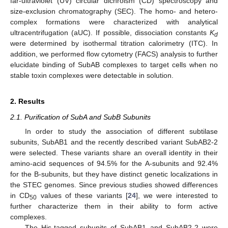
far-ultraviolet (UV) circular dichroism (CD) spectroscopy and
size-exclusion chromatography (SEC). The homo- and hetero-
complex formations were characterized with analytical
ultracentrifugation (aUC). If possible, dissociation constants
K
d
were determined by isothermal titration calorimetry (ITC). In
addition, we performed flow cytometry (FACS) analysis to further
elucidate binding of SubAB complexes to target cells when no
stable toxin complexes were detectable in solution.
2. Results
2.1. Purification of SubA and SubB Subunits
In order to study the association of different subtilase
subunits, SubAB1 and the recently described variant SubAB2-2
were selected. These variants share an overall identity in their
amino-acid sequences of 94.5% for the A-subunits and 92.4%
for the B-subunits, but they have distinct genetic localizations in
the STEC genomes. Since previous studies showed differences
in CD
values of these variants [
24
], we were interested to
50
further characterize them in their ability to form active
complexes.
The His-tagged subunits of SubAB1 and SubAB2-2 were