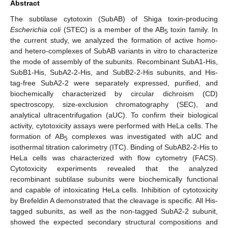
Abstract
The subtilase cytotoxin (SubAB) of Shiga toxin-producing
Escherichia coli
(STEC) is a member of the AB
toxin family. In
5
the current study, we analyzed the formation of active homo-
and hetero-complexes of SubAB variants in vitro to characterize
the mode of assembly of the subunits. Recombinant SubA1-His,
SubB1-His, SubA2-2-His, and SubB2-2-His subunits, and His-
tag-free SubA2-2 were separately expressed, purified, and
biochemically characterized by circular dichroism (CD)
spectroscopy, size-exclusion chromatography (SEC), and
analytical ultracentrifugation (aUC). To confirm their biological
activity, cytotoxicity assays were performed with HeLa cells. The
formation of AB
complexes was investigated with aUC and
5
isothermal titration calorimetry (ITC). Binding of SubAB2-2-His to
HeLa cells was characterized with flow cytometry (FACS).
Cytotoxicity experiments revealed that the analyzed
recombinant subtilase subunits were biochemically functional
and capable of intoxicating HeLa cells. Inhibition of cytotoxicity
by Brefeldin A demonstrated that the cleavage is specific. All His-
tagged subunits, as well as the non-tagged SubA2-2 subunit,
showed the expected secondary structural compositions and