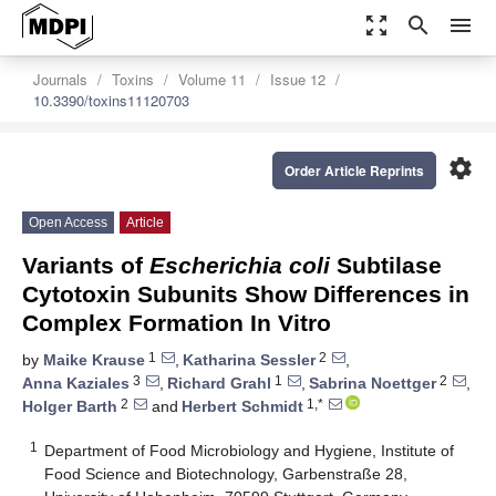
zoom_out_map
search
menu
Journals
Toxins
Volume 11
Issue 12
10.3390/toxins11120703
settings
Order Article Reprints
Open Access
Article
Variants of
Escherichia coli
Subtilase
Cytotoxin Subunits Show Differences in
Complex Formation In Vitro
1
2
by
Maike Krause
,
Katharina Sessler
,
3
1
2
Anna Kaziales
,
Richard Grahl
,
Sabrina Noettger
,
2
1,*
Holger Barth
and
Herbert Schmidt
1
Department of Food Microbiology and Hygiene, Institute of
Food Science and Biotechnology, Garbenstraße 28,