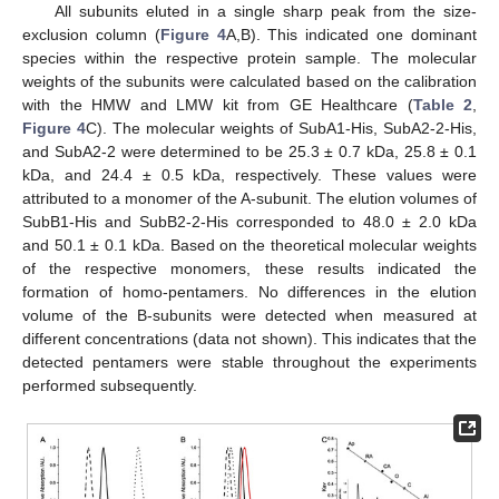
All subunits eluted in a single sharp peak from the size-
exclusion column (
Figure 4
A,B). This indicated one dominant
species within the respective protein sample. The molecular
weights of the subunits were calculated based on the calibration
with the HMW and LMW kit from GE Healthcare (
Table 2
,
Figure 4
C). The molecular weights of SubA1-His, SubA2-2-His,
and SubA2-2 were determined to be 25.3 ± 0.7 kDa, 25.8 ± 0.1
kDa, and 24.4 ± 0.5 kDa, respectively. These values were
attributed to a monomer of the A-subunit. The elution volumes of
SubB1-His and SubB2-2-His corresponded to 48.0 ± 2.0 kDa
and 50.1 ± 0.1 kDa. Based on the theoretical molecular weights
of the respective monomers, these results indicated the
formation of homo-pentamers. No differences in the elution
volume of the B-subunits were detected when measured at
different concentrations (data not shown). This indicates that the
detected pentamers were stable throughout the experiments
performed subsequently.