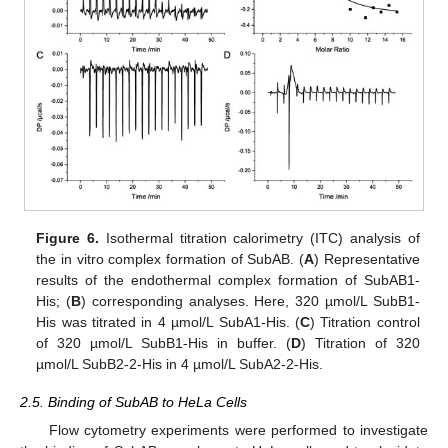
Figure 6.
Isothermal titration calorimetry (ITC) analysis of
the in vitro complex formation of SubAB. (
A
) Representative
results of the endothermal complex formation of SubAB1-
His; (
B
) corresponding analyses. Here, 320 µmol/L SubB1-
His was titrated in 4 µmol/L SubA1-His. (
C
) Titration control
of 320 µmol/L SubB1-His in buffer. (
D
) Titration of 320
µmol/L SubB2-2-His in 4 µmol/L SubA2-2-His.
2.5. Binding of SubAB to HeLa Cells
Flow cytometry experiments were performed to investigate