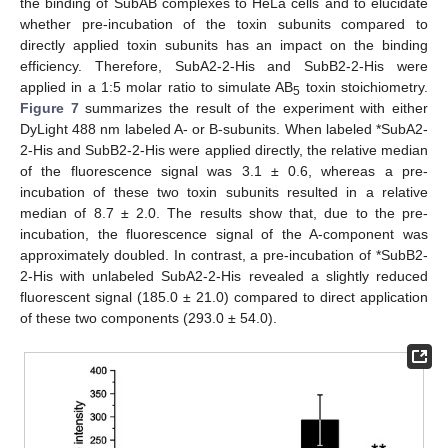
the binding of SubAB complexes to HeLa cells and to elucidate
whether pre-incubation of the toxin subunits compared to
directly applied toxin subunits has an impact on the binding
efficiency. Therefore, SubA2-2-His and SubB2-2-His were
applied in a 1:5 molar ratio to simulate AB
toxin stoichiometry.
5
Figure 7
summarizes the result of the experiment with either
DyLight 488 nm labeled A- or B-subunits. When labeled *SubA2-
2-His and SubB2-2-His were applied directly, the relative median
of the fluorescence signal was 3.1 ± 0.6, whereas a pre-
incubation of these two toxin subunits resulted in a relative
median of 8.7 ± 2.0. The results show that, due to the pre-
incubation, the fluorescence signal of the A-component was
approximately doubled. In contrast, a pre-incubation of *SubB2-
2-His with unlabeled SubA2-2-His revealed a slightly reduced
fluorescent signal (185.0 ± 21.0) compared to direct application
of these two components (293.0 ± 54.0).