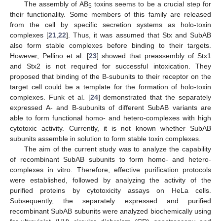
The assembly of AB
toxins seems to be a crucial step for
5
their functionality. Some members of this family are released
from the cell by specific secretion systems as holo-toxin
complexes [
21
,
22
]. Thus, it was assumed that Stx and SubAB
also form stable complexes before binding to their targets.
However, Pellino et al. [
23
] showed that preassembly of Stx1
and Stx2 is not required for successful intoxication. They
proposed that binding of the B-subunits to their receptor on the
target cell could be a template for the formation of holo-toxin
complexes. Funk et al. [
24
] demonstrated that the separately
expressed A- and B-subunits of different SubAB variants are
able to form functional homo- and hetero-complexes with high
cytotoxic activity. Currently, it is not known whether SubAB
subunits assemble in solution to form stable toxin complexes.
The aim of the current study was to analyze the capability
of recombinant SubAB subunits to form homo- and hetero-
complexes in vitro. Therefore, effective purification protocols
were established, followed by analyzing the activity of the
purified proteins by cytotoxicity assays on HeLa cells.
Subsequently, the separately expressed and purified
recombinant SubAB subunits were analyzed biochemically using