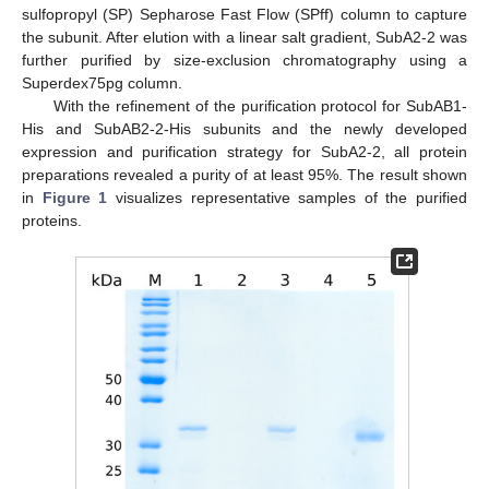
sulfopropyl (SP) Sepharose Fast Flow (SPff) column to capture
the subunit. After elution with a linear salt gradient, SubA2-2 was
further purified by size-exclusion chromatography using a
Superdex75pg column.
With the refinement of the purification protocol for SubAB1-
His and SubAB2-2-His subunits and the newly developed
expression and purification strategy for SubA2-2, all protein
preparations revealed a purity of at least 95%. The result shown
in
Figure 1
visualizes representative samples of the purified
proteins.