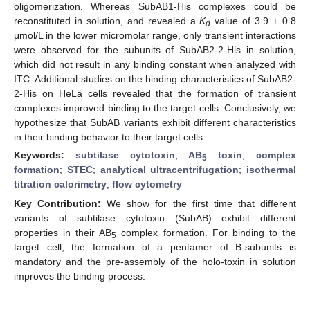
oligomerization. Whereas SubAB1-His complexes could be
reconstituted in solution, and revealed a
K
value of 3.9 ± 0.8
d
μmol/L in the lower micromolar range, only transient interactions
were observed for the subunits of SubAB2-2-His in solution,
which did not result in any binding constant when analyzed with
ITC. Additional studies on the binding characteristics of SubAB2-
2-His on HeLa cells revealed that the formation of transient
complexes improved binding to the target cells. Conclusively, we
hypothesize that SubAB variants exhibit different characteristics
in their binding behavior to their target cells.
Keywords:
subtilase cytotoxin
;
AB
toxin
;
complex
5
formation
;
STEC
;
analytical ultracentrifugation
;
isothermal
titration calorimetry
;
flow cytometry
Key Contribution:
We show for the first time that different
variants of subtilase cytotoxin (SubAB) exhibit different
properties in their AB
complex formation. For binding to the
5
target cell, the formation of a pentamer of B-subunits is
mandatory and the pre-assembly of the holo-toxin in solution
improves the binding process.