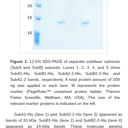
Figure 1.
12.5% SDS-PAGE of separate subtilase cytotoxin
(SubA and SubB) subunits. Lanes 1, 2, 3, 4, and 5 show
SubA1-His, SubB1-His, SubA2-2-His, SubB2-2-His, and
SubA2-2 bands, respectively. A total protein amount of 200
ng was applied to each lane. M represents the protein
marker (PageRuler™ unstained protein ladder, Thermo
Fisher Scientific, Waltham, MA, USA). The size of the
relevant marker proteins is indicated on the left.
SubA1-His (lane 1) and SubA2-2-His (lane 3) appeared as
bands of 33 kDa. SubB1-His (lane 2) and SubB2-2-His (lane 4)
appeared as 14-kDa bands. These molecular weights