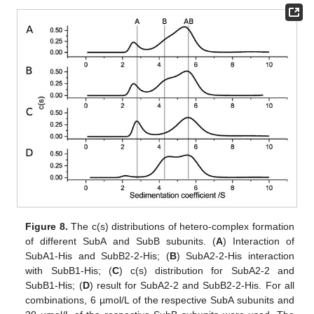
Figure 8.
The c(s) distributions of hetero-complex formation
of different SubA and SubB subunits. (
A
) Interaction of
SubA1-His and SubB2-2-His; (
B
) SubA2-2-His interaction
with SubB1-His; (
C
) c(s) distribution for SubA2-2 and
SubB1-His; (
D
) result for SubA2-2 and SubB2-2-His. For all
combinations, 6 µmol/L of the respective SubA subunits and