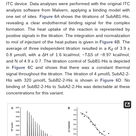
ITC device. Data analyses were performed with the original ITC
analysis software from Malvern, applying a binding model with
one set of sites.
Figure 6
A shows the titrations of SubAB1-His,
revealing a clear endothermal binding signal for the complex
formation. The heat uptake of the reaction is represented by
positive signals in the titration. The integration and normalization
to mol of injectant of the heat pulses is given in
Figure 6
B. The
average of three independent titration resulted in a
K
of 3.9 ±
d
0.8 µmol/L with a ΔH of 1.6 kcal/mol, −TΔS of −8.97 kcal/mol,
and N of 4.9 ± 0.7. The titration control of SubB1-His is depicted
in
Figure 6
C and shows that there was a constant thermal
signal throughout the titration. The titration of 4 µmol/L SubA2-2-
His with 320 µmol/L SubB2-2-His is shown in
Figure 6
D. No
binding of SubB2-2-His to SubA2-2-His was detectable at these
concentrations for this variant.