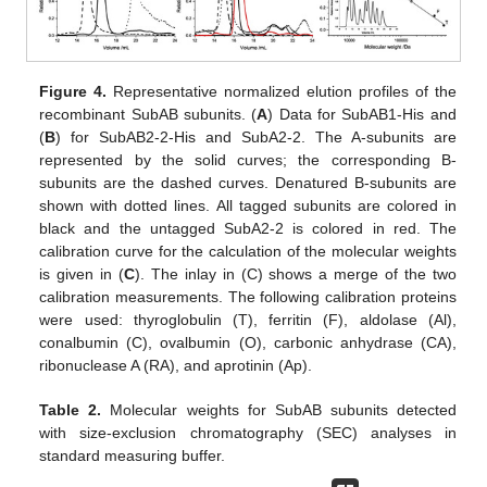
Figure 4.
Representative normalized elution profiles of the
recombinant SubAB subunits. (
A
) Data for SubAB1-His and
(
B
) for SubAB2-2-His and SubA2-2. The A-subunits are
represented by the solid curves; the corresponding B-
subunits are the dashed curves. Denatured B-subunits are
shown with dotted lines. All tagged subunits are colored in
black and the untagged SubA2-2 is colored in red. The
calibration curve for the calculation of the molecular weights
is given in (
C
). The inlay in (C) shows a merge of the two
calibration measurements. The following calibration proteins
were used: thyroglobulin (T), ferritin (F), aldolase (Al),
conalbumin (C), ovalbumin (O), carbonic anhydrase (CA),
ribonuclease A (RA), and aprotinin (Ap).
Table 2.
Molecular weights for SubAB subunits detected
with size-exclusion chromatography (SEC) analyses in
standard measuring buffer.