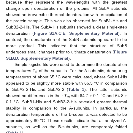
because they represent the wavelengths with the greatest
change upon denaturation of the proteins. All SubA subunits
showed an irreversible thermal denaturation with precipitation of
the protein sample. This was also observed for SubB1-His and
SubB2-2-His. The SubA-His subunits showed a clear single-step
denaturation (
Figure S1A,C,E, Supplementary Material
). In
contrast, the denaturation of the SubB-subunits appeared to be
more gradual. This indicated that the structure of SubB
undergoes small changes prior to ultimate denaturation (
Figure
S1B,D, Supplementary Material
).
Simple logistic fits were used to determine the denaturation
temperatures T
of the subunits. For the A-subunits, denaturing
d
temperatures of about 65 °C were calculated, where SubA1-His
appeared to be slightly more stable with 66.5 °C in comparison
to SubA2-2-His and SubA2-2 (
Table 1
). The latter subunits
showed no differences in their
T
with 64.7 ± 0.1 °C and 64.8 ±
m
0.1 °C. SubB1-His and SubB2-2-His revealed greater thermal
stability in comparison to the A-subunits. In particular, the
denaturation temperature of the B-subunits was detected to be
approximately 80 °C. These results indicate that all analyzed A-
subunits, as well as the B-subunits, are comparably folded