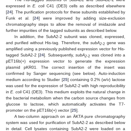
expressed in
E. coli
C41 (DE3) cells as described elsewhere
[
24
]. The purification protocols for these subunits established by
Funk et al. [
24
] were improved by adding size-exclusion
chromatography steps to allow the removal of imidazole and
further impurities of the tagged subunits as described below.
In addition, the SubA2-2 subunit was cloned, expressed,
and purified without His-tag. Therefore, the
subA
gene was
2
-2
amplified using a previously published expression vector for His-
tagged SubA2-2 [
24
]. Subsequently,
subA
was cloned into a
2
-2
pET16b(+) expression vector to generate the expression
plasmid pKR01. The correct insertion of the insert was
confirmed by Sanger sequencing (see below). Auto-induction
medium according to Studier [
25
] containing 0.2% (
w/v
) lactose
was used for the expression of SubA2-2 with high reproducibility
in
E. coli
C41 (DE3). This medium exploits the natural change in
the bacterial metabolism when the carbon source changes from
glucose to lactose, which automatically activates the T7-
promoter on the pET16b(+) vector [
25
].
A two-column approach on an ÄKTA pure chromatography
system was used for purification of SubA2-2 as described below
in detail. Cell lysates containing SubA2-2 were loaded on a