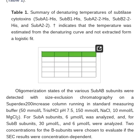
(
Table 1
).
Table 1.
Summary of denaturing temperatures of subtilase
cytotoxins (SubA1-His, SubB1-His, SubA2-2-His, SubB2-2-
His, and SubA2-2). † indicates that the temperature was
estimated from the denaturing curve and not extracted form
a logistic fit.
Oligomerization states of the various SubAB subunits were
detected with size-exclusion chromatography on a
Superdex200increase column running in standard measuring
buffer (50 mmol/L Tris/HCl pH 7.5, 150 mmol/L NaCl, 10 mmol/L
MgCl
). For SubA subunits, 6 µmol/L was analyzed, and, for
2
SubB subunits, 30 µmol/L, and 6 µmol/L were analyzed. Two
concentrations for the B-subunits were chosen to evaluate if the
SEC results were concentration-dependent.