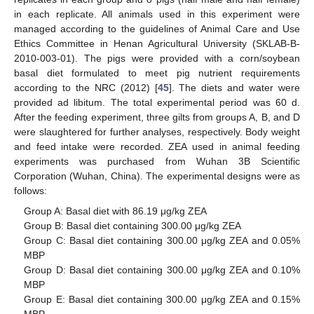
in each replicate. All animals used in this experiment were
managed according to the guidelines of Animal Care and Use
Ethics Committee in Henan Agricultural University (SKLAB-B-
2010-003-01). The pigs were provided with a corn/soybean
basal diet formulated to meet pig nutrient requirements
according to the NRC (2012) [
45
]. The diets and water were
12. May
13. May
14. May
15. May
16. May
17. May
18. May
19. May
20. May
22. May
23. May
24. May
25. May
26. May
27. May
28. May
29. May
30. May
1. Jun
2. Jun
3. Jun
4. Jun
5. Jun
6. Jun
7. Jun
8. Jun
9. Jun
11. Jun
12. Jun
13. Jun
14. Jun
15. Jun
16. Jun
17. Jun
18. Jun
19. Jun
21. Jun
22. Jun
23. Jun
24. Jun
25. Jun
26. Jun
27. Jun
28. Jun
29. Jun
1. Jul
2. Jul
3. Jul
4. Jul
5. Jul
6. Jul
7. Jul
8. Jul
9. Jul
11. Jul
12. Jul
13. Jul
14. Jul
15. Jul
16. Jul
17. Jul
18. Jul
19. Jul
21. Jul
22. Jul
23. Jul
24. Jul
25. Jul
26. Jul
27. Jul
28. Jul
29. Jul
31. Jul
1. Aug
2. Aug
3. Aug
4. Aug
5. Aug
6. Aug
7. Aug
8. Aug
provided ad libitum. The total experimental period was 60 d.
After the feeding experiment, three gilts from groups A, B, and D
were slaughtered for further analyses, respectively. Body weight
and feed intake were recorded. ZEA used in animal feeding
experiments was purchased from Wuhan 3B Scientific
Corporation (Wuhan, China). The experimental designs were as
follows:
Group A: Basal diet with 86.19 μg/kg ZEA
Group B: Basal diet containing 300.00 μg/kg ZEA
Group C: Basal diet containing 300.00 μg/kg ZEA and 0.05%
MBP
Group D: Basal diet containing 300.00 μg/kg ZEA and 0.10%
MBP
Group E: Basal diet containing 300.00 μg/kg ZEA and 0.15%
MBP