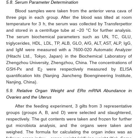
5.8. Serum Parameter Determination
Blood samples were taken from the anterior vena cava of
three pigs in each group. After the blood was tilted at room
temperature for 3 h, the serum was collected by Transferpettor
and stored in a centrifuge tube at −20 °C for further analysis.
The serum biochemical parameters such as UN, TC, GLU,
triglycerides, HDL, LDL, TP, ALB, GLO, A/G, ALT, AST, ALP, IgG,
and IgM were measured with a 7600-020 Automatic Analyzer
(Hitachi Ltd., Tokyo, Japan) in the Biochemical Laboratory of
Zhengzhou University, Zhengzhou, China. The concentrations of
GSH-Px and E
were respectively measured by ELISA
2
quantification kits (Nanjing Jiancheng Bioengineering Institute,
Nanjing, China).
5.9. Relative Organ Weight and ERα mRNA Abundance in
Ovaries and the Uterus
After the feeding experiment, 3 gilts from 3 representative
groups (groups A, B, and D) were selected and slaughtered,
respectively. The gut contents were taken and frozen for further
gut microbiota analysis, and the organs were taken and
weighed. The formula for calculating the organ index was as