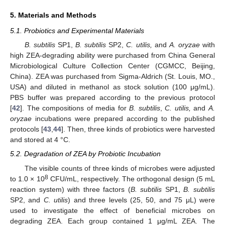
5. Materials and Methods
5.1. Probiotics and Experimental Materials
B. subtilis
SP1,
B. subtilis
SP2,
C. utilis,
and
A. oryzae
with
high ZEA-degrading ability were purchased from China General
Microbiological Culture Collection Center (CGMCC, Beijing,
China). ZEA was purchased from Sigma-Aldrich (St. Louis, MO.,
USA) and diluted in methanol as stock solution (100 μg/mL).
PBS buffer was prepared according to the previous protocol
[
42
]. The compositions of media for
B. subtilis
,
C. utilis,
and
A.
oryzae
incubations were prepared according to the published
protocols [
43
,
44
]. Then, three kinds of probiotics were harvested
and stored at 4 °C.
5.2. Degradation of ZEA by Probiotic Incubation
The visible counts of three kinds of microbes were adjusted
8
to 1.0 × 10
CFU/mL, respectively. The orthogonal design (5 mL
reaction system) with three factors (
B. subtilis
SP1,
B. subtilis
SP2, and
C. utilis
) and three levels (25, 50, and 75 μL) were
used to investigate the effect of beneficial microbes on
degrading ZEA. Each group contained 1 μg/mL ZEA. The