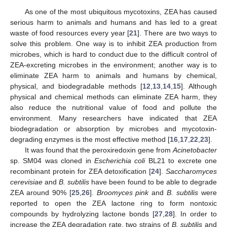
As one of the most ubiquitous mycotoxins, ZEA has caused
serious harm to animals and humans and has led to a great
waste of food resources every year [
21
]. There are two ways to
solve this problem. One way is to inhibit ZEA production from
microbes, which is hard to conduct due to the difficult control of
ZEA-excreting microbes in the environment; another way is to
eliminate ZEA harm to animals and humans by chemical,
physical, and biodegradable methods [
12
,
13
,
14
,
15
]. Although
physical and chemical methods can eliminate ZEA harm, they
also reduce the nutritional value of food and pollute the
environment. Many researchers have indicated that ZEA
biodegradation or absorption by microbes and mycotoxin-
degrading enzymes is the most effective method [
16
,
17
,
22
,
23
].
It was found that the peroxiredoxin gene from
Acinetobacter
sp. SM04 was cloned in
Escherichia coli
BL21 to excrete one
recombinant protein for ZEA detoxification [
24
].
Saccharomyces
cerevisiae
and
B. subtilis
have been found to be able to degrade
ZEA around 90% [
25
,
26
].
Broomyces pink
and
B. subtilis
were
reported to open the ZEA lactone ring to form nontoxic
compounds by hydrolyzing lactone bonds [
27
,
28
]. In order to
increase the ZEA degradation rate, two strains of
B. subtilis
and