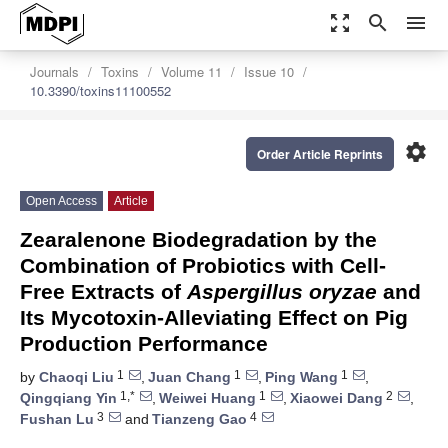
zoom_out_map
search
menu
Journals
Toxins
Volume 11
Issue 10
10.3390/toxins11100552
settings
Order Article Reprints
Open Access
Article
Zearalenone Biodegradation by the
Combination of Probiotics with Cell-
Free Extracts of
Aspergillus oryzae
and
Its Mycotoxin-Alleviating Effect on Pig
Production Performance
1
1
1
by
Chaoqi Liu
,
Juan Chang
,
Ping Wang
,
1,*
1
2
Qingqiang Yin
,
Weiwei Huang
,
Xiaowei Dang
,
3
4
Fushan Lu
and
Tianzeng Gao