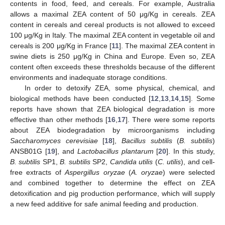
contents in food, feed, and cereals. For example, Australia
allows a maximal ZEA content of 50 μg/Kg in cereals. ZEA
content in cereals and cereal products is not allowed to exceed
100 μg/Kg in Italy. The maximal ZEA content in vegetable oil and
cereals is 200 μg/Kg in France [
11
]. The maximal ZEA content in
swine diets is 250 μg/Kg in China and Europe. Even so, ZEA
content often exceeds these thresholds because of the different
environments and inadequate storage conditions.
In order to detoxify ZEA, some physical, chemical, and
biological methods have been conducted [
12
,
13
,
14
,
15
]. Some
reports have shown that ZEA biological degradation is more
effective than other methods [
16
,
17
]. There were some reports
about ZEA biodegradation by microorganisms including
Saccharomyces cerevisiae
[
18
],
Bacillus subtilis
(
B. subtilis
)
ANSB01G [
19
], and
Lactobacillus plantarum
[
20
]. In this study,
B. subtilis
SP1,
B. subtilis
SP2,
Candida utilis
(
C. utilis
), and cell-
free extracts of
Aspergillus oryzae
(
A. oryzae
) were selected
and combined together to determine the effect on ZEA
detoxification and pig production performance, which will supply
a new feed additive for safe animal feeding and production.