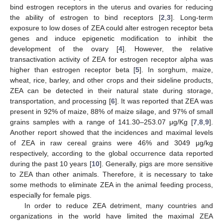
bind estrogen receptors in the uterus and ovaries for reducing
the ability of estrogen to bind receptors [
2
,
3
]. Long-term
exposure to low doses of ZEA could alter estrogen receptor beta
genes and induce epigenetic modification to inhibit the
development of the ovary [
4
]. However, the relative
transactivation activity of ZEA for estrogen receptor alpha was
higher than estrogen receptor beta [
5
]. In sorghum, maize,
wheat, rice, barley, and other crops and their sideline products,
ZEA can be detected in their natural state during storage,
transportation, and processing [
6
]. It was reported that ZEA was
present in 92% of maize, 88% of maize silage, and 97% of small
grains samples with a range of 141.30–253.07 μg/Kg [
7
,
8
,
9
].
Another report showed that the incidences and maximal levels
of ZEA in raw cereal grains were 46% and 3049 μg/kg
respectively, according to the global occurrence data reported
during the past 10 years [
10
]. Generally, pigs are more sensitive
to ZEA than other animals. Therefore, it is necessary to take
some methods to eliminate ZEA in the animal feeding process,
especially for female pigs.
In order to reduce ZEA detriment, many countries and
organizations in the world have limited the maximal ZEA