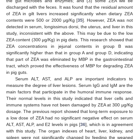
the gut microbes and enzymes; and (3) some ZEA will be
discharged with the feces. It was found that the residual amount
of ZEA in gilt livers increased significantly when dietary ZEA
contents were 500 or 2000 μg/Kg [
35
]. However, ZEA was not
detected in serum, longissimus dorsi, the uterus, and liver in this
study, inconsistent with the above. This may be due to the low
ZEA content (300 μg/Kg) in pig diets. This research showed that
ZEA concentrations in jejunal contents in group B was
significantly higher than that in group A and group D, indicating
that part of ZEA was eliminated by MBP in the gastrointestinal
tract, which proved the effectiveness of MBP for degrading ZEA
in pig guts.
Serum ALT, AST, and ALP are important indicators to
measure the degree of liver lesions. Serum IgG and IgM are the
main factors that participate in the humoral immune response.
Their normal levels in this study indicated that liver cells and
immune systems have not been damaged by ZEA at 300 μg/Kg
dosage. The previous report showed that long-term exposure to
a low dose of ZEA had no significant negative effect on serum
ALT, AST, ALP, and E2 levels in pigs [
36
], which is in agreement
with this study. The organ indexes of heart, liver, kidney, and
spleen were not significantly changed by feeding the weaned