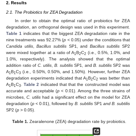
2. Results
2.1. The Probiotics for ZEA Degradation
In order to obtain the optimal ratio of probiotics for ZEA
degradation, an orthogonal design was used in this experiment.
Table 1
indicates that the biggest ZEA degradation rate in the
nine treatments was 92.27% (
p
< 0.05) under the conditions that
Candida utilis
,
Bacillus subtilis
SP1, and
Bacillus subtilis
SP2
were mixed together at a ratio of A
B
C
(i.e., 0.5%, 1.0%, and
1
2
2
1.0%, respectively). The analysis showed that the optimal
addition ratio of
C. utilis
,
B. subtilis
SP1, and
B. subtilis
SP2 was
A
B
C
(i.e., 0.50%, 0.50%, and 1.50%). However, further ZEA
1
1
3
degradation experiments indicated that A
B
C
was better than
1
2
2
A
B
C
.
Table 2
indicated that that the constructed model was
1
1
3
accurate and acceptable (
p
< 0.01). Among the three strains of
microbes,
C. utilis
had a significant effect on the model for ZEA
degradation (
p
< 0.01), followed by
B. subtilis
SP1
and B. subtilis
SP2 (
p
> 0.05).
Table 1.
Zearalenone (ZEA) degradation rate by probiotics.