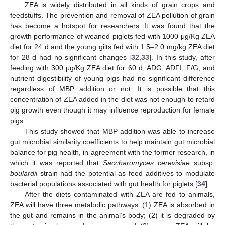
ZEA is widely distributed in all kinds of grain crops and
feedstuffs. The prevention and removal of ZEA pollution of grain
has become a hotspot for researchers. It was found that the
growth performance of weaned piglets fed with 1000 μg/Kg ZEA
diet for 24 d and the young gilts fed with 1.5–2.0 mg/kg ZEA diet
for 28 d had no significant changes [
32
,
33
]. In this study, after
feeding with 300 μg/Kg ZEA diet for 60 d, ADG, ADFI, F/G, and
nutrient digestibility of young pigs had no significant difference
regardless of MBP addition or not. It is possible that this
concentration of ZEA added in the diet was not enough to retard
pig growth even though it may influence reproduction for female
pigs.
This study showed that MBP addition was able to increase
gut microbial similarity coefficients to help maintain gut microbial
balance for pig health, in agreement with the former research, in
which it was reported that
Saccharomyces cerevisiae
subsp.
boulardii
strain had the potential as feed additives to modulate
bacterial populations associated with gut health for piglets [
34
].
After the diets contaminated with ZEA are fed to animals,
ZEA will have three metabolic pathways: (1) ZEA is absorbed in
the gut and remains in the animal’s body; (2) it is degraded by