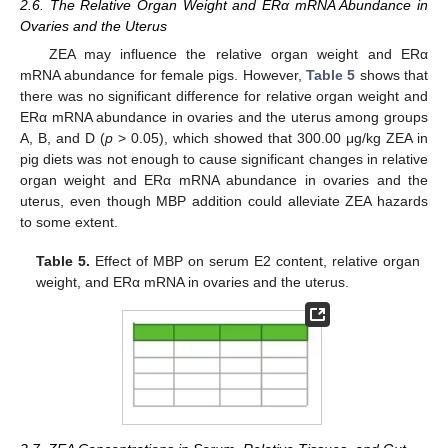
2.6. The Relative Organ Weight and ERα mRNA Abundance in
Ovaries and the Uterus
ZEA may influence the relative organ weight and ERα
mRNA abundance for female pigs. However,
Table 5
shows that
there was no significant difference for relative organ weight and
ERα mRNA abundance in ovaries and the uterus among groups
A, B, and D (
p
> 0.05), which showed that 300.00 μg/kg ZEA in
pig diets was not enough to cause significant changes in relative
organ weight and ERα mRNA abundance in ovaries and the
uterus, even though MBP addition could alleviate ZEA hazards
to some extent.
Table 5.
Effect of MBP on serum E2 content, relative organ
weight, and ERα mRNA in ovaries and the uterus.