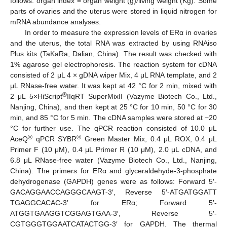
follows: organ index = organ weight (g)/living weight (Kg). Some
parts of ovaries and the uterus were stored in liquid nitrogen for
mRNA abundance analyses.
In order to measure the expression levels of ERα in ovaries
and the uterus, the total RNA was extracted by using RNAiso
Plus kits (TaKaRa, Dalian, China). The result was checked with
1% agarose gel electrophoresis. The reaction system for cDNA
consisted of 2 μL 4 × gDNA wiper Mix, 4 μL RNA template, and 2
μL RNase-free water. It was kept at 42 °C for 2 min, mixed with
®
2 μL 5×HiScript
IIqRT SuperMixII (Vazyme Biotech Co., Ltd.,
Nanjing, China), and then kept at 25 °C for 10 min, 50 °C for 30
min, and 85 °C for 5 min. The cDNA samples were stored at −20
°C for further use. The qPCR reaction consisted of 10.0 μL
®
®
AceQ
qPCR SYBR
Green Master Mix, 0.4 μL ROX, 0.4 μL
Primer F (10 μM), 0.4 μL Primer R (10 μM), 2.0 μL cDNA, and
6.8 μL RNase-free water (Vazyme Biotech Co., Ltd., Nanjing,
China). The primers for ERα and glyceraldehyde-3-phosphate
dehydrogenase (GAPDH) genes were as follows: Forward 5′-
GACAGGAACCAGGGCAAGT-3′, Reverse 5′-ATGATGGATT
TGAGGCACAC-3′ for ERα; Forward 5′-
ATGGTGAAGGTCGGAGTGAA-3′, Reverse 5′-
CGTGGGTGGAATCATACTGG-3′ for GAPDH. The thermal