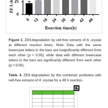
Figure 1.
ZEA degradation by cell-free extracts of
A. oryzae
at different reaction times. Note: Data with the same
lowercase letters in the bars are insignificantly different from
each other (
p
> 0.05); while data with different lowercase
letters in the bars are significantly different from each other
(
p
< 0.05).
Table 3.
ZEA degradation by the combined probiotics with
cell-free extracts of
A. oryzae
for a 48 h reaction.