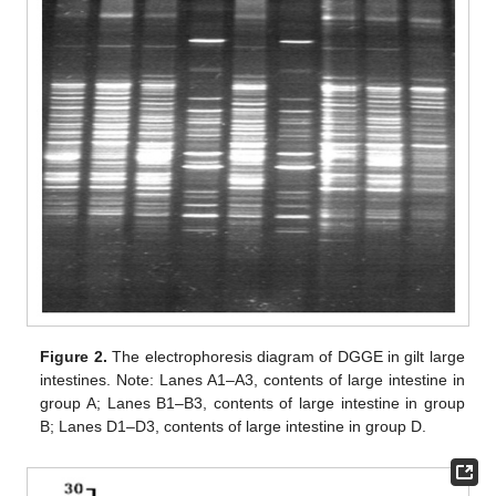
Figure 2.
The electrophoresis diagram of DGGE in gilt large
intestines. Note: Lanes A1–A3, contents of large intestine in
group A; Lanes B1–B3, contents of large intestine in group
B; Lanes D1–D3, contents of large intestine in group D.