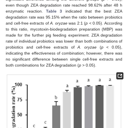
even though ZEA degradation rate reached 98.62% after 48 h
enzymatic reaction.
Table 3
indicated that the best ZEA
degradation rate was 95.15% when the ratio between probiotics
and cell-free extracts of
A. oryzae
was 2:1 (
p
< 0.05). According
to this ratio, mycotoxin-biodegradation preparation (MBP) was
made for the further pig feeding experiment. ZEA degradation
rate of individual probiotics was lower than both combinations of
probiotics and cell-free extracts of
A. oryzae
(
p
< 0.05),
indicating the effectiveness of combination; however, there was
no significant difference between single cell-free extracts and
both combinations for ZEA degradation (
p
> 0.05).