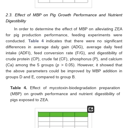
2.3. Effect of MBP on Pig Growth Performance and Nutrient
Digestibility
In order to determine the effect of MBP on alleviating ZEA
for pig production performance, feeding experiments were
conducted.
Table 4
indicates that there were no significant
differences in average daily gain (ADG), average daily feed
intake (ADFI), feed conversion rate (F/G), and digestibility of
crude protein (CP), crude fat (CF), phosphorus (P), and calcium
(Ca) among the 5 groups (
p
> 0.05). However, it showed that
the above parameters could be improved by MBP addition in
groups D and E, compared to group B.
Table 4.
Effect of mycotoxin-biodegradation preparation
(MBP) on growth performance and nutrient digestibility of
pigs exposed to ZEA.