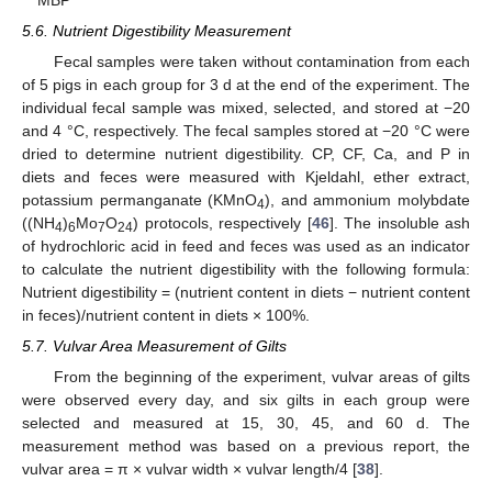
5.6. Nutrient Digestibility Measurement
Fecal samples were taken without contamination from each
of 5 pigs in each group for 3 d at the end of the experiment. The
individual fecal sample was mixed, selected, and stored at −20
and 4 °C, respectively. The fecal samples stored at −20 °C were
dried to determine nutrient digestibility. CP, CF, Ca, and P in
diets and feces were measured with Kjeldahl, ether extract,
potassium permanganate (KMnO
), and ammonium molybdate
4
((NH
)
Mo
O
) protocols, respectively [
46
]. The insoluble ash
4
6
7
24
of hydrochloric acid in feed and feces was used as an indicator
to calculate the nutrient digestibility with the following formula:
Nutrient digestibility = (nutrient content in diets − nutrient content
in feces)/nutrient content in diets × 100%.
5.7. Vulvar Area Measurement of Gilts
From the beginning of the experiment, vulvar areas of gilts
were observed every day, and six gilts in each group were
selected and measured at 15, 30, 45, and 60 d. The
measurement method was based on a previous report, the
vulvar area = π × vulvar width × vulvar length/4 [
38
].