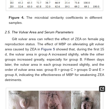
Figure 4.
The microbial similarity coefficients in different
samples.
2.5. The Vulvar Area and Serum Parameters
Gilt vulvar area can reflect the effect of ZEA on female pig
reproduction status. The effect of MBP on alleviating gilt vulvar
area caused by ZEA in
Figure 5
showed that, during the first 15
d, the vulvar area in group A increased slightly, while the other
groups increased greatly, especially for group B. Fifteen days
later, the vulvar area in each group increased slightly, and the
order of vulvar area was: group B > group C > groups D and E >
group A, indicating the effectiveness of MBP for weakening ZEA
detriments.