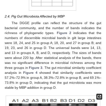
2.4. Pig Gut Microbiota Affected by MBP
The DGGE profile can reflect the structure of the gut
bacterial community, and the number of bands indicates the
richness of phylogenetic types.
Figure 2
indicates that the
numbers of discernible microbial bands in gilt large intestines
were 18, 24, and 25 in group A; 18, 20, and 27 in group B; and
19, 23, and 26 in group D. The universal bands were 14, 13,
and 13 in groups A, B, and D, respectively. The sizes of bands
were about 220 bp. After statistical analysis of the bands, there
was no significant difference in microbial richness among the
three groups in
Figure 3
. The gut microbial similarity coefficient
analysis in
Figure 4
showed that similarity coefficients were
57.2%–72.9% in group A, 38.3%–72.8% in group B, and 69.1%–
73.8% in group D, indicating that the gut microbiota was more
stable by MBP addition in group D.