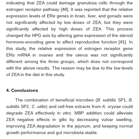
indicating that ZEA could damage granulosa cells through the
estrogen receptor pathway [
40
]. It was reported that the relative
expression levels of ERα genes in brain, liver, and gonads were
not significantly affected by low doses of ZEA, but they were
significantly affected by high doses of ZEA. This process
changed the HPG axis by altering gene expression of the steroid
hormone-encoding gene to affect reproductive function [
41
]. In
this study, the relative expression of estrogen receptor gene
ERα mRNA in ovaries and the uterus was not significantly
different among the three groups, which does not correspond
with the above results. The reason may be due to the low levels
of ZEA in the diet in this study.
4. Conclusions
The combination of beneficial microbes (
B. subtilis
SP1,
B.
subtilis
SP2,
C. utilis
) and cell-free extracts from
A. oryzae
could
degrade ZEA effectively in vitro. MBP addition could alleviate
ZEA negative effects in gilts by decreasing vulvar swelling,
improving ZEA degradation in the jejunum, and keeping normal
growth performance and gut microbiota stable.