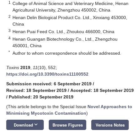
1
College of Animal Science and Veterinary Medicine, Henan
Agricultural University, Zhengzhou 450002, China
2
Henan Delin Biological Product Co. Ltd., Xinxiang 453000,
China
3
Henan Puai Feed Co. Ltd., Zhoukou 466000, China
4
Henan Guangan Biotechnology Co., Ltd., Zhengzhou
450001, China
*
Author to whom correspondence should be addressed.
Toxins
2019
,
11
(10), 552;
https://doi.org/10.3390/toxins11100552
Submission received: 6 September 2019
/
Revised: 18 September 2019
/
Accepted: 18 September 2019
/
Published: 20 September 2019
(This article belongs to the Special Issue
Novel Approaches to
Minimising Mycotoxin Contamination
)
keyboard_arrow_down
Download
Browse Figures
Versions Notes