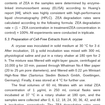
contents of ZEA in the samples were determined by enzyme-
linked immunosorbent assay (ELISA) according to Huang’s
report [
44
], which was highly consistent with high-performance
liquid chromatography (HPLC). ZEA degradation rates were
calculated according to the following formula: ZEA degradation
rate = (1 − ZEA concentration in treatment/ZEA concentration in
control) × 100%. All experiments were conducted in triplicate.
5.3. Preparation of Cell-Free Extracts from A. oryzae
A. oryzae
was inoculated in solid medium at 30 °C for 3 d.
After incubation, 15 g solid incubation was mixed with 300 mL
physiological saline and put in a rotary shaker at 180 rpm for 2
h. The mixture was filtered with eight-layer gauze, centrifuged at
10,000 g for 10 min, passed through Whatman No.4 filter paper
(20 to 25 µm pore diameters), and filtered with 0.22 μm Minisart
High-flow filter (Sartorius Stedim Biotech Gmbh, Goettingen,
Germany). Finally, it was stored at 4 °C for further use.
The final volumes of 60 mL filtrates with an initial ZEA
concentration of 1 μg/mL in 250 mL conical flasks were
incubated at 37 °C in a rotary shaker at 180 rpm, and the
samples were collected after 0, 6, 12, 18, 24, 30, 36, 42, and 48
h incubation, respectively. The ZEA degradation rates were