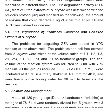
measured at different times. The ZEA degradation activity (31.0
U/L) from cell-free extracts of
A. oryzae
was determined with the
previous protocol [
42
] and modified as the following: the amount
of enzyme that could degrade 1 ng ZEA per min at pH 7.0 and
37 °C was defined as one unit.
5.4. ZEA Degradation by Probiotics Combined with Cell-Free
Extracts of A. oryzae
The probiotics for degrading ZEA were added in YPD
medium at the above ratio. The probiotics and cell-free extracts
from
A. oryzae
were mixed at the volume ratios of 1:1, 1:2, 1:3,
2:1, 2:3, 3:1, 3:2, 1:0, and 0:1 as treatment groups. The final
volume of the reaction system was adjusted to 3 mL with YPD
medium. All the groups received 30 μL ZEA (100 μg/mL), were
incubated at 37 °C in a rotary shaker at 180 rpm for 48 h, and
were finally put in boiling water for 30 min to terminate the
reaction.
5.5. Animals and Management
A total of 120 young pigs (Duroc × Landrace × Yorkshire) at
the ages of 78–84 d were randomly divided into 5 groups, with 3
replicates in each group and 8 pigs (half male and half female)