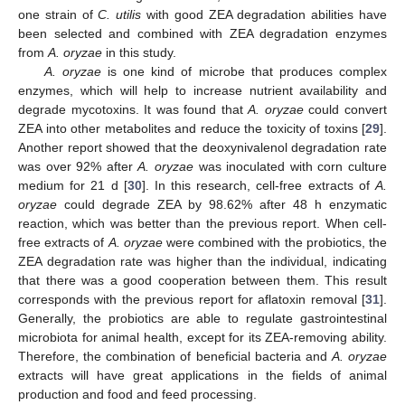
one strain of
C. utilis
with good ZEA degradation abilities have
been selected and combined with ZEA degradation enzymes
from
A. oryzae
in this study.
A. oryzae
is one kind of microbe that produces complex
enzymes, which will help to increase nutrient availability and
degrade mycotoxins. It was found that
A. oryzae
could convert
ZEA into other metabolites and reduce the toxicity of toxins [
29
].
Another report showed that the deoxynivalenol degradation rate
was over 92% after
A. oryzae
was inoculated with corn culture
medium for 21 d [
30
]. In this research, cell-free extracts of
A.
oryzae
could degrade ZEA by 98.62% after 48 h enzymatic
reaction, which was better than the previous report. When cell-
free extracts of
A. oryzae
were combined with the probiotics, the
ZEA degradation rate was higher than the individual, indicating
that there was a good cooperation between them. This result
corresponds with the previous report for aflatoxin removal [
31
].
Generally, the probiotics are able to regulate gastrointestinal
microbiota for animal health, except for its ZEA-removing ability.
Therefore, the combination of beneficial bacteria and
A. oryzae
extracts will have great applications in the fields of animal
production and food and feed processing.