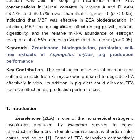
addition was able to keep gut microbiota stable. ZEA
concentrations in jejunal contents in groups A and D were
89.47% and 80.07% lower than that in group B (
p
< 0.05),
indicating that MBP was effective in ZEA biodegradation. In
addition, MBP had no significant effect on pig growth, nutrient
digestibility, and the relative mRNA abundance of estrogen
receptor alpha (
ERα
) genes in ovaries and the uterus (
p
> 0.05).
Keywords:
Zearalenone
;
biodegradation
;
probiotics
;
cell-
free extracts of
Aspergillus oryzae
;
pig production
performance
Key Contribution:
The combination of beneficial microbes and
cell-free extracts from
A. oryzae
was prepared to degrade ZEA
effectively in vitro. Its addition in pig diets could alleviate ZEA
negative effect on pig production performances.
1. Introduction
Zearalenone (ZEA) is one of the nonsteroidal estrogenic
mycotoxins produced by
Fusarium
species to cause
reproduction disorders in female animals such as abortion, false
estrus, and so on [
1
]. Some of ZEA derivatives competitively