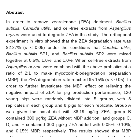
Abstract
In order to remove zearalenone (ZEA) detriment—
Bacillus
subtilis
,
Candida utilis
, and cell-free extracts from
Aspergillus
oryzae
were used to degrade ZEA in this study. The orthogonal
experiment in vitro showed that the ZEA degradation rate was
92.27% (
p
< 0.05) under the conditions that
Candida utilis
,
Bacillus subtilis
SP1, and
Bacillus subtilis
SP2 were mixed
together at 0.5%, 1.0%, and 1.0%. When cell-free extracts from
Aspergillus oryzae
were combined with the above probiotics at a
ratio of 2:1 to make mycotoxin-biodegradation preparation
(MBP), the ZEA degradation rate reached 95.15% (
p
< 0.05). In
order to further investigate the MBP effect on relieving the
negative impact of ZEA for pig production performance, 120
young pigs were randomly divided into 5 groups, with 3
replicates in each group and 8 pigs for each replicate. Group A
was given the basal diet with 86.19 μg/kg ZEA; group B
contained 300 μg/kg ZEA without MBP addition; and groups C,
D, and E contained 300 μg/kg ZEA added with 0.05%, 0.10%,
and 0.15% MBP, respectively. The results showed that MBP