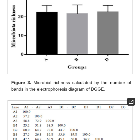
Figure 3.
Microbial richness calculated by the number of
bands in the electrophoresis diagram of DGGE.