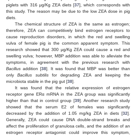
piglets with 316 μg/Kg ZEA diets [
37
], which corresponds with
this study. The reason may be due to the low ZEA dose in pig
diets.
The chemical structure of ZEA is the same as estrogen;
therefore, ZEA can competitively bind estrogen receptors to
cause reproduction disorders, in which the red and swelling
vulva of female pig is the common apparent symptom. This
research showed that 300 μg/Kg ZEA could cause a red and
swelling vulva; however, MBP addition was able to alleviate the
symptoms, in agreement with the previous research with
Bacillus
addition [
38
]. It was found that MBP was better than
only
Bacillus subtilis
for degrading ZEA and keeping the
microbiota stable in the pig gut [
38
].
It was found that the relative expression of estrogen
receptor gene ERα mRNA in the ZEA group was significantly
higher than that in control group [
39
]. Another research study
showed that the serum E2 of females was significantly
decreased by the addition of 1.05 mg/kg ZEA in diets [
32
].
Generally, ZEA could cause DNA double-strand breaks and
affect the proliferation of granulosa cells, and the addition of an
estrogen receptor antagonist could improve this symptom,