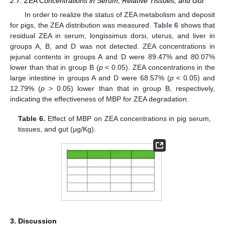
2.7. ZEA Concentrations in Serum, Relative Tissues, and Gut
In order to realize the status of ZEA metabolism and deposit
for pigs, the ZEA distribution was measured.
Table 6
shows that
residual ZEA in serum, longissimus dorsi, uterus, and liver in
groups A, B, and D was not detected. ZEA concentrations in
jejunal contents in groups A and D were 89.47% and 80.07%
lower than that in group B (
p
< 0.05). ZEA concentrations in the
large intestine in groups A and D were 68.57% (
p
< 0.05) and
12.79% (
p
> 0.05) lower than that in group B, respectively,
indicating the effectiveness of MBP for ZEA degradation.
Table 6.
Effect of MBP on ZEA concentrations in pig serum,
tissues, and gut (µg/Kg).
3. Discussion