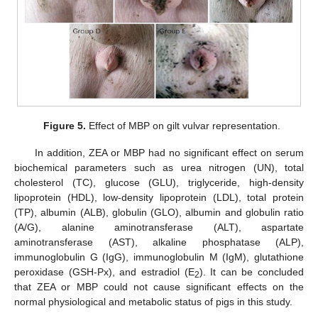
Figure 5.
Effect of MBP on gilt vulvar representation.
In addition, ZEA or MBP had no significant effect on serum
biochemical parameters such as urea nitrogen (UN), total
cholesterol (TC), glucose (GLU), triglyceride, high-density
lipoprotein (HDL), low-density lipoprotein (LDL), total protein
(TP), albumin (ALB), globulin (GLO), albumin and globulin ratio
(A/G), alanine aminotransferase (ALT), aspartate
aminotransferase (AST), alkaline phosphatase (ALP),
immunoglobulin G (IgG), immunoglobulin M (IgM), glutathione
peroxidase (GSH-Px), and estradiol (E
). It can be concluded
2
that ZEA or MBP could not cause significant effects on the
normal physiological and metabolic status of pigs in this study.