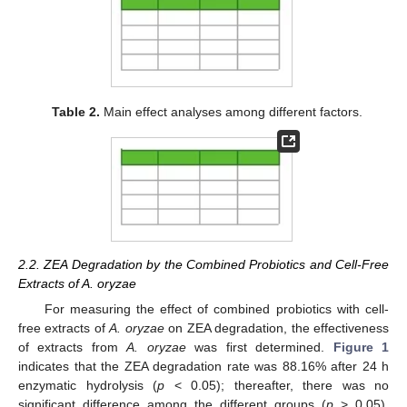
Table 2.
Main effect analyses among different factors.
2.2. ZEA Degradation by the Combined Probiotics and Cell-Free
Extracts of A. oryzae
For measuring the effect of combined probiotics with cell-
free extracts of
A. oryzae
on ZEA degradation, the effectiveness
of extracts from
A. oryzae
was first determined.
Figure 1
indicates that the ZEA degradation rate was 88.16% after 24 h
enzymatic hydrolysis (
p
< 0.05); thereafter, there was no
significant difference among the different groups (
p
> 0.05),