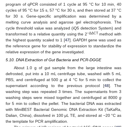
program of qPCR consisted of 1 cycle at 95 °C for 10 min, 40
cycles of 95 °C for 15 s, 57 °C for 30 s, and then stored at 37 °C
for 30 s. Gene-specific amplification was determined by a
melting curve analysis and agarose gel electrophoresis. The
cycle threshold value was analyzed (iQ5 detection System) and
−ΔΔCT
transformed to a relative quantity using the 2
method with
the highest quantity scaled to 1 [
47
].
GAPDH
gene was used as
the reference gene for stability of expression to standardize the
relative expression of the gene investigated.
5.10. DNA Extraction of Gut Bacteria and PCR-DGGE
About 1.0 g of gut sample from the large intestine was
defrosted, put into a 10 mL centrifuge tube, washed with 5 mL
PBS, and centrifuged at 500
g
at 4 °C for 5 min to collect the
supernatant according to the previous protocol [
48
]. The
washing step was repeated 3 times. The supernatants from 3
washing steps were mixed together and centrifuged at 8000
g
for 5 min to collect the pellet. The bacterial DNA was extracted
with MiniBEST Bacterial Genomic DNA Extraction Kit (TaKaRa,
Dalian, China), dissolved in 100 μL TE, and stored at −20 °C as
the template for PCR amplification.