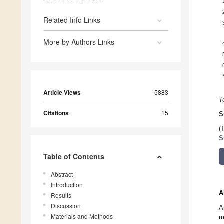
Related Info Links
More by Authors Links
Article Views
5883
T
Citations
15
S
(
S
Table of Contents
Abstract
Introduction
A
Results
Discussion
A
Materials and Methods
m