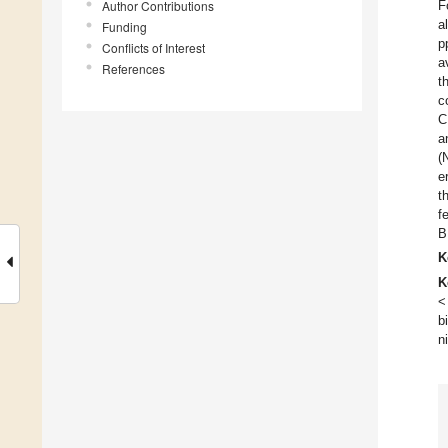
Author Contributions
F
a
Funding
p
Conflicts of Interest
a
References
t
c
C
a
(
e
t
f
B
K
K
<
b
n