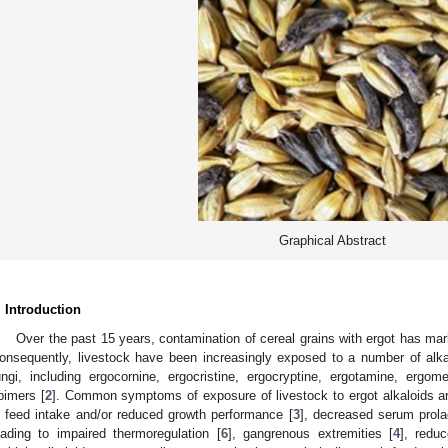
Graphical Abstract
. Introduction
Over the past 15 years, contamination of cereal grains with ergot has ma
onsequently, livestock have been increasingly exposed to a number of al
ungi, including ergocornine, ergocristine, ergocryptine, ergotamine, ergo
pimers [
2
]. Common symptoms of exposure of livestock to ergot alkaloids a
n feed intake and/or reduced growth performance [
3
], decreased serum prolac
eading to impaired thermoregulation [
6
], gangrenous extremities [
4
], redu