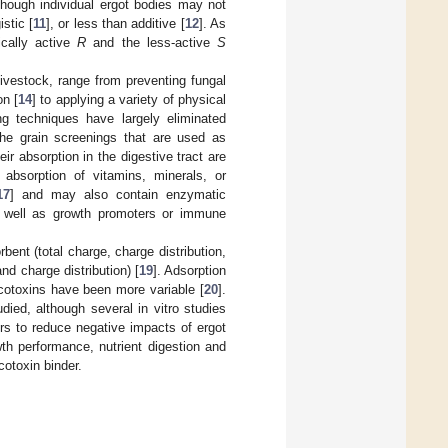
lthough individual ergot bodies may not
istic [
11
], or less than additive [
12
]. As
ically active
R
and the less-active
S
ivestock, range from preventing fungal
on [
14
] to applying a variety of physical
ng techniques have largely eliminated
the grain screenings that are used as
ir absorption in the digestive tract are
absorption of vitamins, minerals, or
17
] and may also contain enzymatic
s well as growth promoters or immune
bent (total charge, charge distribution,
and charge distribution) [
19
]. Adsorption
ycotoxins have been more variable [
20
].
died, although several in vitro studies
ders to reduce negative impacts of ergot
wth performance, nutrient digestion and
cotoxin binder.