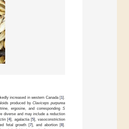
rkedly increased in western Canada [
1
].
kaloids produced by
Claviceps purpurea
metrine, ergosine, and corresponding
S
re diverse and may include a reduction
tin [
4
], agalactia [
5
], vasoconstriction
ced fetal growth [
7
], and abortion [
8
].