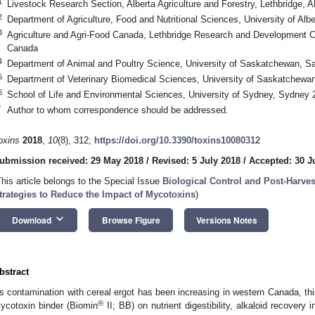
1
Livestock Research Section, Alberta Agriculture and Forestry, Lethbridge,
2
Department of Agriculture, Food and Nutritional Sciences, University of A
3
Agriculture and Agri-Food Canada, Lethbridge Research and Development C
Canada
4
Department of Animal and Poultry Science, University of Saskatchewan, 
5
Department of Veterinary Biomedical Sciences, University of Saskatchew
6
School of Life and Environmental Sciences, University of Sydney, Sydney 
*
Author to whom correspondence should be addressed.
oxins
2018
,
10
(8), 312;
https://doi.org/10.3390/toxins10080312
ubmission received: 29 May 2018
/
Revised: 5 July 2018
/
Accepted: 30 J
This article belongs to the Special Issue
Biological Control and Post-Harves
trategies to Reduce the Impact of Mycotoxins
)
keyboard_arrow_down
Download
Browse Figure
Versions Notes
bstract
s contamination with cereal ergot has been increasing in western Canada, thi
®
ycotoxin binder (Biomin
II; BB) on nutrient digestibility, alkaloid recover