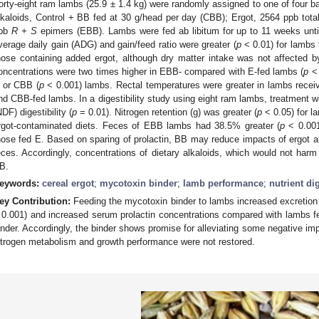
orty-eight ram lambs (25.9 ± 1.4 kg) were randomly assigned to one of four ba
lkaloids, Control + BB fed at 30 g/head per day (CBB); Ergot, 2564 ppb tota
pb
R + S
epimers (EBB). Lambs were fed ab libitum for up to 11 weeks until
verage daily gain (ADG) and gain/feed ratio were greater (
p
< 0.01) for lambs
hose containing added ergot, although dry matter intake was not affected b
oncentrations were two times higher in EBB- compared with E-fed lambs (
p
< 
 or CBB (
p
< 0.001) lambs. Rectal temperatures were greater in lambs receivi
nd CBB-fed lambs. In a digestibility study using eight ram lambs, treatment wi
NDF) digestibility (
p
= 0.01). Nitrogen retention (g) was greater (
p
< 0.05) for l
rgot-contaminated diets. Feces of EBB lambs had 38.5% greater (
p
< 0.001
hose fed E. Based on sparing of prolactin, BB may reduce impacts of ergot alk
eces. Accordingly, concentrations of dietary alkaloids, which would not har
B.
eywords:
cereal ergot
;
mycotoxin binder
;
lamb performance
;
nutrient dig
ey Contribution:
Feeding the mycotoxin binder to lambs increased excretion 
 0.001) and increased serum prolactin concentrations compared with lambs fe
inder. Accordingly, the binder shows promise for alleviating some negative imp
itrogen metabolism and growth performance were not restored.