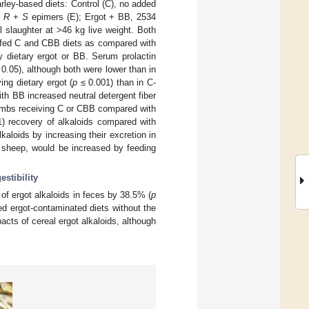
rley-based diets: Control (C), no added
l
R
+
S
epimers (E); Ergot + BB, 2534
 slaughter at >46 kg live weight. Both
 fed C and CBB diets as compared with
y dietary ergot or BB. Serum prolactin
0.05), although both were lower than in
ng dietary ergot (
p
≤ 0.001) than in C-
th BB increased neutral detergent fiber
ambs receiving C or CBB compared with
) recovery of alkaloids compared with
aloids by increasing their excretion in
m sheep, would be increased by feeding
estibility
of ergot alkaloids in feces by 38.5% (
p
d ergot-contaminated diets without the
acts of cereal ergot alkaloids, although