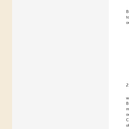
B
t
o
2
w
B
m
o
C
o