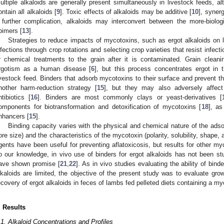
ultiple alkaloids are generally present simultaneously in livestock feeds, a
ontain all alkaloids [
9
]. Toxic effects of alkaloids may be additive [
10
], synerg
 further complication, alkaloids may interconvert between the more-biolog
pimers [
13
].
Strategies to reduce impacts of mycotoxins, such as ergot alkaloids on l
nfections through crop rotations and selecting crop varieties that resist infecti
r chemical treatments to the grain after it is contaminated. Grain cleani
rgotism as a human disease [
6
], but this process concentrates ergot in 
ivestock feed. Binders that adsorb mycotoxins to their surface and prevent the
nother harm-reduction strategy [
15
], but they may also adversely affect 
ntibiotics [
16
]. Binders are most commonly clays or yeast-derivatives [
omponents for biotransformation and detoxification of mycotoxins [
18
], a
nhancers [
15
].
Binding capacity varies with the physical and chemical nature of the adsor
ore size) and the characteristics of the mycotoxin (polarity, solubility, shape, 
gents have been useful for preventing aflatoxicosis, but results for other m
o our knowledge, in vivo use of binders for ergot alkaloids has not been stu
ave shown promise [
21
,
22
]. As in vivo studies evaluating the ability of bin
lkaloids are limited, the objective of the present study was to evaluate gro
ecovery of ergot alkaloids in feces of lambs fed pelleted diets containing a my
. Results
.1. Alkaloid Concentrations and Profiles