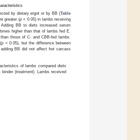
racteristics
fected by dietary ergot or by BB (
Table
e greater (
p
< 0.05) in lambs receiving
. Adding BB to diets increased serum
times higher than that of lambs fed E.
than those of C- and CBB-fed lambs.
(
p
< 0.05), but the difference between
 adding BB did not affect hot carcass
acteristics of lambs compared diets
 binder (treatment). Lambs received