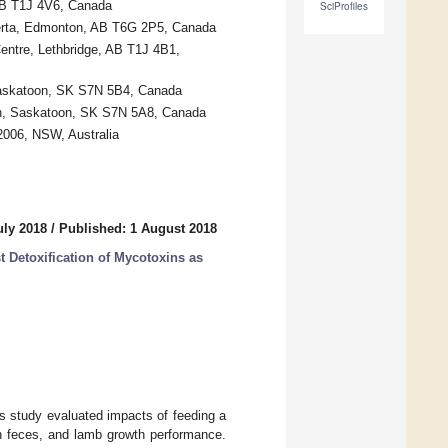
 AB T1J 4V6, Canada
SciProfiles
lberta, Edmonton, AB T6G 2P5, Canada
entre, Lethbridge, AB T1J 4B1,
Saskatoon, SK S7N 5B4, Canada
an, Saskatoon, SK S7N 5A8, Canada
2006, NSW, Australia
uly 2018
/
Published: 1 August 2018
t Detoxification of Mycotoxins as
s study evaluated impacts of feeding a
y in feces, and lamb growth performance.