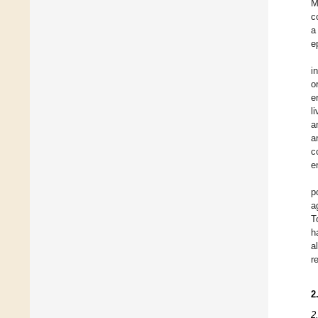
M
c
a
e
i
o
e
l
a
a
c
e
p
a
T
h
a
r
2
2