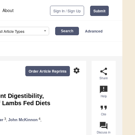
About
Sign In / Sign Up
Submit
Advanced
All Article Types
settings
share
Order Article Reprints
Share
announcement
t Digestibility,
Help
f Lambs Fed Diets
format_quote
Cite
3
4
er
,
John McKinnon
,
question_answer
Discuss in