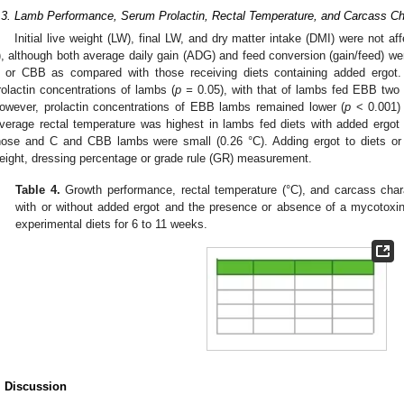
.3. Lamb Performance, Serum Prolactin, Rectal Temperature, and Carcass Cha
Initial live weight (LW), final LW, and dry matter intake (DMI) were not af
), although both average daily gain (ADG) and feed conversion (gain/feed) wer
 or CBB as compared with those receiving diets containing added ergot
rolactin concentrations of lambs (
p =
0.05), with that of lambs fed EBB two 
owever, prolactin concentrations of EBB lambs remained lower (
p
< 0.001) 
verage rectal temperature was highest in lambs fed diets with added ergot 
hose and C and CBB lambs were small (0.26 °C). Adding ergot to diets or
eight, dressing percentage or grade rule (GR) measurement.
Table 4.
Growth performance, rectal temperature (°C), and carcass char
with or without added ergot and the presence or absence of a mycotoxin
experimental diets for 6 to 11 weeks.
. Discussion