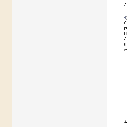
2
4
C
p
H
A
t
w
3