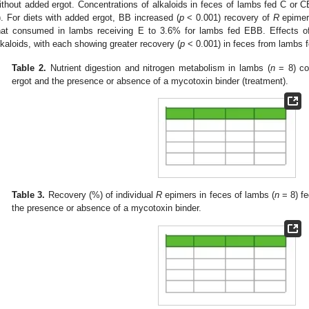
ithout added ergot. Concentrations of alkaloids in feces of lambs fed C or C
). For diets with added ergot, BB increased (
p
< 0.001) recovery of
R
epimer
hat consumed in lambs receiving E to 3.6% for lambs fed EBB. Effects of 
lkaloids, with each showing greater recovery (
p
< 0.001) in feces from lambs 
Table 2.
Nutrient digestion and nitrogen metabolism in lambs (
n
= 8) co
ergot and the presence or absence of a mycotoxin binder (treatment).
Table 3.
Recovery (%) of individual
R
epimers in feces of lambs (
n
= 8) fe
the presence or absence of a mycotoxin binder.