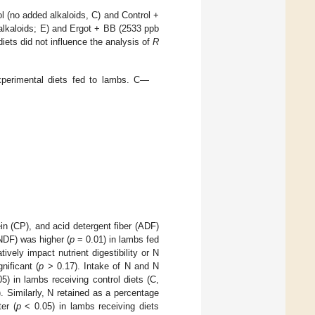
ol (no added alkaloids, C) and Control +
 alkaloids; E) and Ergot + BB (2533 ppb
 diets did not influence the analysis of
R
perimental diets fed to lambs. C—
ein (CP), and acid detergent fiber (ADF)
(NDF) was higher (
p
= 0.01) in lambs fed
ively impact nutrient digestibility or N
nificant (
p
> 0.17). Intake of N and N
5) in lambs receiving control diets (C,
 Similarly, N retained as a percentage
er (
p
< 0.05) in lambs receiving diets