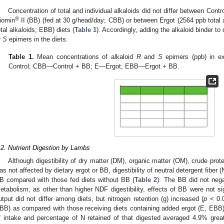
Concentration of total and individual alkaloids did not differ between Contr
®
iomin
II (BB) (fed at 30 g/head/day; CBB) or between Ergot (2564 ppb total
otal alkaloids; EBB) diets (
Table 1
). Accordingly, adding the alkaloid binder to
r
S
epimers in the diets.
Table 1.
Mean concentrations of alkaloid
R
and
S
epimers (ppb) in ex
Control; CBB—Control + BB; E—Ergot; EBB—Ergot + BB.
.2. Nutrient Digestion by Lambs
Although digestibility of dry matter (DM), organic matter (OM), crude prot
as not affected by dietary ergot or BB, digestibility of neutral detergent fiber 
B compared with those fed diets without BB (
Table 2
). The BB did not negat
etabolism, as other than higher NDF digestibility, effects of BB were not sig
utput did not differ among diets, but nitrogen retention (g) increased (
p
< 0.0
BB) as compared with those receiving diets containing added ergot (E, EBB).
f intake and percentage of N retained of that digested averaged 4.9% great