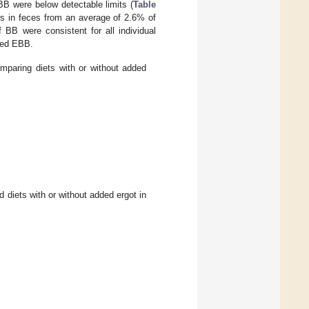
BB were below detectable limits (
Table
s in feces from an average of 2.6% of
BB were consistent for all individual
fed EBB.
mparing diets with or without added
d diets with or without added ergot in