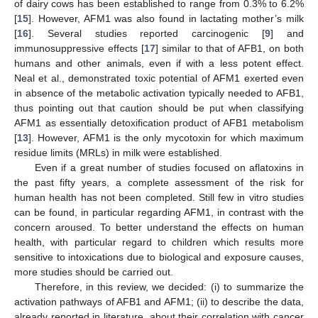
of dairy cows has been established to range from 0.3% to 6.2%
[
15
]. However, AFM1 was also found in lactating mother’s milk
[
16
]. Several studies reported carcinogenic [
9
] and
immunosuppressive effects [
17
] similar to that of AFB1, on both
humans and other animals, even if with a less potent effect.
Neal et al., demonstrated toxic potential of AFM1 exerted even
in absence of the metabolic activation typically needed to AFB1,
thus pointing out that caution should be put when classifying
AFM1 as essentially detoxification product of AFB1 metabolism
[
13
]. However, AFM1 is the only mycotoxin for which maximum
residue limits (MRLs) in milk were established.
Even if a great number of studies focused on aflatoxins in
the past fifty years, a complete assessment of the risk for
human health has not been completed. Still few in vitro studies
can be found, in particular regarding AFM1, in contrast with the
concern aroused. To better understand the effects on human
health, with particular regard to children which results more
sensitive to intoxications due to biological and exposure causes,
more studies should be carried out.
Therefore, in this review, we decided: (i) to summarize the
activation pathways of AFB1 and AFM1; (ii) to describe the data,
already reported in literature, about their correlation with cancer