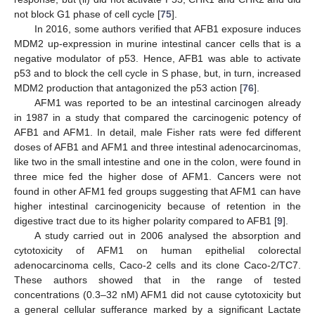
not block G1 phase of cell cycle [
75
].
In 2016, some authors verified that AFB1 exposure induces
MDM2 up-expression in murine intestinal cancer cells that is a
negative modulator of p53. Hence, AFB1 was able to activate
p53 and to block the cell cycle in S phase, but, in turn, increased
MDM2 production that antagonized the p53 action [
76
].
AFM1 was reported to be an intestinal carcinogen already
in 1987 in a study that compared the carcinogenic potency of
AFB1 and AFM1. In detail, male Fisher rats were fed different
doses of AFB1 and AFM1 and three intestinal adenocarcinomas,
like two in the small intestine and one in the colon, were found in
three mice fed the higher dose of AFM1. Cancers were not
found in other AFM1 fed groups suggesting that AFM1 can have
higher intestinal carcinogenicity because of retention in the
digestive tract due to its higher polarity compared to AFB1 [
9
].
A study carried out in 2006 analysed the absorption and
cytotoxicity of AFM1 on human epithelial colorectal
adenocarcinoma cells, Caco-2 cells and its clone Caco-2/TC7.
These authors showed that in the range of tested
concentrations (0.3–32 nM) AFM1 did not cause cytotoxicity but
a general cellular sufferance marked by a significant Lactate