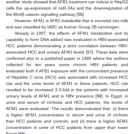
another study showed that AFB1 treatment can induce in HepG2
cells the up-expression of miR-34a and the downregulation of
the Wnt/β-catenin signalling pathway [
56
].
However, AFM1 is AFB1 metabolite that is excreted into milk
and was classified by IARC as human Group 2B carcinogen.
Already in 1997, the effects of AFM1 metabolism and its
capability to form DNA adduct was evaluated in HBV-associated
HCC patients demonstrating a strict correlation between HBV-
associated HCC and urinary AFM1 levels [
57
]. These data were
confirmed also in a published paper in 1999 where the authors
collected for ten years some chronic HBV patients and
evaluated both if AFB1 exposure with the concomitant presence
of Hepatitis C virus (HCV) was associated with increased HCC
risk and the urine levels of AFM1 in these patients. HCC risk
resulted to be increased 3.3-fold in the patients with increased
urinary levels of AFM1 and in HBV presence [
58
]. In Egypt, in
urine and serum of cirrhosis and HCC patients, the levels of
AFM1 were evaluated. The results demonstrated that: (i) there
is higher AFM1 concentration in serum and urine of cirrhotic
than HCC patients and controls; and (ii) there is higher AFM1
concentration in urine of HCC patients from upper than lower
Egypt [
59
].