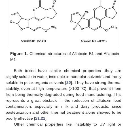
Figure 1.
Chemical structures of Aflatoxin B1 and Aflatoxin
M1.
Both toxins have similar chemical properties: they are
slightly soluble in water, insoluble in nonpolar solvents and freely
soluble in polar organic solvents [
20
]. They have strong thermal
stability, even at high temperature (>100 °C), that prevent them
from being thermally degraded during food manufacturing. This
represents a great obstacle in the reduction of aflatoxin food
contamination, especially in milk and dairy products, since
pasteurization and other thermal treatment alone showed to be
poorly effective [
21
,
22
].
Other chemical properties like instability to UV light or