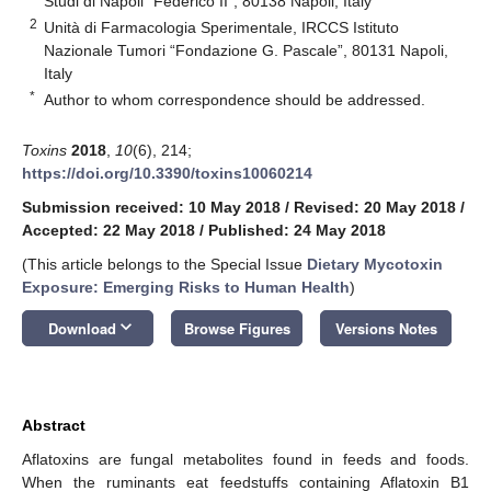
Studi di Napoli “Federico II”, 80138 Napoli, Italy
2
Unità di Farmacologia Sperimentale, IRCCS Istituto
Nazionale Tumori “Fondazione G. Pascale”, 80131 Napoli,
Italy
*
Author to whom correspondence should be addressed.
Toxins
2018
,
10
(6), 214;
https://doi.org/10.3390/toxins10060214
Submission received: 10 May 2018
/
Revised: 20 May 2018
/
Accepted: 22 May 2018
/
Published: 24 May 2018
(This article belongs to the Special Issue
Dietary Mycotoxin
Exposure: Emerging Risks to Human Health
)
keyboard_arrow_down
Download
Browse Figures
Versions Notes
Abstract
Aflatoxins are fungal metabolites found in feeds and foods.
When the ruminants eat feedstuffs containing Aflatoxin B1