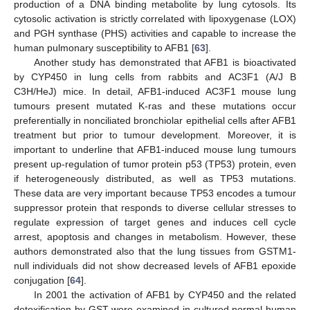
production of a DNA binding metabolite by lung cytosols. Its
cytosolic activation is strictly correlated with lipoxygenase (LOX)
and PGH synthase (PHS) activities and capable to increase the
human pulmonary susceptibility to AFB1 [
63
].
Another study has demonstrated that AFB1 is bioactivated
by CYP450 in lung cells from rabbits and AC3F1 (A/J В
C3H/HeJ) mice. In detail, AFB1-induced AC3F1 mouse lung
tumours present mutated K-ras and these mutations occur
preferentially in nonciliated bronchiolar epithelial cells after AFB1
treatment but prior to tumour development. Moreover, it is
important to underline that AFB1-induced mouse lung tumours
present up-regulation of tumor protein p53 (TP53) protein, even
if heterogeneously distributed, as well as TP53 mutations.
These data are very important because TP53 encodes a tumour
suppressor protein that responds to diverse cellular stresses to
regulate expression of target genes and induces cell cycle
arrest, apoptosis and changes in metabolism. However, these
authors demonstrated also that the lung tissues from GSTM1-
null individuals did not show decreased levels of AFB1 epoxide
conjugation [
64
].
In 2001 the activation of AFB1 by CYP450 and the related
detoxification by GST were examined in cultured normal human