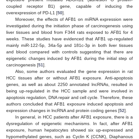
coupled receptor B1) gene, capable of inducing the
overexpression of PD-L1 [
50
].
Moreover, the effects of AFB1 on miRNA expression were
investigated during the initiation phase of carcinogenesis using
liver tissues and blood from F344 rats exposed to AFB1 for 4
weeks. These studies have evidenced that AFB1 up-regulated
mainly miR-122-5p, 34a-5p and 181c-3p in both liver tissues
and blood compared with controls suggesting that there are
epigenetic changes induced by AFB1 during the initial step of
carcinogenesis [
51
].
Also, some authors evaluated the gene expression in rat
HCC tissues after or without AFB1 exposure. Anti-apoptosis
genes, as well as about 2250 annotated lncRNAs, resulted in
being up-regulated in the HCC sample and were involved in
apoptosis regulation, DNA repair and cell cycle. Therefore, these
authors concluded that AFB1 exposure induced apoptosis and
expression changes in lncRNA and protein coding genes [
52
].
In general, in HCC patients after AFB1 exposure, there is a
dysregulation of epigenetic mechanisms. In fact, after AFB1
exposure, human hepatocytes showed six up-expressed and
hypomethylated genes, such as Cyclin K (CCNK), Diaphanous