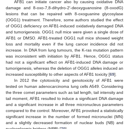
AFB1 can initiate cancer also by causing oxidative DNA
damage and 8-oxo-7,8-dihydro-2′-deoxyguanosine (8-oxodG)
lesions that can be repaired with 8-oxoguanine glycosylase
(OGG1) treatment. Therefore, some authors studied the effect
of OGG1 deficiency on AFB1-induced oxidatively damaged DNA
and tumorigenesis. OGG1 null mice were given a single dose of
AFB1 or DMSO. AFB1-treated OGG1 null mice showed weight
loss and mortality even if the lung cancer incidence did not
increase. In DNA from lung tumours, the K-ras mutation pattern
was inconsistent with initiation by AFB1. Hence, OGG1 status
had not a significant effect on AFB1-induced DNA damage or
tumorigenesis, whereas the deletion of OGG1 alleles induced an
increased susceptibility to other aspects of AFB1 toxicity [
69
].
In 2012 the cytotoxicity and genotoxicity of AFB1 were
tested on human adenocarcinoma lung cells A549. Considering
the three comet parameters such as tail length, tail intensity and
tail moment, AFB1 resulted to induce a significant DNA damage
and a significant increase in all three micronucleus parameters
compared to the control. Moreover, AFB1 provoked a statistically
significant increase in the number of formed micronuclei (MN)
and a slightly decreased formation of nuclear buds (NB) and
nucleoplasmic bridges (NPB) [
70
].