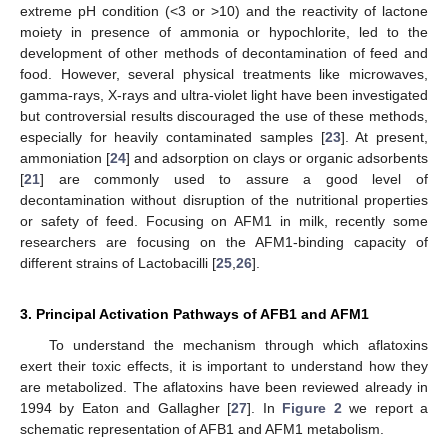
extreme pH condition (<3 or >10) and the reactivity of lactone
moiety in presence of ammonia or hypochlorite, led to the
development of other methods of decontamination of feed and
food. However, several physical treatments like microwaves,
gamma-rays, X-rays and ultra-violet light have been investigated
but controversial results discouraged the use of these methods,
especially for heavily contaminated samples [
23
]. At present,
ammoniation [
24
] and adsorption on clays or organic adsorbents
[
21
] are commonly used to assure a good level of
decontamination without disruption of the nutritional properties
or safety of feed. Focusing on AFM1 in milk, recently some
researchers are focusing on the AFM1-binding capacity of
different strains of Lactobacilli [
25
,
26
].
3. Principal Activation Pathways of AFB1 and AFM1
To understand the mechanism through which aflatoxins
exert their toxic effects, it is important to understand how they
are metabolized. The aflatoxins have been reviewed already in
1994 by Eaton and Gallagher [
27
]. In
Figure 2
we report a
schematic representation of AFB1 and AFM1 metabolism.