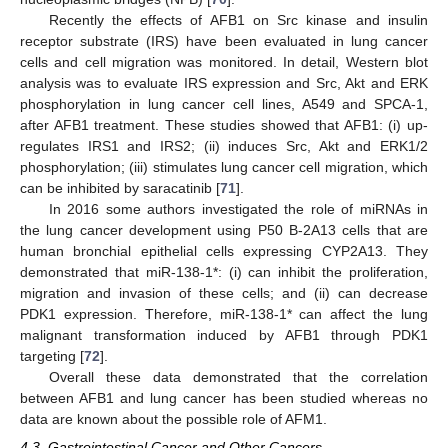
Recently the effects of AFB1 on Src kinase and insulin
receptor substrate (IRS) have been evaluated in lung cancer
cells and cell migration was monitored. In detail, Western blot
analysis was to evaluate IRS expression and Src, Akt and ERK
phosphorylation in lung cancer cell lines, A549 and SPCA-1,
after AFB1 treatment. These studies showed that AFB1: (i) up-
regulates IRS1 and IRS2; (ii) induces Src, Akt and ERK1/2
phosphorylation; (iii) stimulates lung cancer cell migration, which
can be inhibited by saracatinib [
71
].
In 2016 some authors investigated the role of miRNAs in
the lung cancer development using P50 B-2A13 cells that are
human bronchial epithelial cells expressing CYP2A13. They
demonstrated that miR-138-1*: (i) can inhibit the proliferation,
migration and invasion of these cells; and (ii) can decrease
PDK1 expression. Therefore, miR-138-1* can affect the lung
malignant transformation induced by AFB1 through PDK1
targeting [
72
].
Overall these data demonstrated that the correlation
between AFB1 and lung cancer has been studied whereas no
data are known about the possible role of AFM1.
4.3. Gastrointestinal Cancer and Other Cancers