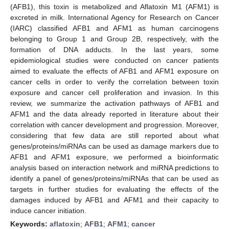
(AFB1), this toxin is metabolized and Aflatoxin M1 (AFM1) is
excreted in milk. International Agency for Research on Cancer
(IARC) classified AFB1 and AFM1 as human carcinogens
belonging to Group 1 and Group 2B, respectively, with the
formation of DNA adducts. In the last years, some
epidemiological studies were conducted on cancer patients
aimed to evaluate the effects of AFB1 and AFM1 exposure on
cancer cells in order to verify the correlation between toxin
exposure and cancer cell proliferation and invasion. In this
review, we summarize the activation pathways of AFB1 and
AFM1 and the data already reported in literature about their
correlation with cancer development and progression. Moreover,
considering that few data are still reported about what
genes/proteins/miRNAs can be used as damage markers due to
AFB1 and AFM1 exposure, we performed a bioinformatic
analysis based on interaction network and miRNA predictions to
identify a panel of genes/proteins/miRNAs that can be used as
targets in further studies for evaluating the effects of the
damages induced by AFB1 and AFM1 and their capacity to
induce cancer initiation.
Keywords:
aflatoxin
;
AFB1
;
AFM1
;
cancer