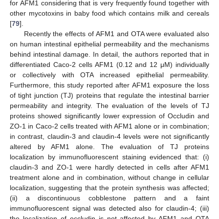
for AFM1 considering that is very frequently found together with
other mycotoxins in baby food which contains milk and cereals
[
79
].
Recently the effects of AFM1 and OTA were evaluated also
on human intestinal epithelial permeability and the mechanisms
behind intestinal damage. In detail, the authors reported that in
differentiated Caco-2 cells AFM1 (0.12 and 12 μM) individually
or collectively with OTA increased epithelial permeability.
Furthermore, this study reported after AFM1 exposure the loss
of tight junction (TJ) proteins that regulate the intestinal barrier
permeability and integrity. The evaluation of the levels of TJ
proteins showed significantly lower expression of Occludin and
ZO-1 in Caco-2 cells treated with AFM1 alone or in combination;
in contrast, claudin-3 and claudin-4 levels were not significantly
altered by AFM1 alone. The evaluation of TJ proteins
localization by immunofluorescent staining evidenced that: (i)
claudin-3 and ZO-1 were hardly detected in cells after AFM1
treatment alone and in combination, without change in cellular
localization, suggesting that the protein synthesis was affected;
(ii) a discontinuous cobblestone pattern and a faint
immunofluorescent signal was detected also for claudin-4; (iii)
the localization of occludin is not affected by AFM1 and OTA