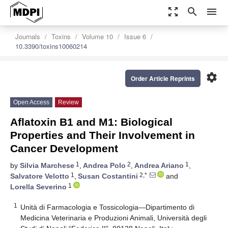
zoom_out_map
search
menu
Journals
Toxins
Volume 10
Issue 6
10.3390/toxins10060214
settings
Order Article Reprints
Open Access
Review
Aflatoxin B1 and M1: Biological
Properties and Their Involvement in
Cancer Development
1
2
1
by
Silvia Marchese
,
Andrea Polo
,
Andrea Ariano
,
1
2,*
Salvatore Velotto
,
Susan Costantini
and
1
Lorella Severino
1
Unità di Farmacologia e Tossicologia—Dipartimento di
Medicina Veterinaria e Produzioni Animali, Università degli