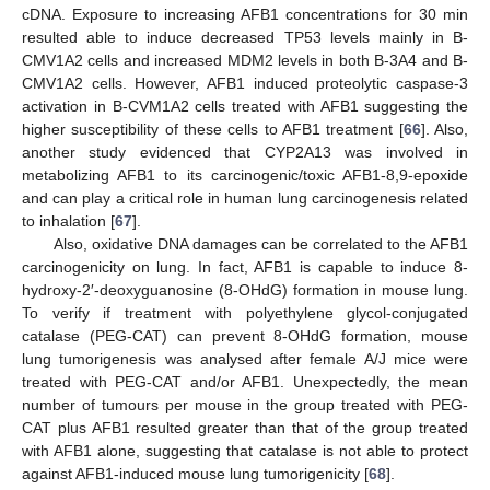
cDNA. Exposure to increasing AFB1 concentrations for 30 min
resulted able to induce decreased TP53 levels mainly in B-
CMV1A2 cells and increased MDM2 levels in both B-3A4 and B-
CMV1A2 cells. However, AFB1 induced proteolytic caspase-3
activation in B-CVM1A2 cells treated with AFB1 suggesting the
higher susceptibility of these cells to AFB1 treatment [
66
]. Also,
another study evidenced that CYP2A13 was involved in
metabolizing AFB1 to its carcinogenic/toxic AFB1-8,9-epoxide
and can play a critical role in human lung carcinogenesis related
to inhalation [
67
].
Also, oxidative DNA damages can be correlated to the AFB1
carcinogenicity on lung. In fact, AFB1 is capable to induce 8-
hydroxy-2′-deoxyguanosine (8-OHdG) formation in mouse lung.
To verify if treatment with polyethylene glycol-conjugated
catalase (PEG-CAT) can prevent 8-OHdG formation, mouse
lung tumorigenesis was analysed after female A/J mice were
treated with PEG-CAT and/or AFB1. Unexpectedly, the mean
number of tumours per mouse in the group treated with PEG-
CAT plus AFB1 resulted greater than that of the group treated
with AFB1 alone, suggesting that catalase is not able to protect
against AFB1-induced mouse lung tumorigenicity [
68
].