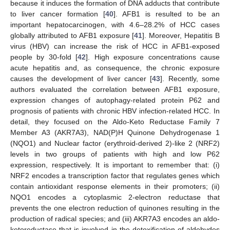
because it induces the formation of DNA adducts that contribute
to liver cancer formation [
40
]. AFB1 is resulted to be an
important hepatocarcinogen, with 4.6–28.2% of HCC cases
globally attributed to AFB1 exposure [
41
]. Moreover, Hepatitis B
virus (HBV) can increase the risk of HCC in AFB1-exposed
people by 30-fold [
42
]. High exposure concentrations cause
acute hepatitis and, as consequence, the chronic exposure
causes the development of liver cancer [
43
]. Recently, some
authors evaluated the correlation between AFB1 exposure,
expression changes of autophagy-related protein P62 and
prognosis of patients with chronic HBV infection-related HCC. In
detail, they focused on the Aldo-Keto Reductase Family 7
Member A3 (AKR7A3), NAD(P)H Quinone Dehydrogenase 1
(NQO1) and Nuclear factor (erythroid-derived 2)-like 2 (NRF2)
levels in two groups of patients with high and low P62
expression, respectively. It is important to remember that: (i)
NRF2 encodes a transcription factor that regulates genes which
contain antioxidant response elements in their promoters; (ii)
NQO1 encodes a cytoplasmic 2-electron reductase that
prevents the one electron reduction of quinones resulting in the
production of radical species; and (iii) AKR7A3 encodes an aldo-
ketoreductase that is involved in the detoxification of aldehydes