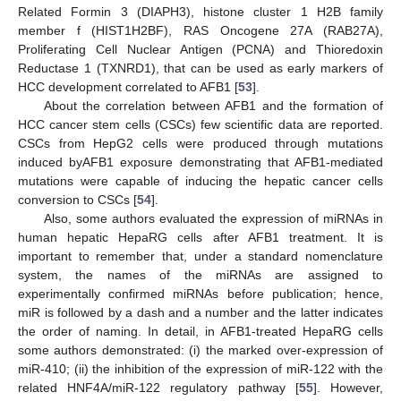
Related Formin 3 (DIAPH3), histone cluster 1 H2B family
member f (HIST1H2BF), RAS Oncogene 27A (RAB27A),
Proliferating Cell Nuclear Antigen (PCNA) and Thioredoxin
Reductase 1 (TXNRD1), that can be used as early markers of
HCC development correlated to AFB1 [
53
].
About the correlation between AFB1 and the formation of
HCC cancer stem cells (CSCs) few scientific data are reported.
CSCs from HepG2 cells were produced through mutations
induced byAFB1 exposure demonstrating that AFB1-mediated
mutations were capable of inducing the hepatic cancer cells
conversion to CSCs [
54
].
Also, some authors evaluated the expression of miRNAs in
human hepatic HepaRG cells after AFB1 treatment. It is
important to remember that, under a standard nomenclature
system, the names of the miRNAs are assigned to
experimentally confirmed miRNAs before publication; hence,
miR is followed by a dash and a number and the latter indicates
the order of naming. In detail, in AFB1-treated HepaRG cells
some authors demonstrated: (i) the marked over-expression of
miR-410; (ii) the inhibition of the expression of miR-122 with the
related HNF4A/miR-122 regulatory pathway [
55
]. However,