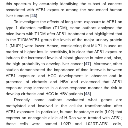
this spectrum by accurately identifying the subset of cancers
associated with AFB1 exposure among the sequenced human
liver tumours [
46
].
To investigate the effects of long-term exposure to AFB1 on
type 1 diabetes mellitus (T1DM), some authors analysed the
mice livers with T1DM after AFB1 treatment and highlighted that
in the T1DM/AFB1 group the levels of the major urinary protein
1 (MUP1) were lower. Hence, considering that MUP1 is used as
marker of higher insulin sensitivity, it is clear that AFB1 exposure
induces the increased levels of blood glucose in mice and, also,
the high probability to develop liver cancer [
47
]. Moreover, other
studies demonstrated the importance of time intervals between
AFB1 exposure and HCC development in absence and in
presence of cirrhosis and HBV and evidenced that AFB1
exposure may increase in a dose-response manner the risk to
develop cirrhosis and HCC in HBV patients [
48
].
Recently, some authors evaluated what genes are
methylated and involved in the cellular transformation after
AFB1 exposure. In particular, human hepatocyte cells (L02) that
express an oncogenic allele of H-Ras were treated with AFB1;
these cells were named L02R and L02RT-AFB1 cells,