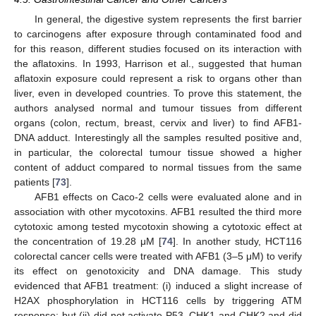
In general, the digestive system represents the first barrier
to carcinogens after exposure through contaminated food and
for this reason, different studies focused on its interaction with
the aflatoxins. In 1993, Harrison et al., suggested that human
aflatoxin exposure could represent a risk to organs other than
liver, even in developed countries. To prove this statement, the
authors analysed normal and tumour tissues from different
organs (colon, rectum, breast, cervix and liver) to find AFB1-
DNA adduct. Interestingly all the samples resulted positive and,
in particular, the colorectal tumour tissue showed a higher
content of adduct compared to normal tissues from the same
patients [
73
].
AFB1 effects on Caco-2 cells were evaluated alone and in
association with other mycotoxins. AFB1 resulted the third more
cytotoxic among tested mycotoxin showing a cytotoxic effect at
the concentration of 19.28 μM [
74
]. In another study, HCT116
colorectal cancer cells were treated with AFB1 (3–5 μM) to verify
its effect on genotoxicity and DNA damage. This study
evidenced that AFB1 treatment: (i) induced a slight increase of
H2AX phosphorylation in HCT116 cells by triggering ATM
response; but (ii) did not activate P53, CHK1 and CHK2 and did