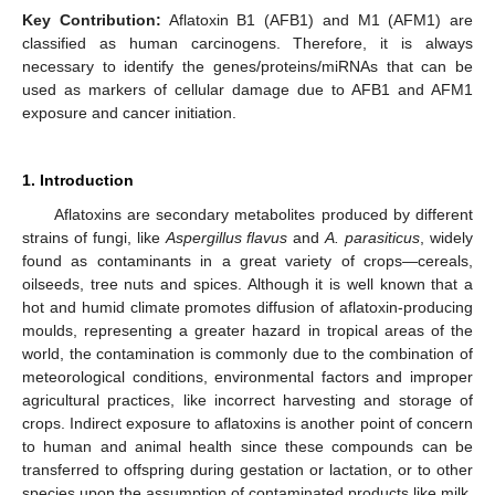
Key Contribution:
Aflatoxin B1 (AFB1) and M1 (AFM1) are
classified as human carcinogens. Therefore, it is always
necessary to identify the genes/proteins/miRNAs that can be
used as markers of cellular damage due to AFB1 and AFM1
exposure and cancer initiation.
1. Introduction
Aflatoxins are secondary metabolites produced by different
strains of fungi, like
Aspergillus flavus
and
A. parasiticus
, widely
found as contaminants in a great variety of crops—cereals,
oilseeds, tree nuts and spices. Although it is well known that a
hot and humid climate promotes diffusion of aflatoxin-producing
moulds, representing a greater hazard in tropical areas of the
world, the contamination is commonly due to the combination of
meteorological conditions, environmental factors and improper
agricultural practices, like incorrect harvesting and storage of
crops. Indirect exposure to aflatoxins is another point of concern
to human and animal health since these compounds can be
transferred to offspring during gestation or lactation, or to other
species upon the assumption of contaminated products like milk,