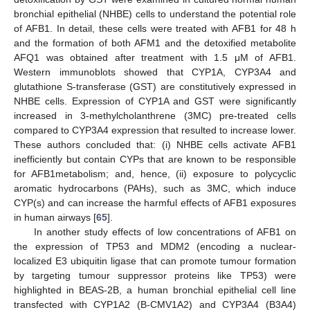
bronchial epithelial (NHBE) cells to understand the potential role
of AFB1. In detail, these cells were treated with AFB1 for 48 h
and the formation of both AFM1 and the detoxified metabolite
AFQ1 was obtained after treatment with 1.5 μM of AFB1.
Western immunoblots showed that CYP1A, CYP3A4 and
glutathione S-transferase (GST) are constitutively expressed in
NHBE cells. Expression of CYP1A and GST were significantly
increased in 3-methylcholanthrene (3MC) pre-treated cells
compared to CYP3A4 expression that resulted to increase lower.
These authors concluded that: (i) NHBE cells activate AFB1
inefficiently but contain CYPs that are known to be responsible
for AFB1metabolism; and, hence, (ii) exposure to polycyclic
aromatic hydrocarbons (PAHs), such as 3MC, which induce
CYP(s) and can increase the harmful effects of AFB1 exposures
in human airways [
65
].
In another study effects of low concentrations of AFB1 on
the expression of TP53 and MDM2 (encoding a nuclear-
localized E3 ubiquitin ligase that can promote tumour formation
by targeting tumour suppressor proteins like TP53) were
highlighted in BEAS-2B, a human bronchial epithelial cell line
transfected with CYP1A2 (B-CMV1A2) and CYP3A4 (B3A4)