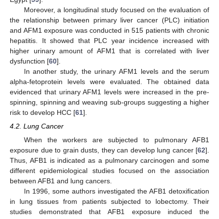
Moreover, a longitudinal study focused on the evaluation of
the relationship between primary liver cancer (PLC) initiation
and AFM1 exposure was conducted in 515 patients with chronic
hepatitis. It showed that PLC year incidence increased with
higher urinary amount of AFM1 that is correlated with liver
dysfunction [
60
].
In another study, the urinary AFM1 levels and the serum
alpha-fetoprotein levels were evaluated. The obtained data
evidenced that urinary AFM1 levels were increased in the pre-
spinning, spinning and weaving sub-groups suggesting a higher
risk to develop HCC [
61
].
4.2. Lung Cancer
When the workers are subjected to pulmonary AFB1
exposure due to grain dusts, they can develop lung cancer [
62
].
Thus, AFB1 is indicated as a pulmonary carcinogen and some
different epidemiological studies focused on the association
between AFB1 and lung cancers.
In 1996, some authors investigated the AFB1 detoxification
in lung tissues from patients subjected to lobectomy. Their
studies demonstrated that AFB1 exposure induced the