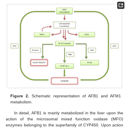
Figure 2.
Schematic representation of AFB1 and AFM1
metabolism.
In detail, AFB1 is mainly metabolized in the liver upon the
action of the microsomal mixed function oxidase (MFO)
enzymes belonging to the superfamily of CYP450. Upon action