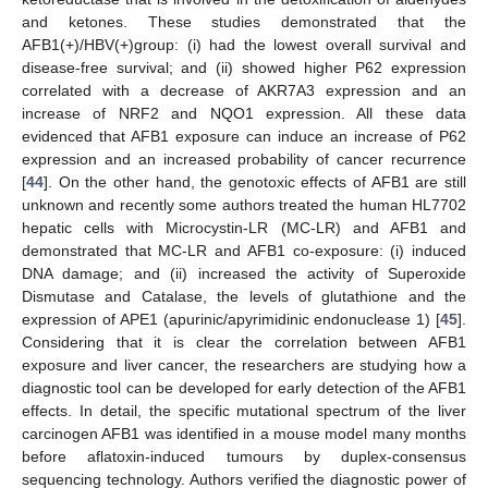
and ketones. These studies demonstrated that the
AFB1(+)/HBV(+)group: (i) had the lowest overall survival and
disease-free survival; and (ii) showed higher P62 expression
correlated with a decrease of AKR7A3 expression and an
increase of NRF2 and NQO1 expression. All these data
evidenced that AFB1 exposure can induce an increase of P62
expression and an increased probability of cancer recurrence
[
44
]. On the other hand, the genotoxic effects of AFB1 are still
unknown and recently some authors treated the human HL7702
hepatic cells with Microcystin-LR (MC-LR) and AFB1 and
demonstrated that MC-LR and AFB1 co-exposure: (i) induced
DNA damage; and (ii) increased the activity of Superoxide
Dismutase and Catalase, the levels of glutathione and the
expression of APE1 (apurinic/apyrimidinic endonuclease 1) [
45
].
Considering that it is clear the correlation between AFB1
exposure and liver cancer, the researchers are studying how a
diagnostic tool can be developed for early detection of the AFB1
effects. In detail, the specific mutational spectrum of the liver
carcinogen AFB1 was identified in a mouse model many months
before aflatoxin-induced tumours by duplex-consensus
sequencing technology. Authors verified the diagnostic power of