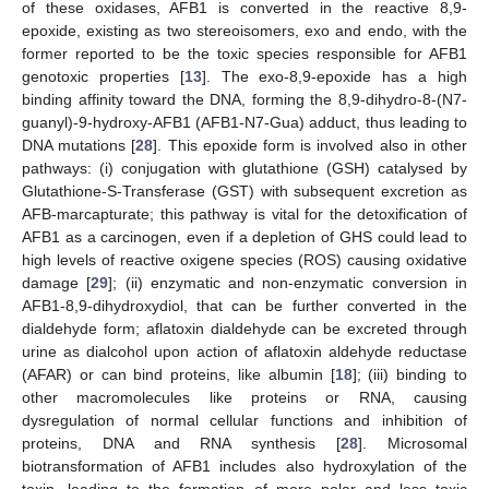
of these oxidases, AFB1 is converted in the reactive 8,9-
epoxide, existing as two stereoisomers, exo and endo, with the
former reported to be the toxic species responsible for AFB1
genotoxic properties [
13
]. The exo-8,9-epoxide has a high
binding affinity toward the DNA, forming the 8,9-dihydro-8-(N7-
guanyl)-9-hydroxy-AFB1 (AFB1-N7-Gua) adduct, thus leading to
DNA mutations [
28
]. This epoxide form is involved also in other
pathways: (i) conjugation with glutathione (GSH) catalysed by
Glutathione-S-Transferase (GST) with subsequent excretion as
AFB-marcapturate; this pathway is vital for the detoxification of
AFB1 as a carcinogen, even if a depletion of GHS could lead to
high levels of reactive oxigene species (ROS) causing oxidative
damage [
29
]; (ii) enzymatic and non-enzymatic conversion in
AFB1-8,9-dihydroxydiol, that can be further converted in the
dialdehyde form; aflatoxin dialdehyde can be excreted through
urine as dialcohol upon action of aflatoxin aldehyde reductase
(AFAR) or can bind proteins, like albumin [
18
]; (iii) binding to
other macromolecules like proteins or RNA, causing
dysregulation of normal cellular functions and inhibition of
proteins, DNA and RNA synthesis [
28
]. Microsomal
biotransformation of AFB1 includes also hydroxylation of the