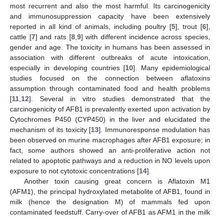
most recurrent and also the most harmful. Its carcinogenicity
and immunosuppression capacity have been extensively
reported in all kind of animals, including poultry [
5
], trout [
6
],
cattle [
7
] and rats [
8
,
9
] with different incidence across species,
gender and age. The toxicity in humans has been assessed in
association with different outbreaks of acute intoxication,
especially in developing countries [
10
]. Many epidemiological
studies focused on the connection between aflatoxins
assumption through contaminated food and health problems
[
11
,
12
]. Several in vitro studies demonstrated that the
carcinogenicity of AFB1 is prevalently exerted upon activation by
Cytochromes P450 (CYP450) in the liver and elucidated the
mechanism of its toxicity [
13
]. Immunoresponse modulation has
been observed on murine macrophages after AFB1 exposure; in
fact, some authors showed an anti-proliferative action not
related to apoptotic pathways and a reduction in NO levels upon
exposure to not cytotoxic concentrations [
14
].
Another toxin causing great concern is Aflatoxin M1
(AFM1), the principal hydroxylated metabolite of AFB1, found in
milk (hence the designation M) of mammals fed upon
contaminated feedstuff. Carry-over of AFB1 as AFM1 in the milk