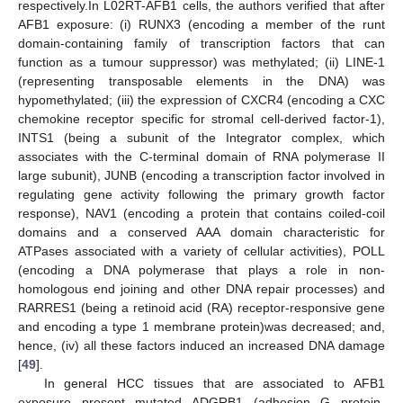
respectively.In L02RT-AFB1 cells, the authors verified that after
AFB1 exposure: (i) RUNX3 (encoding a member of the runt
domain-containing family of transcription factors that can
function as a tumour suppressor) was methylated; (ii) LINE-1
(representing transposable elements in the DNA) was
hypomethylated; (iii) the expression of CXCR4 (encoding a CXC
chemokine receptor specific for stromal cell-derived factor-1),
INTS1 (being a subunit of the Integrator complex, which
associates with the C-terminal domain of RNA polymerase II
large subunit), JUNB (encoding a transcription factor involved in
regulating gene activity following the primary growth factor
response), NAV1 (encoding a protein that contains coiled-coil
domains and a conserved AAA domain characteristic for
ATPases associated with a variety of cellular activities), POLL
(encoding a DNA polymerase that plays a role in non-
homologous end joining and other DNA repair processes) and
RARRES1 (being a retinoid acid (RA) receptor-responsive gene
and encoding a type 1 membrane protein)was decreased; and,
hence, (iv) all these factors induced an increased DNA damage
[
49
].
In general HCC tissues that are associated to AFB1
exposure present mutated ADGRB1 (adhesion G protein-