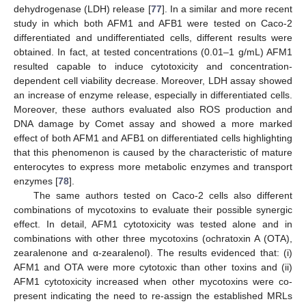
dehydrogenase (LDH) release [
77
]. In a similar and more recent
study in which both AFM1 and AFB1 were tested on Caco-2
differentiated and undifferentiated cells, different results were
obtained. In fact, at tested concentrations (0.01–1 g/mL) AFM1
resulted capable to induce cytotoxicity and concentration-
dependent cell viability decrease. Moreover, LDH assay showed
an increase of enzyme release, especially in differentiated cells.
Moreover, these authors evaluated also ROS production and
DNA damage by Comet assay and showed a more marked
effect of both AFM1 and AFB1 on differentiated cells highlighting
that this phenomenon is caused by the characteristic of mature
enterocytes to express more metabolic enzymes and transport
enzymes [
78
].
The same authors tested on Caco-2 cells also different
combinations of mycotoxins to evaluate their possible synergic
effect. In detail, AFM1 cytotoxicity was tested alone and in
combinations with other three mycotoxins (ochratoxin A (OTA),
zearalenone and α-zearalenol). The results evidenced that: (i)
AFM1 and OTA were more cytotoxic than other toxins and (ii)
AFM1 cytotoxicity increased when other mycotoxins were co-
present indicating the need to re-assign the established MRLs