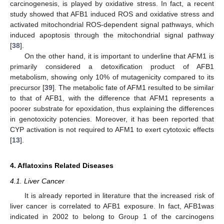
carcinogenesis, is played by oxidative stress. In fact, a recent
study showed that AFB1 induced ROS and oxidative stress and
activated mitochondrial ROS-dependent signal pathways, which
induced apoptosis through the mitochondrial signal pathway
[
38
].
On the other hand, it is important to underline that AFM1 is
primarily considered a detoxification product of AFB1
metabolism, showing only 10% of mutagenicity compared to its
precursor [
39
]. The metabolic fate of AFM1 resulted to be similar
to that of AFB1, with the difference that AFM1 represents a
poorer substrate for epoxidation, thus explaining the differences
in genotoxicity potencies. Moreover, it has been reported that
CYP activation is not required to AFM1 to exert cytotoxic effects
[
13
].
4. Aflatoxins Related Diseases
4.1. Liver Cancer
It is already reported in literature that the increased risk of
liver cancer is correlated to AFB1 exposure. In fact, AFB1was
indicated in 2002 to belong to Group 1 of the carcinogens