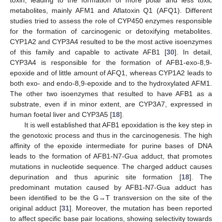
toxin, leading to the formation of more polar and less toxic
metabolites, mainly AFM1 and Aflatoxin Q1 (AFQ1). Different
studies tried to assess the role of CYP450 enzymes responsible
for the formation of carcinogenic or detoxifying metabolites.
CYP1A2 and CYP3A4 resulted to be the most active isoenzymes
of this family and capable to activate AFB1 [
30
]. In detail,
CYP3A4 is responsible for the formation of AFB1-exo-8,9-
epoxide and of little amount of AFQ1, whereas CYP1A2 leads to
both exo- and endo-8,9-epoxide and to the hydroxylated AFM1.
The other two isoenzymes that resulted to have AFB1 as a
substrate, even if in minor extent, are CYP3A7, expressed in
human foetal liver and CYP3A5 [
18
].
It is well established that AFB1 epoxidation is the key step in
the genotoxic process and thus in the carcinogenesis. The high
affinity of the epoxide intermediate for purine bases of DNA
leads to the formation of AFB1-N7-Gua adduct, that promotes
mutations in nucleotide sequence. The charged adduct causes
depurination and thus apurinic site formation [
18
]. The
predominant mutation caused by AFB1-N7-Gua adduct has
been identified to be the G→T transversion on the site of the
original adduct [
31
]. Moreover, the mutation has been reported
to affect specific base pair locations, showing selectivity towards