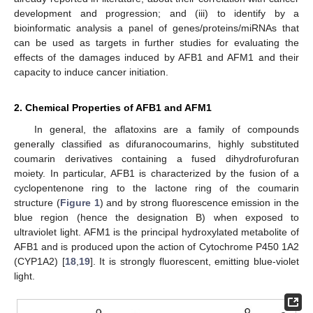
development and progression; and (iii) to identify by a
bioinformatic analysis a panel of genes/proteins/miRNAs that
can be used as targets in further studies for evaluating the
effects of the damages induced by AFB1 and AFM1 and their
capacity to induce cancer initiation.
2. Chemical Properties of AFB1 and AFM1
In general, the aflatoxins are a family of compounds
generally classified as difuranocoumarins, highly substituted
coumarin derivatives containing a fused dihydrofurofuran
moiety. In particular, AFB1 is characterized by the fusion of a
cyclopentenone ring to the lactone ring of the coumarin
structure (
Figure 1
) and by strong fluorescence emission in the
blue region (hence the designation B) when exposed to
ultraviolet light. AFM1 is the principal hydroxylated metabolite of
AFB1 and is produced upon the action of Cytochrome P450 1A2
(CYP1A2) [
18
,
19
]. It is strongly fluorescent, emitting blue-violet
light.