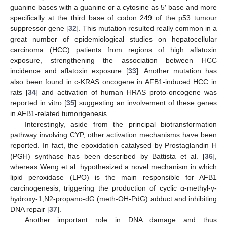
guanine bases with a guanine or a cytosine as 5′ base and more
specifically at the third base of codon 249 of the p53 tumour
suppressor gene [
32
]. This mutation resulted really common in a
great number of epidemiological studies on hepatocellular
carcinoma (HCC) patients from regions of high aflatoxin
exposure, strengthening the association between HCC
incidence and aflatoxin exposure [
33
]. Another mutation has
also been found in c-KRAS oncogene in AFB1-induced HCC in
rats [
34
] and activation of human HRAS proto-oncogene was
reported in vitro [
35
] suggesting an involvement of these genes
in AFB1-related tumorigenesis.
Interestingly, aside from the principal biotransformation
pathway involving CYP, other activation mechanisms have been
reported. In fact, the epoxidation catalysed by Prostaglandin H
(PGH) synthase has been described by Battista et al. [
36
],
whereas Weng et al. hypothesized a novel mechanism in which
lipid peroxidase (LPO) is the main responsible for AFB1
carcinogenesis, triggering the production of cyclic α-methyl-γ-
hydroxy-1,N2-propano-dG (meth-OH-PdG) adduct and inhibiting
DNA repair [
37
].
Another important role in DNA damage and thus