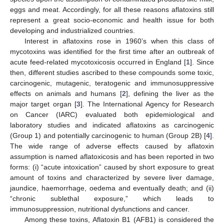
eggs and meat. Accordingly, for all these reasons aflatoxins still
represent a great socio-economic and health issue for both
developing and industrialized countries.
Interest in aflatoxins rose in 1960’s when this class of
mycotoxins was identified for the first time after an outbreak of
acute feed-related mycotoxicosis occurred in England [
1
]. Since
then, different studies ascribed to these compounds some toxic,
carcinogenic, mutagenic, teratogenic and immunosuppressive
effects on animals and humans [
2
], defining the liver as the
major target organ [
3
]. The International Agency for Research
on Cancer (IARC) evaluated both epidemiological and
laboratory studies and indicated aflatoxins as carcinogenic
(Group 1) and potentially carcinogenic to human (Group 2B) [
4
].
The wide range of adverse effects caused by aflatoxin
assumption is named aflatoxicosis and has been reported in two
forms: (i) “acute intoxication” caused by short exposure to great
amount of toxins and characterized by severe liver damage,
jaundice, haemorrhage, oedema and eventually death; and (ii)
“chronic sublethal exposure,” which leads to
immunosuppression, nutritional dysfunctions and cancer.
Among these toxins, Aflatoxin B1 (AFB1) is considered the