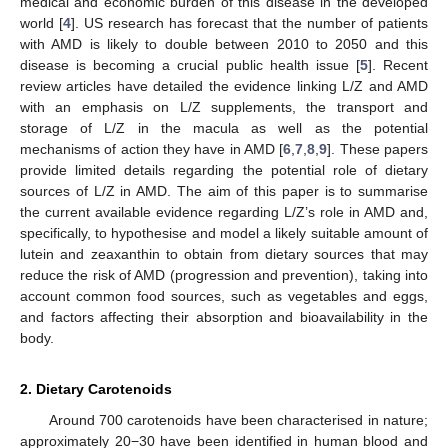
medical and economic burden of this disease in the developed
world [
4
]. US research has forecast that the number of patients
with AMD is likely to double between 2010 to 2050 and this
disease is becoming a crucial public health issue [
5
]. Recent
review articles have detailed the evidence linking L/Z and AMD
with an emphasis on L/Z supplements, the transport and
storage of L/Z in the macula as well as the potential
mechanisms of action they have in AMD [
6
,
7
,
8
,
9
]. These papers
provide limited details regarding the potential role of dietary
sources of L/Z in AMD. The aim of this paper is to summarise
the current available evidence regarding L/Z’s role in AMD and,
specifically, to hypothesise and model a likely suitable amount of
lutein and zeaxanthin to obtain from dietary sources that may
reduce the risk of AMD (progression and prevention), taking into
account common food sources, such as vegetables and eggs,
and factors affecting their absorption and bioavailability in the
body.
2. Dietary Carotenoids
Around 700 carotenoids have been characterised in nature;
approximately 20−30 have been identified in human blood and