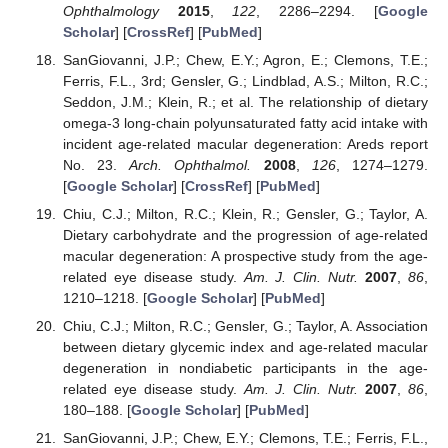
Ophthalmology
2015
,
122
, 2286–2294. [
Google
Scholar
] [
CrossRef
] [
PubMed
]
SanGiovanni, J.P.; Chew, E.Y.; Agron, E.; Clemons, T.E.;
Ferris, F.L., 3rd; Gensler, G.; Lindblad, A.S.; Milton, R.C.;
Seddon, J.M.; Klein, R.; et al. The relationship of dietary
omega-3 long-chain polyunsaturated fatty acid intake with
incident age-related macular degeneration: Areds report
No. 23.
Arch. Ophthalmol.
2008
,
126
, 1274–1279.
[
Google Scholar
] [
CrossRef
] [
PubMed
]
Chiu, C.J.; Milton, R.C.; Klein, R.; Gensler, G.; Taylor, A.
Dietary carbohydrate and the progression of age-related
macular degeneration: A prospective study from the age-
related eye disease study.
Am. J. Clin. Nutr.
2007
,
86
,
1210–1218. [
Google Scholar
] [
PubMed
]
Chiu, C.J.; Milton, R.C.; Gensler, G.; Taylor, A. Association
between dietary glycemic index and age-related macular
degeneration in nondiabetic participants in the age-
related eye disease study.
Am. J. Clin. Nutr.
2007
,
86
,
180–188. [
Google Scholar
] [
PubMed
]
SanGiovanni, J.P.; Chew, E.Y.; Clemons, T.E.; Ferris, F.L.,