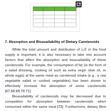
7. Absorption and Bioavailability of Dietary Carotenoids
While the total amount and distribution of L/Z in the food
supply is important, it is also necessary to take into account
factors that affect the absorption and bioavailability of these
carotenoids. For example, the consumption of fat (in the form of
a salad dressing, cooking oil such as extra virgin olive oil, or
whole eggs) at the same meal as carotenoid intake (e.g., a raw
vegetable salad or cooked vegetables) has been shown to
effectively increase the absorption of some carotenoids
[
67
,
68
,
69
,
70
,
71
].
Bioavailability of carotenoids may be decreased due to
competition for absorption between carotenoids when
consumed within the same meal [
72
]. Furthermore, dietary fibre