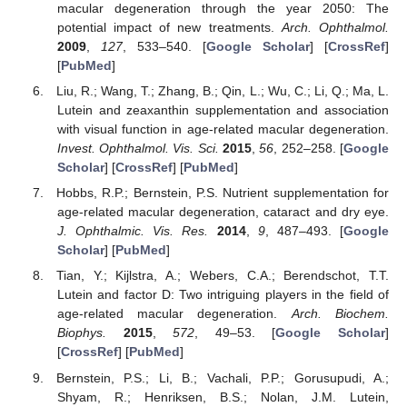
macular degeneration through the year 2050: The
potential impact of new treatments.
Arch. Ophthalmol.
2009
,
127
, 533–540. [
Google Scholar
] [
CrossRef
]
[
PubMed
]
Liu, R.; Wang, T.; Zhang, B.; Qin, L.; Wu, C.; Li, Q.; Ma, L.
Lutein and zeaxanthin supplementation and association
with visual function in age-related macular degeneration.
Invest. Ophthalmol. Vis. Sci.
2015
,
56
, 252–258. [
Google
Scholar
] [
CrossRef
] [
PubMed
]
Hobbs, R.P.; Bernstein, P.S. Nutrient supplementation for
age-related macular degeneration, cataract and dry eye.
J. Ophthalmic. Vis. Res.
2014
,
9
, 487–493. [
Google
Scholar
] [
PubMed
]
Tian, Y.; Kijlstra, A.; Webers, C.A.; Berendschot, T.T.
Lutein and factor D: Two intriguing players in the field of
age-related macular degeneration.
Arch. Biochem.
Biophys.
2015
,
572
, 49–53. [
Google Scholar
]
[
CrossRef
] [
PubMed
]
Bernstein, P.S.; Li, B.; Vachali, P.P.; Gorusupudi, A.;
Shyam, R.; Henriksen, B.S.; Nolan, J.M. Lutein,