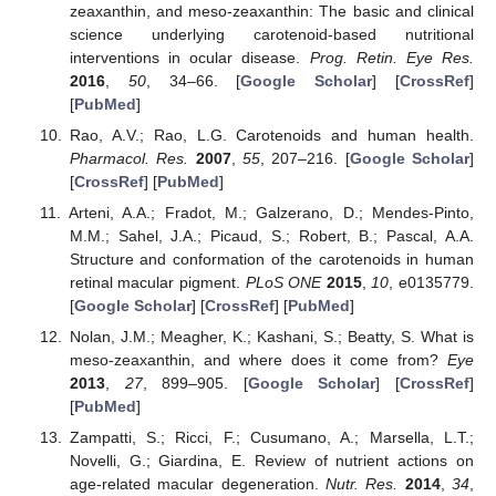
zeaxanthin, and meso-zeaxanthin: The basic and clinical
science underlying carotenoid-based nutritional
interventions in ocular disease.
Prog. Retin. Eye Res.
2016
,
50
, 34–66. [
Google Scholar
] [
CrossRef
]
[
PubMed
]
Rao, A.V.; Rao, L.G. Carotenoids and human health.
Pharmacol. Res.
2007
,
55
, 207–216. [
Google Scholar
]
[
CrossRef
] [
PubMed
]
Arteni, A.A.; Fradot, M.; Galzerano, D.; Mendes-Pinto,
M.M.; Sahel, J.A.; Picaud, S.; Robert, B.; Pascal, A.A.
Structure and conformation of the carotenoids in human
retinal macular pigment.
PLoS ONE
2015
,
10
, e0135779.
[
Google Scholar
] [
CrossRef
] [
PubMed
]
Nolan, J.M.; Meagher, K.; Kashani, S.; Beatty, S. What is
meso-zeaxanthin, and where does it come from?
Eye
2013
,
27
, 899–905. [
Google Scholar
] [
CrossRef
]
[
PubMed
]
Zampatti, S.; Ricci, F.; Cusumano, A.; Marsella, L.T.;
Novelli, G.; Giardina, E. Review of nutrient actions on
age-related macular degeneration.
Nutr. Res.
2014
,
34
,