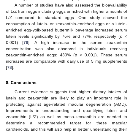
A number of studies have also assessed the bioavailability
of L/Z from eggs including eggs enriched with higher amounts of
L/Z compared to standard eggs. One study showed the
consumption of lutein- or zeaxanthin-enriched eggs or a lutein-
enriched egg-yolk-based buttermilk beverage increased serum
lutein levels significantly by 76% and 77%, respectively (
p
<
0.001) [
78
]. A high increase in the serum zeaxanthin
concentration was also observed in individuals receiving
zeaxanthin-enriched eggs: 430% (
p
< 0.001). These serum
increases are comparable with daily use of 5 mg supplements
[
78
].
8. Conclusions
Current evidence suggests that higher dietary intakes of
lutein and zeaxanthin are likely to play an important role in
protecting against age-related macular degeneration (AMD).
Improvements in understanding and quantifying lutein and
zeaxanthin (L/Z) as well as meso-zeaxanthin are needed to
determine a recommended target for these macular
carotenoids, and this will also help in better understanding their