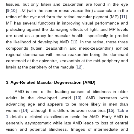
tissues, but only lutein and zeaxanthin are found in the eye
[
9
,
10
]. L/Z (with the isomer meso-zeaxanthin) accumulate in the
retina of the eye and form the retinal macular pigment (MP) [
11
].
MP has several functions in improving visual performance and
protecting against the damaging effects of light, and MP levels
are used as a proxy for macular health—specifically to predict
the likelihood of developing AMD [
11
]. In the retina, these three
compounds (lutein, zeaxanthin and meso-zeaxanthin) exhibit
regional dominance with meso-zeaxanthin being the dominant
carotenoid at the epicentre, zeaxanthin at the mid-periphery and
lutein at the periphery of the macula [
12
].
3. Age-Related Macular Degeneration (AMD)
AMD is one of the leading causes of blindness in older
adults in the developed world [
13
]. AMD increases with
advancing age and appears to be more likely in men than
women [
14
], although this differs between countries [
15
].
Table
1
details a clinical classification scale for AMD. Early AMD is
generally asymptomatic while late AMD leads to loss of central
vision and potential blindness. Images of intermediate and