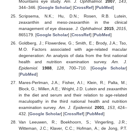
Mountains eye study.
Am. J. Ophthalmol.
2007
,
143
,
344–346. [
Google Scholar
] [
CrossRef
] [
PubMed
]
Scripsema, N.K.; Hu, D.N.; Rosen, R.B. Lutein,
zeaxanthin and meso-zeaxanthin in the clinical
management of eye disease.
J. Ophthalmol.
2015
,
2015
,
865179. [
Google Scholar
] [
CrossRef
] [
PubMed
]
Goldberg, J.; Flowerdew, G.; Smith, E.; Brody, J.A.; Tso,
M.O. Factors associated with age-related macular
degeneration: An analysis of data from the first national
health and nutrition examination survey.
Am. J.
Epidemiol.
1988
,
128
, 700–710. [
Google Scholar
]
[
PubMed
]
Mares-Perlman, J.A.; Fisher, A.I.; Klein, R.; Palta, M.;
Block, G.; Millen, A.E.; Wright, J.D. Lutein and zeaxanthin
in the diet and serum and their relation to age-related
maculopathy in the third national health and nutrition
examination survey.
Am. J. Epidemiol.
2001
,
153
, 424–
432. [
Google Scholar
] [
CrossRef
] [
PubMed
]
Van Leeuwen, R.; Boekhoorn, S.; Vingerling, J.R.;
Witteman, J.C.; Klaver, C.C.; Hofman, A.; de Jong, P.T.