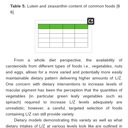
Table 5.
Lutein and zeaxanthin content of common foods [
6
6
].
From a whole diet perspective, the availability of
carotenoids from different types of foods i.e., vegetables, nuts
and eggs, allows for a more varied and potentially more easily
maintainable dietary pattern delivering higher amounts of L/Z.
One concern with dietary interventions to increase levels of
macular pigment has been the perception that the quantities of
vegetables (in particular green leafy vegetables such as
spinach) required to increase L/Z levels adequately are
unrealistic; however, a careful, targeted selection of foods
containing L/Z can still provide variety.
Dietary models demonstrating this variety as well as what
dietary intakes of L/Z at various levels look like are outlined in