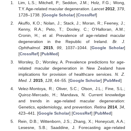
Lim, L.S.; Mitchell, P.; Seddon, J.M.; Holz, F.G.; Wong,
T.Y. Age-related macular degeneration.
Lancet
2012
,
379
,
1728–1738. [
Google Scholar
] [
CrossRef
]
Akuffo, K.O.; Nolan, J.; Stack, J.; Moran, R.; Feeney, J.;
Kenny, R.A.; Peto, T.; Dooley, C.; O’Halloran, A.M.;
Cronin, H.; et al. Prevalence of age-related macular
degeneration in the Republic of Ireland.
Br. J.
14. May
15. May
16. May
17. May
18. May
19. May
20. May
21. May
22. May
24. May
25. May
26. May
27. May
28. May
29. May
30. May
31. May
1. Jun
3. Jun
4. Jun
5. Jun
6. Jun
7. Jun
8. Jun
9. Jun
10. Jun
11. Jun
13. Jun
14. Jun
15. Jun
16. Jun
17. Jun
18. Jun
19. Jun
20. Jun
21. Jun
23. Jun
24. Jun
25. Jun
26. Jun
27. Jun
28. Jun
29. Jun
30. Jun
1. Jul
3. Jul
4. Jul
5. Jul
6. Jul
7. Jul
8. Jul
9. Jul
10. Jul
11. Jul
13. Jul
14. Jul
15. Jul
16. Jul
17. Jul
18. Jul
19. Jul
20. Jul
21. Jul
23. Jul
24. Jul
25. Jul
26. Jul
27. Jul
28. Jul
29. Jul
30. Jul
31. Jul
2. Aug
3. Aug
4. Aug
5. Aug
6. Aug
7. Aug
8. Aug
9. Aug
10. Aug
Ophthalmol.
2015
,
99
, 1037–1044. [
Google Scholar
]
[
CrossRef
] [
PubMed
]
Worsley, D.; Worsley, A. Prevalence predictions for age-
related macular degeneration in New Zealand have
implications for provision of healthcare services.
N. Z.
Med. J.
2015
,
128
, 44–55. [
Google Scholar
] [
PubMed
]
Velez-Montoya, R.; Oliver, S.C.; Olson, J.L.; Fine, S.L.;
Quiroz-Mercado, H.; Mandava, N. Current knowledge
and trends in age-related macular degeneration:
Genetics, epidemiology, and prevention.
Retina
2014
,
34
,
423–441. [
Google Scholar
] [
CrossRef
] [
PubMed
]
Rein, D.B.; Wittenborn, J.S.; Zhang, X.; Honeycutt, A.A.;
Lesesne, S.B.; Saaddine, J. Forecasting age-related