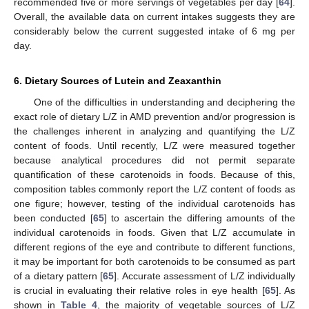
recommended five or more servings of vegetables per day [
64
].
Overall, the available data on current intakes suggests they are
considerably below the current suggested intake of 6 mg per
day.
6. Dietary Sources of Lutein and Zeaxanthin
One of the difficulties in understanding and deciphering the
exact role of dietary L/Z in AMD prevention and/or progression is
the challenges inherent in analyzing and quantifying the L/Z
content of foods. Until recently, L/Z were measured together
because analytical procedures did not permit separate
quantification of these carotenoids in foods. Because of this,
composition tables commonly report the L/Z content of foods as
one figure; however, testing of the individual carotenoids has
been conducted [
65
] to ascertain the differing amounts of the
individual carotenoids in foods. Given that L/Z accumulate in
different regions of the eye and contribute to different functions,
it may be important for both carotenoids to be consumed as part
of a dietary pattern [
65
]. Accurate assessment of L/Z individually
is crucial in evaluating their relative roles in eye health [
65
]. As
shown in
Table 4
, the majority of vegetable sources of L/Z