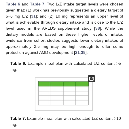
Table 6
and
Table 7
. Two L/Z intake target levels were chosen
given that: (1) work has previously suggested a dietary target of
5−6 mg L/Z [
31
]; and (2) 10 mg represents an upper level of
what is achievable through dietary intake and is close to the L/Z
level used in the AREDS supplement study [
38
]. While the
dietary models are based on these higher levels of intake,
evidence from cohort studies suggests lower dietary intakes of
approximately 2.5 mg may be high enough to offer some
protection against AMD development [
21
,
38
].
Table 6.
Example meal plan with calculated L/Z content >5
mg.
Table 7.
Example meal plan with calculated L/Z content >10
mg.