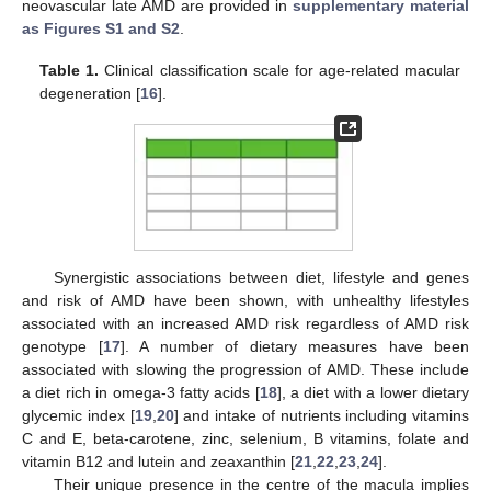
neovascular late AMD are provided in
supplementary material
as Figures S1 and S2
.
Table 1.
Clinical classification scale for age-related macular
degeneration [
16
].
Synergistic associations between diet, lifestyle and genes
and risk of AMD have been shown, with unhealthy lifestyles
associated with an increased AMD risk regardless of AMD risk
genotype [
17
]. A number of dietary measures have been
associated with slowing the progression of AMD. These include
a diet rich in omega-3 fatty acids [
18
], a diet with a lower dietary
glycemic index [
19
,
20
] and intake of nutrients including vitamins
C and E, beta-carotene, zinc, selenium, B vitamins, folate and
vitamin B12 and lutein and zeaxanthin [
21
,
22
,
23
,
24
].
Their unique presence in the centre of the macula implies