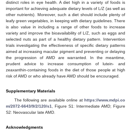
distinct roles in eye health. A diet high in a variety of foods is
important for achieving adequate dietary levels of L/Z (as well as
other nutrients). Moreover, such a diet should include plenty of
leafy green vegetables, in keeping with dietary guidelines. There
is also value in including a range of other foods to increase
variety and improve the bioavailability of L/Z, such as eggs and
selected nuts as part of a healthy dietary pattern. Intervention
trials investigating the effectiveness of specific dietary patterns
aimed at increasing macular pigment and preventing or delaying
the progression of AMD are warranted. In the meantime,
prudent advice to increase consumption of lutein- and
zeaxanthin-containing foods in the diet of those people at high
risk of AMD or who already have AMD should be encouraged.
Supplementary Materials
The following are available online at
https://www.mdpi.co
m/2072-6643/9/2/120/s1
, Figure S1: Intermediate AMD; Figure
S2: Neovascular late AMD.
Acknowledgments