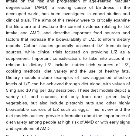
intake on the risk and progression of age-related macular
degeneration (AMD), a leading cause of blindness in the
developed world, has been investigated in cohort studies and
clinical trials. The aims of this review were to critically examine
the literature and evaluate the current evidence relating to L/Z
intake and AMD, and describe important food sources and
factors that increase the bioavailability of L/Z, to inform dietary
models. Cohort studies generally assessed L/Z from dietary
sources, while clinical trials focused on providing L/Z as a
supplement. Important considerations to take into account in
relation to dietary L/Z include: nutrient-rich sources of L/Z,
cooking methods, diet variety and the use of healthy fats.
Dietary models include examples of how suggested effective
levels of L/Z can be achieved through diet alone, with values of
5 mg and 10 mg per day described. These diet models depict a
variety of food sources, not only from dark green leafy
vegetables, but also include pistachio nuts and other highly
bioavailable sources of L/Z such as eggs. This review and the
diet models outlined provide information about the importance of
diet variety among people at high risk of AMD or with early signs
and symptoms of AMD.