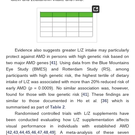
Evidence also suggests greater L/Z intake may particularly
protect against AMD in persons with high genetic risk based on
two major AMD genes [
41
]. Using data from the Blue Mountains
Eye Study (BMES) and Rotterdam Study (RS), among
participants with high genetic risk, the highest tertile of dietary
intake of L/Z was associated with more than 20% reduced risk of
early AMD (
p
= 0.0009). No similar association was, however,
found for those with low genetic risk [
41
]. These findings are
similar to those documented in Ho et al. [
36
] which is
summarised as part of
Table 2
.
Randomised controlled trials with L/Z supplements have
been conducted evaluating how L/Z supplementation affects
visual performance in individuals with established AMD
[
42
,
43
,
44
,
45
,
46
,
47
,
48
,
49
]. A meta-analysis of these seven