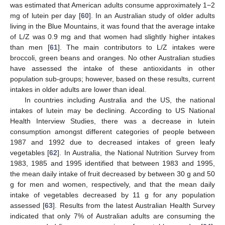
was estimated that American adults consume approximately 1−2
mg of lutein per day [
60
]. In an Australian study of older adults
living in the Blue Mountains, it was found that the average intake
of L/Z was 0.9 mg and that women had slightly higher intakes
than men [
61
]. The main contributors to L/Z intakes were
broccoli, green beans and oranges. No other Australian studies
have assessed the intake of these antioxidants in other
population sub-groups; however, based on these results, current
intakes in older adults are lower than ideal.
In countries including Australia and the US, the national
intakes of lutein may be declining. According to US National
Health Interview Studies, there was a decrease in lutein
consumption amongst different categories of people between
1987 and 1992 due to decreased intakes of green leafy
vegetables [
62
]. In Australia, the National Nutrition Survey from
1983, 1985 and 1995 identified that between 1983 and 1995,
the mean daily intake of fruit decreased by between 30 g and 50
g for men and women, respectively, and that the mean daily
intake of vegetables decreased by 11 g for any population
assessed [
63
]. Results from the latest Australian Health Survey
indicated that only 7% of Australian adults are consuming the