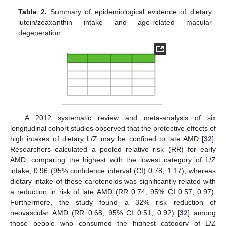
Table 2.
Summary of epidemiological evidence of dietary
lutein/zeaxanthin intake and age-related macular
degeneration.
A 2012 systematic review and meta-analysis of six
longitudinal cohort studies observed that the protective effects of
high intakes of dietary L/Z may be confined to late AMD [
32
].
Researchers calculated a pooled relative risk (RR) for early
AMD, comparing the highest with the lowest category of L/Z
intake, 0.96 (95% confidence interval (CI) 0.78, 1.17), whereas
dietary intake of these carotenoids was significantly related with
a reduction in risk of late AMD (RR 0.74; 95% CI 0.57, 0.97).
Furthermore, the study found a 32% risk reduction of
neovascular AMD (RR 0.68; 95% CI 0.51, 0.92) [
32
] among
those people who consumed the highest category of L/Z