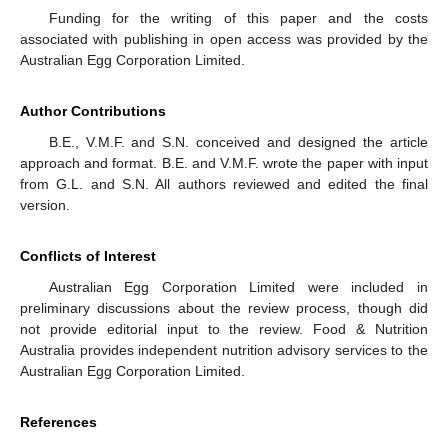
Funding for the writing of this paper and the costs
associated with publishing in open access was provided by the
Australian Egg Corporation Limited.
Author Contributions
B.E., V.M.F. and S.N. conceived and designed the article
approach and format. B.E. and V.M.F. wrote the paper with input
from G.L. and S.N. All authors reviewed and edited the final
version.
Conflicts of Interest
Australian Egg Corporation Limited were included in
preliminary discussions about the review process, though did
not provide editorial input to the review. Food & Nutrition
Australia provides independent nutrition advisory services to the
Australian Egg Corporation Limited.
References