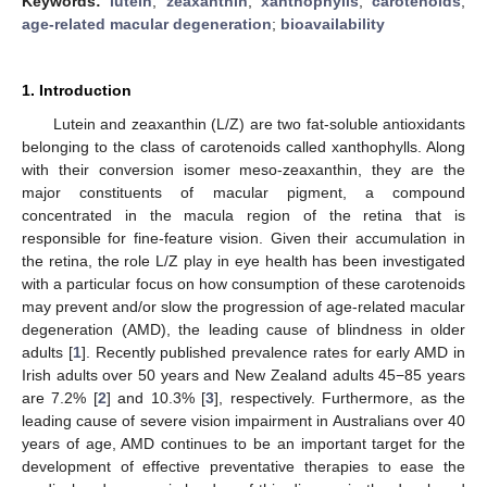
Keywords:
lutein
;
zeaxanthin
;
xanthophylls
;
carotenoids
;
age-related macular degeneration
;
bioavailability
1. Introduction
Lutein and zeaxanthin (L/Z) are two fat-soluble antioxidants
belonging to the class of carotenoids called xanthophylls. Along
with their conversion isomer meso-zeaxanthin, they are the
major constituents of macular pigment, a compound
concentrated in the macula region of the retina that is
responsible for fine-feature vision. Given their accumulation in
the retina, the role L/Z play in eye health has been investigated
with a particular focus on how consumption of these carotenoids
may prevent and/or slow the progression of age-related macular
degeneration (AMD), the leading cause of blindness in older
adults [
1
]. Recently published prevalence rates for early AMD in
Irish adults over 50 years and New Zealand adults 45−85 years
are 7.2% [
2
] and 10.3% [
3
], respectively. Furthermore, as the
leading cause of severe vision impairment in Australians over 40
years of age, AMD continues to be an important target for the
development of effective preventative therapies to ease the