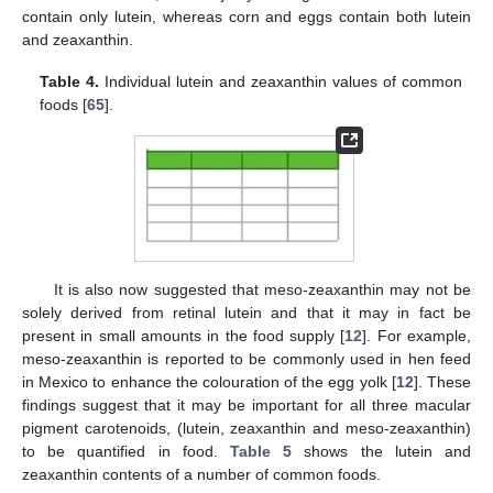
contain only lutein, whereas corn and eggs contain both lutein
and zeaxanthin.
Table 4.
Individual lutein and zeaxanthin values of common
foods [
65
].
It is also now suggested that meso-zeaxanthin may not be
solely derived from retinal lutein and that it may in fact be
present in small amounts in the food supply [
12
]. For example,
meso-zeaxanthin is reported to be commonly used in hen feed
in Mexico to enhance the colouration of the egg yolk [
12
]. These
findings suggest that it may be important for all three macular
pigment carotenoids, (lutein, zeaxanthin and meso-zeaxanthin)
to be quantified in food.
Table 5
shows the lutein and
zeaxanthin contents of a number of common foods.