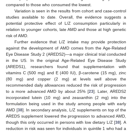
compared to those who consumed the lowest.
Variation is seen in the results from cohort and case-control
studies available to date. Overall, the evidence suggests a
potential protective effect of L/Z consumption particularly in
relation to younger cohorts, late AMD and those at high genetic
risk of AMD.
Further evidence that L/Z intake may provide protection
against the development of AMD comes from the Age-Related
Eye Disease Study 2 (AREDS2)—a major clinical trial conducted
in the US. In the original Age-Related Eye Disease Study
(AREDS1), researchers found that supplementation with
vitamins C (500 mg) and E (400 IU), β-carotene (15 mg), zinc
(80 mg) and copper (2 mg) at levels well above the
recommended daily allowances reduced the risk of progression
to a more advanced AMD by about 25% [
23
]. Later, AREDS2
incorporated lutein (10 mg) and zeaxanthin (2 mg) into the
formulation being used in the study among people with early
AMD [
38
]. In secondary analysis, L/Z supplements on top of the
AREDS supplement lowered the progression to advanced AMD,
though this only occurred in persons with low dietary L/Z [
38
]. A
reduction in risk was seen for individuals in quintile 1 who had a