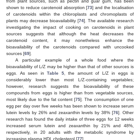
from plant sources, such as pectin and guar gum, has been
shown to reduce carotenoid absorption [
73
] and the localisation
of carotenoids within the chloroplasts and chromoplasts of
plants may decrease bioavailability [
74
]. The available research
investigating the impact of cooking on carotenoids in plant
sources suggests that although the heat decreases the
carotenoid content, it may nonetheless enhance the
bioavailability of the carotenoids compared with uncooked
sources [
69
].
A particular example of a whole food where the
bioavailability of L/Z may be higher than that of other sources is
eggs. As seen in
Table 5
, the amount of L/Z in eggs is
considerably lower than most L/Z-containing vegetables;
however, research suggests the bioavailability of these
compounds from eggs is higher than from vegetable sources,
most likely due to the fat content [
75
]. The consumption of one
egg per day over five weeks has been shown to increase serum
lutein levels by 26% and zeaxanthin levels by 38% [
76
]. Other
research has found the daily intake of three eggs for 12 weeks
increased serum lutein and zeaxanthin by 21% and 48%,
respectively, in 20 adults with the metabolic syndrome by
increasing plasma HDL cholesterol [
77
].