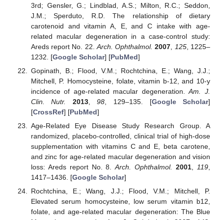
3rd; Gensler, G.; Lindblad, A.S.; Milton, R.C.; Seddon,
J.M.; Sperduto, R.D. The relationship of dietary
carotenoid and vitamin A, E, and C intake with age-
related macular degeneration in a case-control study:
Areds report No. 22.
Arch. Ophthalmol.
2007
,
125
, 1225–
1232. [
Google Scholar
] [
PubMed
]
Gopinath, B.; Flood, V.M.; Rochtchina, E.; Wang, J.J.;
Mitchell, P. Homocysteine, folate, vitamin b-12, and 10-y
incidence of age-related macular degeneration.
Am. J.
Clin. Nutr.
2013
,
98
, 129–135. [
Google Scholar
]
[
CrossRef
] [
PubMed
]
Age-Related Eye Disease Study Research Group. A
randomized, placebo-controlled, clinical trial of high-dose
supplementation with vitamins C and E, beta carotene,
and zinc for age-related macular degeneration and vision
loss: Areds report No. 8.
Arch. Ophthalmol.
2001
,
119
,
1417–1436. [
Google Scholar
]
Rochtchina, E.; Wang, J.J.; Flood, V.M.; Mitchell, P.
Elevated serum homocysteine, low serum vitamin b12,
folate, and age-related macular degeneration: The Blue