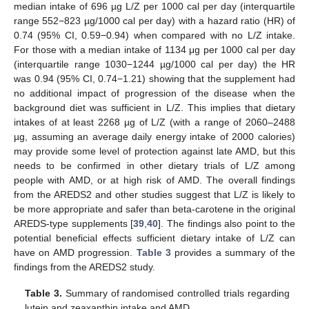
median intake of 696 µg L/Z per 1000 cal per day (interquartile
range 552−823 µg/1000 cal per day) with a hazard ratio (HR) of
0.74 (95% CI, 0.59−0.94) when compared with no L/Z intake.
For those with a median intake of 1134 μg per 1000 cal per day
(interquartile range 1030−1244 µg/1000 cal per day) the HR
was 0.94 (95% CI, 0.74−1.21) showing that the supplement had
no additional impact of progression of the disease when the
background diet was sufficient in L/Z. This implies that dietary
intakes of at least 2268 µg of L/Z (with a range of 2060–2488
µg, assuming an average daily energy intake of 2000 calories)
may provide some level of protection against late AMD, but this
needs to be confirmed in other dietary trials of L/Z among
people with AMD, or at high risk of AMD. The overall findings
from the AREDS2 and other studies suggest that L/Z is likely to
be more appropriate and safer than beta-carotene in the original
AREDS-type supplements [
39
,
40
]. The findings also point to the
potential beneficial effects sufficient dietary intake of L/Z can
have on AMD progression.
Table 3
provides a summary of the
findings from the AREDS2 study.
Table 3.
Summary of randomised controlled trials regarding
lutein and zeaxanthin intake and AMD.