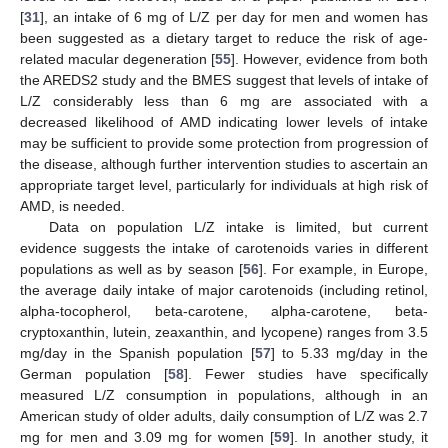
[
31
], an intake of 6 mg of L/Z per day for men and women has
been suggested as a dietary target to reduce the risk of age-
related macular degeneration [
55
]. However, evidence from both
the AREDS2 study and the BMES suggest that levels of intake of
L/Z considerably less than 6 mg are associated with a
decreased likelihood of AMD indicating lower levels of intake
may be sufficient to provide some protection from progression of
the disease, although further intervention studies to ascertain an
appropriate target level, particularly for individuals at high risk of
AMD, is needed.
Data on population L/Z intake is limited, but current
evidence suggests the intake of carotenoids varies in different
populations as well as by season [
56
]. For example, in Europe,
the average daily intake of major carotenoids (including retinol,
alpha-tocopherol, beta-carotene, alpha-carotene, beta-
cryptoxanthin, lutein, zeaxanthin, and lycopene) ranges from 3.5
mg/day in the Spanish population [
57
] to 5.33 mg/day in the
German population [
58
]. Fewer studies have specifically
measured L/Z consumption in populations, although in an
American study of older adults, daily consumption of L/Z was 2.7
mg for men and 3.09 mg for women [
59
]. In another study, it