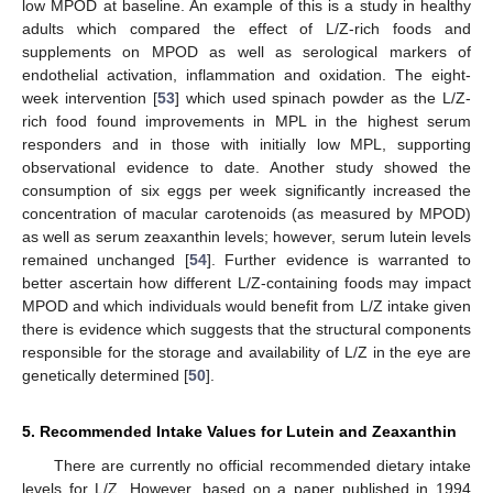
low MPOD at baseline. An example of this is a study in healthy
adults which compared the effect of L/Z-rich foods and
supplements on MPOD as well as serological markers of
endothelial activation, inflammation and oxidation. The eight-
week intervention [
53
] which used spinach powder as the L/Z-
rich food found improvements in MPL in the highest serum
responders and in those with initially low MPL, supporting
observational evidence to date. Another study showed the
consumption of six eggs per week significantly increased the
concentration of macular carotenoids (as measured by MPOD)
as well as serum zeaxanthin levels; however, serum lutein levels
remained unchanged [
54
]. Further evidence is warranted to
better ascertain how different L/Z-containing foods may impact
MPOD and which individuals would benefit from L/Z intake given
there is evidence which suggests that the structural components
responsible for the storage and availability of L/Z in the eye are
genetically determined [
50
].
5. Recommended Intake Values for Lutein and Zeaxanthin
There are currently no official recommended dietary intake
levels for L/Z. However, based on a paper published in 1994