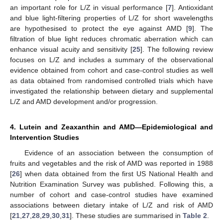
an important role for L/Z in visual performance [
7
]. Antioxidant
and blue light-filtering properties of L/Z for short wavelengths
are hypothesised to protect the eye against AMD [
9
]. The
filtration of blue light reduces chromatic aberration which can
enhance visual acuity and sensitivity [
25
]. The following review
focuses on L/Z and includes a summary of the observational
evidence obtained from cohort and case-control studies as well
as data obtained from randomised controlled trials which have
investigated the relationship between dietary and supplemental
L/Z and AMD development and/or progression.
4. Lutein and Zeaxanthin and AMD—Epidemiological and
Intervention Studies
Evidence of an association between the consumption of
fruits and vegetables and the risk of AMD was reported in 1988
[
26
] when data obtained from the first US National Health and
Nutrition Examination Survey was published. Following this, a
number of cohort and case-control studies have examined
associations between dietary intake of L/Z and risk of AMD
[
21
,
27
,
28
,
29
,
30
,
31
]. These studies are summarised in
Table 2
.