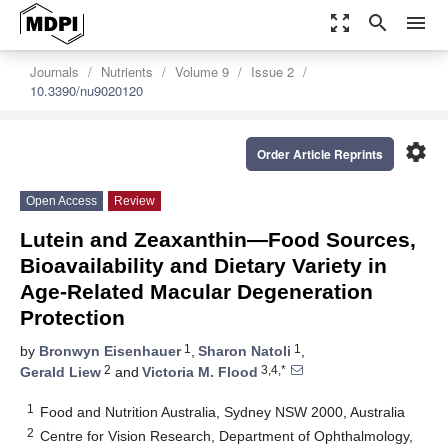
zoom_out_map
search
menu
Journals
Nutrients
Volume 9
Issue 2
10.3390/nu9020120
settings
Order Article Reprints
Open Access
Review
Lutein and Zeaxanthin—Food Sources,
Bioavailability and Dietary Variety in
Age‐Related Macular Degeneration
Protection
1
1
by
Bronwyn Eisenhauer
,
Sharon Natoli
,
2
3,4,*
Gerald Liew
and
Victoria M. Flood
1
Food and Nutrition Australia, Sydney NSW 2000, Australia
2
Centre for Vision Research, Department of Ophthalmology,