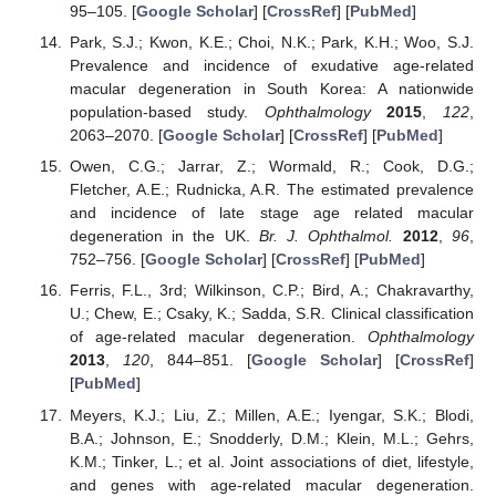
95–105. [
Google Scholar
] [
CrossRef
] [
PubMed
]
Park, S.J.; Kwon, K.E.; Choi, N.K.; Park, K.H.; Woo, S.J.
Prevalence and incidence of exudative age-related
macular degeneration in South Korea: A nationwide
population-based study.
Ophthalmology
2015
,
122
,
2063–2070. [
Google Scholar
] [
CrossRef
] [
PubMed
]
Owen, C.G.; Jarrar, Z.; Wormald, R.; Cook, D.G.;
Fletcher, A.E.; Rudnicka, A.R. The estimated prevalence
and incidence of late stage age related macular
degeneration in the UK.
Br. J. Ophthalmol.
2012
,
96
,
752–756. [
Google Scholar
] [
CrossRef
] [
PubMed
]
Ferris, F.L., 3rd; Wilkinson, C.P.; Bird, A.; Chakravarthy,
U.; Chew, E.; Csaky, K.; Sadda, S.R. Clinical classification
of age-related macular degeneration.
Ophthalmology
2013
,
120
, 844–851. [
Google Scholar
] [
CrossRef
]
[
PubMed
]
Meyers, K.J.; Liu, Z.; Millen, A.E.; Iyengar, S.K.; Blodi,
B.A.; Johnson, E.; Snodderly, D.M.; Klein, M.L.; Gehrs,
K.M.; Tinker, L.; et al. Joint associations of diet, lifestyle,
and genes with age-related macular degeneration.