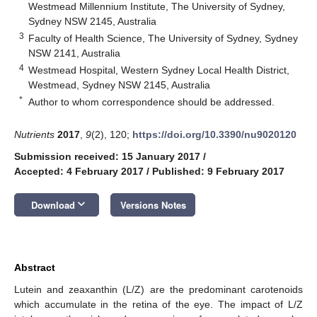
Westmead Millennium Institute, The University of Sydney,
Sydney NSW 2145, Australia
3
Faculty of Health Science, The University of Sydney, Sydney
NSW 2141, Australia
4
Westmead Hospital, Western Sydney Local Health District,
Westmead, Sydney NSW 2145, Australia
*
Author to whom correspondence should be addressed.
Nutrients
2017
,
9
(2), 120;
https://doi.org/10.3390/nu9020120
Submission received: 15 January 2017
/
Accepted: 4 February 2017
/
Published: 9 February 2017
keyboard_arrow_down
Download
Versions Notes
Abstract
Lutein and zeaxanthin (L/Z) are the predominant carotenoids
which accumulate in the retina of the eye. The impact of L/Z