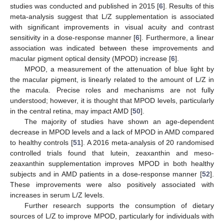
studies was conducted and published in 2015 [
6
]. Results of this
meta-analysis suggest that L/Z supplementation is associated
with significant improvements in visual acuity and contrast
sensitivity in a dose-response manner [
6
]. Furthermore, a linear
association was indicated between these improvements and
macular pigment optical density (MPOD) increase [
6
].
MPOD, a measurement of the attenuation of blue light by
the macular pigment, is linearly related to the amount of L/Z in
the macula. Precise roles and mechanisms are not fully
understood; however, it is thought that MPOD levels, particularly
in the central retina, may impact AMD [
50
].
The majority of studies have shown an age-dependent
decrease in MPOD levels and a lack of MPOD in AMD compared
to healthy controls [
51
]. A 2016 meta-analysis of 20 randomised
controlled trials found that lutein, zeaxanthin and meso-
zeaxanthin supplementation improves MPOD in both healthy
subjects and in AMD patients in a dose-response manner [
52
].
These improvements were also positively associated with
increases in serum L/Z levels.
Further research supports the consumption of dietary
sources of L/Z to improve MPOD, particularly for individuals with