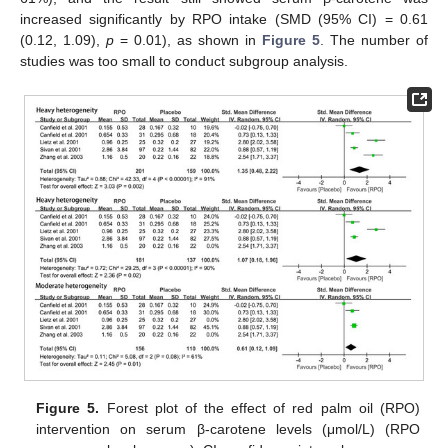
increased significantly by RPO intake (SMD (95% CI) = 0.61
(0.12, 1.09),
p
= 0.01), as shown in
Figure 5
. The number of
studies was too small to conduct subgroup analysis.
Figure 5.
Forest plot of the effect of red palm oil (RPO)
intervention on serum β-carotene levels (μmol/L) (RPO