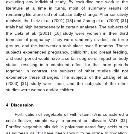
excluding any individual study. By excluding one work in the
literature at a time in turns, most of summary results of
remaining literature did not substantially change. After sensitivity
analysis, the Lietz et al. (2001) [
18
] and Zhang et al. (2003) [
31
]
trials had high heterogeneity in certain analyses. The subjects of
the Lietz et al. (2001) [
18
] study were women in their third
trimester of pregnancy. They were randomly divided into three
groups, and the intervention took place over 6 months. These
subjects experienced pregnancy, childbirth, and breast feeding,
and each period would have a certain degree of impact on body
status, resulting in a combined effect for the three periods
together. In contrast, the subjects of other studies did not
experience these changes. The subjects of the Zhang et al.
(2003) [
31
] study were men, and the subjects of the other
studies were women and/or children.
4. Discussion
Fortification of vegetable oil with vitamin A is considered a
cost-effective, simple way to prevent or alleviate VAD [
32
].
Fortified vegetable oils rich in polyunsaturated fatty acids such
as soybean oil [
33
] have been shown to be prone to oxidation,