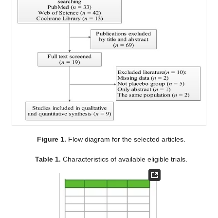
Figure 1.
Flow diagram for the selected articles.
Table 1.
Characteristics of available eligible trials.