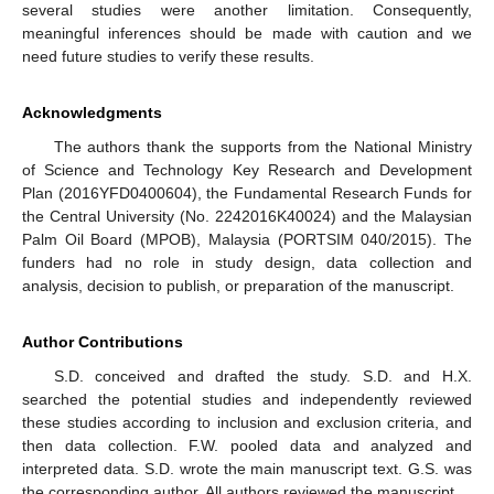
several studies were another limitation. Consequently,
meaningful inferences should be made with caution and we
need future studies to verify these results.
Acknowledgments
The authors thank the supports from the National Ministry
of Science and Technology Key Research and Development
Plan (2016YFD0400604), the Fundamental Research Funds for
the Central University (No. 2242016K40024) and the Malaysian
Palm Oil Board (MPOB), Malaysia (PORTSIM 040/2015). The
funders had no role in study design, data collection and
analysis, decision to publish, or preparation of the manuscript.
Author Contributions
S.D. conceived and drafted the study. S.D. and H.X.
searched the potential studies and independently reviewed
these studies according to inclusion and exclusion criteria, and
then data collection. F.W. pooled data and analyzed and
interpreted data. S.D. wrote the main manuscript text. G.S. was
the corresponding author. All authors reviewed the manuscript.