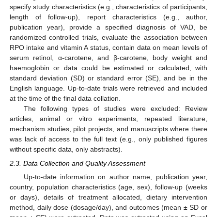
specify study characteristics (e.g., characteristics of participants,
length of follow-up), report characteristics (e.g., author,
publication year), provide a specified diagnosis of VAD, be
randomized controlled trials, evaluate the association between
RPO intake and vitamin A status, contain data on mean levels of
serum retinol, α-carotene, and β-carotene, body weight and
haemoglobin or data could be estimated or calculated, with
standard deviation (SD) or standard error (SE), and be in the
English language. Up-to-date trials were retrieved and included
at the time of the final data collation.
The following types of studies were excluded: Review
articles, animal or vitro experiments, repeated literature,
mechanism studies, pilot projects, and manuscripts where there
was lack of access to the full text (e.g., only published figures
without specific data, only abstracts).
2.3. Data Collection and Quality Assessment
Up-to-date information on author name, publication year,
country, population characteristics (age, sex), follow-up (weeks
or days), details of treatment allocated, dietary intervention
method, daily dose (dosage/day), and outcomes (mean ± SD or