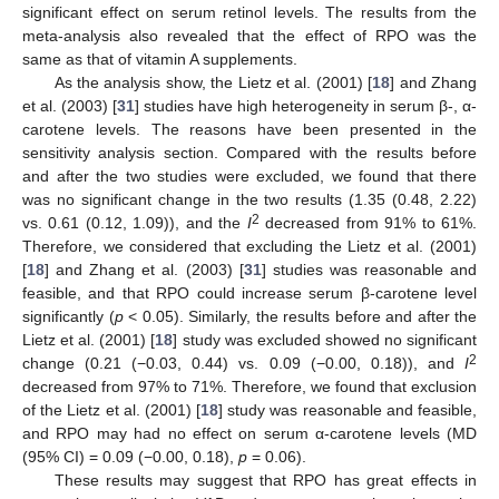
significant effect on serum retinol levels. The results from the
meta-analysis also revealed that the effect of RPO was the
same as that of vitamin A supplements.
As the analysis show, the Lietz et al. (2001) [
18
] and Zhang
et al. (2003) [
31
] studies have high heterogeneity in serum β-, α-
carotene levels. The reasons have been presented in the
sensitivity analysis section. Compared with the results before
and after the two studies were excluded, we found that there
was no significant change in the two results (1.35 (0.48, 2.22)
2
vs. 0.61 (0.12, 1.09)), and the
I
decreased from 91% to 61%.
Therefore, we considered that excluding the Lietz et al. (2001)
[
18
] and Zhang et al. (2003) [
31
] studies was reasonable and
feasible, and that RPO could increase serum β-carotene level
significantly (
p
< 0.05). Similarly, the results before and after the
Lietz et al. (2001) [
18
] study was excluded showed no significant
2
change (0.21 (−0.03, 0.44) vs. 0.09 (−0.00, 0.18)), and
I
decreased from 97% to 71%. Therefore, we found that exclusion
of the Lietz et al. (2001) [
18
] study was reasonable and feasible,
and RPO may had no effect on serum α-carotene levels (MD
(95% CI) = 0.09 (−0.00, 0.18),
p
= 0.06).
These results may suggest that RPO has great effects in