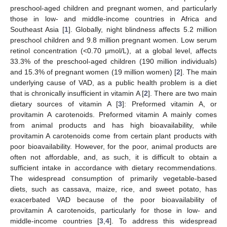
preschool-aged children and pregnant women, and particularly
those in low- and middle-income countries in Africa and
Southeast Asia [
1
]. Globally, night blindness affects 5.2 million
preschool children and 9.8 million pregnant women. Low serum
retinol concentration (<0.70 μmol/L), at a global level, affects
33.3% of the preschool-aged children (190 million individuals)
and 15.3% of pregnant women (19 million women) [
2
]. The main
underlying cause of VAD, as a public health problem is a diet
that is chronically insufficient in vitamin A [
2
]. There are two main
dietary sources of vitamin A [
3
]: Preformed vitamin A, or
provitamin A carotenoids. Preformed vitamin A mainly comes
from animal products and has high bioavailability, while
provitamin A carotenoids come from certain plant products with
poor bioavailability. However, for the poor, animal products are
often not affordable, and, as such, it is difficult to obtain a
sufficient intake in accordance with dietary recommendations.
The widespread consumption of primarily vegetable-based
diets, such as cassava, maize, rice, and sweet potato, has
exacerbated VAD because of the poor bioavailability of
provitamin A carotenoids, particularly for those in low- and
middle-income countries [
3
,
4
]. To address this widespread