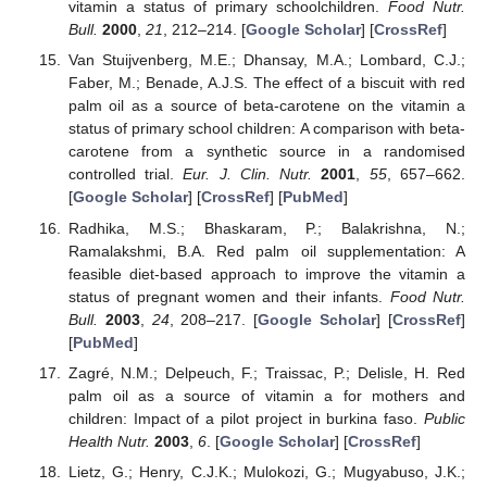
vitamin a status of primary schoolchildren.
Food Nutr.
Bull.
2000
,
21
, 212–214. [
Google Scholar
] [
CrossRef
]
Van Stuijvenberg, M.E.; Dhansay, M.A.; Lombard, C.J.;
Faber, M.; Benade, A.J.S. The effect of a biscuit with red
palm oil as a source of beta-carotene on the vitamin a
status of primary school children: A comparison with beta-
carotene from a synthetic source in a randomised
controlled trial.
Eur. J. Clin. Nutr.
2001
,
55
, 657–662.
[
Google Scholar
] [
CrossRef
] [
PubMed
]
Radhika, M.S.; Bhaskaram, P.; Balakrishna, N.;
Ramalakshmi, B.A. Red palm oil supplementation: A
feasible diet-based approach to improve the vitamin a
status of pregnant women and their infants.
Food Nutr.
Bull.
2003
,
24
, 208–217. [
Google Scholar
] [
CrossRef
]
[
PubMed
]
Zagré, N.M.; Delpeuch, F.; Traissac, P.; Delisle, H. Red
palm oil as a source of vitamin a for mothers and
children: Impact of a pilot project in burkina faso.
Public
Health Nutr.
2003
,
6
. [
Google Scholar
] [
CrossRef
]
Lietz, G.; Henry, C.J.K.; Mulokozi, G.; Mugyabuso, J.K.;