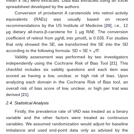
mean ± SE) were extracted. Data was extracted using an Excel
spreadsheet developed by the authors.
Conversion of provitamin A carotenoids into retinol activity
equivalents (RAEs) was usually based on recent
recommendations by the US Institute of Medicine [
20
], i.e., 12
μg dietary all-trans-β-carotene for 1 μg RAE. The conversion
coefficient of retinol from μg/dL into μmol/L is 0.035. For studies
−
−
𝑛
√
that only showed the SE, we transformed the SE into the SD
according to the following formula: SD = SE ×
.
Validity assessment was performed by two investigators
independently using the Cochrane Risk of Bias Tool [
21
]. This
checklist includes six validity questions and each item was
scored as having a low, unclear, or high risk of bias. Upon
analyzing each domain in the Cochrane Risk of Bias tool, an
overall risk of bias score of low, unclear, or high per trial was
derived [
21
].
2.4. Statistical Analysis
Firstly, the prevalence rate of VAD was treated as a binary
variable and the other factors were treated as continuous
variables. We assumed randomization would adjust for baseline
imbalance and used end-point data only as advised by the