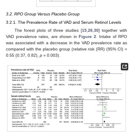
3.2. RPO Group Versus Placebo Group
3.2.1. The Prevalence Rate of VAD and Serum Retinol Levels
The forest plots of three studies [
15
,
26
,
30
] together with
VAD prevalence rates, are shown in
Figure 2
. Intake of RPO
was associated with a decrease in the VAD prevalence rate as
compared with the placebo group (relative risk (RR) (95% CI) =
0.55 (0.37, 0.82),
p
= 0.003).