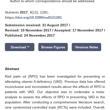
*
Author to whom correspondence should be addressed.
Nutrients
2017
,
9
(12), 1281;
https://doi.org/10.3390/nu9121281
Submission received: 31 August 2017
/
Revised: 10 November 2017
/
Accepted: 17 November 2017
/
Published: 24 November 2017
keyboard_arrow_down
Download
Browse Figures
Versions Notes
Abstract
Red palm oil (RPO) has been investigated for preventing or
alleviating vitamin A deficiency (VAD). Previous data has offered
inconclusive and inconsistent results about the effects of RPO in
patients with VAD. Our objective was to undertake a meta-
analysis to assess the effects of RPO in preventing VAD in the
population. After conducting a comprehensive literature search,
nine randomized controlled trials (RCTs) were included. Overall,