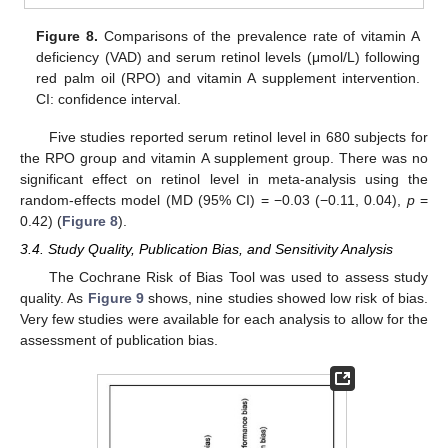
Figure 8.
Comparisons of the prevalence rate of vitamin A
deficiency (VAD) and serum retinol levels (μmol/L) following
red palm oil (RPO) and vitamin A supplement intervention.
CI: confidence interval.
Five studies reported serum retinol level in 680 subjects for
the RPO group and vitamin A supplement group. There was no
significant effect on retinol level in meta-analysis using the
random-effects model (MD (95% CI) = −0.03 (−0.11, 0.04),
p
=
0.42) (
Figure 8
).
3.4. Study Quality, Publication Bias, and Sensitivity Analysis
The Cochrane Risk of Bias Tool was used to assess study
quality. As
Figure 9
shows, nine studies showed low risk of bias.
Very few studies were available for each analysis to allow for the
assessment of publication bias.