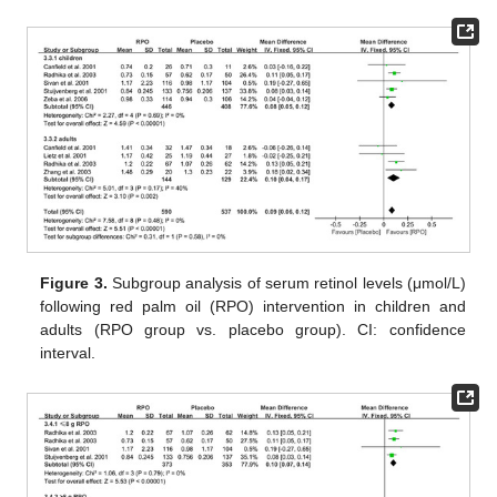
Figure 3.
Subgroup analysis of serum retinol levels (μmol/L)
following red palm oil (RPO) intervention in children and
adults (RPO group vs. placebo group). CI: confidence
interval.