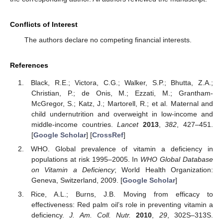
Conflicts of Interest
The authors declare no competing financial interests.
References
Black, R.E.; Victora, C.G.; Walker, S.P.; Bhutta, Z.A.;
Christian, P.; de Onis, M.; Ezzati, M.; Grantham-
McGregor, S.; Katz, J.; Martorell, R.; et al. Maternal and
child undernutrition and overweight in low-income and
middle-income countries.
Lancet
2013
,
382
, 427–451.
[
Google Scholar
] [
CrossRef
]
WHO. Global prevalence of vitamin a deficiency in
populations at risk 1995–2005. In
WHO Global Database
on Vitamin a Deficiency
; World Health Organization:
Geneva, Switzerland, 2009. [
Google Scholar
]
Rice, A.L.; Burns, J.B. Moving from efficacy to
effectiveness: Red palm oil’s role in preventing vitamin a
deficiency.
J. Am. Coll. Nutr.
2010
,
29
, 302S–313S.