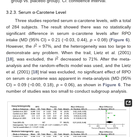
group vs. placebo group). CI: confidence interval.
3.2.3. Serum α-Carotene Level
Three studies reported serum α-carotene levels, with a total
of 284 subjects. The result showed there was no statistically
significant difference in serum α-carotene levels after RPO
intake (MD (95% CI) = 0.21 (−0.03, 0.44),
p
= 0.08) (
Figure 6
).
2
However, the
I
= 97%, and the heterogeneity was too large to
demonstrate any problem. When the trail, Lietz et al. (2001)
2
[
18
], was excluded, the
I
decreased to 71%. After the meta-
analysis and the random-effects model was used, and the Lietz
et al. (2001) [
18
] trial was excluded, no significant effect of RPO
on serum α-carotene was apparent in meta-analysis (MD (95%
12. May
13. May
14. May
15. May
16. May
17. May
18. May
19. May
20. May
22. May
23. May
24. May
25. May
26. May
27. May
28. May
29. May
30. May
1. Jun
2. Jun
3. Jun
4. Jun
5. Jun
6. Jun
7. Jun
8. Jun
9. Jun
11. Jun
12. Jun
13. Jun
14. Jun
15. Jun
16. Jun
17. Jun
18. Jun
19. Jun
21. Jun
22. Jun
23. Jun
24. Jun
25. Jun
26. Jun
27. Jun
28. Jun
29. Jun
1. Jul
2. Jul
3. Jul
4. Jul
5. Jul
6. Jul
7. Jul
8. Jul
9. Jul
11. Jul
12. Jul
13. Jul
14. Jul
15. Jul
16. Jul
17. Jul
18. Jul
19. Jul
21. Jul
22. Jul
23. Jul
24. Jul
25. Jul
26. Jul
27. Jul
28. Jul
29. Jul
31. Jul
1. Aug
2. Aug
3. Aug
4. Aug
5. Aug
6. Aug
7. Aug
8. Aug
CI) = 0.09 (−0.00, 0.18),
p
= 0.06), as shown in
Figure 6
. The
number of studies was too small to conduct subgroup analysis.