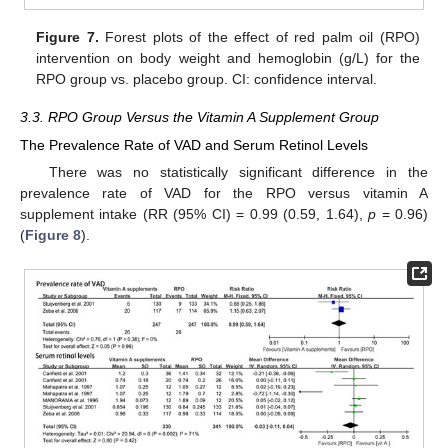
Figure 7.
Forest plots of the effect of red palm oil (RPO)
intervention on body weight and hemoglobin (g/L) for the
RPO group vs. placebo group. CI: confidence interval.
3.3. RPO Group Versus the Vitamin A Supplement Group
The Prevalence Rate of VAD and Serum Retinol Levels
There was no statistically significant difference in the
prevalence rate of VAD for the RPO versus vitamin A
supplement intake (RR (95% CI) = 0.99 (0.59, 1.64),
p
= 0.96)
(
Figure 8
).