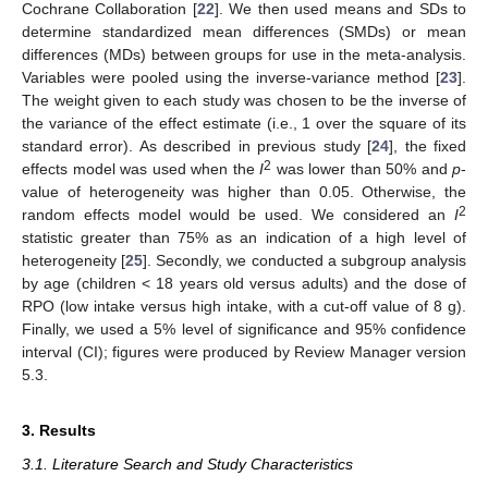
Cochrane Collaboration [
22
]. We then used means and SDs to
determine standardized mean differences (SMDs) or mean
differences (MDs) between groups for use in the meta-analysis.
Variables were pooled using the inverse-variance method [
23
].
The weight given to each study was chosen to be the inverse of
the variance of the effect estimate (i.e., 1 over the square of its
standard error). As described in previous study [
24
], the fixed
2
effects model was used when the
I
was lower than 50% and
p
-
value of heterogeneity was higher than 0.05. Otherwise, the
2
random effects model would be used. We considered an
I
statistic greater than 75% as an indication of a high level of
heterogeneity [
25
]. Secondly, we conducted a subgroup analysis
by age (children < 18 years old versus adults) and the dose of
RPO (low intake versus high intake, with a cut-off value of 8 g).
Finally, we used a 5% level of significance and 95% confidence
interval (CI); figures were produced by Review Manager version
5.3.
3. Results
3.1. Literature Search and Study Characteristics