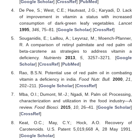
[
Google Scholar
] [
CrossRef
] [
PubMed
]
De Pee, S.; West, C.E.; Hautvast, J.G.; Karyadi, D. Lack
of improvement in vitamin a status with increased
consumption of dark-green leafy vegetables.
Lancet
1995
,
346
, 75–81. [
Google Scholar
] [
CrossRef
]
Souganidis, E.; Laillou, A.; Leyvraz, M.; Moench-Pfanner,
R. A comparison of retinyl palmitate and red palm oil
beta-carotene as strategies to address vitamin a
deficiency.
Nutrients
2013
,
5
, 3257–3271. [
Google
Scholar
] [
CrossRef
] [
PubMed
]
Rao, B.S.N. Potential use of red palm oil in combating
vitamin a deficiency in india.
Food Nutr. Bull.
2000
,
21
,
202–211. [
Google Scholar
] [
CrossRef
]
Mba, O.I.; Dumont, M.-J.; Ngadi, M. Palm oil: Processing,
characterization and utilization in the food industry—A
review.
Food Biosci.
2015
,
10
, 26–41. [
Google Scholar
]
[
CrossRef
]
Keat, O.C.; May, C.Y.; Hock, A.O. Recovery of
Carotenoids. U.S. Patent 5,019,668 A, 28 May 1991.
[
Google Scholar
]