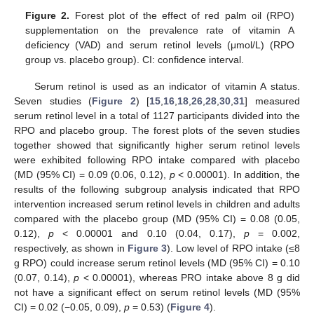
Figure 2.
Forest plot of the effect of red palm oil (RPO)
supplementation on the prevalence rate of vitamin A
deficiency (VAD) and serum retinol levels (μmol/L) (RPO
group vs. placebo group). CI: confidence interval.
Serum retinol is used as an indicator of vitamin A status.
Seven studies (
Figure 2
) [
15
,
16
,
18
,
26
,
28
,
30
,
31
] measured
serum retinol level in a total of 1127 participants divided into the
RPO and placebo group. The forest plots of the seven studies
together showed that significantly higher serum retinol levels
were exhibited following RPO intake compared with placebo
(MD (95% CI) = 0.09 (0.06, 0.12),
p
< 0.00001). In addition, the
results of the following subgroup analysis indicated that RPO
intervention increased serum retinol levels in children and adults
compared with the placebo group (MD (95% CI) = 0.08 (0.05,
0.12),
p
< 0.00001 and 0.10 (0.04, 0.17),
p
= 0.002,
respectively, as shown in
Figure 3
). Low level of RPO intake (≤8
g RPO) could increase serum retinol levels (MD (95% CI) = 0.10
(0.07, 0.14),
p
< 0.00001), whereas PRO intake above 8 g did
not have a significant effect on serum retinol levels (MD (95%
CI) = 0.02 (−0.05, 0.09),
p
= 0.53) (
Figure 4
).