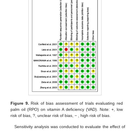
Figure 9.
Risk of bias assessment of trials evaluating red
palm oil (RPO) on vitamin A deficiency (VAD). Note: +, low
risk of bias, ?, unclear risk of bias, − , high risk of bias.
Sensitivity analysis was conducted to evaluate the effect of