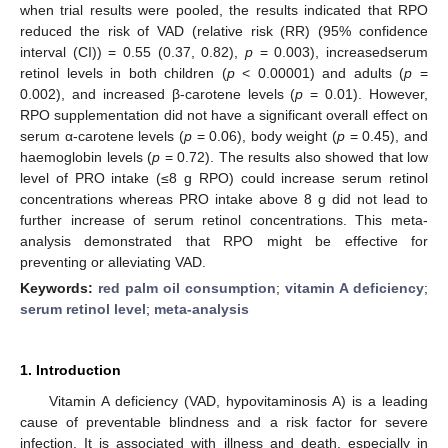
when trial results were pooled, the results indicated that RPO
reduced the risk of VAD (relative risk (RR) (95% confidence
interval (CI)) = 0.55 (0.37, 0.82),
p
= 0.003), increasedserum
retinol levels in both children (
p
< 0.00001) and adults (
p
=
0.002), and increased β-carotene levels (
p
= 0.01). However,
RPO supplementation did not have a significant overall effect on
serum α-carotene levels (
p
= 0.06), body weight (
p
= 0.45), and
haemoglobin levels (
p
= 0.72). The results also showed that low
level of PRO intake (≤8 g RPO) could increase serum retinol
concentrations whereas PRO intake above 8 g did not lead to
further increase of serum retinol concentrations. This meta-
analysis demonstrated that RPO might be effective for
preventing or alleviating VAD.
Keywords:
red palm oil consumption
;
vitamin A deficiency
;
serum retinol level
;
meta-analysis
1. Introduction
Vitamin A deficiency (VAD, hypovitaminosis A) is a leading
cause of preventable blindness and a risk factor for severe
infection. It is associated with illness and death, especially in