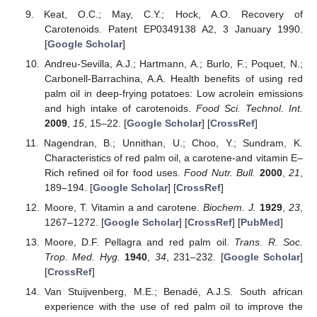
Keat, O.C.; May, C.Y.; Hock, A.O. Recovery of
Carotenoids. Patent EP0349138 A2, 3 January 1990.
[
Google Scholar
]
Andreu-Sevilla, A.J.; Hartmann, A.; Burlo, F.; Poquet, N.;
Carbonell-Barrachina, A.A. Health benefits of using red
palm oil in deep-frying potatoes: Low acrolein emissions
and high intake of carotenoids.
Food Sci. Technol. Int.
2009
,
15
, 15–22. [
Google Scholar
] [
CrossRef
]
Nagendran, B.; Unnithan, U.; Choo, Y.; Sundram, K.
Characteristics of red palm oil, a carotene-and vitamin E–
Rich refined oil for food uses.
Food Nutr. Bull.
2000
,
21
,
189–194. [
Google Scholar
] [
CrossRef
]
Moore, T. Vitamin a and carotene.
Biochem. J.
1929
,
23
,
1267–1272. [
Google Scholar
] [
CrossRef
] [
PubMed
]
Moore, D.F. Pellagra and red palm oil.
Trans. R. Soc.
Trop. Med. Hyg.
1940
,
34
, 231–232. [
Google Scholar
]
[
CrossRef
]
Van Stuijvenberg, M.E.; Benadé, A.J.S. South african
experience with the use of red palm oil to improve the