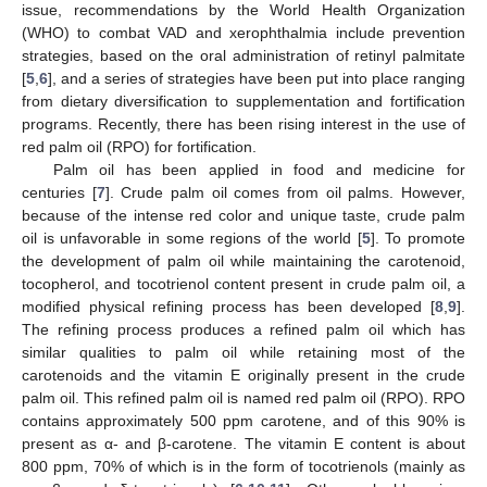
issue, recommendations by the World Health Organization
(WHO) to combat VAD and xerophthalmia include prevention
strategies, based on the oral administration of retinyl palmitate
[
5
,
6
], and a series of strategies have been put into place ranging
from dietary diversification to supplementation and fortification
programs. Recently, there has been rising interest in the use of
red palm oil (RPO) for fortification.
Palm oil has been applied in food and medicine for
centuries [
7
]. Crude palm oil comes from oil palms. However,
because of the intense red color and unique taste, crude palm
oil is unfavorable in some regions of the world [
5
]. To promote
the development of palm oil while maintaining the carotenoid,
tocopherol, and tocotrienol content present in crude palm oil, a
modified physical refining process has been developed [
8
,
9
].
The refining process produces a refined palm oil which has
similar qualities to palm oil while retaining most of the
carotenoids and the vitamin E originally present in the crude
palm oil. This refined palm oil is named red palm oil (RPO). RPO
contains approximately 500 ppm carotene, and of this 90% is
present as α- and β-carotene. The vitamin E content is about
800 ppm, 70% of which is in the form of tocotrienols (mainly as