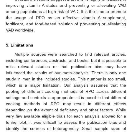
improving vitamin A status and preventing or alleviating VAD
among populations at high risk of VAD. It is the time to promote
the usage of RPO as an effective vitamin A supplement,
fortificant, and food-based solution of preventing or alleviating
VAD worldwide.
5. Limitations
Multiple sources were searched to find relevant articles,
including conferences, abstracts, and books, but it is possible to
miss relevant studies or that publication bias may have
influenced the results of our meta-analysis. There is only one
study in men in the included studies. This number is too small,
which is a major limitation. Our analysis assumes that the
pooling of different cooking methods of RPO across different
settings and contexts is appropriate—It is possible that different
cooking methods of RPO may result in different effects
depending on the extent of deficiency and other factors. While
very few available eligible trials for each analysis allowed for a
funnel plot, it was difficult to assess the publication bias and
identify the sources of heterogeneity. Small sample sizes of