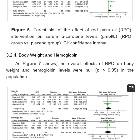
Figure 6.
Forest plot of the effect of red palm oil (RPO)
intervention on serum α-carotene levels (μmol/L) (RPO
group vs. placebo group). CI: confidence interval.
3.2.4. Body Weight and Hemoglobin
As
Figure 7
shows, the overall effects of RPO on body
weight and hemoglobin levels were null (
p
> 0.05) in the
population.