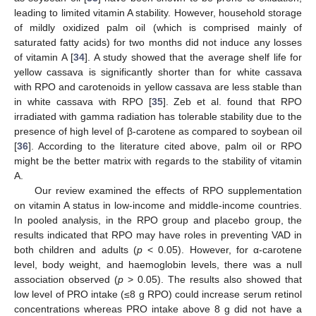
leading to limited vitamin A stability. However, household storage
of mildly oxidized palm oil (which is comprised mainly of
saturated fatty acids) for two months did not induce any losses
of vitamin A [
34
]. A study showed that the average shelf life for
yellow cassava is significantly shorter than for white cassava
with RPO and carotenoids in yellow cassava are less stable than
in white cassava with RPO [
35
]. Zeb et al. found that RPO
irradiated with gamma radiation has tolerable stability due to the
presence of high level of β-carotene as compared to soybean oil
[
36
]. According to the literature cited above, palm oil or RPO
might be the better matrix with regards to the stability of vitamin
A.
Our review examined the effects of RPO supplementation
on vitamin A status in low-income and middle-income countries.
In pooled analysis, in the RPO group and placebo group, the
results indicated that RPO may have roles in preventing VAD in
both children and adults (
p
< 0.05). However, for α-carotene
level, body weight, and haemoglobin levels, there was a null
association observed (
p
> 0.05). The results also showed that
low level of PRO intake (≤8 g RPO) could increase serum retinol
concentrations whereas PRO intake above 8 g did not have a