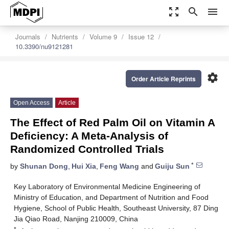
zoom_out_map
search
menu
Journals
Nutrients
Volume 9
Issue 12
10.3390/nu9121281
settings
Order Article Reprints
Open Access
Article
The Effect of Red Palm Oil on Vitamin A
Deficiency: A Meta-Analysis of
Randomized Controlled Trials
*
by
Shunan Dong
,
Hui Xia
,
Feng Wang
and
Guiju Sun
Key Laboratory of Environmental Medicine Engineering of
Ministry of Education, and Department of Nutrition and Food
Hygiene, School of Public Health, Southeast University, 87 Ding
Jia Qiao Road, Nanjing 210009, China