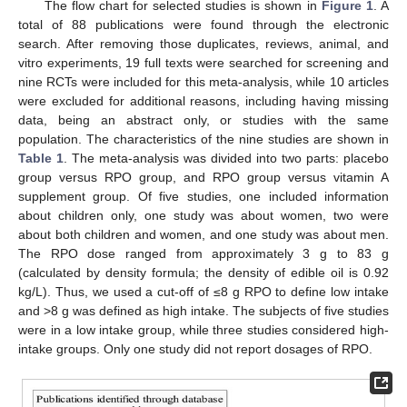
The flow chart for selected studies is shown in
Figure 1
. A
total of 88 publications were found through the electronic
search. After removing those duplicates, reviews, animal, and
vitro experiments, 19 full texts were searched for screening and
nine RCTs were included for this meta-analysis, while 10 articles
were excluded for additional reasons, including having missing
data, being an abstract only, or studies with the same
population. The characteristics of the nine studies are shown in
Table 1
. The meta-analysis was divided into two parts: placebo
group versus RPO group, and RPO group versus vitamin A
supplement group. Of five studies, one included information
about children only, one study was about women, two were
about both children and women, and one study was about men.
The RPO dose ranged from approximately 3 g to 83 g
(calculated by density formula; the density of edible oil is 0.92
kg/L). Thus, we used a cut-off of ≤8 g RPO to define low intake
and >8 g was defined as high intake. The subjects of five studies
were in a low intake group, while three studies considered high-
intake groups. Only one study did not report dosages of RPO.