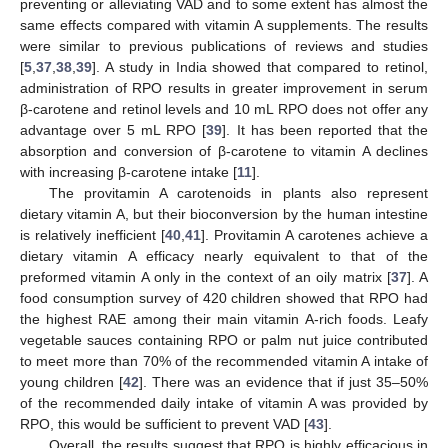
preventing or alleviating VAD and to some extent has almost the
same effects compared with vitamin A supplements. The results
were similar to previous publications of reviews and studies
[
5
,
37
,
38
,
39
]. A study in India showed that compared to retinol,
administration of RPO results in greater improvement in serum
β-carotene and retinol levels and 10 mL RPO does not offer any
advantage over 5 mL RPO [
39
]. It has been reported that the
absorption and conversion of β-carotene to vitamin A declines
with increasing β-carotene intake [
11
].
The provitamin A carotenoids in plants also represent
dietary vitamin A, but their bioconversion by the human intestine
is relatively inefficient [
40
,
41
]. Provitamin A carotenes achieve a
dietary vitamin A efficacy nearly equivalent to that of the
preformed vitamin A only in the context of an oily matrix [
37
]. A
food consumption survey of 420 children showed that RPO had
the highest RAE among their main vitamin A-rich foods. Leafy
vegetable sauces containing RPO or palm nut juice contributed
to meet more than 70% of the recommended vitamin A intake of
young children [
42
]. There was an evidence that if just 35–50%
of the recommended daily intake of vitamin A was provided by
RPO, this would be sufficient to prevent VAD [
43
].
Overall, the results suggest that RPO is highly efficacious in