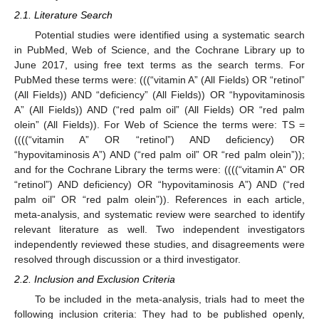
2.1. Literature Search
Potential studies were identified using a systematic search
in PubMed, Web of Science, and the Cochrane Library up to
June 2017, using free text terms as the search terms. For
PubMed these terms were: (((“vitamin A” (All Fields) OR “retinol”
(All Fields)) AND “deficiency” (All Fields)) OR “hypovitaminosis
A” (All Fields)) AND (“red palm oil” (All Fields) OR “red palm
olein” (All Fields)). For Web of Science the terms were: TS =
((((“vitamin A” OR “retinol”) AND deficiency) OR
“hypovitaminosis A”) AND (“red palm oil” OR “red palm olein”));
and for the Cochrane Library the terms were: ((((“vitamin A” OR
“retinol”) AND deficiency) OR “hypovitaminosis A”) AND (“red
palm oil” OR “red palm olein”)). References in each article,
meta-analysis, and systematic review were searched to identify
relevant literature as well. Two independent investigators
independently reviewed these studies, and disagreements were
resolved through discussion or a third investigator.
2.2. Inclusion and Exclusion Criteria
To be included in the meta-analysis, trials had to meet the
following inclusion criteria: They had to be published openly,