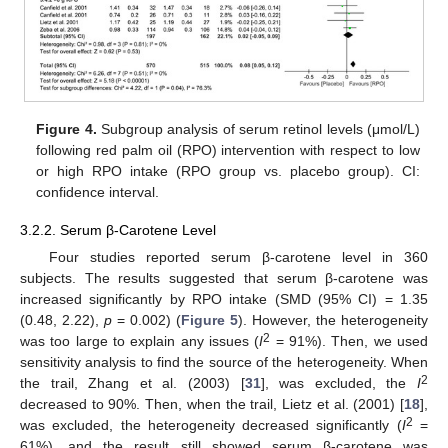
Figure 4.
Subgroup analysis of serum retinol levels (μmol/L)
following red palm oil (RPO) intervention with respect to low
or high RPO intake (RPO group vs. placebo group). CI:
confidence interval.
3.2.2. Serum β-Carotene Level
Four studies reported serum β-carotene level in 360
subjects. The results suggested that serum β-carotene was
increased significantly by RPO intake (SMD (95% CI) = 1.35
(0.48, 2.22),
p
= 0.002) (
Figure 5
). However, the heterogeneity
2
was too large to explain any issues (
I
= 91%). Then, we used
sensitivity analysis to find the source of the heterogeneity. When
2
the trail, Zhang et al. (2003) [
31
], was excluded, the
I
decreased to 90%. Then, when the trail, Lietz et al. (2001) [
18
],
2
was excluded, the heterogeneity decreased significantly (
I
=
61%), and the result still showed serum β-carotene was