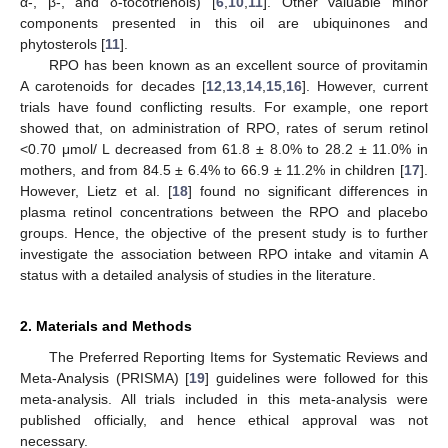
α-, β-, and δ-tocotrienols) [
6
,
10
,
11
]. Other valuable minor
components presented in this oil are ubiquinones and
phytosterols [
11
].
RPO has been known as an excellent source of provitamin
A carotenoids for decades [
12
,
13
,
14
,
15
,
16
]. However, current
trials have found conflicting results. For example, one report
showed that, on administration of RPO, rates of serum retinol
<0.70 μmol/ L decreased from 61.8 ± 8.0% to 28.2 ± 11.0% in
mothers, and from 84.5 ± 6.4% to 66.9 ± 11.2% in children [
17
].
However, Lietz et al. [
18
] found no significant differences in
plasma retinol concentrations between the RPO and placebo
groups. Hence, the objective of the present study is to further
investigate the association between RPO intake and vitamin A
status with a detailed analysis of studies in the literature.
2. Materials and Methods
The Preferred Reporting Items for Systematic Reviews and
Meta-Analysis (PRISMA) [
19
] guidelines were followed for this
meta-analysis. All trials included in this meta-analysis were
published officially, and hence ethical approval was not
necessary.