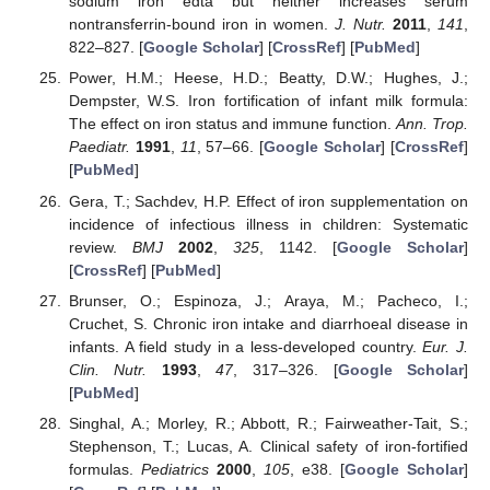
sodium iron edta but neither increases serum
nontransferrin-bound iron in women.
J. Nutr.
2011
,
141
,
822–827. [
Google Scholar
] [
CrossRef
] [
PubMed
]
Power, H.M.; Heese, H.D.; Beatty, D.W.; Hughes, J.;
Dempster, W.S. Iron fortification of infant milk formula:
The effect on iron status and immune function.
Ann. Trop.
Paediatr.
1991
,
11
, 57–66. [
Google Scholar
] [
CrossRef
]
[
PubMed
]
Gera, T.; Sachdev, H.P. Effect of iron supplementation on
incidence of infectious illness in children: Systematic
review.
BMJ
2002
,
325
, 1142. [
Google Scholar
]
[
CrossRef
] [
PubMed
]
Brunser, O.; Espinoza, J.; Araya, M.; Pacheco, I.;
Cruchet, S. Chronic iron intake and diarrhoeal disease in
infants. A field study in a less-developed country.
Eur. J.
Clin. Nutr.
1993
,
47
, 317–326. [
Google Scholar
]
[
PubMed
]
Singhal, A.; Morley, R.; Abbott, R.; Fairweather-Tait, S.;
Stephenson, T.; Lucas, A. Clinical safety of iron-fortified
formulas.
Pediatrics
2000
,
105
, e38. [
Google Scholar
]