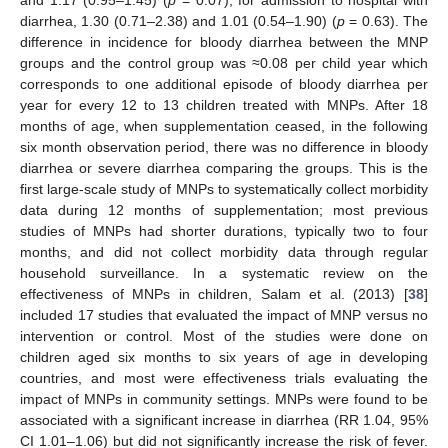
diarrhea, 1.30 (0.71–2.38) and 1.01 (0.54–1.90) (
p
= 0.63). The
difference in incidence for bloody diarrhea between the MNP
groups and the control group was ≈0.08 per child year which
corresponds to one additional episode of bloody diarrhea per
year for every 12 to 13 children treated with MNPs. After 18
months of age, when supplementation ceased, in the following
six month observation period, there was no difference in bloody
diarrhea or severe diarrhea comparing the groups. This is the
first large-scale study of MNPs to systematically collect morbidity
data during 12 months of supplementation; most previous
studies of MNPs had shorter durations, typically two to four
months, and did not collect morbidity data through regular
household surveillance. In a systematic review on the
effectiveness of MNPs in children, Salam et al. (2013) [
38
]
included 17 studies that evaluated the impact of MNP versus no
intervention or control. Most of the studies were done on
children aged six months to six years of age in developing
countries, and most were effectiveness trials evaluating the
impact of MNPs in community settings. MNPs were found to be
associated with a significant increase in diarrhea (RR 1.04, 95%
CI 1.01–1.06) but did not significantly increase the risk of fever.