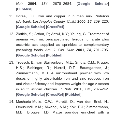
Nutr.
2004
,
134
, 2678–2684. [
Google Scholar
]
[
PubMed
]
Dorea, J.G. Iron and copper in human milk.
Nutrition
(Burbank, Los Angeles County, Calif.)
2000
,
16
, 209–220.
[
Google Scholar
] [
CrossRef
]
Zlotkin, S.; Arthur, P.; Antwi, K.Y.; Yeung, G. Treatment of
anemia with microencapsulated ferrous fumarate plus
ascorbic acid supplied as sprinkles to complementary
(weaning) foods.
Am. J. Clin. Nutr.
2001
,
74
, 791–795.
[
Google Scholar
] [
PubMed
]
Troesch, B.; van Stuijvenberg, M.E.; Smuts, C.M.; Kruger,
H.S.; Biebinger, R.; Hurrell, R.F.; Baumgartner, J.;
Zimmermann, M.B. A micronutrient powder with low
doses of highly absorbable iron and zinc reduces iron
and zinc deficiency and improves weight-for-age z-scores
in south african children.
J. Nutr.
2011
,
141
, 237–242.
[
Google Scholar
] [
CrossRef
] [
PubMed
]
Macharia-Mutie, C.W.; Moretti, D.; van den Briel, N.;
Omusundi, A.M.; Mwangi, A.M.; Kok, F.J.; Zimmermann,
M.B.; Brouwer, I.D. Maize porridge enriched with a