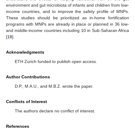
environment and gut microbiota of infants and children from low-
income countries, and to improve the safety profile of MNPs.
These studies should be prioritized as in-home fortification
programs with MNPs are already in place or planned in 36 low-
and middle-income countries including 10 in Sub-Saharan Africa
[
18
].
Acknowledgments
ETH Zurich funded to publish open access.
Author Contributions
D.P., M.A.U., and M.B.Z. wrote the paper.
Conflicts of Interest
The authors declare no conflict of interest.
References