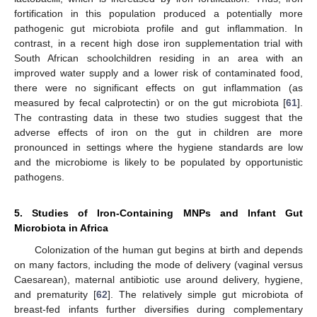
fortification in this population produced a potentially more
pathogenic gut microbiota profile and gut inflammation. In
contrast, in a recent high dose iron supplementation trial with
South African schoolchildren residing in an area with an
improved water supply and a lower risk of contaminated food,
there were no significant effects on gut inflammation (as
measured by fecal calprotectin) or on the gut microbiota [
61
].
The contrasting data in these two studies suggest that the
adverse effects of iron on the gut in children are more
pronounced in settings where the hygiene standards are low
and the microbiome is likely to be populated by opportunistic
pathogens.
5. Studies of Iron-Containing MNPs and Infant Gut
Microbiota in Africa
Colonization of the human gut begins at birth and depends
on many factors, including the mode of delivery (vaginal versus
Caesarean), maternal antibiotic use around delivery, hygiene,
and prematurity [
62
]. The relatively simple gut microbiota of
breast-fed infants further diversifies during complementary