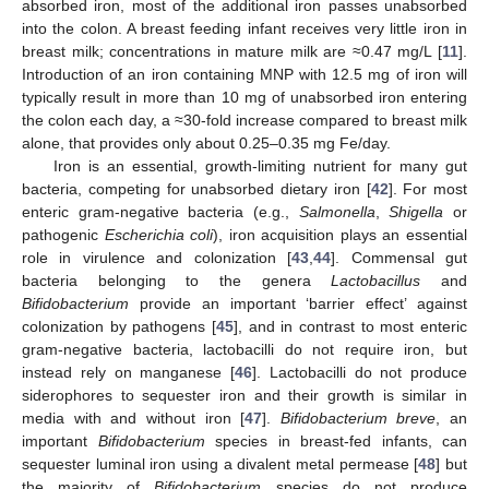
absorbed iron, most of the additional iron passes unabsorbed
into the colon. A breast feeding infant receives very little iron in
breast milk; concentrations in mature milk are ≈0.47 mg/L [
11
].
Introduction of an iron containing MNP with 12.5 mg of iron will
typically result in more than 10 mg of unabsorbed iron entering
the colon each day, a ≈30-fold increase compared to breast milk
alone, that provides only about 0.25–0.35 mg Fe/day.
Iron is an essential, growth-limiting nutrient for many gut
bacteria, competing for unabsorbed dietary iron [
42
]. For most
enteric gram-negative bacteria (e.g.,
Salmonella
,
Shigella
or
pathogenic
Escherichia coli
), iron acquisition plays an essential
role in virulence and colonization [
43
,
44
]. Commensal gut
bacteria belonging to the genera
Lactobacillus
and
Bifidobacterium
provide an important ‘barrier effect’ against
colonization by pathogens [
45
], and in contrast to most enteric
gram-negative bacteria, lactobacilli do not require iron, but
instead rely on manganese [
46
]. Lactobacilli do not produce
siderophores to sequester iron and their growth is similar in
media with and without iron [
47
].
Bifidobacterium breve
, an
important
Bifidobacterium
species in breast-fed infants, can
sequester luminal iron using a divalent metal permease [
48
] but
the majority of
Bifidobacterium
species do not produce