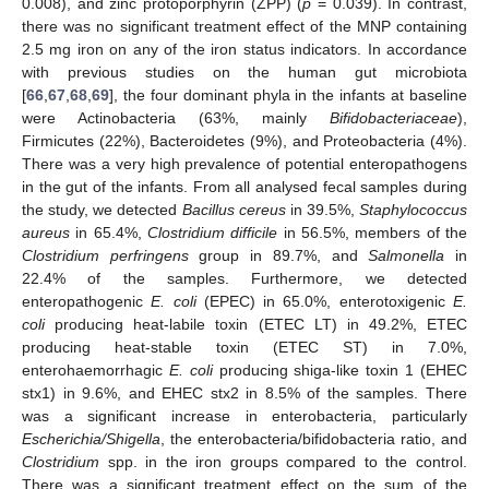
0.008), and zinc protoporphyrin (ZPP) (
p
= 0.039). In contrast,
there was no significant treatment effect of the MNP containing
2.5 mg iron on any of the iron status indicators. In accordance
with previous studies on the human gut microbiota
[
66
,
67
,
68
,
69
], the four dominant phyla in the infants at baseline
were Actinobacteria (63%, mainly
Bifidobacteriaceae
),
Firmicutes (22%), Bacteroidetes (9%), and Proteobacteria (4%).
There was a very high prevalence of potential enteropathogens
in the gut of the infants. From all analysed fecal samples during
the study, we detected
Bacillus cereus
in 39.5%,
Staphylococcus
aureus
in 65.4%,
Clostridium difficile
in 56.5%, members of the
Clostridium perfringens
group in 89.7%, and
Salmonella
in
22.4% of the samples. Furthermore, we detected
enteropathogenic
E. coli
(EPEC) in 65.0%, enterotoxigenic
E.
coli
producing heat-labile toxin (ETEC LT) in 49.2%, ETEC
producing heat-stable toxin (ETEC ST) in 7.0%,
enterohaemorrhagic
E. coli
producing shiga-like toxin 1 (EHEC
stx1) in 9.6%, and EHEC stx2 in 8.5% of the samples. There
was a significant increase in enterobacteria, particularly
Escherichia/Shigella
, the enterobacteria/bifidobacteria ratio, and
Clostridium
spp. in the iron groups compared to the control.
There was a significant treatment effect on the sum of the