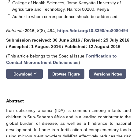
2
College of Health Sciences, Jomo Kenyatta University of
Agriculture and Technology, Nairobi 00200, Kenya
*
Author to whom correspondence should be addressed.
Nutrients
2016
,
8
(8), 494;
https://doi.org/10.3390/nu8080494
Submission received: 30 June 2016
/
Revised: 25 July 2016
/
Accepted: 1 August 2016
/
Published: 12 August 2016
(This article belongs to the Special Issue
Fortification to
Combat Micronutrient Deficiencies
)
keyboard_arrow_down
Download
Browse Figure
Versions Notes
Abstract
Iron deficiency anemia (IDA) is common among infants and
children in Sub-Saharan Africa and is a leading contributor to the
global burden of disease, as well as a hindrance to national
development. In-home iron fortification of complementary foods
using micronutrient powders (MNPs) effectively reduces the risk