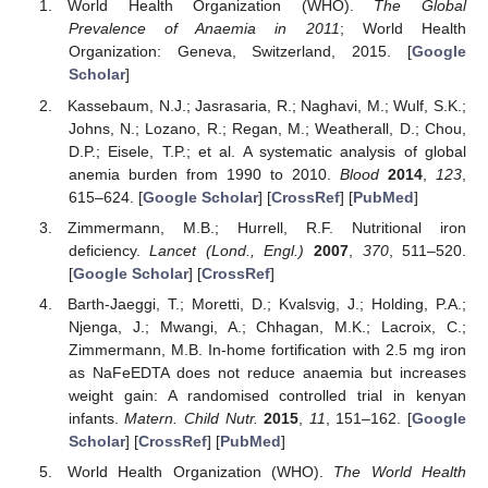
World Health Organization (WHO).
The Global
Prevalence of Anaemia in 2011
; World Health
Organization: Geneva, Switzerland, 2015. [
Google
Scholar
]
Kassebaum, N.J.; Jasrasaria, R.; Naghavi, M.; Wulf, S.K.;
Johns, N.; Lozano, R.; Regan, M.; Weatherall, D.; Chou,
D.P.; Eisele, T.P.; et al. A systematic analysis of global
anemia burden from 1990 to 2010.
Blood
2014
,
123
,
615–624. [
Google Scholar
] [
CrossRef
] [
PubMed
]
Zimmermann, M.B.; Hurrell, R.F. Nutritional iron
deficiency.
Lancet (Lond., Engl.)
2007
,
370
, 511–520.
[
Google Scholar
] [
CrossRef
]
Barth-Jaeggi, T.; Moretti, D.; Kvalsvig, J.; Holding, P.A.;
Njenga, J.; Mwangi, A.; Chhagan, M.K.; Lacroix, C.;
Zimmermann, M.B. In-home fortification with 2.5 mg iron
as NaFeEDTA does not reduce anaemia but increases
weight gain: A randomised controlled trial in kenyan
infants.
Matern. Child Nutr.
2015
,
11
, 151–162. [
Google
Scholar
] [
CrossRef
] [
PubMed
]
World Health Organization (WHO).
The World Health