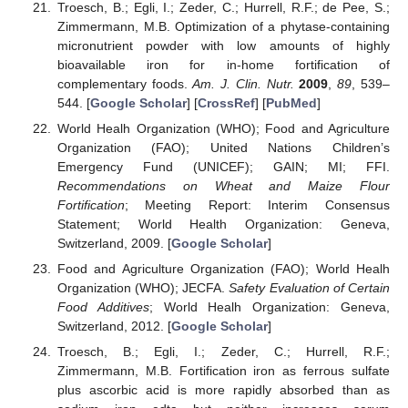
Troesch, B.; Egli, I.; Zeder, C.; Hurrell, R.F.; de Pee, S.;
Zimmermann, M.B. Optimization of a phytase-containing
micronutrient powder with low amounts of highly
bioavailable iron for in-home fortification of
complementary foods.
Am. J. Clin. Nutr.
2009
,
89
, 539–
544. [
Google Scholar
] [
CrossRef
] [
PubMed
]
World Healh Organization (WHO); Food and Agriculture
Organization (FAO); United Nations Children’s
Emergency Fund (UNICEF); GAIN; MI; FFI.
Recommendations on Wheat and Maize Flour
Fortification
; Meeting Report: Interim Consensus
Statement; World Health Organization: Geneva,
Switzerland, 2009. [
Google Scholar
]
Food and Agriculture Organization (FAO); World Healh
Organization (WHO); JECFA.
Safety Evaluation of Certain
Food Additives
; World Healh Organization: Geneva,
Switzerland, 2012. [
Google Scholar
]
Troesch, B.; Egli, I.; Zeder, C.; Hurrell, R.F.;
Zimmermann, M.B. Fortification iron as ferrous sulfate
plus ascorbic acid is more rapidly absorbed than as