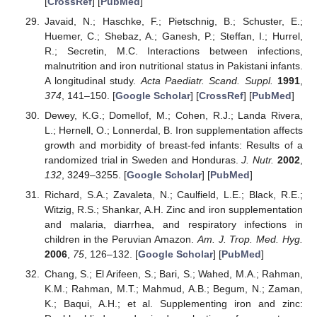
[
CrossRef
] [
PubMed
]
Javaid, N.; Haschke, F.; Pietschnig, B.; Schuster, E.;
Huemer, C.; Shebaz, A.; Ganesh, P.; Steffan, I.; Hurrel,
R.; Secretin, M.C. Interactions between infections,
malnutrition and iron nutritional status in Pakistani infants.
A longitudinal study.
Acta Paediatr. Scand. Suppl.
1991
,
374
, 141–150. [
Google Scholar
] [
CrossRef
] [
PubMed
]
Dewey, K.G.; Domellof, M.; Cohen, R.J.; Landa Rivera,
L.; Hernell, O.; Lonnerdal, B. Iron supplementation affects
growth and morbidity of breast-fed infants: Results of a
randomized trial in Sweden and Honduras.
J. Nutr.
2002
,
132
, 3249–3255. [
Google Scholar
] [
PubMed
]
Richard, S.A.; Zavaleta, N.; Caulfield, L.E.; Black, R.E.;
Witzig, R.S.; Shankar, A.H. Zinc and iron supplementation
and malaria, diarrhea, and respiratory infections in
children in the Peruvian Amazon.
Am. J. Trop. Med. Hyg.
2006
,
75
, 126–132. [
Google Scholar
] [
PubMed
]
Chang, S.; El Arifeen, S.; Bari, S.; Wahed, M.A.; Rahman,
K.M.; Rahman, M.T.; Mahmud, A.B.; Begum, N.; Zaman,
K.; Baqui, A.H.; et al. Supplementing iron and zinc: