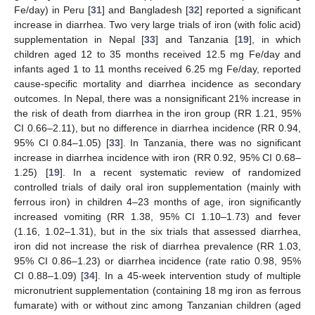
Fe/day) in Peru [
31
] and Bangladesh [
32
] reported a significant
increase in diarrhea. Two very large trials of iron (with folic acid)
supplementation in Nepal [
33
] and Tanzania [
19
], in which
children aged 12 to 35 months received 12.5 mg Fe/day and
infants aged 1 to 11 months received 6.25 mg Fe/day, reported
cause-specific mortality and diarrhea incidence as secondary
outcomes. In Nepal, there was a nonsignificant 21% increase in
the risk of death from diarrhea in the iron group (RR 1.21, 95%
CI 0.66–2.11), but no difference in diarrhea incidence (RR 0.94,
95% CI 0.84–1.05) [
33
]. In Tanzania, there was no significant
increase in diarrhea incidence with iron (RR 0.92, 95% CI 0.68–
1.25) [
19
]. In a recent systematic review of randomized
controlled trials of daily oral iron supplementation (mainly with
ferrous iron) in children 4–23 months of age, iron significantly
increased vomiting (RR 1.38, 95% CI 1.10–1.73) and fever
(1.16, 1.02–1.31), but in the six trials that assessed diarrhea,
iron did not increase the risk of diarrhea prevalence (RR 1.03,
95% CI 0.86–1.23) or diarrhea incidence (rate ratio 0.98, 95%
CI 0.88–1.09) [
34
]. In a 45-week intervention study of multiple
micronutrient supplementation (containing 18 mg iron as ferrous
fumarate) with or without zinc among Tanzanian children (aged