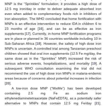
MNP is the “Sprinkles” formulation; it provides a high dose of
12.5 mg iron/day in order to deliver adequate absorbed iron
even when added to complementary foods rich in inhibitors of
iron absorption. The WHO concluded that home fortification with
MNPs is an effective intervention to reduce IDA in children 6 to
23 months of age [
16
], and can be as effective as iron
supplements [
17
]. Currently, in-home MNP fortification programs
are in place or planned in 36 countries worldwide including 10 in
Sub-Saharan Africa [
18
]. However, the safety of high dose iron
MNPs is uncertain. A controlled trial among Tanzanian preschool
children showed that oral iron supplements (12.5 Fe mg/day, the
same dose as in the “Sprinkles” MNP) increased the risk of
serious adverse events, hospitalizations, and mortality [
19
]. A
subsequent WHO consultation examining the trial did not
recommend the use of high dose iron MNPs in malaria-endemic
areas because of concerns about potential increases in infection
[
20
].
A low-iron dose MNP (“MixMe”) has been developed
containing 2.5 mg Fe as sodium iron
ethylenediaminetetraacetate (NaFeEDTA), as a potentially safer
alternative to MNPs that contain 12.5 mg Fe/day [
21
].