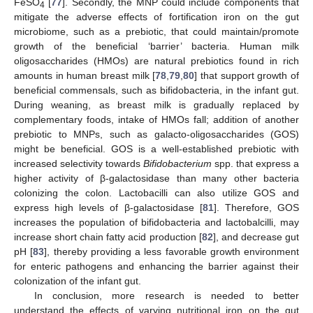
FeSO
[
77
]. Secondly, the MNP could include components that
4
mitigate the adverse effects of fortification iron on the gut
microbiome, such as a prebiotic, that could maintain/promote
growth of the beneficial ‘barrier’ bacteria. Human milk
oligosaccharides (HMOs) are natural prebiotics found in rich
amounts in human breast milk [
78
,
79
,
80
] that support growth of
beneficial commensals, such as bifidobacteria, in the infant gut.
During weaning, as breast milk is gradually replaced by
complementary foods, intake of HMOs fall; addition of another
prebiotic to MNPs, such as galacto-oligosaccharides (GOS)
might be beneficial. GOS is a well-established prebiotic with
increased selectivity towards
Bifidobacterium
spp. that express a
higher activity of β-galactosidase than many other bacteria
colonizing the colon. Lactobacilli can also utilize GOS and
express high levels of β-galactosidase [
81
]. Therefore, GOS
increases the population of bifidobacteria and lactobalcilli, may
increase short chain fatty acid production [
82
], and decrease gut
pH [
83
], thereby providing a less favorable growth environment
for enteric pathogens and enhancing the barrier against their
colonization of the infant gut.
In conclusion, more research is needed to better
understand the effects of varying nutritional iron on the gut