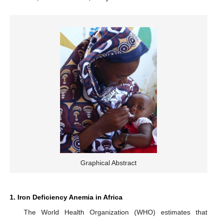
Graphical Abstract
1. Iron Deficiency Anemia in Africa
The World Health Organization (WHO) estimates that