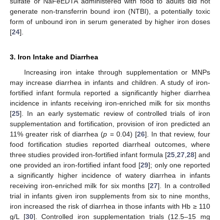
sulfate or NaFeEDTA administered with food to adults did not
generate non-transferrin bound iron (NTBI), a potentially toxic
form of unbound iron in serum generated by higher iron doses
[
24
].
3. Iron Intake and Diarrhea
Increasing iron intake through supplementation or MNPs
may increase diarrhea in infants and children. A study of iron-
fortified infant formula reported a significantly higher diarrhea
incidence in infants receiving iron-enriched milk for six months
[
25
]. In an early systematic review of controlled trials of iron
supplementation and fortification, provision of iron predicted an
11% greater risk of diarrhea (
p
= 0.04) [
26
]. In that review, four
food fortification studies reported diarrheal outcomes, where
three studies provided iron-fortified infant formula [
25
,
27
,
28
] and
one provided an iron-fortified infant food [
29
]; only one reported
a significantly higher incidence of watery diarrhea in infants
receiving iron-enriched milk for six months [
27
]. In a controlled
trial in infants given iron supplements from six to nine months,
iron increased the risk of diarrhea in those infants with Hb ≥ 110
g/L [
30
]. Controlled iron supplementation trials (12.5–15 mg