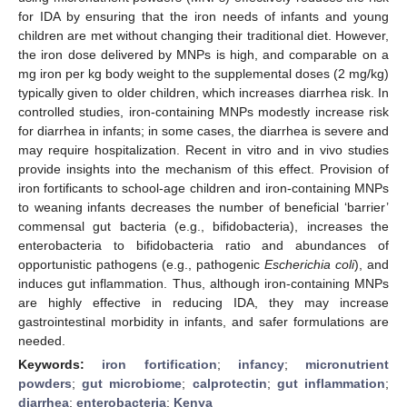
for IDA by ensuring that the iron needs of infants and young
children are met without changing their traditional diet. However,
the iron dose delivered by MNPs is high, and comparable on a
mg iron per kg body weight to the supplemental doses (2 mg/kg)
typically given to older children, which increases diarrhea risk. In
controlled studies, iron-containing MNPs modestly increase risk
for diarrhea in infants; in some cases, the diarrhea is severe and
may require hospitalization. Recent in vitro and in vivo studies
provide insights into the mechanism of this effect. Provision of
iron fortificants to school-age children and iron-containing MNPs
to weaning infants decreases the number of beneficial ‘barrier’
commensal gut bacteria (e.g., bifidobacteria), increases the
enterobacteria to bifidobacteria ratio and abundances of
opportunistic pathogens (e.g., pathogenic
Escherichia coli
), and
induces gut inflammation. Thus, although iron-containing MNPs
are highly effective in reducing IDA, they may increase
gastrointestinal morbidity in infants, and safer formulations are
needed.
Keywords:
iron fortification
;
infancy
;
micronutrient
powders
;
gut microbiome
;
calprotectin
;
gut inflammation
;
diarrhea
;
enterobacteria
;
Kenya