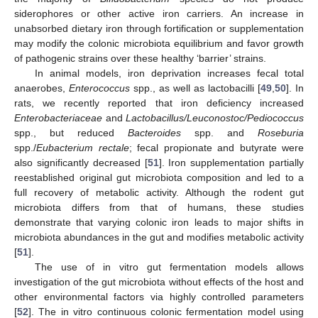
siderophores or other active iron carriers. An increase in
unabsorbed dietary iron through fortification or supplementation
may modify the colonic microbiota equilibrium and favor growth
of pathogenic strains over these healthy ‘barrier’ strains.
In animal models, iron deprivation increases fecal total
anaerobes,
Enterococcus
spp., as well as lactobacilli [
49
,
50
]. In
rats, we recently reported that iron deficiency increased
Enterobacteriaceae
and
Lactobacillus/Leuconostoc/Pediococcus
spp., but reduced
Bacteroides
spp. and
Roseburia
spp./
Eubacterium rectale
; fecal propionate and butyrate were
also significantly decreased [
51
]. Iron supplementation partially
reestablished original gut microbiota composition and led to a
full recovery of metabolic activity. Although the rodent gut
microbiota differs from that of humans, these studies
demonstrate that varying colonic iron leads to major shifts in
microbiota abundances in the gut and modifies metabolic activity
[
51
].
The use of in vitro gut fermentation models allows
investigation of the gut microbiota without effects of the host and
other environmental factors via highly controlled parameters
[
52
]. The in vitro continuous colonic fermentation model using