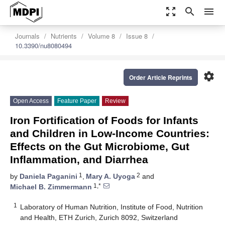
zoom_out_map
search
menu
Journals
Nutrients
Volume 8
Issue 8
10.3390/nu8080494
settings
Order Article Reprints
Open Access
Feature Paper
Review
Iron Fortification of Foods for Infants
and Children in Low-Income Countries:
Effects on the Gut Microbiome, Gut
Inflammation, and Diarrhea
1
2
by
Daniela Paganini
,
Mary A. Uyoga
and
1,*
Michael B. Zimmermann
1
Laboratory of Human Nutrition, Institute of Food, Nutrition
and Health, ETH Zurich, Zurich 8092, Switzerland