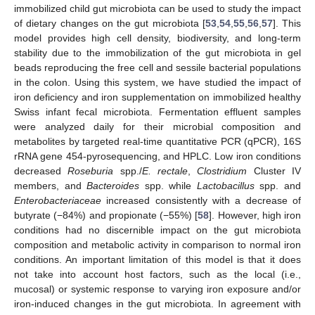
immobilized child gut microbiota can be used to study the impact
of dietary changes on the gut microbiota [
53
,
54
,
55
,
56
,
57
]. This
model provides high cell density, biodiversity, and long-term
stability due to the immobilization of the gut microbiota in gel
beads reproducing the free cell and sessile bacterial populations
in the colon. Using this system, we have studied the impact of
iron deficiency and iron supplementation on immobilized healthy
Swiss infant fecal microbiota. Fermentation effluent samples
were analyzed daily for their microbial composition and
metabolites by targeted real-time quantitative PCR (qPCR), 16S
rRNA gene 454-pyrosequencing, and HPLC. Low iron conditions
decreased
Roseburia
spp./
E. rectale
,
Clostridium
Cluster IV
members, and
Bacteroides
spp. while
Lactobacillus
spp. and
Enterobacteriaceae
increased consistently with a decrease of
butyrate (−84%) and propionate (−55%) [
58
]. However, high iron
conditions had no discernible impact on the gut microbiota
composition and metabolic activity in comparison to normal iron
conditions. An important limitation of this model is that it does
not take into account host factors, such as the local (i.e.,
mucosal) or systemic response to varying iron exposure and/or
iron-induced changes in the gut microbiota. In agreement with