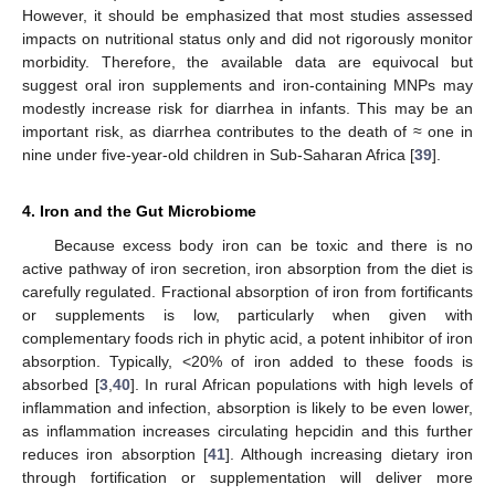
However, it should be emphasized that most studies assessed
impacts on nutritional status only and did not rigorously monitor
morbidity. Therefore, the available data are equivocal but
suggest oral iron supplements and iron-containing MNPs may
modestly increase risk for diarrhea in infants. This may be an
important risk, as diarrhea contributes to the death of ≈ one in
nine under five-year-old children in Sub-Saharan Africa [
39
].
4. Iron and the Gut Microbiome
Because excess body iron can be toxic and there is no
active pathway of iron secretion, iron absorption from the diet is
carefully regulated. Fractional absorption of iron from fortificants
or supplements is low, particularly when given with
complementary foods rich in phytic acid, a potent inhibitor of iron
absorption. Typically, <20% of iron added to these foods is
absorbed [
3
,
40
]. In rural African populations with high levels of
inflammation and infection, absorption is likely to be even lower,
as inflammation increases circulating hepcidin and this further
reduces iron absorption [
41
]. Although increasing dietary iron
through fortification or supplementation will deliver more