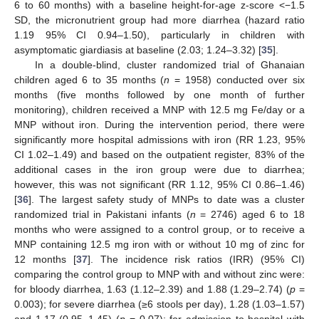
6 to 60 months) with a baseline height-for-age z-score <−1.5
SD, the micronutrient group had more diarrhea (hazard ratio
1.19 95% CI 0.94–1.50), particularly in children with
asymptomatic giardiasis at baseline (2.03; 1.24–3.32) [
35
].
In a double-blind, cluster randomized trial of Ghanaian
children aged 6 to 35 months (
n
= 1958) conducted over six
months (five months followed by one month of further
monitoring), children received a MNP with 12.5 mg Fe/day or a
MNP without iron. During the intervention period, there were
significantly more hospital admissions with iron (RR 1.23, 95%
CI 1.02–1.49) and based on the outpatient register, 83% of the
additional cases in the iron group were due to diarrhea;
however, this was not significant (RR 1.12, 95% CI 0.86–1.46)
[
36
]. The largest safety study of MNPs to date was a cluster
randomized trial in Pakistani infants (
n
= 2746) aged 6 to 18
months who were assigned to a control group, or to receive a
MNP containing 12.5 mg iron with or without 10 mg of zinc for
12 months [
37
]. The incidence risk ratios (IRR) (95% CI)
comparing the control group to MNP with and without zinc were:
for bloody diarrhea, 1.63 (1.12–2.39) and 1.88 (1.29–2.74) (
p
=
0.003); for severe diarrhea (≥6 stools per day), 1.28 (1.03–1.57)
and 1.17 (0.95–1.45) (
p
= 0.07); for admission to hospital with