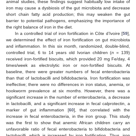
animal studies, these findings suggest habitually low intake of
iron may cause a dysbiosis of the gut microbiota and decrease
short chain fatty acid production; this may weaken the gut
barrier to potential pathogens, emphasizing the importance of
the right balance of iron in the diet.
In a controlled trial of iron fortification in Côte d’Ivoire [
59
],
we determined the effect of iron fortification on gut microbiota
and inflammation. In this six month, randomized, double-blind,
controlled trial, 6 to 14 years old Ivorian children (
n
= 139)
received iron-fortified biscuits, which provided 20 mg Fe/day, 4
times/week as electrolytic iron or non-fortified biscuits. At
baseline, there were greater numbers of fecal enterobacteria
than that of lactobacilli and bifidobacteria. Iron fortification was
ineffective; there were no differences in iron status, anemia, or
hookworm prevalence at six months. However, there was a
significant increase in the number of enterobacteria, a decrease
in lactobacilli, and a significant increase in fecal calprotectin, a
marker of gut inflammation [
60
], that correlated with the
increase in fecal enterobacteria, in the iron group. This study
was the first to show that anemic African children carry an
unfavorable ratio of fecal enterobacteria to bifidobacteria and
lactobacilli, which is increased by iron fortification. Thus, iron