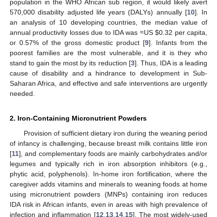
population in the WHO African sub region, it would likely avert
570,000 disability adjusted life years (DALYs) annually [
10
]. In
an analysis of 10 developing countries, the median value of
annual productivity losses due to IDA was ≈US $0.32 per capita,
or 0.57% of the gross domestic product [
9
]. Infants from the
poorest families are the most vulnerable, and it is they who
stand to gain the most by its reduction [
3
]. Thus, IDA is a leading
cause of disability and a hindrance to development in Sub-
Saharan Africa, and effective and safe interventions are urgently
needed.
2. Iron-Containing Micronutrient Powders
Provision of sufficient dietary iron during the weaning period
of infancy is challenging, because breast milk contains little iron
[
11
], and complementary foods are mainly carbohydrates and/or
legumes and typically rich in iron absorption inhibitors (e.g.,
phytic acid, polyphenols). In-home iron fortification, where the
caregiver adds vitamins and minerals to weaning foods at home
using micronutrient powders (MNPs) containing iron reduces
IDA risk in African infants, even in areas with high prevalence of
infection and inflammation [
12
,
13
,
14
,
15
]. The most widely-used