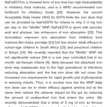
NaFeEDTA is a chelated form of iron that has high bioavailability
in inhibitory food matrices, and is a WHO recommended iron
fortificant for inhibitory foods [
22
]. However, the current
Acceptable Daily Intake (ADI) for EDTA limits the iron dose that
can be provided by NaFeEDTA for infants to only 2–3 mg iron
per day. In the “MixMe” MNP, NaFeEDTA is given with ascorbic
acid and phytase, two enhancers of iron absorption [
23
]. This
formulation improves iron absorption from inhibitory food
matrices like maize porridge [
21
] but has shown weak efficacy in
school-age children in South Africa [
13
] and preschool children
in Kenya [
14
]. We recently reported that the “MixMe” MNP did
not significantly reduce IDA in a one year controlled trial in six
month old Kenyan infants [
4
], likely because the absorbed iron
dose was inadequate due to the high prevalence of infections
reducing absorption and the low iron dose did not cover the
increased iron requirements for rapid growth and erythropoiesis
in weaning infants. Thus, it is unclear how low the MNP daily
iron dose can be to retain efficacy against anemia but at the
same time reduce the adverse impact on the gut by reducing
the amount of unabsorbed iron that enters the colon. We
recently demonstrated that a dose of 6 mg of iron as ferrous