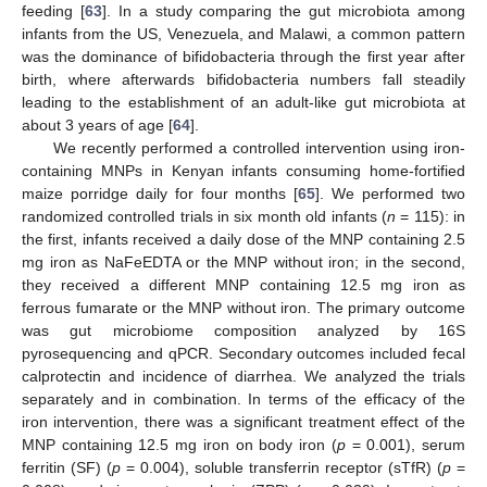
feeding [
63
]. In a study comparing the gut microbiota among
infants from the US, Venezuela, and Malawi, a common pattern
was the dominance of bifidobacteria through the first year after
birth, where afterwards bifidobacteria numbers fall steadily
leading to the establishment of an adult-like gut microbiota at
about 3 years of age [
64
].
We recently performed a controlled intervention using iron-
containing MNPs in Kenyan infants consuming home-fortified
maize porridge daily for four months [
65
]. We performed two
randomized controlled trials in six month old infants (
n
= 115): in
the first, infants received a daily dose of the MNP containing 2.5
mg iron as NaFeEDTA or the MNP without iron; in the second,
they received a different MNP containing 12.5 mg iron as
ferrous fumarate or the MNP without iron. The primary outcome
was gut microbiome composition analyzed by 16S
pyrosequencing and qPCR. Secondary outcomes included fecal
calprotectin and incidence of diarrhea. We analyzed the trials
separately and in combination. In terms of the efficacy of the
iron intervention, there was a significant treatment effect of the
MNP containing 12.5 mg iron on body iron (
p
= 0.001), serum
ferritin (SF) (
p
= 0.004), soluble transferrin receptor (sTfR) (
p
=