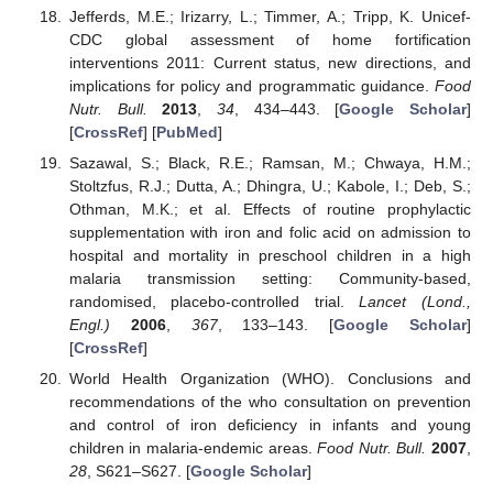
Jefferds, M.E.; Irizarry, L.; Timmer, A.; Tripp, K. Unicef-
CDC global assessment of home fortification
interventions 2011: Current status, new directions, and
implications for policy and programmatic guidance.
Food
Nutr. Bull.
2013
,
34
, 434–443. [
Google Scholar
]
[
CrossRef
] [
PubMed
]
Sazawal, S.; Black, R.E.; Ramsan, M.; Chwaya, H.M.;
Stoltzfus, R.J.; Dutta, A.; Dhingra, U.; Kabole, I.; Deb, S.;
Othman, M.K.; et al. Effects of routine prophylactic
supplementation with iron and folic acid on admission to
hospital and mortality in preschool children in a high
malaria transmission setting: Community-based,
randomised, placebo-controlled trial.
Lancet (Lond.,
Engl.)
2006
,
367
, 133–143. [
Google Scholar
]
[
CrossRef
]
World Health Organization (WHO). Conclusions and
recommendations of the who consultation on prevention
and control of iron deficiency in infants and young
children in malaria-endemic areas.
Food Nutr. Bull.
2007
,
28
, S621–S627. [
Google Scholar
]