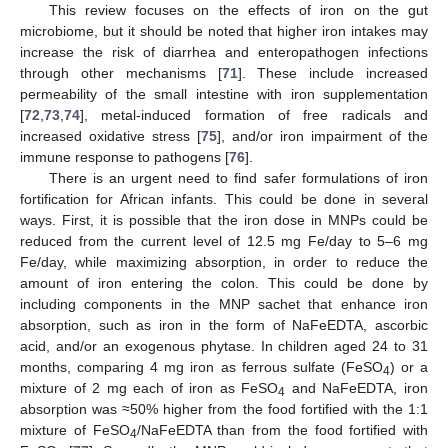
This review focuses on the effects of iron on the gut
microbiome, but it should be noted that higher iron intakes may
increase the risk of diarrhea and enteropathogen infections
through other mechanisms [
71
]. These include increased
permeability of the small intestine with iron supplementation
[
72
,
73
,
74
], metal-induced formation of free radicals and
increased oxidative stress [
75
], and/or iron impairment of the
immune response to pathogens [
76
].
There is an urgent need to find safer formulations of iron
fortification for African infants. This could be done in several
ways. First, it is possible that the iron dose in MNPs could be
reduced from the current level of 12.5 mg Fe/day to 5–6 mg
Fe/day, while maximizing absorption, in order to reduce the
amount of iron entering the colon. This could be done by
including components in the MNP sachet that enhance iron
absorption, such as iron in the form of NaFeEDTA, ascorbic
acid, and/or an exogenous phytase. In children aged 24 to 31
months, comparing 4 mg iron as ferrous sulfate (FeSO
) or a
4
mixture of 2 mg each of iron as FeSO
and NaFeEDTA, iron
4
absorption was ≈50% higher from the food fortified with the 1:1
mixture of FeSO
/NaFeEDTA than from the food fortified with
4