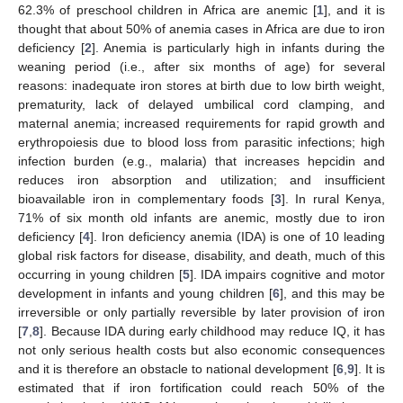
62.3% of preschool children in Africa are anemic [
1
], and it is
thought that about 50% of anemia cases in Africa are due to iron
deficiency [
2
]. Anemia is particularly high in infants during the
weaning period (i.e., after six months of age) for several
reasons: inadequate iron stores at birth due to low birth weight,
prematurity, lack of delayed umbilical cord clamping, and
maternal anemia; increased requirements for rapid growth and
erythropoiesis due to blood loss from parasitic infections; high
infection burden (e.g., malaria) that increases hepcidin and
reduces iron absorption and utilization; and insufficient
bioavailable iron in complementary foods [
3
]. In rural Kenya,
71% of six month old infants are anemic, mostly due to iron
deficiency [
4
]. Iron deficiency anemia (IDA) is one of 10 leading
global risk factors for disease, disability, and death, much of this
occurring in young children [
5
]. IDA impairs cognitive and motor
development in infants and young children [
6
], and this may be
irreversible or only partially reversible by later provision of iron
[
7
,
8
]. Because IDA during early childhood may reduce IQ, it has
not only serious health costs but also economic consequences
and it is therefore an obstacle to national development [
6
,
9
]. It is
estimated that if iron fortification could reach 50% of the