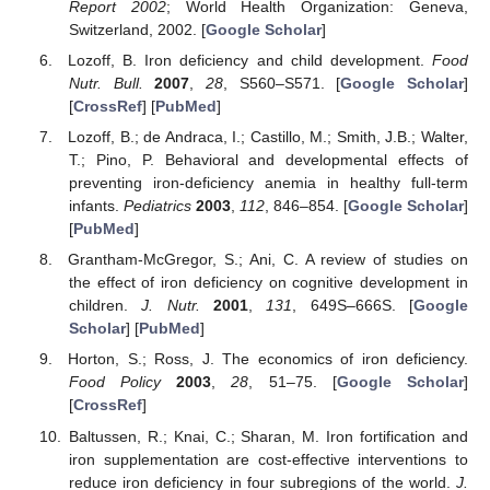
Report 2002
; World Health Organization: Geneva,
11. May
12. May
13. May
14. May
15. May
16. May
17. May
18. May
19. May
21. May
22. May
23. May
24. May
25. May
26. May
27. May
28. May
29. May
31. May
1. Jun
2. Jun
3. Jun
4. Jun
5. Jun
6. Jun
7. Jun
8. Jun
10. Jun
11. Jun
12. Jun
13. Jun
14. Jun
15. Jun
16. Jun
17. Jun
18. Jun
20. Jun
21. Jun
22. Jun
23. Jun
24. Jun
25. Jun
26. Jun
27. Jun
28. Jun
30. Jun
1. Jul
2. Jul
3. Jul
4. Jul
5. Jul
6. Jul
7. Jul
8. Jul
10. Jul
11. Jul
12. Jul
13. Jul
14. Jul
15. Jul
16. Jul
17. Jul
18. Jul
20. Jul
21. Jul
22. Jul
23. Jul
24. Jul
25. Jul
26. Jul
27. Jul
28. Jul
30. Jul
31. Jul
1. Aug
2. Aug
3. Aug
4. Aug
5. Aug
6. Aug
7. Aug
Switzerland, 2002. [
Google Scholar
]
Lozoff, B. Iron deficiency and child development.
Food
Nutr. Bull.
2007
,
28
, S560–S571. [
Google Scholar
]
[
CrossRef
] [
PubMed
]
Lozoff, B.; de Andraca, I.; Castillo, M.; Smith, J.B.; Walter,
T.; Pino, P. Behavioral and developmental effects of
preventing iron-deficiency anemia in healthy full-term
infants.
Pediatrics
2003
,
112
, 846–854. [
Google Scholar
]
[
PubMed
]
Grantham-McGregor, S.; Ani, C. A review of studies on
the effect of iron deficiency on cognitive development in
children.
J. Nutr.
2001
,
131
, 649S–666S. [
Google
Scholar
] [
PubMed
]
Horton, S.; Ross, J. The economics of iron deficiency.
Food Policy
2003
,
28
, 51–75. [
Google Scholar
]
[
CrossRef
]
Baltussen, R.; Knai, C.; Sharan, M. Iron fortification and
iron supplementation are cost-effective interventions to
reduce iron deficiency in four subregions of the world.
J.