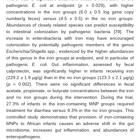
pathogenic
E. coli
at endpoint (
p
= 0.029), with higher
concentrations in the iron groups (6.0 ± 0.5 log gene copy
number/g feces) versus (4.5 ± 0.5) in the no iron groups.
Abundances of closely related species can predict susceptibility
to intestinal colonization by pathogenic bacteria [
70
]. The
increase in enterobacteria with iron may have encouraged
colonization by potentially pathogenic members of the genus
Escherichia/Shigella
spp., evidenced by the higher abundances
of this genus in the iron groups at endpoint, and in particular of
pathogenic
E. coli
. Gut inflammation, assessed by fecal
calprotectin, was significantly higher in infants receiving iron
(229.2 ± 1.9 µg/g) than in the no iron groups (123.3 ± 2.1 µg/g)
(
p
= 0.002). There were no significant differences in fecal
acetate, propionate, or butyrate concentrations between the iron
and no iron groups during the intervention. During the trial,
27.3% of infants in the iron-containing MNP groups required
treatment for diarrhea versus 8.3% in the no iron groups. This
controlled study demonstrates that provision of iron-containing
MNPs to African infants causes an adverse shift in the gut
microbiome, increases gut inflammation, and abundances of
enteropathogens.