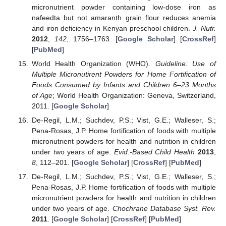
micronutrient powder containing low-dose iron as
nafeedta but not amaranth grain flour reduces anemia
and iron deficiency in Kenyan preschool children.
J. Nutr.
2012
,
142
, 1756–1763. [
Google Scholar
] [
CrossRef
]
[
PubMed
]
World Health Organization (WHO).
Guideline: Use of
Multiple Micronutirent Powders for Home Fortification of
Foods Consumed by Infants and Children 6–23 Months
of Age
; World Health Organization: Geneva, Switzerland,
2011. [
Google Scholar
]
De-Regil, L.M.; Suchdev, P.S.; Vist, G.E.; Walleser, S.;
Pena-Rosas, J.P. Home fortification of foods with multiple
micronutrient powders for health and nutrition in children
under two years of age.
Evid.-Based Child Health
2013
,
8
, 112–201. [
Google Scholar
] [
CrossRef
] [
PubMed
]
De-Regil, L.M.; Suchdev, P.S.; Vist, G.E.; Walleser, S.;
Pena-Rosas, J.P. Home fortification of foods with multiple
micronutrient powders for health and nutrition in children
under two years of age.
Chochrane Database Syst. Rev.
2011
. [
Google Scholar
] [
CrossRef
] [
PubMed
]