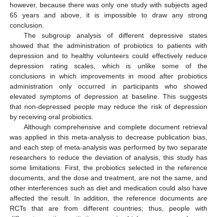
however, because there was only one study with subjects aged
65 years and above, it is impossible to draw any strong
conclusion.
The subgroup analysis of different depressive states
showed that the administration of probiotics to patients with
depression and to healthy volunteers could effectively reduce
depression rating scales, which is unlike some of the
conclusions in which improvements in mood after probiotics
administration only occurred in participants who showed
elevated symptoms of depression at baseline. This suggests
that non-depressed people may reduce the risk of depression
by receiving oral probiotics.
Although comprehensive and complete document retrieval
was applied in this meta-analysis to decrease publication bias,
and each step of meta-analysis was performed by two separate
researchers to reduce the deviation of analysis, this study has
some limitations. First, the probiotics selected in the reference
documents, and the dose and treatment, are not the same, and
other interferences such as diet and medication could also have
affected the result. In addition, the reference documents are
RCTs that are from different countries; thus, people with