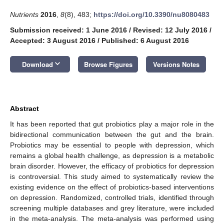
Nutrients
2016
,
8
(8), 483;
https://doi.org/10.3390/nu8080483
Submission received: 1 June 2016
/
Revised: 12 July 2016
/
Accepted: 3 August 2016
/
Published: 6 August 2016
keyboard_arrow_down
Download
Browse Figures
Versions Notes
Abstract
It has been reported that gut probiotics play a major role in the
bidirectional communication between the gut and the brain.
Probiotics may be essential to people with depression, which
remains a global health challenge, as depression is a metabolic
brain disorder. However, the efficacy of probiotics for depression
is controversial. This study aimed to systematically review the
existing evidence on the effect of probiotics-based interventions
on depression. Randomized, controlled trials, identified through
screening multiple databases and grey literature, were included
in the meta-analysis. The meta-analysis was performed using