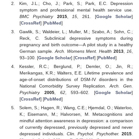
Kim, J.L.; Cho, J.; Park, S.; Park, E.C. Depression
symptom and professional mental health service use.
BMC Psychiatry
2015
,
15
, 261. [
Google Scholar
]
[
CrossRef
] [
PubMed
]
Gawlik, S.; Waldeier, L.; Muller, M.; Szabo, A.; Sohn, C.;
Reck, C. Subclinical depressive symptoms during
pregnancy and birth outcome—A pilot study in a healthy
German sample.
Arch. Womens Ment. Health
2013
,
16
,
93–100. [
Google Scholar
] [
CrossRef
] [
PubMed
]
Kessler, R.C.; Berglund, P.; Demler, O.; Jin, R.;
Merikangas, K.R.; Walters, E.E. Lifetime prevalence and
age-of-onset distributions of DSM-IV disorders in the
National Comorbidity Survey Replication.
Arch. Gen.
Psychiatry
2005
,
62
, 593–602. [
Google Scholar
]
[
CrossRef
] [
PubMed
]
Solem, S.; Hagen, R.; Wang, C.E.; Hjemdal, O.; Waterloo,
K.; Eisemann, M.; Halvorsen, M. Metacognitions and
mindful attention awareness in depression: a comparison
of currently depressed, previously depressed and never
depressed individuals.
Clin. Psychol. Psychother.
2015
.