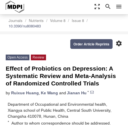
zoom_out_map
search
menu
Journals
Nutrients
Volume 8
Issue 8
10.3390/nu8080483
settings
Order Article Reprints
Open Access
Review
Effect of Probiotics on Depression: A
Systematic Review and Meta-Analysis
of Randomized Controlled Trials
*
by
Ruixue Huang
,
Ke Wang
and
Jianan Hu
Department of Occupational and Environmental health,
Xiangya school of Public Health, Central South University,
Changsha 410078, Hunan, China
*
Author to whom correspondence should be addressed.