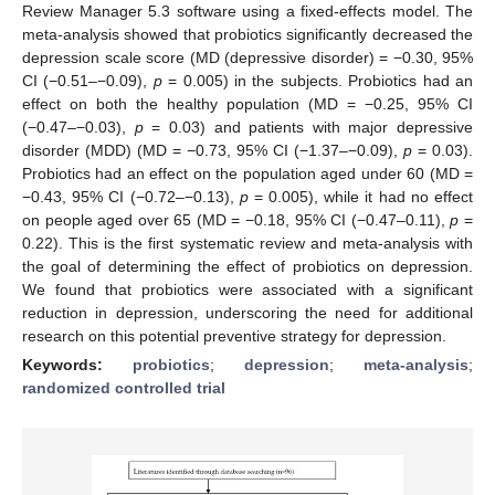
Review Manager 5.3 software using a fixed-effects model. The
meta-analysis showed that probiotics significantly decreased the
depression scale score (MD (depressive disorder) = −0.30, 95%
CI (−0.51–−0.09),
p
= 0.005) in the subjects. Probiotics had an
effect on both the healthy population (MD = −0.25, 95% CI
(−0.47–−0.03),
p
= 0.03) and patients with major depressive
disorder (MDD) (MD = −0.73, 95% CI (−1.37–−0.09),
p
= 0.03).
Probiotics had an effect on the population aged under 60 (MD =
−0.43, 95% CI (−0.72–−0.13),
p
= 0.005), while it had no effect
on people aged over 65 (MD = −0.18, 95% CI (−0.47–0.11),
p
=
0.22). This is the first systematic review and meta-analysis with
the goal of determining the effect of probiotics on depression.
We found that probiotics were associated with a significant
reduction in depression, underscoring the need for additional
research on this potential preventive strategy for depression.
Keywords:
probiotics
;
depression
;
meta-analysis
;
randomized controlled trial