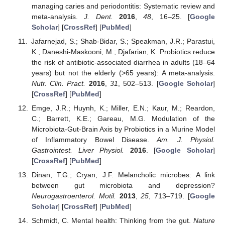
managing caries and periodontitis: Systematic review and
meta-analysis.
J. Dent.
2016
,
48
, 16–25. [
Google
Scholar
] [
CrossRef
] [
PubMed
]
Jafarnejad, S.; Shab-Bidar, S.; Speakman, J.R.; Parastui,
K.; Daneshi-Maskooni, M.; Djafarian, K. Probiotics reduce
the risk of antibiotic-associated diarrhea in adults (18–64
years) but not the elderly (>65 years): A meta-analysis.
Nutr. Clin. Pract.
2016
,
31
, 502–513. [
Google Scholar
]
[
CrossRef
] [
PubMed
]
Emge, J.R.; Huynh, K.; Miller, E.N.; Kaur, M.; Reardon,
C.; Barrett, K.E.; Gareau, M.G. Modulation of the
Microbiota-Gut-Brain Axis by Probiotics in a Murine Model
of Inflammatory Bowel Disease.
Am. J. Physiol.
Gastrointest. Liver Physiol.
2016
. [
Google Scholar
]
[
CrossRef
] [
PubMed
]
Dinan, T.G.; Cryan, J.F. Melancholic microbes: A link
between gut microbiota and depression?
Neurogastroenterol. Motil.
2013
,
25
, 713–719. [
Google
Scholar
] [
CrossRef
] [
PubMed
]
Schmidt, C. Mental health: Thinking from the gut.
Nature