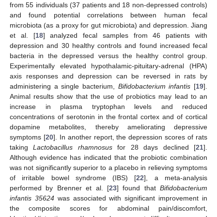
from 55 individuals (37 patients and 18 non-depressed controls)
and found potential correlations between human fecal
microbiota (as a proxy for gut microbiota) and depression. Jiang
et al. [
18
] analyzed fecal samples from 46 patients with
depression and 30 healthy controls and found increased fecal
bacteria in the depressed versus the healthy control group.
Experimentally elevated hypothalamic-pituitary-adrenal (HPA)
axis responses and depression can be reversed in rats by
administering a single bacterium,
Bifidobacterium infantis
[
19
].
Animal results show that the use of probiotics may lead to an
increase in plasma tryptophan levels and reduced
concentrations of serotonin in the frontal cortex and of cortical
dopamine metabolites, thereby ameliorating depressive
symptoms [
20
]. In another report, the depression scores of rats
taking
Lactobacillus rhamnosus
for 28 days declined [
21
].
Although evidence has indicated that the probiotic combination
was not significantly superior to a placebo in relieving symptoms
of irritable bowel syndrome (IBS) [
22
], a meta-analysis
performed by Brenner et al. [
23
] found that
Bifidobacterium
infantis 35624
was associated with significant improvement in
the composite scores for abdominal pain/discomfort,