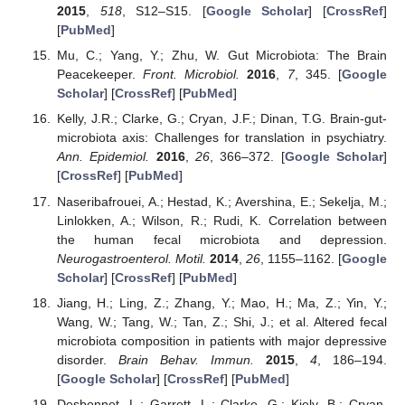
2015
,
518
, S12–S15. [
Google Scholar
] [
CrossRef
]
[
PubMed
]
Mu, C.; Yang, Y.; Zhu, W. Gut Microbiota: The Brain
Peacekeeper.
Front. Microbiol.
2016
,
7
, 345. [
Google
Scholar
] [
CrossRef
] [
PubMed
]
Kelly, J.R.; Clarke, G.; Cryan, J.F.; Dinan, T.G. Brain-gut-
microbiota axis: Challenges for translation in psychiatry.
Ann. Epidemiol.
2016
,
26
, 366–372. [
Google Scholar
]
[
CrossRef
] [
PubMed
]
Naseribafrouei, A.; Hestad, K.; Avershina, E.; Sekelja, M.;
Linlokken, A.; Wilson, R.; Rudi, K. Correlation between
the human fecal microbiota and depression.
Neurogastroenterol. Motil.
2014
,
26
, 1155–1162. [
Google
Scholar
] [
CrossRef
] [
PubMed
]
Jiang, H.; Ling, Z.; Zhang, Y.; Mao, H.; Ma, Z.; Yin, Y.;
Wang, W.; Tang, W.; Tan, Z.; Shi, J.; et al. Altered fecal
microbiota composition in patients with major depressive
disorder.
Brain Behav. Immun.
2015
,
4
, 186–194.
[
Google Scholar
] [
CrossRef
] [
PubMed
]
Desbonnet, L.; Garrett, L.; Clarke, G.; Kiely, B.; Cryan,