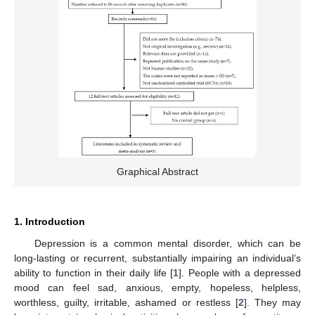
Graphical Abstract
1. Introduction
Depression is a common mental disorder, which can be
long-lasting or recurrent, substantially impairing an individual’s
ability to function in their daily life [
1
]. People with a depressed
mood can feel sad, anxious, empty, hopeless, helpless,
worthless, guilty, irritable, ashamed or restless [
2
]. They may