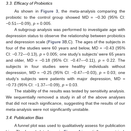
3.3. Efficacy of Probiotics
As shown in
Figure 3
, the meta-analysis comparing the
probiotic to the control group showed MD = −0.30 (95% CI:
−0.51–−0.09),
p
= 0.005.
A subgroup analysis was performed to investigate age with
depression status to observe the relationship between probiotics
and depression scale (
Figure 3
B,C). The ages of the subjects in
four of the studies were 60 years and below, MD = −0.43 (95%
CI: −0.72–−0.13),
p
= 0.005; one study’s subjects’ were 65 years
and older, MD = −0.18 (95% CI: −0.47–−0.11),
p
= 0.22. The
subjects in four studies were healthy individuals without
depression, MD = −0.25 (95% CI: −0.47–−0.03),
p
= 0.03; one
study’s subjects were patients with major depression, MD =
−0.73 (95% CI: −1.37–−0.09),
p
= 0.03.
The stability of the results was tested by sensitivity analysis.
We sequentially removed a study in all of the above analyses
that did not reach significance, suggesting that the results of our
meta-analysis were not significantly unstable.
3.4. Publication Bias
A funnel plot was used to qualitatively assess for publication