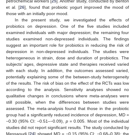
petrochemical workers [
25
]. Another study, conducted by Benton
et al. [
26
], found that probiotic yogurt improved the mood of
those with an initially poor mood.
In the present study, we investigated the effects of
probiotics on depression. One of the five studies included
examined individuals with major depression; the remaining four
studies examined non-depressed individuals. The findings
suggest an important role for probiotics in reducing the risk of
depression in non-depressed individuals. The studies were
heterogeneous in strain, dose and duration of probiotics. The
subjects’ ages, depressive state and therapies received varied
with each study. In addition, the outcomes assessed varied,
potentially explaining some of the between-study heterogeneity
of the results. The risk of bias on the effect of the RCTs was low
according to the analysis. Sensitivity analyses showed no
qualitative changes in conclusions where meta-analyses were
still possible, when the differences between studies were
assessed. The meta-analysis found that those in the probiotic
group had a significantly reduced incidence of depression, MD =
−0.30 (95% CI: −0.51–−0.09),
p
= 0.005. Most of the individual
studies did not report significant results. The study conducted by
Messaoudi [
24
] showed MD = −0.15 (95% CI: −0.68–0.38); the