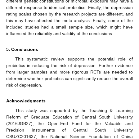
different genetic constitutions or microbial exposure may have a
different response to identical probiotics. Finally, the depression
rating scales chosen by the research projects are different, and
this may have affected the meta-analysis. Finally, some of the
included studies had a small sample size, which might have
influenced the reliability and validity of the conclusions.
5. Conclusions
This systematic review supports the potential role of
probiotics in reducing the risk of depression. Further evidence
from larger samples and more rigorous RCTs are needed to
determine whether probiotics can significantly reduce the overall
risk of depression.
Acknowledgments
This study was supported by the Teaching & Learning
Reform of Graduate Education of Central South University
(2016JGB27), the Open-End Fund for the Valuable and
Precision Instruments of Central South University
CSUZC201637, the National Science Foundation of China