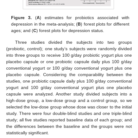
Figure 3.
(
A
) estimates for probiotics associated with
depression in the meta-analysis; (
B
) forest plots for different
ages; and (
C
) forest plots for depression status.
Three studies divided the subjects into two groups
(probiotic, control); one study’s subjects were randomly divided
into three groups to receive 100 g/day probiotic yogurt plus one
placebo capsule or one probiotic capsule daily plus 100 g/day
conventional yogurt or 100 g/day conventional yogurt plus one
placebo capsule. Considering the comparability between the
studies, one probiotic capsule daily plus 100 g/day conventional
yogurt and 100 g/day conventional yogurt plus one placebo
capsule were analyzed. Another study divided subjects into a
high-dose group, a low-dose group and a control group, so we
selected the low-dose group whose dose was closer to the initial
study. There were four double-blind studies and one triple-blind
study; all five studies reported baseline data of each group; and
13. May
14. May
15. May
16. May
17. May
18. May
19. May
20. May
21. May
23. May
24. May
25. May
26. May
27. May
28. May
29. May
30. May
31. May
2. Jun
3. Jun
4. Jun
5. Jun
6. Jun
7. Jun
8. Jun
9. Jun
10. Jun
12. Jun
13. Jun
14. Jun
15. Jun
16. Jun
17. Jun
18. Jun
19. Jun
20. Jun
22. Jun
23. Jun
24. Jun
25. Jun
26. Jun
27. Jun
28. Jun
29. Jun
30. Jun
2. Jul
3. Jul
4. Jul
5. Jul
6. Jul
7. Jul
8. Jul
9. Jul
10. Jul
12. Jul
13. Jul
14. Jul
15. Jul
16. Jul
17. Jul
18. Jul
19. Jul
20. Jul
22. Jul
23. Jul
24. Jul
25. Jul
26. Jul
27. Jul
28. Jul
29. Jul
30. Jul
1. Aug
2. Aug
3. Aug
4. Aug
5. Aug
6. Aug
7. Aug
8. Aug
9. Aug
the differences between the baseline and the groups were not
statistically significant.