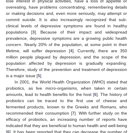
lose interest in physical activities, have a loss of appetite or
overeating, have problems concentrating, remembering details
or making decisions and, even more seriously, may attempt or
commit suicide. It is also increasingly recognized that sub-
clinical levels of depressive symptoms are found in healthy
populations [
3
]. Because of their impact and widespread
prevalence, depressive symptoms are a growing public health
concern. Nearly 20% of the population, at some point in their
lifetime, will suffer depression [
4
]. Currently, there are 350
million people plagued by depression, and the scope of the
population affected by depression is gradually expanding.
Therefore, study of the prevention and treatment of depression
is a major issue [
5
].
In 2001, the World Health Organization (WHO) stated that
probiotics, as live micro-organisms, when taken in certain
amounts, lead to health benefits for the host [
6
]. The history of
probiotics can be traced to the first use of cheese and
fermented products, known to the Greeks and Romans, who
recommended their consumption [
7
]. With further study on the
efficacy of probiotics, an increasing number of reports have
indicated that they are beneficial to human health and well-being
[
6
]. It has been reported that they can decrease the number of