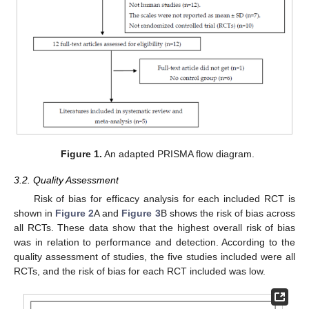
Figure 1.
An adapted PRISMA flow diagram.
3.2. Quality Assessment
Risk of bias for efficacy analysis for each included RCT is
shown in
Figure 2
A and
Figure 3
B shows the risk of bias across
all RCTs. These data show that the highest overall risk of bias
was in relation to performance and detection. According to the
quality assessment of studies, the five studies included were all
RCTs, and the risk of bias for each RCT included was low.