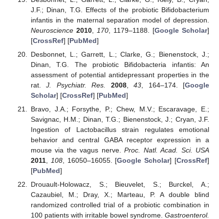
J.F.; Dinan, T.G. Effects of the probiotic Bifidobacterium
infantis in the maternal separation model of depression.
Neuroscience
2010
,
170
, 1179–1188. [
Google Scholar
]
[
CrossRef
] [
PubMed
]
Desbonnet, L.; Garrett, L.; Clarke, G.; Bienenstock, J.;
Dinan, T.G. The probiotic Bifidobacteria infantis: An
assessment of potential antidepressant properties in the
rat.
J. Psychiatr. Res.
2008
,
43
, 164–174. [
Google
Scholar
] [
CrossRef
] [
PubMed
]
Bravo, J.A.; Forsythe, P.; Chew, M.V.; Escaravage, E.;
Savignac, H.M.; Dinan, T.G.; Bienenstock, J.; Cryan, J.F.
Ingestion of Lactobacillus strain regulates emotional
behavior and central GABA receptor expression in a
mouse via the vagus nerve.
Proc. Natl. Acad. Sci. USA
2011
,
108
, 16050–16055. [
Google Scholar
] [
CrossRef
]
[
PubMed
]
Drouault-Holowacz, S.; Bieuvelet, S.; Burckel, A.;
Cazaubiel, M.; Dray, X.; Marteau, P. A double blind
randomized controlled trial of a probiotic combination in
100 patients with irritable bowel syndrome.
Gastroenterol.