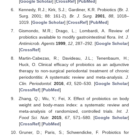
[
Google Scholar
] [
CrossRef
] [
PubMed
]
Kennedy, R.J.; Kirk, S.J.; Gardiner, K.R. Probiotics (Br. J.
Surg. 2001; 88: 161-2).
Br. J. Surg.
2001
,
88
, 1018–
1019. [
Google Scholar
] [
CrossRef
] [
PubMed
]
Gismondo, M.R.; Drago, L.; Lombardi, A. Review of
probiotics available to modify gastrointestinal flora.
Int. J.
Antimicrob. Agents
1999
,
12
, 287–292. [
Google Scholar
]
[
CrossRef
]
Martin-Cabezas, R.; Davideau, J.L.; Tenenbaum, H.;
Huck, O. Clinical efficacy of probiotics as an adjunctive
therapy to non-surgical periodontal treatment of chronic
periodontitis: A systematic review and meta-analysis.
J.
Clin. Periodontol.
2016
,
43
, 520–530. [
Google Scholar
]
[
CrossRef
] [
PubMed
]
Zhang, Q.; Wu, Y.; Fei, X. Effect of probiotics on body
weight and body-mass index: a systematic review and
meta-analysis of randomized, controlled trials.
Int. J.
Food Sci. Nutr.
2015
,
67
, 571–580. [
Google Scholar
]
[
CrossRef
] [
PubMed
]
Gruner, D.; Paris, S.; Schwendicke, F. Probiotics for