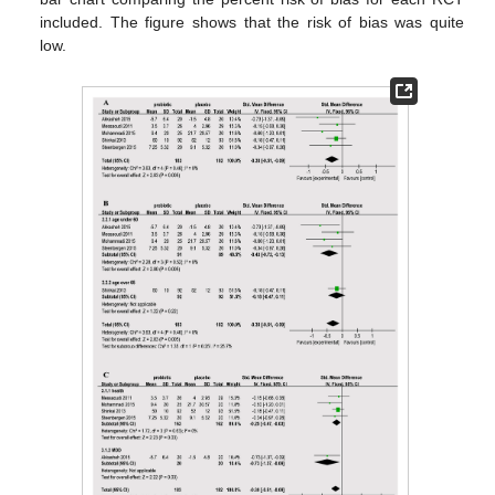
included. The figure shows that the risk of bias was quite
low.