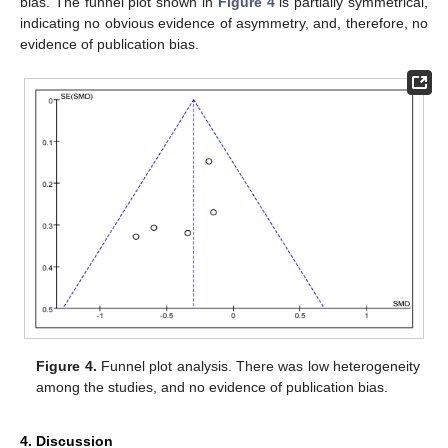
bias. The funnel plot shown in
Figure 4
is partially symmetrical,
indicating no obvious evidence of asymmetry, and, therefore, no
evidence of publication bias.
Figure 4.
Funnel plot analysis. There was low heterogeneity
among the studies, and no evidence of publication bias.
4. Discussion