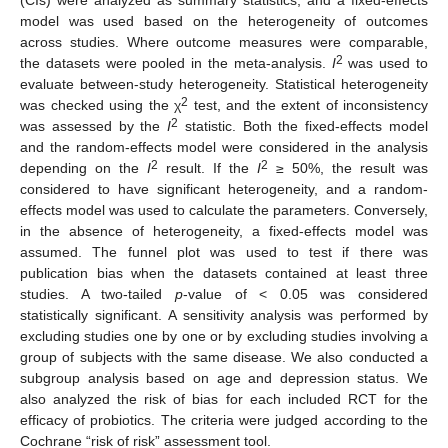
model was used based on the heterogeneity of outcomes
across studies. Where outcome measures were comparable,
2
the datasets were pooled in the meta-analysis.
I
was used to
evaluate between-study heterogeneity. Statistical heterogeneity
2
was checked using the χ
test, and the extent of inconsistency
2
was assessed by the
I
statistic. Both the fixed-effects model
and the random-effects model were considered in the analysis
2
2
depending on the
I
result. If the
I
≥ 50%, the result was
considered to have significant heterogeneity, and a random-
effects model was used to calculate the parameters. Conversely,
in the absence of heterogeneity, a fixed-effects model was
assumed. The funnel plot was used to test if there was
publication bias when the datasets contained at least three
studies. A two-tailed
p
-value of < 0.05 was considered
statistically significant. A sensitivity analysis was performed by
excluding studies one by one or by excluding studies involving a
group of subjects with the same disease. We also conducted a
subgroup analysis based on age and depression status. We
also analyzed the risk of bias for each included RCT for the
efficacy of probiotics. The criteria were judged according to the
Cochrane “risk of risk” assessment tool.