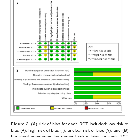
Figure 2.
(
A
) risk of bias for each RCT included: low risk of
bias (+), high risk of bias (-), unclear risk of bias (?); and (
B
)
bar chart comparing the percent risk of bias for each RCT