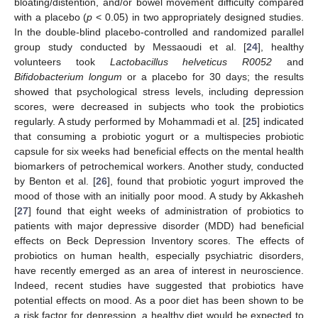
bloating/distention, and/or bowel movement difficulty compared
with a placebo (
p
< 0.05) in two appropriately designed studies.
In the double-blind placebo-controlled and randomized parallel
group study conducted by Messaoudi et al. [
24
], healthy
volunteers took
Lactobacillus helveticus R0052
and
Bifidobacterium longum
or a placebo for 30 days; the results
showed that psychological stress levels, including depression
scores, were decreased in subjects who took the probiotics
regularly. A study performed by Mohammadi et al. [
25
] indicated
that consuming a probiotic yogurt or a multispecies probiotic
capsule for six weeks had beneficial effects on the mental health
biomarkers of petrochemical workers. Another study, conducted
by Benton et al. [
26
], found that probiotic yogurt improved the
mood of those with an initially poor mood. A study by Akkasheh
[
27
] found that eight weeks of administration of probiotics to
patients with major depressive disorder (MDD) had beneficial
effects on Beck Depression Inventory scores. The effects of
probiotics on human health, especially psychiatric disorders,
have recently emerged as an area of interest in neuroscience.
Indeed, recent studies have suggested that probiotics have
potential effects on mood. As a poor diet has been shown to be
a risk factor for depression, a healthy diet would be expected to