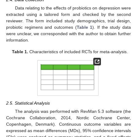
Data relating to the effects of probiotics on depression were
extracted using a tailored form and checked by the second
reviewer. The form included study demographics, trial design,
probiotic regimens and outcomes (
Table 1
). If the study data
were unclear, we corresponded with the author to obtain further
information.
Table 1.
Characteristics of included RCTs for meta-analysis.
2.5. Statistical Analysis
The analysis was performed with RevMan 5.3 software (the
Cochrane Collaboration, 2014, Nordic Cochrane Center,
Copenhagen, Denmark). Continuous outcome variables are
expressed as mean differences (MDs), 95% confidence intervals
(CIs) were analyzed as summary statistics, and a fixed-effects