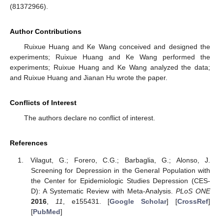
(81372966).
Author Contributions
Ruixue Huang and Ke Wang conceived and designed the
experiments; Ruixue Huang and Ke Wang performed the
experiments; Ruixue Huang and Ke Wang analyzed the data;
and Ruixue Huang and Jianan Hu wrote the paper.
Conflicts of Interest
The authors declare no conflict of interest.
References
Vilagut, G.; Forero, C.G.; Barbaglia, G.; Alonso, J.
Screening for Depression in the General Population with
the Center for Epidemiologic Studies Depression (CES-
D): A Systematic Review with Meta-Analysis.
PLoS ONE
2016
,
11
, e155431. [
Google Scholar
] [
CrossRef
]
[
PubMed
]