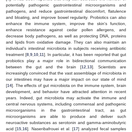
potentially pathogenic gastrointestinal microorganisms and
pathogens, and reduce gastrointestinal discomfort, flatulence
and bloating, and improve bowel regularity. Probiotics can also
enhance the immune system, improve the skin's function,
enhance resistance against cedar pollen allergens, and
decrease body pathogens, as well as protecting DNA, proteins
and lipids from oxidative damage. They can also maintain an
individual’s intestinal microbiota in subjects receiving antibiotic
treatment [
8
,
9
,
10
,
11
]. In particular, it has been reported that gut
probiotics play a major role in bidirectional communication
between the gut and the brain [
12
,
13
]. Scientists are
increasingly convinced that the vast assemblage of microbiota in
our intestines may have a major impact on our state of mind
[
14
]. The effects of gut microbiota on the immune system, brain
development, and behavior have attracted attention in recent
years. Indeed, gut microbiota may activate the immune and
central nervous systems, including commensal and pathogenic
microorganisms in the gastrointestinal tract, as gut
microorganisms are able to produce and deliver such
neuroactive substances as serotonin and gamma-aminobutyric
acid [
15
,
16
]. Naseribafrouei et al. [
17
] analyzed fecal samples