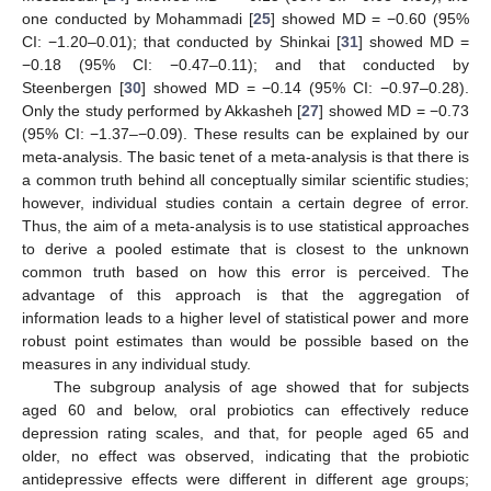
one conducted by Mohammadi [
25
] showed MD = −0.60 (95%
CI: −1.20–0.01); that conducted by Shinkai [
31
] showed MD =
−0.18 (95% CI: −0.47–0.11); and that conducted by
Steenbergen [
30
] showed MD = −0.14 (95% CI: −0.97–0.28).
Only the study performed by Akkasheh [
27
] showed MD = −0.73
(95% CI: −1.37–−0.09). These results can be explained by our
meta-analysis. The basic tenet of a meta-analysis is that there is
a common truth behind all conceptually similar scientific studies;
however, individual studies contain a certain degree of error.
Thus, the aim of a meta-analysis is to use statistical approaches
to derive a pooled estimate that is closest to the unknown
common truth based on how this error is perceived. The
advantage of this approach is that the aggregation of
information leads to a higher level of statistical power and more
robust point estimates than would be possible based on the
measures in any individual study.
The subgroup analysis of age showed that for subjects
aged 60 and below, oral probiotics can effectively reduce
depression rating scales, and that, for people aged 65 and
older, no effect was observed, indicating that the probiotic
antidepressive effects were different in different age groups;