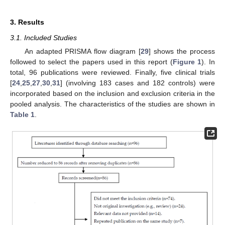
3. Results
3.1. Included Studies
An adapted PRISMA flow diagram [
29
] shows the process
followed to select the papers used in this report (
Figure 1
). In
total, 96 publications were reviewed. Finally, five clinical trials
[
24
,
25
,
27
,
30
,
31
] (involving 183 cases and 182 controls) were
incorporated based on the inclusion and exclusion criteria in the
pooled analysis. The characteristics of the studies are shown in
Table 1
.