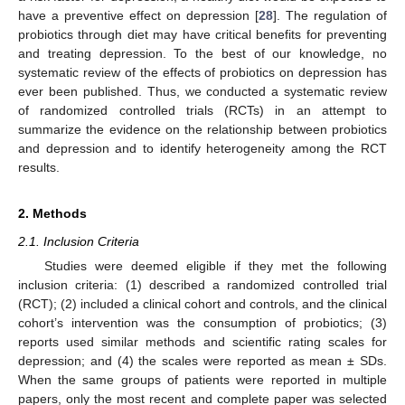
have a preventive effect on depression [
28
]. The regulation of
probiotics through diet may have critical benefits for preventing
and treating depression. To the best of our knowledge, no
systematic review of the effects of probiotics on depression has
ever been published. Thus, we conducted a systematic review
of randomized controlled trials (RCTs) in an attempt to
summarize the evidence on the relationship between probiotics
and depression and to identify heterogeneity among the RCT
results.
2. Methods
2.1. Inclusion Criteria
Studies were deemed eligible if they met the following
inclusion criteria: (1) described a randomized controlled trial
(RCT); (2) included a clinical cohort and controls, and the clinical
cohort’s intervention was the consumption of probiotics; (3)
reports used similar methods and scientific rating scales for
depression; and (4) the scales were reported as mean ± SDs.
When the same groups of patients were reported in multiple
papers, only the most recent and complete paper was selected