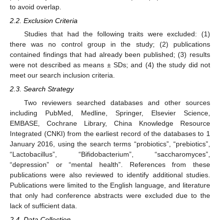
to avoid overlap.
2.2. Exclusion Criteria
Studies that had the following traits were excluded: (1)
there was no control group in the study; (2) publications
contained findings that had already been published; (3) results
were not described as means ± SDs; and (4) the study did not
meet our search inclusion criteria.
2.3. Search Strategy
Two reviewers searched databases and other sources
including PubMed, Medline, Springer, Elsevier Science,
EMBASE, Cochrane Library, China Knowledge Resource
Integrated (CNKI) from the earliest record of the databases to 1
January 2016, using the search terms “probiotics”, “prebiotics”,
“Lactobacillus”, “Bifidobacterium”, “saccharomyces”,
“depression” or “mental health”. References from these
publications were also reviewed to identify additional studies.
Publications were limited to the English language, and literature
that only had conference abstracts were excluded due to the
lack of sufficient data.
2.4. Data Collection