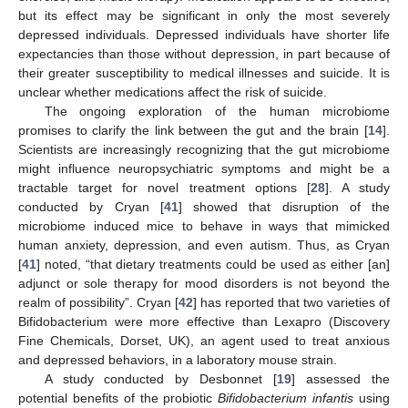
but its effect may be significant in only the most severely
depressed individuals. Depressed individuals have shorter life
expectancies than those without depression, in part because of
their greater susceptibility to medical illnesses and suicide. It is
unclear whether medications affect the risk of suicide.
The ongoing exploration of the human microbiome
promises to clarify the link between the gut and the brain [
14
].
Scientists are increasingly recognizing that the gut microbiome
might influence neuropsychiatric symptoms and might be a
tractable target for novel treatment options [
28
]. A study
conducted by Cryan [
41
] showed that disruption of the
microbiome induced mice to behave in ways that mimicked
human anxiety, depression, and even autism. Thus, as Cryan
[
41
] noted, “that dietary treatments could be used as either [an]
adjunct or sole therapy for mood disorders is not beyond the
realm of possibility”. Cryan [
42
] has reported that two varieties of
Bifidobacterium were more effective than Lexapro (Discovery
Fine Chemicals, Dorset, UK), an agent used to treat anxious
and depressed behaviors, in a laboratory mouse strain.
A study conducted by Desbonnet [
19
] assessed the
potential benefits of the probiotic
Bifidobacterium infantis
using