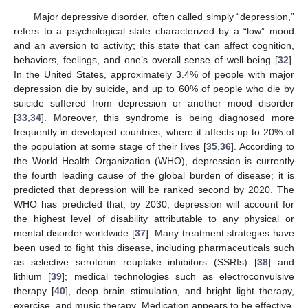
Major depressive disorder, often called simply “depression,”
refers to a psychological state characterized by a “low” mood
and an aversion to activity; this state that can affect cognition,
behaviors, feelings, and one’s overall sense of well-being [
32
].
In the United States, approximately 3.4% of people with major
depression die by suicide, and up to 60% of people who die by
suicide suffered from depression or another mood disorder
[
33
,
34
]. Moreover, this syndrome is being diagnosed more
frequently in developed countries, where it affects up to 20% of
the population at some stage of their lives [
35
,
36
]. According to
the World Health Organization (WHO), depression is currently
the fourth leading cause of the global burden of disease; it is
predicted that depression will be ranked second by 2020. The
WHO has predicted that, by 2030, depression will account for
the highest level of disability attributable to any physical or
mental disorder worldwide [
37
]. Many treatment strategies have
been used to fight this disease, including pharmaceuticals such
as selective serotonin reuptake inhibitors (SSRIs) [
38
] and
lithium [
39
]; medical technologies such as electroconvulsive
therapy [
40
], deep brain stimulation, and bright light therapy,
exercise, and music therapy. Medication appears to be effective,