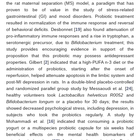
the rat maternal separation (MS) model, a paradigm that has
proven to be of value in the study of stress-related
gastrointestinal (GI) and mood disorders. Probiotic treatment
resulted in normalization of the immune response and reversal
of behavioral deficits. Desbonnet [
19
] also found attenuation of
pro-inflammatory immune responses and a rise in tryptophan, a
serotonergic precursor, due to
Bifidobacterium
treatment; this
study provides encouraging evidence in support of the
proposition that this probiotic may possess antidepressant
properties. Gilbert [
2
] indicated that a high-PUFA n-3 diet or the
administration of probiotics, starting after the onset of
reperfusion, helped attenuate apoptosis in the limbic system and
post-MI depression in rats. In a double-blind placebo-controlled
and randomized parallel group study by Messaoudi et al. [
24
],
healthy volunteers took
Lactobacillus helveticus R0052
and
Bifidobacterium longum
or a placebo for 30 days; the results
showed decreased psychological stress, including depression, in
subjects who took the probiotics regularly. A study by
Mohammadi et al. [
16
] indicated that consuming a probiotic
yogurt or a multispecies probiotic capsule for six weeks had
beneficial effects on the mental health biomarkers of