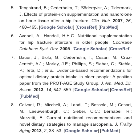
Tengstrand, B.; Cederholm, T.; Söderqvist, A.; Tidermark,
J. Effects of protein-rich supplementation and nandrolone
on bone tissue after a hip fracture.
Clin. Nutr.
2007
,
26
,
460–465. [
Google Scholar
] [
CrossRef
] [
PubMed
]
Avenell, A.; Handoll, H.H.G. Nutritional supplementation
for hip fracture aftercare in older people.
Cochrane
Database Syst. Rev.
2005
. [
Google Scholar
] [
CrossRef
]
Bauer, J.; Biolo, G.; Cederholm, T.; Cesari, M.; Cruz-
Jentoft, A.J.; Morley, J.E.; Phillips, S.; Sieber, C.; Stehle,
P.; Teta, D.;
et al.
Evidence-based recommendations for
optimal dietary protein intake in older people: A position
paper from the PROT-AGE Study Group.
J. Am. Med. Dir.
Assoc.
2013
,
14
, 542–559. [
Google Scholar
] [
CrossRef
]
[
PubMed
]
Calvani, R.; Miccheli, A.; Landi, F.; Bossola, M.; Cesari,
M.; Leeuwenburgh, C.; Sieber, C.C.; Bernabei, R.;
Marzetti, E. Current nutritional recommendations and
novel dietary strategies to manage sarcopenia.
J. Frailty
Aging
2013
,
2
, 38–53. [
Google Scholar
] [
PubMed
]