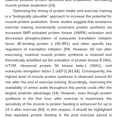
muscle protein anabolism [
14
].
Optimizing the timing of protein intake and exercise training
is a “biologically plausible” approach to increase the potential for
muscle protein anabolism. Some studies suggest that resistance
exercise training momentarily constrains protein synthesis via
increased AMP-activated protein kinase (AMPK) activation and
decreased phosphorylation of eukaryotic translation initiation
factor 4E-binding protein 1 (4E-BP1) and other specific key
regulators of translation initiation [
54
]. However, 60 min after
exercising, maximal muscle protein synthesis is restored and
theoretically amplified via the activation of protein kinase B (Akt),
mTOR, ribosomal protein S6 kinase beta-1 (S6K1), and
eukaryotic elongation factor 2 (eEF2) [
61
,
62
]. Consequently, the
highest level of muscle protein synthesis is observed around 60
min after the end of exercise training. Accordingly, improving the
availability of amino acids throughout this period could offer the
largest anabolic advantage [
14
]. However, even though protein
synthesis in the first hour after exercise is maximized, the
sensitivity of the muscle to protein feeding is enhanced for up to
24 h after exercise [
63
]. In this respect, it should be highlighted
that repeated protein feeding in the post exercise period is