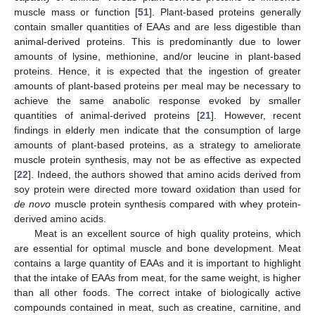
muscle mass or function [
51
]. Plant-based proteins generally
contain smaller quantities of EAAs and are less digestible than
animal-derived proteins. This is predominantly due to lower
amounts of lysine, methionine, and/or leucine in plant-based
proteins. Hence, it is expected that the ingestion of greater
amounts of plant-based proteins per meal may be necessary to
achieve the same anabolic response evoked by smaller
quantities of animal-derived proteins [
21
]. However, recent
findings in elderly men indicate that the consumption of large
amounts of plant-based proteins, as a strategy to ameliorate
muscle protein synthesis, may not be as effective as expected
[
22
]. Indeed, the authors showed that amino acids derived from
soy protein were directed more toward oxidation than used for
de novo
muscle protein synthesis compared with whey protein-
derived amino acids.
Meat is an excellent source of high quality proteins, which
are essential for optimal muscle and bone development. Meat
contains a large quantity of EAAs and it is important to highlight
that the intake of EAAs from meat, for the same weight, is higher
than all other foods. The correct intake of biologically active
compounds contained in meat, such as creatine, carnitine, and