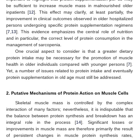
be sufficient to increase muscle mass in malnourished older
inpatients [
12
]. This effect may clarify, at least partially, the
improvement in clinical outcomes observed in older hospitalized
persons undergoing specific protein supplementation regimens
[
7
,
13
]. This evidence emphasizes the central role of nutrition
and in particular, the correct level of protein consumption in the
management of sarcopenia.
One crucial aspect to consider is that a greater dietary
protein intake may be necessary for the promotion of muscle
health in older individuals compared with younger persons [
7
].
Yet, a number of issues related to protein intake and eventually
protein supplementation in old age must still be addressed.
2. Putative Mechanisms of Protein Action on Muscle Cells
Skeletal muscle mass is controlled by the complex
interaction of many factors; nevertheless, it is indisputable that
the balance between protein synthesis and breakdown has an
integral role in the process [
14
]. Significant losses or
improvements in muscle mass are therefore primarily the result
of persistent changes in muscle protein synthesis rates,