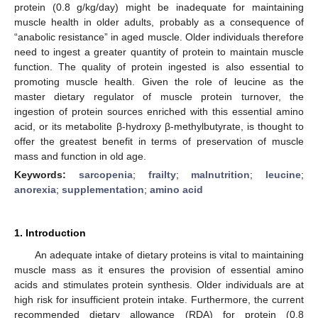
protein (0.8 g/kg/day) might be inadequate for maintaining
muscle health in older adults, probably as a consequence of
“anabolic resistance” in aged muscle. Older individuals therefore
need to ingest a greater quantity of protein to maintain muscle
function. The quality of protein ingested is also essential to
promoting muscle health. Given the role of leucine as the
master dietary regulator of muscle protein turnover, the
ingestion of protein sources enriched with this essential amino
acid, or its metabolite β-hydroxy β-methylbutyrate, is thought to
offer the greatest benefit in terms of preservation of muscle
mass and function in old age.
Keywords:
sarcopenia
;
frailty
;
malnutrition
;
leucine
;
anorexia
;
supplementation
;
amino acid
1. Introduction
An adequate intake of dietary proteins is vital to maintaining
muscle mass as it ensures the provision of essential amino
acids and stimulates protein synthesis. Older individuals are at
high risk for insufficient protein intake. Furthermore, the current
recommended dietary allowance (RDA) for protein (0.8