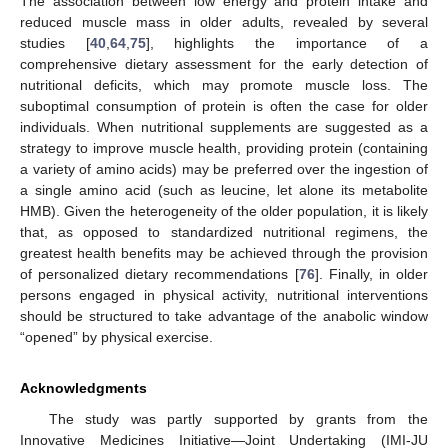
The association between low energy and protein intake and
reduced muscle mass in older adults, revealed by several
studies [
40
,
64
,
75
], highlights the importance of a
comprehensive dietary assessment for the early detection of
nutritional deficits, which may promote muscle loss. The
suboptimal consumption of protein is often the case for older
individuals. When nutritional supplements are suggested as a
strategy to improve muscle health, providing protein (containing
a variety of amino acids) may be preferred over the ingestion of
a single amino acid (such as leucine, let alone its metabolite
HMB). Given the heterogeneity of the older population, it is likely
that, as opposed to standardized nutritional regimens, the
greatest health benefits may be achieved through the provision
of personalized dietary recommendations [
76
]. Finally, in older
persons engaged in physical activity, nutritional interventions
should be structured to take advantage of the anabolic window
“opened” by physical exercise.
Acknowledgments
The study was partly supported by grants from the
Innovative Medicines Initiative—Joint Undertaking (IMI-JU