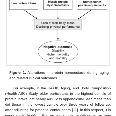
Figure 1.
Alterations in protein homeostasis during aging
and related clinical outcomes.
For example, in the Health, Aging, and Body Composition
(Health ABC) Study, older participants in the highest quintile of
protein intake lost nearly 40% less appendicular lean mass than
did those in the lowest quintile over three years of follow-up,
after adjusting for potential confounders [
11
]. In this respect, it is
important to highlight that protein supplementation
per se
may