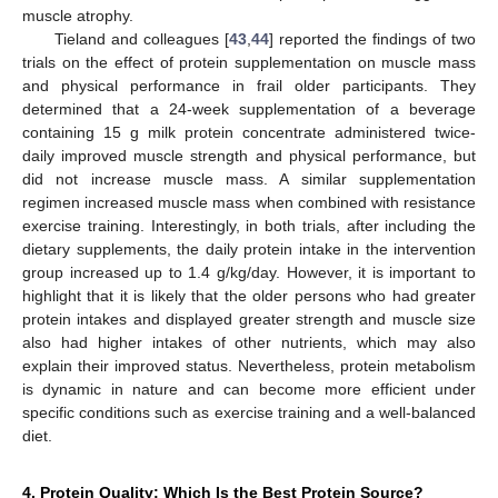
muscle atrophy.
Tieland and colleagues [
43
,
44
] reported the findings of two
trials on the effect of protein supplementation on muscle mass
and physical performance in frail older participants. They
determined that a 24-week supplementation of a beverage
containing 15 g milk protein concentrate administered twice-
daily improved muscle strength and physical performance, but
did not increase muscle mass. A similar supplementation
regimen increased muscle mass when combined with resistance
exercise training. Interestingly, in both trials, after including the
dietary supplements, the daily protein intake in the intervention
group increased up to 1.4 g/kg/day. However, it is important to
highlight that it is likely that the older persons who had greater
protein intakes and displayed greater strength and muscle size
also had higher intakes of other nutrients, which may also
explain their improved status. Nevertheless, protein metabolism
is dynamic in nature and can become more efficient under
specific conditions such as exercise training and a well-balanced
diet.
4. Protein Quality: Which Is the Best Protein Source?