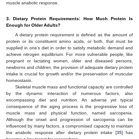
muscle anabolic response.
3. Dietary Protein Requirements: How Much Protein Is
Enough for Older Adults?
A dietary protein requirement is defined as the amount of
protein or its constituent amino acids, or both, that must be
supplied in one’s diet in order to satisfy metabolic demand and
achieve nitrogen equilibrium. For more vulnerable people, like
pregnant or lactating women, older and diseased persons,
newborns and children, the provision of adequate dietary protein
intake is crucial for growth and/or the preservation of muscular
homeostasis.
Skeletal muscle mass and functional capacity are controlled
by the dynamic interaction of numerous factors, also
encompassing diet and nutrition. An adverse yet typical
consequence of the aging process is the progressive loss of
muscle mass and physical function, named sarcopenia.
Although the onset and progression of sarcopenia can be
influenced by many factors, a compromised capacity to maintain
the anabolic response after dietary protein intake [
35
] has
become a key target for researchers.