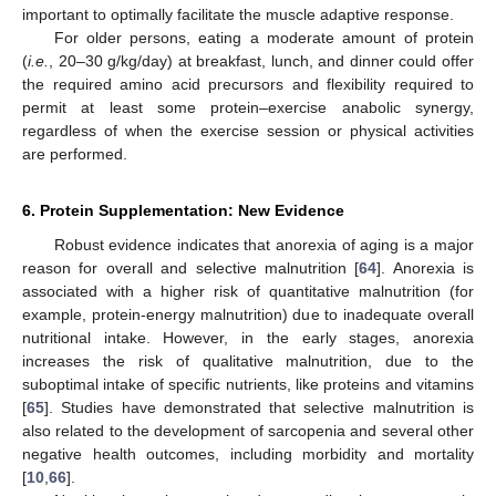
important to optimally facilitate the muscle adaptive response.
For older persons, eating a moderate amount of protein
(
i.e.
, 20–30 g/kg/day) at breakfast, lunch, and dinner could offer
the required amino acid precursors and flexibility required to
permit at least some protein–exercise anabolic synergy,
regardless of when the exercise session or physical activities
are performed.
6. Protein Supplementation: New Evidence
Robust evidence indicates that anorexia of aging is a major
reason for overall and selective malnutrition [
64
]. Anorexia is
associated with a higher risk of quantitative malnutrition (for
example, protein-energy malnutrition) due to inadequate overall
nutritional intake. However, in the early stages, anorexia
increases the risk of qualitative malnutrition, due to the
suboptimal intake of specific nutrients, like proteins and vitamins
[
65
]. Studies have demonstrated that selective malnutrition is
also related to the development of sarcopenia and several other
negative health outcomes, including morbidity and mortality
[
10
,
66
].