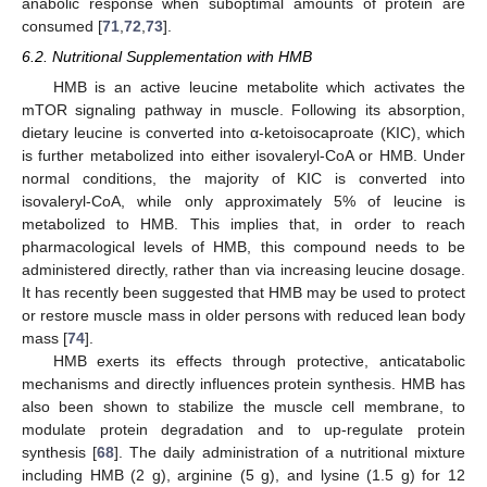
anabolic response when suboptimal amounts of protein are
consumed [
71
,
72
,
73
].
6.2. Nutritional Supplementation with HMB
HMB is an active leucine metabolite which activates the
mTOR signaling pathway in muscle. Following its absorption,
dietary leucine is converted into α-ketoisocaproate (KIC), which
is further metabolized into either isovaleryl-CoA or HMB. Under
normal conditions, the majority of KIC is converted into
isovaleryl-CoA, while only approximately 5% of leucine is
metabolized to HMB. This implies that, in order to reach
pharmacological levels of HMB, this compound needs to be
administered directly, rather than via increasing leucine dosage.
It has recently been suggested that HMB may be used to protect
or restore muscle mass in older persons with reduced lean body
mass [
74
].
HMB exerts its effects through protective, anticatabolic
mechanisms and directly influences protein synthesis. HMB has
also been shown to stabilize the muscle cell membrane, to
modulate protein degradation and to up-regulate protein
synthesis [
68
]. The daily administration of a nutritional mixture
including HMB (2 g), arginine (5 g), and lysine (1.5 g) for 12