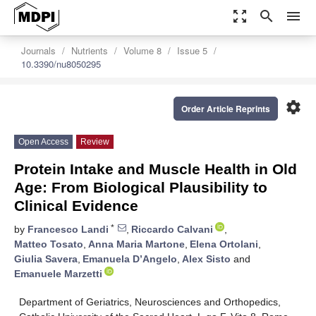
zoom_out_map
search
menu
Journals
Nutrients
Volume 8
Issue 5
10.3390/nu8050295
settings
Order Article Reprints
Open Access
Review
Protein Intake and Muscle Health in Old
Age: From Biological Plausibility to
Clinical Evidence
*
by
Francesco Landi
,
Riccardo Calvani
,
Matteo Tosato
,
Anna Maria Martone
,
Elena Ortolani
,
Giulia Savera
,
Emanuela D’Angelo
,
Alex Sisto
and
Emanuele Marzetti
Department of Geriatrics, Neurosciences and Orthopedics,