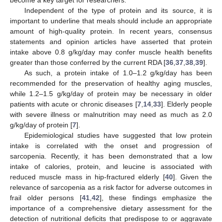
Independent of the type of protein and its source, it is
important to underline that meals should include an appropriate
amount of high-quality protein. In recent years, consensus
statements and opinion articles have asserted that protein
intake above 0.8 g/kg/day may confer muscle health benefits
greater than those conferred by the current RDA [
36
,
37
,
38
,
39
].
As such, a protein intake of 1.0–1.2 g/kg/day has been
recommended for the preservation of healthy aging muscles,
while 1.2–1.5 g/kg/day of protein may be necessary in older
patients with acute or chronic diseases [
7
,
14
,
33
]. Elderly people
with severe illness or malnutrition may need as much as 2.0
g/kg/day of protein [
7
].
Epidemiological studies have suggested that low protein
intake is correlated with the onset and progression of
sarcopenia. Recently, it has been demonstrated that a low
intake of calories, protein, and leucine is associated with
reduced muscle mass in hip-fractured elderly [
40
]. Given the
relevance of sarcopenia as a risk factor for adverse outcomes in
frail older persons [
41
,
42
], these findings emphasize the
importance of a comprehensive dietary assessment for the
detection of nutritional deficits that predispose to or aggravate