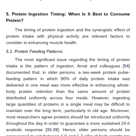
5. Protein Ingestion Timing: When Is It Best to Consume
Protein?
The timing of protein ingestion and the synergistic effect of
protein intake with physical activity are relevant factors to
consider in enhancing muscle health.
5.1. Protein Feeding Patterns
The most significant issue regarding the timing of protein
intake is the pattern of ingestion. Arnal and colleagues [
54
]
documented that, in older persons, a two-week protein pulse-
feeding pattern in which 80% of daily protein intake was
delivered in one meal was more effective in enhancing whole-
body protein retention than the same amount of protein
distributed uniformly across four meals. However, ingesting
large quantities of proteins in a single meal may be difficult to
maintain over the long term, particularly in old age. Moreover,
most researchers agree proteins should be introduced uniformly
throughout the day in order to guarantee a more sustained 24-h
anabolic response [
35
,
39
]. Hence, older persons should be
encouraged to eat between 1.0 and 1.2 g/kg of body weight per