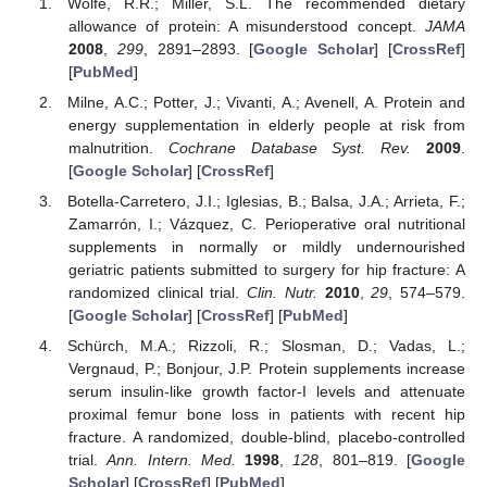
Wolfe, R.R.; Miller, S.L. The recommended dietary
allowance of protein: A misunderstood concept.
JAMA
2008
,
299
, 2891–2893. [
Google Scholar
] [
CrossRef
]
[
PubMed
]
Milne, A.C.; Potter, J.; Vivanti, A.; Avenell, A. Protein and
energy supplementation in elderly people at risk from
malnutrition.
Cochrane Database Syst. Rev.
2009
.
[
Google Scholar
] [
CrossRef
]
Botella-Carretero, J.I.; Iglesias, B.; Balsa, J.A.; Arrieta, F.;
Zamarrón, I.; Vázquez, C. Perioperative oral nutritional
supplements in normally or mildly undernourished
geriatric patients submitted to surgery for hip fracture: A
randomized clinical trial.
Clin. Nutr.
2010
,
29
, 574–579.
[
Google Scholar
] [
CrossRef
] [
PubMed
]
Schürch, M.A.; Rizzoli, R.; Slosman, D.; Vadas, L.;
Vergnaud, P.; Bonjour, J.P. Protein supplements increase
serum insulin-like growth factor-I levels and attenuate
proximal femur bone loss in patients with recent hip
fracture. A randomized, double-blind, placebo-controlled
trial.
Ann. Intern. Med.
1998
,
128
, 801–819. [
Google
Scholar
] [
CrossRef
] [
PubMed
]