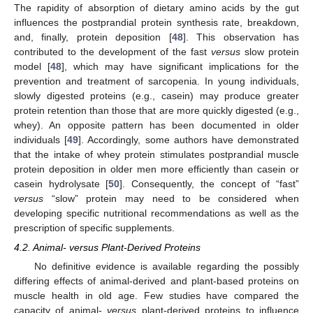
The rapidity of absorption of dietary amino acids by the gut
influences the postprandial protein synthesis rate, breakdown,
and, finally, protein deposition [
48
]. This observation has
contributed to the development of the fast
versus
slow protein
model [
48
], which may have significant implications for the
prevention and treatment of sarcopenia. In young individuals,
slowly digested proteins (e.g., casein) may produce greater
protein retention than those that are more quickly digested (e.g.,
whey). An opposite pattern has been documented in older
individuals [
49
]. Accordingly, some authors have demonstrated
that the intake of whey protein stimulates postprandial muscle
protein deposition in older men more efficiently than casein or
casein hydrolysate [
50
]. Consequently, the concept of “fast”
versus
“slow” protein may need to be considered when
developing specific nutritional recommendations as well as the
prescription of specific supplements.
4.2. Animal- versus Plant-Derived Proteins
No definitive evidence is available regarding the possibly
differing effects of animal-derived and plant-based proteins on
muscle health in old age. Few studies have compared the
capacity of animal-
versus
plant-derived proteins to influence