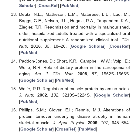
Scholar
] [
CrossRef
] [
PubMed
]
Deutz, N.E.; Matheson, E.M.; Matarese, L.E.; Luo, M.;
Baggs, G.E.; Nelson, J.L.; Hegazi, R.A.; Tappenden, K.A.;
Ziegler, T.R. Readmission and mortality in malnourished,
older, hospitalized adults treated with a specialized oral
nutritional supplement: A randomized clinical trial.
Clin.
Nutr.
2016
,
35
, 18–26. [
Google Scholar
] [
CrossRef
]
[
PubMed
]
Paddon-Jones, D.; Short, K.R.; Campbell, W.W.; Volpi, E.;
Wolfe, R.R. Role of dietary protein in the sarcopenia of
aging.
Am. J. Clin. Nutr.
2008
,
87
, 1562S–1566S.
[
Google Scholar
] [
PubMed
]
Wolfe, R.R. Regulation of muscle protein by amino acids.
J. Nutr.
2002
,
132
, 3219S–3224S. [
Google Scholar
]
[
PubMed
]
Phillips, S.M.; Glover, E.I.; Rennie, M.J. Alterations of
protein turnover underlying disuse atrophy in human
skeletal muscle.
J. Appl. Physiol.
2009
,
107
, 645–654.
[
Google Scholar
] [
CrossRef
] [
PubMed
]