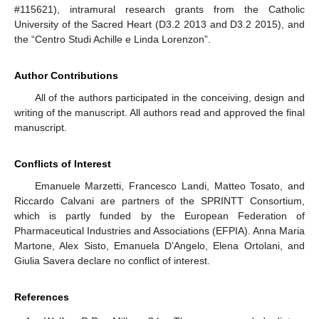
#115621), intramural research grants from the Catholic
University of the Sacred Heart (D3.2 2013 and D3.2 2015), and
the “Centro Studi Achille e Linda Lorenzon”.
Author Contributions
All of the authors participated in the conceiving, design and
writing of the manuscript. All authors read and approved the final
14. May
15. May
16. May
17. May
18. May
19. May
20. May
21. May
22. May
24. May
25. May
26. May
27. May
28. May
29. May
30. May
31. May
1. Jun
3. Jun
4. Jun
5. Jun
6. Jun
7. Jun
8. Jun
9. Jun
10. Jun
11. Jun
13. Jun
14. Jun
15. Jun
16. Jun
17. Jun
18. Jun
19. Jun
20. Jun
21. Jun
23. Jun
24. Jun
25. Jun
26. Jun
27. Jun
28. Jun
29. Jun
30. Jun
1. Jul
3. Jul
4. Jul
5. Jul
6. Jul
7. Jul
8. Jul
9. Jul
10. Jul
11. Jul
13. Jul
14. Jul
15. Jul
16. Jul
17. Jul
18. Jul
19. Jul
20. Jul
21. Jul
23. Jul
24. Jul
25. Jul
26. Jul
27. Jul
28. Jul
29. Jul
30. Jul
31. Jul
2. Aug
3. Aug
4. Aug
5. Aug
6. Aug
7. Aug
8. Aug
9. Aug
10. Aug
manuscript.
Conflicts of Interest
Emanuele Marzetti, Francesco Landi, Matteo Tosato, and
Riccardo Calvani are partners of the SPRINTT Consortium,
which is partly funded by the European Federation of
Pharmaceutical Industries and Associations (EFPIA). Anna Maria
Martone, Alex Sisto, Emanuela D’Angelo, Elena Ortolani, and
Giulia Savera declare no conflict of interest.
References