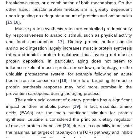
breakdown rates, or a combination of both mechanisms. On the
other hand, muscle protein metabolism is greatly dependent
upon ingesting an adequate amount of proteins and amino acids
[
15
,
16
].
Muscle protein synthesis rates are controlled predominantly
by responsiveness to anabolic stimuli, such as physical activity
and food consumption [
17
]. Dietary protein and/or specific
amino acid ingestion largely increases muscle protein synthesis
rates and inhibits protein breakdown, thus favoring net muscle
protein deposition. In particular, aging does not seem to
influence skeletal muscle protein breakdown, autophagy, or the
ubiquitin proteasome system, for example following an acute
bout of resistance exercise [
18
]. Therefore, targeting the muscle
protein synthesis response may hold more promise in the
prevention sarcopenia during the aging process.
The amino acid content of dietary proteins has a significant
impact on their anabolic power [
19
]. In fact, essential amino
acids (EAAs) are the main nutritional stimulus for protein
synthesis. Leucine is considered the principal dietary regulator
of muscle protein anabolism [
20
], due to its capability to activate
the mammalian target of rapamycin (mTOR) pathway and inhibit