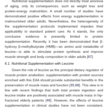
Nutritional supplementation does not directly treat anorexia
of aging, only its consequences, such as weight loss and
protein-energy malnutrition. A small number of studies have
demonstrated positive effects from energy supplementation in
malnourished older adults. Nevertheless, the heterogeneity of
the supplementation protocols implemented impedes their
applicability to standard patient care. As it stands, the only
conclusive evidence is presently limited to protein
supplementation. Recently, it has been demonstrated that β-
hydroxy β-methylbutyrate (HMB)—an amino acid metabolite of
leucine—is able to stimulate protein synthesis and improve
muscle strength and body composition in older adults [
67
].
6.1. Nutritional Supplementation with Leucine
Given the role of leucine as the principal dietary regulator of
muscle protein anabolism, supplementation with protein sources
enriched with this EAA should provide substantial benefits in the
preservation of muscle mass and function [
35
,
68
]. This view is in
line with recent findings that both total protein ingestion and
leucine intake are positively associated with muscle mass in hip-
fractured elderly patients [
40
]. However, the effects of leucine
supplementation in clinical studies have not been consistent.