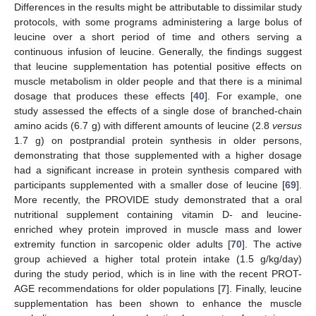
Differences in the results might be attributable to dissimilar study
protocols, with some programs administering a large bolus of
leucine over a short period of time and others serving a
continuous infusion of leucine. Generally, the findings suggest
that leucine supplementation has potential positive effects on
muscle metabolism in older people and that there is a minimal
dosage that produces these effects [
40
]. For example, one
study assessed the effects of a single dose of branched-chain
amino acids (6.7 g) with different amounts of leucine (2.8
versus
1.7 g) on postprandial protein synthesis in older persons,
demonstrating that those supplemented with a higher dosage
had a significant increase in protein synthesis compared with
participants supplemented with a smaller dose of leucine [
69
].
More recently, the PROVIDE study demonstrated that a oral
nutritional supplement containing vitamin D- and leucine-
enriched whey protein improved in muscle mass and lower
extremity function in sarcopenic older adults [
70
]. The active
group achieved a higher total protein intake (1.5 g/kg/day)
during the study period, which is in line with the recent PROT-
AGE recommendations for older populations [
7
]. Finally, leucine
supplementation has been shown to enhance the muscle