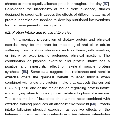
chance to more equally allocate protein throughout the day [
57
].
Considering the uncertainty of the current evidence, studies
designed to specifically assess the effects of different patterns of
protein ingestion are needed to develop nutritional interventions
for the management of sarcopenia.
5.2. Protein Intake and Physical Exercise
A harmonized prescription of dietary protein and physical
exercise may be important for middle-aged and older adults
suffering from catabolic stressors such as illness, inflammation,
or injury, or experiencing prolonged physical inactivity. The
combination of physical exercise and protein intake has a
positive and synergistic effect on skeletal muscle protein
synthesis [
58
]. Some data suggest that resistance and aerobic
exercise offers the greatest benefit to aged muscle when
combined with a dietary protein intake that exceeds the current
RDA [
59
]. Still, one of the major issues regarding protein intake
is identifying when to ingest protein relative to physical exercise.
The consumption of branched-chain amino acids combined with
exercise training produces an anabolic environment [
60
]. Protein
intake following physical exercise has positive effects on the
balance between protein synthesis and breakdown, stimulating