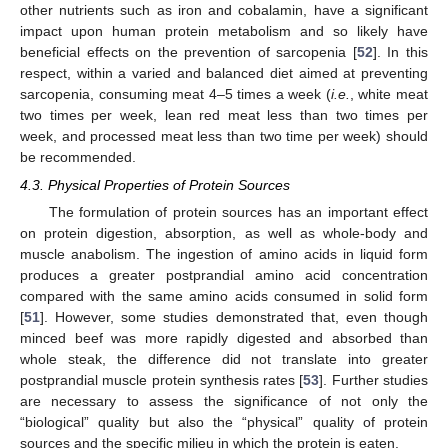
other nutrients such as iron and cobalamin, have a significant
impact upon human protein metabolism and so likely have
beneficial effects on the prevention of sarcopenia [
52
]. In this
respect, within a varied and balanced diet aimed at preventing
sarcopenia, consuming meat 4–5 times a week (
i.e.
, white meat
two times per week, lean red meat less than two times per
week, and processed meat less than two time per week) should
be recommended.
4.3. Physical Properties of Protein Sources
The formulation of protein sources has an important effect
on protein digestion, absorption, as well as whole-body and
muscle anabolism. The ingestion of amino acids in liquid form
produces a greater postprandial amino acid concentration
compared with the same amino acids consumed in solid form
[
51
]. However, some studies demonstrated that, even though
minced beef was more rapidly digested and absorbed than
whole steak, the difference did not translate into greater
postprandial muscle protein synthesis rates [
53
]. Further studies
are necessary to assess the significance of not only the
“biological” quality but also the “physical” quality of protein
sources and the specific milieu in which the protein is eaten.