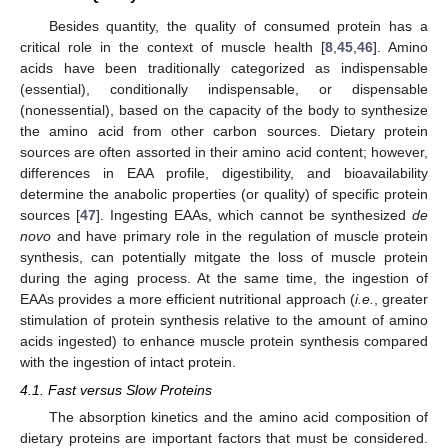
Besides quantity, the quality of consumed protein has a
critical role in the context of muscle health [
8
,
45
,
46
]. Amino
acids have been traditionally categorized as indispensable
(essential), conditionally indispensable, or dispensable
(nonessential), based on the capacity of the body to synthesize
the amino acid from other carbon sources. Dietary protein
sources are often assorted in their amino acid content; however,
differences in EAA profile, digestibility, and bioavailability
determine the anabolic properties (or quality) of specific protein
sources [
47
]. Ingesting EAAs, which cannot be synthesized
de
novo
and have primary role in the regulation of muscle protein
synthesis, can potentially mitgate the loss of muscle protein
during the aging process. At the same time, the ingestion of
EAAs provides a more efficient nutritional approach (
i.e.
, greater
stimulation of protein synthesis relative to the amount of amino
acids ingested) to enhance muscle protein synthesis compared
with the ingestion of intact protein.
4.1. Fast versus Slow Proteins
The absorption kinetics and the amino acid composition of
dietary proteins are important factors that must be considered.