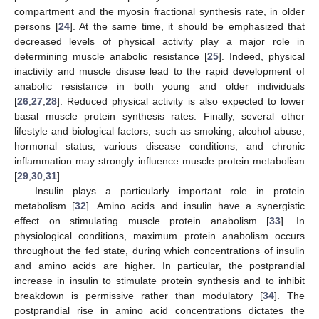
compartment and the myosin fractional synthesis rate, in older
persons [
24
]. At the same time, it should be emphasized that
decreased levels of physical activity play a major role in
determining muscle anabolic resistance [
25
]. Indeed, physical
inactivity and muscle disuse lead to the rapid development of
anabolic resistance in both young and older individuals
[
26
,
27
,
28
]. Reduced physical activity is also expected to lower
basal muscle protein synthesis rates. Finally, several other
lifestyle and biological factors, such as smoking, alcohol abuse,
hormonal status, various disease conditions, and chronic
inflammation may strongly influence muscle protein metabolism
[
29
,
30
,
31
].
Insulin plays a particularly important role in protein
metabolism [
32
]. Amino acids and insulin have a synergistic
effect on stimulating muscle protein anabolism [
33
]. In
physiological conditions, maximum protein anabolism occurs
throughout the fed state, during which concentrations of insulin
and amino acids are higher. In particular, the postprandial
increase in insulin to stimulate protein synthesis and to inhibit
breakdown is permissive rather than modulatory [
34
]. The
postprandial rise in amino acid concentrations dictates the