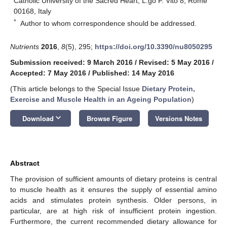
Catholic University of the Sacred Heart, L.go F. Vito 8, Rome
00168, Italy
*
Author to whom correspondence should be addressed.
Nutrients
2016
,
8
(5), 295;
https://doi.org/10.3390/nu8050295
Submission received: 9 March 2016
/
Revised: 5 May 2016
/
Accepted: 7 May 2016
/
Published: 14 May 2016
(This article belongs to the Special Issue
Dietary Protein,
Exercise and Muscle Health in an Ageing Population
)
keyboard_arrow_down
Download
Browse Figure
Versions Notes
Abstract
The provision of sufficient amounts of dietary proteins is central
to muscle health as it ensures the supply of essential amino
acids and stimulates protein synthesis. Older persons, in
particular, are at high risk of insufficient protein ingestion.
Furthermore, the current recommended dietary allowance for