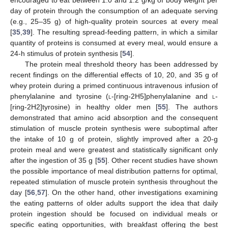
day of protein through the consumption of an adequate serving
(e.g., 25–35 g) of high-quality protein sources at every meal
[
35
,
39
]. The resulting spread-feeding pattern, in which a similar
quantity of proteins is consumed at every meal, would ensure a
24-h stimulus of protein synthesis [
54
].
The protein meal threshold theory has been addressed by
recent findings on the differential effects of 10, 20, and 35 g of
whey protein during a primed continuous intravenous infusion of
phenylalanine and tyrosine (
l
-[ring-2H5]phenylalanine and
l
-
[ring-2H2]tyrosine) in healthy older men [
55
]. The authors
demonstrated that amino acid absorption and the consequent
stimulation of muscle protein synthesis were suboptimal after
the intake of 10 g of protein, slightly improved after a 20-g
protein meal and were greatest and statistically significant only
after the ingestion of 35 g [
55
]. Other recent studies have shown
the possible importance of meal distribution patterns for optimal,
repeated stimulation of muscle protein synthesis throughout the
day [
56
,
57
]. On the other hand, other investigations examining
the eating patterns of older adults support the idea that daily
protein ingestion should be focused on individual meals or
specific eating opportunities, with breakfast offering the best