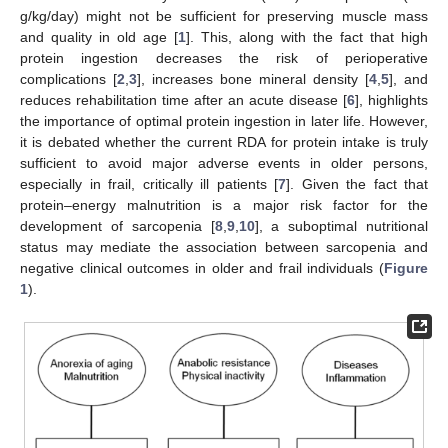
g/kg/day) might not be sufficient for preserving muscle mass
and quality in old age [
1
]. This, along with the fact that high
protein ingestion decreases the risk of perioperative
complications [
2
,
3
], increases bone mineral density [
4
,
5
], and
reduces rehabilitation time after an acute disease [
6
], highlights
the importance of optimal protein ingestion in later life. However,
it is debated whether the current RDA for protein intake is truly
sufficient to avoid major adverse events in older persons,
especially in frail, critically ill patients [
7
]. Given the fact that
protein–energy malnutrition is a major risk factor for the
development of sarcopenia [
8
,
9
,
10
], a suboptimal nutritional
status may mediate the association between sarcopenia and
negative clinical outcomes in older and frail individuals (
Figure
1
).