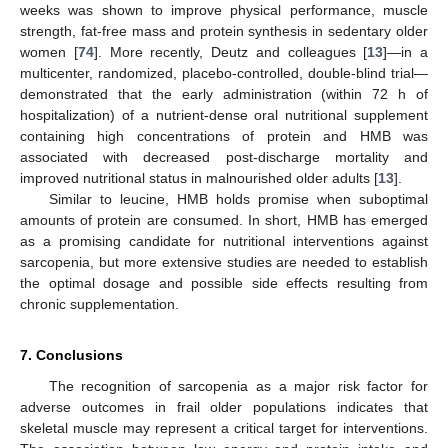
weeks was shown to improve physical performance, muscle
strength, fat-free mass and protein synthesis in sedentary older
women [
74
]. More recently, Deutz and colleagues [
13
]—in a
multicenter, randomized, placebo-controlled, double-blind trial—
demonstrated that the early administration (within 72 h of
hospitalization) of a nutrient-dense oral nutritional supplement
containing high concentrations of protein and HMB was
associated with decreased post-discharge mortality and
improved nutritional status in malnourished older adults [
13
].
Similar to leucine, HMB holds promise when suboptimal
amounts of protein are consumed. In short, HMB has emerged
as a promising candidate for nutritional interventions against
sarcopenia, but more extensive studies are needed to establish
the optimal dosage and possible side effects resulting from
chronic supplementation.
7. Conclusions
The recognition of sarcopenia as a major risk factor for
adverse outcomes in frail older populations indicates that
skeletal muscle may represent a critical target for interventions.