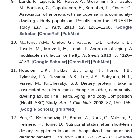
Landi, F.; Liperoti, R.; Russo, A.; Giovannini, S.; Tosato,
M.; Barillaro, C.; Capoluongo, E.; Bernabei, R.; Onder, G.
Association of anorexia with sarcopenia in a community-
dwelling elderly population: Results from the ilSIRENTE
study.
Eur. J. Nutr.
2013
,
52
, 1261–1268. [
Google
Scholar
] [
CrossRef
] [
PubMed
]
Martone, A.M.; Onder, G.; Vetrano, D.L.; Ortolani, E.;
Tosato, M.; Marzetti, E.; Landi, F. Anorexia of aging: A
modifiable risk factor for frailty.
Nutrients
2013
,
5
, 4126–
4133. [
Google Scholar
] [
CrossRef
] [
PubMed
]
Houston, D.K.; Nicklas, B.J.; Ding, J.; Harris, T.B.;
Tylavsky, F.A.; Newman, A.B.; Lee, J.S.; Sahyoun, N.R.;
Visser, M.; Kritchevsky, S.B. Dietary protein intake is
associated with lean mass change in older, community-
dwelling adults: The Health, Aging, and Body Composition
(Health ABC) Study.
Am. J. Clin. Nutr.
2008
,
87
, 150–155.
[
Google Scholar
] [
PubMed
]
Bos, C.; Benamouzig, R.; Bruhat, A.; Roux, C.; Valensi, P.;
Ferrière, F.; Tomé, D. Nutritional status after short-term
dietary supplementation in hospitalized malnourished
geriatric patients.
Clin. Nutr.
2001
,
20
, 225–233. [
Google