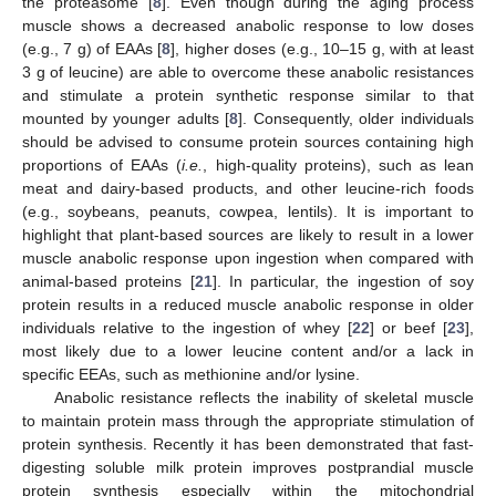
the proteasome [
8
]. Even though during the aging process
muscle shows a decreased anabolic response to low doses
(e.g., 7 g) of EAAs [
8
], higher doses (e.g., 10–15 g, with at least
3 g of leucine) are able to overcome these anabolic resistances
and stimulate a protein synthetic response similar to that
mounted by younger adults [
8
]. Consequently, older individuals
should be advised to consume protein sources containing high
proportions of EAAs (
i.e.
, high-quality proteins), such as lean
meat and dairy-based products, and other leucine-rich foods
(e.g., soybeans, peanuts, cowpea, lentils). It is important to
highlight that plant-based sources are likely to result in a lower
muscle anabolic response upon ingestion when compared with
animal-based proteins [
21
]. In particular, the ingestion of soy
protein results in a reduced muscle anabolic response in older
individuals relative to the ingestion of whey [
22
] or beef [
23
],
most likely due to a lower leucine content and/or a lack in
specific EEAs, such as methionine and/or lysine.
Anabolic resistance reflects the inability of skeletal muscle
to maintain protein mass through the appropriate stimulation of
protein synthesis. Recently it has been demonstrated that fast-
digesting soluble milk protein improves postprandial muscle
protein synthesis especially within the mitochondrial