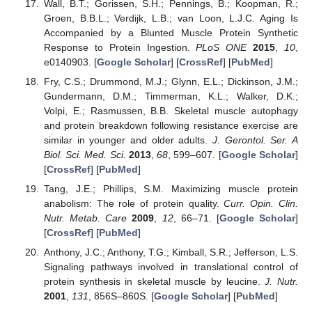
Wall, B.T.; Gorissen, S.H.; Pennings, B.; Koopman, R.;
Groen, B.B.L.; Verdijk, L.B.; van Loon, L.J.C. Aging Is
Accompanied by a Blunted Muscle Protein Synthetic
Response to Protein Ingestion.
PLoS ONE
2015
,
10
,
e0140903. [
Google Scholar
] [
CrossRef
] [
PubMed
]
Fry, C.S.; Drummond, M.J.; Glynn, E.L.; Dickinson, J.M.;
Gundermann, D.M.; Timmerman, K.L.; Walker, D.K.;
Volpi, E.; Rasmussen, B.B. Skeletal muscle autophagy
and protein breakdown following resistance exercise are
similar in younger and older adults.
J. Gerontol. Ser. A
Biol. Sci. Med. Sci.
2013
,
68
, 599–607. [
Google Scholar
]
[
CrossRef
] [
PubMed
]
Tang, J.E.; Phillips, S.M. Maximizing muscle protein
anabolism: The role of protein quality.
Curr. Opin. Clin.
Nutr. Metab. Care
2009
,
12
, 66–71. [
Google Scholar
]
[
CrossRef
] [
PubMed
]
Anthony, J.C.; Anthony, T.G.; Kimball, S.R.; Jefferson, L.S.
Signaling pathways involved in translational control of
protein synthesis in skeletal muscle by leucine.
J. Nutr.
2001
,
131
, 856S–860S. [
Google Scholar
] [
PubMed
]