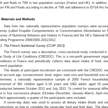
M and fluids to TWI in two population surveys (France and UK). In addition, 
rom FM and Fluids according to deciles of TWI and adherence to EFSA AIs fo
. Materials and Methods
Data from two nationally representative population surveys were access
urvey (called Enquête Comportements et Consommations Alimentaires en 
urvey of Nutritional Behavior and Intakes in France) and the UK’s National D
olling Programme 2008/2009–2011/2012.
.1. The French Nutritional Survey (CCAF 2013)
The French survey was a descriptive, cross-sectional study conducted i
he Study of Life Conditions (CREDOC). This is a non-profit government organiz
onditions in France and periodically collects data about intake of food, en
rench population.
The details of participant recruitment are consistent with the CREDOC me
nto account age, socioeconomic level, region, town size and household size wa
nterviews, a nationally representative sample of 2000 French households
onsisted of 901 children aged 3–18 years and 1062 adults aged 19 year
onducted between October 2012 and July 2013. To control for seasonal differ
ut in four successive phases (October–December, January–March, April–mid
hich approximately a quarter of the participants were included.
A seven-day diary was used to assess all dietary intake (fluids and soli
nstructions on how to complete the seven-day food and fluid diary. The diary