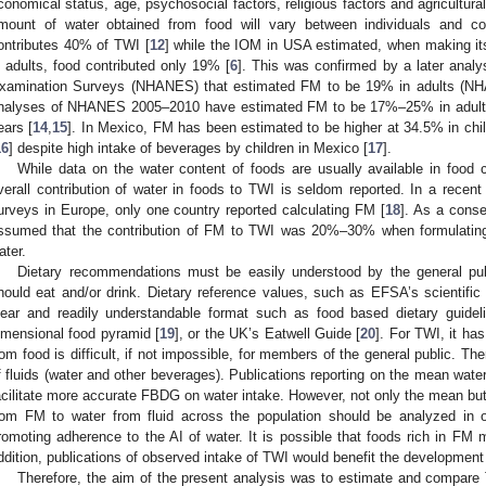
conomical status, age, psychosocial factors, religious factors and agricultural
mount of water obtained from food will vary between individuals and co
ontributes 40% of TWI [
12
] while the IOM in USA estimated, when making it
n adults, food contributed only 19% [
6
]. This was confirmed by a later analys
xamination Surveys (NHANES) that estimated FM to be 19% in adults (N
nalyses of NHANES 2005–2010 have estimated FM to be 17%–25% in adult
ears [
14
,
15
]. In Mexico, FM has been estimated to be higher at 34.5% in ch
16
] despite high intake of beverages by children in Mexico [
17
].
While data on the water content of foods are usually available in food
verall contribution of water in foods to TWI is seldom reported. In a recent 
urveys in Europe, only one country reported calculating FM [
18
]. As a cons
ssumed that the contribution of FM to TWI was 20%–30% when formulating 
ater.
Dietary recommendations must be easily understood by the general pu
hould eat and/or drink. Dietary reference values, such as EFSA’s scientific
lear and readily understandable format such as food based dietary guide
imensional food pyramid [
19
], or the UK’s Eatwell Guide [
20
]. For TWI, it ha
rom food is difficult, if not impossible, for members of the general public. T
f fluids (water and other beverages). Publications reporting on the mean water
acilitate more accurate FBDG on water intake. However, not only the mean but al
rom FM to water from fluid across the population should be analyzed in or
romoting adherence to the AI of water. It is possible that foods rich in FM
ddition, publications of observed intake of TWI would benefit the developmen
Therefore, the aim of the present analysis was to estimate and compare 