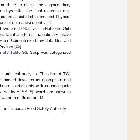
 or three to check the ongoing diary
e days after the final recording day.
 carers assisted children aged 11 years
weight on a subsequent visit.
 system (DINO, Diet In Nutrients Out)
nt Database to estimate dietary intake
water. Computerized raw data files and
Archive [
25
].
rials Table S1
. Soup was categorized
statistical analysis. The data of TWI
standard deviation as appropriate and
on of participants with an inadequate
WI set by EFSA [
5
], which are shown in
o water from fluids or FM.
by the European Food Safety Authority