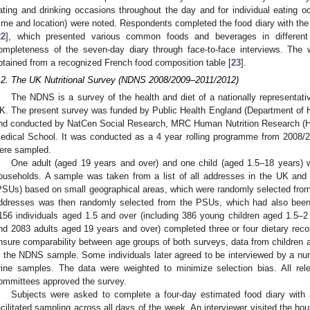
ating and drinking occasions throughout the day and for individual eating 
time and location) were noted. Respondents completed the food diary with the 
22
], which presented various common foods and beverages in different p
ompleteness of the seven-day diary through face-to-face interviews. The 
btained from a recognized French food composition table [
23
].
.2. The UK Nutritional Survey (NDNS 2008/2009–2011/2012)
The NDNS is a survey of the health and diet of a nationally representati
K. The present survey was funded by Public Health England (Department of 
nd conducted by NatCen Social Research, MRC Human Nutrition Research (H
edical School. It was conducted as a 4 year rolling programme from 2008/2
ere sampled.
One adult (aged 19 years and over) and one child (aged 1.5–18 years) w
ouseholds. A sample was taken from a list of all addresses in the UK and 
PSUs) based on small geographical areas, which were randomly selected fro
ddresses was then randomly selected from the PSUs, which had also been 
156 individuals aged 1.5 and over (including 386 young children aged 1.5–
nd 2083 adults aged 19 years and over) completed three or four dietary rec
nsure comparability between age groups of both surveys, data from children 
n the NDNS sample. Some individuals later agreed to be interviewed by a nurs
rine samples. The data were weighted to minimize selection bias. All re
ommittees approved the survey.
Subjects were asked to complete a four-day estimated food diary with 
acilitated sampling across all days of the week. An interviewer visited the ho