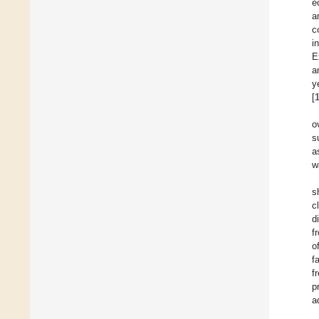
e
a
c
i
E
a
y
[
o
s
a
w
s
c
d
f
o
f
f
p
a