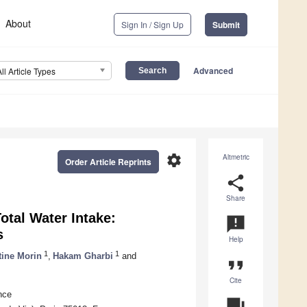
About
Sign In / Sign Up
Submit
Advanced
All Article Types
settings
Altmetric
Order Article Reprints
share
Share
otal Water Intake:
announcement
s
Help
1
1
ine Morin
,
Hakam Gharbi
and
format_quote
Cite
nce
question_answer