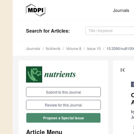
Journals
Search
for Articles
:
Journals
Nutrients
Volume 8
Issue 10
10.3390/nu8100
first_page
Submit to this Journal
C
Review for this Journal
b
J
Propose a Special Issue
Article Menu