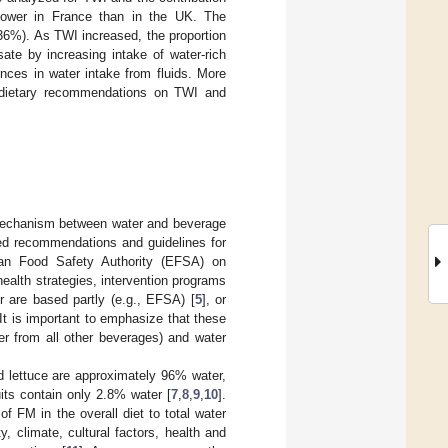
 lower in France than in the UK. The
36%). As TWI increased, the proportion
ate by increasing intake of water-rich
nces in water intake from fluids. More
 dietary recommendations on TWI and
e mechanism between water and beverage
sed recommendations and guidelines for
an Food Safety Authority (EFSA) on
 health strategies, intervention programs
 are based partly (e.g., EFSA) [
5
], or
 It is important to emphasize that these
er from all other beverages) and water
d lettuce are approximately 96% water,
its contain only 2.8% water [
7
,
8
,
9
,
10
].
of FM in the overall diet to total water
y, climate, cultural factors, health and