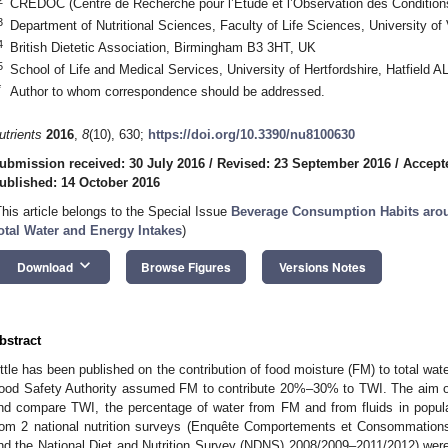
CREDOC (Centre de Recherche pour l’Etude et l’Observation des Conditions
3
Department of Nutritional Sciences, Faculty of Life Sciences, University of
4
British Dietetic Association, Birmingham B3 3HT, UK
5
School of Life and Medical Services, University of Hertfordshire, Hatfield 
*
Author to whom correspondence should be addressed.
utrients
2016
,
8
(10), 630;
https://doi.org/10.3390/nu8100630
ubmission received: 30 July 2016
/
Revised: 23 September 2016
/
Accept
ublished: 14 October 2016
1. May
2. May
3. May
4. May
5. May
6. May
7. May
8. May
9. May
1. May
2. May
3. May
4. May
5. May
6. May
7. May
8. May
9. May
1. May
 Jun
 Jun
 Jun
 Jun
 Jun
 Jun
 Jun
 Jun
. Jun
. Jun
. Jun
. Jun
. Jun
. Jun
. Jun
. Jun
. Jun
. Jun
. Jun
. Jun
. Jun
. Jun
. Jun
. Jun
. Jun
. Jun
. Jun
 Jul
 Jul
 Jul
 Jul
 Jul
 Jul
 Jul
 Jul
. Jul
. Jul
. Jul
. Jul
. Jul
. Jul
. Jul
. Jul
. Jul
. Jul
. Jul
. Jul
. Jul
. Jul
. Jul
. Jul
. Jul
. Jul
. Jul
. Jul
 Aug
 Aug
 Aug
 Aug
 Aug
 Aug
 Aug
This article belongs to the Special Issue
Beverage Consumption Habits arou
otal Water and Energy Intakes
)
keyboard_arrow_down
Download
Browse Figures
Versions Notes
bstract
ittle has been published on the contribution of food moisture (FM) to total wat
ood Safety Authority assumed FM to contribute 20%–30% to TWI. The aim of
nd compare TWI, the percentage of water from FM and from fluids in popu
rom 2 national nutrition surveys (Enquête Comportements et Consommation
nd the National Diet and Nutrition Survey (NDNS) 2008/2009–2011/2012) were