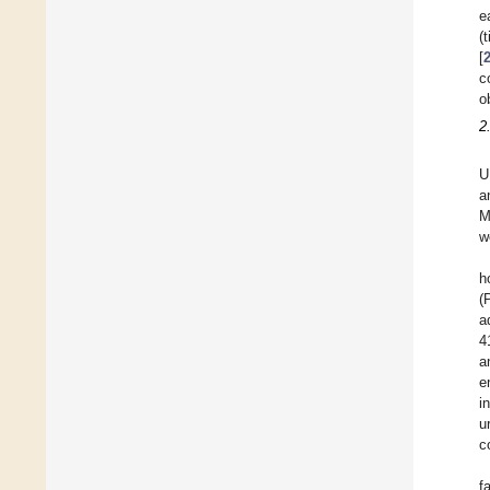
e
(
[
c
o
2
U
a
M
w
h
(
a
4
a
e
i
u
c
f