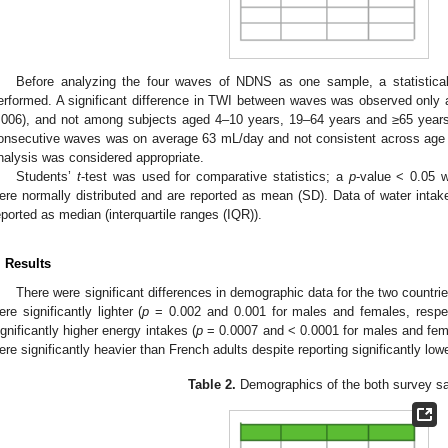
Before analyzing the four waves of NDNS as one sample, a statistic
erformed. A significant difference in TWI between waves was observed only
.006), and not among subjects aged 4–10 years, 19–64 years and ≥65 years
onsecutive waves was on average 63 mL/day and not consistent across age g
nalysis was considered appropriate.
Students’
t
-test was used for comparative statistics; a
p
-value < 0.05 w
ere normally distributed and are reported as mean (SD). Data of water intake
eported as median (interquartile ranges (IQR)).
. Results
There were significant differences in demographic data for the two countr
ere significantly lighter (
p
= 0.002 and 0.001 for males and females, respec
ignificantly higher energy intakes (
p
= 0.0007 and < 0.0001 for males and femal
ere significantly heavier than French adults despite reporting significantly low
Table 2.
Demographics of the both survey s