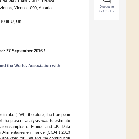
 de Vie), Paris 75013, France
Discuss in
 Vienna, Vienna 1090, Austria
SciProfiles
AL10 9EU, UK
ed: 27 September 2016
/
nd the World: Association with
er intake (TWI); therefore, the European
 the present analysis was to estimate
lation samples of France and UK. Data
s Alimentaires en France (CCAF) 2013
 analyzed for TWI and the contribution