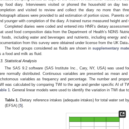
ay food diary. Interviewers visited or phoned the household on day two
ompletion and visited to review and collect the diary no more than thre
hotograph atlases were provided to aid estimation of portion sizes. Parents or
nd younger with completion of the diary. A trained nurse measured height and 
Completed diaries were coded and entered into HNR’s dietary assessment
hat used food composition data from the Department of Health’s NDNS Nutrie
f foods, including water and beverages and nutrients, including energy and 
ocumentation from this survey were obtained under license from the UK Data 
The food groups considered as fluids are shown in
supplementary mate
s a food and milk as fluid.
.3. Statistical Analysis
The SAS 9.2 software (SAS Institute Inc., Cary, NY, USA) was used for 
ere normally distributed. Continuous variables are presented as mean and 
ichotomous variables as frequency and percentage. The number and proporti
WI was calculated by comparing TWI to the age and gender specific AI of T
able 1
. General linear models were used to identify the variation in TWI due t
Table 1.
Dietary reference intakes (adequate intakes) for total water set 
(EFSA) [
5
].