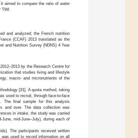
it aimed to compare the ratio of water
r TWI.
ed and analyzed; the French nutrition
France (CCAF) 2013 translated as the
iet and Nutrition Survey (NDNS) 4 Year
n 2012–2013 by the Research Centre for
ation that studies living and lifestyle
ergy, macro- and micronutrients of the
thodology [
21
]. A quota method, taking
s used to recruit, through face-to-face
. The final sample for this analysis
s and over. The data collection was
ences in intake, the study was carried
-June, mid-June–July), during each of
ds). The participants received written
 was used to record information on all