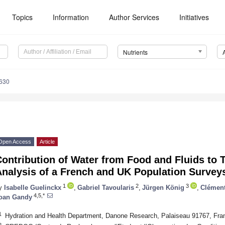
Topics
Information
Author Services
Initiatives
Nutrients
630
Open Access
Article
ontribution of Water from Food and Fluids to T
Analysis of a French and UK Population Survey
1
2
3
y
Isabelle Guelinckx
,
Gabriel Tavoularis
,
Jürgen König
,
Clément
4,5,*
oan Gandy
1
Hydration and Health Department, Danone Research, Palaiseau 91767, Fra
2