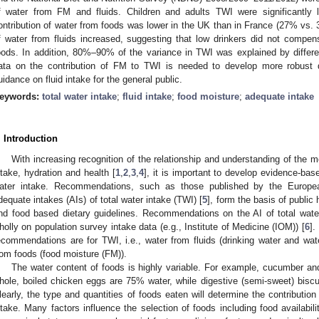
f water from FM and fluids. Children and adults TWI were significantly
ontribution of water from foods was lower in the UK than in France (27% vs. 
f water from fluids increased, suggesting that low drinkers did not compens
oods. In addition, 80%–90% of the variance in TWI was explained by differe
ata on the contribution of FM to TWI is needed to develop more robust
uidance on fluid intake for the general public.
eywords:
total water intake
;
fluid intake
;
food moisture
;
adequate intake
. Introduction
With increasing recognition of the relationship and understanding of th
ntake, hydration and health [
1
,
2
,
3
,
4
], it is important to develop evidence-ba
ater intake. Recommendations, such as those published by the Europe
dequate intakes (AIs) of total water intake (TWI) [
5
], form the basis of public
nd food based dietary guidelines. Recommendations on the AI of total water
holly on population survey intake data (e.g., Institute of Medicine (IOM)) [
6
].
ecommendations are for TWI, i.e., water from fluids (drinking water and wat
rom foods (food moisture (FM)).
The water content of foods is highly variable. For example, cucumber an
hole, boiled chicken eggs are 75% water, while digestive (semi-sweet) biscu
learly, the type and quantities of foods eaten will determine the contribution 
ntake. Many factors influence the selection of foods including food availabilit