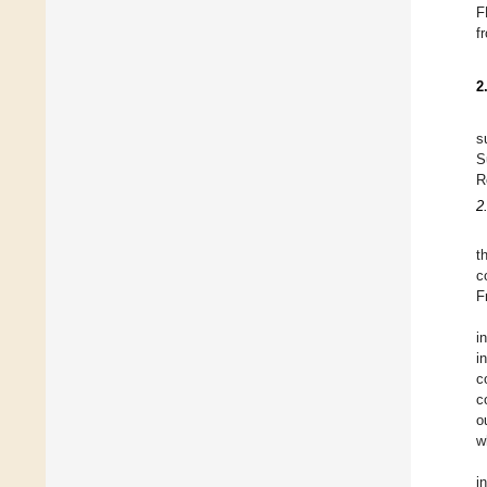
F
f
2
s
S
R
2
t
c
F
i
i
c
c
o
w
i