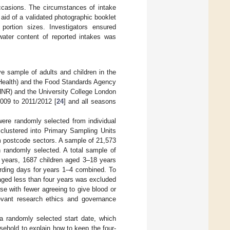
occasions. The circumstances of intake
aid of a validated photographic booklet
ortion sizes. Investigators ensured
water content of reported intakes was
ve sample of adults and children in the
Health) and the Food Standards Agency
NR) and the University College London
009 to 2011/2012 [
24
] and all seasons
ere randomly selected from individual
clustered into Primary Sampling Units
m postcode sectors. A sample of 21,573
randomly selected. A total sample of
2 years, 1687 children aged 3–18 years
ording days for years 1–4 combined. To
aged less than four years was excluded
e with fewer agreeing to give blood or
levant research ethics and governance
a randomly selected start date, which
usehold to explain how to keep the four-