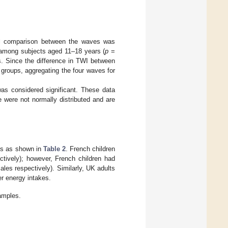
al comparison between the waves was
 among subjects aged 11–18 years (
p
=
. Since the difference in TWI between
roups, aggregating the four waves for
as considered significant. These data
 were not normally distributed and are
ies as shown in
Table 2
. French children
tively); however, French children had
es respectively). Similarly, UK adults
er energy intakes.
amples.