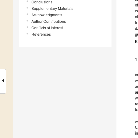
Conclusions
o
Supplementary Materials
c
Acknowledgments
o
Author Contributions
f
Conflicts of Interest
d
References
g
K
1
i
w
a
a
w
r
f
w
C
i