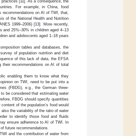
 practices [
11
]. As a consequence, the
untries. For example, in China, food
s recommendations on AI of TWI, that,
is of the National Health and Nutrition
HANES 1999–2006) [
13
]. More recently,
s and 25%–30% in children aged 4–13
ildren and adolescents aged 1–18 years
 composition tables and databases, the
survey of population nutrition and diet
equence of this lack of data, the EFSA
their recommendations on AI of total
blic enabling them to know what they
 opinion on TWI, need to be put into a
lines (FBDG), e.g., the German three-
s to be considered that estimating water
herefore, FBDG should specify quantities
 content of the population’s food would
so the variability of the ratio of water
der to identify those food and fluids
 may ensure adherence to AI of TWI. In
t of future recommendations.
TWI and the contribution of water from