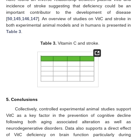
incidence of stroke suggesting that deficiency could be an
important contributor to the development of disease
[
50
,
145
,
146
,
147
]. An overview of studies on VitC and stroke in
both experimental animal models and in humans is presented in
Table 3
.
Table 3.
Vitamin C and stroke.
5. Conclusions
Collectively, controlled experimental animal studies support
VitC as a key factor in the prevention of cognitive decline
following both aging associated alteration as well as
neurodegenerative disorders. Data also supports a direct effect
of VitC deficiency on brain function particularly during