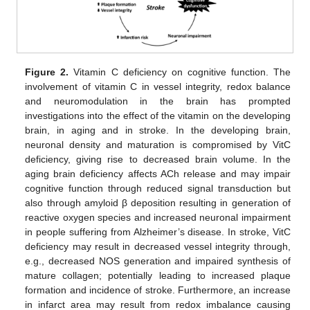
Figure 2.
Vitamin C deficiency on cognitive function. The
involvement of vitamin C in vessel integrity, redox balance
and neuromodulation in the brain has prompted
investigations into the effect of the vitamin on the developing
brain, in aging and in stroke. In the developing brain,
neuronal density and maturation is compromised by VitC
deficiency, giving rise to decreased brain volume. In the
aging brain deficiency affects ACh release and may impair
cognitive function through reduced signal transduction but
also through amyloid β deposition resulting in generation of
reactive oxygen species and increased neuronal impairment
in people suffering from Alzheimer’s disease. In stroke, VitC
deficiency may result in decreased vessel integrity through,
e.g., decreased NOS generation and impaired synthesis of
mature collagen; potentially leading to increased plaque
formation and incidence of stroke. Furthermore, an increase
in infarct area may result from redox imbalance causing