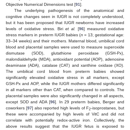
Objective Numerical Dimensions test [
91
].
The underlying pathogenesis of the anatomical and
cognitive changes seen in IUGR is not completely understood,
but it has been proposed that IUGR newborns have increased
levels of oxidative stress. Biri
et al.
[
96
] measured oxidative
stress markers in preterm IUGR babies (
n
= 13; gestational age:
33–34 weeks) and their mothers. Maternal blood, umbilical cord
blood and placental samples were used to measure superoxide
dismutase (SOD), glutathione peroxidase (GSH-Px),
malondialdehyde (MDA), antioxidant potential (AOP), adenosine
deaminase (ADA), catalase (CAT) and xanthine oxidase (XO).
The umbilical cord blood from preterm babies showed
significantly elevated oxidative stress in all markers, except
GSH-Px and AOP, while the IUGR mothers differed significantly
in all markers other than CAT, when compared to controls. The
placental samples were also significantly changed in all aspects,
except SOD and ADA [
96
]. In 29 preterm babies, Berger and
coworkers [
97
] also reported high levels of F
-isoprostanes, but
2
these were accompanied by high levels of VitC and did not
correlate with potentially redox-active iron. Collectively, the
above results suggest that the IUGR fetus is exposed to