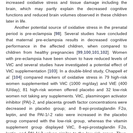
increased oxidative stress and tissue damage including the
brain, which may partly explain the decreased cognitive
functions and reduced brain volumes observed in these children
later in life.
Another potential source of oxidative stress in the prenatal
period is pre-eclampsia [
98
]. Several studies have concluded
that maternal pre-eclampsia results in decreased cognitive
performance in the affected children, when compared to
children from healthy pregnancies [
99
,
100
,
101
,
102
]. Women
with pre-eclampsia have been shown to have reduced levels of
VitC and several studies have investigated a potential effect of
VitC supplementation [
103
]. In a double-blind study, Chappell
et
al.
[
104
] compared markers of oxidative stress in 79 high-risk
women supplemented with VitC (1000 mg/day) and VitE (400
IU/day); 81 high-risk women offered placebo and 32 low-risk
women not taking any supplements. VitC, plasminogen activator
inhibitor (PAI)-2, and placenta growth factor concentrations were
decreased in placebo group; and 8-epi-prostaglandin F2α,
leptin, and the PAI-1/-2 ratio were increased in the placebo
group compared with the low-risk group, whereas the vitamin
supplement group displayed VitC, 8-epi-prostaglandin F2α,