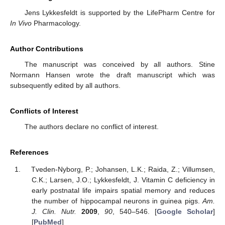
Jens Lykkesfeldt is supported by the LifePharm Centre for
In Vivo
Pharmacology.
Author Contributions
The manuscript was conceived by all authors. Stine
Normann Hansen wrote the draft manuscript which was
subsequently edited by all authors.
Conflicts of Interest
The authors declare no conflict of interest.
References
Tveden-Nyborg, P.; Johansen, L.K.; Raida, Z.; Villumsen,
C.K.; Larsen, J.O.; Lykkesfeldt, J. Vitamin C deficiency in
early postnatal life impairs spatial memory and reduces
the number of hippocampal neurons in guinea pigs.
Am.
J. Clin. Nutr.
2009
,
90
, 540–546. [
Google Scholar
]
[
PubMed
]