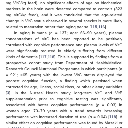
mg VitC/kg feed), no significant effects of age on biochemical
markers in the brain were detected compared to controls (323
mg VitC/kg feed), and it was concluded that the age-related
change in VitC status observed in several species is more likely
related to maturation rather than aging
per se
[
115
,
116
].
In aging humans (
n
= 137; age: 66–90 years), plasma
concentrations of VitC has been reported to be positively
correlated with cognitive performance and plasma levels of VitC
were significantly reduced in elderly suffering from different
kinds of dementia [
117
,
118
]. This is supported by findings from a
prospective cohort study from Department of Health/Medical
Research Council Nutritional Programme in which participants (
n
= 921; ≥65 years) with the lowest VitC status displayed the
poorest cognitive function, a finding which persisted when
corrected for age, illness, social class, or other dietary variables
[
3
]. In the Nurses’ Health study, long-term VitC and VitE
supplementation prior to cognitive testing was significantly
associated with better cognitive performance (
p
= 0.03) in
women aged 70–79 years with a trend towards increasing
performance with increased duration of use (
p
= 0.04) [
118
]. A
similar effect on cognitive performance was found by Masaki
et