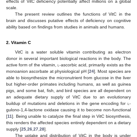
effects of VitC deficiency potentially affect millions on a global
scale.
The present review outlines the functions of VitC in the
brain and discusses putative effects of deficiency on cognitive
ability based on findings from studies in animals and humans.
2. Vitamin C
VitC is a water soluble vitamin contributing as electron
donor in several important biological reactions in the body. The
active form of the vitamin,
l
-ascorbic acid, primarily exists as the
monoanion ascorbate at physiological pH [
24
]. Most species are
able to biosynthesize the micronutrient from glucose in the liver
but higher-order primates including humans, as well as guinea
pigs, and some bat, fish, and bird species are all dependent on
an adequate dietary supply of VitC due to an evolutionary
buildup of mutations and deletions in the gene encoding for
l
-
gulono-1,4-lactone oxidase causing it to become non-functional
[
11
]. Being unable to catalyze the final step in VitC biosynthesis,
this renders the affected species entirely dependent on a dietary
supply [
25
,
26
,
27
,
28
].
The uptake and distribution of VitC in the body is under