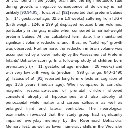
of VitC found in the young brain and the high metabolic rate
during growth, a negative consequence of deficiency is not
unlikely [
93
,
94
,
95
]. Tolsa
et al.
[
92
] reported that preterm babies
(
n
= 14; gestational age: 32.5 ± 1.9 weeks) suffering from IUGR
(birth weight: 1246 ± 299 g) displayed reduced brain volumes,
particularly in the gray matter when compared to normal-weight
preterm babies. At the calculated term date, the maintained
significant volume reductions and, thus, no “catch-up” growth
was observed. Furthermore, the reduction in brain volume was
accompanied by a lower maturity by the Assessment of Preterm
Infants’ Behavior-scoring. In a follow-up study of children born
prematurely (
n
= 11, gestational age: median = 28 weeks) and
with very low birth weights (median = 998 g; range: 840–1490
g), Isaacs
et al.
[
91
] reported long term effects on cognition at
age 13.5 years (median age). When compared to controls,
magnetic resonance-scans of prenatal children showed
consistent atrophy of hippocampus and also atrophy of
perioccipital white matter and corpus callosum as well as
enlarged third and lateral ventricles. The neurological
examination revealed that the study group had significantly
impaired everyday memory by the Rivermead Behavioral
Memory test, as well as lower numeracy skills in the Wechsler