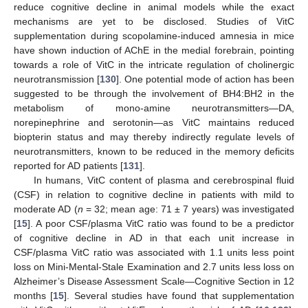
reduce cognitive decline in animal models while the exact
mechanisms are yet to be disclosed. Studies of VitC
supplementation during scopolamine-induced amnesia in mice
have shown induction of AChE in the medial forebrain, pointing
towards a role of VitC in the intricate regulation of cholinergic
neurotransmission [
130
]. One potential mode of action has been
suggested to be through the involvement of BH4:BH2 in the
metabolism of mono-amine neurotransmitters—DA,
norepinephrine and serotonin—as VitC maintains reduced
biopterin status and may thereby indirectly regulate levels of
neurotransmitters, known to be reduced in the memory deficits
reported for AD patients [
131
].
In humans, VitC content of plasma and cerebrospinal fluid
(CSF) in relation to cognitive decline in patients with mild to
moderate AD (
n
= 32; mean age: 71 ± 7 years) was investigated
[
15
]. A poor CSF/plasma VitC ratio was found to be a predictor
of cognitive decline in AD in that each unit increase in
CSF/plasma VitC ratio was associated with 1.1 units less point
loss on Mini-Mental-Stale Examination and 2.7 units less loss on
Alzheimer’s Disease Assessment Scale—Cognitive Section in 12
months [
15
]. Several studies have found that supplementation