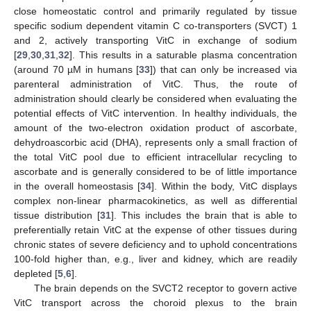
close homeostatic control and primarily regulated by tissue
specific sodium dependent vitamin C co-transporters (SVCT) 1
and 2, actively transporting VitC in exchange of sodium
[
29
,
30
,
31
,
32
]. This results in a saturable plasma concentration
(around 70 µM in humans [
33
]) that can only be increased via
parenteral administration of VitC. Thus, the route of
administration should clearly be considered when evaluating the
potential effects of VitC intervention. In healthy individuals, the
amount of the two-electron oxidation product of ascorbate,
dehydroascorbic acid (DHA), represents only a small fraction of
the total VitC pool due to efficient intracellular recycling to
ascorbate and is generally considered to be of little importance
in the overall homeostasis [
34
]. Within the body, VitC displays
complex non-linear pharmacokinetics, as well as differential
tissue distribution [
31
]. This includes the brain that is able to
preferentially retain VitC at the expense of other tissues during
chronic states of severe deficiency and to uphold concentrations
100-fold higher than, e.g., liver and kidney, which are readily
depleted [
5
,
6
].
The brain depends on the SVCT2 receptor to govern active
VitC transport across the choroid plexus to the brain