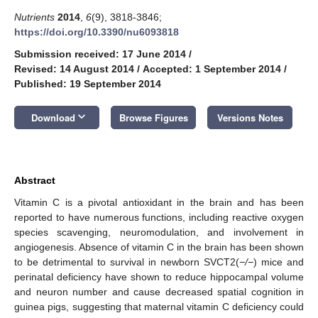
Nutrients
2014
,
6
(9), 3818-3846;
https://doi.org/10.3390/nu6093818
Submission received: 17 June 2014
/
Revised: 14 August 2014
/
Accepted: 1 September 2014
/
Published: 19 September 2014
keyboard_arrow_down
Download
Browse Figures
Versions Notes
Abstract
Vitamin C is a pivotal antioxidant in the brain and has been
reported to have numerous functions, including reactive oxygen
species scavenging, neuromodulation, and involvement in
angiogenesis. Absence of vitamin C in the brain has been shown
to be detrimental to survival in newborn SVCT2(
−/−
) mice and
perinatal deficiency have shown to reduce hippocampal volume
and neuron number and cause decreased spatial cognition in
guinea pigs, suggesting that maternal vitamin C deficiency could