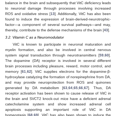
balance in the brain and subsequently that VitC deficiency leads
to neuronal damage through processes involving increased
ROS and oxidative stress [
13
]. Additionally, VitC has also been
found to induce the expression of brain-derived-neurotrophic-
factor—a component of several survival pathways—and may,
thereby, contribute to the defense mechanisms of the brain [
43
].
3.2. Vitamin C as a Neuromodulator
VitC is known to participate in neuronal maturation and
myelin formation, and also be involved in central nervous
system signal transduction through neurotransmitters [
59
,
60
].
The dopamine (DA) receptor is involved in several different
brain processes including pleasure, reward, motor control, and
memory [
61
,
62
]. VitC supplies electrons for the dopamine-β-
hydroxylase catalyzing the formation of norepinephrine from DA,
and may provide neuroprotection from ROS and quinones
generated by DA metabolism [
63
,
64
,
65
,
66
,
67
]. Thus, DA
receptor activation has been shown to cause release of VitC in
the brain and SVCT2 knock-out mice have a deficient adrenal
catecholamine system and show increased adrenal cell
apoptosis supporting an important role of VitC in DA
homeostasis [
68
,
69
]. VitC has also been shown to induce the