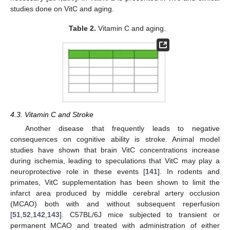
studies done on VitC and aging.
Table 2.
Vitamin C and aging.
4.3. Vitamin C and Stroke
Another disease that frequently leads to negative
consequences on cognitive ability is stroke. Animal model
studies have shown that brain VitC concentrations increase
during ischemia, leading to speculations that VitC may play a
neuroprotective role in these events [
141
]. In rodents and
primates, VitC supplementation has been shown to limit the
infarct area produced by middle cerebral artery occlusion
(MCAO) both with and without subsequent reperfusion
[
51
,
52
,
142
,
143
]. C57BL/6J mice subjected to transient or
permanent MCAO and treated with administration of either