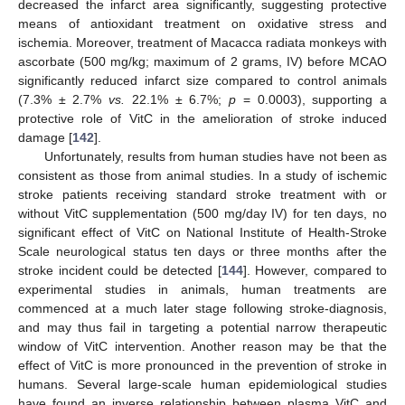
decreased the infarct area significantly, suggesting protective
means of antioxidant treatment on oxidative stress and
ischemia. Moreover, treatment of Macacca radiata monkeys with
ascorbate (500 mg/kg; maximum of 2 grams, IV) before MCAO
significantly reduced infarct size compared to control animals
(7.3% ± 2.7%
vs.
22.1% ± 6.7%;
p
= 0.0003), supporting a
protective role of VitC in the amelioration of stroke induced
damage [
142
].
Unfortunately, results from human studies have not been as
consistent as those from animal studies. In a study of ischemic
stroke patients receiving standard stroke treatment with or
without VitC supplementation (500 mg/day IV) for ten days, no
significant effect of VitC on National Institute of Health-Stroke
Scale neurological status ten days or three months after the
stroke incident could be detected [
144
]. However, compared to
experimental studies in animals, human treatments are
commenced at a much later stage following stroke-diagnosis,
and may thus fail in targeting a potential narrow therapeutic
window of VitC intervention. Another reason may be that the
effect of VitC is more pronounced in the prevention of stroke in
humans. Several large-scale human epidemiological studies
have found an inverse relationship between plasma VitC and