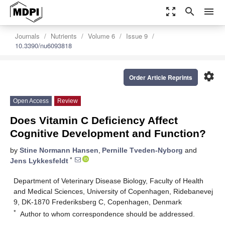
zoom_out_map
search
menu
Journals
Nutrients
Volume 6
Issue 9
10.3390/nu6093818
settings
Order Article Reprints
Open Access
Review
Does Vitamin C Deficiency Affect
Cognitive Development and Function?
by
Stine Normann Hansen
,
Pernille Tveden-Nyborg
and
*
Jens Lykkesfeldt
Department of Veterinary Disease Biology, Faculty of Health
and Medical Sciences, University of Copenhagen, Ridebanevej
9, DK-1870 Frederiksberg C, Copenhagen, Denmark
*
Author to whom correspondence should be addressed.