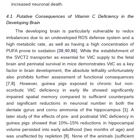
increased neuronal death.
4.1. Putative Consequences of Vitamin C Deficiency in the
Developing Brain
The developing brain is particularly vulnerable to redox
imbalances due to an undeveloped ROS defense system and a
high metabolic rate, as well as having a high concentration of
PUFA prone to oxidation [
38
,
40
,
86
]. While the establishment of
the SVCT2 transporter as essential for VitC supply to the fetal
brain and perinatal survival in mice demonstrates VitC as a key
factor in brain development, the absolute lethality unfortunately
also prohibits further assessment of functional consequences
[
7
,
8
]. However, guinea pigs exposed to chronic but non-
scorbutic VitC deficiency in early life showed significantly
impaired spatial memory compared to sufficient counterparts
and significant reductions in neuronal number in both the
dentate gyrus and cornu ammonia of the hippocampus [
1
]. A
later study of the effects of pre- and postnatal VitC deficiency in
guinea pigs showed that 10%–15% reductions in hippocampal
volume persisted into early adulthood (two months of age) and
was unaffected by repletion [
9
]. None of the animals (sufficient