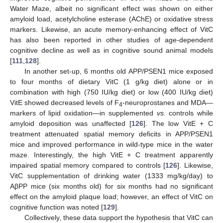
Water Maze, albeit no significant effect was shown on either
amyloid load, acetylcholine esterase (AChE) or oxidative stress
markers. Likewise, an acute memory-enhancing effect of VitC
has also been reported in other studies of age-dependent
cognitive decline as well as in cognitive sound animal models
[
111
,
128
].
In another set-up, 6 months old APP/PSEN1 mice exposed
to four months of dietary VitC (1 g/kg diet) alone or in
combination with high (750 IU/kg diet) or low (400 IU/kg diet)
VitE showed decreased levels of F
-neuroprostanes and MDA—
4
markers of lipid oxidation—in supplemented
vs.
controls while
amyloid deposition was unaffected [
126
]. The low VitE + C
treatment attenuated spatial memory deficits in APP/PSEN1
mice and improved performance in wild-type mice in the water
maze. Interestingly, the high VitE + C treatment apparently
impaired spatial memory compared to controls [
126
]. Likewise,
VitC supplementation of drinking water (1333 mg/kg/day) to
AβPP mice (six months old) for six months had no significant
effect on the amyloid plaque load; however, an effect of VitC on
cognitive function was noted [
129
].
Collectively, these data support the hypothesis that VitC can