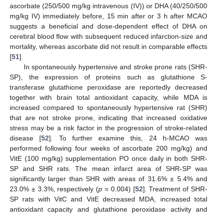
ascorbate (250/500 mg/kg intravenous (IV)) or DHA (40/250/500
mg/kg IV) immediately before, 15 min after or 3 h after MCAO
suggests a beneficial and dose-dependent effect of DHA on
cerebral blood flow with subsequent reduced infarction-size and
mortality, whereas ascorbate did not result in comparable effects
[
51
].
In spontaneously hypertensive and stroke prone rats (SHR-
SP), the expression of proteins such as glutathione S-
transferase glutathione peroxidase are reportedly decreased
together with brain total antioxidant capacity, while MDA is
increased compared to spontaneously hypertensive rat (SHR)
that are not stroke prone, indicating that increased oxidative
stress may be a risk factor in the progression of stroke-related
disease [
52
]. To further examine this, 24 h-MCAO was
performed following four weeks of ascorbate 200 mg/kg) and
VitE (100 mg/kg) supplementation PO once daily in both SHR-
SP and SHR rats. The mean infarct area of SHR-SP was
significantly larger than SHR with areas of 31.6% ± 5.4% and
23.0% ± 3.3%, respectively (
p
= 0.004) [
52
]. Treatment of SHR-
SP rats with VitC and VitE decreased MDA, increased total
antioxidant capacity and glutathione peroxidase activity and