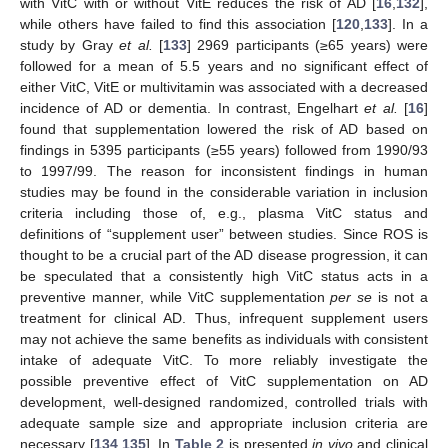
with VitC with or without VitE reduces the risk of AD [
16
,
132
],
while others have failed to find this association [
120
,
133
]. In a
study by Gray
et al.
[
133
] 2969 participants (≥65 years) were
followed for a mean of 5.5 years and no significant effect of
either VitC, VitE or multivitamin was associated with a decreased
incidence of AD or dementia. In contrast, Engelhart
et al.
[
16
]
found that supplementation lowered the risk of AD based on
findings in 5395 participants (≥55 years) followed from 1990/93
to 1997/99. The reason for inconsistent findings in human
studies may be found in the considerable variation in inclusion
criteria including those of, e.g., plasma VitC status and
definitions of “supplement user” between studies. Since ROS is
thought to be a crucial part of the AD disease progression, it can
be speculated that a consistently high VitC status acts in a
preventive manner, while VitC supplementation
per se
is not a
treatment for clinical AD. Thus, infrequent supplement users
may not achieve the same benefits as individuals with consistent
intake of adequate VitC. To more reliably investigate the
possible preventive effect of VitC supplementation on AD
development, well-designed randomized, controlled trials with
adequate sample size and appropriate inclusion criteria are
necessary [
134
,
135
]. In
Table 2
is presented
in vivo
and clinical