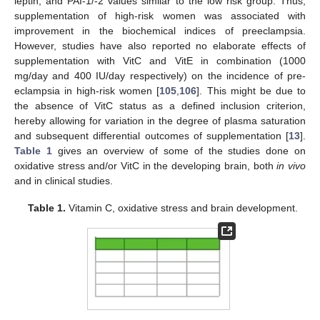
leptin, and PAI-1/-2 values similar to the low risk group. Thus,
supplementation of high-risk women was associated with
improvement in the biochemical indices of preeclampsia.
However, studies have also reported no elaborate effects of
supplementation with VitC and VitE in combination (1000
mg/day and 400 IU/day respectively) on the incidence of pre-
eclampsia in high-risk women [
105
,
106
]. This might be due to
the absence of VitC status as a defined inclusion criterion,
hereby allowing for variation in the degree of plasma saturation
and subsequent differential outcomes of supplementation [
13
].
Table 1
gives an overview of some of the studies done on
oxidative stress and/or VitC in the developing brain, both
in vivo
and in clinical studies.
Table 1.
Vitamin C, oxidative stress and brain development.