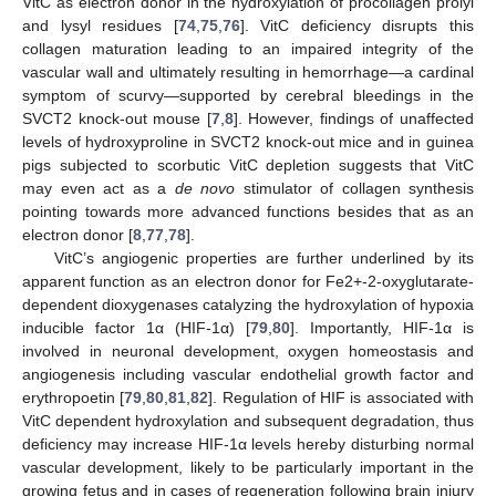
VitC as electron donor in the hydroxylation of procollagen prolyl
and lysyl residues [
74
,
75
,
76
]. VitC deficiency disrupts this
collagen maturation leading to an impaired integrity of the
vascular wall and ultimately resulting in hemorrhage—a cardinal
symptom of scurvy—supported by cerebral bleedings in the
SVCT2 knock-out mouse [
7
,
8
]. However, findings of unaffected
levels of hydroxyproline in SVCT2 knock-out mice and in guinea
pigs subjected to scorbutic VitC depletion suggests that VitC
may even act as a
de novo
stimulator of collagen synthesis
pointing towards more advanced functions besides that as an
electron donor [
8
,
77
,
78
].
VitC’s angiogenic properties are further underlined by its
apparent function as an electron donor for Fe2+-2-oxyglutarate-
dependent dioxygenases catalyzing the hydroxylation of hypoxia
inducible factor 1α (HIF-1α) [
79
,
80
]. Importantly, HIF-1α is
involved in neuronal development, oxygen homeostasis and
angiogenesis including vascular endothelial growth factor and
erythropoetin [
79
,
80
,
81
,
82
]. Regulation of HIF is associated with
VitC dependent hydroxylation and subsequent degradation, thus
deficiency may increase HIF-1α levels hereby disturbing normal
vascular development, likely to be particularly important in the
growing fetus and in cases of regeneration following brain injury