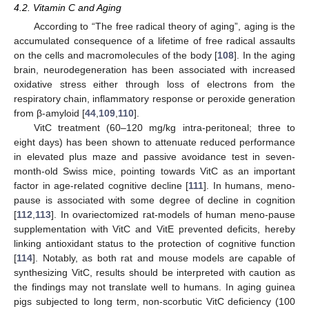
4.2. Vitamin C and Aging
According to “The free radical theory of aging”, aging is the
accumulated consequence of a lifetime of free radical assaults
on the cells and macromolecules of the body [
108
]. In the aging
brain, neurodegeneration has been associated with increased
oxidative stress either through loss of electrons from the
respiratory chain, inflammatory response or peroxide generation
from β-amyloid [
44
,
109
,
110
].
VitC treatment (60–120 mg/kg intra-peritoneal; three to
eight days) has been shown to attenuate reduced performance
in elevated plus maze and passive avoidance test in seven-
month-old Swiss mice, pointing towards VitC as an important
factor in age-related cognitive decline [
111
]. In humans, meno-
pause is associated with some degree of decline in cognition
[
112
,
113
]. In ovariectomized rat-models of human meno-pause
supplementation with VitC and VitE prevented deficits, hereby
linking antioxidant status to the protection of cognitive function
[
114
]. Notably, as both rat and mouse models are capable of
synthesizing VitC, results should be interpreted with caution as
the findings may not translate well to humans. In aging guinea
pigs subjected to long term, non-scorbutic VitC deficiency (100