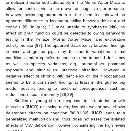
or deficient) performed adequately in the Morris Water Maze to
allow for conclusions to be drawn on cognitive performance,
however, swimming parameters in the cued trial showed no
apparent difference in locomotor ability between deficient and
controls [
9
]. In gulo(
−
/
−
) mice unable to synthesize VitC, no
effect on brain function could be detected following behavioral
testing in the Y-maze, Morris Water Maze, and explorative
activity monitor [
87
]. The apparent discrepancy between findings
in mice and guinea pigs may be due to variations in trial
conditions and/or specific responses to the imposed deficiency
as well as species variations, e.g., prenatal
vs.
postnatal
exposure and altricial
vs.
precocial offspring. However, a
negative effect of chronic VitC deficiency on the hippocampus
seems to be a consistent finding, at least in the guinea pig
model, possibly leading to functional consequences, such as
reductions in spatial memory [
88
,
89
].
Studies of young children exposed to intrauterine growth
restriction (IUGR) or having a very low birth-weight have shown
deleterious effects on cognition [
90
,
91
,
92
]. IUGR leads to a
generalized malnutrition and, thus, does not asses the isolated
effects of VitC deficiency. However, considering the high levels