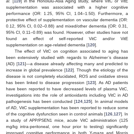
al.
[
119
] in the Honolulu-Asia Aging study, where VitC or VitE
supplementation was associated with a higher cognitive
performance (OR: 1.25, 95% CI, 1.04–1.50). Furthermore, a
protective effect of supplementation on vascular dementia (OR:
0.12, 95% CI, 0.02–0.88) and mixed/other dementia (OR: 0.31,
95% CI, 0.11–0.89) was found. However, other studies have not
found an effect of self-reported VitC and/or VitE
supplementation on age-related dementia [
120
].
The effect of VitC on cognition associated to aging has
been extensively studied with regards to Alzheimer’s disease
(AD) [
121
]—a disease already affecting many and predicted to
increase in global prevalence [
122
]. Though the etiology of the
disease is not completely elucidated, ROS and oxidative stress
has been linked to disease progression [
123
]. As AD patients
have been reported to have decreased levels of plasma VitC,
investigations into the role of antioxidants including VitC in AD
pathogenesis has been conducted [
124
,
125
]. In animal models
of AD, VitC supplementation has been reported to reduce some
of the cognitive dysfunction seen in control animals [
126
,
127
]. In
a study of APP/PSEN1 mice, acute VitC administration (125
mg/kg intra-peritoneal, one hour prior to testing) significantly
improved cognitive performance in both Y-maze and Morris