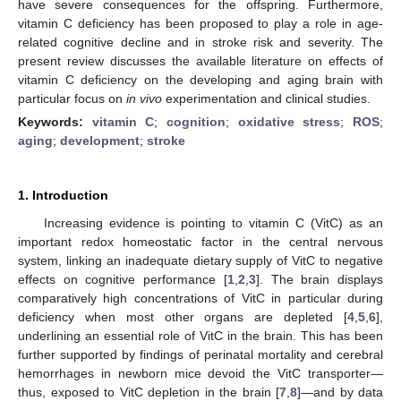
have severe consequences for the offspring. Furthermore,
vitamin C deficiency has been proposed to play a role in age-
related cognitive decline and in stroke risk and severity. The
present review discusses the available literature on effects of
vitamin C deficiency on the developing and aging brain with
particular focus on
in vivo
experimentation and clinical studies.
Keywords:
vitamin C
;
cognition
;
oxidative stress
;
ROS
;
aging
;
development
;
stroke
1. Introduction
Increasing evidence is pointing to vitamin C (VitC) as an
important redox homeostatic factor in the central nervous
system, linking an inadequate dietary supply of VitC to negative
effects on cognitive performance [
1
,
2
,
3
]. The brain displays
comparatively high concentrations of VitC in particular during
deficiency when most other organs are depleted [
4
,
5
,
6
],
underlining an essential role of VitC in the brain. This has been
further supported by findings of perinatal mortality and cerebral
hemorrhages in newborn mice devoid the VitC transporter—
thus, exposed to VitC depletion in the brain [
7
,
8
]—and by data