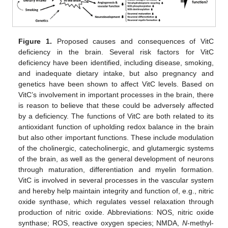
Figure 1.
Proposed causes and consequences of VitC
deficiency in the brain. Several risk factors for VitC
deficiency have been identified, including disease, smoking,
and inadequate dietary intake, but also pregnancy and
genetics have been shown to affect VitC levels. Based on
VitC’s involvement in important processes in the brain, there
is reason to believe that these could be adversely affected
by a deficiency. The functions of VitC are both related to its
antioxidant function of upholding redox balance in the brain
but also other important functions. These include modulation
of the cholinergic, catecholinergic, and glutamergic systems
of the brain, as well as the general development of neurons
through maturation, differentiation and myelin formation.
VitC is involved in several processes in the vascular system
and hereby help maintain integrity and function of, e.g., nitric
oxide synthase, which regulates vessel relaxation through
production of nitric oxide. Abbreviations: NOS, nitric oxide
synthase; ROS, reactive oxygen species; NMDA,
N
-methyl-