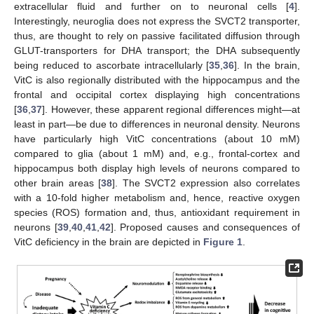
extracellular fluid and further on to neuronal cells [
4
].
Interestingly, neuroglia does not express the SVCT2 transporter,
thus, are thought to rely on passive facilitated diffusion through
GLUT-transporters for DHA transport; the DHA subsequently
being reduced to ascorbate intracellularly [
35
,
36
]. In the brain,
VitC is also regionally distributed with the hippocampus and the
frontal and occipital cortex displaying high concentrations
[
36
,
37
]. However, these apparent regional differences might—at
least in part—be due to differences in neuronal density. Neurons
have particularly high VitC concentrations (about 10 mM)
compared to glia (about 1 mM) and, e.g., frontal-cortex and
hippocampus both display high levels of neurons compared to
other brain areas [
38
]. The SVCT2 expression also correlates
with a 10-fold higher metabolism and, hence, reactive oxygen
species (ROS) formation and, thus, antioxidant requirement in
neurons [
39
,
40
,
41
,
42
]. Proposed causes and consequences of
VitC deficiency in the brain are depicted in
Figure 1
.