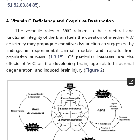
[
51
,
52
,
83
,
84
,
85
].
4. Vitamin C Deficiency and Cognitive Dysfunction
The versatile roles of VitC related to the structural and
functional integrity of the brain fuels the question of whether VitC
deficiency may propagate cognitive dysfunction as suggested by
findings in experimental animal models and reports from
population surveys [
1
,
3
,
15
]. Of particular interests are the
effects of VitC on the developing brain, age related neuronal
degeneration, and induced brain injury (
Figure 2
).