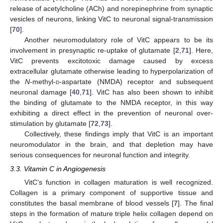
release of acetylcholine (ACh) and norepinephrine from synaptic
vesicles of neurons, linking VitC to neuronal signal-transmission
[
70
].
Another neuromodulatory role of VitC appears to be its
involvement in presynaptic re-uptake of glutamate [
2
,
71
]. Here,
VitC prevents excitotoxic damage caused by excess
extracellular glutamate otherwise leading to hyperpolarization of
the
N
-methyl-
d
-aspartate (NMDA) receptor and subsequent
neuronal damage [
40
,
71
]. VitC has also been shown to inhibit
the binding of glutamate to the NMDA receptor, in this way
exhibiting a direct effect in the prevention of neuronal over-
stimulation by glutamate [
72
,
73
].
Collectively, these findings imply that VitC is an important
neuromodulator in the brain, and that depletion may have
serious consequences for neuronal function and integrity.
3.3. Vitamin C in Angiogenesis
VitC’s function in collagen maturation is well recognized.
Collagen is a primary component of supportive tissue and
constitutes the basal membrane of blood vessels [
7
]. The final
steps in the formation of mature triple helix collagen depend on