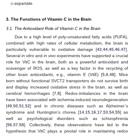
d
-aspartate.
3. The Functions of Vitamin C in the Brain
3.1. The Antioxidant Role of Vitamin C in the Brain
Due to a high level of poly-unsaturated fatty acids (PUFA),
combined with high rates of cellular metabolism, the brain is
particularly vulnerable to oxidative damage [
43
,
44
,
45
,
46
,
47
].
Several
in vitro
and
in vivo
experiments have supported a crucial
role for VitC in the brain, both as a powerful antioxidant and
scavenger of ROS, as well as a key factor in the recycling of
other brain antioxidants, e.g., vitamin E (VitE) [
5
,
6
,
48
]. Mice
born without functional SVCT2 transporters do not survive birth
and display increased oxidative stress in the brain, as well as
cerebral hemorrhages [
7
,
8
]. Redox-imbalances in the brain
have been associated with ischemia-induced neurodegeneration
[
49
,
50
,
51
,
52
] and in chronic diseases such as Alzheimer’s
syndrome and Huntington’s chorea [
14
,
15
,
16
,
17
,
53
,
54
,
55
] as
well as psychological disorders such as schizophrenia
[
56
,
57
,
58
]. Collectively, these observations have led to the
hypothesis that VitC plays a pivotal role in maintaining redox