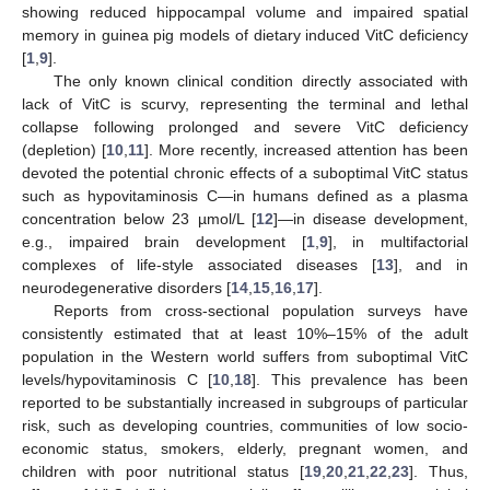
showing reduced hippocampal volume and impaired spatial
memory in guinea pig models of dietary induced VitC deficiency
[
1
,
9
].
The only known clinical condition directly associated with
lack of VitC is scurvy, representing the terminal and lethal
collapse following prolonged and severe VitC deficiency
(depletion) [
10
,
11
]. More recently, increased attention has been
devoted the potential chronic effects of a suboptimal VitC status
such as hypovitaminosis C—in humans defined as a plasma
concentration below 23 µmol/L [
12
]—in disease development,
e.g., impaired brain development [
1
,
9
], in multifactorial
complexes of life-style associated diseases [
13
], and in
neurodegenerative disorders [
14
,
15
,
16
,
17
].
Reports from cross-sectional population surveys have
consistently estimated that at least 10%–15% of the adult
population in the Western world suffers from suboptimal VitC
levels/hypovitaminosis C [
10
,
18
]. This prevalence has been
reported to be substantially increased in subgroups of particular
risk, such as developing countries, communities of low socio-
economic status, smokers, elderly, pregnant women, and
children with poor nutritional status [
19
,
20
,
21
,
22
,
23
]. Thus,