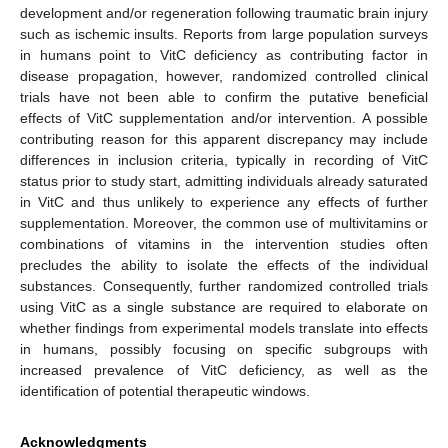
development and/or regeneration following traumatic brain injury
such as ischemic insults. Reports from large population surveys
in humans point to VitC deficiency as contributing factor in
disease propagation, however, randomized controlled clinical
trials have not been able to confirm the putative beneficial
effects of VitC supplementation and/or intervention. A possible
contributing reason for this apparent discrepancy may include
differences in inclusion criteria, typically in recording of VitC
status prior to study start, admitting individuals already saturated
in VitC and thus unlikely to experience any effects of further
supplementation. Moreover, the common use of multivitamins or
combinations of vitamins in the intervention studies often
precludes the ability to isolate the effects of the individual
substances. Consequently, further randomized controlled trials
using VitC as a single substance are required to elaborate on
whether findings from experimental models translate into effects
in humans, possibly focusing on specific subgroups with
increased prevalence of VitC deficiency, as well as the
identification of potential therapeutic windows.
Acknowledgments