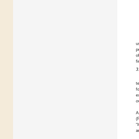
u
p
o
f
3
t
f
e
o
A
(
“
a