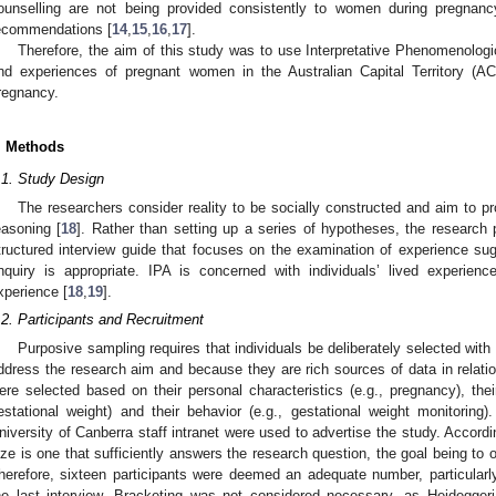
ounselling are not being provided consistently to women during pregnancy
ecommendations [
14
,
15
,
16
,
17
].
Therefore, the aim of this study was to use Interpretative Phenomenologi
nd experiences of pregnant women in the Australian Capital Territory (AC
regnancy.
. Methods
.1. Study Design
The researchers consider reality to be socially constructed and aim to pr
easoning [
18
]. Rather than setting up a series of hypotheses, the researc
tructured interview guide that focuses on the examination of experience s
nquiry is appropriate. IPA is concerned with individuals’ lived experi
xperience [
18
,
19
].
.2. Participants and Recruitment
Purposive sampling requires that individuals be deliberately selected with
ddress the research aim and because they are rich sources of data in relation
ere selected based on their personal characteristics (e.g., pregnancy), thei
estational weight) and their behavior (e.g., gestational weight monitoring)
niversity of Canberra staff intranet were used to advertise the study. Accord
ize is one that sufficiently answers the research question, the goal being to ob
herefore, sixteen participants were deemed an adequate number, particularl
he last interview. Bracketing was not considered necessary, as Heidegger