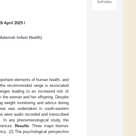
SciProfiles
8 April 2025
/
 Maternal–Infant Health
)
mportant elements of human health, and
ve the recommended range is associated
anges leading to an increased risk of
th the woman and her offspring. Despite
ng weight monitoring and advice during
views was undertaken in south-eastern
ws were audio recorded and transcribed
s. In any phenomenological study, the
eriences.
Results
: Three major themes
ncy; (2) The psychological perspective