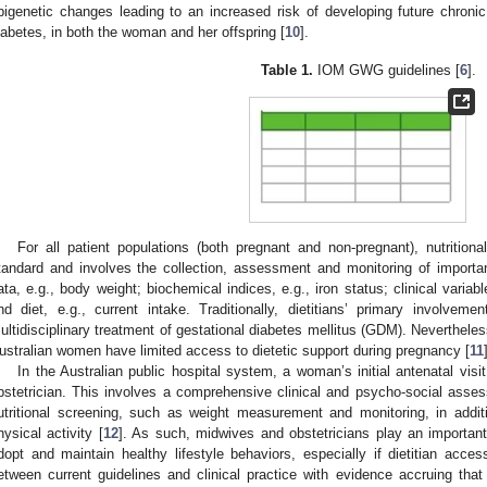
pigenetic changes leading to an increased risk of developing future chron
iabetes, in both the woman and her offspring [
10
].
Table 1.
IOM GWG guidelines [
6
].
For all patient populations (both pregnant and non-pregnant), nutritiona
tandard and involves the collection, assessment and monitoring of importan
ata, e.g., body weight; biochemical indices, e.g., iron status; clinical variab
nd diet, e.g., current intake. Traditionally, dietitians’ primary involve
ultidisciplinary treatment of gestational diabetes mellitus (GDM). Neverth
ustralian women have limited access to dietetic support during pregnancy [
11
In the Australian public hospital system, a woman’s initial antenatal visi
bstetrician. This involves a comprehensive clinical and psycho-social asse
utritional screening, such as weight measurement and monitoring, in addit
hysical activity [
12
]. As such, midwives and obstetricians play an importan
dopt and maintain healthy lifestyle behaviors, especially if dietitian access
etween current guidelines and clinical practice with evidence accruing tha