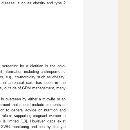
ic disease, such as obesity and type 2
l screening by a dietitian is the gold-
t information including anthropometric
les, e.g., co-morbidity such as obesity;
ment in antenatal care has been in the
eless, outside of GDM management, many
].
t is overseen by either a midwife or an
ssment that should include elements of
ion to general advice on nutrition and
t role in supporting pregnant women to
 is limited [
13
]. However, gaps exist
t GWG monitoring and healthy lifestyle