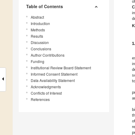
o
Table of Contents
C
i
Abstract
d
Introduction
K
Methods
Results
Discussion
1
Conclusions
Author Contributions
e
Funding
i
Institutional Review Board Statement
d
Informed Consent Statement
s
Data Availability Statement
t
Acknowledgments
p
Conflicts of Interest
a
References
b
t
o
r
p