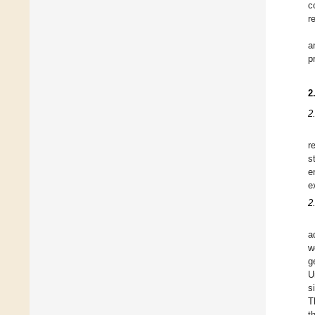
c
r
a
p
2
2
r
s
e
e
2
a
w
g
U
s
T
t