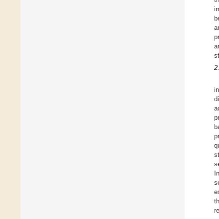
i
b
a
p
a
s
2
i
d
a
p
b
p
q
s
s
I
s
e
t
r