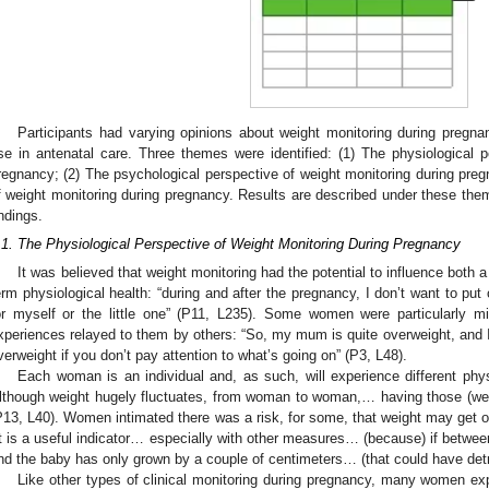
Participants had varying opinions about weight monitoring during pregnan
se in antenatal care. Three themes were identified: (1) The physiological p
regnancy; (2) The psychological perspective of weight monitoring during preg
f weight monitoring during pregnancy. Results are described under these them
indings.
.1. The Physiological Perspective of Weight Monitoring During Pregnancy
It was believed that weight monitoring had the potential to influence both 
erm physiological health: “during and after the pregnancy, I don’t want to put
or myself or the little one” (P11, L235). Some women were particularly mi
xperiences relayed to them by others: “So, my mum is quite overweight, and I
verweight if you don’t pay attention to what’s going on” (P3, L48).
Each woman is an individual and, as such, will experience different phy
lthough weight hugely fluctuates, from woman to woman,… having those (weig
P13, L40). Women intimated there was a risk, for some, that weight may get out
It is a useful indicator… especially with other measures… (because) if betwe
nd the baby has only grown by a couple of centimeters… (that could have det
Like other types of clinical monitoring during pregnancy, many women exp