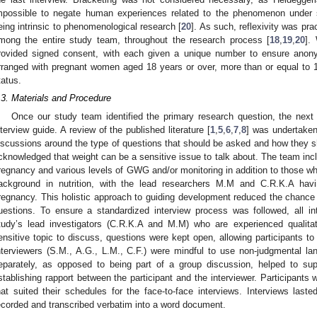
mpossible to negate human experiences related to the phenomenon under s
eing intrinsic to phenomenological research [
20
]. As such, reflexivity was pr
mong the entire study team, throughout the research process [
18
,
19
,
20
].
rovided signed consent, with each given a unique number to ensure anony
rranged with pregnant women aged 18 years or over, more than or equal to 
tatus.
.3. Materials and Procedure
Once our study team identified the primary research question, the next 
nterview guide. A review of the published literature [
1
,
5
,
6
,
7
,
8
] was undertaken 
iscussions around the type of questions that should be asked and how they sh
cknowledged that weight can be a sensitive issue to talk about. The team in
regnancy and various levels of GWG and/or monitoring in addition to those wh
ackground in nutrition, with the lead researchers M.M and C.R.K.A hav
regnancy. This holistic approach to guiding development reduced the chance o
uestions. To ensure a standardized interview process was followed, all in
tudy’s lead investigators (C.R.K.A and M.M) who are experienced qualita
ensitive topic to discuss, questions were kept open, allowing participants to 
nterviewers (S.M., A.G., L.M., C.F.) were mindful to use non-judgmental la
eparately, as opposed to being part of a group discussion, helped to supp
stablishing rapport between the participant and the interviewer. Participant
hat suited their schedules for the face-to-face interviews. Interviews la
ecorded and transcribed verbatim into a word document.