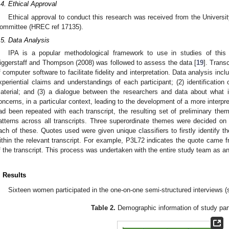
.4. Ethical Approval
Ethical approval to conduct this research was received from the Univer
ommittee (HREC ref 17135).
.5. Data Analysis
IPA is a popular methodological framework to use in studies of this
iggerstaff and Thompson (2008) was followed to assess the data [
19
]. Trans
f computer software to facilitate fidelity and interpretation. Data analysis inclu
xperiential claims and understandings of each participant; (2) identification
aterial; and (3) a dialogue between the researchers and data about what i
oncerns, in a particular context, leading to the development of a more interpre
ad been repeated with each transcript, the resulting set of preliminary the
atterns across all transcripts. Three superordinate themes were decided o
ach of these. Quotes used were given unique classifiers to firstly identify th
ithin the relevant transcript. For example, P3L72 indicates the quote came f
f the transcript. This process was undertaken with the entire study team as an 
. Results
Sixteen women participated in the one-on-one semi-structured interviews 
Table 2.
Demographic information of study part