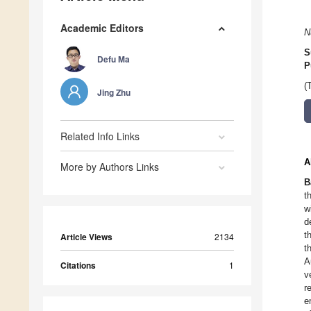
Academic Editors
N
S
Defu Ma
P
(
Jing Zhu
Related Info Links
A
More by Authors Links
B
t
w
d
t
Article Views
2134
t
A
Citations
1
v
r
e