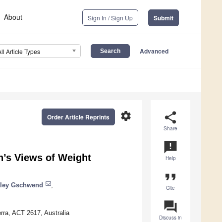
About
Sign In / Sign Up
Submit
Advanced
All Article Types
settings
share
Order Article Reprints
Share
announcement
n’s Views of Weight
Help
format_quote
ley Gschwend
,
Cite
question_answer
erra, ACT 2617, Australia
Discuss in