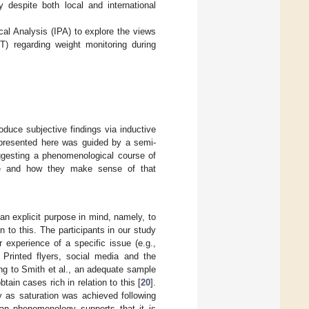
 despite both local and international
cal Analysis (IPA) to explore the views
T) regarding weight monitoring during
oduce subjective findings via inductive
h presented here was guided by a semi-
uggesting a phenomenological course of
ence and how they make sense of that
 an explicit purpose in mind, namely, to
 to this. The participants in our study
r experience of a specific issue (e.g.,
. Printed flyers, social media and the
ing to Smith et al., an adequate sample
tain cases rich in relation to this [
20
].
y as saturation was achieved following
ian phenomenology supports that it is