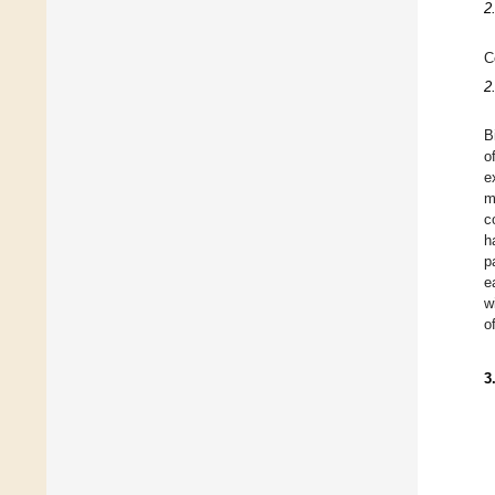
2
C
2
B
o
e
m
c
h
p
e
w
o
3