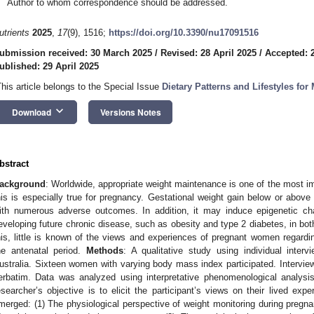
Author to whom correspondence should be addressed.
utrients
2025
,
17
(9), 1516;
https://doi.org/10.3390/nu17091516
ubmission received: 30 March 2025
/
Revised: 28 April 2025
/
Accepted: 2
ublished: 29 April 2025
This article belongs to the Special Issue
Dietary Patterns and Lifestyles for
keyboard_arrow_down
Download
Versions Notes
bstract
ackground
: Worldwide, appropriate weight maintenance is one of the most i
his is especially true for pregnancy. Gestational weight gain below or abo
ith numerous adverse outcomes. In addition, it may induce epigenetic ch
eveloping future chronic disease, such as obesity and type 2 diabetes, in bo
his, little is known of the views and experiences of pregnant women regardi
he antenatal period.
Methods
: A qualitative study using individual inter
ustralia. Sixteen women with varying body mass index participated. Intervie
erbatim. Data was analyzed using interpretative phenomenological analysi
esearcher’s objective is to elicit the participant’s views on their lived exp
merged: (1) The physiological perspective of weight monitoring during pregna