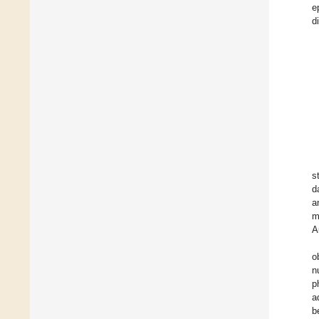
e
d
s
d
a
m
A
o
n
p
a
b