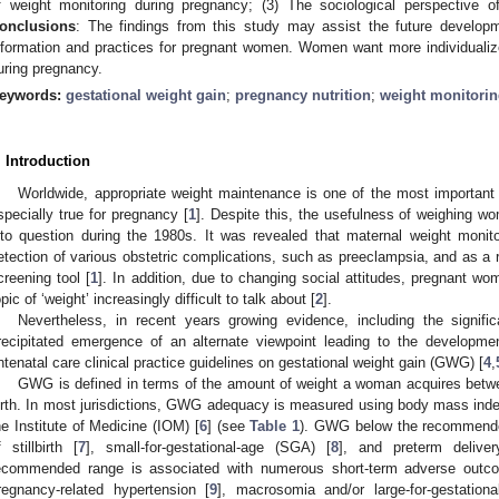
f weight monitoring during pregnancy; (3) The sociological perspective o
onclusions
: The findings from this study may assist the future develop
nformation and practices for pregnant women. Women want more individualiz
uring pregnancy.
eywords:
gestational weight gain
;
pregnancy nutrition
;
weight monitori
. Introduction
Worldwide, appropriate weight maintenance is one of the most important
specially true for pregnancy [
1
]. Despite this, the usefulness of weighing w
nto question during the 1980s. It was revealed that maternal weight monitori
etection of various obstetric complications, such as preeclampsia, and as 
creening tool [
1
]. In addition, due to changing social attitudes, pregnant w
opic of ‘weight’ increasingly difficult to talk about [
2
].
Nevertheless, in recent years growing evidence, including the signific
recipitated emergence of an alternate viewpoint leading to the developmen
ntenatal care clinical practice guidelines on gestational weight gain (GWG) [
4
,
GWG is defined in terms of the amount of weight a woman acquires betw
irth. In most jurisdictions, GWG adequacy is measured using body mass inde
he Institute of Medicine (IOM) [
6
] (see
Table 1
). GWG below the recommended
f stillbirth [
7
], small-for-gestational-age (SGA) [
8
], and preterm deliver
ecommended range is associated with numerous short-term adverse outc
regnancy-related hypertension [
9
], macrosomia and/or large-for-gestation