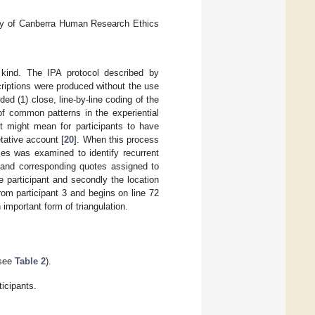
sity of Canberra Human Research Ethics
 kind. The IPA protocol described by
criptions were produced without the use
ded (1) close, line-by-line coding of the
 of common patterns in the experiential
t might mean for participants to have
tative account [
20
]. When this process
mes was examined to identify recurrent
n and corresponding quotes assigned to
e participant and secondly the location
rom participant 3 and begins on line 72
important form of triangulation.
(see
Table 2
).
icipants.