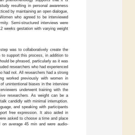
tudy resulting in personal awareness
acticed by maintaining an open dialogue,
 Women who agreed to be interviewed
mity. Semi-structured interviews were
12 weeks gestation with varying weight
step was to collaboratively create the
to support this process, in addition to
ould be phrased, particularly as it was
cluded researchers who had experienced
o had not. All researchers had a strong
ing worked previously with women in
f unintentional biases in the interview
terviewers underwent training with the
tive researchers. As weight can be a
talk candidly with minimal interruption.
nguage, and speaking with participants
ort free expression. It also aided in
s were asked to choose a time and place
sted on average 45 min and were audio-