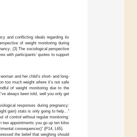
cy and conflicting ideals regarding its
erspective of weight monitoring during
nancy; (3) The sociological perspective
es with participants’ quotes to support
a woman and her child’s short- and long-
 on too much weight where it’s not safe
ndful of weight monitoring due to the
’ve always been told, well you only get
siological responses during pregnancy:
ht gain) stats is only going to help…”
 of control without regular monitoring:
en two appointments you go up ten kilos
rimental consequences)” (P14, L65).
ressed the belief that weighing should