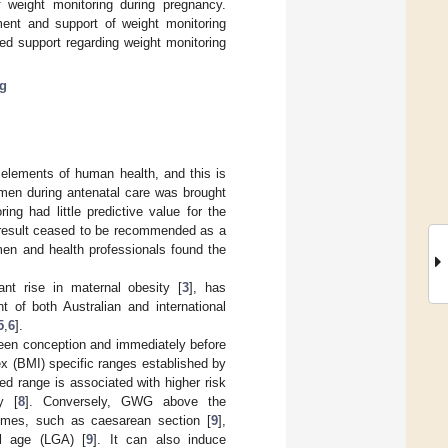
f weight monitoring during pregnancy.
ment and support of weight monitoring
ed support regarding weight monitoring
ng
 elements of human health, and this is
omen during antenatal care was brought
ng had little predictive value for the
a result ceased to be recommended as a
omen and health professionals found the
ant rise in maternal obesity [
3
], has
t of both Australian and international
5
,
6
].
een conception and immediately before
x (BMI) specific ranges established by
 range is associated with higher risk
y [
8
]. Conversely, GWG above the
omes, such as caesarean section [
9
],
al age (LGA) [
9
]. It can also induce