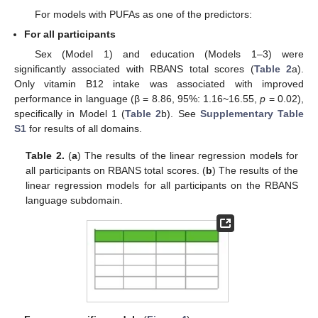
For models with PUFAs as one of the predictors:
For all participants
Sex (Model 1) and education (Models 1–3) were
significantly associated with RBANS total scores (
Table 2
a).
Only vitamin B12 intake was associated with improved
performance in language (β = 8.86, 95%: 1.16~16.55,
p
= 0.02),
specifically in Model 1 (
Table 2
b). See
Supplementary Table
S1
for results of all domains.
Table 2.
(
a
) The results of the linear regression models for
all participants on RBANS total scores. (
b
) The results of the
linear regression models for all participants on the RBANS
language subdomain.