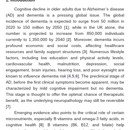
Cognitive decline in older adults due to Alzheimer’s disease
(AD) and dementia is a pressing global issue. The global
incidence of dementia is expected to surge from 50 million in
2020 to 150 million by 2050 [
1
], while in the UK alone, the
number is projected to increase from 850,000 individuals
currently to 1,350,000 by 2040 [
2
]. Moreover, dementia incurs
profound economic and social costs, affecting healthcare
resources and family support structures [
3
]. Numerous lifestyle
factors, including low education and physical activity levels,
cardiovascular health, malnutrition, depression, social
engagement, brain injuries, hearing loss, and poor eyesight are
known to influence dementia risk [
4
,
5
,
6
]. The preclinical stage of
AD, before the first clinical symptoms become apparent, may be
characterized by mild cognitive impairment but no dementia.
This stage is thought to offer the optimal chance of therapeutic
benefit, as the underlying neuropathology may still be reversible
[
7
].
Emerging evidence also points to the critical role of certain
micronutrients, especially B vitamins and omega-3 fatty acids, in
cognitive health [
8
]. B vitamins (B6, B12, and folate) help