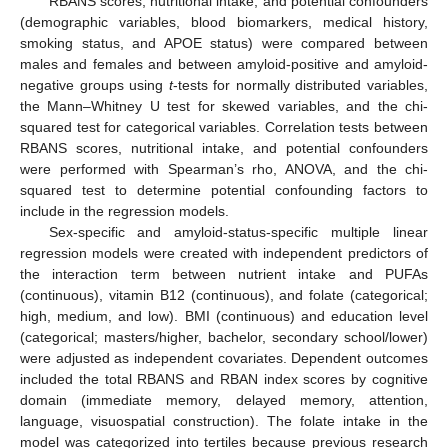
RBANS scores, nutritional intake, and potential confounders
(demographic variables, blood biomarkers, medical history,
smoking status, and APOE status) were compared between
males and females and between amyloid-positive and amyloid-
negative groups using
t
-tests for normally distributed variables,
the Mann–Whitney U test for skewed variables, and the chi-
squared test for categorical variables. Correlation tests between
RBANS scores, nutritional intake, and potential confounders
were performed with Spearman’s rho, ANOVA, and the chi-
squared test to determine potential confounding factors to
include in the regression models.
Sex-specific and amyloid-status-specific multiple linear
regression models were created with independent predictors of
the interaction term between nutrient intake and PUFAs
(continuous), vitamin B12 (continuous), and folate (categorical;
high, medium, and low). BMI (continuous) and education level
(categorical; masters/higher, bachelor, secondary school/lower)
were adjusted as independent covariates. Dependent outcomes
included the total RBANS and RBAN index scores by cognitive
domain (immediate memory, delayed memory, attention,
language, visuospatial construction). The folate intake in the
model was categorized into tertiles because previous research