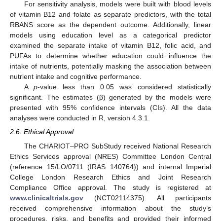
For sensitivity analysis, models were built with blood levels
of vitamin B12 and folate as separate predictors, with the total
RBANS score as the dependent outcome. Additionally, linear
models using education level as a categorical predictor
examined the separate intake of vitamin B12, folic acid, and
PUFAs to determine whether education could influence the
intake of nutrients, potentially masking the association between
nutrient intake and cognitive performance.
A
p
-value less than 0.05 was considered statistically
significant. The estimates (β) generated by the models were
presented with 95% confidence intervals (CIs). All the data
analyses were conducted in R, version 4.3.1.
2.6. Ethical Approval
The CHARIOT–PRO SubStudy received National Research
Ethics Services approval (NRES) Committee London Central
(reference 15/LO/0711 (IRAS 140764)) and internal Imperial
College London Research Ethics and Joint Research
Compliance Office approval. The study is registered at
www.clinicaltrials.gov
(NCT02114375). All participants
received comprehensive information about the study’s
procedures, risks, and benefits and provided their informed