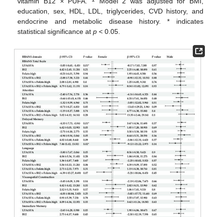
vitamin B12 × PUFA.
Model 2 was adjusted for BMI,
education, sex, HDL, LDL, triglycerides, CVD history, and
endocrine and metabolic disease history. * indicates
statistical significance at
p
< 0.05.