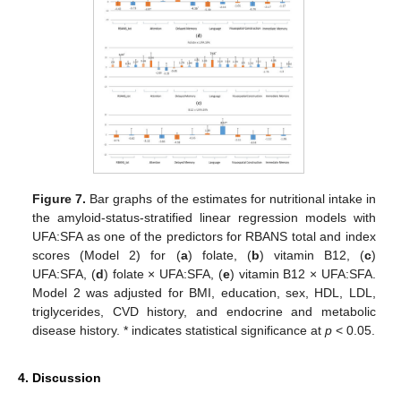
Figure 7.
Bar graphs of the estimates for nutritional intake in
the amyloid-status-stratified linear regression models with
UFA:SFA as one of the predictors for RBANS total and index
scores (Model 2) for (
a
) folate, (
b
) vitamin B12, (
c
)
UFA:SFA, (
d
) folate × UFA:SFA, (
e
) vitamin B12 × UFA:SFA.
Model 2 was adjusted for BMI, education, sex, HDL, LDL,
triglycerides, CVD history, and endocrine and metabolic
disease history. * indicates statistical significance at
p
< 0.05.
4. Discussion