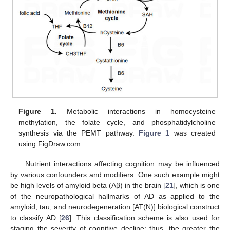
Figure 1.
Metabolic interactions in homocysteine
methylation, the folate cycle, and phosphatidylcholine
synthesis via the PEMT pathway.
Figure 1
was created
using FigDraw.com.
Nutrient interactions affecting cognition may be influenced
by various confounders and modifiers. One such example might
be high levels of amyloid beta (Aβ) in the brain [
21
], which is one
of the neuropathological hallmarks of AD as applied to the
amyloid, tau, and neurodegeneration [AT(N)] biological construct
to classify AD [
26
]. This classification scheme is also used for
staging the severity of cognitive decline; thus, the greater the