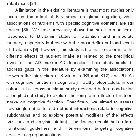
imbalances [
34
].
A limitation in the existing literature is that most studies only
focus on the effect of B vitamins on global cognition, while
associations of nutrients with specific cognitive domains are still
unclear [
35
]. We have previously shown that sex is a modifier of
responses to B-vitamin status on attention and immediate
memory, especially in those with the most deficient blood levels
of B vitamins [
9
]. However, this study is the first to determine the
differing effects of nutrient intake as related to the preclinical
levels of the AD marker Aβ deposition. This study seeks to
address gaps in the literature by examining the associations
between the interaction of B vitamins (B9 and B12) and PUFAs
with cognitive function in cognitively healthy older adults in our
cohort. It is a cross-sectional study designed before conducting
a longitudinal study to explore the long-term effects of nutrient
intake on cognitive function. Specifically, we aimed to assess
how single nutrients and nutrient interactions relate to cognitive
subdomains and to explore potential modifiers of the effects
(viz., sex and amyloid status). The findings could help inform
nutritional guidelines and interventions targeting cognitive
decline in aging populations.