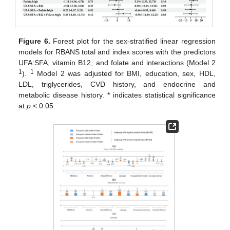
Figure 6.
Forest plot for the sex-stratified linear regression
models for RBANS total and index scores with the predictors
UFA:SFA, vitamin B12, and folate and interactions (Model 2
1
1
).
Model 2 was adjusted for BMI, education, sex, HDL,
LDL, triglycerides, CVD history, and endocrine and
metabolic disease history. * indicates statistical significance
at
p
< 0.05.