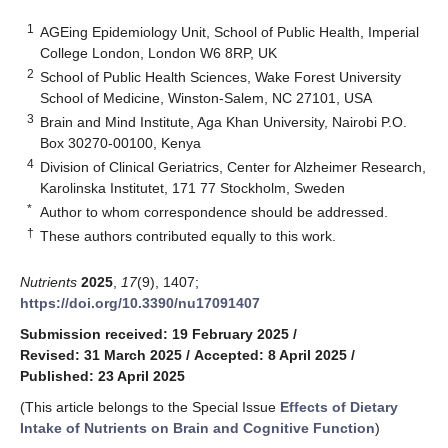
1
AGEing Epidemiology Unit, School of Public Health, Imperial
College London, London W6 8RP, UK
2
School of Public Health Sciences, Wake Forest University
School of Medicine, Winston-Salem, NC 27101, USA
3
Brain and Mind Institute, Aga Khan University, Nairobi P.O.
Box 30270-00100, Kenya
4
Division of Clinical Geriatrics, Center for Alzheimer Research,
Karolinska Institutet, 171 77 Stockholm, Sweden
*
Author to whom correspondence should be addressed.
†
These authors contributed equally to this work.
Nutrients
2025
,
17
(9), 1407;
https://doi.org/10.3390/nu17091407
Submission received: 19 February 2025
/
Revised: 31 March 2025
/
Accepted: 8 April 2025
/
Published: 23 April 2025
(This article belongs to the Special Issue
Effects of Dietary
Intake of Nutrients on Brain and Cognitive Function
)