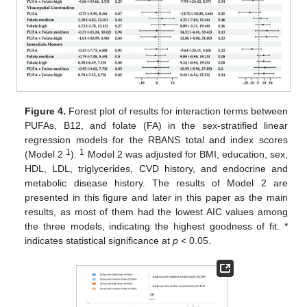
Figure 4.
Forest plot of results for interaction terms between
PUFAs, B12, and folate (FA) in the sex-stratified linear
regression models for the RBANS total and index scores
1
1
(Model 2
).
Model 2 was adjusted for BMI, education, sex,
HDL, LDL, triglycerides, CVD history, and endocrine and
metabolic disease history. The results of Model 2 are
presented in this figure and later in this paper as the main
results, as most of them had the lowest AIC values among
the three models, indicating the highest goodness of fit. *
indicates statistical significance at
p
< 0.05.