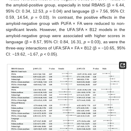
the amyloid-positive group, especially in total RBANS (β = 6.44,
95% CI: 0.34, 12.53,
p
= 0.04) and language (β = 7.56, 95% CI:
0.59, 14.54,
p
= 0.03). In contrast, the positive effects in the
amyloid-negative group with PUFA × FA were reduced to non-
significant levels. However, the UFA:SFA × B12 models in the
amyloid-negative group were associated with higher scores in
language (β = 8.57, 95% CI: 0.84, 16.31,
p
= 0.03), as were the
three-way interactions of UFA:SFA × FA × B12 (β = −10.65, 95%
CI: −19.62, −1.67,
p
< 0.05).