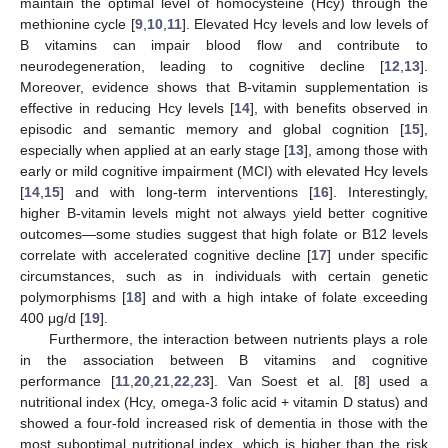
maintain the optimal level of homocysteine (Hcy) through the
methionine cycle [
9
,
10
,
11
]. Elevated Hcy levels and low levels of
B vitamins can impair blood flow and contribute to
neurodegeneration, leading to cognitive decline [
12
,
13
].
Moreover, evidence shows that B-vitamin supplementation is
effective in reducing Hcy levels [
14
], with benefits observed in
episodic and semantic memory and global cognition [
15
],
especially when applied at an early stage [
13
], among those with
early or mild cognitive impairment (MCI) with elevated Hcy levels
[
14
,
15
] and with long-term interventions [
16
]. Interestingly,
higher B-vitamin levels might not always yield better cognitive
outcomes—some studies suggest that high folate or B12 levels
correlate with accelerated cognitive decline [
17
] under specific
circumstances, such as in individuals with certain genetic
polymorphisms [
18
] and with a high intake of folate exceeding
400 μg/d [
19
].
Furthermore, the interaction between nutrients plays a role
in the association between B vitamins and cognitive
performance [
11
,
20
,
21
,
22
,
23
]. Van Soest et al. [
8
] used a
nutritional index (Hcy, omega-3 folic acid + vitamin D status) and
showed a four-fold increased risk of dementia in those with the
most suboptimal nutritional index, which is higher than the risk