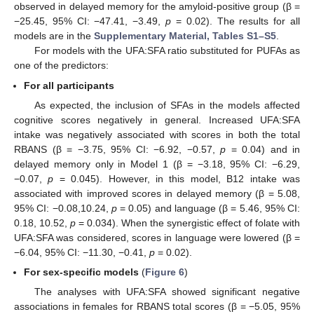
observed in delayed memory for the amyloid-positive group (β =
−25.45, 95% CI: −47.41, −3.49,
p
= 0.02). The results for all
models are in the
Supplementary Material, Tables S1–S5
.
For models with the UFA:SFA ratio substituted for PUFAs as
one of the predictors:
For all participants
As expected, the inclusion of SFAs in the models affected
cognitive scores negatively in general. Increased UFA:SFA
intake was negatively associated with scores in both the total
RBANS (β = −3.75, 95% CI: −6.92, −0.57,
p
= 0.04) and in
delayed memory only in Model 1 (β = −3.18, 95% CI: −6.29,
−0.07,
p
= 0.045). However, in this model, B12 intake was
associated with improved scores in delayed memory (β = 5.08,
95% CI: −0.08,10.24,
p
= 0.05) and language (β = 5.46, 95% CI:
0.18, 10.52,
p
= 0.034). When the synergistic effect of folate with
UFA:SFA was considered, scores in language were lowered (β =
−6.04, 95% CI: −11.30, −0.41,
p
= 0.02).
For sex-specific models
(
Figure 6
)
The analyses with UFA:SFA showed significant negative
associations in females for RBANS total scores (β = −5.05, 95%