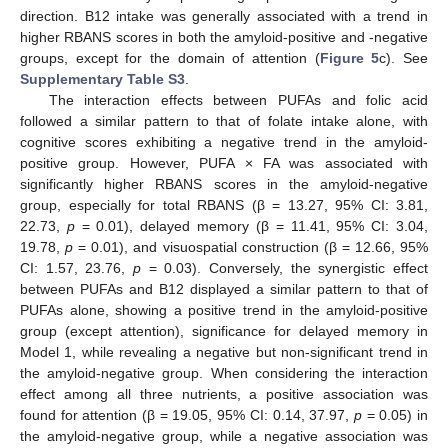
direction. B12 intake was generally associated with a trend in
higher RBANS scores in both the amyloid-positive and -negative
groups, except for the domain of attention (
Figure 5
c). See
Supplementary Table S3
.
The interaction effects between PUFAs and folic acid
followed a similar pattern to that of folate intake alone, with
cognitive scores exhibiting a negative trend in the amyloid-
positive group. However, PUFA × FA was associated with
significantly higher RBANS scores in the amyloid-negative
group, especially for total RBANS (β = 13.27, 95% CI: 3.81,
22.73,
p
= 0.01), delayed memory (β = 11.41, 95% CI: 3.04,
19.78,
p
= 0.01), and visuospatial construction (β = 12.66, 95%
CI: 1.57, 23.76,
p
= 0.03). Conversely, the synergistic effect
between PUFAs and B12 displayed a similar pattern to that of
PUFAs alone, showing a positive trend in the amyloid-positive
group (except attention), significance for delayed memory in
Model 1, while revealing a negative but non-significant trend in
the amyloid-negative group. When considering the interaction
effect among all three nutrients, a positive association was
found for attention (β = 19.05, 95% CI: 0.14, 37.97,
p
= 0.05) in
the amyloid-negative group, while a negative association was