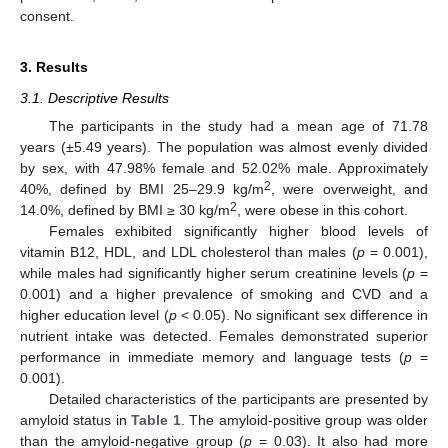
consent.
3. Results
3.1. Descriptive Results
The participants in the study had a mean age of 71.78
years (±5.49 years). The population was almost evenly divided
by sex, with 47.98% female and 52.02% male. Approximately
2
40%, defined by BMI 25–29.9 kg/m
, were overweight, and
2
14.0%, defined by BMI ≥ 30 kg/m
, were obese in this cohort.
Females exhibited significantly higher blood levels of
vitamin B12, HDL, and LDL cholesterol than males (
p
= 0.001),
while males had significantly higher serum creatinine levels (
p
=
0.001) and a higher prevalence of smoking and CVD and a
higher education level (
p
< 0.05). No significant sex difference in
nutrient intake was detected. Females demonstrated superior
performance in immediate memory and language tests (
p
=
0.001).
Detailed characteristics of the participants are presented by
amyloid status in
Table 1
. The amyloid-positive group was older
than the amyloid-negative group (
p
= 0.03). It also had more