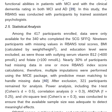
functional abilities in patients with MCI and with the clinical
dementia rating in both MCI and AD [
39
]. In this study, the
RBANS was conducted with participants by trained assistant
psychologists.
2.5. Statistical Analysis
Among the 417 participants enrolled, data were only
available for the 340 who completed the SCG SFFQ. Nineteen
participants with missing values in RBANS total scores, BMI
2
(calculated by weight/height
), and education level were
excluded, as were those with outlying serum vitamin B12 (>600
pmol/L) and folate (>100 nmol/L). Nearly 30% of participants
had missing data in one or more RBANS index score
calculations; therefore, multiple imputations were performed
using the MICE package, with predictive mean matching to
handle missing data [
40
]. After exclusion, 321 participants
remained for analysis. Power analysis, including the
t
-test
(Cohen’s d = 0.5), correlation analysis (r = 0.3), ANOVA (f =
0.25), and chi-square test (Cohen’s w = 0.3), was conducted to
ensure that the available sample size was adequate to detect
meaningful effects.