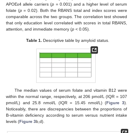
APOEε4 allele carriers (
p
= 0.001) and a higher level of serum
folate (
p
= 0.02). Both the RBANS total and index scores were
comparable across the two groups. The correlation test showed
that only education level correlated with scores in total RBANS,
attention, and immediate memory (
p
< 0.05).
Table 1.
Descriptive table by amyloid status.
The median values of serum folate and vitamin B12 were
within the normal range, respectively, at 206 pmol/L (IQR = 107
pmol/L) and 25.8 nmol/L (IQR = 15.45 nmol/L) (
Figure 3
).
Noticeably, there are discrepancies between the proportions of
B-vitamin deficiency according to serum versus nutrient intake
levels (
Figure 3
b,d).