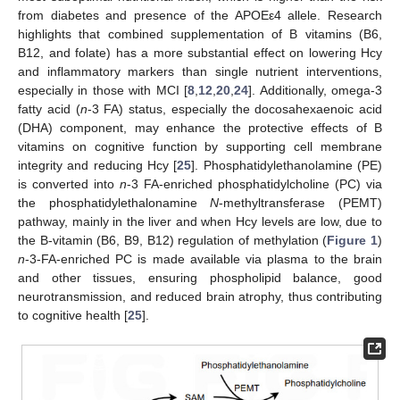
from diabetes and presence of the APOEε4 allele. Research
highlights that combined supplementation of B vitamins (B6,
B12, and folate) has a more substantial effect on lowering Hcy
and inflammatory markers than single nutrient interventions,
especially in those with MCI [
8
,
12
,
20
,
24
]. Additionally, omega-3
fatty acid (
n
-3 FA) status, especially the docosahexaenoic acid
(DHA) component, may enhance the protective effects of B
vitamins on cognitive function by supporting cell membrane
integrity and reducing Hcy [
25
]. Phosphatidylethanolamine (PE)
is converted into
n
-3 FA-enriched phosphatidylcholine (PC) via
the phosphatidylethalonamine
N
-methyltransferase (PEMT)
pathway, mainly in the liver and when Hcy levels are low, due to
the B-vitamin (B6, B9, B12) regulation of methylation (
Figure 1
)
n
-3-FA-enriched PC is made available via plasma to the brain
and other tissues, ensuring phospholipid balance, good
neurotransmission, and reduced brain atrophy, thus contributing
to cognitive health [
25
].