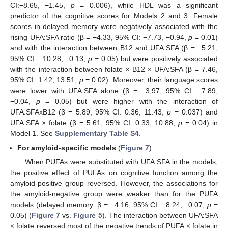
CI:−8.65, −1.45,
p
= 0.006), while HDL was a significant
predictor of the cognitive scores for Models 2 and 3. Female
scores in delayed memory were negatively associated with the
rising UFA:SFA ratio (β = −4.33, 95% CI: −7.73, −0.94,
p
= 0.01)
and with the interaction between B12 and UFA:SFA (β = −5.21,
95% CI: −10.28, −0.13,
p
= 0.05) but were positively associated
with the interaction between folate × B12 × UFA:SFA (β = 7.46,
95% CI: 1.42, 13.51,
p
= 0.02). Moreover, their language scores
were lower with UFA:SFA alone (β = −3,97, 95% CI: −7.89,
−0.04,
p
= 0.05) but were higher with the interaction of
UFA:SFAxB12 (β = 5.89, 95% CI: 0.36, 11.43,
p
= 0.037) and
UFA:SFA × folate (β = 5.61, 95% CI: 0.33, 10.88,
p
= 0.04) in
Model 1. See
Supplementary Table S4
.
For amyloid-specific models
(
Figure 7
)
When PUFAs were substituted with UFA:SFA in the models,
the positive effect of PUFAs on cognitive function among the
amyloid-positive group reversed. However, the associations for
the amyloid-negative group were weaker than for the PUFA
models (delayed memory: β = −4.16, 95% CI: −8.24, −0.07,
p
=
0.05) (
Figure 7
vs.
Figure 5
). The interaction between UFA:SFA
× folate reversed most of the negative trends of PUFA × folate in