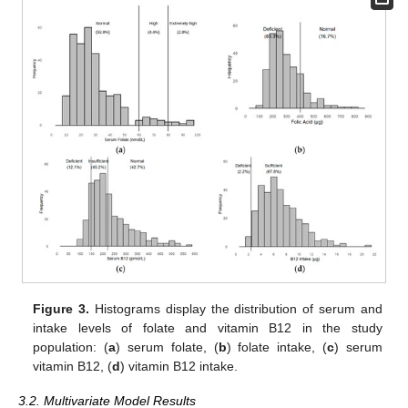
Figure 3.
Histograms display the distribution of serum and
intake levels of folate and vitamin B12 in the study
population: (
a
) serum folate, (
b
) folate intake, (
c
) serum
vitamin B12, (
d
) vitamin B12 intake.
3.2. Multivariate Model Results