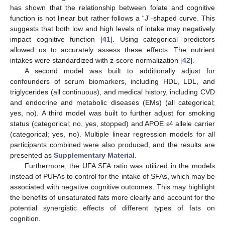
has shown that the relationship between folate and cognitive
function is not linear but rather follows a “J”-shaped curve. This
suggests that both low and high levels of intake may negatively
impact cognitive function [
41
]. Using categorical predictors
allowed us to accurately assess these effects. The nutrient
intakes were standardized with z-score normalization [
42
].
A second model was built to additionally adjust for
confounders of serum biomarkers, including HDL, LDL, and
triglycerides (all continuous), and medical history, including CVD
and endocrine and metabolic diseases (EMs) (all categorical;
yes, no). A third model was built to further adjust for smoking
status (categorical; no, yes, stopped) and APOE ε4 allele carrier
(categorical; yes, no). Multiple linear regression models for all
participants combined were also produced, and the results are
presented as
Supplementary Material
.
Furthermore, the UFA:SFA ratio was utilized in the models
instead of PUFAs to control for the intake of SFAs, which may be
associated with negative cognitive outcomes. This may highlight
the benefits of unsaturated fats more clearly and account for the
potential synergistic effects of different types of fats on
cognition.