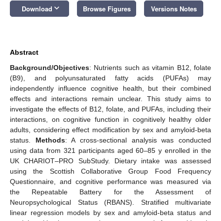
keyboard_arrow_down
Download
Browse Figures
Versions Notes
Abstract
Background/Objectives
: Nutrients such as vitamin B12, folate
(B9), and polyunsaturated fatty acids (PUFAs) may
independently influence cognitive health, but their combined
effects and interactions remain unclear. This study aims to
investigate the effects of B12, folate, and PUFAs, including their
interactions, on cognitive function in cognitively healthy older
adults, considering effect modification by sex and amyloid-beta
status.
Methods
: A cross-sectional analysis was conducted
using data from 321 participants aged 60–85 y enrolled in the
UK CHARIOT–PRO SubStudy. Dietary intake was assessed
using the Scottish Collaborative Group Food Frequency
Questionnaire, and cognitive performance was measured via
the Repeatable Battery for the Assessment of
Neuropsychological Status (RBANS). Stratified multivariate
linear regression models by sex and amyloid-beta status and