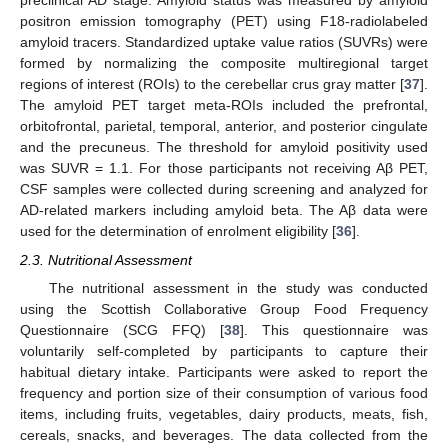
preclinical AD stage. Amyloid status was measured by amyloid
positron emission tomography (PET) using F18-radiolabeled
amyloid tracers. Standardized uptake value ratios (SUVRs) were
formed by normalizing the composite multiregional target
regions of interest (ROIs) to the cerebellar crus gray matter [
37
].
The amyloid PET target meta-ROIs included the prefrontal,
orbitofrontal, parietal, temporal, anterior, and posterior cingulate
and the precuneus. The threshold for amyloid positivity used
was SUVR = 1.1. For those participants not receiving Aβ PET,
CSF samples were collected during screening and analyzed for
AD-related markers including amyloid beta. The Aβ data were
used for the determination of enrolment eligibility [
36
].
2.3. Nutritional Assessment
The nutritional assessment in the study was conducted
using the Scottish Collaborative Group Food Frequency
Questionnaire (SCG FFQ) [
38
]. This questionnaire was
voluntarily self-completed by participants to capture their
habitual dietary intake. Participants were asked to report the
frequency and portion size of their consumption of various food
items, including fruits, vegetables, dairy products, meats, fish,
cereals, snacks, and beverages. The data collected from the