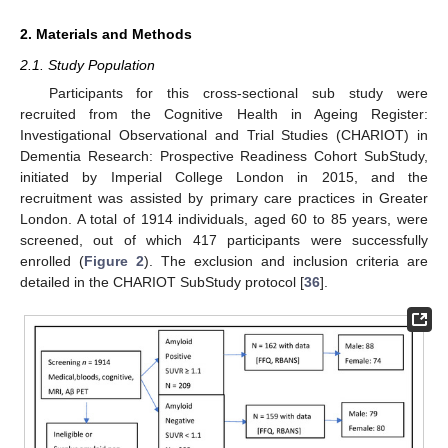
2. Materials and Methods
2.1. Study Population
Participants for this cross-sectional sub study were
recruited from the Cognitive Health in Ageing Register:
Investigational Observational and Trial Studies (CHARIOT) in
Dementia Research: Prospective Readiness Cohort SubStudy,
initiated by Imperial College London in 2015, and the
recruitment was assisted by primary care practices in Greater
London. A total of 1914 individuals, aged 60 to 85 years, were
screened, out of which 417 participants were successfully
enrolled (
Figure 2
). The exclusion and inclusion criteria are
detailed in the CHARIOT SubStudy protocol [
36
].