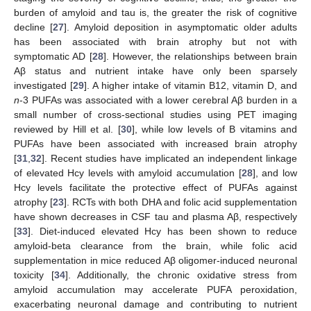
burden of amyloid and tau is, the greater the risk of cognitive
decline [
27
]. Amyloid deposition in asymptomatic older adults
has been associated with brain atrophy but not with
symptomatic AD [
28
]. However, the relationships between brain
Aβ status and nutrient intake have only been sparsely
investigated [
29
]. A higher intake of vitamin B12, vitamin D, and
n
-3 PUFAs was associated with a lower cerebral Aβ burden in a
small number of cross-sectional studies using PET imaging
reviewed by Hill et al. [
30
], while low levels of B vitamins and
PUFAs have been associated with increased brain atrophy
[
31
,
32
]. Recent studies have implicated an independent linkage
of elevated Hcy levels with amyloid accumulation [
28
], and low
Hcy levels facilitate the protective effect of PUFAs against
atrophy [
23
]. RCTs with both DHA and folic acid supplementation
have shown decreases in CSF tau and plasma Aβ, respectively
[
33
]. Diet-induced elevated Hcy has been shown to reduce
amyloid-beta clearance from the brain, while folic acid
supplementation in mice reduced Aβ oligomer-induced neuronal
toxicity [
34
]. Additionally, the chronic oxidative stress from
amyloid accumulation may accelerate PUFA peroxidation,
exacerbating neuronal damage and contributing to nutrient