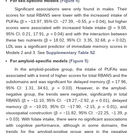
For sex-specific models
(
Figure 4
)
Significant associations were only found in males. Their
scores for total RBANS were lower with the increased intake of
PUFAs (β = −13.97, 95% CI: −27.39, −0.55,
p
= 0.04), but higher
scores were associated with increased folate intake (β = 9.08,
95% CI; 0.21, 17.91,
p
= 0.04) and with the interaction between
these two nutrients (β = 18.02, 95% CI: 3.35, 32.68,
p
= 0.02).
LDL was a significant predictor of immediate memory scores in
Models 2 and 3. See
Supplementary Table S2
.
For amyloid-specific models
(
Figure 5
)
In the amyloid-positive group, the intake of PUFAs was
associated with a trend of higher scores for total RBANS and the
subdomains and was significant for delayed memory (β = 17.96,
95% CI: 1.31, 34.61,
p
= 0.03). However, in the amyloid-
negative group, the trends were negative, significantly in total
RBANS (β = −11.10, 95% CI: −19.27,−2.92,
p
= 0.01), delayed
memory (β = −10.03, 95% CI: −17.90, −2.15,
p
= 0.01), and
visuospatial construction (β = −11.82, 95% CI: −22.25, −1.39,
p
= 0.03). With folate intake, there were no significant associations
with cognitive performance, although in some domains, the
trends for the amyloid-positive group were in the negative