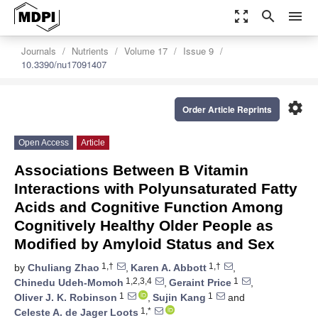
zoom_out_map
search
menu
Journals
Nutrients
Volume 17
Issue 9
10.3390/nu17091407
settings
Order Article Reprints
Open Access
Article
Associations Between B Vitamin
Interactions with Polyunsaturated Fatty
Acids and Cognitive Function Among
Cognitively Healthy Older People as
Modified by Amyloid Status and Sex
1,†
1,†
by
Chuliang Zhao
,
Karen A. Abbott
,
1,2,3,4
1
Chinedu Udeh-Momoh
,
Geraint Price
,
1
1
Oliver J. K. Robinson
,
Sujin Kang
and
1,*
Celeste A. de Jager Loots