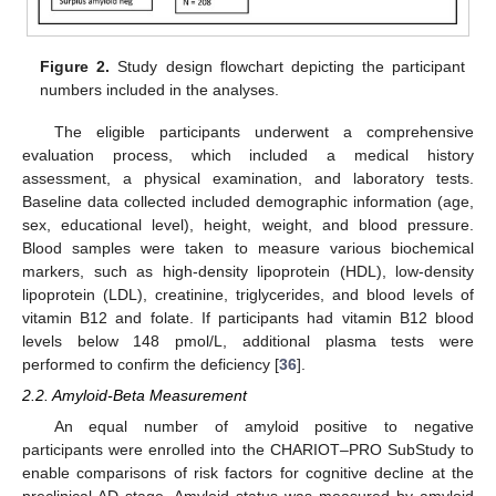
Figure 2.
Study design flowchart depicting the participant
numbers included in the analyses.
The eligible participants underwent a comprehensive
evaluation process, which included a medical history
assessment, a physical examination, and laboratory tests.
Baseline data collected included demographic information (age,
sex, educational level), height, weight, and blood pressure.
Blood samples were taken to measure various biochemical
markers, such as high-density lipoprotein (HDL), low-density
lipoprotein (LDL), creatinine, triglycerides, and blood levels of
vitamin B12 and folate. If participants had vitamin B12 blood
levels below 148 pmol/L, additional plasma tests were
performed to confirm the deficiency [
36
].
2.2. Amyloid-Beta Measurement
An equal number of amyloid positive to negative
participants were enrolled into the CHARIOT–PRO SubStudy to
enable comparisons of risk factors for cognitive decline at the