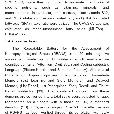
SCG SFFQ were then computed to estimate the intake of
specific nutrients, such as vitamins, minerals, and
macronutrients. In particular, for this study, folate, vitamin B12,
and PUFA intake and the unsaturated fatty acid (UFA)/saturated
fatty acid (SFA) intake ratio were utilized. The UFA:SFA ratio was
calculated as mono-unsaturated fatty acids (MUFAs) +
PUFAs/SFAs.
2.4. Cognitive Tests
The Repeatable Battery for the Assessment of
Neuropsychological Status (RBANS) is a 20 min cognitive
assessment made up of 12 subtests, which evaluate five
cognitive domains: “Attention (Digit Span and Coding subtests),
Language (Picture Naming and Semantic Fluency), Visuospatial
Construction (Figure Copy and Line Orientation), Immediate
Memory (List Learning and Story Memory), and Delayed
Memory (List Recall, List Recognition, Story Recall, and Figure
Recall subtests)” [
39
]. The combined scores from these
domains are converted into a total scale score adjusted for age,
represented as a t-score with a mean of 100, a standard
deviation (SD) of 15, and a range of 40–160. The effectiveness
of RBANS has been verified through its correlation with daily