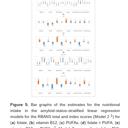
Figure 5.
Bar graphs of the estimates for the nutritional
intake in the amyloid-status-stratified linear regression
1
models for the RBANS total and index scores (Model 2
) for
(
a
) folate, (
b
) vitamin B12, (
c
) PUFAs, (
d
) folate × PUFA, (
e
)
1