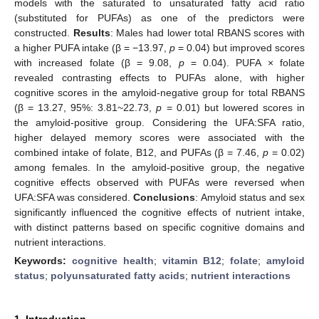
models with the saturated to unsaturated fatty acid ratio
(substituted for PUFAs) as one of the predictors were
constructed.
Results
: Males had lower total RBANS scores with
a higher PUFA intake (β = −13.97,
p
= 0.04) but improved scores
with increased folate (β = 9.08,
p
= 0.04). PUFA × folate
revealed contrasting effects to PUFAs alone, with higher
cognitive scores in the amyloid-negative group for total RBANS
(β = 13.27, 95%: 3.81~22.73,
p
= 0.01) but lowered scores in
the amyloid-positive group. Considering the UFA:SFA ratio,
higher delayed memory scores were associated with the
combined intake of folate, B12, and PUFAs (β = 7.46,
p
= 0.02)
among females. In the amyloid-positive group, the negative
cognitive effects observed with PUFAs were reversed when
UFA:SFA was considered.
Conclusions
: Amyloid status and sex
significantly influenced the cognitive effects of nutrient intake,
with distinct patterns based on specific cognitive domains and
nutrient interactions.
Keywords:
cognitive health
;
vitamin B12
;
folate
;
amyloid
status
;
polyunsaturated fatty acids
;
nutrient interactions
1. Introduction