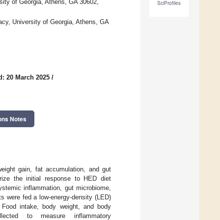
sity of Georgia, Athens, GA 30602,
SciProfiles
cy, University of Georgia, Athens, GA
d: 20 March 2025
/
ons Notes
eight gain, fat accumulation, and gut
rize the initial response to HED diet
systemic inflammation, gut microbiome,
s were fed a low-energy-density (LED)
 Food intake, body weight, and body
lected to measure inflammatory