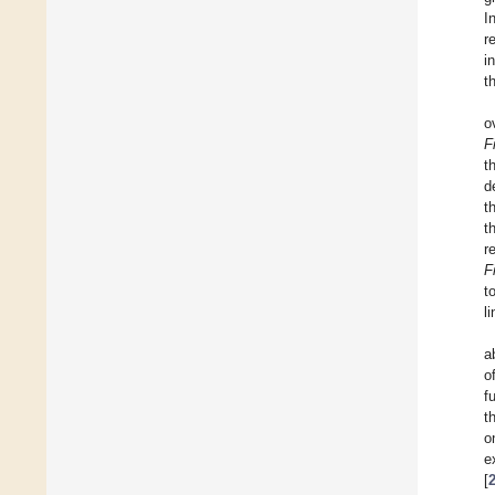
I
r
i
t
o
F
t
d
t
t
r
F
t
l
a
o
f
t
o
e
[