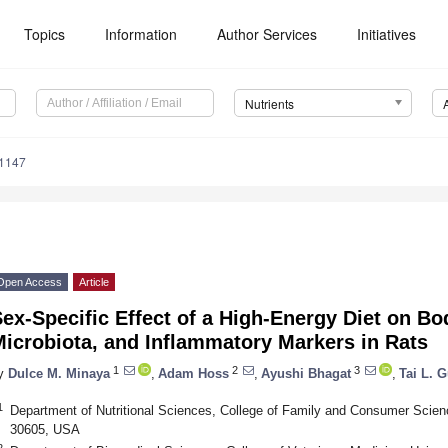
Topics
Information
Author Services
Initiatives
Nutrients
1147
Open Access
Article
ex-Specific Effect of a High-Energy Diet on B
icrobiota, and Inflammatory Markers in Rats
1
2
3
y
Dulce M. Minaya
,
Adam Hoss
,
Ayushi Bhagat
,
Tai L. 
1
Department of Nutritional Sciences, College of Family and Consumer Scien
30605, USA
2