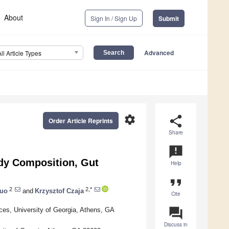
About
Sign In / Sign Up
Submit
Advanced
All Article Types
settings
share
Order Article Reprints
Share
announcement
ody Composition, Gut
Help
format_quote
2
2,*
Guo
and
Krzysztof Czaja
Cite
question_answer
ces, University of Georgia, Athens, GA
Discuss in