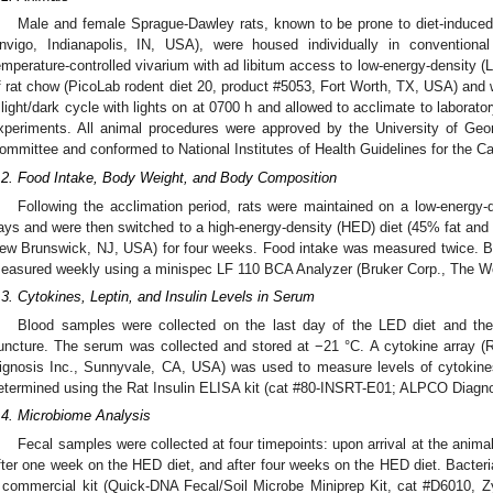
Male and female Sprague-Dawley rats, known to be prone to diet-induced
nvigo, Indianapolis, IN, USA), were housed individually in convention
emperature-controlled vivarium with ad libitum access to low-energy-density 
f rat chow (PicoLab rodent diet 20, product #5053, Fort Worth, TX, USA) and 
 light/dark cycle with lights on at 0700 h and allowed to acclimate to laborator
xperiments. All animal procedures were approved by the University of Geor
ommittee and conformed to National Institutes of Health Guidelines for the C
.2. Food Intake, Body Weight, and Body Composition
Following the acclimation period, rats were maintained on a low-energy-d
ays and were then switched to a high-energy-density (HED) diet (45% fat a
ew Brunswick, NJ, USA) for four weeks. Food intake was measured twice. 
easured weekly using a minispec LF 110 BCA Analyzer (Bruker Corp., The W
.3. Cytokines, Leptin, and Insulin Levels in Serum
Blood samples were collected on the last day of the LED diet and the
uncture. The serum was collected and stored at −21 °C. A cytokine array (
ignosis Inc., Sunnyvale, CA, USA) was used to measure levels of cytokine
etermined using the Rat Insulin ELISA kit (cat #80-INSRT-E01; ALPCO Diagno
.4. Microbiome Analysis
Fecal samples were collected at four timepoints: upon arrival at the animal 
fter one week on the HED diet, and after four weeks on the HED diet. Bacter
 commercial kit (Quick-DNA Fecal/Soil Microbe Miniprep Kit, cat #D6010, Z