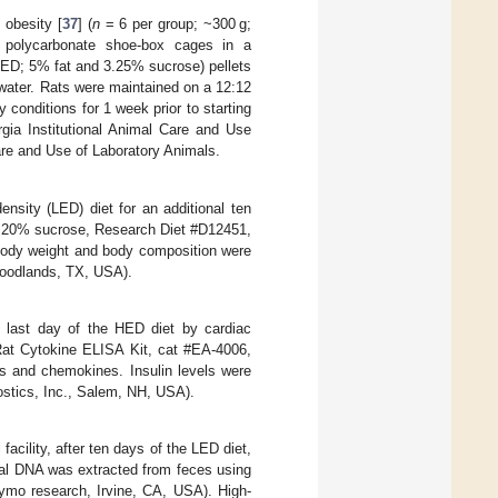
 obesity [
37
] (
n
= 6 per group; ~300 g;
al polycarbonate shoe-box cages in a
(LED; 5% fat and 3.25% sucrose) pellets
water. Rats were maintained on a 12:12
y conditions for 1 week prior to starting
gia Institutional Animal Care and Use
are and Use of Laboratory Animals.
ensity (LED) diet for an additional ten
nd 20% sucrose, Research Diet #D12451,
Body weight and body composition were
oodlands, TX, USA).
 last day of the HED diet by cardiac
Rat Cytokine ELISA Kit, cat #EA-4006,
s and chemokines. Insulin levels were
stics, Inc., Salem, NH, USA).
facility, after ten days of the LED diet,
ial DNA was extracted from feces using
ymo research, Irvine, CA, USA). High-