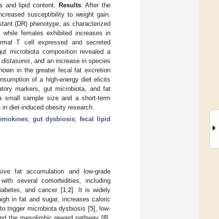
s and lipid content.
Results
: After the
creased susceptibility to weight gain.
istant (DR) phenotype, as characterized
, while females exhibited increases in
normal T cell expressed and secreted
gut microbiota composition revealed a
 distasonis
, and an increase in species
own in the greater fecal fat excretion
sumption of a high-energy diet elicits
atory markers, gut microbiota, and fat
 a small sample size and a short-term
le in diet-induced obesity research.
hemokines
;
gut dysbiosis
;
fecal lipid
ssive fat accumulation and low-grade
with several comorbidities, including
iabetes, and cancer [
1
,
2
]. It is widely
gh in fat and sugar, increases caloric
to trigger microbiota dysbiosis [
5
], low-
and the mesolimbic reward pathway [
8
].