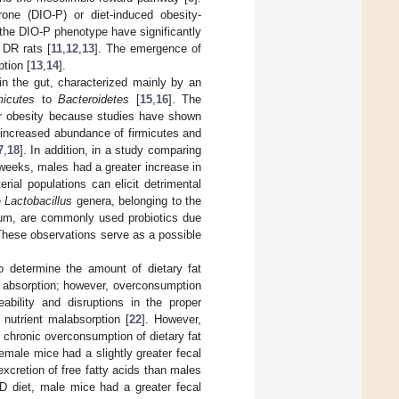
prone (DIO-P) or diet-induced obesity-
g the DIO-P phenotype have significantly
 DR rats [
11
,
12
,
13
]. The emergence of
tion [
13
,
14
].
n the gut, characterized mainly by an
micutes
to
Bacteroidetes
[
15
,
16
]. The
or obesity because studies have shown
 increased abundance of firmicutes and
7
,
18
]. In addition, in a study comparing
weeks, males had a greater increase in
rial populations can elicit detrimental
e
Lactobacillus
genera, belonging to the
m, are commonly used probiotics due
These observations serve as a possible
 determine the amount of dietary fat
fat absorption; however, overconsumption
eability and disruptions in the proper
d nutrient malabsorption [
22
]. However,
he chronic overconsumption of dietary fat
male mice had a slightly greater fecal
excretion of free fatty acids than males
 diet, male mice had a greater fecal