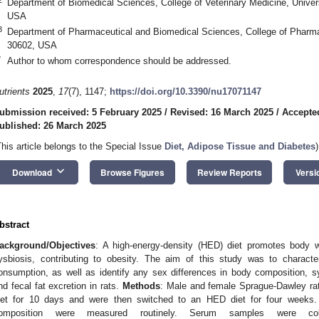
Department of Biomedical Sciences, College of Veterinary Medicine, Univer
USA
3
Department of Pharmaceutical and Biomedical Sciences, College of Pharma
30602, USA
*
Author to whom correspondence should be addressed.
utrients
2025
,
17
(7), 1147;
https://doi.org/10.3390/nu17071147
ubmission received: 5 February 2025
/
Revised: 16 March 2025
/
Accepte
ublished: 26 March 2025
This article belongs to the Special Issue
Diet, Adipose Tissue and Diabetes
)
keyboard_arrow_down
Download
Browse Figures
Review Reports
Versi
bstract
ackground/Objectives
: A high-energy-density (HED) diet promotes body w
ysbiosis, contributing to obesity. The aim of this study was to characte
onsumption, as well as identify any sex differences in body composition, 
nd fecal fat excretion in rats.
Methods
: Male and female Sprague-Dawley rat
iet for 10 days and were then switched to an HED diet for four weeks.
omposition were measured routinely. Serum samples were col