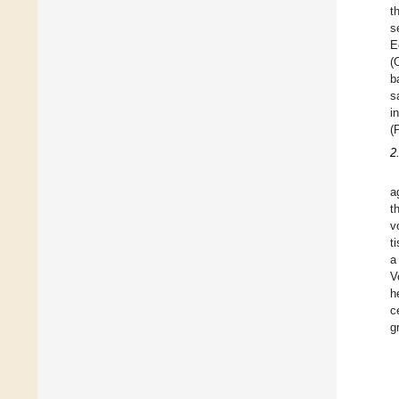
t
s
E
(
b
s
i
(
2
a
t
v
t
a
V
h
c
g