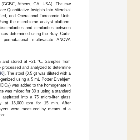
ns (GGBC, Athens, GA, USA). The raw
re Quantitative Insights Into Microbial
ified, and Operational Taxonomic Units
sing the microbiome analyst platform,
ssimilarities and similarities between
ances determined using the Bray–Curtis
a permutational multivariate ANOVA
n and stored at −21 °C. Samples from
e processed and analyzed to determine
40
]. The stool (0.5 g) was diluted with a
mogenized using a 5 mL Potter Elvehjem
HClO
) was added to the homogenate in
4
te was mixed for 30 s using a standard
spirated into a 75 micro-liter glass
ally at 13,000 rpm for 15 min. After
d layers were measured by means of a
on: