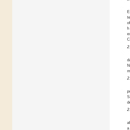
E
t
o
h
e
C
2
d
N
m
2
p
S
d
2
a
a