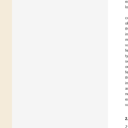
e
l
c
o
t
i
m
v
f
t
s
o
f
t
i
a
n
e
v
2
2