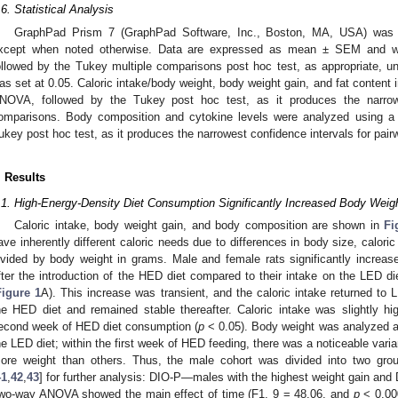
.6. Statistical Analysis
GraphPad Prism 7 (GraphPad Software, Inc., Boston, MA, USA) was us
xcept when noted otherwise. Data are expressed as mean ± SEM and 
ollowed by the Tukey multiple comparisons post hoc test, as appropriate, u
as set at 0.05. Caloric intake/body weight, body weight gain, and fat content
NOVA, followed by the Tukey post hoc test, as it produces the narrowe
omparisons. Body composition and cytokine levels were analyzed using 
ukey post hoc test, as it produces the narrowest confidence intervals for pai
. Results
.1. High-Energy-Density Diet Consumption Significantly Increased Body Wei
Caloric intake, body weight gain, and body composition are shown in
Fi
ave inherently different caloric needs due to differences in body size, calor
ivided by body weight in grams. Male and female rats significantly increased
fter the introduction of the HED diet compared to their intake on the LED d
Figure 1
A). This increase was transient, and the caloric intake returned to
he HED diet and remained stable thereafter. Caloric intake was slightly h
econd week of HED diet consumption (
p
< 0.05). Body weight was analyzed as
he LED diet; within the first week of HED feeding, there was a noticeable vari
ore weight than others. Thus, the male cohort was divided into two gr
41
,
42
,
43
] for further analysis: DIO-P—males with the highest weight gain an
wo-way ANOVA showed the main effect of time (F1, 9 = 48.06, and
p
< 0.00