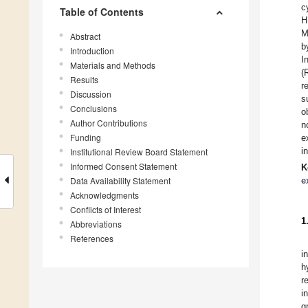
c
Table of Contents
H
M
Abstract
b
Introduction
I
Materials and Methods
(
Results
r
Discussion
s
Conclusions
o
Author Contributions
n
Funding
e
i
Institutional Review Board Statement
Informed Consent Statement
K
Data Availability Statement
e
Acknowledgments
Conflicts of Interest
1
Abbreviations
References
i
h
r
i
g