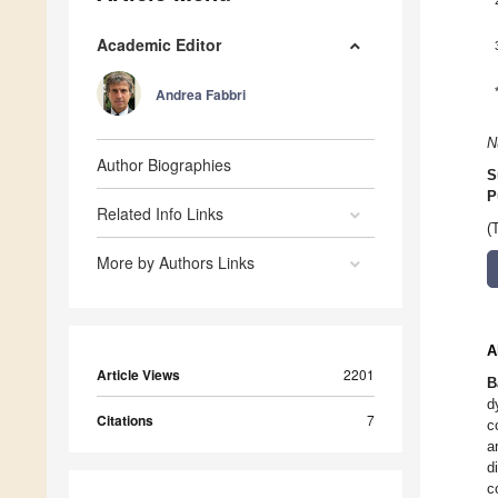
Academic Editor
Andrea Fabbri
N
Author Biographies
S
P
Related Info Links
(
More by Authors Links
A
Article Views
2201
B
d
Citations
7
c
a
d
c