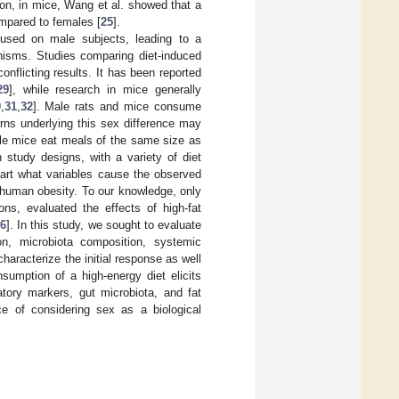
tion, in mice, Wang et al. showed that a
ompared to females [
25
].
ocused on male subjects, leading to a
nisms. Studies comparing diet-induced
nflicting results. It has been reported
29
], while research in mice generally
0
,
31
,
32
]. Male rats and mice consume
rns underlying this sex difference may
le mice eat meals of the same size as
in study designs, with a variety of diet
apart what variables cause the observed
 human obesity. To our knowledge, only
ns, evaluated the effects of high-fat
6
]. In this study, we sought to evaluate
n, microbiota composition, systemic
haracterize the initial response as well
sumption of a high-energy diet elicits
atory markers, gut microbiota, and fat
e of considering sex as a biological