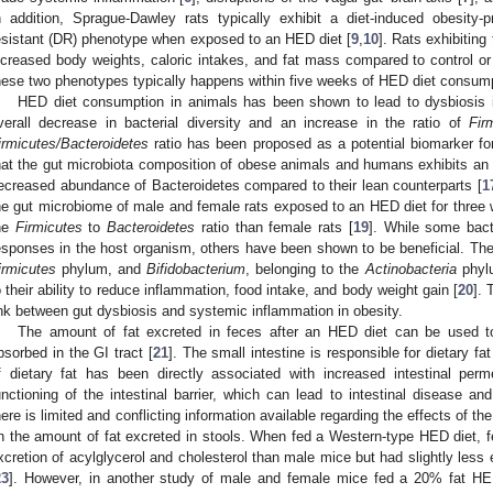
n addition, Sprague-Dawley rats typically exhibit a diet-induced obesity-
esistant (DR) phenotype when exposed to an HED diet [
9
,
10
]. Rats exhibitin
ncreased body weights, caloric intakes, and fat mass compared to control or
hese two phenotypes typically happens within five weeks of HED diet consump
HED diet consumption in animals has been shown to lead to dysbiosis i
verall decrease in bacterial diversity and an increase in the ratio of
Fir
irmicutes/Bacteroidetes
ratio has been proposed as a potential biomarker f
hat the gut microbiota composition of obese animals and humans exhibits an
ecreased abundance of Bacteroidetes compared to their lean counterparts [
1
he gut microbiome of male and female rats exposed to an HED diet for three 
he
Firmicutes
to
Bacteroidetes
ratio than female rats [
19
]. While some bacte
esponses in the host organism, others have been shown to be beneficial. Th
irmicutes
phylum, and
Bifidobacterium
, belonging to the
Actinobacteria
phylu
o their ability to reduce inflammation, food intake, and body weight gain [
20
]. 
ink between gut dysbiosis and systemic inflammation in obesity.
The amount of fat excreted in feces after an HED diet can be used to
bsorbed in the GI tract [
21
]. The small intestine is responsible for dietary 
f dietary fat has been directly associated with increased intestinal perm
unctioning of the intestinal barrier, which can lead to intestinal disease an
here is limited and conflicting information available regarding the effects of t
n the amount of fat excreted in stools. When fed a Western-type HED diet, fe
xcretion of acylglycerol and cholesterol than male mice but had slightly less 
23
]. However, in another study of male and female mice fed a 20% fat HED