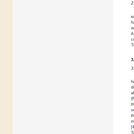
2
e
f
w
A
c
T
3
3
h
d
a
(
t
s
t
m
[
T