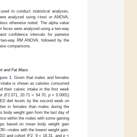
ed to conduct statistical analyses,
were analyzed using
t
-test or ANOVA,
nless otherwise noted. The alpha value
 in feces were analyzed using a two-way
st confidence intervals for pairwise
a two-way RM ANOVA, followed by the
rwise comparisons.
ght and Fat Mass
gure 1
. Given that males and females
ic intake is shown as calories consumed
 their caloric intake in the first week
iet (F2.071, 20.71 = 54.70,
p
< 0.0001)
 LED diet levels by the second week on
igher in females than males during the
 body weight gain from the last day of
ance within the males with some gaining
oups based on mean body weight gain
d DR—males with the lowest weight gain.
01) and cohort (F2, 9 = 18.31, and
p
<