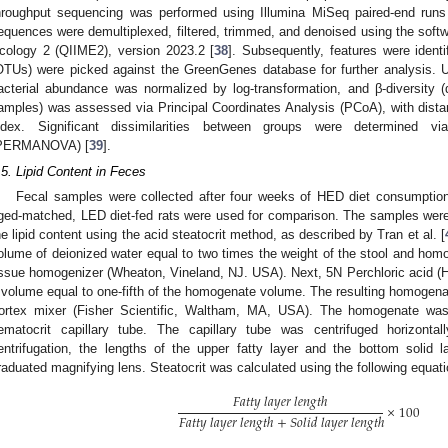
hroughput sequencing was performed using Illumina MiSeq paired-end ru
equences were demultiplexed, filtered, trimmed, and denoised using the softwa
cology 2 (QIIME2), version 2023.2 [
38
]. Subsequently, features were ident
OTUs) were picked against the GreenGenes database for further analysis. U
acterial abundance was normalized by log-transformation, and β-diversity (di
amples) was assessed via Principal Coordinates Analysis (PCoA), with dist
ndex. Significant dissimilarities between groups were determined vi
PERMANOVA) [
39
].
.5. Lipid Content in Feces
Fecal samples were collected after four weeks of HED diet consumptio
ged-matched, LED diet-fed rats were used for comparison. The samples wer
he lipid content using the acid steatocrit method, as described by Tran et al. [
olume of deionized water equal to two times the weight of the stool and ho
issue homogenizer (Wheaton, Vineland, NJ. USA). Next, 5N Perchloric acid (
 volume equal to one-fifth of the homogenate volume. The resulting homogena
ortex mixer (Fisher Scientific, Waltham, MA, USA). The homogenate was a
ematocrit capillary tube. The capillary tube was centrifuged horizont
entrifugation, the lengths of the upper fatty layer and the bottom soli
raduated magnifying lens. Steatocrit was calculated using the following equati
𝐹
𝑎
𝑡
𝑡
𝑦
𝑙
𝑎
𝑦
𝑒
𝑟
𝑙
𝑒
𝑛
𝑔
𝑡
ℎ
×
100
𝐹
𝑎
𝑡
𝑡
𝑦
𝑙
𝑎
𝑦
𝑒
𝑟
𝑙
𝑒
𝑛
𝑔
𝑡
ℎ
+
𝑆
𝑜
𝑙
𝑖
𝑑
𝑙
𝑎
𝑦
𝑒
𝑟
𝑙
𝑒
𝑛
𝑔
𝑡
ℎ