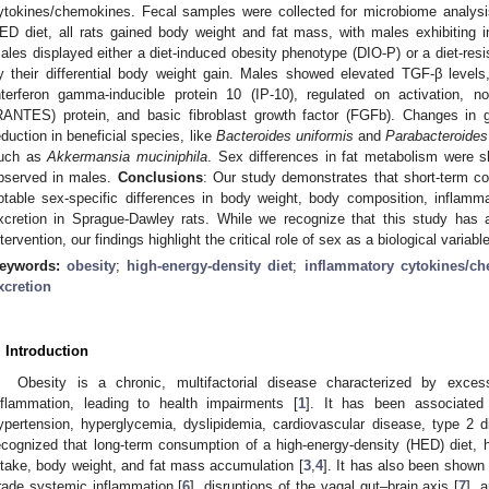
ytokines/chemokines. Fecal samples were collected for microbiome analysi
ED diet, all rats gained body weight and fat mass, with males exhibiting in
ales displayed either a diet-induced obesity phenotype (DIO-P) or a diet-res
y their differential body weight gain. Males showed elevated TGF-β levels
nterferon gamma-inducible protein 10 (IP-10), regulated on activation, 
RANTES) protein, and basic fibroblast growth factor (FGFb). Changes in 
eduction in beneficial species, like
Bacteroides uniformis
and
Parabacteroides
uch as
Akkermansia muciniphila
. Sex differences in fat metabolism were sh
bserved in males.
Conclusions
: Our study demonstrates that short-term con
otable sex-specific differences in body weight, body composition, inflamm
xcretion in Sprague-Dawley rats. While we recognize that this study has
ntervention, our findings highlight the critical role of sex as a biological variab
eywords:
obesity
;
high-energy-density diet
;
inflammatory cytokines/c
xcretion
. Introduction
Obesity is a chronic, multifactorial disease characterized by exce
nflammation, leading to health impairments [
1
]. It has been associated 
ypertension, hyperglycemia, dyslipidemia, cardiovascular disease, type 2 d
ecognized that long-term consumption of a high-energy-density (HED) diet, hi
ntake, body weight, and fat mass accumulation [
3
,
4
]. It has also been shown 
rade systemic inflammation [
6
], disruptions of the vagal gut–brain axis [
7
], 