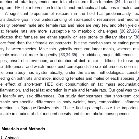
xcretion of total triglycerides and total cholesterol than females [
24
]. In addi
ong-term HF-diet intervention led to distinct metabolic adaptations in males c
A significant proportion of research in the field has predominantly f
onsiderable gap in our understanding of sex-specific responses and mecha
besity between male and female rats and mice are very few and often yield co
hat female rats are more susceptible to metabolic challenges [
26
,
27
,
28
,
ndicates that females are either equally or less prone to dietary obesity [
3
ore food than their female counterparts, but the mechanisms or eating patte
ary between species. Male rats typically consume larger meals, whereas ma
emale mice but more frequently [
33
,
34
,
35
]. In addition, major differences 
ypes, onset of intervention, and duration of diet, make it difficult to tease 
ex differences and which model best corresponds to sex differences seen in
ne prior study has systematically, under the same methodological conditio
eeding on both rats and mice, including females and males of each species [
3
he effect of short-term HED diet consumption on fat mass accumulatio
nflammation, and fecal fat excretion in male and female rats. Our goal was to c
s identify any sex differences. Our study demonstrates that short-term con
otable sex-specific differences in body weight, body composition, inflamm
xcretion in Sprague-Dawley rats. These findings emphasize the importanc
ariable in studies of diet-induced obesity and its metabolic consequences.
. Materials and Methods
.1. Animals