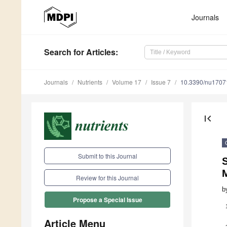
Journals
Search
for Articles
:
Journals
Nutrients
Volume 17
Issue 7
10.3390/nu1707
first_page
Submit to this Journal
S
M
Review for this Journal
b
Propose a Special Issue
Article Menu