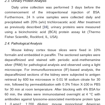
2.3. Urinary Protein Analysis
Daily urine collection was performed 3 days before the
commencement of the intraperitoneal injection of BSA.
Furthermore, 24 h urine samples were collected daily and
precipitated with 20% (
w
/
v
) trichloroacetic acid. After treatment
as previously described [
16
], urinary proteins were measured
using a bicinchoninic acid (BCA) protein assay kit (Thermo
Fisher Scientific, Rockford, IL, USA).
2.4. Pathological Analysis
Mouse kidney cortex tissue slices were fixed in 10%
formalin and embedded in paraffin. The sectioned samples were
deparaffinized and stained with periodic acid–methenamine
silver (PAM) for pathological analysis and observed using a light
microscope. For immunofluorescence (IF)-based analysis, the
deparaffinized sections of the kidney were subjected to antigen
retrieval by 600 kw microwave in 0.01 M sodium citrate for 30
min, followed by permeabilization with 0.3% Triton X-100 in PBS
for 30 min at room temperature. After blocking with 4% BSA for
60 min, the slides were immunostained overnight at 4 °C with
antibodies against lysosome-associated membrane protein type
1 (Lamp1; 1:200 dilution; mouse monoclonal; American