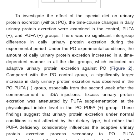
To investigate the effect of the special diet on urinary
protein excretion (without PO), the time-course changes in daily
urinary protein excretion were examined in the control, PUFA
(+), and PUFA (−) groups. There was no significant intergroup
difference in daily urinary protein excretion during the
experimental period. Under the PO experimental conditions, the
amount of daily urinary protein excretion increased in a time-
dependent manner in all the diet groups, which indicated an
adaptive urinary protein excretion against PO (
Figure 2
).
Compared with the PO control group, a significantly larger
increase in daily urinary protein excretion was observed in the
PO PUFA (−) group, especially from the second week after the
commencement of BSA injections. Excess urinary protein
excretion was attenuated by PUFA supplementation at the
physiological intake level in the PO PUFA (+) group. These
findings suggest that urinary protein excretion under normal
conditions is not affected by the dietary type, but rather that
PUFA deficiency considerably influences the adaptive urinary
protein excretion process secondary to PO. PUFA