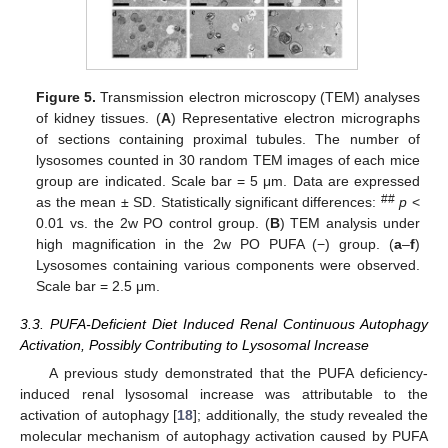
Figure 5.
Transmission electron microscopy (TEM) analyses
of kidney tissues. (
A
) Representative electron micrographs
of sections containing proximal tubules. The number of
lysosomes counted in 30 random TEM images of each mice
group are indicated. Scale bar = 5 μm. Data are expressed
##
as the mean ± SD. Statistically significant differences:
p
<
0.01 vs. the 2w PO control group. (
B
) TEM analysis under
high magnification in the 2w PO PUFA (−) group. (
a
–
f
)
Lysosomes containing various components were observed.
Scale bar = 2.5 μm.
3.3. PUFA-Deficient Diet Induced Renal Continuous Autophagy
Activation, Possibly Contributing to Lysosomal Increase
A previous study demonstrated that the PUFA deficiency-
induced renal lysosomal increase was attributable to the
activation of autophagy [
18
]; additionally, the study revealed the
molecular mechanism of autophagy activation caused by PUFA