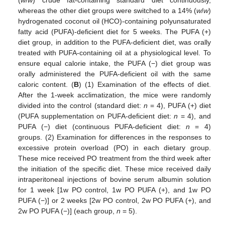
whereas the other diet groups were switched to a 14% (
w
/
w
)
hydrogenated coconut oil (HCO)-containing polyunsaturated
fatty acid (PUFA)-deficient diet for 5 weeks. The PUFA (+)
diet group, in addition to the PUFA-deficient diet, was orally
treated with PUFA-containing oil at a physiological level. To
ensure equal calorie intake, the PUFA (−) diet group was
orally administered the PUFA-deficient oil with the same
caloric content. (
B
) (1) Examination of the effects of diet.
After the 1-week acclimatization, the mice were randomly
divided into the control (standard diet:
n
= 4), PUFA (+) diet
(PUFA supplementation on PUFA-deficient diet:
n
= 4), and
PUFA (−) diet (continuous PUFA-deficient diet:
n
= 4)
groups. (2) Examination for differences in the responses to
excessive protein overload (PO) in each dietary group.
These mice received PO treatment from the third week after
the initiation of the specific diet. These mice received daily
intraperitoneal injections of bovine serum albumin solution
for 1 week [1w PO control, 1w PO PUFA (+), and 1w PO
PUFA (−)] or 2 weeks [2w PO control, 2w PO PUFA (+), and
2w PO PUFA (−)] (each group,
n
= 5).