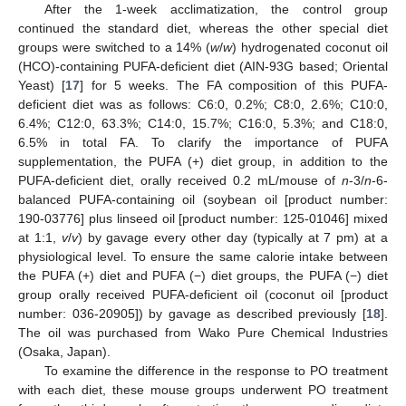
After the 1-week acclimatization, the control group
continued the standard diet, whereas the other special diet
groups were switched to a 14% (
w
/
w
) hydrogenated coconut oil
(HCO)-containing PUFA-deficient diet (AIN-93G based; Oriental
Yeast) [
17
] for 5 weeks. The FA composition of this PUFA-
deficient diet was as follows: C6:0, 0.2%; C8:0, 2.6%; C10:0,
6.4%; C12:0, 63.3%; C14:0, 15.7%; C16:0, 5.3%; and C18:0,
6.5% in total FA. To clarify the importance of PUFA
supplementation, the PUFA (+) diet group, in addition to the
PUFA-deficient diet, orally received 0.2 mL/mouse of
n
-3/
n
-6-
balanced PUFA-containing oil (soybean oil [product number:
190-03776] plus linseed oil [product number: 125-01046] mixed
at 1:1,
v
/
v
) by gavage every other day (typically at 7 pm) at a
physiological level. To ensure the same calorie intake between
the PUFA (+) diet and PUFA (−) diet groups, the PUFA (−) diet
group orally received PUFA-deficient oil (coconut oil [product
number: 036-20905]) by gavage as described previously [
18
].
The oil was purchased from Wako Pure Chemical Industries
(Osaka, Japan).
To examine the difference in the response to PO treatment
with each diet, these mouse groups underwent PO treatment