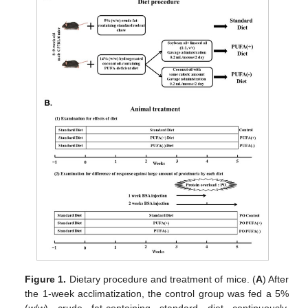
Figure 1.
Dietary procedure and treatment of mice. (
A
) After
the 1-week acclimatization, the control group was fed a 5%
(
w
/
w
) crude fat-containing standard diet continuously,