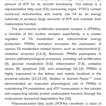
amount of ATP for its smooth functioning. The kidney is a
representative fatty acid (FA)-consuming organ. PTECs contain
numerous mitochondria and mainly use FA as an energy
substrate to produce large amounts of ATP and maintain their
reabsorptive function.
The peroxisome proliferator-activated receptor α (PPARα),
a member of the nuclear receptor superfamily, is a master
regulator of FA metabolism and mitochondrial energy
production. PPARα activation increases the expression of
various FA metabolism-related factors, such as mitochondrial β-
oxidation enzymes [
1
,
2
,
3
]. Moreover, PPARα participates in
various pathophysiological processes, including cell proliferation
[
4
], glucose metabolism [
5
,
6
], inflammation [
7
,
8
], oxidative
stress [
9
], apoptosis [
10
], and autophagy [
11
,
12
]. PPARα is
highly expressed in the kidney and mainly localized in the
−/−
proximal tubules [
13
,
14
,
15
]. Studies in starved
Ppara
mice
demonstrated an important physiological role of PPARα in
maintaining FA metabolism and ATP homeostasis in the tubules
and supporting tubular protein reabsorptive function through the
endocytosis–lysosomal degradation flux [
16
].
Polyunsaturated fatty acids (PUFAs) constitute a class of