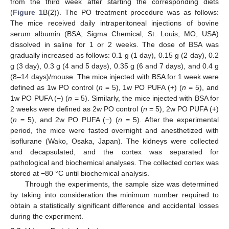
from the third week after starting the corresponding diets
(
Figure 1
B(2)). The PO treatment procedure was as follows:
The mice received daily intraperitoneal injections of bovine
serum albumin (BSA; Sigma Chemical, St. Louis, MO, USA)
dissolved in saline for 1 or 2 weeks. The dose of BSA was
gradually increased as follows: 0.1 g (1 day), 0.15 g (2 day), 0.2
g (3 day), 0.3 g (4 and 5 days), 0.35 g (6 and 7 days), and 0.4 g
(8–14 days)/mouse. The mice injected with BSA for 1 week were
defined as 1w PO control (
n
= 5), 1w PO PUFA (+) (
n
= 5), and
1w PO PUFA (−) (
n
= 5). Similarly, the mice injected with BSA for
2 weeks were defined as 2w PO control (
n
= 5), 2w PO PUFA (+)
(
n
= 5), and 2w PO PUFA (−) (
n
= 5). After the experimental
period, the mice were fasted overnight and anesthetized with
isoflurane (Wako, Osaka, Japan). The kidneys were collected
and decapsulated, and the cortex was separated for
pathological and biochemical analyses. The collected cortex was
stored at −80 °C until biochemical analysis.
Through the experiments, the sample size was determined
by taking into consideration the minimum number required to
obtain a statistically significant difference and accidental losses
during the experiment.