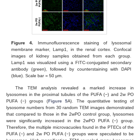
Figure 4.
Immunofluorescence staining of lysosomal
membrane marker, Lamp1, in the renal cortex. Confocal
images of kidney samples obtained from each group.
Lamp1 was visualized using a FITC-conjugated secondary
antibody (green), followed by counterstaining with DAPI
(blue). Scale bar = 50 μm.
The TEM analysis revealed a marked increase in
lysosomes in the proximal tubules of the PUFA (−) and 2w PO
PUFA (−) groups (
Figure 5
A). The quantitative testing of
lysosome numbers from 30 random TEM images demonstrated
that compared to those in the 2wPO control group, lysosomes
were significantly increased in the 2wPO PUFA (−) group.
Therefore, the multiple microvacuoles found in the PTECs of the
PUFA (−) and 2w PO PUFA (−) groups were speculated to be