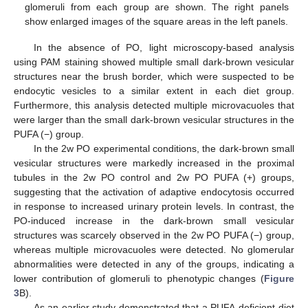
glomeruli from each group are shown. The right panels
show enlarged images of the square areas in the left panels.
In the absence of PO, light microscopy-based analysis
using PAM staining showed multiple small dark-brown vesicular
structures near the brush border, which were suspected to be
endocytic vesicles to a similar extent in each diet group.
Furthermore, this analysis detected multiple microvacuoles that
were larger than the small dark-brown vesicular structures in the
PUFA (−) group.
In the 2w PO experimental conditions, the dark-brown small
vesicular structures were markedly increased in the proximal
tubules in the 2w PO control and 2w PO PUFA (+) groups,
suggesting that the activation of adaptive endocytosis occurred
in response to increased urinary protein levels. In contrast, the
PO-induced increase in the dark-brown small vesicular
structures was scarcely observed in the 2w PO PUFA (−) group,
whereas multiple microvacuoles were detected. No glomerular
abnormalities were detected in any of the groups, indicating a
lower contribution of glomeruli to phenotypic changes (
Figure
3
B).
As an earlier study demonstrated that a PUFA-deficient diet