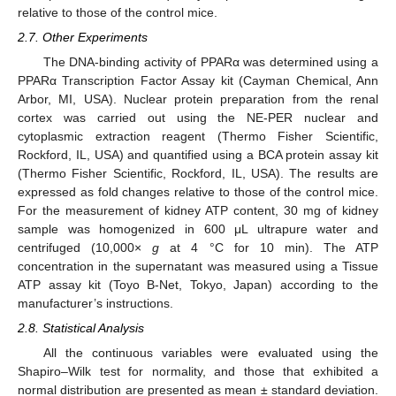
relative to those of the control mice.
2.7. Other Experiments
The DNA-binding activity of PPARα was determined using a
PPARα Transcription Factor Assay kit (Cayman Chemical, Ann
Arbor, MI, USA). Nuclear protein preparation from the renal
cortex was carried out using the NE-PER nuclear and
cytoplasmic extraction reagent (Thermo Fisher Scientific,
Rockford, IL, USA) and quantified using a BCA protein assay kit
(Thermo Fisher Scientific, Rockford, IL, USA). The results are
expressed as fold changes relative to those of the control mice.
For the measurement of kidney ATP content, 30 mg of kidney
sample was homogenized in 600 μL ultrapure water and
centrifuged (10,000×
g
at 4 °C for 10 min). The ATP
concentration in the supernatant was measured using a Tissue
ATP assay kit (Toyo B-Net, Tokyo, Japan) according to the
manufacturer’s instructions.
2.8. Statistical Analysis
All the continuous variables were evaluated using the
Shapiro–Wilk test for normality, and those that exhibited a
normal distribution are presented as mean ± standard deviation.