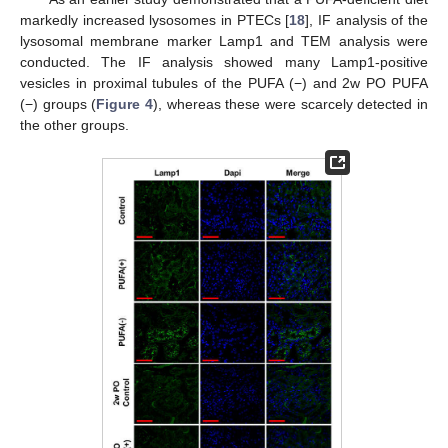
markedly increased lysosomes in PTECs [
18
], IF analysis of the
lysosomal membrane marker Lamp1 and TEM analysis were
conducted. The IF analysis showed many Lamp1-positive
vesicles in proximal tubules of the PUFA (−) and 2w PO PUFA
(−) groups (
Figure 4
), whereas these were scarcely detected in
the other groups.