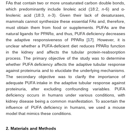
FAs that contain two or more unsaturated carbon double bonds,
which predominantly include linoleic acid (18:2,
n
-6) and α-
linolenic acid (18:3,
n
-3). Given their lack of desaturases,
mammals cannot synthesize these essential FAs and, therefore,
must obtain them from food or supplements. PUFAs are the
natural ligands for PPARα, and thus, PUFA deficiency decreases
the adaptive responsiveness of PPARα [
17
]. However, it is
unclear whether a PUFA-deficient diet reduces PPARα function
in the kidney and affects the tubular protein-reabsorption
process. The primary objective of the study was to determine
whether PUFA deficiency affects the adaptive tubular response
against proteinuria and to elucidate the underlying mechanisms.
The secondary objective was to clarify the importance of
adequate PUFA intake in the adaptive tubular response against
proteinuria, after excluding confounding variables. PUFA
deficiency occurs in humans under various conditions, with
kidney disease being a common manifestation. To ascertain the
influence of PUFA deficiency in humans, we used a mouse
model that mimics these conditions.
2. Materials and Methods