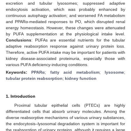
excretion and tubular lysosomes; suppressed adaptive
endocytosis activation, which was probably enhanced by
continuous autophagy activation; and worsened FA metabolism
and PPARα-mediated responses to PO, which disrupted renal
energy homeostasis. However, these changes were attenuated
by PUFA supplementation at the physiological intake level.
Conclusions
: PUFAs are essential nutrients for the tubular
adaptive reabsorption response against urinary protein loss.
Therefore, active PUFA intake may be important for patients with
kidney disease-associated proteinuria, especially those with
various PUFA deficiency-inducing conditions.
Keywords:
PPARα
;
fatty acid metabolism
;
lysosome
;
tubular protein reabsorption
;
kidney function
1. Introduction
Proximal tubular epithelial cells (PTECs) are highly
differentiated cells that absorb urinary molecules. Among the
diverse reabsorptive mechanisms of various urinary substances,
the endocytosis–lysosomal degradation system is important for
the reabsorption of urinary proteins, although it requires a large