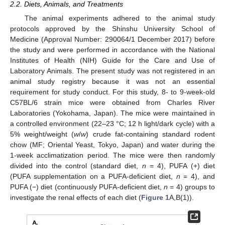
2.2. Diets, Animals, and Treatments
The animal experiments adhered to the animal study
protocols approved by the Shinshu University School of
Medicine (Approval Number: 290064/1 December 2017) before
the study and were performed in accordance with the National
Institutes of Health (NIH) Guide for the Care and Use of
Laboratory Animals. The present study was not registered in an
animal study registry because it was not an essential
requirement for study conduct. For this study, 8- to 9-week-old
C57BL/6 strain mice were obtained from Charles River
Laboratories (Yokohama, Japan). The mice were maintained in
a controlled environment (22–23 °C; 12 h light/dark cycle) with a
5% weight/weight (
w
/
w
) crude fat-containing standard rodent
chow (MF; Oriental Yeast, Tokyo, Japan) and water during the
1-week acclimatization period. The mice were then randomly
divided into the control (standard diet,
n
= 4), PUFA (+) diet
(PUFA supplementation on a PUFA-deficient diet,
n
= 4), and
PUFA (−) diet (continuously PUFA-deficient diet,
n
= 4) groups to
investigate the renal effects of each diet (
Figure 1
A,B(1)).