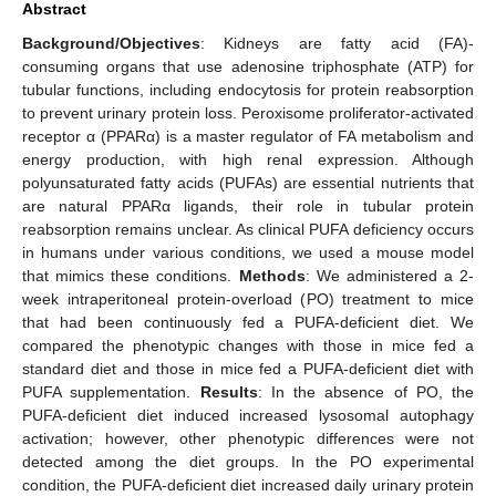
Abstract
Background/Objectives
: Kidneys are fatty acid (FA)-
consuming organs that use adenosine triphosphate (ATP) for
tubular functions, including endocytosis for protein reabsorption
to prevent urinary protein loss. Peroxisome proliferator-activated
receptor α (PPARα) is a master regulator of FA metabolism and
energy production, with high renal expression. Although
polyunsaturated fatty acids (PUFAs) are essential nutrients that
are natural PPARα ligands, their role in tubular protein
reabsorption remains unclear. As clinical PUFA deficiency occurs
in humans under various conditions, we used a mouse model
that mimics these conditions.
Methods
: We administered a 2-
week intraperitoneal protein-overload (PO) treatment to mice
that had been continuously fed a PUFA-deficient diet. We
compared the phenotypic changes with those in mice fed a
standard diet and those in mice fed a PUFA-deficient diet with
PUFA supplementation.
Results
: In the absence of PO, the
PUFA-deficient diet induced increased lysosomal autophagy
activation; however, other phenotypic differences were not
detected among the diet groups. In the PO experimental
condition, the PUFA-deficient diet increased daily urinary protein