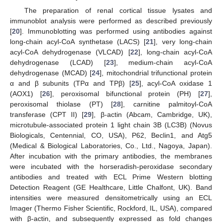
The preparation of renal cortical tissue lysates and
immunoblot analysis were performed as described previously
[
20
]. Immunoblotting was performed using antibodies against
long-chain acyl-CoA synthetase (LACS) [
21
], very long-chain
acyl-CoA dehydrogenase (VLCAD) [
22
], long-chain acyl-CoA
dehydrogenase (LCAD) [
23
], medium-chain acyl-CoA
dehydrogenase (MCAD) [
24
], mitochondrial trifunctional protein
α and β subunits (TPα and TPβ) [
25
], acyl-CoA oxidase 1
(AOX1) [
26
], peroxisomal bifunctional protein (PH) [
27
],
peroxisomal thiolase (PT) [
28
], carnitine palmitoyl-CoA
transferase (CPT II) [
29
], β-actin (Abcam, Cambridge, UK),
microtubule-associated protein 1 light chain 3B (LC3B) (Novus
Biologicals, Centennial, CO, USA), P62, Beclin1, and Atg5
(Medical & Biological Laboratories, Co., Ltd., Nagoya, Japan).
After incubation with the primary antibodies, the membranes
were incubated with the horseradish-peroxidase secondary
antibodies and treated with ECL Prime Western blotting
Detection Reagent (GE Healthcare, Little Chalfont, UK). Band
intensities were measured densitometrically using an ECL
Imager (Thermo Fisher Scientific, Rockford, IL, USA), compared
with β-actin, and subsequently expressed as fold changes