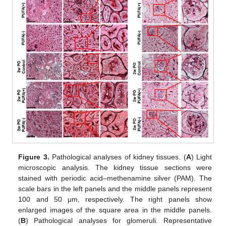
Figure 3.
Pathological analyses of kidney tissues. (
A
) Light
microscopic analysis. The kidney tissue sections were
stained with periodic acid–methenamine silver (PAM). The
scale bars in the left panels and the middle panels represent
100 and 50 μm, respectively. The right panels show
enlarged images of the square area in the middle panels.
(
B
) Pathological analyses for glomeruli. Representative