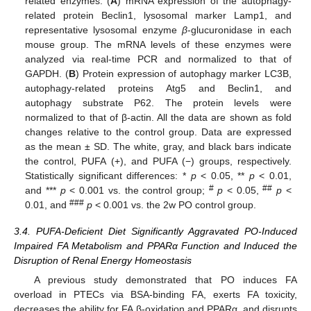
related enzymes. (
A
) mRNA expression of the autophagy-
related protein Beclin1, lysosomal marker Lamp1, and
representative lysosomal enzyme
β
-glucuronidase in each
mouse group. The mRNA levels of these enzymes were
analyzed via real-time PCR and normalized to that of
GAPDH. (
B
) Protein expression of autophagy marker LC3B,
autophagy-related proteins Atg5 and Beclin1, and
autophagy substrate P62. The protein levels were
normalized to that of β-actin. All the data are shown as fold
changes relative to the control group. Data are expressed
as the mean ± SD. The white, gray, and black bars indicate
the control, PUFA (+), and PUFA (−) groups, respectively.
Statistically significant differences: *
p
< 0.05, **
p
< 0.01,
#
##
and ***
p
< 0.001 vs. the control group;
p
< 0.05,
p
<
###
0.01, and
p
< 0.001 vs. the 2w PO control group.
3.4. PUFA-Deficient Diet Significantly Aggravated PO-Induced
Impaired FA Metabolism and PPARα Function and Induced the
Disruption of Renal Energy Homeostasis
A previous study demonstrated that PO induces FA
overload in PTECs via BSA-binding FA, exerts FA toxicity,
decreases the ability for FA β-oxidation and PPARα, and disrupts