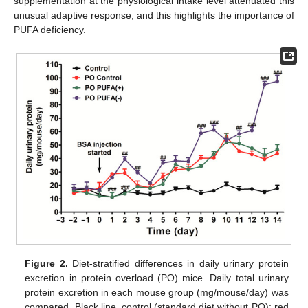
supplementation at the physiological intake level attenuated this
unusual adaptive response, and this highlights the importance of
PUFA deficiency.
Figure 2.
Diet-stratified differences in daily urinary protein
excretion in protein overload (PO) mice. Daily total urinary
protein excretion in each mouse group (mg/mouse/day) was
compared. Black line, control (standard diet without PO); red