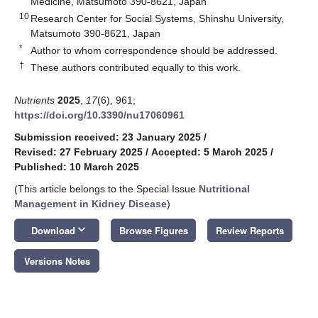
Medicine, Matsumoto 390-8621, Japan
10
Research Center for Social Systems, Shinshu University,
Matsumoto 390-8621, Japan
*
Author to whom correspondence should be addressed.
†
These authors contributed equally to this work.
Nutrients
2025
,
17
(6), 961;
https://doi.org/10.3390/nu17060961
Submission received: 23 January 2025
/
Revised: 27 February 2025
/
Accepted: 5 March 2025
/
Published: 10 March 2025
(This article belongs to the Special Issue
Nutritional
Management in Kidney Disease
)
keyboard_arrow_down
Download
Browse Figures
Review Reports
Versions Notes