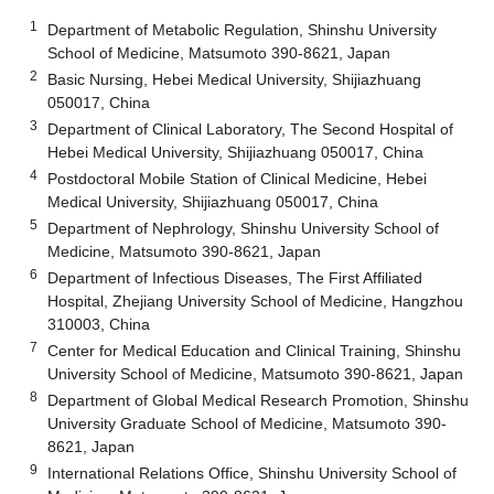
1
Department of Metabolic Regulation, Shinshu University
School of Medicine, Matsumoto 390-8621, Japan
2
Basic Nursing, Hebei Medical University, Shijiazhuang
050017, China
3
Department of Clinical Laboratory, The Second Hospital of
Hebei Medical University, Shijiazhuang 050017, China
4
Postdoctoral Mobile Station of Clinical Medicine, Hebei
Medical University, Shijiazhuang 050017, China
5
Department of Nephrology, Shinshu University School of
Medicine, Matsumoto 390-8621, Japan
6
Department of Infectious Diseases, The First Affiliated
Hospital, Zhejiang University School of Medicine, Hangzhou
310003, China
7
Center for Medical Education and Clinical Training, Shinshu
University School of Medicine, Matsumoto 390-8621, Japan
8
Department of Global Medical Research Promotion, Shinshu
University Graduate School of Medicine, Matsumoto 390-
8621, Japan
9
International Relations Office, Shinshu University School of