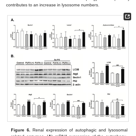
contributes to an increase in lysosome numbers.
Figure 6.
Renal expression of autophagic and lysosomal