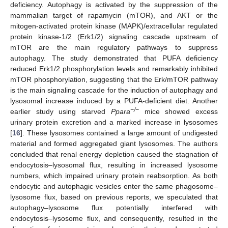
deficiency. Autophagy is activated by the suppression of the
mammalian target of rapamycin (mTOR), and AKT or the
mitogen-activated protein kinase (MAPK)/extracellular regulated
protein kinase-1/2 (Erk1/2) signaling cascade upstream of
mTOR are the main regulatory pathways to suppress
autophagy. The study demonstrated that PUFA deficiency
reduced Erk1/2 phosphorylation levels and remarkably inhibited
mTOR phosphorylation, suggesting that the Erk/mTOR pathway
is the main signaling cascade for the induction of autophagy and
lysosomal increase induced by a PUFA-deficient diet. Another
−/−
earlier study using starved
Ppara
mice showed excess
urinary protein excretion and a marked increase in lysosomes
[
16
]. These lysosomes contained a large amount of undigested
material and formed aggregated giant lysosomes. The authors
concluded that renal energy depletion caused the stagnation of
endocytosis–lysosomal flux, resulting in increased lysosome
numbers, which impaired urinary protein reabsorption. As both
endocytic and autophagic vesicles enter the same phagosome–
lysosome flux, based on previous reports, we speculated that
autophagy–lysosome flux potentially interfered with
endocytosis–lysosome flux, and consequently, resulted in the