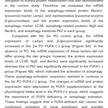
disruption of urinary protein reabsorption that was demonstrated
in the current study. Therefore, we evaluated the mRNA
expression levels of the autophagy-related protein Beclin1,
lysosomal marker Lamp1, and representative lysosomal enzyme
β
-glucuronidase, and the protein expression levels of the
autophagy marker LC3B, autophagy-related proteins Atg5 and
Beclin1, and autophagy substrate P62 in each group.
Compared with the 2w PO control group, the mRNA
expression of Lamp1 and
β
-glucuronidase significantly
increased in the 2w PO PUFA (−) group (
Figure 6
A). In the
absence of PO, the mRNA expression of these factors did not
differ among the diet groups; however, the protein expression
levels of LC3B, Atg5, and Beclin1 were significantly increased
whereas that of P62 was significantly decreased in the PUFA (−)
group (
Figure 6
B), which indicated the activation of autophagy.
These autophagy-activation responses seemed to continue in
the 2w PO PUFA (−) group. The changes in mRNA and protein
expression were attenuated by PUFA supplementation at the
physiological intake level in the PUFA (+) group, which suggests
the importance of PUFA deficiency in autophagy activation.
These findings suggest that a PUFA-deficient diet causes the
continuous activation of renal autophagy and possibly