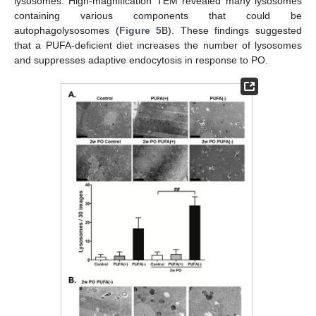
lysosomes. High-magnification TEM revealed many lysosomes
containing various components that could be
autophagolysosomes (
Figure 5
B). These findings suggested
that a PUFA-deficient diet increases the number of lysosomes
and suppresses adaptive endocytosis in response to PO.