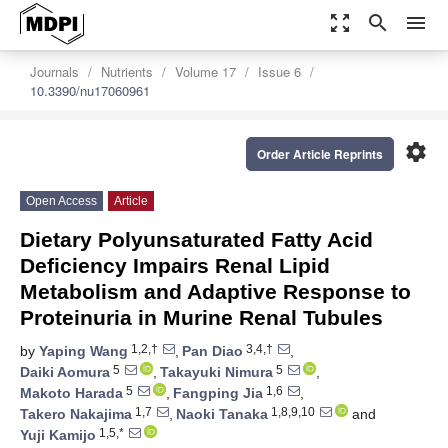
zoom_out_map
search
menu
Journals
Nutrients
Volume 17
Issue 6
10.3390/nu17060961
settings
Order Article Reprints
Open Access
Article
Dietary Polyunsaturated Fatty Acid
Deficiency Impairs Renal Lipid
Metabolism and Adaptive Response to
Proteinuria in Murine Renal Tubules
1,2,†
3,4,†
by
Yaping Wang
,
Pan Diao
,
5
5
Daiki Aomura
,
Takayuki Nimura
,
5
1,6
Makoto Harada
,
Fangping Jia
,
1,7
1,8,9,10
Takero Nakajima
,
Naoki Tanaka
and
1,5,*
Yuji Kamijo