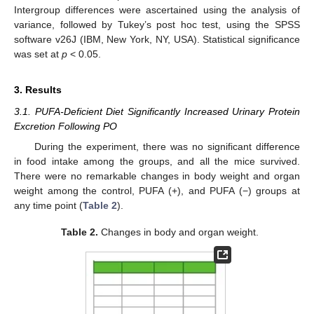
Intergroup differences were ascertained using the analysis of
variance, followed by Tukey’s post hoc test, using the SPSS
software v26J (IBM, New York, NY, USA). Statistical significance
was set at
p
< 0.05.
3. Results
3.1. PUFA-Deficient Diet Significantly Increased Urinary Protein
Excretion Following PO
During the experiment, there was no significant difference
in food intake among the groups, and all the mice survived.
There were no remarkable changes in body weight and organ
weight among the control, PUFA (+), and PUFA (−) groups at
any time point (
Table 2
).
Table 2.
Changes in body and organ weight.