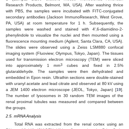
Research Products, Belmont, MA, USA). After washing thrice
with PBS, the samples were incubated with FITC-conjugated
secondary antibodies (Jackson ImmunoResearch, West Grove,
PA, USA) at room temperature for 1 h. Subsequently, the
samples were washed and stained with 4′,6-diamidino-2-
phenylindole to visualize the nuclei and then mounted using a
fluorescence mounting medium (Agilent, Santa Clara, CA, USA).
The slides were observed using a Zeiss LSM880 confocal
imaging system (Fluoview; Olympus, Tokyo, Japan). The tissues
used for transmission electron microscopy (TEM) were sliced
3
into approximately 1 mm
cubes and fixed in 2.5%
glutaraldehyde. The samples were then dehydrated and
embedded in Epon resin. Ultrathin sections were double-stained
with uranyl acetate and lead citrate and observed at 80 kV using
a JEM 1400 electron microscope (JEOL, Tokyo, Japan) [
19
].
The number of lysosomes in 30 random TEM images of the
renal proximal tubules was measured and compared between
the groups.
2.5. mRNA Analysis
Total RNA was extracted from the renal cortex using an