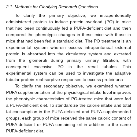
2.1. Methods for Clarifying Research Questions
To clarify the primary objective, we intraperitoneally
administered protein to induce protein overload (PO) in mice
that had been continuously fed a PUFA-deficient diet and then
compared the phenotypic changes in these mice with those in
mice that had been fed a standard diet. The PO treatment is an
experimental system wherein excess intraperitoneal external
protein is absorbed into the circulatory system and excreted
from the glomeruli during primary urinary filtration, with
consequent excessive PO in the renal tubules. This
experimental system can be used to investigate the adaptive
tubular protein-reabsorptive responses to excess proteinuria.
To clarify the secondary objective, we examined whether
PUFA supplementation at the physiological intake level improves
the phenotypic characteristics of PO-treated mice that were fed
a PUFA-deficient diet. To standardize the calorie intake and total
fat consumption in the PUFA-deficient and PUFA-supplemented
groups, each group of mice received the same caloric content of
PUFA-deficient or PUFA-containing oil in addition to the same
PUFA-deficient diet.