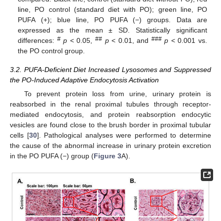
line, PO control (standard diet with PO); green line, PO
PUFA (+); blue line, PO PUFA (−) groups. Data are
expressed as the mean ± SD. Statistically significant
#
##
###
differences:
p
< 0.05,
p
< 0.01, and
p
< 0.001 vs.
the PO control group.
3.2. PUFA-Deficient Diet Increased Lysosomes and Suppressed
the PO-Induced Adaptive Endocytosis Activation
To prevent protein loss from urine, urinary protein is
reabsorbed in the renal proximal tubules through receptor-
mediated endocytosis, and protein reabsorption endocytic
vesicles are found close to the brush border in proximal tubular
cells [
30
]. Pathological analyses were performed to determine
the cause of the abnormal increase in urinary protein excretion
in the PO PUFA (−) group (
Figure 3
A).