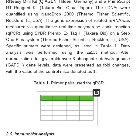
RNeasy Mini Kit (QIAGEN, Hilden, Germany) and a PrimeScript
RT Reagent Kit (Takara Bio, Otsu, Japan). The cDNAs were
quantified using NanoDrop 2000 (Thermo Fisher Scientific,
Rockford, IL, USA). The gene expression of related mRNA was
measured via quantitative real-time polymerase chain reaction
(qPCR) using SYBR Premix Ex Taq II (Takara Bio) on a Step
One Plus system (Thermo Fisher Scientific, Rockford, IL, USA).
Specific primers were designed, as listed in
Table 1
. Data
analysis was performed using the ΔΔCt method. After
normalization to glyceraldehyde-3-phosphate dehydrogenase
(GAPDH) gene levels, data were presented as fold changes,
with the value of the control mice denoted as 1.
Table 1.
Primer pairs used for qPCR.
2.6. Immunoblot Analysis