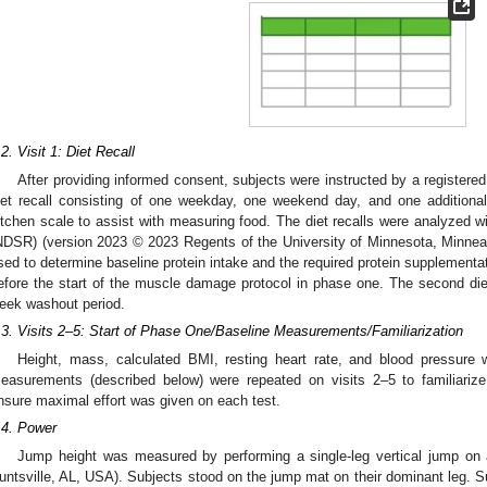
.2. Visit 1: Diet Recall
After providing informed consent, subjects were instructed by a registered
iet recall consisting of one weekday, one weekend day, and one additiona
itchen scale to assist with measuring food. The diet recalls were analyzed w
NDSR) (version 2023 © 2023 Regents of the University of Minnesota, Minnea
sed to determine baseline protein intake and the required protein supplementat
efore the start of the muscle damage protocol in phase one. The second die
eek washout period.
.3. Visits 2–5: Start of Phase One/Baseline Measurements/Familiarization
Height, mass, calculated BMI, resting heart rate, and blood pressure w
easurements (described below) were repeated on visits 2–5 to familiariz
nsure maximal effort was given on each test.
.4. Power
Jump height was measured by performing a single-leg vertical jump on
untsville, AL, USA). Subjects stood on the jump mat on their dominant leg. Su