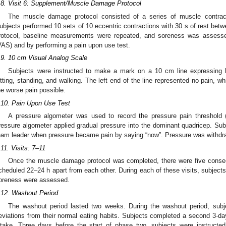
.8. Visit 6: Supplement/Muscle Damage Protocol
The muscle damage protocol consisted of a series of muscle contrac
ubjects performed 10 sets of 10 eccentric contractions with 30 s of rest bet
rotocol, baseline measurements were repeated, and soreness was assess
VAS) and by performing a pain upon use test.
.9. 10 cm Visual Analog Scale
Subjects were instructed to make a mark on a 10 cm line expressing h
itting, standing, and walking. The left end of the line represented no pain, whi
he worse pain possible.
.10. Pain Upon Use Test
A pressure algometer was used to record the pressure pain threshold 
ressure algometer applied gradual pressure into the dominant quadricep. Subje
eam leader when pressure became pain by saying “now”. Pressure was withdr
.11. Visits: 7–11
Once the muscle damage protocol was completed, there were five consec
cheduled 22–24 h apart from each other. During each of these visits, subjec
oreness were assessed.
.12. Washout Period
The washout period lasted two weeks. During the washout period, subj
eviations from their normal eating habits. Subjects completed a second 3-day 
ntake. Three days before the start of phase two, subjects were instructed