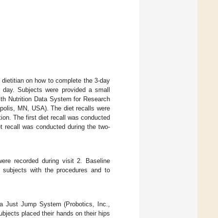
 dietitian on how to complete the 3-day
l day. Subjects were provided a small
ith Nutrition Data System for Research
polis, MN, USA). The diet recalls were
ion. The first diet recall was conducted
t recall was conducted during the two-
ere recorded during visit 2. Baseline
e subjects with the procedures and to
 a Just Jump System (Probotics, Inc.,
bjects placed their hands on their hips