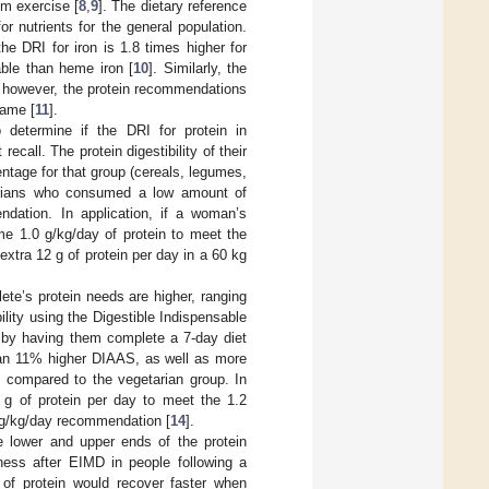
om exercise [
8
,
9
]. The dietary reference
r nutrients for the general population.
e DRI for iron is 1.8 times higher for
able than heme iron [
10
]. Similarly, the
n; however, the protein recommendations
same [
11
].
to determine if the DRI for protein in
all. The protein digestibility of their
entage for that group (cereals, legumes,
etarians who consumed a low amount of
dation. In application, if a woman’s
e 1.0 g/kg/day of protein to meet the
xtra 12 g of protein per day in a 60 kg
lete’s protein needs are higher, ranging
bility using the Digestible Indispensable
 by having them complete a 7-day diet
th an 11% higher DIAAS, as well as more
 compared to the vegetarian group. In
 g of protein per day to meet the 1.2
 g/kg/day recommendation [
14
].
e lower and upper ends of the protein
ness after EIMD in people following a
 of protein would recover faster when