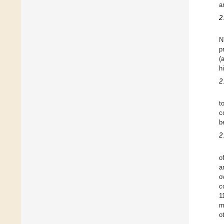
a
2
N
p
(
h
2
t
c
b
2
o
a
o
c
1
m
o