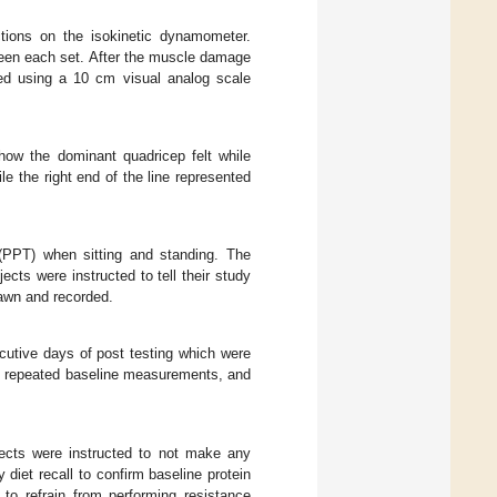
tions on the isokinetic dynamometer.
ween each set. After the muscle damage
ed using a 10 cm visual analog scale
ow the dominant quadricep felt while
le the right end of the line represented
(PPT) when sitting and standing. The
cts were instructed to tell their study
awn and recorded.
utive days of post testing which were
ts repeated baseline measurements, and
ects were instructed to not make any
diet recall to confirm baseline protein
 to refrain from performing resistance