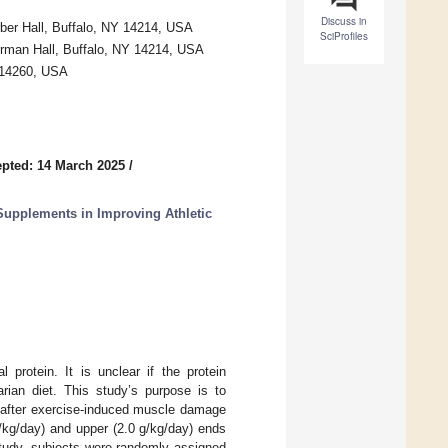
Discuss in
rber Hall, Buffalo, NY 14214, USA
SciProfiles
erman Hall, Buffalo, NY 14214, USA
Y 14260, USA
pted: 14 March 2025
/
 Supplements in Improving Athletic
l protein. It is unclear if the protein
rian diet. This study’s purpose is to
 after exercise-induced muscle damage
g/kg/day) and upper (2.0 g/kg/day) ends
study, subjects were randomly assigned