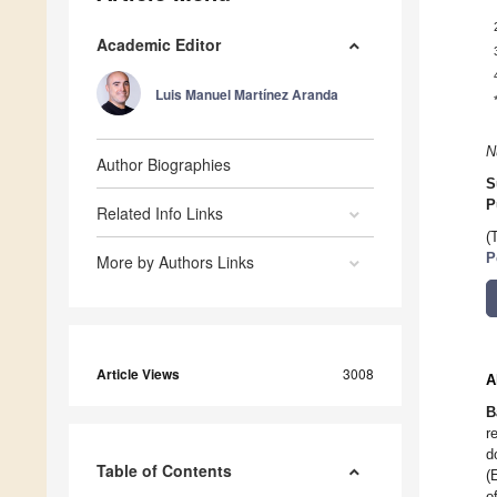
Academic Editor
Luis Manuel Martínez Aranda
N
Author Biographies
S
P
Related Info Links
(
P
More by Authors Links
Article Views
3008
A
B
r
d
Table of Contents
(
o