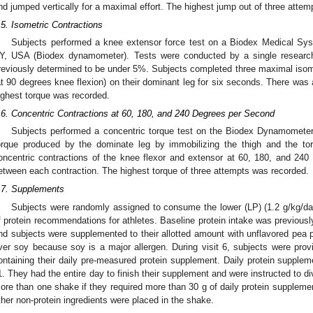
nd jumped vertically for a maximal effort. The highest jump out of three atte
.5. Isometric Contractions
Subjects performed a knee extensor force test on a Biodex Medical Sy
Y, USA (Biodex dynamometer). Tests were conducted by a single researche
reviously determined to be under 5%. Subjects completed three maximal isome
at 90 degrees knee flexion) on their dominant leg for six seconds. There was
ighest torque was recorded.
.6. Concentric Contractions at 60, 180, and 240 Degrees per Second
Subjects performed a concentric torque test on the Biodex Dynamomete
orque produced by the dominate leg by immobilizing the thigh and the to
oncentric contractions of the knee flexor and extensor at 60, 180, and 24
etween each contraction. The highest torque of three attempts was recorded.
.7. Supplements
Subjects were randomly assigned to consume the lower (LP) (1.2 g/kg/da
f protein recommendations for athletes. Baseline protein intake was previously
nd subjects were supplemented to their allotted amount with unflavored pea p
ver soy because soy is a major allergen. During visit 6, subjects were prov
ontaining their daily pre-measured protein supplement. Daily protein supplem
1. They had the entire day to finish their supplement and were instructed to div
ore than one shake if they required more than 30 g of daily protein supplemen
ther non-protein ingredients were placed in the shake.