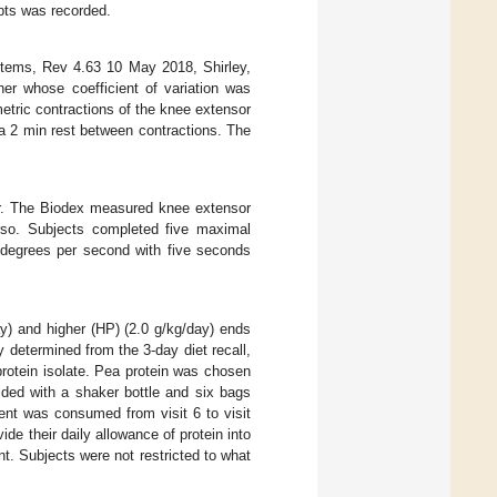
mpts was recorded.
stems, Rev 4.63 10 May 2018, Shirley,
r whose coefficient of variation was
tric contractions of the knee extensor
 a 2 min rest between contractions. The
r. The Biodex measured knee extensor
rso. Subjects completed five maximal
0 degrees per second with five seconds
y) and higher (HP) (2.0 g/kg/day) ends
 determined from the 3-day diet recall,
rotein isolate. Pea protein was chosen
ided with a shaker bottle and six bags
ent was consumed from visit 6 to visit
ide their daily allowance of protein into
t. Subjects were not restricted to what