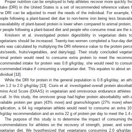
Proper nutrition can be employed to help athletes recover more quickly fr
ntake (DRI) in the United States is a set of recommended reference values fo
he DRI can be adjusted to meet the needs of the individual. For example, th
eople following a plant-based diet due to non-heme iron being less bioavail
ioavailability of plant-based protein is lower when compared to animal protei
or people following a plant-based diet and people who consume meat are the 
Kniskern et al. investigated protein digestibility in vegetarian diets 
egetarians should be increased. Twenty-two women completed a four-day diet rec
iets was calculated by multiplying the DRI reference value to the protein perc
uts/seeds, fruits/vegetables, and dairy/egg). Their study concluded veg
nimal protein would need to consume extra protein to meet the recommen
ecommended intake for protein was 0.8 g/kg/day, she would need to consum
ecommended intake if consuming a vegetarian diet. This equates to about an e
ndividual [
12
].
While the DRI for protein in the general population is 0.8 g/kg/day, an ath
rom 1.2 to 2.0 g/kg/day [
13
]. Ciuris et al. investigated overall protein absorba
mino Acid Score (DIAAS) in vegetarian and omnivorous endurance athletes
ecall. In this study, the omnivore group had higher protein absorbability wi
vailable protein per gram (43% more) and grams/kilogram (27% more) when
pplication, a 64 kg vegetarian athlete would need to consume an extra 10
/kg/day recommendation and an extra 22 g of protein per day to meet the 1.4
The purpose of this study is to determine the impact of consuming th
ecommendations for athletes on the recovery of strength, power, and sore
egetarian diet. We hypothesized that vegetarians consuming 2.0 g/kg/day