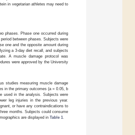
ein in vegetarian athletes may need to
 two phases. Phase one occurred during
t period between phases. Subjects were
ase one and the opposite amount during
yzing a 3-day diet recall, and subjects
olate. A muscle damage protocol was
edures were approved by the University
ious studies measuring muscle damage
ces in the primary outcomes (a = 0.05, b
e used in the analysis. Subjects were
er leg injuries in the previous year.
gnant, or have any contraindications to
f three months. Subjects could consume
emographics are displayed in
Table 1
.