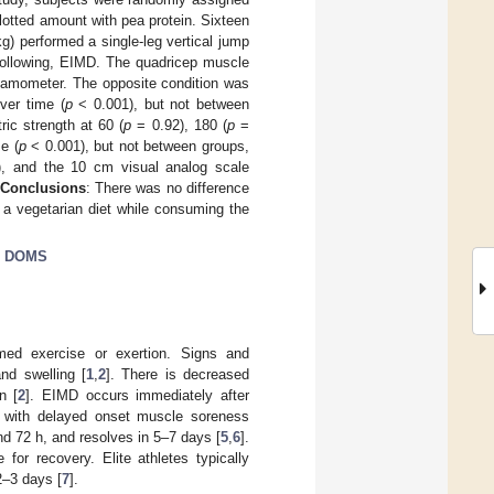
lotted amount with pea protein. Sixteen
g) performed a single-leg vertical jump
 following, EIMD. The quadricep muscle
ynamometer. The opposite condition was
ver time (
p
< 0.001), but not between
ic strength at 60 (
p
= 0.92), 180 (
p
=
e (
p
< 0.001), but not between groups,
, and the 10 cm visual analog scale
Conclusions
: There was no difference
 a vegetarian diet while consuming the
;
DOMS
ed exercise or exertion. Signs and
nd swelling [
1
,
2
]. There is decreased
n [
2
]. EIMD occurs immediately after
e with delayed onset muscle soreness
 72 h, and resolves in 5–7 days [
5
,
6
].
or recovery. Elite athletes typically
2–3 days [
7
].