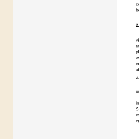
c
b
2
v
r
p
w
c
a
2
u
=
i
S
e
e