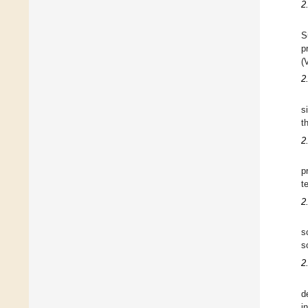
2
S
p
(
2
s
t
2
p
t
2
s
s
2
d
i