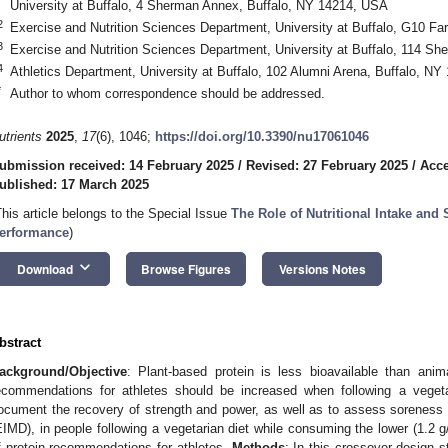
University at Buffalo, 4 Sherman Annex, Buffalo, NY 14214, USA
2
Exercise and Nutrition Sciences Department, University at Buffalo, G10 Fa
3
Exercise and Nutrition Sciences Department, University at Buffalo, 114 Sh
4
Athletics Department, University at Buffalo, 102 Alumni Arena, Buffalo, N
*
Author to whom correspondence should be addressed.
utrients
2025
,
17
(6), 1046;
https://doi.org/10.3390/nu17061046
ubmission received: 14 February 2025
/
Revised: 27 February 2025
/
Acce
ublished: 17 March 2025
This article belongs to the Special Issue
The Role of Nutritional Intake and
erformance
)
keyboard_arrow_down
Download
Browse Figures
Versions Notes
bstract
ackground/Objective
: Plant-based protein is less bioavailable than anima
ecommendations for athletes should be increased when following a vegeta
ocument the recovery of strength and power, as well as to assess soreness
EIMD), in people following a vegetarian diet while consuming the lower (1.2 
f protein recommendations for athletes.
Methods
: In this crossover design 