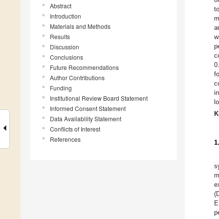
Abstract
t
Introduction
m
Materials and Methods
a
Results
w
p
Discussion
c
Conclusions
0
Future Recommendations
f
Author Contributions
c
Funding
i
Institutional Review Board Statement
l
Informed Consent Statement
K
Data Availability Statement
Conflicts of Interest
References
1
s
m
e
(
E
p