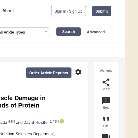
About
Sign In / Sign Up
Submit
Advanced
All Article Types
settings
Altmetric
Order Article Reprints
share
Share
uscle Damage in
announcement
ds of Protein
Help
format_quote
4
1,*
atta
and
David Hostler
Cite
Nutrition Sciences Department,
question_answer