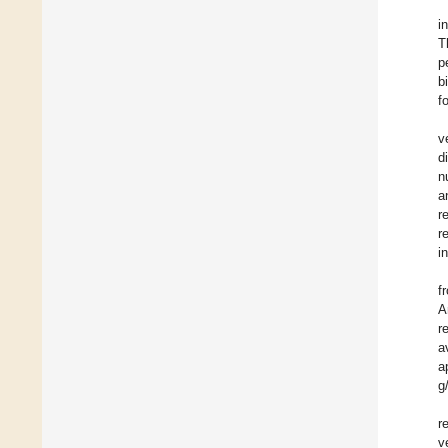
i
T
p
b
f
v
d
n
a
r
r
i
f
A
r
a
a
g
r
v