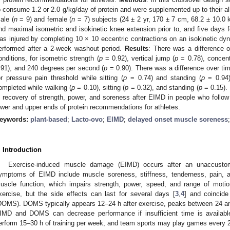
o consume 1.2 or 2.0 g/kg/day of protein and were supplemented up to their al
ale (
n
= 9) and female (
n
= 7) subjects (24 ± 2 yr, 170 ± 7 cm, 68.2 ± 10.0 k
nd maximal isometric and isokinetic knee extension prior to, and five days
as injured by completing 10 × 10 eccentric contractions on an isokinetic d
erformed after a 2-week washout period.
Results
: There was a difference o
onditions, for isometric strength (
p
= 0.92), vertical jump (
p
= 0.78), concentr
.91), and 240 degrees per second (
p
= 0.90). There was a difference over tim
or pressure pain threshold while sitting (
p
= 0.74) and standing (
p
= 0.94)
ompleted while walking (
p
= 0.10), sitting (
p
= 0.32), and standing (
p
= 0.15).
n recovery of strength, power, and soreness after EIMD in people who follow
ower and upper ends of protein recommendations for athletes.
eywords:
plant-based
;
Lacto-ovo
;
EIMD
;
delayed onset muscle soreness
. Introduction
Exercise-induced muscle damage (EIMD) occurs after an unaccustom
ymptoms of EIMD include muscle soreness, stiffness, tenderness, pain, a
uscle function, which impairs strength, power, speed, and range of motio
xercise, but the side effects can last for several days [
3
,
4
] and coincid
DOMS). DOMS typically appears 12–24 h after exercise, peaks between 24 and
IMD and DOMS can decrease performance if insufficient time is available f
erform 15–30 h of training per week, and team sports may play games every 