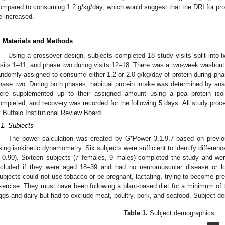
ompared to consuming 1.2 g/kg/day, which would suggest that the DRI for prot
e increased.
. Materials and Methods
Using a crossover design, subjects completed 18 study visits split into
isits 1–11, and phase two during visits 12–18. There was a two-week washou
andomly assigned to consume either 1.2 or 2.0 g/kg/day of protein during ph
hase two. During both phases, habitual protein intake was determined by anal
ere supplemented up to their assigned amount using a pea protein is
ompleted, and recovery was recorded for the following 5 days. All study proc
t Buffalo Institutional Review Board.
.1. Subjects
The power calculation was created by G*Power 3.1.9.7 based on prev
sing isokinetic dynamometry. Six subjects were sufficient to identify differen
 0.90). Sixteen subjects (7 females, 9 males) completed the study and wer
ncluded if they were aged 18–39 and had no neuromuscular disease or low
ubjects could not use tobacco or be pregnant, lactating, trying to become pre
xercise. They must have been following a plant-based diet for a minimum o
ggs and dairy but had to exclude meat, poultry, pork, and seafood. Subject d
Table 1.
Subject demographics.